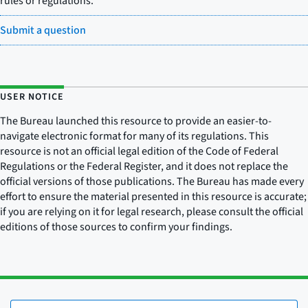
rules or regulations.
Submit a question
USER NOTICE
The Bureau launched this resource to provide an easier-to-
navigate electronic format for many of its regulations. This
resource is not an official legal edition of the Code of Federal
Regulations or the Federal Register, and it does not replace the
official versions of those publications. The Bureau has made every
effort to ensure the material presented in this resource is accurate;
if you are relying on it for legal research, please consult the official
editions of those sources to confirm your findings.