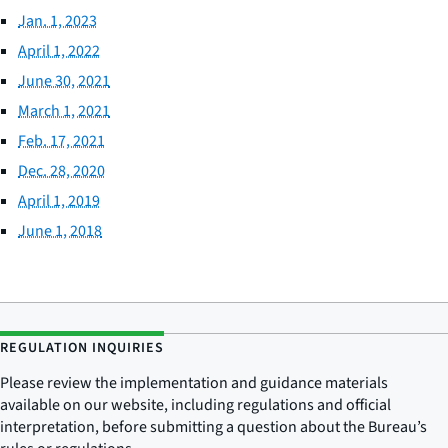
Jan. 1, 2023
April 1, 2022
June 30, 2021
March 1, 2021
Feb. 17, 2021
Dec. 28, 2020
April 1, 2019
June 1, 2018
REGULATION INQUIRIES
Please review the implementation and guidance materials
available on our website, including regulations and official
interpretation, before submitting a question about the Bureau’s