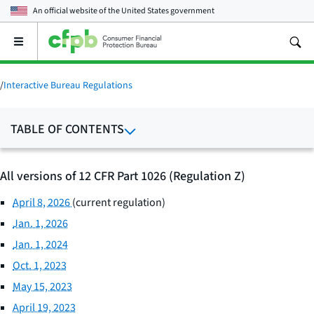
An official website of the
United States government
Open
the
main
menu
/
Interactive Bureau Regulations
TABLE OF CONTENTS
All versions of 12 CFR Part 1026 (Regulation Z)
April 8, 2026
(current regulation)
Jan. 1, 2026
Jan. 1, 2024
Oct. 1, 2023
May 15, 2023
April 19, 2023