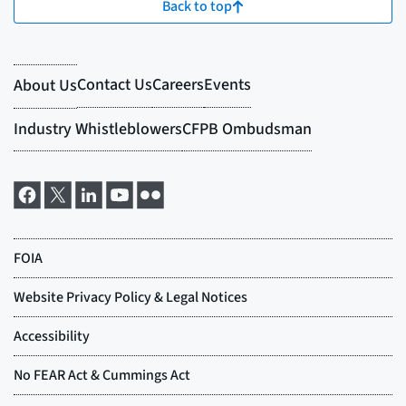
Back to top