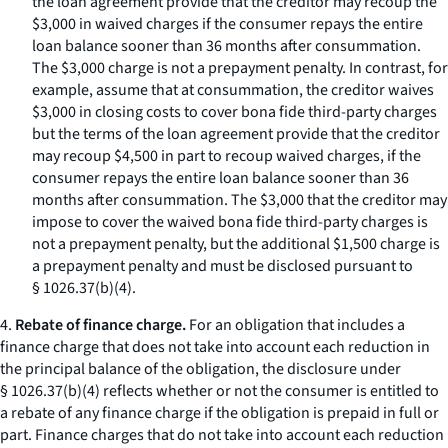
the loan agreement provide that the creditor may recoup the
$3,000 in waived charges if the consumer repays the entire
loan balance sooner than 36 months after consummation.
The $3,000 charge is not a prepayment penalty. In contrast, for
example, assume that at consummation, the creditor waives
$3,000 in closing costs to cover bona fide third-party charges
but the terms of the loan agreement provide that the creditor
may recoup $4,500 in part to recoup waived charges, if the
consumer repays the entire loan balance sooner than 36
months after consummation. The $3,000 that the creditor may
impose to cover the waived bona fide third-party charges is
not a prepayment penalty, but the additional $1,500 charge is
a prepayment penalty and must be disclosed pursuant to
§ 1026.37(b)(4).
4.
Rebate of finance charge.
For an obligation that includes a
finance charge that does not take into account each reduction in
the principal balance of the obligation, the disclosure under
§ 1026.37(b)(4) reflects whether or not the consumer is entitled to
a rebate of any finance charge if the obligation is prepaid in full or
part. Finance charges that do not take into account each reduction