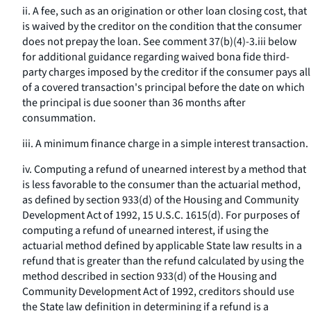
ii. A fee, such as an origination or other loan closing cost, that
is waived by the creditor on the condition that the consumer
does not prepay the loan. See comment 37(b)(4)-3.iii below
for additional guidance regarding waived bona fide third-
party charges imposed by the creditor if the consumer pays all
of a covered transaction's principal before the date on which
the principal is due sooner than 36 months after
consummation.
iii. A minimum finance charge in a simple interest transaction.
iv. Computing a refund of unearned interest by a method that
is less favorable to the consumer than the actuarial method,
as defined by section 933(d) of the Housing and Community
Development Act of 1992, 15 U.S.C. 1615(d). For purposes of
computing a refund of unearned interest, if using the
actuarial method defined by applicable State law results in a
refund that is greater than the refund calculated by using the
method described in section 933(d) of the Housing and
Community Development Act of 1992, creditors should use
the State law definition in determining if a refund is a