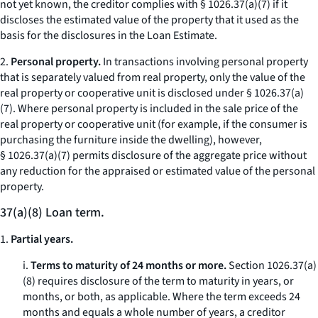
not yet known, the creditor complies with § 1026.37(a)(7) if it
discloses the estimated value of the property that it used as the
basis for the disclosures in the Loan Estimate.
2.
Personal property.
In transactions involving personal property
that is separately valued from real property, only the value of the
real property or cooperative unit is disclosed under § 1026.37(a)
(7). Where personal property is included in the sale price of the
real property or cooperative unit (for example, if the consumer is
purchasing the furniture inside the dwelling), however,
§ 1026.37(a)(7) permits disclosure of the aggregate price without
any reduction for the appraised or estimated value of the personal
property.
37(a)(8) Loan term.
1.
Partial years.
i.
Terms to maturity of 24 months or more.
Section 1026.37(a)
(8) requires disclosure of the term to maturity in years, or
months, or both, as applicable. Where the term exceeds 24
months and equals a whole number of years, a creditor