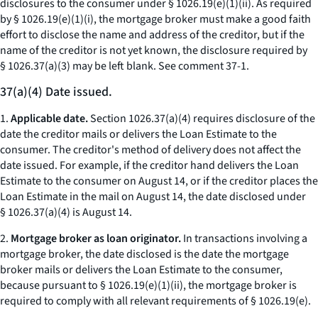
disclosures to the consumer under § 1026.19(e)(1)(ii). As required
by § 1026.19(e)(1)(i), the mortgage broker must make a good faith
effort to disclose the name and address of the creditor, but if the
name of the creditor is not yet known, the disclosure required by
§ 1026.37(a)(3) may be left blank.
See
comment 37-1.
37(a)(4) Date issued.
1.
Applicable date.
Section 1026.37(a)(4) requires disclosure of the
date the creditor mails or delivers the Loan Estimate to the
consumer. The creditor's method of delivery does not affect the
date issued. For example, if the creditor hand delivers the Loan
Estimate to the consumer on August 14, or if the creditor places the
Loan Estimate in the mail on August 14, the date disclosed under
§ 1026.37(a)(4) is August 14.
2.
Mortgage broker as loan originator.
In transactions involving a
mortgage broker, the date disclosed is the date the mortgage
broker mails or delivers the Loan Estimate to the consumer,
because pursuant to § 1026.19(e)(1)(ii), the mortgage broker is
required to comply with all relevant requirements of § 1026.19(e).