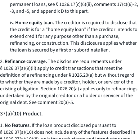
permanent loans, see § 1026.17(c)(6)(ii), comments 17(c)(6)-2,
-3, and -5, and appendix D to this part.
iv.
Home equity loan.
The creditor is required to disclose that
the credit is for a “home equity loan” if the creditor intends to
extend credit for any purpose other than a purchase,
refinancing, or construction. This disclosure applies whether
the loan is secured by a first or subordinate lien.
2.
Refinance coverage.
The disclosure requirements under
§ 1026.37(a)(9)(ii) apply to credit transactions that meet the
definition of a refinancing under § 1026.20(a) but without regard
to whether they are made by a creditor, holder, or servicer of the
existing obligation. Section 1026.20(a) applies only to refinancings
undertaken by the original creditor or a holder or servicer of the
original debt.
See
comment 20(a)-5.
37(a)(10) Product.
1.
No features.
If the loan product disclosed pursuant to
§ 1026.37(a)(10) does not include any of the features described in