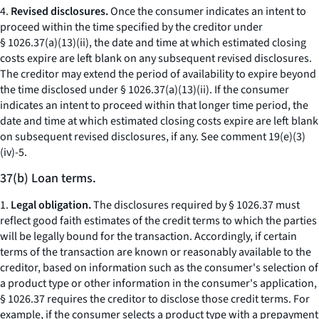
4.
Revised disclosures.
Once the consumer indicates an intent to
proceed within the time specified by the creditor under
§ 1026.37(a)(13)(ii), the date and time at which estimated closing
costs expire are left blank on any subsequent revised disclosures.
The creditor may extend the period of availability to expire beyond
the time disclosed under § 1026.37(a)(13)(ii). If the consumer
indicates an intent to proceed within that longer time period, the
date and time at which estimated closing costs expire are left blank
on subsequent revised disclosures, if any.
See
comment 19(e)(3)
(iv)-5.
37(b) Loan terms.
1.
Legal obligation.
The disclosures required by § 1026.37 must
reflect good faith estimates of the credit terms to which the parties
will be legally bound for the transaction. Accordingly, if certain
terms of the transaction are known or reasonably available to the
creditor, based on information such as the consumer's selection of
a product type or other information in the consumer's application,
§ 1026.37 requires the creditor to disclose those credit terms. For
example, if the consumer selects a product type with a prepayment