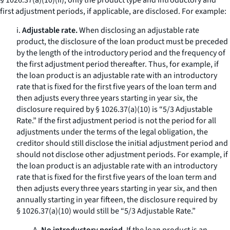
§ 1026.37(a)(10)(ii), only the product type and introductory and
first adjustment periods, if applicable, are disclosed. For example:
i.
Adjustable rate.
When disclosing an adjustable rate
product, the disclosure of the loan product must be preceded
by the length of the introductory period and the frequency of
the first adjustment period thereafter. Thus, for example, if
the loan product is an adjustable rate with an introductory
rate that is fixed for the first five years of the loan term and
then adjusts every three years starting in year six, the
disclosure required by § 1026.37(a)(10) is “5/3 Adjustable
Rate.” If the first adjustment period is not the period for all
adjustments under the terms of the legal obligation, the
creditor should still disclose the initial adjustment period and
should not disclose other adjustment periods. For example, if
the loan product is an adjustable rate with an introductory
rate that is fixed for the first five years of the loan term and
then adjusts every three years starting in year six, and then
annually starting in year fifteen, the disclosure required by
§ 1026.37(a)(10) would still be “5/3 Adjustable Rate.”