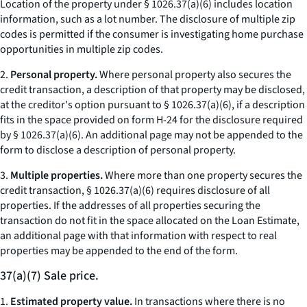
Location of the property under § 1026.37(a)(6) includes location
information, such as a lot number. The disclosure of multiple zip
codes is permitted if the consumer is investigating home purchase
opportunities in multiple zip codes.
2.
Personal property.
Where personal property also secures the
credit transaction, a description of that property may be disclosed,
at the creditor's option pursuant to § 1026.37(a)(6), if a description
fits in the space provided on form H-24 for the disclosure required
by § 1026.37(a)(6). An additional page may not be appended to the
form to disclose a description of personal property.
3.
Multiple properties.
Where more than one property secures the
credit transaction, § 1026.37(a)(6) requires disclosure of all
properties. If the addresses of all properties securing the
transaction do not fit in the space allocated on the Loan Estimate,
an additional page with that information with respect to real
properties may be appended to the end of the form.
37(a)(7) Sale price.
1.
Estimated property value.
In transactions where there is no