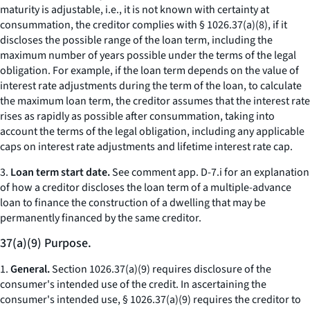
maturity is adjustable,
i.e.,
it is not known with certainty at
consummation, the creditor complies with § 1026.37(a)(8), if it
discloses the possible range of the loan term, including the
maximum number of years possible under the terms of the legal
obligation. For example, if the loan term depends on the value of
interest rate adjustments during the term of the loan, to calculate
the maximum loan term, the creditor assumes that the interest rate
rises as rapidly as possible after consummation, taking into
account the terms of the legal obligation, including any applicable
caps on interest rate adjustments and lifetime interest rate cap.
3.
Loan term start date.
See comment app. D-7.i for an explanation
of how a creditor discloses the loan term of a multiple-advance
loan to finance the construction of a dwelling that may be
permanently financed by the same creditor.
37(a)(9) Purpose.
1.
General.
Section 1026.37(a)(9) requires disclosure of the
consumer's intended use of the credit. In ascertaining the
consumer's intended use, § 1026.37(a)(9) requires the creditor to