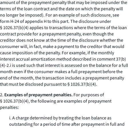
amount of the prepayment penalty that may be imposed under the
terms of the loan contract and the date on which the penalty will
no longer be imposed). For an example of such disclosure, see
form H-24 of appendix H to this part. The disclosure under
§ 1026.37(b)(4) applies to transactions where the terms of the loan
contract provide for a prepayment penalty, even though the
creditor does not know at the time of the disclosure whether the
consumer will, in fact, make a payment to the creditor that would
cause imposition of the penalty. For example, if the monthly
interest accrual amortization method described in comment 37(b)
(4)-2.i is used such that interest is assessed on the balance for a full
month even if the consumer makes a full prepayment before the
end of the month, the transaction includes a prepayment penalty
that must be disclosed pursuant to § 1026.37(b)(4).
2.
Examples of prepayment penalties.
For purposes of
§ 1026.37(b)(4), the following are examples of prepayment
penalties:
i. A charge determined by treating the loan balance as
outstanding for a period of time after prepayment in full and