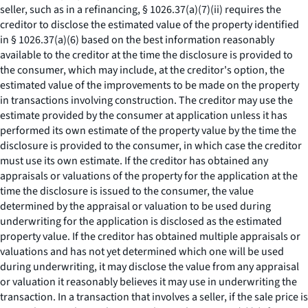
seller, such as in a refinancing, § 1026.37(a)(7)(ii) requires the
creditor to disclose the estimated value of the property identified
in § 1026.37(a)(6) based on the best information reasonably
available to the creditor at the time the disclosure is provided to
the consumer, which may include, at the creditor's option, the
estimated value of the improvements to be made on the property
in transactions involving construction. The creditor may use the
estimate provided by the consumer at application unless it has
performed its own estimate of the property value by the time the
disclosure is provided to the consumer, in which case the creditor
must use its own estimate. If the creditor has obtained any
appraisals or valuations of the property for the application at the
time the disclosure is issued to the consumer, the value
determined by the appraisal or valuation to be used during
underwriting for the application is disclosed as the estimated
property value. If the creditor has obtained multiple appraisals or
valuations and has not yet determined which one will be used
during underwriting, it may disclose the value from any appraisal
or valuation it reasonably believes it may use in underwriting the
transaction. In a transaction that involves a seller, if the sale price is