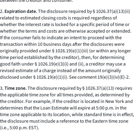
between the creditor and consumer.
2.
Expiration date.
The disclosure required by § 1026.37(a)(13)(ii)
related to estimated closing costs is required regardless of
whether the interest rate is locked for a specific period of time or
whether the terms and costs are otherwise accepted or extended.
If the consumer fails to indicate an intent to proceed with the
transaction within 10 business days after the disclosures were
originally provided under § 1026.19(e)(1)(iii) (or within any longer
time period established by the creditor), then, for determining
good faith under § 1026.19(e)(3)(i) and (ii), a creditor may use a
revised estimate of a charge instead of the amount originally
disclosed under § 1026.19(e)(1)(i).
See
comment 19(e)(3)(iv)(E)-2.
3.
Time zone.
The disclosure required by § 1026.37(a)(13) requires
the applicable time zone for all times provided, as determined by
the creditor. For example, if the creditor is located in New York and
determines that the Loan Estimate will expire at 5:00 p.m. in the
time zone applicable to its location, while standard time is in effect,
the disclosure must include a reference to the Eastern time zone
(
i.e.,
5:00 p.m. EST).