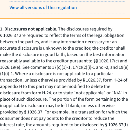
View all versions of this regulation
1. Disclosures not applicable.
The disclosures required by
§ 1026.37 are required to reflect the terms of the legal obligation
between the parties, and if any information necessary for an
accurate disclosure is unknown to the creditor, the creditor shall
make the disclosure in good faith, based on the best information
reasonably available to the creditor pursuant to §§ 1026.17(c) and
1026.19(e). See comments 17(c)(1)-1, 17(c)(2)(i)-1 and -2, and 19(e)
(1)(i)-1. Where a disclosure is not applicable to a particular
transaction, unless otherwise provided by § 1026.37, form H-24 of
appendix H to this part may not be modified to delete the
disclosure from form H-24, or to state “not applicable” or “N/A” in
place of such disclosure. The portion of the form pertaining to the
inapplicable disclosure may be left blank, unless otherwise
provided by § 1026.37. For example, in a transaction for which the
consumer does not pay points to the creditor to reduce the
interest rate, the amounts required to be disclosed by § 1026.37(f)