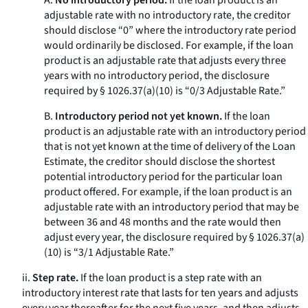
A.
No introductory period.
If the loan product is an
adjustable rate with no introductory rate, the creditor
should disclose “0” where the introductory rate period
would ordinarily be disclosed. For example, if the loan
product is an adjustable rate that adjusts every three
years with no introductory period, the disclosure
required by § 1026.37(a)(10) is “0/3 Adjustable Rate.”
B.
Introductory period not yet known.
If the loan
product is an adjustable rate with an introductory period
that is not yet known at the time of delivery of the Loan
Estimate, the creditor should disclose the shortest
potential introductory period for the particular loan
product offered. For example, if the loan product is an
adjustable rate with an introductory period that may be
between 36 and 48 months and the rate would then
adjust every year, the disclosure required by § 1026.37(a)
(10) is “3/1 Adjustable Rate.”
ii.
Step rate.
If the loan product is a step rate with an
introductory interest rate that lasts for ten years and adjusts