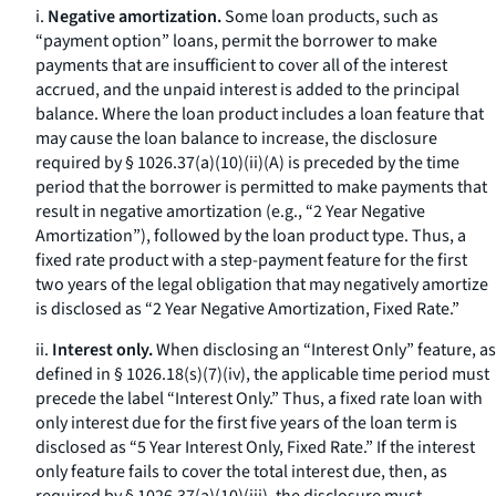
i.
Negative amortization.
Some loan products, such as
“payment option” loans, permit the borrower to make
payments that are insufficient to cover all of the interest
accrued, and the unpaid interest is added to the principal
balance. Where the loan product includes a loan feature that
may cause the loan balance to increase, the disclosure
required by § 1026.37(a)(10)(ii)(A) is preceded by the time
period that the borrower is permitted to make payments that
result in negative amortization (
e.g.,
“2 Year Negative
Amortization”), followed by the loan product type. Thus, a
fixed rate product with a step-payment feature for the first
two years of the legal obligation that may negatively amortize
is disclosed as “2 Year Negative Amortization, Fixed Rate.”
ii.
Interest only.
When disclosing an “Interest Only” feature, as
defined in § 1026.18(s)(7)(iv), the applicable time period must
precede the label “Interest Only.” Thus, a fixed rate loan with
only interest due for the first five years of the loan term is
disclosed as “5 Year Interest Only, Fixed Rate.” If the interest
only feature fails to cover the total interest due, then, as