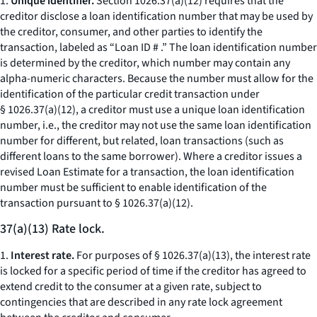
1.
Unique identifier.
Section 1026.37(a)(12) requires that the
creditor disclose a loan identification number that may be used by
the creditor, consumer, and other parties to identify the
transaction, labeled as “Loan ID # .” The loan identification number
is determined by the creditor, which number may contain any
alpha-numeric characters. Because the number must allow for the
identification of the particular credit transaction under
§ 1026.37(a)(12), a creditor must use a unique loan identification
number,
i.e.,
the creditor may not use the same loan identification
number for different, but related, loan transactions (such as
different loans to the same borrower). Where a creditor issues a
revised Loan Estimate for a transaction, the loan identification
number must be sufficient to enable identification of the
transaction pursuant to § 1026.37(a)(12).
37(a)(13) Rate lock.
1.
Interest rate.
For purposes of § 1026.37(a)(13), the interest rate
is locked for a specific period of time if the creditor has agreed to
extend credit to the consumer at a given rate, subject to
contingencies that are described in any rate lock agreement