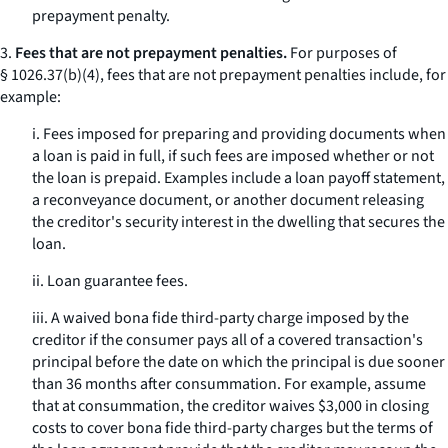
prepayment penalty.
3.
Fees that are not prepayment penalties.
For purposes of
§ 1026.37(b)(4), fees that are not prepayment penalties include, for
example:
i. Fees imposed for preparing and providing documents when
a loan is paid in full, if such fees are imposed whether or not
the loan is prepaid. Examples include a loan payoff statement,
a reconveyance document, or another document releasing
the creditor's security interest in the dwelling that secures the
loan.
ii. Loan guarantee fees.
iii. A waived bona fide third-party charge imposed by the
creditor if the consumer pays all of a covered transaction's
principal before the date on which the principal is due sooner
than 36 months after consummation. For example, assume
that at consummation, the creditor waives $3,000 in closing
costs to cover bona fide third-party charges but the terms of