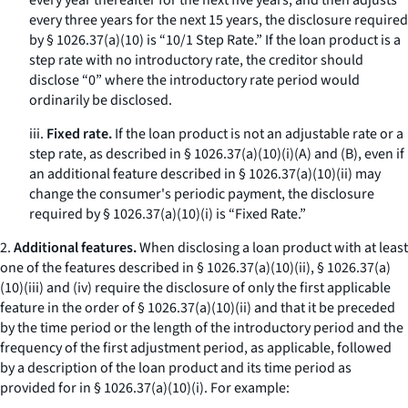
every year thereafter for the next five years, and then adjusts
every three years for the next 15 years, the disclosure required
by § 1026.37(a)(10) is “10/1 Step Rate.” If the loan product is a
step rate with no introductory rate, the creditor should
disclose “0” where the introductory rate period would
ordinarily be disclosed.
iii.
Fixed rate.
If the loan product is not an adjustable rate or a
step rate, as described in § 1026.37(a)(10)(i)(A) and (B), even if
an additional feature described in § 1026.37(a)(10)(ii) may
change the consumer's periodic payment, the disclosure
required by § 1026.37(a)(10)(i) is “Fixed Rate.”
2.
Additional features.
When disclosing a loan product with at least
one of the features described in § 1026.37(a)(10)(ii), § 1026.37(a)
(10)(iii) and (iv) require the disclosure of only the first applicable
feature in the order of § 1026.37(a)(10)(ii) and that it be preceded
by the time period or the length of the introductory period and the
frequency of the first adjustment period, as applicable, followed
by a description of the loan product and its time period as
provided for in § 1026.37(a)(10)(i). For example: