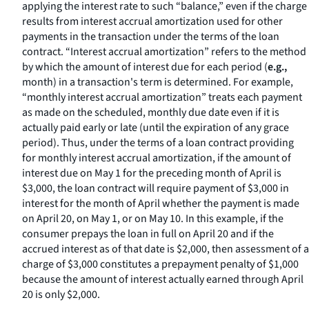
applying the interest rate to such “balance,” even if the charge
results from interest accrual amortization used for other
payments in the transaction under the terms of the loan
contract. “Interest accrual amortization” refers to the method
by which the amount of interest due for each period (
e.g.,
month) in a transaction's term is determined. For example,
“monthly interest accrual amortization” treats each payment
as made on the scheduled, monthly due date even if it is
actually paid early or late (until the expiration of any grace
period). Thus, under the terms of a loan contract providing
for monthly interest accrual amortization, if the amount of
interest due on May 1 for the preceding month of April is
$3,000, the loan contract will require payment of $3,000 in
interest for the month of April whether the payment is made
on April 20, on May 1, or on May 10. In this example, if the
consumer prepays the loan in full on April 20 and if the
accrued interest as of that date is $2,000, then assessment of a
charge of $3,000 constitutes a prepayment penalty of $1,000
because the amount of interest actually earned through April
20 is only $2,000.