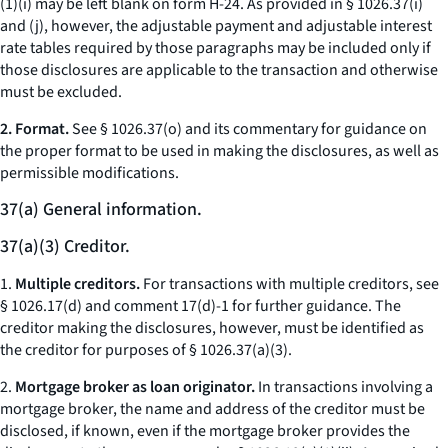
(1)(i) may be left blank on form H-24. As provided in § 1026.37(i)
and (j), however, the adjustable payment and adjustable interest
rate tables required by those paragraphs may be included only if
those disclosures are applicable to the transaction and otherwise
must be excluded.
2. Format.
See § 1026.37(o) and its commentary for guidance on
the proper format to be used in making the disclosures, as well as
permissible modifications.
37(a) General information.
37(a)(3) Creditor.
1.
Multiple creditors.
For transactions with multiple creditors, see
§ 1026.17(d) and comment 17(d)-1 for further guidance. The
creditor making the disclosures, however, must be identified as
the creditor for purposes of § 1026.37(a)(3).
2.
Mortgage broker as loan originator.
In transactions involving a
mortgage broker, the name and address of the creditor must be
disclosed, if known, even if the mortgage broker provides the