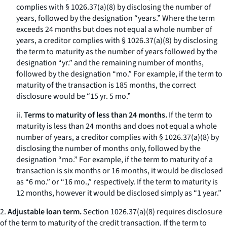
complies with § 1026.37(a)(8) by disclosing the number of
years, followed by the designation “years.” Where the term
exceeds 24 months but does not equal a whole number of
years, a creditor complies with § 1026.37(a)(8) by disclosing
the term to maturity as the number of years followed by the
designation “yr.” and the remaining number of months,
followed by the designation “mo.” For example, if the term to
maturity of the transaction is 185 months, the correct
disclosure would be “15 yr. 5 mo.”
ii.
Terms to maturity of less than 24 months.
If the term to
maturity is less than 24 months and does not equal a whole
number of years, a creditor complies with § 1026.37(a)(8) by
disclosing the number of months only, followed by the
designation “mo.” For example, if the term to maturity of a
transaction is six months or 16 months, it would be disclosed
as “6 mo.” or “16 mo.,” respectively. If the term to maturity is
12 months, however it would be disclosed simply as “1 year.”
2.
Adjustable loan term.
Section 1026.37(a)(8) requires disclosure
of the term to maturity of the credit transaction. If the term to