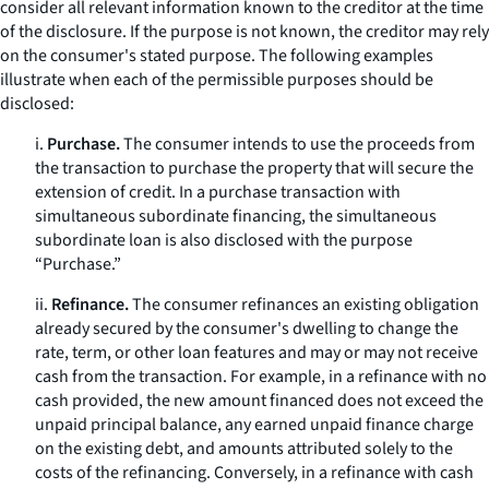
consider all relevant information known to the creditor at the time
of the disclosure. If the purpose is not known, the creditor may rely
on the consumer's stated purpose. The following examples
illustrate when each of the permissible purposes should be
disclosed:
i.
Purchase.
The consumer intends to use the proceeds from
the transaction to purchase the property that will secure the
extension of credit. In a purchase transaction with
simultaneous subordinate financing, the simultaneous
subordinate loan is also disclosed with the purpose
“Purchase.”
ii.
Refinance.
The consumer refinances an existing obligation
already secured by the consumer's dwelling to change the
rate, term, or other loan features and may or may not receive
cash from the transaction. For example, in a refinance with no
cash provided, the new amount financed does not exceed the
unpaid principal balance, any earned unpaid finance charge
on the existing debt, and amounts attributed solely to the
costs of the refinancing. Conversely, in a refinance with cash