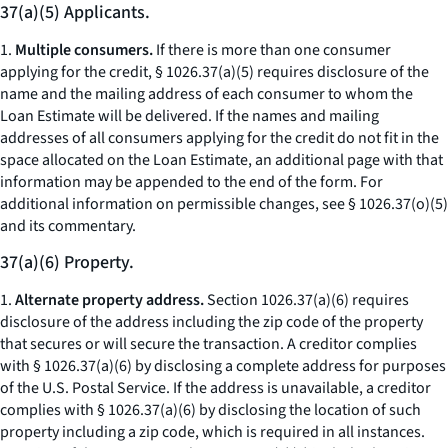
37(a)(5) Applicants.
1.
Multiple consumers.
If there is more than one consumer
applying for the credit, § 1026.37(a)(5) requires disclosure of the
name and the mailing address of each consumer to whom the
Loan Estimate will be delivered. If the names and mailing
addresses of all consumers applying for the credit do not fit in the
space allocated on the Loan Estimate, an additional page with that
information may be appended to the end of the form. For
additional information on permissible changes, see § 1026.37(o)(5)
and its commentary.
37(a)(6) Property.
1.
Alternate property address.
Section 1026.37(a)(6) requires
disclosure of the address including the zip code of the property
that secures or will secure the transaction. A creditor complies
with § 1026.37(a)(6) by disclosing a complete address for purposes
of the U.S. Postal Service. If the address is unavailable, a creditor
complies with § 1026.37(a)(6) by disclosing the location of such
property including a zip code, which is required in all instances.