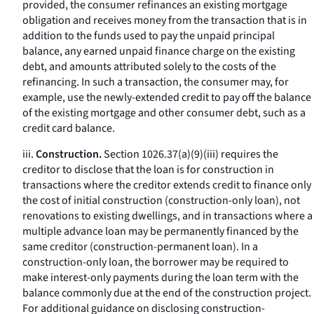
provided, the consumer refinances an existing mortgage
obligation and receives money from the transaction that is in
addition to the funds used to pay the unpaid principal
balance, any earned unpaid finance charge on the existing
debt, and amounts attributed solely to the costs of the
refinancing. In such a transaction, the consumer may, for
example, use the newly-extended credit to pay off the balance
of the existing mortgage and other consumer debt, such as a
credit card balance.
iii.
Construction.
Section 1026.37(a)(9)(iii) requires the
creditor to disclose that the loan is for construction in
transactions where the creditor extends credit to finance only
the cost of initial construction (construction-only loan), not
renovations to existing dwellings, and in transactions where a
multiple advance loan may be permanently financed by the
same creditor (construction-permanent loan). In a
construction-only loan, the borrower may be required to
make interest-only payments during the loan term with the
balance commonly due at the end of the construction project.
For additional guidance on disclosing construction-