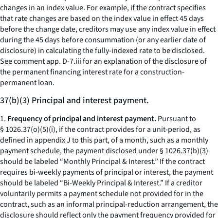
changes in an index value. For example, if the contract specifies
that rate changes are based on the index value in effect 45 days
before the change date, creditors may use any index value in effect
during the 45 days before consummation (or any earlier date of
disclosure) in calculating the fully-indexed rate to be disclosed.
See comment app. D-7.iii for an explanation of the disclosure of
the permanent financing interest rate for a construction-
permanent loan.
37(b)(3) Principal and interest payment.
1.
Frequency of principal and interest payment.
Pursuant to
§ 1026.37(o)(5)(i), if the contract provides for a unit-period, as
defined in appendix J to this part, of a month, such as a monthly
payment schedule, the payment disclosed under § 1026.37(b)(3)
should be labeled “Monthly Principal & Interest.” If the contract
requires bi-weekly payments of principal or interest, the payment
should be labeled “Bi-Weekly Principal & Interest.” If a creditor
voluntarily permits a payment schedule not provided for in the
contract, such as an informal principal-reduction arrangement, the
disclosure should reflect only the payment frequency provided for