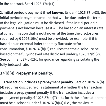
in the contract.
See
§ 1026.17(c)(1).
2.
Initial periodic payment if not known.
Under § 1026.37(b)(3), the
initial periodic payment amount that will be due under the terms
of the legal obligation must be disclosed. If the initial periodic
payment is not known because it will be based on an interest rate
at consummation that is not known at the time the disclosures
required by § 1026.19(e) must be provided, for example, if it is
based on an external index that may fluctuate before
consummation, § 1026.37(b)(3) requires that the disclosure be
based on the fully-indexed rate disclosed under § 1026.37(b)(2).
See comment 37(b)(2)-1 for guidance regarding calculating the
fully-indexed rate.
37(b)(4) Prepayment penalty.
1.
Transaction includes a prepayment penalty.
Section 1026.37(b)
(4) requires disclosure of a statement of whether the transaction
includes a prepayment penalty. If the transaction includes a
prepayment penalty, § 1026.37(b)(7) sets forth the information that
must be disclosed under § 1026.37(b)(4) (
i.e.,
the maximum