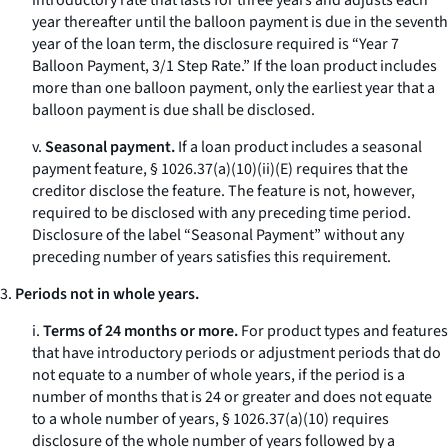
introductory rate that lasts for three years and adjusts each
year thereafter until the balloon payment is due in the seventh
year of the loan term, the disclosure required is “Year 7
Balloon Payment, 3/1 Step Rate.” If the loan product includes
more than one balloon payment, only the earliest year that a
balloon payment is due shall be disclosed.
v.
Seasonal payment.
If a loan product includes a seasonal
payment feature, § 1026.37(a)(10)(ii)(E) requires that the
creditor disclose the feature. The feature is not, however,
required to be disclosed with any preceding time period.
Disclosure of the label “Seasonal Payment” without any
preceding number of years satisfies this requirement.
3.
Periods not in whole years.
i.
Terms of 24 months or more.
For product types and features
that have introductory periods or adjustment periods that do
not equate to a number of whole years, if the period is a
number of months that is 24 or greater and does not equate
to a whole number of years, § 1026.37(a)(10) requires
disclosure of the whole number of years followed by a