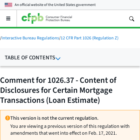
An official website of the
United States government
Open
the
main
menu
/
Interactive Bureau Regulations
/
12 CFR Part 1026 (Regulation Z)
TABLE OF CONTENTS
Comment for 1026.37 - Content of
Disclosures for Certain Mortgage
Transactions (Loan Estimate)
This version is not the current regulation.
You are viewing a previous version of this regulation with
amendments that went into effect on Feb. 17, 2021.