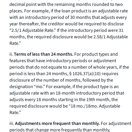
decimal point with the remaining months rounded to two
places. For example, if the loan product is an adjustable rate
with an introductory period of 30 months that adjusts every
year thereafter, the creditor would be required to disclose
“2.5/1 Adjustable Rate.” If the introductory period were 31
months, the required disclosure would be 2.58/1 Adjustable
Rate.”
ii.
Terms of less than 24 months.
For product types and
features that have introductory periods or adjustment
periods that do not equate to a number of whole years, if the
period is less than 24 months, § 1026.37(a)(10) requires
disclosure of the number of months, followed by the
designation “mo.” For example, if the product type is an
adjustable rate with an 18-month introductory period that
adjusts every 18 months starting in the 19th month, the
required disclosure would be “18 mo./18mo. Adjustable
Rate.”
iii.
Adjustments more frequent than monthly.
For adjustment
periods that change more frequently than monthly,