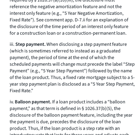
required by § 1026.37(a)(10)(iii), the disclosure must
reference the negative amortization feature and not the
interest only feature (
e.g.,
“5 Year Negative Amortization,
Fixed Rate”). See comment app. D-7.ii for an explanation of
the disclosure of the time period of an interest only feature
for a construction loan or a construction-permanent loan.
iii.
Step payment.
When disclosing a step payment feature
(which is sometimes referred to instead as a graduated
payment), the period of time at the end of which the
scheduled payments will change must precede the label “Step
Payment” (
e.g.,
“5 Year Step Payment”) followed by the name
of the loan product. Thus, a fixed rate mortgage subject to a 5-
year step payment plan is disclosed as a “5 Year Step Payment,
Fixed Rate.”
iv.
Balloon payment.
If a loan product includes a “balloon
payment,” as that term is defined in § 1026.37(b)(5), the
disclosure of the balloon payment feature, including the year
the payment is due, precedes the disclosure of the loan
product. Thus, if the loan product is a step rate with an