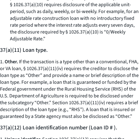
§ 1026.37(a)(10) requires disclosure of the applicable unit-
period, such as daily, weekly, or bi-weekly. For example, for an
adjustable rate construction loan with no introductory fixed
rate period where the interest rate adjusts every seven days,
the disclosure required by § 1026.37(a)(10) is “0/Weekly
Adjustable Rate.”
37(a)(11) Loan type.
1.
Other.
If the transaction is a type other than a conventional, FHA,
or VA loan, § 1026.37(a)(11)(iv) requires the creditor to disclose the
loan type as “Other” and provide a name or brief description of the
loan type. For example, a loan that is guaranteed or funded by the
Federal government under the Rural Housing Service (RHS) of the
U.S. Department of Agriculture is required to be disclosed under
the subcategory “Other.” Section 1026.37(a)(11)(iv) requires a brief
description of the loan type (
e.g.,
“RHS”). A loan that is insured or
guaranteed by a State agency must also be disclosed as “Other.”
37(a)(12) Loan identification number (Loan ID # ).