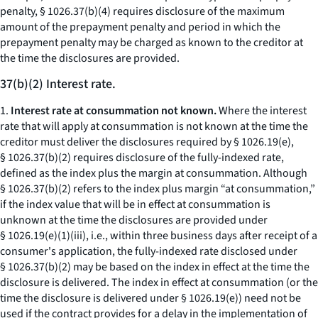
penalty, § 1026.37(b)(4) requires disclosure of the maximum
amount of the prepayment penalty and period in which the
prepayment penalty may be charged as known to the creditor at
the time the disclosures are provided.
37(b)(2) Interest rate.
1.
Interest rate at consummation not known.
Where the interest
rate that will apply at consummation is not known at the time the
creditor must deliver the disclosures required by § 1026.19(e),
§ 1026.37(b)(2) requires disclosure of the fully-indexed rate,
defined as the index plus the margin at consummation. Although
§ 1026.37(b)(2) refers to the index plus margin “at consummation,”
if the index value that will be in effect at consummation is
unknown at the time the disclosures are provided under
§ 1026.19(e)(1)(iii),
i.e.,
within three business days after receipt of a
consumer's application, the fully-indexed rate disclosed under
§ 1026.37(b)(2) may be based on the index in effect at the time the
disclosure is delivered. The index in effect at consummation (or the
time the disclosure is delivered under § 1026.19(e)) need not be
used if the contract provides for a delay in the implementation of