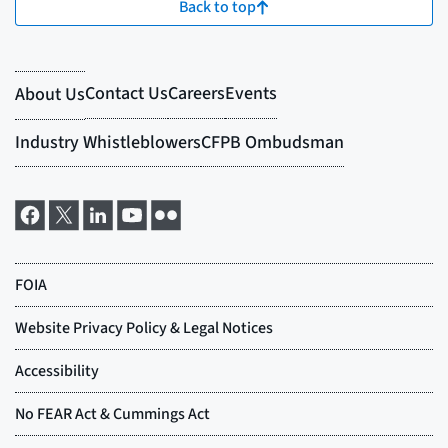
Back to top