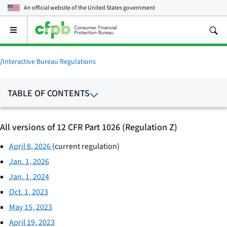
An official website of the
United States government
Open
the
main
menu
/
Interactive Bureau Regulations
TABLE OF CONTENTS
All versions of 12 CFR Part 1026 (Regulation Z)
April 8, 2026
(current regulation)
Jan. 1, 2026
Jan. 1, 2024
Oct. 1, 2023
May 15, 2023
April 19, 2023