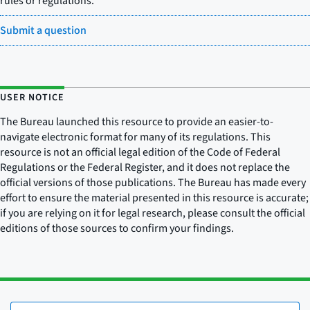
rules or regulations.
Submit a question
USER NOTICE
The Bureau launched this resource to provide an easier-to-
navigate electronic format for many of its regulations. This
resource is not an official legal edition of the Code of Federal
Regulations or the Federal Register, and it does not replace the
official versions of those publications. The Bureau has made every
effort to ensure the material presented in this resource is accurate;
if you are relying on it for legal research, please consult the official
editions of those sources to confirm your findings.