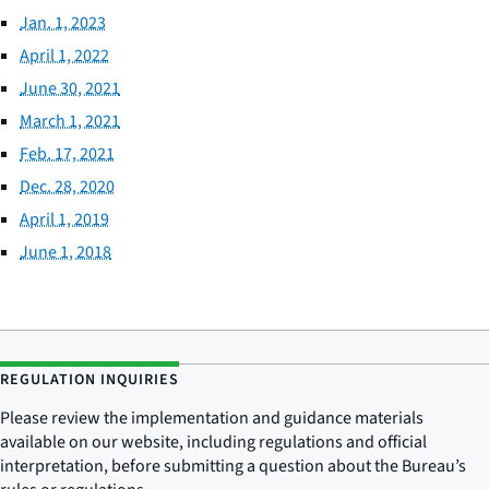
Jan. 1, 2023
April 1, 2022
June 30, 2021
March 1, 2021
Feb. 17, 2021
Dec. 28, 2020
April 1, 2019
June 1, 2018
REGULATION INQUIRIES
Please review the implementation and guidance materials
available on our website, including regulations and official
interpretation, before submitting a question about the Bureau’s