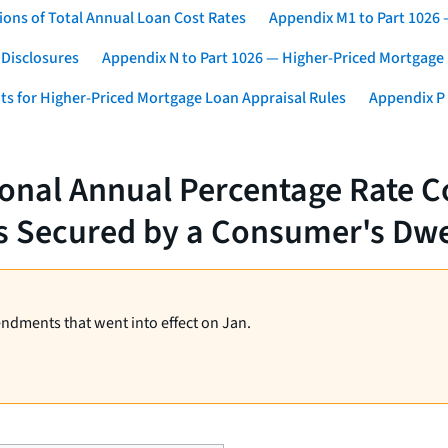
ons of Total Annual Loan Cost Rates
Appendix M1 to Part 1026
 Disclosures
Appendix N to Part 1026 — Higher-Priced Mortgage
ts for Higher-Priced Mortgage Loan Appraisal Rules
Appendix P 
ional Annual Percentage Rate C
s Secured by a Consumer's Dwe
endments that went into effect on Jan.