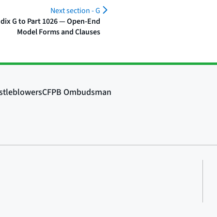
Next section -
G
dix G to Part 1026 — Open-End
Model Forms and Clauses