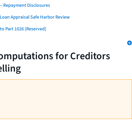
 — Repayment Disclosures
 Loan Appraisal Safe Harbor Review
to Part 1026 [Reserved]
omputations for Creditors
lling