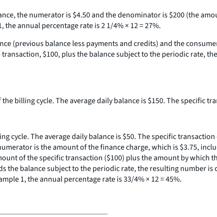
alance, the numerator is $4.50 and the denominator is $200 (the amou
1, the annual percentage rate is 2 1/4% × 12 = 27%.
alance (previous balance less payments and credits) and the consumer
ransaction, $100, plus the balance subject to the periodic rate, th
 the billing cycle. The average daily balance is $150. The specific tr
ling cycle. The average daily balance is $50. The specific transactio
umerator is the amount of the finance charge, which is $3.75, inclu
amount of the specific transaction ($100) plus the amount by which t
s the balance subject to the periodic rate, the resulting number is
xample 1, the annual percentage rate is 33/4% × 12 = 45%.