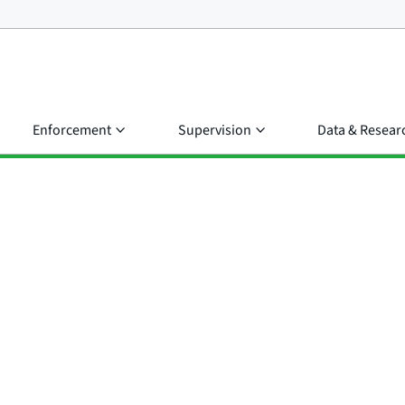
Enforcement
Supervision
Data & Resear