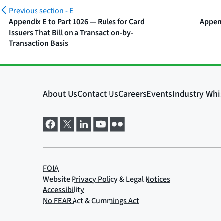
Previous section -
E
Appendix E to Part 1026 — Rules for Card
Appen
Issuers That Bill on a Transaction-by-
Transaction Basis