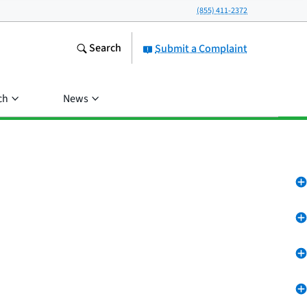
(855) 411-2372
Search
Submit a Complaint
ch
News