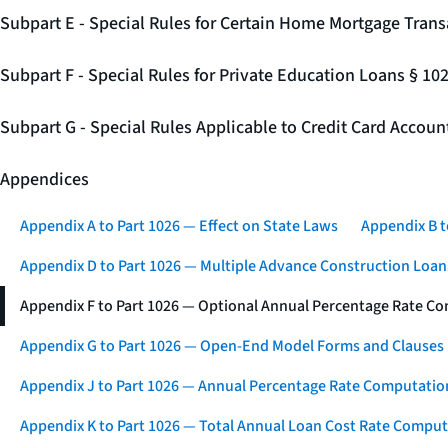
Subpart E - Special Rules for Certain Home Mortgage Trans
Subpart F - Special Rules for Private Education Loans § 10
Subpart G - Special Rules Applicable to Credit Card Accou
Appendices
Appendix A to Part 1026 — Effect on State Laws
Appendix B t
Appendix D to Part 1026 — Multiple Advance Construction Loan
Appendix F to Part 1026 — Optional Annual Percentage Rate Co
Appendix G to Part 1026 — Open-End Model Forms and Clauses
Appendix J to Part 1026 — Annual Percentage Rate Computation
Appendix K to Part 1026 — Total Annual Loan Cost Rate Comput