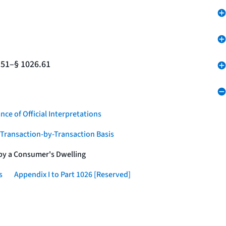
.51–§ 1026.61
nce of Official Interpretations
a Transaction-by-Transaction Basis
 by a Consumer's Dwelling
s
Appendix I to Part 1026 [Reserved]