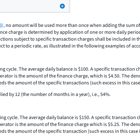
3),
no amount will be used more than once when adding the sum of t
nance charge is determined by application of one or more daily perio
sactions subject to specific transaction charges shall be included in
 to a periodic rate, as illustrated in the following examples of acc
ling cycle. The average daily balance is $100. A specific transaction 
erator is the amount of the finance charge, which is $4.50. The den
s the amount of the specific transactions (such excess in this case i
ied by 12 (the number of months in a year), i.e., 54%.
ling cycle. The average daily balance is $150. A specific transaction 
merator is the amount of the finance charge which is $5.25. The den
s the amount of the specific transaction (such excess in this case i