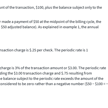
nt of the transaction, $100, plus the balance subject only to the
 made a payment of $50 at the midpoint of the billing cycle, the
e $50 adjusted balance). As explained in example 1, the annual
ansaction charge is $.25 per check. The periodic rate is 1
n charge is 3% of the transaction amount or $3.00. The periodic rate
ding the $3.00 transaction charge and $.75 resulting from
he balance subject to the periodic rate exceeds the amount of the
 considered to be zero rather than a negative number ($50 − $100 = −