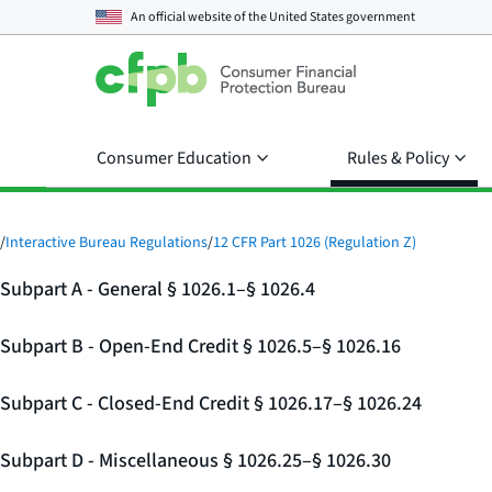
An official website of the
United States government
Consumer Education
Rules & Policy
/
Interactive Bureau Regulations
/
12 CFR Part 1026 (Regulation Z)
Subpart A - General § 1026.1–§ 1026.4
Subpart B - Open-End Credit § 1026.5–§ 1026.16
Subpart C - Closed-End Credit § 1026.17–§ 1026.24
Subpart D - Miscellaneous § 1026.25–§ 1026.30