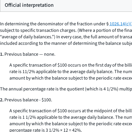
Official interpretation
In determining the denominator of the fraction under §
1026.14(c)(
subject to specific transaction charges. (Where a portion of the fi
“average of daily balances.”) In every case, the full amount of tran
included according to the manner of determining the balance subject
1.
Previous balance — none.
A specific transaction of $100 occurs on the first day of the bil
rate is 11/2% applicable to the average daily balance. The num
amount by which the balance subject to the periodic rate exceed
The annual percentage rate is the quotient (which is 4 1/2%) multipl
2.
Previous balance - $100.
A specific transaction of $100 occurs at the midpoint of the bil
rate is 1 1/2% applicable to the average daily balance. The nu
amount by which the balance subject to the periodic rate exceed
percentage rate is 3 1/2% × 12 = 42%.