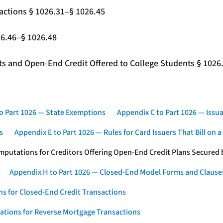
actions § 1026.31–§ 1026.45
26.46–§ 1026.48
nts and Open-End Credit Offered to College Students § 1026
o Part 1026 — State Exemptions
Appendix C to Part 1026 — Issua
s
Appendix E to Part 1026 — Rules for Card Issuers That Bill on 
mputations for Creditors Offering Open-End Credit Plans Secured
Appendix H to Part 1026 — Closed-End Model Forms and Clause
s for Closed-End Credit Transactions
ations for Reverse Mortgage Transactions