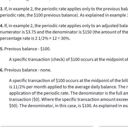
3.
If, in example 2, the periodic rate applies only to the previous b
periodic rate, the $100 previous balance). As explained in example 
4.
If, in example 2, the periodic rate applies only to an adjusted b
numerator is $3.75 and the denominator is $150 (the amount of the t
percentage rate is 2 1/2% × 12 = 30%.
5.
Previous balance - $100.
A specific transaction (check) of $100 occurs at the midpoint of
6.
Previous balance - none.
A specific transaction of $100 occurs at the midpoint of the bil
is 11/2% per month applied to the average daily balance. The n
application of the periodic rate. The denominator is the full 
transaction ($0). Where the specific transaction amount exceed
$50). The denominator, in this case, is $100. As explained in e