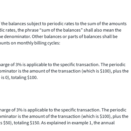
he balances subject to periodic rates to the sum of the amounts
dic rates, the phrase “sum of the balances” shall also mean the
 the denominator. Other balances or parts of balances shall be
ounts on monthly billing cycles:
charge of 3% is applicable to the specific transaction. The periodic
ominator is the amount of the transaction (which is $100), plus the
s 0), totaling $100.
charge of 3% is applicable to the specific transaction. The periodic
ominator is the amount of the transaction (which is $100), plus the
s $50), totaling $150. As explained in example 1, the annual