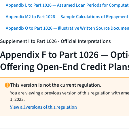
Appendix L to Part 1026 — Assumed Loan Periods for Computati
Appendix M2 to Part 1026 — Sample Calculations of Repayment
Appendix O to Part 1026 — Illustrative Written Source Documen
Supplement I to Part 1026 - Official Interpretations
Appendix F to Part 1026 — Opt
Offering Open-End Credit Plan
This version is not the current regulation.
You are viewing a previous version of this regulation with am
1, 2023.
View all versions of this regulation