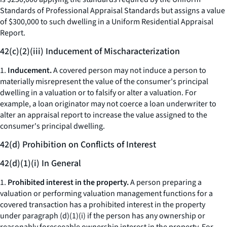
Standards of Professional Appraisal Standards but assigns a value
of $300,000 to such dwelling in a Uniform Residential Appraisal
Report.
42(c)(2)(iii) Inducement of Mischaracterization
1.
Inducement.
A covered person may not induce a person to
materially misrepresent the value of the consumer's principal
dwelling in a valuation or to falsify or alter a valuation. For
example, a loan originator may not coerce a loan underwriter to
alter an appraisal report to increase the value assigned to the
consumer's principal dwelling.
42(d) Prohibition on Conflicts of Interest
42(d)(1)(i) In General
1.
Prohibited interest in the property.
A person preparing a
valuation or performing valuation management functions for a
covered transaction has a prohibited interest in the property
under paragraph (d)(1)(i) if the person has any ownership or