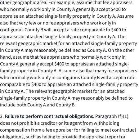
other geographic area. For example, assume that fee appraisers
who normally work only in County A generally accept $400 to
appraise an attached single-family property in County A. Assume
also that
very few or no
fee appraisers who work only in
contiguous County B will accept a rate comparable to $400 to
appraise an attached single-family property in County A. The
relevant geographic market for an attached single-family property
in County A may reasonably be defined as County A. On the other
hand, assume that fee appraisers who normally work only in
County A generally accept $400 to appraise an attached single-
family property in County A. Assume also that
many
fee appraisers
who normally work only in contiguous County B will accept a rate
comparable to $400 to appraise an attached single-family property
in County A. The relevant geographic market for an attached
single-family property in County A may reasonably be defined to
include both County A and County B.
3.
Failure to perform contractual obligations.
Paragraph (f)(1)
does not prohibit a creditor or its agent from withholding
compensation from a fee appraiser for failing to meet contractual
obligations, such as failing to provide the appraisal report or