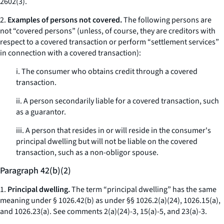
2602(3).
2.
Examples of persons not covered.
The following persons are
not “covered persons” (unless, of course, they are creditors with
respect to a covered transaction or perform “settlement services”
in connection with a covered transaction):
i. The consumer who obtains credit through a covered
transaction.
ii. A person secondarily liable for a covered transaction, such
as a guarantor.
iii. A person that resides in or will reside in the consumer's
principal dwelling but will not be liable on the covered
transaction, such as a non-obligor spouse.
Paragraph 42(b)(2)
1.
Principal dwelling.
The term “principal dwelling” has the same
meaning under § 1026.42(b) as under §§ 1026.2(a)(24), 1026.15(a),
and 1026.23(a).
See
comments 2(a)(24)-3, 15(a)-5, and 23(a)-3.