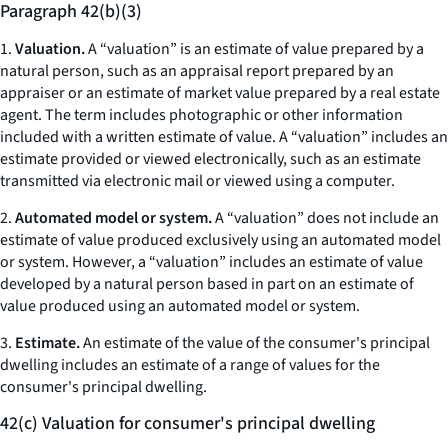
Paragraph 42(b)(3)
1.
Valuation.
A “valuation” is an estimate of value prepared by a
natural person, such as an appraisal report prepared by an
appraiser or an estimate of market value prepared by a real estate
agent. The term includes photographic or other information
included with a written estimate of value. A “valuation” includes an
estimate provided or viewed electronically, such as an estimate
transmitted via electronic mail or viewed using a computer.
2.
Automated model or system.
A “valuation” does not include an
estimate of value produced exclusively using an automated model
or system. However, a “valuation” includes an estimate of value
developed by a natural person based in part on an estimate of
value produced using an automated model or system.
3.
Estimate.
An estimate of the value of the consumer's principal
dwelling includes an estimate of a range of values for the
consumer's principal dwelling.
42(c) Valuation for consumer's principal dwelling