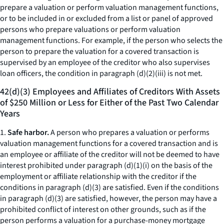
prepare a valuation or perform valuation management functions,
or to be included in or excluded from a list or panel of approved
persons who prepare valuations or perform valuation
management functions. For example, if the person who selects the
person to prepare the valuation for a covered transaction is
supervised by an employee of the creditor who also supervises
loan officers, the condition in paragraph (d)(2)(iii) is not met.
42(d)(3) Employees and Affiliates of Creditors With Assets
of $250 Million or Less for Either of the Past Two Calendar
Years
1.
Safe harbor.
A person who prepares a valuation or performs
valuation management functions for a covered transaction and is
an employee or affiliate of the creditor will not be deemed to have
interest prohibited under paragraph (d)(1)(i) on the basis of the
employment or affiliate relationship with the creditor if the
conditions in paragraph (d)(3) are satisfied. Even if the conditions
in paragraph (d)(3) are satisfied, however, the person may have a
prohibited conflict of interest on other grounds, such as if the
person performs a valuation for a purchase-money mortgage