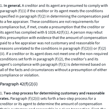
1.
In general.
A creditor and its agent are presumed to comply with
paragraph (f)(1) if the creditor or its agent meets the conditions
specified in paragraph (f)(2) in determining the compensation paid
to a fee appraiser. These conditions are not requirements for
compliance but, if met, create a presumption that the creditor or
its agent has complied with § 1026.42(f)(1). A person may rebut
this presumption with evidence that the amount of compensation
paid to a fee appraiser was not customary and reasonable for
reasons unrelated to the conditions in paragraph (f)(2)(i) or (f)(2)
(ii). If a creditor or its agent does not meet one of the non-required
conditions set forth in paragraph (f)(2), the creditor's and its
agent's compliance with paragraph (f)(1) is determined based on
all of the facts and circumstances without a presumption of either
compliance or violation.
Paragraph 42(f)(2)(i)
1.
Two-step process for determining customary and reasonable
rates.
Paragraph (f)(2)(i) sets forth a two-step process for a
creditor or its agent to determine the amount of compensation