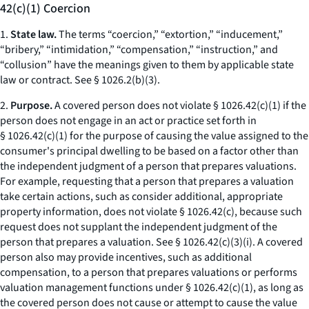
42(c)(1) Coercion
1.
State law.
The terms “coercion,” “extortion,” “inducement,”
“bribery,” “intimidation,” “compensation,” “instruction,” and
“collusion” have the meanings given to them by applicable state
law or contract.
See
§ 1026.2(b)(3).
2.
Purpose.
A covered person does not violate § 1026.42(c)(1) if the
person does not engage in an act or practice set forth in
§ 1026.42(c)(1) for the purpose of causing the value assigned to the
consumer's principal dwelling to be based on a factor other than
the independent judgment of a person that prepares valuations.
For example, requesting that a person that prepares a valuation
take certain actions, such as consider additional, appropriate
property information, does not violate § 1026.42(c), because such
request does not supplant the independent judgment of the
person that prepares a valuation.
See
§ 1026.42(c)(3)(i). A covered
person also may provide incentives, such as additional
compensation, to a person that prepares valuations or performs
valuation management functions under § 1026.42(c)(1), as long as
the covered person does not cause or attempt to cause the value