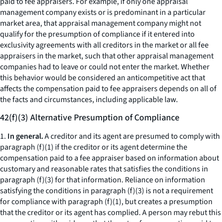
paid to fee appraisers. For example, if only one appraisal
management company exists or is predominant in a particular
market area, that appraisal management company might not
qualify for the presumption of compliance if it entered into
exclusivity agreements with all creditors in the market or all fee
appraisers in the market, such that other appraisal management
companies had to leave or could not enter the market. Whether
this behavior would be considered an anticompetitive act that
affects the compensation paid to fee appraisers depends on all of
the facts and circumstances, including applicable law.
42(f)(3) Alternative Presumption of Compliance
1.
In general.
A creditor and its agent are presumed to comply with
paragraph (f)(1) if the creditor or its agent determine the
compensation paid to a fee appraiser based on information about
customary and reasonable rates that satisfies the conditions in
paragraph (f)(3) for that information. Reliance on information
satisfying the conditions in paragraph (f)(3) is not a requirement
for compliance with paragraph (f)(1), but creates a presumption
that the creditor or its agent has complied. A person may rebut this