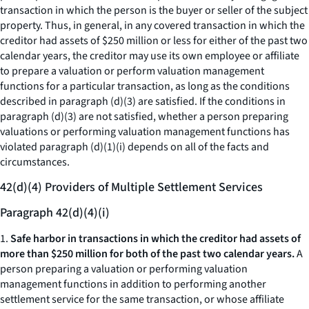
transaction in which the person is the buyer or seller of the subject
property. Thus, in general, in any covered transaction in which the
creditor had assets of $250 million or less for either of the past two
calendar years, the creditor may use its own employee or affiliate
to prepare a valuation or perform valuation management
functions for a particular transaction, as long as the conditions
described in paragraph (d)(3) are satisfied. If the conditions in
paragraph (d)(3) are not satisfied, whether a person preparing
valuations or performing valuation management functions has
violated paragraph (d)(1)(i) depends on all of the facts and
circumstances.
42(d)(4) Providers of Multiple Settlement Services
Paragraph 42(d)(4)(i)
1.
Safe harbor in transactions in which the creditor had assets of
more than $250 million for both of the past two calendar years.
A
person preparing a valuation or performing valuation
management functions in addition to performing another
settlement service for the same transaction, or whose affiliate