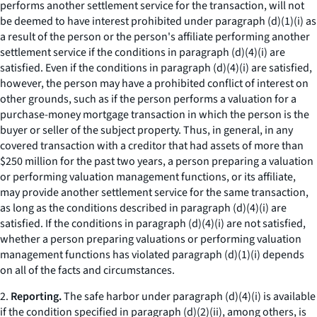
performs another settlement service for the transaction, will not
be deemed to have interest prohibited under paragraph (d)(1)(i) as
a result of the person or the person's affiliate performing another
settlement service if the conditions in paragraph (d)(4)(i) are
satisfied. Even if the conditions in paragraph (d)(4)(i) are satisfied,
however, the person may have a prohibited conflict of interest on
other grounds, such as if the person performs a valuation for a
purchase-money mortgage transaction in which the person is the
buyer or seller of the subject property. Thus, in general, in any
covered transaction with a creditor that had assets of more than
$250 million for the past two years, a person preparing a valuation
or performing valuation management functions, or its affiliate,
may provide another settlement service for the same transaction,
as long as the conditions described in paragraph (d)(4)(i) are
satisfied. If the conditions in paragraph (d)(4)(i) are not satisfied,
whether a person preparing valuations or performing valuation
management functions has violated paragraph (d)(1)(i) depends
on all of the facts and circumstances.
2.
Reporting.
The safe harbor under paragraph (d)(4)(i) is available
if the condition specified in paragraph (d)(2)(ii), among others, is