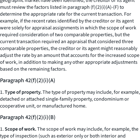
geographic market have been identified, the creditor or its agent
must review the factors listed in paragraph (f)(2)(i)(A)-(F) to
determine the appropriate rate for the current transaction. For
example, if the recent rates identified by the creditor or its agent
were solely for appraisal assignments in which the scope of work
required consideration of two comparable properties, but the
current transaction required an appraisal that considered three
comparable properties, the creditor or its agent might reasonably
adjust the rate by an amount that accounts for the increased scope
of work, in addition to making any other appropriate adjustments
based on the remaining factors.
Paragraph 42(f)(2)(i)(A)
1.
Type of property.
The type of property may include, for example,
detached or attached single-family property, condominium or
cooperative unit, or manufactured home.
Paragraph 42(f)(2)(i)(B)
1.
Scope of work.
The scope of work may include, for example, the
type of inspection (such as exterior only or both interior and