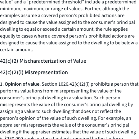
value” and a “predetermined threshold” include a predetermined
minimum, maximum, or range of values. Further, although the
examples assume a covered person's prohibited actions are
designed to cause the value assigned to the consumer's principal
dwelling to equal or exceed a certain amount, the rule applies
equally to cases where a covered person's prohibited actions are
designed to cause the value assigned to the dwelling to be below a
certain amount.
42(c)(2) Mischaracterization of Value
42(c)(2)(i) Misrepresentation
1.
Opinion of value.
Section 1026.42(c)(2)(i) prohibits a person that
performs valuations from misrepresenting the value of the
consumer's principal dwelling in a valuation. Such person
misrepresents the value of the consumer's principal dwelling by
assigning a value to such dwelling that does not reflect the
person's opinion of the value of such dwelling. For example, an
appraiser misrepresents the value of the consumer's principal
dwelling if the appraiser estimates that the value of such dwelling
is $250,000 applying the standards required by the Uniform