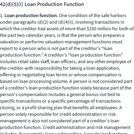
42(d)(5)(i) Loan Production Function
1.
Loan production function.
One condition of the safe harbors
under paragraphs (d)(2) and (d)(4)(i), involving transactions in
which the creditor had assets of more than $250 million for both of
the past two calendar years, is that the person who prepares a
valuation or performs valuation management functions must
report to a person who is not part of the creditor's “loan
production function.” A creditor's “loan production function”
includes retail sales staff, loan officers, and any other employee of
the creditor with responsibility for taking a loan application,
offering or negotiating loan terms or whose compensation is
based on loan processing volume. A person is not considered part
of a creditor's loan production function solely because part of the
person's compensation includes a general bonus not tied to
specific transactions or a specific percentage of transactions
closing, or a profit sharing plan that benefits all employees. A
person solely responsible for credit administration or risk
management is also not considered part of a creditor's loan
production function. Credit administration and risk management