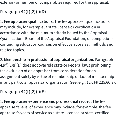
exterior) or number of comparables required for the appraisal.
Paragraph 42(f)(2)(i)(D)
1.
Fee appraiser qualifications.
The fee appraiser qualifications
may include, for example, a state license or certification in
accordance with the minimum criteria issued by the Appraisal
Qualifications Board of the Appraisal Foundation, or completion of
continuing education courses on effective appraisal methods and
related topics.
2.
Membership in professional appraisal organization.
Paragraph
42(f)(2)(i)(D) does not override state or Federal laws prohibiting
the exclusion of an appraiser from consideration for an
assignment solely by virtue of membership or lack of membership
in any particular appraisal organization.
See, e.g.,
12 CFR 225.66(a).
Paragraph 42(f)(2)(i)(E)
1.
Fee appraiser experience and professional record.
The fee
appraiser's level of experience may include, for example, the fee
appraiser's years of service as a state-licensed or state-certified