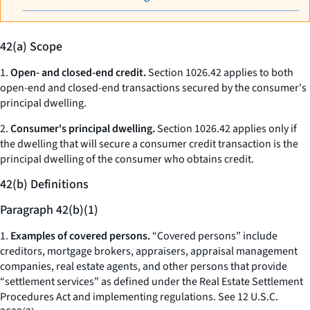
42(a) Scope
1.
Open- and closed-end credit.
Section 1026.42 applies to both
open-end and closed-end transactions secured by the consumer's
principal dwelling.
2.
Consumer's principal dwelling.
Section 1026.42 applies only if
the dwelling that will secure a consumer credit transaction is the
principal dwelling of the consumer who obtains credit.
42(b) Definitions
Paragraph 42(b)(1)
1.
Examples of covered persons.
“Covered persons” include
creditors, mortgage brokers, appraisers, appraisal management
companies, real estate agents, and other persons that provide
“settlement services” as defined under the Real Estate Settlement
Procedures Act and implementing regulations.
See
12 U.S.C.