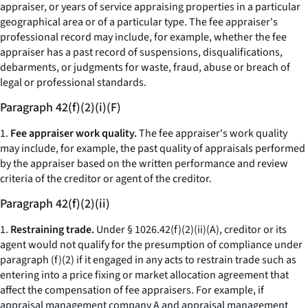
appraiser, or years of service appraising properties in a particular
geographical area or of a particular type. The fee appraiser's
professional record may include, for example, whether the fee
appraiser has a past record of suspensions, disqualifications,
debarments, or judgments for waste, fraud, abuse or breach of
legal or professional standards.
Paragraph 42(f)(2)(i)(F)
1.
Fee appraiser work quality.
The fee appraiser's work quality
may include, for example, the past quality of appraisals performed
by the appraiser based on the written performance and review
criteria of the creditor or agent of the creditor.
Paragraph 42(f)(2)(ii)
1.
Restraining trade.
Under § 1026.42(f)(2)(ii)(A), creditor or its
agent would not qualify for the presumption of compliance under
paragraph (f)(2) if it engaged in any acts to restrain trade such as
entering into a price fixing or market allocation agreement that
affect the compensation of fee appraisers. For example, if
appraisal management company A and appraisal management