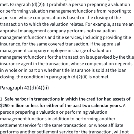
met. Paragraph (d)(2)(ii) prohibits a person preparing a valuation
or performing valuation management functions from reporting to
a person whose compensation is based on the closing of the
transaction to which the valuation relates. For example, assume an
appraisal management company performs both valuation
management functions and title services, including providing title
insurance, for the same covered transaction. If the appraisal
management company employee in charge of valuation
management functions for the transaction is supervised by the title
insurance agent in the transaction, whose compensation depends
in whole or in part on whether title insurance is sold at the loan
closing, the condition in paragraph (d)(2)(ii) is not met.
Paragraph 42(d)(4)(ii)
1.
Safe harbor in transactions in which the creditor had assets of
$250 million or less for either of the past two calendar years.
A
person preparing a valuation or performing valuation
management functions in addition to performing another
settlement service for the same transaction, or whose affiliate
performs another settlement service for the transaction, will not