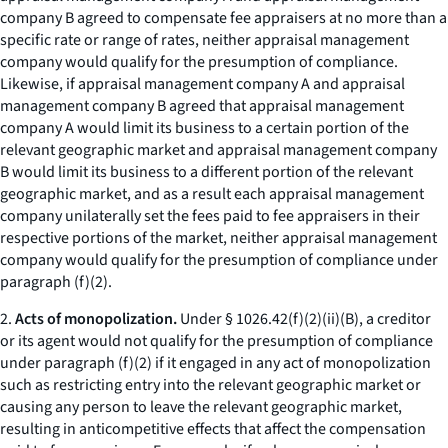
company B agreed to compensate fee appraisers at no more than a
specific rate or range of rates, neither appraisal management
company would qualify for the presumption of compliance.
Likewise, if appraisal management company A and appraisal
management company B agreed that appraisal management
company A would limit its business to a certain portion of the
relevant geographic market and appraisal management company
B would limit its business to a different portion of the relevant
geographic market, and as a result each appraisal management
company unilaterally set the fees paid to fee appraisers in their
respective portions of the market, neither appraisal management
company would qualify for the presumption of compliance under
paragraph (f)(2).
2.
Acts of monopolization.
Under § 1026.42(f)(2)(ii)(B), a creditor
or its agent would not qualify for the presumption of compliance
under paragraph (f)(2) if it engaged in any act of monopolization
such as restricting entry into the relevant geographic market or
causing any person to leave the relevant geographic market,
resulting in anticompetitive effects that affect the compensation