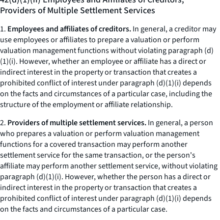
Providers of Multiple Settlement Services
1.
Employees and affiliates of creditors.
In general, a creditor may
use employees or affiliates to prepare a valuation or perform
valuation management functions without violating paragraph (d)
(1)(i). However, whether an employee or affiliate has a direct or
indirect interest in the property or transaction that creates a
prohibited conflict of interest under paragraph (d)(1)(i) depends
on the facts and circumstances of a particular case, including the
structure of the employment or affiliate relationship.
2.
Providers of multiple settlement services.
In general, a person
who prepares a valuation or perform valuation management
functions for a covered transaction may perform another
settlement service for the same transaction, or the person's
affiliate may perform another settlement service, without violating
paragraph (d)(1)(i). However, whether the person has a direct or
indirect interest in the property or transaction that creates a
prohibited conflict of interest under paragraph (d)(1)(i) depends
on the facts and circumstances of a particular case.