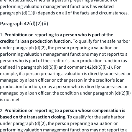
are not satisfied, whether a person preparing a valuation or
performing valuation management functions has violated
paragraph (d)(1)(i) depends on all of the facts and circumstances.
Paragraph 42(d)(2)(ii)
1.
Prohibition on reporting to a person who is part of the
creditor's loan production function.
To qualify for the safe harbor
under paragraph (d)(2), the person preparing a valuation or
performing valuation management functions may not report to a
person who is part of the creditor's loan production function (as
defined in paragraph (d)(5)(i) and comment 42(d)(5)(i)-1). For
example, if a person preparing a valuation is directly supervised or
managed by a loan officer or other person in the creditor's loan
production function, or by a person who is directly supervised or
managed by a loan officer, the condition under paragraph (d)(2)(ii)
is not met.
2.
Prohibition on reporting to a person whose compensation is
based on the transaction closing.
To qualify for the safe harbor
under paragraph (d)(2), the person preparing a valuation or
performing valuation management functions may not report to a