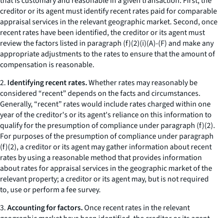
that is customary and reasonable in a given transaction. First, the
creditor or its agent must identify recent rates paid for comparable
appraisal services in the relevant geographic market. Second, once
recent rates have been identified, the creditor or its agent must
review the factors listed in paragraph (f)(2)(i)(A)-(F) and make any
appropriate adjustments to the rates to ensure that the amount of
compensation is reasonable.
2.
Identifying recent rates.
Whether rates may reasonably be
considered “recent” depends on the facts and circumstances.
Generally, “recent” rates would include rates charged within one
year of the creditor's or its agent's reliance on this information to
qualify for the presumption of compliance under paragraph (f)(2).
For purposes of the presumption of compliance under paragraph
(f)(2), a creditor or its agent may gather information about recent
rates by using a reasonable method that provides information
about rates for appraisal services in the geographic market of the
relevant property; a creditor or its agent may, but is not required
to, use or perform a fee survey.
3.
Accounting for factors.
Once recent rates in the relevant