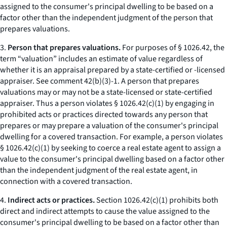
assigned to the consumer's principal dwelling to be based on a
factor other than the independent judgment of the person that
prepares valuations.
3.
Person that prepares valuations.
For purposes of § 1026.42, the
term “valuation” includes an estimate of value regardless of
whether it is an appraisal prepared by a state-certified or -licensed
appraiser. See comment 42(b)(3)-1. A person that prepares
valuations may or may not be a state-licensed or state-certified
appraiser. Thus a person violates § 1026.42(c)(1) by engaging in
prohibited acts or practices directed towards any person that
prepares or may prepare a valuation of the consumer's principal
dwelling for a covered transaction. For example, a person violates
§ 1026.42(c)(1) by seeking to coerce a real estate agent to assign a
value to the consumer's principal dwelling based on a factor other
than the independent judgment of the real estate agent, in
connection with a covered transaction.
4.
Indirect acts or practices.
Section 1026.42(c)(1) prohibits both
direct and indirect attempts to cause the value assigned to the
consumer's principal dwelling to be based on a factor other than