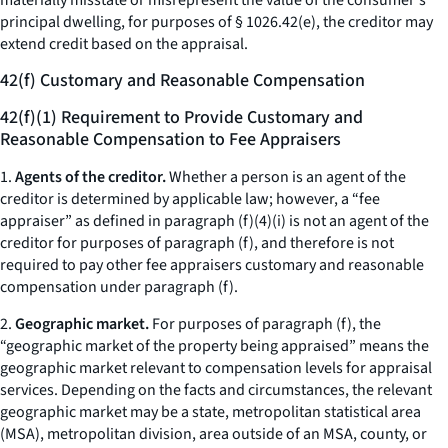
materially misstate or misrepresent the value of the consumer's
principal dwelling, for purposes of § 1026.42(e), the creditor may
extend credit based on the appraisal.
42(f) Customary and Reasonable Compensation
42(f)(1) Requirement to Provide Customary and
Reasonable Compensation to Fee Appraisers
1.
Agents of the creditor.
Whether a person is an agent of the
creditor is determined by applicable law; however, a “fee
appraiser” as defined in paragraph (f)(4)(i) is not an agent of the
creditor for purposes of paragraph (f), and therefore is not
required to pay other fee appraisers customary and reasonable
compensation under paragraph (f).
2.
Geographic market.
For purposes of paragraph (f), the
“geographic market of the property being appraised” means the
geographic market relevant to compensation levels for appraisal
services. Depending on the facts and circumstances, the relevant
geographic market may be a state, metropolitan statistical area
(MSA), metropolitan division, area outside of an MSA, county, or