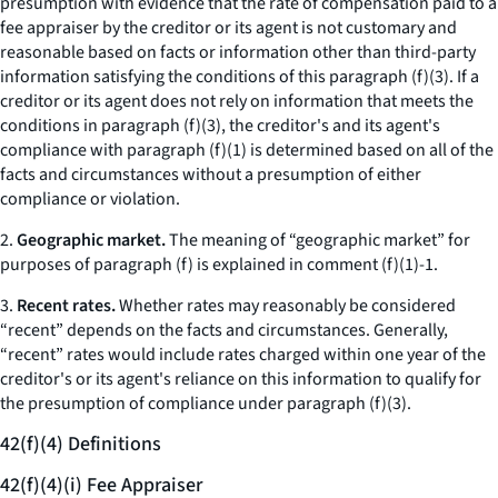
presumption with evidence that the rate of compensation paid to a
fee appraiser by the creditor or its agent is not customary and
reasonable based on facts or information other than third-party
information satisfying the conditions of this paragraph (f)(3). If a
creditor or its agent does not rely on information that meets the
conditions in paragraph (f)(3), the creditor's and its agent's
compliance with paragraph (f)(1) is determined based on all of the
facts and circumstances without a presumption of either
compliance or violation.
2.
Geographic market.
The meaning of “geographic market” for
purposes of paragraph (f) is explained in comment (f)(1)-1.
3.
Recent rates.
Whether rates may reasonably be considered
“recent” depends on the facts and circumstances. Generally,
“recent” rates would include rates charged within one year of the
creditor's or its agent's reliance on this information to qualify for
the presumption of compliance under paragraph (f)(3).
42(f)(4) Definitions
42(f)(4)(i) Fee Appraiser