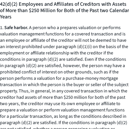
42(d)(2) Employees and Affiliates of Creditors with Assets
of More than $250 Million for Both of the Past two Calendar
Years
1.
Safe harbor.
A person who a prepares valuation or performs
valuation management functions for a covered transaction and is
an employee or affiliate of the creditor will not be deemed to have
an interest prohibited under paragraph (d)(1)(i) on the basis of the
employment or affiliate relationship with the creditor if the
conditions in paragraph (d)(2) are satisfied. Even if the conditions
in paragraph (d)(2) are satisfied, however, the person may have a
prohibited conflict of interest on other grounds, such as if the
person performs a valuation for a purchase-money mortgage
transaction in which the person is the buyer or seller of the subject
property. Thus, in general, in any covered transaction in which the
creditor had assets of more than $250 million for both of the past
two years, the creditor may use its own employee or affiliate to
prepare a valuation or perform valuation management functions
for a particular transaction, as long as the conditions described in
paragraph (d)(2) are satisfied. If the conditions in paragraph (d)(2)