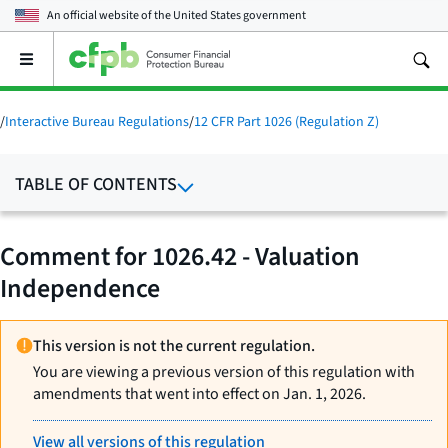
An official website of the
United States government
Open
the
main
menu
/
Interactive Bureau Regulations
/
12 CFR Part 1026 (Regulation Z)
TABLE OF CONTENTS
Comment for 1026.42 - Valuation
Independence
This version is not the current regulation.
You are viewing a previous version of this regulation with
amendments that went into effect on Jan. 1, 2026.
View all versions of this regulation