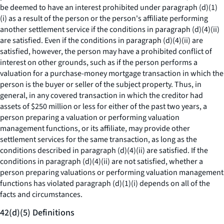
be deemed to have an interest prohibited under paragraph (d)(1)
(i) as a result of the person or the person's affiliate performing
another settlement service if the conditions in paragraph (d)(4)(ii)
are satisfied. Even if the conditions in paragraph (d)(4)(ii) are
satisfied, however, the person may have a prohibited conflict of
interest on other grounds, such as if the person performs a
valuation for a purchase-money mortgage transaction in which the
person is the buyer or seller of the subject property. Thus, in
general, in any covered transaction in which the creditor had
assets of $250 million or less for either of the past two years, a
person preparing a valuation or performing valuation
management functions, or its affiliate, may provide other
settlement services for the same transaction, as long as the
conditions described in paragraph (d)(4)(ii) are satisfied. If the
conditions in paragraph (d)(4)(ii) are not satisfied, whether a
person preparing valuations or performing valuation management
functions has violated paragraph (d)(1)(i) depends on all of the
facts and circumstances.
42(d)(5) Definitions