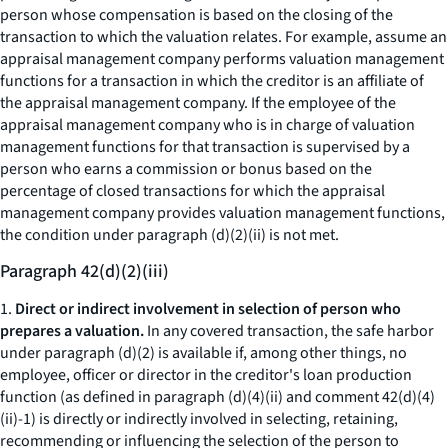
person whose compensation is based on the closing of the
transaction to which the valuation relates. For example, assume an
appraisal management company performs valuation management
functions for a transaction in which the creditor is an affiliate of
the appraisal management company. If the employee of the
appraisal management company who is in charge of valuation
management functions for that transaction is supervised by a
person who earns a commission or bonus based on the
percentage of closed transactions for which the appraisal
management company provides valuation management functions,
the condition under paragraph (d)(2)(ii) is not met.
Paragraph 42(d)(2)(iii)
1.
Direct or indirect involvement in selection of person who
prepares a valuation.
In any covered transaction, the safe harbor
under paragraph (d)(2) is available if, among other things, no
employee, officer or director in the creditor's loan production
function (as defined in paragraph (d)(4)(ii) and comment 42(d)(4)
(ii)-1) is directly or indirectly involved in selecting, retaining,
recommending or influencing the selection of the person to