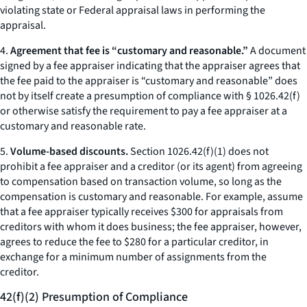
violating state or Federal appraisal laws in performing the
appraisal.
4.
Agreement that fee is “customary and reasonable.”
A document
signed by a fee appraiser indicating that the appraiser agrees that
the fee paid to the appraiser is “customary and reasonable” does
not by itself create a presumption of compliance with § 1026.42(f)
or otherwise satisfy the requirement to pay a fee appraiser at a
customary and reasonable rate.
5.
Volume-based discounts.
Section 1026.42(f)(1) does not
prohibit a fee appraiser and a creditor (or its agent) from agreeing
to compensation based on transaction volume, so long as the
compensation is customary and reasonable. For example, assume
that a fee appraiser typically receives $300 for appraisals from
creditors with whom it does business; the fee appraiser, however,
agrees to reduce the fee to $280 for a particular creditor, in
exchange for a minimum number of assignments from the
creditor.
42(f)(2) Presumption of Compliance