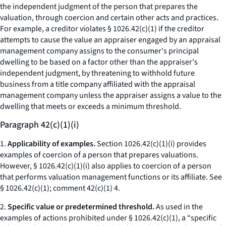
the independent judgment of the person that prepares the
valuation, through coercion and certain other acts and practices.
For example, a creditor violates § 1026.42(c)(1) if the creditor
attempts to cause the value an appraiser engaged by an appraisal
management company assigns to the consumer's principal
dwelling to be based on a factor other than the appraiser's
independent judgment, by threatening to withhold future
business from a title company affiliated with the appraisal
management company unless the appraiser assigns a value to the
dwelling that meets or exceeds a minimum threshold.
Paragraph 42(c)(1)(i)
1.
Applicability of examples.
Section 1026.42(c)(1)(i) provides
examples of coercion of a person that prepares valuations.
However, § 1026.42(c)(1)(i) also applies to coercion of a person
that performs valuation management functions or its affiliate.
See
§ 1026.42(c)(1); comment 42(c)(1) 4.
2.
Specific value or predetermined threshold.
As used in the
examples of actions prohibited under § 1026.42(c)(1), a “specific