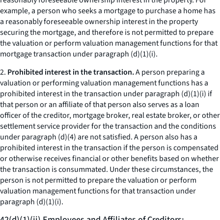
reasonably foreseeable ownership interest in the property. For
example, a person who seeks a mortgage to purchase a home has
a reasonably foreseeable ownership interest in the property
securing the mortgage, and therefore is not permitted to prepare
the valuation or perform valuation management functions for that
mortgage transaction under paragraph (d)(1)(i).
2.
Prohibited interest in the transaction.
A person preparing a
valuation or performing valuation management functions has a
prohibited interest in the transaction under paragraph (d)(1)(i) if
that person or an affiliate of that person also serves as a loan
officer of the creditor, mortgage broker, real estate broker, or other
settlement service provider for the transaction and the conditions
under paragraph (d)(4) are not satisfied. A person also has a
prohibited interest in the transaction if the person is compensated
or otherwise receives financial or other benefits based on whether
the transaction is consummated. Under these circumstances, the
person is not permitted to prepare the valuation or perform
valuation management functions for that transaction under
paragraph (d)(1)(i).
42(d)(1)(ii) Employees and Affiliates of Creditors;