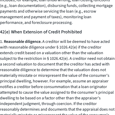
includes, for example, loan underwriting, loan closing functions
(e.g., loan documentation), disbursing funds, collecting mortgage
payments and otherwise servicing the loan (e.g., escrow
management and payment of taxes), monitoring loan
performance, and foreclosure processing.
42(e) When Extension of Credit Prohibited
1.
Reasonable diligence.
A creditor will be deemed to have acted
with reasonable diligence under § 1026.42(e) if the creditor
extends credit based on a valuation other than the valuation
subject to the restriction in § 1026.42(e). A creditor need not obtain
a second valuation to document that the creditor has acted with
reasonable diligence to determine that the valuation does not
materially misstate or misrepresent the value of the consumer's
principal dwelling, however. For example, assume an appraiser
notifies a creditor before consummation that a loan originator
attempted to cause the value assigned to the consumer's principal
dwelling to be based on a factor other than the appraiser's
independent judgment, through coercion. If the creditor
reasonably determines and documents that the appraisal does not