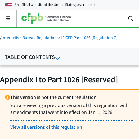
An official website of the
United States government
Open
the
main
menu
/
Interactive Bureau Regulations
/
12 CFR Part 1026 (Regulation Z)
TABLE OF CONTENTS
Appendix I to Part 1026 [Reserved]
This version is not the current regulation.
You are viewing a previous version of this regulation with
amendments that went into effect on Jan. 1, 2026.
View all versions of this regulation