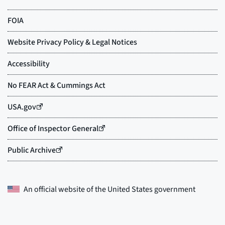
An official website of the
United States government