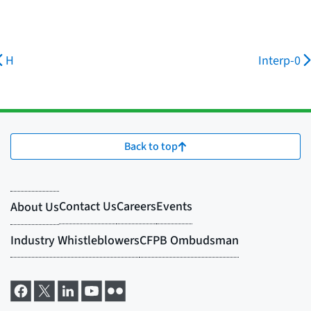
H
Interp-0
Back to top