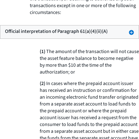
transactions except in one or more of the following
circumstances:
Official interpretation of Paragraph 61(a)(4)(ii)(A)
(1)
The amount of the transaction will not cause
the asset feature balance to become negative
by more than $10 at the time of the
authorization; or
(2)
In cases where the prepaid account issuer
has received an instruction or confirmation for
an incoming electronic fund transfer originated
from a separate asset account to load funds to
the prepaid account or where the prepaid
account issuer has received a request from the
consumer to load funds to the prepaid account
from a separate asset account but in either case
the funds from the separate asset account have