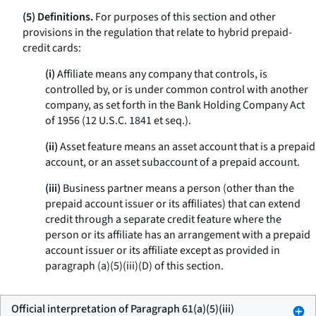
(5) Definitions.
For purposes of this section and other
provisions in the regulation that relate to hybrid prepaid-
credit cards:
(i)
Affiliate means any company that controls, is
controlled by, or is under common control with another
company, as set forth in the Bank Holding Company Act
of 1956 (12 U.S.C. 1841 et seq.).
(ii)
Asset feature means an asset account that is a prepaid
account, or an asset subaccount of a prepaid account.
(iii)
Business partner means a person (other than the
prepaid account issuer or its affiliates) that can extend
credit through a separate credit feature where the
person or its affiliate has an arrangement with a prepaid
account issuer or its affiliate except as provided in
paragraph (a)(5)(iii)(D) of this section.
Official interpretation of Paragraph 61(a)(5)(iii)