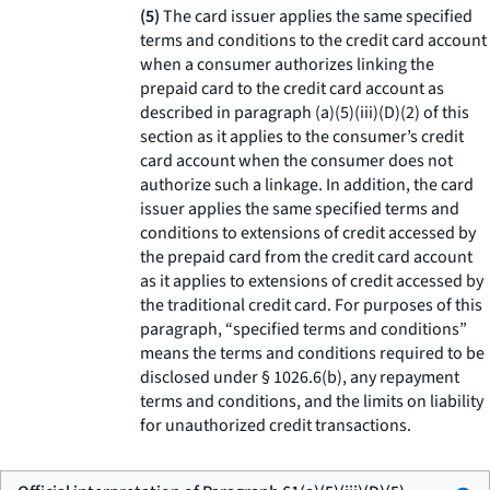
(5)
The card issuer applies the same specified
terms and conditions to the credit card account
when a consumer authorizes linking the
prepaid card to the credit card account as
described in paragraph (a)(5)(iii)(D)(2) of this
section as it applies to the consumer’s credit
card account when the consumer does not
authorize such a linkage. In addition, the card
issuer applies the same specified terms and
conditions to extensions of credit accessed by
the prepaid card from the credit card account
as it applies to extensions of credit accessed by
the traditional credit card. For purposes of this
paragraph, “specified terms and conditions”
means the terms and conditions required to be
disclosed under § 1026.6(b), any repayment
terms and conditions, and the limits on liability
for unauthorized credit transactions.