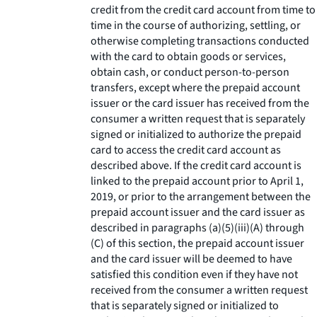
credit from the credit card account from time to
time in the course of authorizing, settling, or
otherwise completing transactions conducted
with the card to obtain goods or services,
obtain cash, or conduct person-to-person
transfers, except where the prepaid account
issuer or the card issuer has received from the
consumer a written request that is separately
signed or initialized to authorize the prepaid
card to access the credit card account as
described above. If the credit card account is
linked to the prepaid account prior to April 1,
2019, or prior to the arrangement between the
prepaid account issuer and the card issuer as
described in paragraphs (a)(5)(iii)(A) through
(C) of this section, the prepaid account issuer
and the card issuer will be deemed to have
satisfied this condition even if they have not
received from the consumer a written request
that is separately signed or initialized to