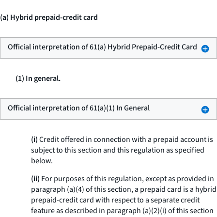
(a) Hybrid prepaid-credit card
Official interpretation of 61(a) Hybrid Prepaid-Credit Card
(1) In general.
Official interpretation of 61(a)(1) In General
(i)
Credit offered in connection with a prepaid account is
subject to this section and this regulation as specified
below.
(ii)
For purposes of this regulation, except as provided in
paragraph (a)(4) of this section, a prepaid card is a hybrid
prepaid-credit card with respect to a separate credit
feature as described in paragraph (a)(2)(i) of this section