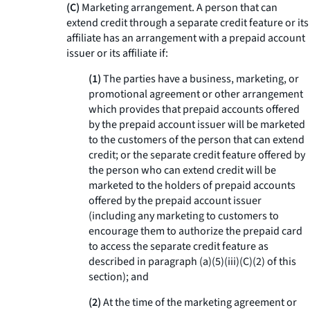
(C)
Marketing arrangement. A person that can
extend credit through a separate credit feature or its
affiliate has an arrangement with a prepaid account
issuer or its affiliate if:
(1)
The parties have a business, marketing, or
promotional agreement or other arrangement
which provides that prepaid accounts offered
by the prepaid account issuer will be marketed
to the customers of the person that can extend
credit; or the separate credit feature offered by
the person who can extend credit will be
marketed to the holders of prepaid accounts
offered by the prepaid account issuer
(including any marketing to customers to
encourage them to authorize the prepaid card
to access the separate credit feature as
described in paragraph (a)(5)(iii)(C)(2) of this
section); and
(2)
At the time of the marketing agreement or