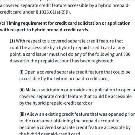
a covered separate credit feature accessible by a hybrid prepaid-
credit card under § 1026.61(a)(2)(i).
(c) Timing requirement for credit card solicitation or application
with respect to hybrid prepaid-credit cards.
(1)
With respect to a covered separate credit feature that
could be accessible by a hybrid prepaid-credit card at any
point, a card issuer must not do any of the following until 30
days after the prepaid account has been registered:
(i)
Open a covered separate credit feature that could be
accessible by the hybrid prepaid-credit card;
(ii)
Make a solicitation or provide an application to open a
covered separate credit feature that could be accessible
by the hybrid prepaid-credit card; or
(iii)
Allow an existing credit feature that was opened prior
to the consumer obtaining the prepaid account to
become a covered separate credit feature accessible by
the hybrid prepaid-credit card.