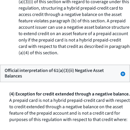
(a)(3)(i) of this section with regard to coverage under this
regulation, structuring a hybrid prepaid-credit card to
access credit through a negative balance on the asset
feature violates paragraph (b) of this section. A prepaid
account issuer can use a negative asset balance structure
to extend credit on an asset feature of a prepaid account
only if the prepaid card is not a hybrid prepaid-credit
card with respect to that credit as described in paragraph
(a)(4) of this section.
Official interpretation of 61(a)(3)(ii) Negative Asset
Balances
(4) Exception for credit extended through a negative balance.
A prepaid card is not a hybrid prepaid-credit card with respect
to credit extended through a negative balance on the asset
feature of the prepaid account and is not a credit card for
purposes of this regulation with respect to that credit where: