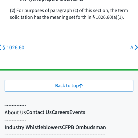
(2)
For purposes of paragraph (c) of this section, the term
solicitation has the meaning set forth in § 1026.60(a)(1).
§ 1026.60
A
Back to top