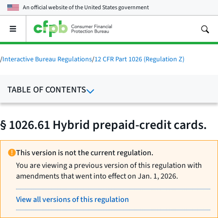
An official website of the
United States government
Open
the
main
menu
/
Interactive Bureau Regulations
/
12 CFR Part 1026 (Regulation Z)
TABLE OF CONTENTS
§ 1026.61 Hybrid prepaid-credit cards.
This version is not the current regulation.
You are viewing a previous version of this regulation with
amendments that went into effect on Jan. 1, 2026.
View all versions of this regulation