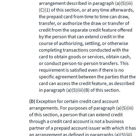
arrangement described in paragraph (a)(5)(iii)
(C)(1) of this section, or at any time afterwards,
the prepaid card from time to time can draw,
transfer, or authorize the draw or transfer of
credit from the separate credit feature offered
by the person that can extend credit in the
course of authorizing, settling, or otherwise
completing transactions conducted with the
card to obtain goods or services, obtain cash,
or conduct person-to-person transfers. This
requirement is satisfied even if there is no
specific agreement between the parties that the
card can access the credit feature, as described
in paragraph (a)(5)(iii)(B) of this section.
(D)
Exception for certain credit card account
arrangements. For purposes of paragraph (a)(5)(iii)
of this section, a person that can extend credit
through a credit card account is not a business
partner of a prepaid account issuer with which it has
an arrangement as defined in paragraphs (a)(5)(iii)