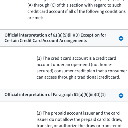
(A) through (C) of this section with regard to such
credit card account if all of the following conditions
are met:
Official interpretation of 61(a)(5)(iii)(D) Exception for
Certain Credit Card Account Arrangements
(1)
The credit card account is a credit card
account under an open-end (not home-
secured) consumer credit plan that a consumer
can access through a traditional credit card.
Official interpretation of Paragraph 61(a)(5)(iii)(D)(1)
(2)
The prepaid account issuer and the card
issuer do not allow the prepaid card to draw,
transfer, or authorize the draw or transfer of