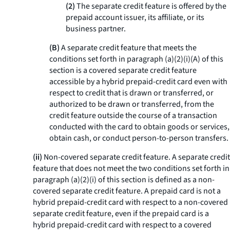
(2)
The separate credit feature is offered by the
prepaid account issuer, its affiliate, or its
business partner.
(B)
A separate credit feature that meets the
conditions set forth in paragraph (a)(2)(i)(A) of this
section is a covered separate credit feature
accessible by a hybrid prepaid-credit card even with
respect to credit that is drawn or transferred, or
authorized to be drawn or transferred, from the
credit feature outside the course of a transaction
conducted with the card to obtain goods or services,
obtain cash, or conduct person-to-person transfers.
(ii)
Non-covered separate credit feature.
A separate credit
feature that does not meet the two conditions set forth in
paragraph (a)(2)(i) of this section is defined as a non-
covered separate credit feature. A prepaid card is not a
hybrid prepaid-credit card with respect to a non-covered
separate credit feature, even if the prepaid card is a
hybrid prepaid-credit card with respect to a covered