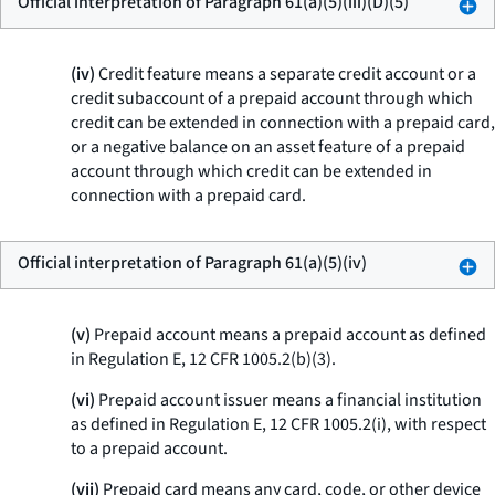
Official interpretation of Paragraph 61(a)(5)(iii)(D)(5)
(iv)
Credit feature means a separate credit account or a
credit subaccount of a prepaid account through which
credit can be extended in connection with a prepaid card,
or a negative balance on an asset feature of a prepaid
account through which credit can be extended in
connection with a prepaid card.
Official interpretation of Paragraph 61(a)(5)(iv)
(v)
Prepaid account means a prepaid account as defined
in Regulation E, 12 CFR 1005.2(b)(3).
(vi)
Prepaid account issuer means a financial institution
as defined in Regulation E, 12 CFR 1005.2(i), with respect
to a prepaid account.
(vii)
Prepaid card means any card, code, or other device