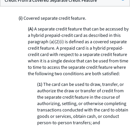
Credit From a Covered Separate Credit Feature
(i)
Covered separate credit feature.
(A)
A separate credit feature that can be accessed by
a hybrid prepaid-credit card as described in this
paragraph (a)(2)(i) is defined as a covered separate
credit feature. A prepaid card is a hybrid prepaid-
credit card with respect to a separate credit feature
when it is a single device that can be used from time
to time to access the separate credit feature where
the following two conditions are both satisfied:
(1)
The card can be used to draw, transfer, or
authorize the draw or transfer of credit from
the separate credit feature in the course of
authorizing, settling, or otherwise completing
transactions conducted with the card to obtain
goods or services, obtain cash, or conduct
person-to-person transfers; and