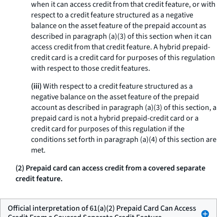
when it can access credit from that credit feature, or with
respect to a credit feature structured as a negative
balance on the asset feature of the prepaid account as
described in paragraph (a)(3) of this section when it can
access credit from that credit feature. A hybrid prepaid-
credit card is a credit card for purposes of this regulation
with respect to those credit features.
(iii)
With respect to a credit feature structured as a
negative balance on the asset feature of the prepaid
account as described in paragraph (a)(3) of this section, a
prepaid card is not a hybrid prepaid-credit card or a
credit card for purposes of this regulation if the
conditions set forth in paragraph (a)(4) of this section are
met.
(2) Prepaid card can access credit from a covered separate
credit feature.
Official interpretation of 61(a)(2) Prepaid Card Can Access