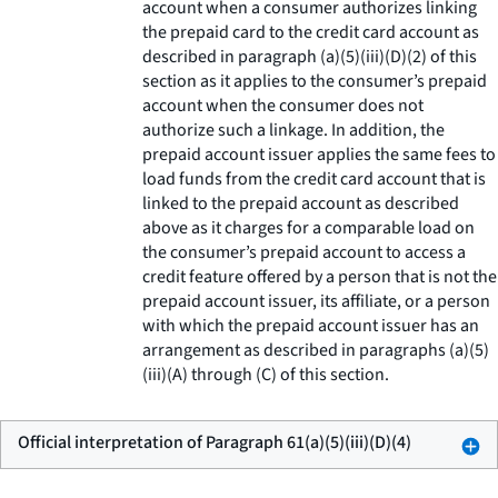
account when a consumer authorizes linking
the prepaid card to the credit card account as
described in paragraph (a)(5)(iii)(D)(2) of this
section as it applies to the consumer’s prepaid
account when the consumer does not
authorize such a linkage. In addition, the
prepaid account issuer applies the same fees to
load funds from the credit card account that is
linked to the prepaid account as described
above as it charges for a comparable load on
the consumer’s prepaid account to access a
credit feature offered by a person that is not the
prepaid account issuer, its affiliate, or a person
with which the prepaid account issuer has an
arrangement as described in paragraphs (a)(5)
(iii)(A) through (C) of this section.
Official interpretation of Paragraph 61(a)(5)(iii)(D)(4)