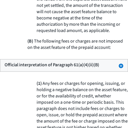
not yet settled, the amount of the transaction
will not cause the asset feature balance to
become negative at the time of the
authorization by more than the incoming or
requested load amount, as applicable.
(B)
The following fees or charges are not imposed
on the asset feature of the prepaid account:
Official interpretation of Paragraph 61(a)(4)(ii)(B)
(1)
Any fees or charges for opening, issuing, or
holding a negative balance on the asset feature,
or for the availability of credit, whether
imposed on a one-time or periodic basis. This
paragraph does not include fees or charges to
open, issue, or hold the prepaid account where
the amount of the fee or charge imposed on the
asset feature is not higher based on whether