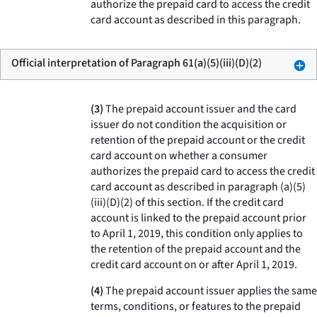
authorize the prepaid card to access the credit
card account as described in this paragraph.
Official interpretation of Paragraph 61(a)(5)(iii)(D)(2)
(3)
The prepaid account issuer and the card
issuer do not condition the acquisition or
retention of the prepaid account or the credit
card account on whether a consumer
authorizes the prepaid card to access the credit
card account as described in paragraph (a)(5)
(iii)(D)(2) of this section. If the credit card
account is linked to the prepaid account prior
to April 1, 2019, this condition only applies to
the retention of the prepaid account and the
credit card account on or after April 1, 2019.
(4)
The prepaid account issuer applies the same
terms, conditions, or features to the prepaid