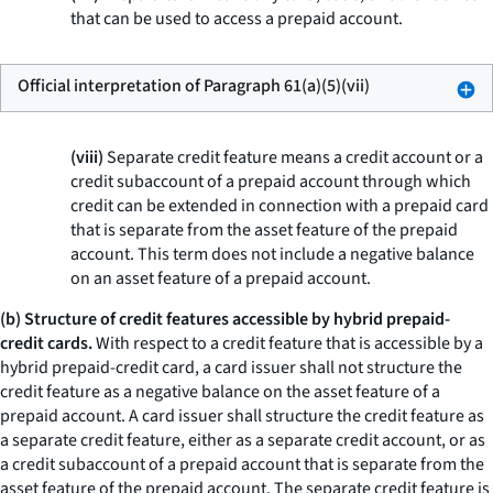
that can be used to access a prepaid account.
Official interpretation of Paragraph 61(a)(5)(vii)
(viii)
Separate credit feature means a credit account or a
credit subaccount of a prepaid account through which
credit can be extended in connection with a prepaid card
that is separate from the asset feature of the prepaid
account. This term does not include a negative balance
on an asset feature of a prepaid account.
(b) Structure of credit features accessible by hybrid prepaid-
credit cards.
With respect to a credit feature that is accessible by a
hybrid prepaid-credit card, a card issuer shall not structure the
credit feature as a negative balance on the asset feature of a
prepaid account. A card issuer shall structure the credit feature as
a separate credit feature, either as a separate credit account, or as
a credit subaccount of a prepaid account that is separate from the
asset feature of the prepaid account. The separate credit feature is