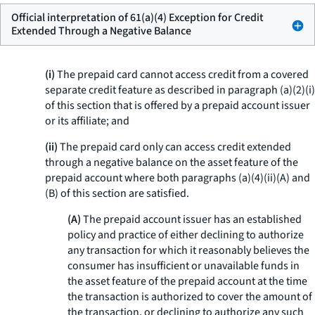
Official interpretation of 61(a)(4) Exception for Credit
Extended Through a Negative Balance
(i)
The prepaid card cannot access credit from a covered
separate credit feature as described in paragraph (a)(2)(i)
of this section that is offered by a prepaid account issuer
or its affiliate; and
(ii)
The prepaid card only can access credit extended
through a negative balance on the asset feature of the
prepaid account where both paragraphs (a)(4)(ii)(A) and
(B) of this section are satisfied.
(A)
The prepaid account issuer has an established
policy and practice of either declining to authorize
any transaction for which it reasonably believes the
consumer has insufficient or unavailable funds in
the asset feature of the prepaid account at the time
the transaction is authorized to cover the amount of
the transaction, or declining to authorize any such