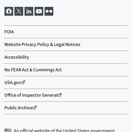
An official website of the
United States government