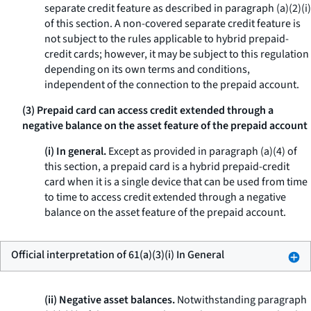
separate credit feature as described in paragraph (a)(2)(i)
of this section. A non-covered separate credit feature is
not subject to the rules applicable to hybrid prepaid-
credit cards; however, it may be subject to this regulation
depending on its own terms and conditions,
independent of the connection to the prepaid account.
(3) Prepaid card can access credit extended through a
negative balance on the asset feature of the prepaid account
(i) In general.
Except as provided in paragraph (a)(4) of
this section, a prepaid card is a hybrid prepaid-credit
card when it is a single device that can be used from time
to time to access credit extended through a negative
balance on the asset feature of the prepaid account.
Official interpretation of 61(a)(3)(i) In General
(ii) Negative asset balances.
Notwithstanding paragraph