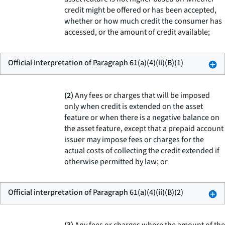
credit might be offered or has been accepted,
whether or how much credit the consumer has
accessed, or the amount of credit available;
Official interpretation of Paragraph 61(a)(4)(ii)(B)(1)
(2)
Any fees or charges that will be imposed
only when credit is extended on the asset
feature or when there is a negative balance on
the asset feature, except that a prepaid account
issuer may impose fees or charges for the
actual costs of collecting the credit extended if
otherwise permitted by law; or
Official interpretation of Paragraph 61(a)(4)(ii)(B)(2)