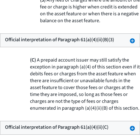
(3)
Any fees or charges where the amount of the
fee or charge is higher when credit is extended
on the asset feature or when there is a negative
balance on the asset feature.
Official interpretation of Paragraph 61(a)(4)(ii)(B)(3)
(C)
A prepaid account issuer may still satisfy the
exception in paragraph (a)(4) of this section even if it
debits fees or charges from the asset feature when
there are insufficient or unavailable funds in the
asset feature to cover those fees or charges at the
time they are imposed, so long as those fees or
charges are not the type of fees or charges
enumerated in paragraph (a)(4)(ii)(B) of this section.
Official interpretation of Paragraph 61(a)(4)(ii)(C)