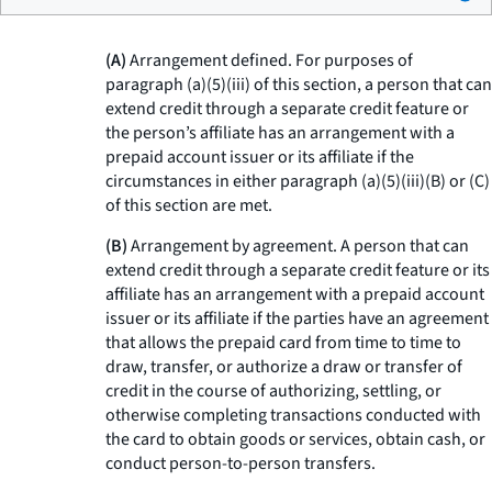
(A)
Arrangement defined. For purposes of
paragraph (a)(5)(iii) of this section, a person that can
extend credit through a separate credit feature or
the person’s affiliate has an arrangement with a
prepaid account issuer or its affiliate if the
circumstances in either paragraph (a)(5)(iii)(B) or (C)
of this section are met.
(B)
Arrangement by agreement. A person that can
extend credit through a separate credit feature or its
affiliate has an arrangement with a prepaid account
issuer or its affiliate if the parties have an agreement
that allows the prepaid card from time to time to
draw, transfer, or authorize a draw or transfer of
credit in the course of authorizing, settling, or
otherwise completing transactions conducted with
the card to obtain goods or services, obtain cash, or
conduct person-to-person transfers.