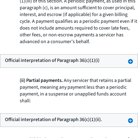
(1)(iii) of this section. A periodic payment, as used in this
paragraph (c), is an amount sufficient to cover principal,
interest, and escrow (if applicable) for a given billing
cycle. A payment qualifies as a periodic payment even if it
does not include amounts required to cover late fees,
other fees, or non-escrow payments a servicer has
advanced on a consumer's behalf.
Official interpretation of Paragraph 36(c)(1)(i)
(ii) Partial payments.
Any servicer that retains a partial
payment, meaning any payment less than a periodic
payment, in a suspense or unapplied funds account
shall:
Official interpretation of Paragraph 36(c)(1)(ii).