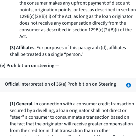
the consumer makes any upfront payment of discount
points, origination points, or fees, as described in section
129B(c)(2)(B)(ii) of the Act, as long as the loan originator
does not receive any compensation directly from the
consumer as described in section 129B(c)(2)(B)(i) of the
Act.
(3) Affiliates.
For purposes of this paragraph (d), affiliates
shall be treated as a single “person.”
(e) Prohibition on steering
—
Official interpretation of 36(e) Prohibition on Steering
(1) General.
In connection with a consumer credit transaction
secured by a dwelling, a loan originator shall not direct or
“steer” a consumer to consummate a transaction based on
the fact that the originator will receive greater compensation
from the creditor in that transaction than in other