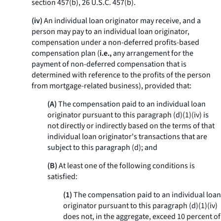
section 457(b), 26 U.S.C. 457(b).
(iv)
An individual loan originator may receive, and a
person may pay to an individual loan originator,
compensation under a non-deferred profits-based
compensation plan (
i.e.,
any arrangement for the
payment of non-deferred compensation that is
determined with reference to the profits of the person
from mortgage-related business), provided that:
(A)
The compensation paid to an individual loan
originator pursuant to this paragraph (d)(1)(iv) is
not directly or indirectly based on the terms of that
individual loan originator's transactions that are
subject to this paragraph (d); and
(B)
At least one of the following conditions is
satisfied:
(1)
The compensation paid to an individual loan
originator pursuant to this paragraph (d)(1)(iv)
does not, in the aggregate, exceed 10 percent of