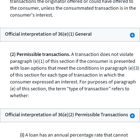
transactions the originator offered or could have offered to
the consumer, unless the consummated transaction is in the
consumer's interest.
Official interpretation of 36(e)(1) General
(2) Permissible transactions.
A transaction does not violate
paragraph (e)(1) of this section if the consumer is presented
with loan options that meet the conditions in paragraph (e)(3)
of this section for each type of transaction in which the
consumer expressed an interest. For purposes of paragraph
(e) of this section, the term “type of transaction” refers to
whether:
Official interpretation of 36(e)(2) Permissible Transactions
(i)
A loan has an annual percentage rate that cannot