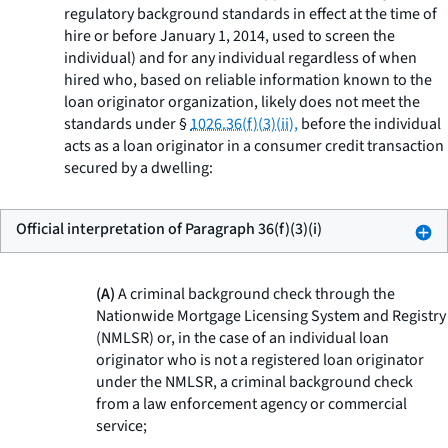
regulatory background standards in effect at the time of
hire or before January 1, 2014, used to screen the
individual) and for any individual regardless of when
hired who, based on reliable information known to the
loan originator organization, likely does not meet the
standards under §
1026.36(f)(3)(ii),
before the individual
acts as a loan originator in a consumer credit transaction
secured by a dwelling:
Official interpretation of Paragraph 36(f)(3)(i)
(A)
A criminal background check through the
Nationwide Mortgage Licensing System and Registry
(NMLSR) or, in the case of an individual loan
originator who is not a registered loan originator
under the NMLSR, a criminal background check
from a law enforcement agency or commercial
service;