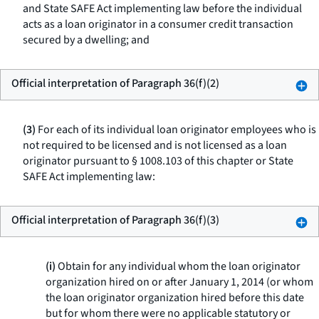
and State SAFE Act implementing law before the individual
acts as a loan originator in a consumer credit transaction
secured by a dwelling; and
Official interpretation of Paragraph 36(f)(2)
(3)
For each of its individual loan originator employees who is
not required to be licensed and is not licensed as a loan
originator pursuant to § 1008.103 of this chapter or State
SAFE Act implementing law:
Official interpretation of Paragraph 36(f)(3)
(i)
Obtain for any individual whom the loan originator
organization hired on or after January 1, 2014 (or whom
the loan originator organization hired before this date
but for whom there were no applicable statutory or