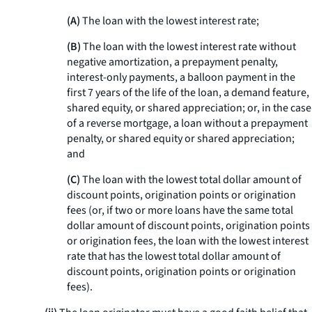
(A)
The loan with the lowest interest rate;
(B)
The loan with the lowest interest rate without
negative amortization, a prepayment penalty,
interest-only payments, a balloon payment in the
first 7 years of the life of the loan, a demand feature,
shared equity, or shared appreciation; or, in the case
of a reverse mortgage, a loan without a prepayment
penalty, or shared equity or shared appreciation;
and
(C)
The loan with the lowest total dollar amount of
discount points, origination points or origination
fees (or, if two or more loans have the same total
dollar amount of discount points, origination points
or origination fees, the loan with the lowest interest
rate that has the lowest total dollar amount of
discount points, origination points or origination
fees).