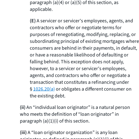
paragraph (a)(4) or (a)(5) of this section, as
applicable.
(E)
A servicer or servicer's employees, agents, and
contractors who offer or negotiate terms for
purposes of renegotiating, modifying, replacing, or
subordinating principal of existing mortgages where
consumers are behind in their payments, in default,
or have a reasonable likelihood of defaulting or
falling behind. This exception does not apply,
however, to a servicer or servicer's employees,
agents, and contractors who offer or negotiate a
transaction that constitutes a refinancing under
§
1026.20(a)
or obligates a different consumer on
the existing debt.
(ii)
An “individual loan originator” is a natural person
who meets the definition of “loan originator” in
paragraph (a)(1)(i) of this section.
(iii)
A “loan originator organization” is any loan