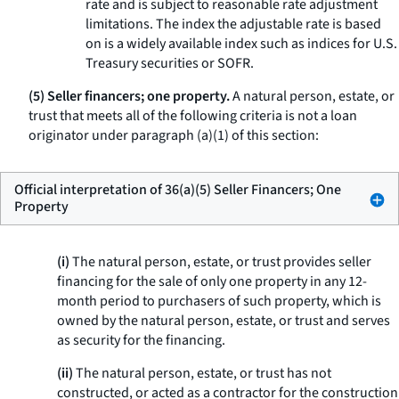
rate and is subject to reasonable rate adjustment
limitations. The index the adjustable rate is based
on is a widely available index such as indices for U.S.
Treasury securities or SOFR.
(5) Seller financers; one property.
A natural person, estate, or
trust that meets all of the following criteria is not a loan
originator under paragraph (a)(1) of this section:
Official interpretation of 36(a)(5) Seller Financers; One
Property
(i)
The natural person, estate, or trust provides seller
financing for the sale of only one property in any 12-
month period to purchasers of such property, which is
owned by the natural person, estate, or trust and serves
as security for the financing.
(ii)
The natural person, estate, or trust has not
constructed, or acted as a contractor for the construction