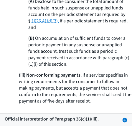
(A)
Disclose to the consumer the total amount of
funds held in such suspense or unapplied funds
account on the periodic statement as required by
§
1026.41(d)(3),
if a periodic statement is required;
and
(B)
On accumulation of sufficient funds to cover a
periodic payment in any suspense or unapplied
funds account, treat such funds as a periodic
payment received in accordance with paragraph (c)
(1)(i) of this section.
(iii) Non-conforming payments.
If a servicer specifies in
writing requirements for the consumer to follow in
making payments, but accepts a payment that does not
conform to the requirements, the servicer shall credit the
payment as of five days after receipt.
Official interpretation of Paragraph 36(c)(1)(iii).