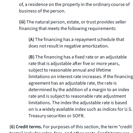
of, a residence on the property in the ordinary course of
business of the person.
(iii)
The natural person, estate, or trust provides seller
financing that meets the following requirements:
(A)
The financing has a repayment schedule that
does not result in negative amortization.
(B)
The financing has a fixed rate or an adjustable
rate that is adjustable after five or more years,
subject to reasonable annual and lifetime
limitations on interest rate increases. If the financing
agreement has an adjustable rate, the rate is
determined by the addition of a margin to an index
rate and is subject to reasonable rate adjustment
limitations. The index the adjustable rate is based
on is a widely available index such as indices for U.S.
Treasury securities or SOFR.
(6) Credit terms.
For purposes of this section, the term “credit