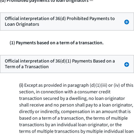
(d) Prohibited payments to loan originators
—
Official interpretation of 36(d) Prohibited Payments to
Loan Originators
(1) Payments based on a term of a transaction.
Official interpretation of 36(d)(1) Payments Based on a
Term of a Transaction
(i)
Except as provided in paragraph (d)(1)(iii) or (iv) of this
section, in connection with a consumer credit
transaction secured by a dwelling, no loan originator
shall receive and no person shall pay to a loan originator,
directly or indirectly, compensation in an amount that is
based on a term of a transaction, the terms of multiple
transactions by an individual loan originator, or the
terms of multiple transactions by multiple individual loan