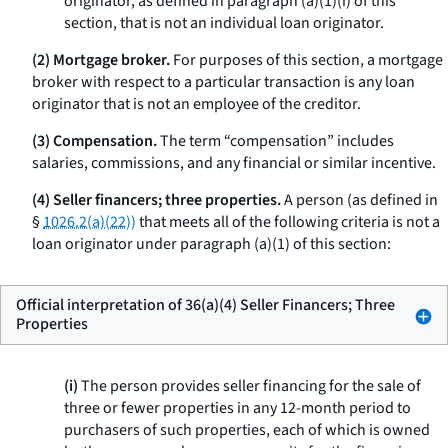
originator, as defined in paragraph (a)(1)(i) of this
section, that is not an individual loan originator.
(2) Mortgage broker.
For purposes of this section, a mortgage
broker with respect to a particular transaction is any loan
originator that is not an employee of the creditor.
(3) Compensation.
The term “compensation” includes
salaries, commissions, and any financial or similar incentive.
(4) Seller financers; three properties.
A person (as defined in
§
1026.2(a)(22))
that meets all of the following criteria is not a
loan originator under paragraph (a)(1) of this section:
Official interpretation of 36(a)(4) Seller Financers; Three
Properties
(i)
The person provides seller financing for the sale of
three or fewer properties in any 12-month period to
purchasers of such properties, each of which is owned