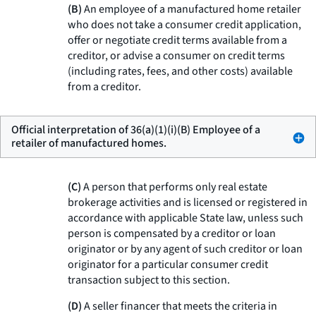
(B)
An employee of a manufactured home retailer
who does not take a consumer credit application,
offer or negotiate credit terms available from a
creditor, or advise a consumer on credit terms
(including rates, fees, and other costs) available
from a creditor.
Official interpretation of 36(a)(1)(i)(B) Employee of a
retailer of manufactured homes.
(C)
A person that performs only real estate
brokerage activities and is licensed or registered in
accordance with applicable State law, unless such
person is compensated by a creditor or loan
originator or by any agent of such creditor or loan
originator for a particular consumer credit
transaction subject to this section.
(D)
A seller financer that meets the criteria in