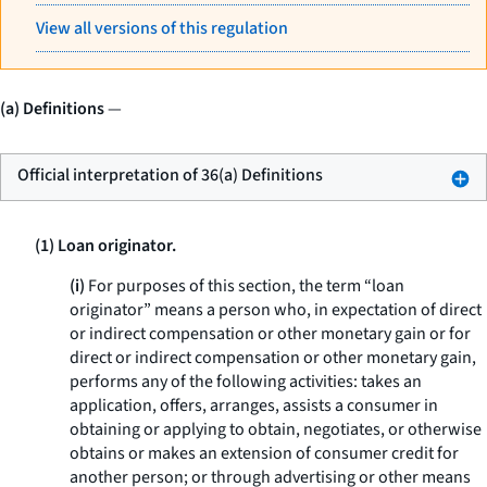
View all versions of this regulation
(a) Definitions
—
Official interpretation of 36(a) Definitions
(1) Loan originator.
(i)
For purposes of this section, the term “loan
originator” means a person who, in expectation of direct
or indirect compensation or other monetary gain or for
direct or indirect compensation or other monetary gain,
performs any of the following activities: takes an
application, offers, arranges, assists a consumer in
obtaining or applying to obtain, negotiates, or otherwise
obtains or makes an extension of consumer credit for
another person; or through advertising or other means