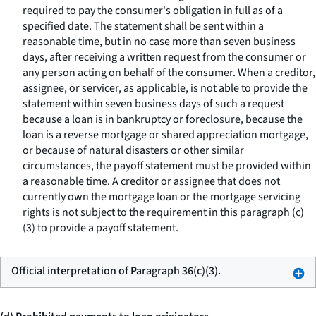
required to pay the consumer's obligation in full as of a
specified date. The statement shall be sent within a
reasonable time, but in no case more than seven business
days, after receiving a written request from the consumer or
any person acting on behalf of the consumer. When a creditor,
assignee, or servicer, as applicable, is not able to provide the
statement within seven business days of such a request
because a loan is in bankruptcy or foreclosure, because the
loan is a reverse mortgage or shared appreciation mortgage,
or because of natural disasters or other similar
circumstances, the payoff statement must be provided within
a reasonable time. A creditor or assignee that does not
currently own the mortgage loan or the mortgage servicing
rights is not subject to the requirement in this paragraph (c)
(3) to provide a payoff statement.
Official interpretation of Paragraph 36(c)(3).