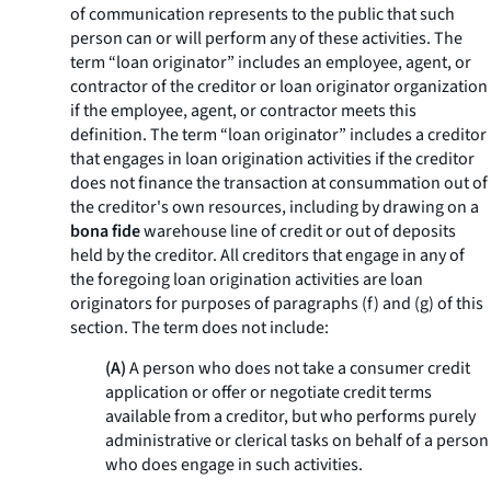
of communication represents to the public that such
person can or will perform any of these activities. The
term “loan originator” includes an employee, agent, or
contractor of the creditor or loan originator organization
if the employee, agent, or contractor meets this
definition. The term “loan originator” includes a creditor
that engages in loan origination activities if the creditor
does not finance the transaction at consummation out of
the creditor's own resources, including by drawing on a
bona fide
warehouse line of credit or out of deposits
held by the creditor. All creditors that engage in any of
the foregoing loan origination activities are loan
originators for purposes of paragraphs (f) and (g) of this
section. The term does not include:
(A)
A person who does not take a consumer credit
application or offer or negotiate credit terms
available from a creditor, but who performs purely
administrative or clerical tasks on behalf of a person
who does engage in such activities.