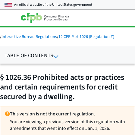
An official website of the
United States government
Open
the
main
menu
/
Interactive Bureau Regulations
/
12 CFR Part 1026 (Regulation Z)
TABLE OF CONTENTS
§ 1026.36 Prohibited acts or practices
and certain requirements for credit
secured by a dwelling.
This version is not the current regulation.
You are viewing a previous version of this regulation with
amendments that went into effect on Jan. 1, 2026.