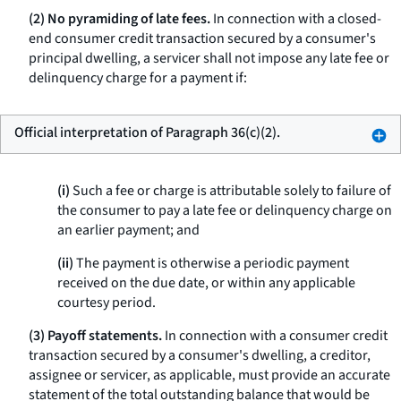
(2) No pyramiding of late fees.
In connection with a closed-
end consumer credit transaction secured by a consumer's
principal dwelling, a servicer shall not impose any late fee or
delinquency charge for a payment if:
Official interpretation of Paragraph 36(c)(2).
(i)
Such a fee or charge is attributable solely to failure of
the consumer to pay a late fee or delinquency charge on
an earlier payment; and
(ii)
The payment is otherwise a periodic payment
received on the due date, or within any applicable
courtesy period.
(3) Payoff statements.
In connection with a consumer credit
transaction secured by a consumer's dwelling, a creditor,
assignee or servicer, as applicable, must provide an accurate
statement of the total outstanding balance that would be