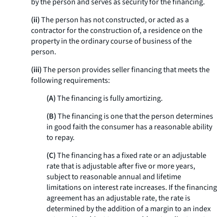
by the person and serves as security for the financing.
(ii)
The person has not constructed, or acted as a
contractor for the construction of, a residence on the
property in the ordinary course of business of the
person.
(iii)
The person provides seller financing that meets the
following requirements:
(A)
The financing is fully amortizing.
(B)
The financing is one that the person determines
in good faith the consumer has a reasonable ability
to repay.
(C)
The financing has a fixed rate or an adjustable
rate that is adjustable after five or more years,
subject to reasonable annual and lifetime
limitations on interest rate increases. If the financing
agreement has an adjustable rate, the rate is
determined by the addition of a margin to an index