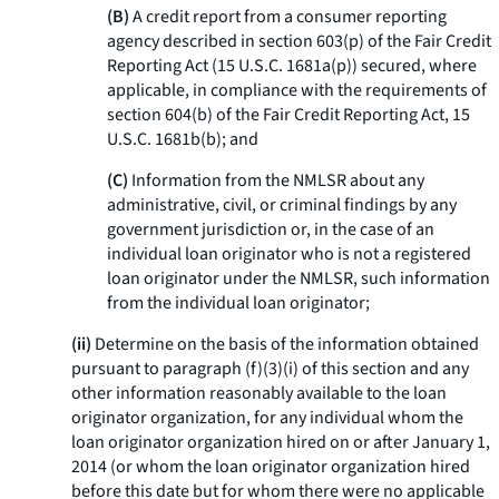
(B)
A credit report from a consumer reporting
agency described in section 603(p) of the Fair Credit
Reporting Act (15 U.S.C. 1681a(p)) secured, where
applicable, in compliance with the requirements of
section 604(b) of the Fair Credit Reporting Act, 15
U.S.C. 1681b(b); and
(C)
Information from the NMLSR about any
administrative, civil, or criminal findings by any
government jurisdiction or, in the case of an
individual loan originator who is not a registered
loan originator under the NMLSR, such information
from the individual loan originator;
(ii)
Determine on the basis of the information obtained
pursuant to paragraph (f)(3)(i) of this section and any
other information reasonably available to the loan
originator organization, for any individual whom the
loan originator organization hired on or after January 1,
2014 (or whom the loan originator organization hired
before this date but for whom there were no applicable