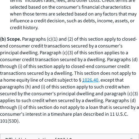
terms” includes rates, fees, and other costs. Credit terms are
selected based on the consumer's financial characteristics
when those terms are selected based on any factors that may
influence a credit decision, such as debts, income, assets, or
credit history.
(b) Scope.
Paragraphs (c)(1) and (2) of this section apply to closed-
end consumer credit transactions secured by a consumer's
principal dwelling. Paragraph (c)(3) of this section applies to a
consumer credit transaction secured by a dwelling. Paragraphs (d)
through (i) of this section apply to closed-end consumer credit
transactions secured by a dwelling. This section does not apply to
a home equity line of credit subject to §
1026.40,
except that
paragraphs (h) and (i) of this section apply to such credit when
secured by the consumer's principal dwelling and paragraph (c)(3)
applies to such credit when secured by a dwelling. Paragraphs (d)
through (i) of this section do not apply to a loan that is secured by a
consumer's interest in a timeshare plan described in 11 U.S.C.
101(53D).