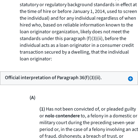
statutory or regulatory background standards in effect at
the time of hire or before January 1, 2014, used to screen
the individual) and for any individual regardless of when
hired who, based on reliable information known to the
loan originator organization, likely does not meet the
standards under this paragraph (f)(3)(ii), before the
individual acts as a loan originator in a consumer credit
transaction secured by a dwelling, that the individual
loan originator:
Official interpretation of Paragraph 36(f)(3)(ii).
(A)
(1)
Has not been convicted of, or pleaded guilty
or
nolo contendere
to, a felony in a domestic or
military court during the preceding seven-year
period or, in the case of a felony involving an act
of fraud, dishonesty, a breach of trust, or