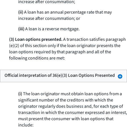
increase after consummation;
(ii)
A loan has an annual percentage rate that may
increase after consummation; or
(iii)
A loan is a reverse mortgage.
(3) Loan options presented.
A transaction satisfies paragraph
(e)(2) of this section only if the loan originator presents the
loan options required by that paragraph and all of the
following conditions are met:
Official interpretation of 36(e)(3) Loan Options Presented
(i)
The loan originator must obtain loan options from a
significant number of the creditors with which the
originator regularly does business and, for each type of
transaction in which the consumer expressed an interest,
must present the consumer with loan options that
include: