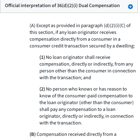
Official interpretation of 36(d)(2)(i) Dual Compensation
(A) Except as provided in paragraph (d)(2)(i)(C) of
this section, if any loan originator receives
compensation directly from a consumer in a
consumer credit transaction secured by a dwelling:
(1)
No loan originator shall receive
compensation, directly or indirectly, from any
person other than the consumer in connection
with the transaction; and
(2)
No person who knows or has reason to
know of the consumer-paid compensation to
the loan originator (other than the consumer)
shall pay any compensation to a loan
originator, directly or indirectly, in connection
with the transaction.
(B)
Compensation received directly from a