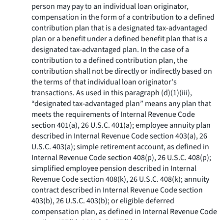
person may pay to an individual loan originator,
compensation in the form of a contribution to a defined
contribution plan that is a designated tax-advantaged
plan or a benefit under a defined benefit plan that is a
designated tax-advantaged plan. In the case of a
contribution to a defined contribution plan, the
contribution shall not be directly or indirectly based on
the terms of that individual loan originator's
transactions. As used in this paragraph (d)(1)(iii),
“designated tax-advantaged plan” means any plan that
meets the requirements of Internal Revenue Code
section 401(a), 26 U.S.C. 401(a); employee annuity plan
described in Internal Revenue Code section 403(a), 26
U.S.C. 403(a); simple retirement account, as defined in
Internal Revenue Code section 408(p), 26 U.S.C. 408(p);
simplified employee pension described in Internal
Revenue Code section 408(k), 26 U.S.C. 408(k); annuity
contract described in Internal Revenue Code section
403(b), 26 U.S.C. 403(b); or eligible deferred
compensation plan, as defined in Internal Revenue Code