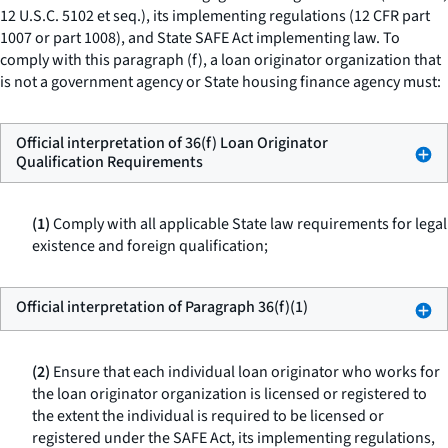
12 U.S.C. 5102
et seq.
), its implementing regulations (12 CFR part
1007 or part 1008), and State SAFE Act implementing law. To
comply with this paragraph (f), a loan originator organization that
is not a government agency or State housing finance agency must:
Official interpretation of 36(f) Loan Originator
Qualification Requirements
(1)
Comply with all applicable State law requirements for legal
existence and foreign qualification;
Official interpretation of Paragraph 36(f)(1)
(2)
Ensure that each individual loan originator who works for
the loan originator organization is licensed or registered to
the extent the individual is required to be licensed or
registered under the SAFE Act, its implementing regulations,