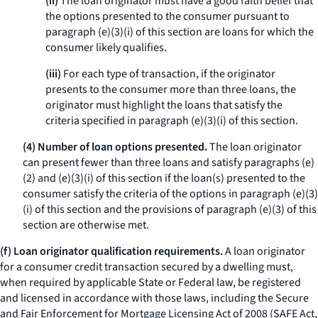
(ii)
The loan originator must have a good faith belief that
the options presented to the consumer pursuant to
paragraph (e)(3)(i) of this section are loans for which the
consumer likely qualifies.
(iii)
For each type of transaction, if the originator
presents to the consumer more than three loans, the
originator must highlight the loans that satisfy the
criteria specified in paragraph (e)(3)(i) of this section.
(4) Number of loan options presented.
The loan originator
can present fewer than three loans and satisfy paragraphs (e)
(2) and (e)(3)(i) of this section if the loan(s) presented to the
consumer satisfy the criteria of the options in paragraph (e)(3)
(i) of this section and the provisions of paragraph (e)(3) of this
section are otherwise met.
(f) Loan originator qualification requirements.
A loan originator
for a consumer credit transaction secured by a dwelling must,
when required by applicable State or Federal law, be registered
and licensed in accordance with those laws, including the Secure
and Fair Enforcement for Mortgage Licensing Act of 2008 (SAFE Act,