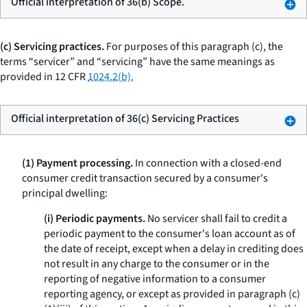
Official interpretation of 36(b) Scope.
(c) Servicing practices.
For purposes of this paragraph (c), the
terms “servicer” and “servicing” have the same meanings as
provided in 12 CFR
1024.2(b).
Official interpretation of 36(c) Servicing Practices
(1) Payment processing.
In connection with a closed-end
consumer credit transaction secured by a consumer's
principal dwelling:
(i) Periodic payments.
No servicer shall fail to credit a
periodic payment to the consumer's loan account as of
the date of receipt, except when a delay in crediting does
not result in any charge to the consumer or in the
reporting of negative information to a consumer
reporting agency, or except as provided in paragraph (c)