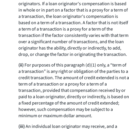
originators. If a loan originator's compensation is based
in whole or in part on a factor that is a proxy for a term of
a transaction, the loan originator's compensation is
based on a term of a transaction. A factor that is not itself
a term of a transaction is a proxy for a term of the
transaction if the factor consistently varies with that term
over a significant number of transactions, and the loan
originator has the ability, directly or indirectly, to add,
drop, or change the factor in originating the transaction.
(ii)
For purposes of this paragraph (d)(1) only, a “term of
a transaction” is any right or obligation of the parties to a
credit transaction. The amount of credit extended is not a
term of a transaction or a proxy for a term of a
transaction, provided that compensation received by or
paid to a loan originator, directly or indirectly, is based on
a fixed percentage of the amount of credit extended;
however, such compensation may be subject to a
minimum or maximum dollar amount.
(iii)
An individual loan originator may receive, and a