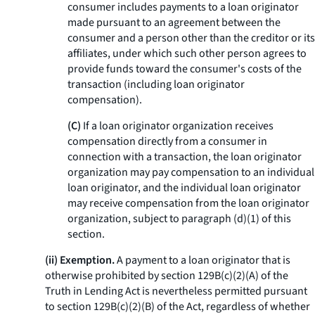
consumer includes payments to a loan originator
made pursuant to an agreement between the
consumer and a person other than the creditor or its
affiliates, under which such other person agrees to
provide funds toward the consumer's costs of the
transaction (including loan originator
compensation).
(C)
If a loan originator organization receives
compensation directly from a consumer in
connection with a transaction, the loan originator
organization may pay compensation to an individual
loan originator, and the individual loan originator
may receive compensation from the loan originator
organization, subject to paragraph (d)(1) of this
section.
(ii) Exemption.
A payment to a loan originator that is
otherwise prohibited by section 129B(c)(2)(A) of the
Truth in Lending Act is nevertheless permitted pursuant
to section 129B(c)(2)(B) of the Act, regardless of whether