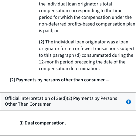
the individual loan originator's total
compensation corresponding to the time
period for which the compensation under the
non-deferred profits-based compensation plan
is paid; or
(2)
The individual loan originator was a loan
originator for ten or fewer transactions subject
to this paragraph (d) consummated during the
12-month period preceding the date of the
compensation determination.
(2) Payments by persons other than consumer
—
Official interpretation of 36(d)(2) Payments by Persons
Other Than Consumer
(i) Dual compensation.