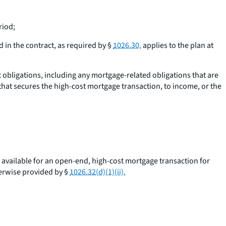
riod;
 in the contract, as required by §
1026.30,
applies to the plan at
t obligations, including any mortgage-related obligations that are
that secures the high-cost mortgage transaction, to income, or the
available for an open-end, high-cost mortgage transaction for
herwise provided by §
1026.32(d)(1)(ii).