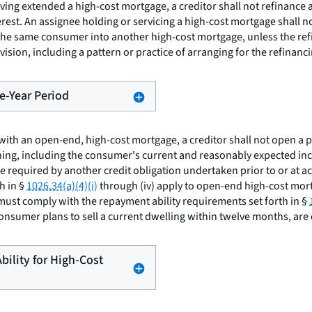
ving extended a high-cost mortgage, a creditor shall not refinance
rest. An assignee holding or servicing a high-cost mortgage shall n
 the same consumer into another high-cost mortgage, unless the refin
sion, including a pattern or practice of arranging for the refinancing
ne-Year Period
with an open-end, high-cost mortgage, a creditor shall not open a p
ning, including the consumer's current and reasonably expected inc
re required by another credit obligation undertaken prior to or at 
h in §
1026.34(a)(4)(i)
through (iv) apply to open-end high-cost mort
must comply with the repayment ability requirements set forth in §
consumer plans to sell a current dwelling within twelve months, are
bility for High-Cost