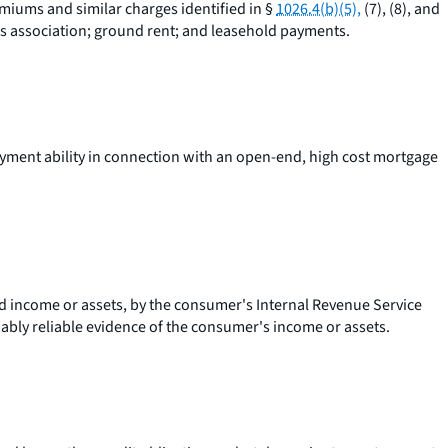
emiums and similar charges identified in §
1026.4(b)(5),
(7), (8), and
s association; ground rent; and leasehold payments.
yment ability in connection with an open-end, high cost mortgage
ted income or assets, by the consumer's Internal Revenue Service
nably reliable evidence of the consumer's income or assets.