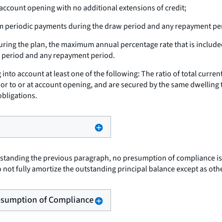
 account opening with no additional extensions of credit;
periodic payments during the draw period and any repayment pe
uring the plan, the maximum annual percentage rate that is included
w period and any repayment period.
nto account at least one of the following: The ratio of total curren
or to or at account opening, and are secured by the same dwelling 
obligations.
tanding the previous paragraph, no presumption of compliance is 
not fully amortize the outstanding principal balance except as ot
Presumption of Compliance