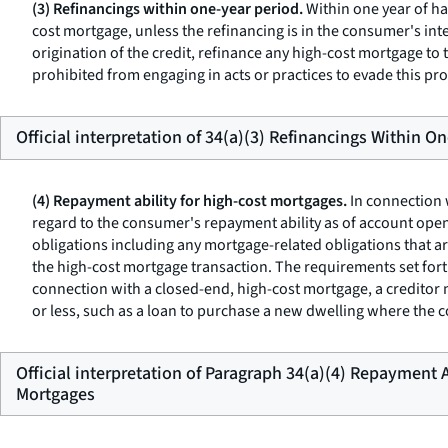
(3) Refinancings within one-year period.
Within one year of ha
cost mortgage, unless the refinancing is in the consumer's inte
origination of the credit, refinance any high-cost mortgage to
prohibited from engaging in acts or practices to evade this provi
Official interpretation of 34(a)(3) Refinancings Within O
(4) Repayment ability for high-cost mortgages.
In connection 
regard to the consumer's repayment ability as of account ope
obligations including any mortgage-related obligations that a
the high-cost mortgage transaction. The requirements set fort
connection with a closed-end, high-cost mortgage, a creditor 
or less, such as a loan to purchase a new dwelling where the 
Official interpretation of Paragraph 34(a)(4) Repayment A
Mortgages