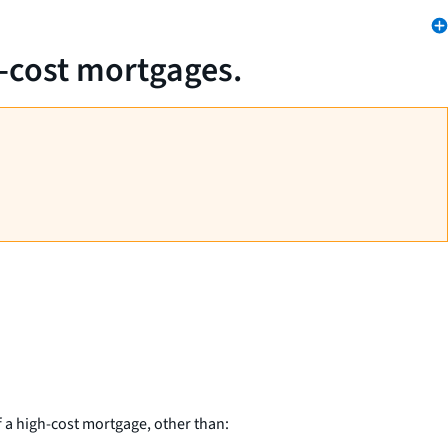
h-cost mortgages.
 a high-cost mortgage, other than: