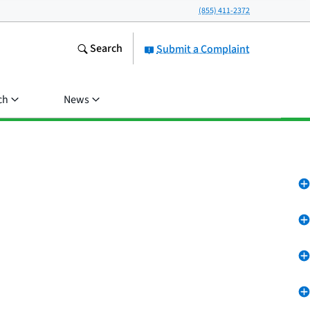
(855) 411-2372
Search
Submit a Complaint
ch
News