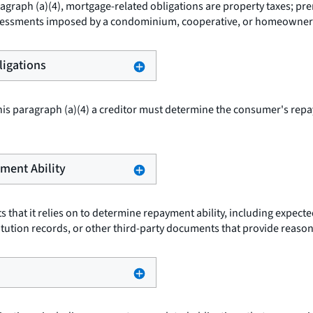
agraph (a)(4), mortgage-related obligations are property taxes; pr
l assessments imposed by a condominium, cooperative, or homeowner
ligations
is paragraph (a)(4) a creditor must determine the consumer's repa
ayment Ability
s that it relies on to determine repayment ability, including expec
stitution records, or other third-party documents that provide reaso