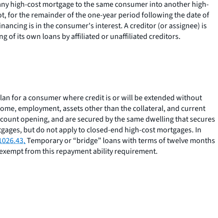
 any high-cost mortgage to the same consumer into another high-
ot, for the remainder of the one-year period following the date of
ancing is in the consumer's interest. A creditor (or assignee) is
 of its own loans by affiliated or unaffiliated creditors.
lan for a consumer where credit is or will be extended without
ome, employment, assets other than the collateral, and current
account opening, and are secured by the same dwelling that secures
gages, but do not apply to closed-end high-cost mortgages. In
1026.43.
Temporary or “bridge” loans with terms of twelve months
 exempt from this repayment ability requirement.