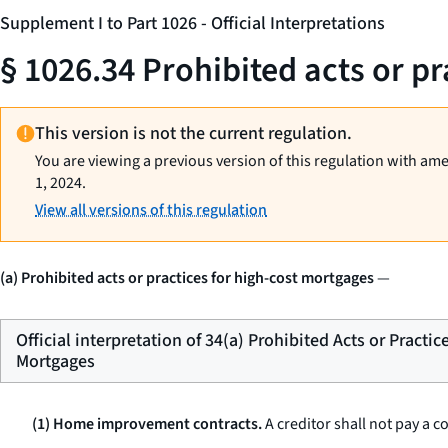
Supplement I to Part 1026 - Official Interpretations
§ 1026.34 Prohibited acts or p
This version is not the current regulation.
You are viewing a previous version of this regulation with am
1, 2024.
View all versions of this regulation
(a) Prohibited acts or practices for high-cost mortgages
—
Official interpretation of 34(a) Prohibited Acts or Practic
Mortgages
(1) Home improvement contracts.
A creditor shall not pay a 