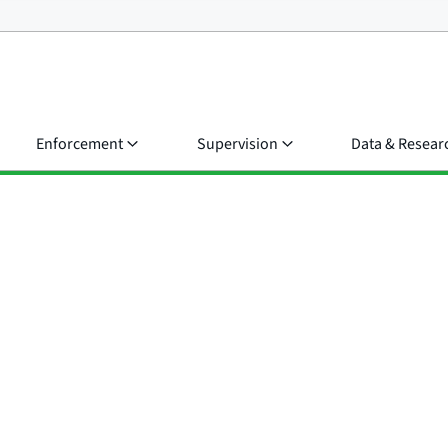
Enforcement
Supervision
Data & Resear