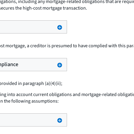
igations, including any mortgage-related obligations that are requi
secures the high-cost mortgage transaction.
t mortgage, a creditor is presumed to have complied with this paragr
ompliance
ovided in paragraph (a)(4)(ii);
g into account current obligations and mortgage-related obligations
n the following assumptions: