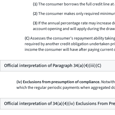
(1)
The consumer borrows the full credit line at
(2)
The consumer makes only required minimum 
(3)
If the annual percentage rate may increase d
account opening and will apply during the dra
(C)
Assesses the consumer's repayment ability taking i
required by another credit obligation undertaken pri
income the consumer will have after paying current 
Official interpretation of Paragraph 34(a)(4)(iii)(C)
(iv) Exclusions from presumption of compliance.
Notwiths
which the regular periodic payments when aggregated do 
Official interpretation of 34(a)(4)(iv) Exclusions From 