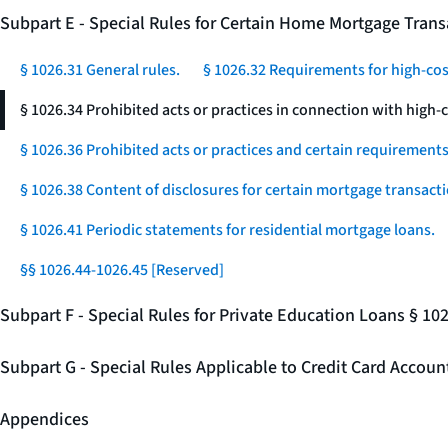
Subpart E - Special Rules for Certain Home Mortgage Trans
§ 1026.31 General rules.
§ 1026.32 Requirements for high-co
§ 1026.34 Prohibited acts or practices in connection with high
§ 1026.36 Prohibited acts or practices and certain requirements 
§ 1026.38 Content of disclosures for certain mortgage transacti
§ 1026.41 Periodic statements for residential mortgage loans.
§§ 1026.44-1026.45 [Reserved]
Subpart F - Special Rules for Private Education Loans § 10
Subpart G - Special Rules Applicable to Credit Card Accou
Appendices