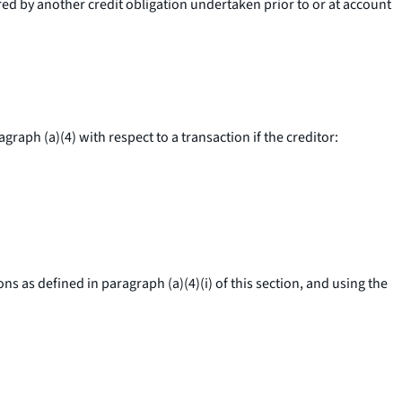
red by another credit obligation undertaken prior to or at account
aph (a)(4) with respect to a transaction if the creditor:
 as defined in paragraph (a)(4)(i) of this section, and using the