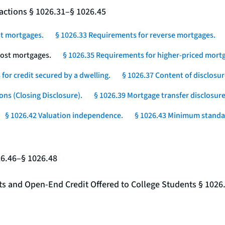
actions § 1026.31–§ 1026.45
st mortgages.
§ 1026.33 Requirements for reverse mortgages.
-cost mortgages.
§ 1026.35 Requirements for higher-priced mortg
for credit secured by a dwelling.
§ 1026.37 Content of disclosur
ons (Closing Disclosure).
§ 1026.39 Mortgage transfer disclosure
§ 1026.42 Valuation independence.
§ 1026.43 Minimum standar
26.46–§ 1026.48
nts and Open-End Credit Offered to College Students § 1026