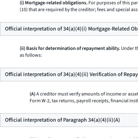
(i) Mortgage-related obligations.
For purposes of this par
(10) that are required by the creditor; fees and specia
Official interpretation of 34(a)(4)(i) Mortgage-Related Ob
(ii) Basis for determination of repayment ability.
Under th
as follows:
Official interpretation of 34(a)(4)(ii) Verification of Rep
(A)
A creditor must verify amounts of income or asset
Form W-2, tax returns, payroll receipts, financial in
Official interpretation of Paragraph 34(a)(4)(ii)(A)