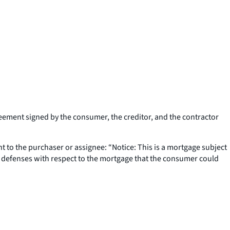
reement signed by the consumer, the creditor, and the contractor
t to the purchaser or assignee: “Notice: This is a mortgage subject
and defenses with respect to the mortgage that the consumer could