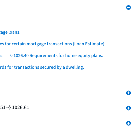
age loans.
es for certain mortgage transactions (Loan Estimate).
s.
§ 1026.40 Requirements for home equity plans.
ds for transactions secured by a dwelling.
.51–§ 1026.61