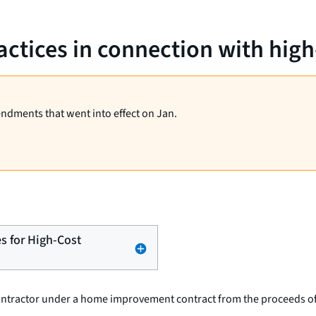
ractices in connection with hig
endments that went into effect on Jan.
es for High-Cost
contractor under a home improvement contract from the proceeds of