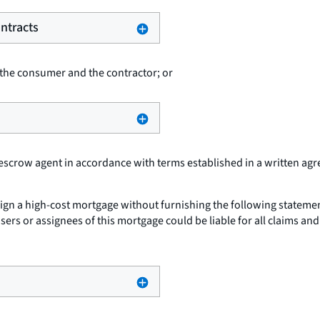
ntracts
 the consumer and the contractor; or
 escrow agent in accordance with terms established in a written ag
sign a high-cost mortgage without furnishing the following statemen
asers or assignees of this mortgage could be liable for all claims 