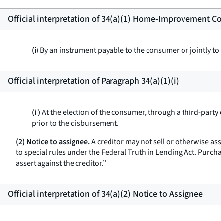
Official interpretation of 34(a)(1) Home-Improvement Co
(i)
By an instrument payable to the consumer or jointly to
Official interpretation of Paragraph 34(a)(1)(i)
(ii)
At the election of the consumer, through a third-party
prior to the disbursement.
(2) Notice to assignee.
A creditor may not sell or otherwise as
to special rules under the Federal Truth in Lending Act. Purch
assert against the creditor.”
Official interpretation of 34(a)(2) Notice to Assignee