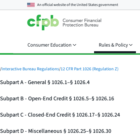
An official website of the
United States government
Consumer Education
Rules & Policy
/
Interactive Bureau Regulations
/
12 CFR Part 1026 (Regulation Z)
Subpart A - General § 1026.1–§ 1026.4
Subpart B - Open-End Credit § 1026.5–§ 1026.16
Subpart C - Closed-End Credit § 1026.17–§ 1026.24
Subpart D - Miscellaneous § 1026.25–§ 1026.30