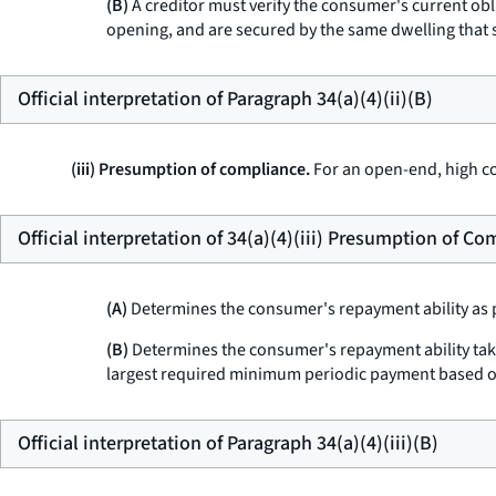
(B)
A creditor must verify the consumer's current obl
opening, and are secured by the same dwelling that 
Official interpretation of Paragraph 34(a)(4)(ii)(B)
(iii) Presumption of compliance.
For an open-end, high cos
Official interpretation of 34(a)(4)(iii) Presumption of C
(A)
Determines the consumer's repayment ability as pr
(B)
Determines the consumer's repayment ability takin
largest required minimum periodic payment based o
Official interpretation of Paragraph 34(a)(4)(iii)(B)