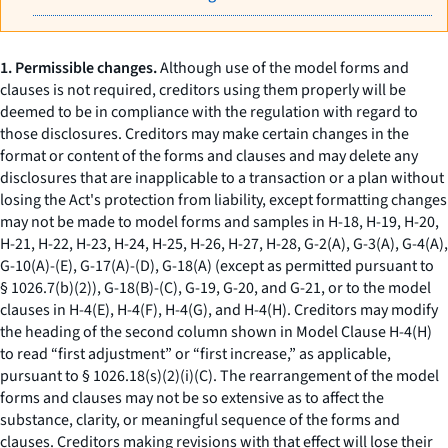
1. Permissible changes.
Although use of the model forms and
clauses is not required, creditors using them properly will be
deemed to be in compliance with the regulation with regard to
those disclosures. Creditors may make certain changes in the
format or content of the forms and clauses and may delete any
disclosures that are inapplicable to a transaction or a plan without
losing the Act's protection from liability, except formatting changes
may not be made to model forms and samples in H-18, H-19, H-20,
H-21, H-22, H-23, H-24, H-25, H-26, H-27, H-28, G-2(A), G-3(A), G-4(A),
G-10(A)-(E), G-17(A)-(D), G-18(A) (except as permitted pursuant to
§ 1026.7(b)(2)), G-18(B)-(C), G-19, G-20, and G-21, or to the model
clauses in H-4(E), H-4(F), H-4(G), and H-4(H). Creditors may modify
the heading of the second column shown in Model Clause H-4(H)
to read “first adjustment” or “first increase,” as applicable,
pursuant to § 1026.18(s)(2)(i)(C). The rearrangement of the model
forms and clauses may not be so extensive as to affect the
substance, clarity, or meaningful sequence of the forms and
clauses. Creditors making revisions with that effect will lose their