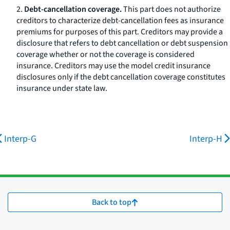
2.
Debt-cancellation coverage.
This part does not authorize
creditors to characterize debt-cancellation fees as insurance
premiums for purposes of this part. Creditors may provide a
disclosure that refers to debt cancellation or debt suspension
coverage whether or not the coverage is considered
insurance. Creditors may use the model credit insurance
disclosures only if the debt cancellation coverage constitutes
insurance under state law.
Interp-G
Interp-H
Back to top