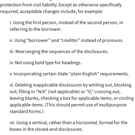
protection from civil liability. Except as otherwise specifically
required, acceptable changes include, for example:
i. Using the first person, instead of the second person, in
referring to the borrower.
ii. Using “borrower” and “creditor” instead of pronouns.
iii. Rearranging the sequences of the disclosures.
iv. Not using bold type for headings.
v. Incorporating certain State “plain English” requirements.
vi. Deleting inapplicable disclosures by whiting out, blocking
out, filling in “N/A” (not applicable) or “0,” crossing out,
leaving blanks, checking a box for applicable items, or circling
applicable items. (This should permit use of multipurpose
standard forms.)
vii. Using a vertical, rather than a horizontal, format for the
boxes in the closed-end disclosures.