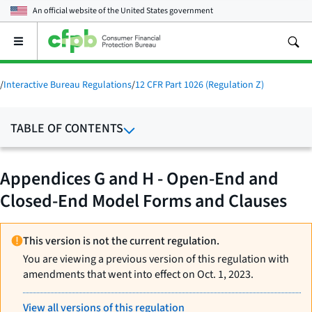
An official website of the
United States government
Open
the
main
menu
/
Interactive Bureau Regulations
/
12 CFR Part 1026 (Regulation Z)
TABLE OF CONTENTS
Appendices G and H - Open-End and
Closed-End Model Forms and Clauses
This version is not the current regulation.
You are viewing a previous version of this regulation with
amendments that went into effect on Oct. 1, 2023.
View all versions of this regulation