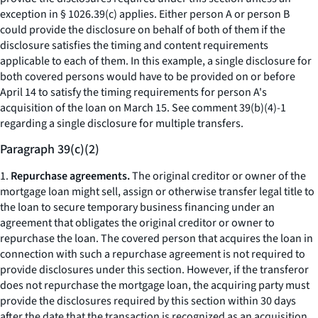
exception in § 1026.39(c) applies. Either person A or person B
could provide the disclosure on behalf of both of them if the
disclosure satisfies the timing and content requirements
applicable to each of them. In this example, a single disclosure for
both covered persons would have to be provided on or before
April 14 to satisfy the timing requirements for person A's
acquisition of the loan on March 15.
See
comment 39(b)(4)-1
regarding a single disclosure for multiple transfers.
Paragraph 39(c)(2)
1.
Repurchase agreements.
The original creditor or owner of the
mortgage loan might sell, assign or otherwise transfer legal title to
the loan to secure temporary business financing under an
agreement that obligates the original creditor or owner to
repurchase the loan. The covered person that acquires the loan in
connection with such a repurchase agreement is not required to
provide disclosures under this section. However, if the transferor
does not repurchase the mortgage loan, the acquiring party must
provide the disclosures required by this section within 30 days
after the date that the transaction is recognized as an acquisition