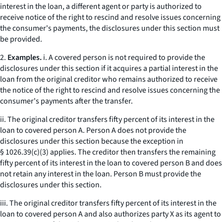
interest in the loan, a different agent or party is authorized to
receive notice of the right to rescind and resolve issues concerning
the consumer's payments, the disclosures under this section must
be provided.
2.
Examples.
i. A covered person is not required to provide the
disclosures under this section if it acquires a partial interest in the
loan from the original creditor who remains authorized to receive
the notice of the right to rescind and resolve issues concerning the
consumer's payments after the transfer.
ii. The original creditor transfers fifty percent of its interest in the
loan to covered person A. Person A does not provide the
disclosures under this section because the exception in
§ 1026.39(c)(3) applies. The creditor then transfers the remaining
fifty percent of its interest in the loan to covered person B and does
not retain any interest in the loan. Person B must provide the
disclosures under this section.
iii. The original creditor transfers fifty percent of its interest in the
loan to covered person A and also authorizes party X as its agent to