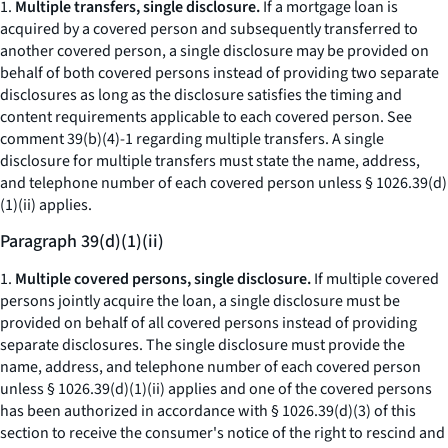
1.
Multiple transfers, single disclosure.
If a mortgage loan is
acquired by a covered person and subsequently transferred to
another covered person, a single disclosure may be provided on
behalf of both covered persons instead of providing two separate
disclosures as long as the disclosure satisfies the timing and
content requirements applicable to each covered person.
See
comment 39(b)(4)-1 regarding multiple transfers. A single
disclosure for multiple transfers must state the name, address,
and telephone number of each covered person unless § 1026.39(d)
(1)(ii) applies.
Paragraph 39(d)(1)(ii)
1.
Multiple covered persons, single disclosure.
If multiple covered
persons jointly acquire the loan, a single disclosure must be
provided on behalf of all covered persons instead of providing
separate disclosures. The single disclosure must provide the
name, address, and telephone number of each covered person
unless § 1026.39(d)(1)(ii) applies and one of the covered persons
has been authorized in accordance with § 1026.39(d)(3) of this
section to receive the consumer's notice of the right to rescind and