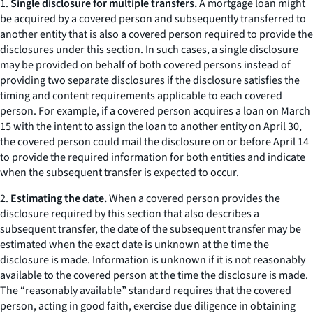
1.
Single disclosure for multiple transfers.
A mortgage loan might
be acquired by a covered person and subsequently transferred to
another entity that is also a covered person required to provide the
disclosures under this section. In such cases, a single disclosure
may be provided on behalf of both covered persons instead of
providing two separate disclosures if the disclosure satisfies the
timing and content requirements applicable to each covered
person. For example, if a covered person acquires a loan on March
15 with the intent to assign the loan to another entity on April 30,
the covered person could mail the disclosure on or before April 14
to provide the required information for both entities and indicate
when the subsequent transfer is expected to occur.
2.
Estimating the date.
When a covered person provides the
disclosure required by this section that also describes a
subsequent transfer, the date of the subsequent transfer may be
estimated when the exact date is unknown at the time the
disclosure is made. Information is unknown if it is not reasonably
available to the covered person at the time the disclosure is made.
The “reasonably available” standard requires that the covered
person, acting in good faith, exercise due diligence in obtaining