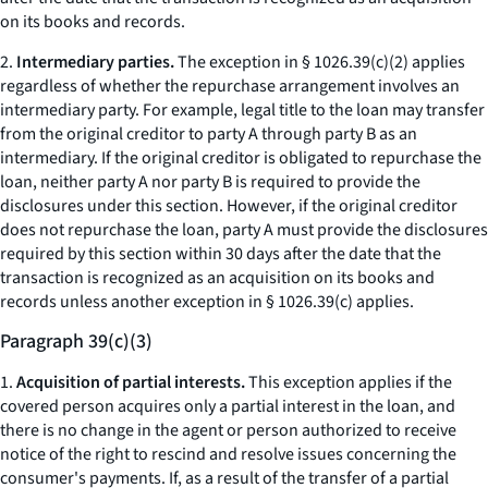
on its books and records.
2.
Intermediary parties.
The exception in § 1026.39(c)(2) applies
regardless of whether the repurchase arrangement involves an
intermediary party. For example, legal title to the loan may transfer
from the original creditor to party A through party B as an
intermediary. If the original creditor is obligated to repurchase the
loan, neither party A nor party B is required to provide the
disclosures under this section. However, if the original creditor
does not repurchase the loan, party A must provide the disclosures
required by this section within 30 days after the date that the
transaction is recognized as an acquisition on its books and
records unless another exception in § 1026.39(c) applies.
Paragraph 39(c)(3)
1.
Acquisition of partial interests.
This exception applies if the
covered person acquires only a partial interest in the loan, and
there is no change in the agent or person authorized to receive
notice of the right to rescind and resolve issues concerning the
consumer's payments. If, as a result of the transfer of a partial