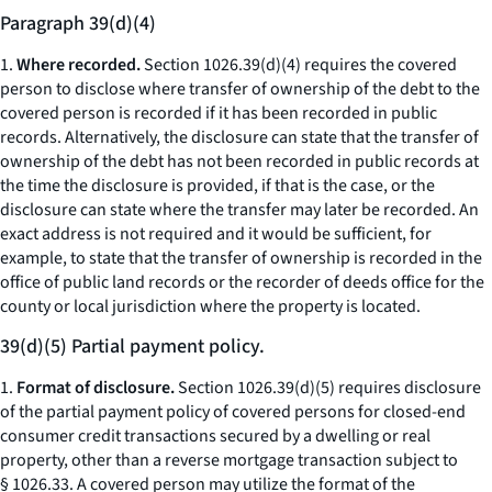
Paragraph 39(d)(4)
1.
Where recorded.
Section 1026.39(d)(4) requires the covered
person to disclose where transfer of ownership of the debt to the
covered person is recorded if it has been recorded in public
records. Alternatively, the disclosure can state that the transfer of
ownership of the debt has not been recorded in public records at
the time the disclosure is provided, if that is the case, or the
disclosure can state where the transfer may later be recorded. An
exact address is not required and it would be sufficient, for
example, to state that the transfer of ownership is recorded in the
office of public land records or the recorder of deeds office for the
county or local jurisdiction where the property is located.
39(d)(5) Partial payment policy.
1.
Format of disclosure.
Section 1026.39(d)(5) requires disclosure
of the partial payment policy of covered persons for closed-end
consumer credit transactions secured by a dwelling or real
property, other than a reverse mortgage transaction subject to
§ 1026.33. A covered person may utilize the format of the