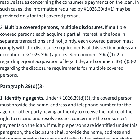
resolve issues concerning the consumer's payments on the loan. In
such cases, the information required by § 1026.39(d)(1) may be
provided only for that covered person.
2.
Multiple covered persons, multiple disclosures.
If multiple
covered persons each acquire a partial interest in the loan in
separate transactions and not jointly, each covered person must
comply with the disclosure requirements of this section unless an
exception in § 1026.39(c) applies.
See
comment 39(a)(1)-2.ii
regarding a joint acquisition of legal title, and comment 39(b)(5)-2
regarding the disclosure requirements for multiple covered
persons.
Paragraph 39(d)(3)
1.
Identifying agents.
Under § 1026.39(d)(3), the covered person
must provide the name, address and telephone number for the
agent or other party having authority to receive the notice of the
right to rescind and resolve issues concerning the consumer's
payments on the loan. If multiple persons are identified under this
paragraph, the disclosure shall provide the name, address and