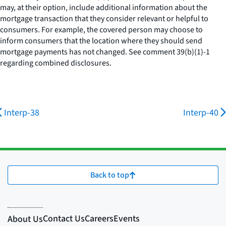
may, at their option, include additional information about the
mortgage transaction that they consider relevant or helpful to
consumers. For example, the covered person may choose to
inform consumers that the location where they should send
mortgage payments has not changed.
See
comment 39(b)(1)-1
regarding combined disclosures.
Interp-38
Interp-40
Back to top