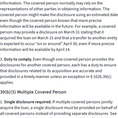
information. The covered person normally may rely on the
representations of other parties in obtaining information. The
covered person might make the disclosure using an estimated date
even though the covered person knows that more precise
information will be available in the future. For example, a covered
person may provide a disclosure on March 31 stating that it
acquired the loan on March 15 and that a transfer to another entity
is expected to occur “on or around” April 30, even if more precise
information will be available by April 14.
3.
Duty to comply.
Even though one covered person provides the
disclosures for another covered person, each has a duty to ensure
that disclosures related to its acquisition are accurate and
provided in a timely manner unless an exception in § 1026.39(c)
applies.
39(b)(5) Multiple Covered Person
1.
Single disclosure required.
If multiple covered persons jointly
acquire the loan, a single disclosure must be provided on behalf of
all covered persons instead of providing separate disclosures.
See