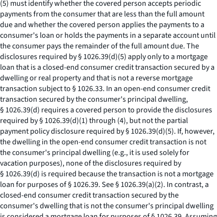
(5) must identify whether the covered person accepts periodic
payments from the consumer that are less than the full amount
due and whether the covered person applies the payments to a
consumer's loan or holds the payments in a separate account until
the consumer pays the remainder of the full amount due. The
disclosures required by § 1026.39(d)(5) apply only to a mortgage
loan that is a closed-end consumer credit transaction secured by a
dwelling or real property and that is not a reverse mortgage
transaction subject to § 1026.33. In an open-end consumer credit
transaction secured by the consumer's principal dwelling,
§ 1026.39(d) requires a covered person to provide the disclosures
required by § 1026.39(d)(1) through (4), but not the partial
payment policy disclosure required by § 1026.39(d)(5). If, however,
the dwelling in the open-end consumer credit transaction is not
the consumer's principal dwelling (
e.g.,
it is used solely for
vacation purposes), none of the disclosures required by
§ 1026.39(d) is required because the transaction is not a mortgage
loan for purposes of § 1026.39.
See
§ 1026.39(a)(2). In contrast, a
closed-end consumer credit transaction secured by the
consumer's dwelling that is not the consumer's principal dwelling
is considered a mortgage loan for purposes of § 1026.39. Assuming