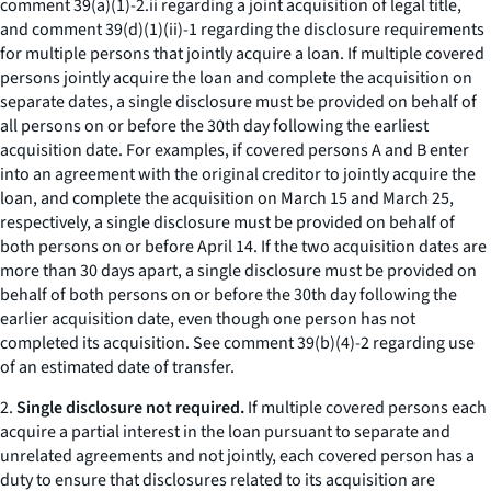
comment 39(a)(1)-2.ii regarding a joint acquisition of legal title,
and comment 39(d)(1)(ii)-1 regarding the disclosure requirements
for multiple persons that jointly acquire a loan. If multiple covered
persons jointly acquire the loan and complete the acquisition on
separate dates, a single disclosure must be provided on behalf of
all persons on or before the 30th day following the earliest
acquisition date. For examples, if covered persons A and B enter
into an agreement with the original creditor to jointly acquire the
loan, and complete the acquisition on March 15 and March 25,
respectively, a single disclosure must be provided on behalf of
both persons on or before April 14. If the two acquisition dates are
more than 30 days apart, a single disclosure must be provided on
behalf of both persons on or before the 30th day following the
earlier acquisition date, even though one person has not
completed its acquisition.
See
comment 39(b)(4)-2 regarding use
of an estimated date of transfer.
2.
Single disclosure not required.
If multiple covered persons each
acquire a partial interest in the loan pursuant to separate and
unrelated agreements and not jointly, each covered person has a
duty to ensure that disclosures related to its acquisition are