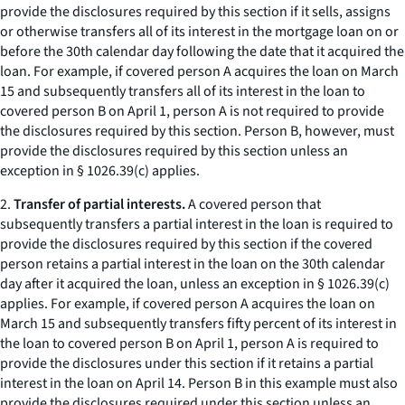
provide the disclosures required by this section if it sells, assigns
or otherwise transfers all of its interest in the mortgage loan on or
before the 30th calendar day following the date that it acquired the
loan. For example, if covered person A acquires the loan on March
15 and subsequently transfers all of its interest in the loan to
covered person B on April 1, person A is not required to provide
the disclosures required by this section. Person B, however, must
provide the disclosures required by this section unless an
exception in § 1026.39(c) applies.
2.
Transfer of partial interests.
A covered person that
subsequently transfers a partial interest in the loan is required to
provide the disclosures required by this section if the covered
person retains a partial interest in the loan on the 30th calendar
day after it acquired the loan, unless an exception in § 1026.39(c)
applies. For example, if covered person A acquires the loan on
March 15 and subsequently transfers fifty percent of its interest in
the loan to covered person B on April 1, person A is required to
provide the disclosures under this section if it retains a partial
interest in the loan on April 14. Person B in this example must also
provide the disclosures required under this section unless an