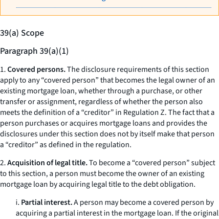
39(a) Scope
Paragraph 39(a)(1)
1.
Covered persons.
The disclosure requirements of this section
apply to any “covered person” that becomes the legal owner of an
existing mortgage loan, whether through a purchase, or other
transfer or assignment, regardless of whether the person also
meets the definition of a “creditor” in Regulation Z. The fact that a
person purchases or acquires mortgage loans and provides the
disclosures under this section does not by itself make that person
a “creditor” as defined in the regulation.
2.
Acquisition of legal title.
To become a “covered person” subject
to this section, a person must become the owner of an existing
mortgage loan by acquiring legal title to the debt obligation.
i.
Partial interest.
A person may become a covered person by
acquiring a partial interest in the mortgage loan. If the original