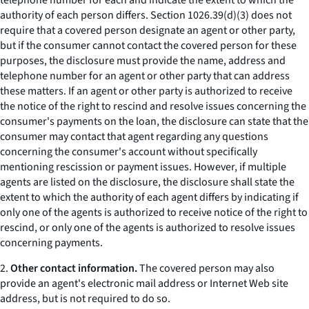
telephone number for each and indicate the extent to which the
authority of each person differs. Section 1026.39(d)(3) does not
require that a covered person designate an agent or other party,
but if the consumer cannot contact the covered person for these
purposes, the disclosure must provide the name, address and
telephone number for an agent or other party that can address
these matters. If an agent or other party is authorized to receive
the notice of the right to rescind and resolve issues concerning the
consumer's payments on the loan, the disclosure can state that the
consumer may contact that agent regarding any questions
concerning the consumer's account without specifically
mentioning rescission or payment issues. However, if multiple
agents are listed on the disclosure, the disclosure shall state the
extent to which the authority of each agent differs by indicating if
only one of the agents is authorized to receive notice of the right to
rescind, or only one of the agents is authorized to resolve issues
concerning payments.
2.
Other contact information.
The covered person may also
provide an agent's electronic mail address or Internet Web site
address, but is not required to do so.