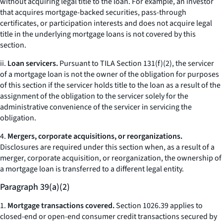
without acquiring legal title to the loan. For example, an investor
that acquires mortgage-backed securities, pass-through
certificates, or participation interests and does not acquire legal
title in the underlying mortgage loans is not covered by this
section.
ii.
Loan servicers.
Pursuant to TILA Section 131(f)(2), the servicer
of a mortgage loan is not the owner of the obligation for purposes
of this section if the servicer holds title to the loan as a result of the
assignment of the obligation to the servicer solely for the
administrative convenience of the servicer in servicing the
obligation.
4.
Mergers, corporate acquisitions, or reorganizations.
Disclosures are required under this section when, as a result of a
merger, corporate acquisition, or reorganization, the ownership of
a mortgage loan is transferred to a different legal entity.
Paragraph 39(a)(2)
1.
Mortgage transactions covered.
Section 1026.39 applies to
closed-end or open-end consumer credit transactions secured by