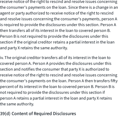
receive notice of the right to rescind and resolve issues concerning
the consumer's payments on the loan. Since there is a change in an
agent or party authorized to receive notice of the right to rescind
and resolve issues concerning the consumer's payments, person A
is required to provide the disclosures under this section. Person A
then transfers all of its interest in the loan to covered person B.
Person B is not required to provide the disclosures under this
section if the original creditor retains a partial interest in the loan
and party X retains the same authority.
iv. The original creditor transfers all of its interest in the loan to
covered person A. Person A provides the disclosures under this
section and notifies the consumer that party X is authorized to
receive notice of the right to rescind and resolve issues concerning
the consumer's payments on the loan. Person A then transfers fifty
percent of its interest in the loan to covered person B. Person B is
not required to provide the disclosures under this section if
person A retains a partial interest in the loan and party X retains
the same authority.
39(d) Content of Required Disclosures