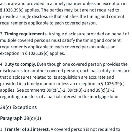
accurate and provided in a timely manner unless an exception in
§ 1026.39(c) applies. The parties may, but are not required to,
provide a single disclosure that satisfies the timing and content
requirements applicable to each covered person.
3.
Timing requirements.
A single disclosure provided on behalf of
multiple covered persons must satisfy the timing and content
requirements applicable to each covered person unless an
exception in § 1026.39(c) applies.
4.
Duty to comply.
Even though one covered person provides the
disclosures for another covered person, each has a duty to ensure
that disclosures related to its acquisition are accurate and
provided in a timely manner unless an exception in § 1026.39(c)
applies.
See
comments 39(c)(1)-2, 39(c)(3)-1 and 39(c)(3)-2
regarding transfers of a partial interest in the mortgage loan.
39(c) Exceptions
Paragraph 39(c)(1)
1.
Transfer of all interest.
A covered person is not required to