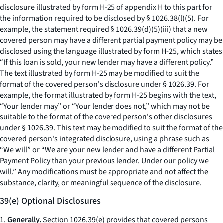
disclosure illustrated by form H-25 of appendix H to this part for
the information required to be disclosed by § 1026.38(l)(5). For
example, the statement required § 1026.39(d)(5)(iii) that a new
covered person may have a different partial payment policy may be
disclosed using the language illustrated by form H-25, which states
“If this loan is sold, your new lender may have a different policy.”
The text illustrated by form H-25 may be modified to suit the
format of the covered person's disclosure under § 1026.39. For
example, the format illustrated by form H-25 begins with the text,
“Your lender may” or “Your lender does not,” which may not be
suitable to the format of the covered person's other disclosures
under § 1026.39. This text may be modified to suit the format of the
covered person's integrated disclosure, using a phrase such as
“We will” or “We are your new lender and have a different Partial
Payment Policy than your previous lender. Under our policy we
will.” Any modifications must be appropriate and not affect the
substance, clarity, or meaningful sequence of the disclosure.
39(e) Optional Disclosures
1.
Generally.
Section 1026.39(e) provides that covered persons