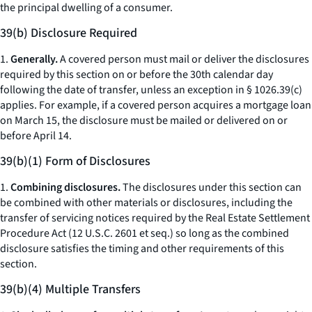
the principal dwelling of a consumer.
39(b) Disclosure Required
1.
Generally.
A covered person must mail or deliver the disclosures
required by this section on or before the 30th calendar day
following the date of transfer, unless an exception in § 1026.39(c)
applies. For example, if a covered person acquires a mortgage loan
on March 15, the disclosure must be mailed or delivered on or
before April 14.
39(b)(1) Form of Disclosures
1.
Combining disclosures.
The disclosures under this section can
be combined with other materials or disclosures, including the
transfer of servicing notices required by the Real Estate Settlement
Procedure Act (12 U.S.C. 2601
et seq.
) so long as the combined
disclosure satisfies the timing and other requirements of this
section.
39(b)(4) Multiple Transfers