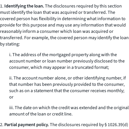
1.
Identifying the loan.
The disclosures required by this section
must identify the loan that was acquired or transferred. The
covered person has flexibility in determining what information to
provide for this purpose and may use any information that would
reasonably inform a consumer which loan was acquired or
transferred. For example, the covered person may identify the loan
by stating:
i. The address of the mortgaged property along with the
account number or loan number previously disclosed to the
consumer, which may appear in a truncated format;
ii. The account number alone, or other identifying number, if
that number has been previously provided to the consumer,
such as on a statement that the consumer receives monthly;
or
iii. The date on which the credit was extended and the original
amount of the loan or credit line.
2.
Partial payment policy.
The disclosures required by § 1026.39(d)