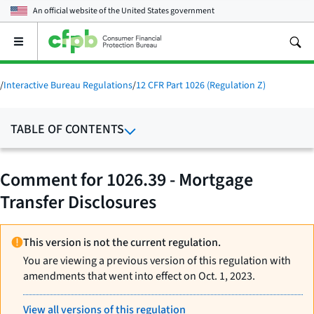
An official website of the
United States government
Open
the
main
menu
/
Interactive Bureau Regulations
/
12 CFR Part 1026 (Regulation Z)
TABLE OF CONTENTS
Comment for 1026.39 - Mortgage
Transfer Disclosures
This version is not the current regulation.
You are viewing a previous version of this regulation with
amendments that went into effect on Oct. 1, 2023.
View all versions of this regulation