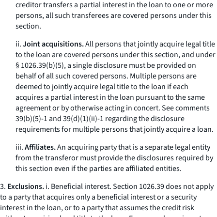
creditor transfers a partial interest in the loan to one or more
persons, all such transferees are covered persons under this
section.
ii.
Joint acquisitions.
All persons that jointly acquire legal title
to the loan are covered persons under this section, and under
§ 1026.39(b)(5), a single disclosure must be provided on
behalf of all such covered persons. Multiple persons are
deemed to jointly acquire legal title to the loan if each
acquires a partial interest in the loan pursuant to the same
agreement or by otherwise acting in concert.
See
comments
39(b)(5)-1 and 39(d)(1)(ii)-1 regarding the disclosure
requirements for multiple persons that jointly acquire a loan.
iii.
Affiliates.
An acquiring party that is a separate legal entity
from the transferor must provide the disclosures required by
this section even if the parties are affiliated entities.
3.
Exclusions.
i.
Beneficial interest.
Section 1026.39 does not apply
to a party that acquires only a beneficial interest or a security
interest in the loan, or to a party that assumes the credit risk