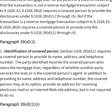
that the transaction is not a reverse mortgage transaction subject
to § 1026.33, § 1026.39(d) requires a covered person to provide the
disclosures under § 1026.39(d)(1) through (5). But if the
transaction is a reverse mortgage transaction subject to § 1026.33,
§ 1026.39(d) requires a covered person to provide only the
disclosures under § 1026.39(d)(1) through (4).
Paragraph 39(d)(1)
1.
Identification of covered person.
Section 1026.39(d)(1) requires
a covered person to provide its name, address, and telephone
number. The party identified must be the covered person who
owns the mortgage loan, regardless of whether another party
services the loan or is the covered person's agent. In addition to
providing its name, address and telephone number, the covered
person may, at its option, provide an address for receiving
electronic mail or an Internet Web site address, but is not required
to do so.
Paragraph 39(d)(1)(i)