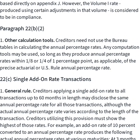
based directly on appendix J. However, the Volume I rate -
produced using certain adjustments in that volume - is considered
to be in compliance.
Paragraph 22(b)(2)
1.
Other calculation tools.
Creditors need not use the Bureau
tables in calculating the annual percentage rates. Any computation
tools may be used, so long as they produce annual percentage
rates within 1/8 or 1/4 of 1 percentage point, as applicable, of the
precise actuarial or U.S. Rule annual percentage rate.
22(c) Single Add-On Rate Transactions
1.
General rule.
Creditors applying a single add-on rate to all
transactions up to 60 months in length may disclose the same
annual percentage rate for all those transactions, although the
actual annual percentage rate varies according to the length of the
transaction. Creditors utilizing this provision must show the
highest of those rates. For example, an add-on rate of 10 percent
converted to an annual percentage rate produces the following
actual annual percentage rates at various maturities: At 3 months,