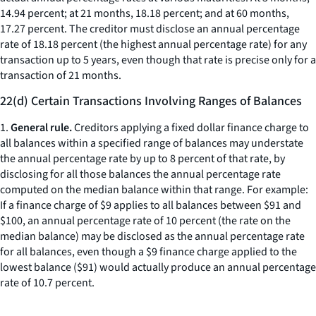
14.94 percent; at 21 months, 18.18 percent; and at 60 months,
17.27 percent. The creditor must disclose an annual percentage
rate of 18.18 percent (the highest annual percentage rate) for any
transaction up to 5 years, even though that rate is precise only for a
transaction of 21 months.
22(d) Certain Transactions Involving Ranges of Balances
1.
General rule.
Creditors applying a fixed dollar finance charge to
all balances within a specified range of balances may understate
the annual percentage rate by up to 8 percent of that rate, by
disclosing for all those balances the annual percentage rate
computed on the median balance within that range. For example:
If a finance charge of $9 applies to all balances between $91 and
$100, an annual percentage rate of 10 percent (the rate on the
median balance) may be disclosed as the annual percentage rate
for all balances, even though a $9 finance charge applied to the
lowest balance ($91) would actually produce an annual percentage
rate of 10.7 percent.