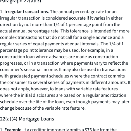
Paragraph 22(a)(3)
1.
Irregular transactions.
The annual percentage rate for an
irregular transaction is considered accurate if it varies in either
direction by not more than 1/4 of 1 percentage point from the
actual annual percentage rate. This tolerance is intended for more
complex transactions that do not call for a single advance and a
regular series of equal payments at equal intervals. The 1/4 of 1
percentage point tolerance may be used, for example, in a
construction loan where advances are made as construction
progresses, or in a transaction where payments vary to reflect the
consumer's seasonal income. It may also be used in transactions
with graduated payment schedules where the contract commits
the consumer to several series of payments in different amounts. It
does not apply, however, to loans with variable rate features
where the initial disclosures are based on a regular amortization
schedule over the life of the loan, even though payments may later
change because of the variable rate feature.
22(a)(4) Mortgage Loans
1.
Example.
If a creditor improperly omits a $75 fee from the