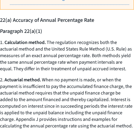
22(a) Accuracy of Annual Percentage Rate
Paragraph 22(a)(1)
1.
Calculation method.
The regulation recognizes both the
actuarial method and the United States Rule Method (U.S. Rule) as
measures of an exact annual percentage rate. Both methods yield
the same annual percentage rate when payment intervals are
equal. They differ in their treatment of unpaid accrued interest.
2.
Actuarial method.
When no payment is made, or when the
payment is insufficient to pay the accumulated finance charge, the
actuarial method requires that the unpaid finance charge be
added to the amount financed and thereby capitalized. Interest is
computed on interest since in succeeding periods the interest rate
is applied to the unpaid balance including the unpaid finance
charge. Appendix J provides instructions and examples for
calculating the annual percentage rate using the actuarial method.