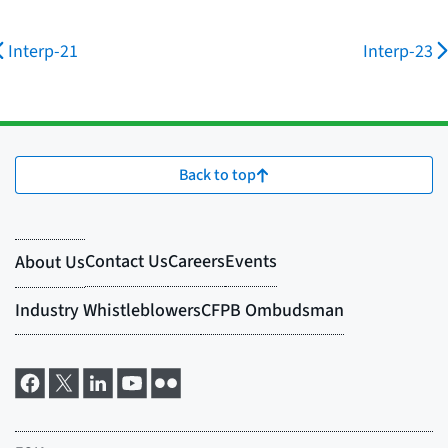
Interp-21
Interp-23
Back to top