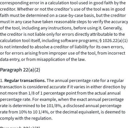
corresponding error in a calculation tool used in good faith by the
creditor. Whether or not the creditor's use of the tool was in good
faith must be determined on a case-by-case basis, but the creditor
must in any case have taken reasonable steps to verify the accuracy
of the tool, including any instructions, before using it. Generally,
the creditor is not liable only for errors directly attributable to the
calculation tool itself, including software programs; § 1026.22(a)(1)
is not intended to absolve a creditor of liability for its own errors,
or for errors arising from improper use of the tool, from incorrect
data entry, or from misapplication of the law.
Paragraph 22(a)(2)
1.
Regular transactions.
The annual percentage rate for a regular
transaction is considered accurate if it varies in either direction by
not more than 1/8 of 1 percentage point from the actual annual
percentage rate. For example, when the exact annual percentage
rate is determined to be 101/8%, a disclosed annual percentage
rate from 10% to 10 1/4%, or the decimal equivalent, is deemed to
comply with the regulation.