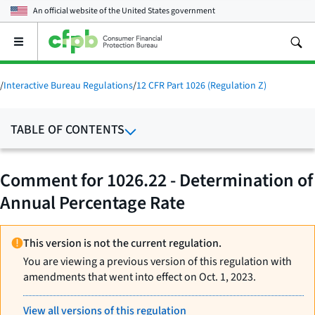
An official website of the
United States government
Open
the
main
menu
/
Interactive Bureau Regulations
/
12 CFR Part 1026 (Regulation Z)
TABLE OF CONTENTS
Comment for 1026.22 - Determination of
Annual Percentage Rate
This version is not the current regulation.
You are viewing a previous version of this regulation with
amendments that went into effect on Oct. 1, 2023.
View all versions of this regulation