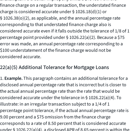
finance charge on a regular transaction, the understated finance
charge is considered accurate under § 1026.18(d)(1) or
§ 1026.38(o)(2), as applicable, and the annual percentage rate
corresponding to that understated finance charge also is
considered accurate even if it falls outside the tolerance of 1/8 of 1
percentage point provided under § 1026.22(a)(2). Because a $75
error was made, an annual percentage rate corresponding to a
$100 understatement of the finance charge would not be
considered accurate.
22(a)(5) Additional Tolerance for Mortgage Loans
1.
Example.
This paragraph contains an additional tolerance for a
disclosed annual percentage rate that is incorrect but is closer to
the actual annual percentage rate than the rate that would be
considered accurate under the tolerance in § 1026.22(a)(4). To
illustrate: in an irregular transaction subject to a 1/4 of 1
percentage point tolerance, if the actual annual percentage rate is
9.00 percent and a $75 omission from the finance charge
corresponds to a rate of 8.50 percent that is considered accurate
under § 1026.22(a)(4), a disclosed APR of 8.65 percent is within the