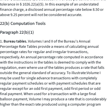
tolerance in § 1026.22(a)(5). In this example of an understated
finance charge, a disclosed annual percentage rate below 8.50 or
above 9.25 percent will not be considered accurate.
22(b) Computation Tools
Paragraph 22(b)(1)
1.
Bureau tables.
Volumes I and II of the Bureau's Annual
Percentage Rate Tables provide a means of calculating annual
percentage rates for regular and irregular transactions,
respectively. An annual percentage rate computed in accordance
with the instructions in the tables is deemed to comply with the
regulation, even where use of the tables produces a rate that falls
outside the general standard of accuracy. To illustrate:Volume I
may be used for single advance transactions with completely
regular payment schedules or with payment schedules that are
regular except for an odd first payment, odd first period or odd
final payment. When used for a transaction with a large final
balloon payment, Volume I may produce a rate that is considerably
higher than the exact rate produced using a computer program