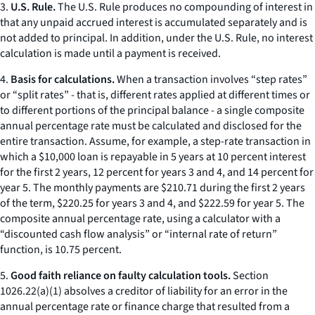
3.
U.S. Rule.
The U.S. Rule produces no compounding of interest in
that any unpaid accrued interest is accumulated separately and is
not added to principal. In addition, under the U.S. Rule, no interest
calculation is made until a payment is received.
4.
Basis for calculations.
When a transaction involves “step rates”
or “split rates” - that is, different rates applied at different times or
to different portions of the principal balance - a single composite
annual percentage rate must be calculated and disclosed for the
entire transaction. Assume, for example, a step-rate transaction in
which a $10,000 loan is repayable in 5 years at 10 percent interest
for the first 2 years, 12 percent for years 3 and 4, and 14 percent for
year 5. The monthly payments are $210.71 during the first 2 years
of the term, $220.25 for years 3 and 4, and $222.59 for year 5. The
composite annual percentage rate, using a calculator with a
“discounted cash flow analysis” or “internal rate of return”
function, is 10.75 percent.
5.
Good faith reliance on faulty calculation tools.
Section
1026.22(a)(1) absolves a creditor of liability for an error in the
annual percentage rate or finance charge that resulted from a