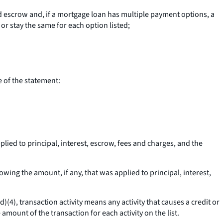
 escrow and, if a mortgage loan has multiple payment options, a
r stay the same for each option listed;
e of the statement:
lied to principal, interest, escrow, fees and charges, and the
wing the amount, if any, that was applied to principal, interest,
(d)(4),
transaction activity
means any activity that causes a credit or
 amount of the transaction for each activity on the list.