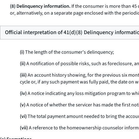
(8) Delinquency information.
If the consumer is more than 45 d
or, alternatively, on a separate page enclosed with the periodic
Official interpretation of 41(d)(8) Delinquency informati
(i)
The length of the consumer's delinquency;
(ii)
A notification of possible risks, such as foreclosure, a
(iii)
An account history showing, for the previous six mont
cycle or, if any such payment was fully paid, the date on wh
(iv)
A notice indicating any loss mitigation program to wh
(v)
A notice of whether the servicer has made the first notic
(vi)
The total payment amount needed to bring the accoun
(vii)
A reference to the homeownership counselor informati