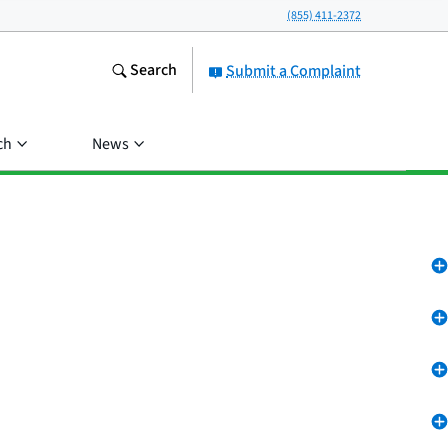
(855) 411-2372
Search
Submit a Complaint
ch
News