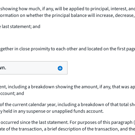
wing how much, if any, will be applied to principal, interest, and
rmation on whether the principal balance will increase, decrease, o
 last statement; and
ether in close proximity to each other and located on the first pag
wn.
ment, including a breakdown showing the amount, if any, that was app
account; and
of the current calendar year, including a breakdown of that total sho
tly held in any suspense or unapplied funds account.
hat occurred since the last statement. For purposes of this paragraph 
te of the transaction, a brief description of the transaction, and the