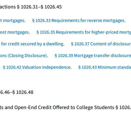
actions § 1026.31–§ 1026.45
st mortgages.
§ 1026.33 Requirements for reverse mortgages.
-cost mortgages.
§ 1026.35 Requirements for higher-priced mortg
for credit secured by a dwelling.
§ 1026.37 Content of disclosur
ons (Closing Disclosure).
§ 1026.39 Mortgage transfer disclosure
§ 1026.42 Valuation independence.
§ 1026.43 Minimum standar
26.46–§ 1026.48
nts and Open-End Credit Offered to College Students § 1026