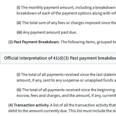
(i)
The monthly payment amount, including a breakdown sho
breakdown of each of the payment options along with info
(ii)
The total sum of any fees or charges imposed since the
(iii)
Any payment amount past due.
(3) Past Payment Breakdown.
The following items, grouped tog
Official interpretation of 41(d)(3) Past payment breakdo
(i)
The total of all payments received since the last state
amount, if any, sent to any suspense or unapplied funds 
(ii)
The total of all payments received since the beginning 
escrow, fees and charges, and the amount, if any, curren
(4) Transaction activity.
A list of all the transaction activity t
debit to the amount currently due. This list must include the da