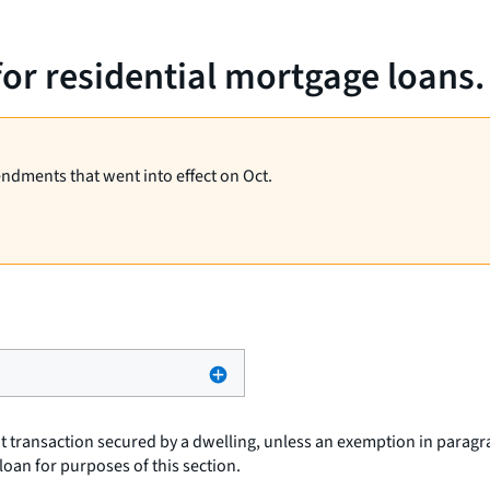
for residential mortgage loans.
endments that went into effect on Oct.
t transaction secured by a dwelling, unless an exemption in paragra
loan
for purposes of this section.