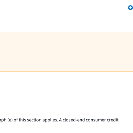
ph (e) of this section applies. A closed-end consumer credit