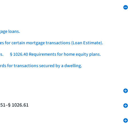
age loans.
es for certain mortgage transactions (Loan Estimate).
s.
§ 1026.40 Requirements for home equity plans.
ds for transactions secured by a dwelling.
.51–§ 1026.61