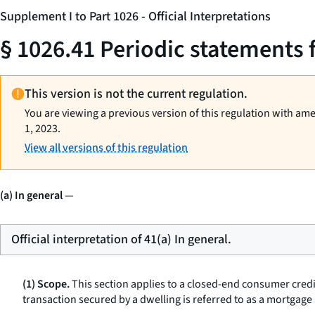
Supplement I to Part 1026 - Official Interpretations
§ 1026.41 Periodic statements 
This version is not the current regulation.
You are viewing a previous version of this regulation with am
1, 2023.
View all versions of this regulation
(a) In general
—
Official interpretation of 41(a) In general.
(1) Scope.
This section applies to a closed-end consumer credi
transaction secured by a dwelling is referred to as a
mortgage 