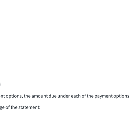
d
ent options, the amount due under each of the payment options.
ge of the statement: