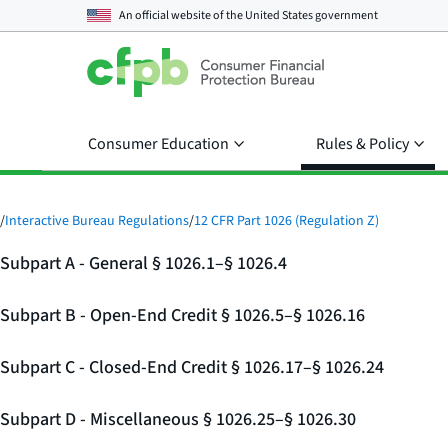
An official website of the
United States government
Consumer Education
Rules & Policy
/
Interactive Bureau Regulations
/
12 CFR Part 1026 (Regulation Z)
Subpart A - General § 1026.1–§ 1026.4
Subpart B - Open-End Credit § 1026.5–§ 1026.16
Subpart C - Closed-End Credit § 1026.17–§ 1026.24
Subpart D - Miscellaneous § 1026.25–§ 1026.30