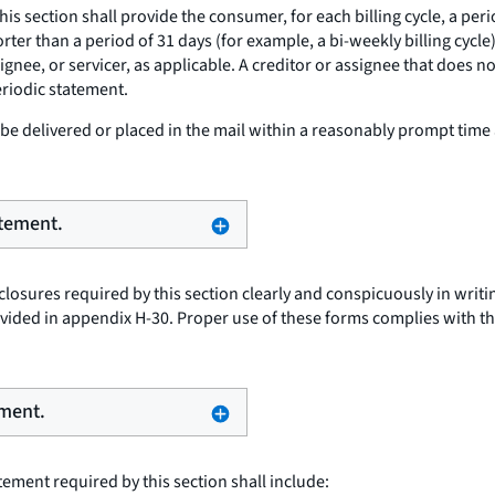
this section shall provide the consumer, for each billing cycle, a pe
shorter than a period of 31 days (for example, a bi-weekly billing cy
signee, or servicer, as applicable. A creditor or assignee that does 
eriodic statement.
e delivered or placed in the mail within a reasonably prompt time 
atement.
osures required by this section clearly and conspicuously in writing
ided in appendix H-30. Proper use of these forms complies with th
ement.
ement required by this section shall include: