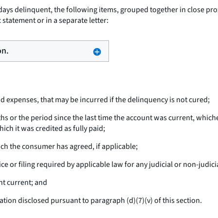
ays delinquent, the following items, grouped together in close prox
 statement or in a separate letter:
on.
nd expenses, that may be incurred if the delinquency is not cured;
hs or the period since the last time the account was current, which
ich it was credited as fully paid;
ich the consumer has agreed, if applicable;
e or filing required by applicable law for any judicial or non-judici
t current; and
on disclosed pursuant to paragraph (d)(7)(v) of this section.