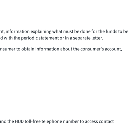
unt, information explaining what must be done for the funds to be
 with the periodic statement or in a separate letter.
 consumer to obtain information about the consumer's account,
and the HUD toll-free telephone number to access contact