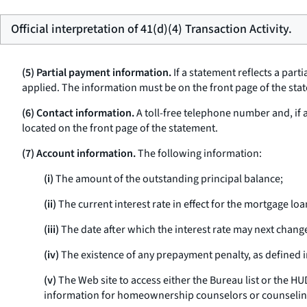
Official interpretation of 41(d)(4) Transaction Activity.
(5) Partial payment information.
If a statement reflects a par
applied. The information must be on the front page of the stat
(6) Contact information.
A toll-free telephone number and, if
located on the front page of the statement.
(7) Account information.
The following information:
(i)
The amount of the outstanding principal balance;
(ii)
The current interest rate in effect for the mortgage loa
(iii)
The date after which the interest rate may next chang
(iv)
The existence of any prepayment penalty, as defined 
(v)
The Web site to access either the Bureau list or the 
information for homeownership counselors or counselin