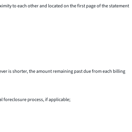
imity to each other and located on the first page of the statement
ever is shorter, the amount remaining past due from each billing
al foreclosure process, if applicable;