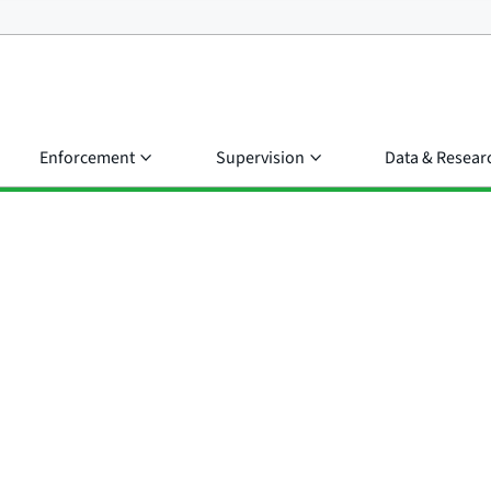
Enforcement
Supervision
Data & Resear