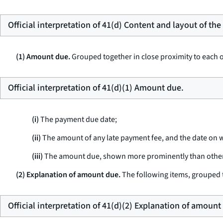
Official interpretation of 41(d) Content and layout of th
(1) Amount due.
Grouped together in close proximity to each ot
Official interpretation of 41(d)(1) Amount due.
(i)
The payment due date;
(ii)
The amount of any late payment fee, and the date on w
(iii)
The amount due, shown more prominently than other d
(2) Explanation of amount due.
The following items, grouped t
Official interpretation of 41(d)(2) Explanation of amount