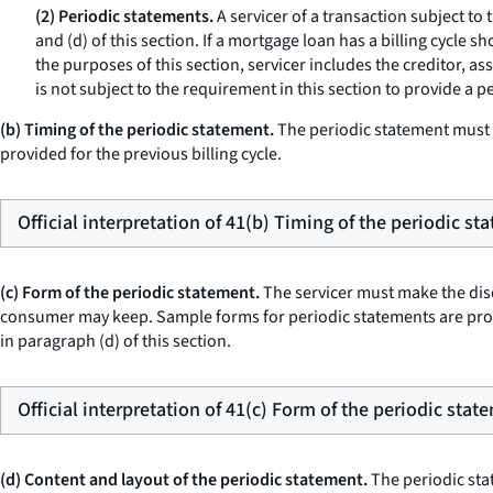
(2) Periodic statements.
A servicer of a transaction subject to 
and (d) of this section. If a mortgage loan has a billing cycle 
the purposes of this section,
servicer
includes the creditor, as
is not subject to the requirement in this section to provide a p
(b) Timing of the periodic statement.
The periodic statement must b
provided for the previous billing cycle.
Official interpretation of 41(b) Timing of the periodic st
(c) Form of the periodic statement.
The servicer must make the discl
consumer may keep. Sample forms for periodic statements are prov
in paragraph (d) of this section.
Official interpretation of 41(c) Form of the periodic stat
(d) Content and layout of the periodic statement.
The periodic stat