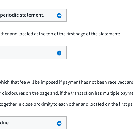
e periodic statement.
her and located at the top of the first page of the statement:
hich that fee will be imposed if payment has not been received; an
isclosures on the page and, if the transaction has multiple paym
ogether in close proximity to each other and located on the first pa
 due.