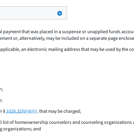
tial payment that was placed in a suspense or unapplied funds acco
ement or, alternatively, may be included on a separate page enclosed
 applicable, an electronic mailing address that may be used by the
n;
e;
in §
1026.32(b)(6)(i),
that may be charged;
HUD list of homeownership counselors and counseling organizations 
g organizations; and