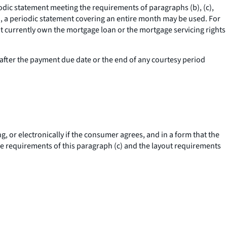
riodic statement meeting the requirements of paragraphs (b), (c),
cle), a periodic statement covering an entire month may be used. For
not currently own the mortgage loan or the mortgage servicing rights
after the payment due date or the end of any courtesy period
, or electronically if the consumer agrees, and in a form that the
e requirements of this paragraph (c) and the layout requirements