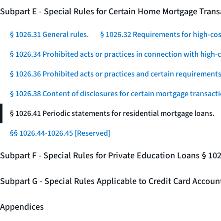
Subpart E - Special Rules for Certain Home Mortgage Trans
§ 1026.31 General rules.
§ 1026.32 Requirements for high-co
§ 1026.34 Prohibited acts or practices in connection with high
§ 1026.36 Prohibited acts or practices and certain requirements 
§ 1026.38 Content of disclosures for certain mortgage transacti
§ 1026.41 Periodic statements for residential mortgage loans.
§§ 1026.44-1026.45 [Reserved]
Subpart F - Special Rules for Private Education Loans § 10
Subpart G - Special Rules Applicable to Credit Card Accou
Appendices