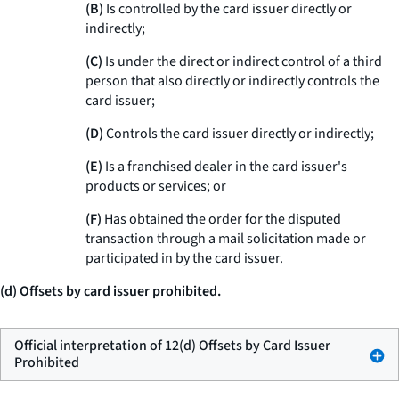
(B)
Is controlled by the card issuer directly or
indirectly;
(C)
Is under the direct or indirect control of a third
person that also directly or indirectly controls the
card issuer;
(D)
Controls the card issuer directly or indirectly;
(E)
Is a franchised dealer in the card issuer's
products or services; or
(F)
Has obtained the order for the disputed
transaction through a mail solicitation made or
participated in by the card issuer.
(d) Offsets by card issuer prohibited.
Official interpretation of 12(d) Offsets by Card Issuer
Prohibited