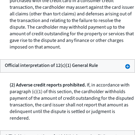
purchased with the credit card in a consumer credit
transaction, the cardholder may assert against the card issuer
all claims (other than tort claims) and defenses arising out of
the transaction and relating to the failure to resolve the
dispute. The cardholder may withhold payment up to the
amount of credit outstanding for the property or services that
gave rise to the dispute and any finance or other charges
imposed on that amount.
Official interpretation of 12(c)(1) General Rule
(2) Adverse credit reports prohibited.
If, in accordance with
paragraph (c)(1) of this section, the cardholder withholds
payment of the amount of credit outstanding for the disputed
transaction, the card issuer shall not report that amount as
delinquent until the dispute is settled or judgment is
rendered.