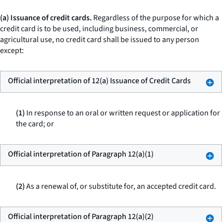
(a) Issuance of credit cards.
Regardless of the purpose for which a
credit card is to be used, including business, commercial, or
agricultural use, no credit card shall be issued to any person
except:
Official interpretation of 12(a) Issuance of Credit Cards
(1)
In response to an oral or written request or application for
the card; or
Official interpretation of Paragraph 12(a)(1)
(2)
As a renewal of, or substitute for, an accepted credit card.
Official interpretation of Paragraph 12(a)(2)