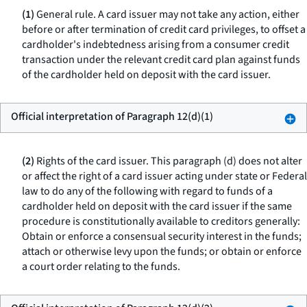
(1)
General rule.
A card issuer may not take any action, either
before or after termination of credit card privileges, to offset a
cardholder's indebtedness arising from a consumer credit
transaction under the relevant credit card plan against funds
of the cardholder held on deposit with the card issuer.
Official interpretation of Paragraph 12(d)(1)
(2)
Rights of the card issuer.
This paragraph (d) does not alter
or affect the right of a card issuer acting under state or Federal
law to do any of the following with regard to funds of a
cardholder held on deposit with the card issuer if the same
procedure is constitutionally available to creditors generally:
Obtain or enforce a consensual security interest in the funds;
attach or otherwise levy upon the funds; or obtain or enforce
a court order relating to the funds.