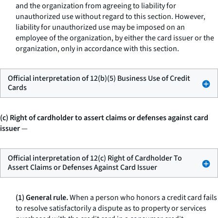
and the organization from agreeing to liability for
unauthorized use without regard to this section. However,
liability for unauthorized use may be imposed on an
employee of the organization, by either the card issuer or the
organization, only in accordance with this section.
Official interpretation of 12(b)(5) Business Use of Credit
Cards
(c) Right of cardholder to assert claims or defenses against card
issuer
—
Official interpretation of 12(c) Right of Cardholder To
Assert Claims or Defenses Against Card Issuer
(1) General rule.
When a person who honors a credit card fails
to resolve satisfactorily a dispute as to property or services