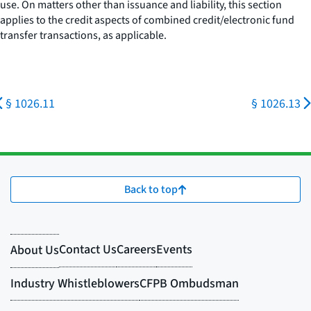
use. On matters other than issuance and liability, this section
applies to the credit aspects of combined credit/electronic fund
transfer transactions, as applicable.
§ 1026.11
§ 1026.13
Back to top