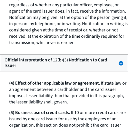
regardless of whether any particular officer, employee, or
agent of the card issuer does, in fact, receive the information.
Notification may be given, at the option of the person giving it,
in person, by telephone, or in writing. Notification in writing is
considered given at the time of receipt or, whether or not
received, at the expiration of the time ordinarily required for
transmission, whichever is earlier.
Official interpretation of 12(b)(3) Notification to Card
Issuer
(4) Effect of other applicable law or agreement.
If state law or
an agreement between a cardholder and the card issuer
imposes lesser liability than that provided in this paragraph,
the lesser liability shall govern.
(5) Business use of credit cards.
If 10 or more credit cards are
issued by one card issuer for use by the employees of an
organization, this section does not prohibit the card issuer