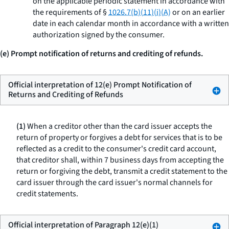
on the applicable periodic statement in accordance with
the requirements of §
1026.7(b)(11)(i)(A)
or on an earlier
date in each calendar month in accordance with a written
authorization signed by the consumer.
(e) Prompt notification of returns and crediting of refunds.
Official interpretation of 12(e) Prompt Notification of
Returns and Crediting of Refunds
(1)
When a creditor other than the card issuer accepts the
return of property or forgives a debt for services that is to be
reflected as a credit to the consumer's credit card account,
that creditor shall, within 7 business days from accepting the
return or forgiving the debt, transmit a credit statement to the
card issuer through the card issuer's normal channels for
credit statements.
Official interpretation of Paragraph 12(e)(1)