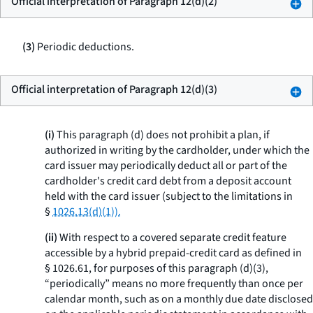
Official interpretation of Paragraph 12(d)(2)
(3)
Periodic deductions.
Official interpretation of Paragraph 12(d)(3)
(i)
This paragraph (d) does not prohibit a plan, if
authorized in writing by the cardholder, under which the
card issuer may periodically deduct all or part of the
cardholder's credit card debt from a deposit account
held with the card issuer (subject to the limitations in
§
1026.13(d)(1)).
(ii)
With respect to a covered separate credit feature
accessible by a hybrid prepaid-credit card as defined in
§ 1026.61, for purposes of this paragraph (d)(3),
“periodically” means no more frequently than once per
calendar month, such as on a monthly due date disclosed