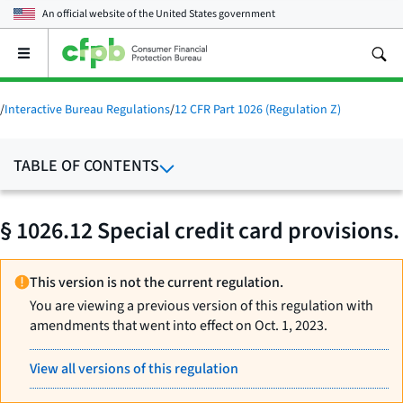
An official website of the
United States government
Open
the
main
menu
/
Interactive Bureau Regulations
/
12 CFR Part 1026 (Regulation Z)
TABLE OF CONTENTS
§ 1026.12 Special credit card provisions.
This version is not the current regulation.
You are viewing a previous version of this regulation with
amendments that went into effect on Oct. 1, 2023.
View all versions of this regulation