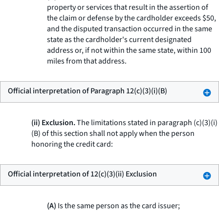
property or services that result in the assertion of
the claim or defense by the cardholder exceeds $50,
and the disputed transaction occurred in the same
state as the cardholder's current designated
address or, if not within the same state, within 100
miles from that address.
Official interpretation of Paragraph 12(c)(3)(i)(B)
(ii) Exclusion.
The limitations stated in paragraph (c)(3)(i)
(B) of this section shall not apply when the person
honoring the credit card:
Official interpretation of 12(c)(3)(ii) Exclusion
(A)
Is the same person as the card issuer;