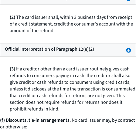
(2)
The card issuer shall, within 3 business days from receipt
of a credit statement, credit the consumer's account with the
amount of the refund.
Official interpretation of Paragraph 12(e)(2)
(3)
If a creditor other than a card issuer routinely gives cash
refunds to consumers paying in cash, the creditor shall also
give credit or cash refunds to consumers using credit cards,
unless it discloses at the time the transaction is consummated
that credit or cash refunds for returns are not given. This
section does not require refunds for returns nor does it
prohibit refunds in kind.
(f) Discounts; tie-in arrangements.
No card issuer may, by contract
or otherwise: