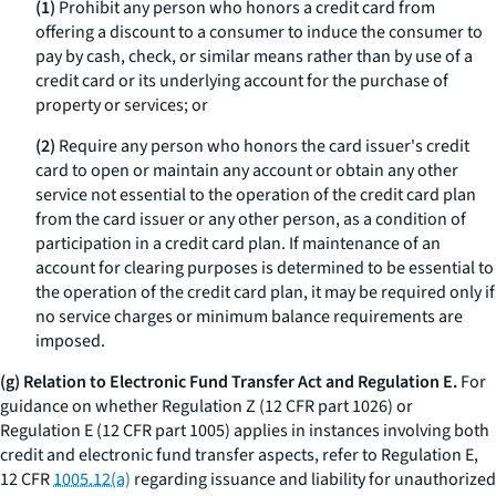
(1)
Prohibit any person who honors a credit card from
offering a discount to a consumer to induce the consumer to
pay by cash, check, or similar means rather than by use of a
credit card or its underlying account for the purchase of
property or services; or
(2)
Require any person who honors the card issuer's credit
card to open or maintain any account or obtain any other
service not essential to the operation of the credit card plan
from the card issuer or any other person, as a condition of
participation in a credit card plan. If maintenance of an
account for clearing purposes is determined to be essential to
the operation of the credit card plan, it may be required only if
no service charges or minimum balance requirements are
imposed.
(g) Relation to Electronic Fund Transfer Act and Regulation E.
For
guidance on whether Regulation Z (12 CFR part 1026) or
Regulation E (12 CFR part 1005) applies in instances involving both
credit and electronic fund transfer aspects, refer to Regulation E,
12 CFR
1005.12(a)
regarding issuance and liability for unauthorized