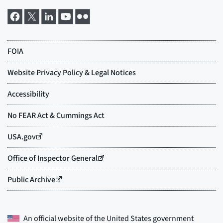
An official website of the
United States government