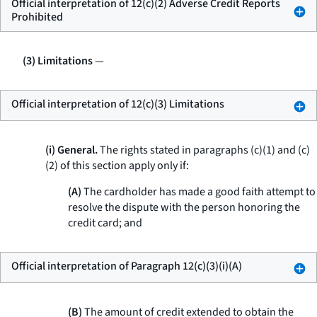
Official interpretation of 12(c)(2) Adverse Credit Reports
Prohibited
(3) Limitations
—
Official interpretation of 12(c)(3) Limitations
(i) General.
The rights stated in paragraphs (c)(1) and (c)
(2) of this section apply only if:
(A)
The cardholder has made a good faith attempt to
resolve the dispute with the person honoring the
credit card; and
Official interpretation of Paragraph 12(c)(3)(i)(A)
(B)
The amount of credit extended to obtain the