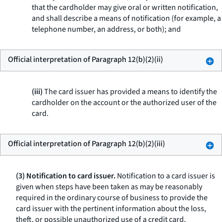
that the cardholder may give oral or written notification,
and shall describe a means of notification (for example, a
telephone number, an address, or both); and
Official interpretation of Paragraph 12(b)(2)(ii)
(iii)
The card issuer has provided a means to identify the
cardholder on the account or the authorized user of the
card.
Official interpretation of Paragraph 12(b)(2)(iii)
(3) Notification to card issuer.
Notification to a card issuer is
given when steps have been taken as may be reasonably
required in the ordinary course of business to provide the
card issuer with the pertinent information about the loss,
theft, or possible unauthorized use of a credit card,