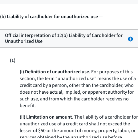
(b) Liability of cardholder for unauthorized use
—
Official interpretation of 12(b) Liability of Cardholder for
Unauthorized Use
(1)
(i) Definition of unauthorized use.
For purposes of this
section, the term “unauthorized use” means the use of a
credit card by a person, other than the cardholder, who
does not have actual, implied, or apparent authority for
such use, and from which the cardholder receives no
benefit.
(ii) Limitation on amount.
The liability of a cardholder for
unauthorized use of a credit card shall not exceed the
lesser of $50 or the amount of money, property, labor, or
services obtained by the unauthorized use before