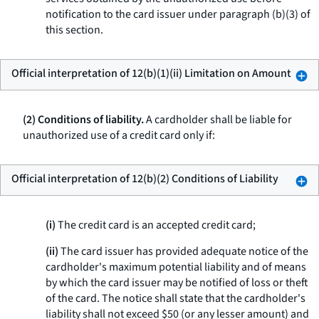
notification to the card issuer under paragraph (b)(3) of
this section.
Official interpretation of 12(b)(1)(ii) Limitation on Amount
(2) Conditions of liability.
A cardholder shall be liable for
unauthorized use of a credit card only if:
Official interpretation of 12(b)(2) Conditions of Liability
(i)
The credit card is an accepted credit card;
(ii)
The card issuer has provided adequate notice of the
cardholder's maximum potential liability and of means
by which the card issuer may be notified of loss or theft
of the card. The notice shall state that the cardholder's
liability shall not exceed $50 (or any lesser amount) and