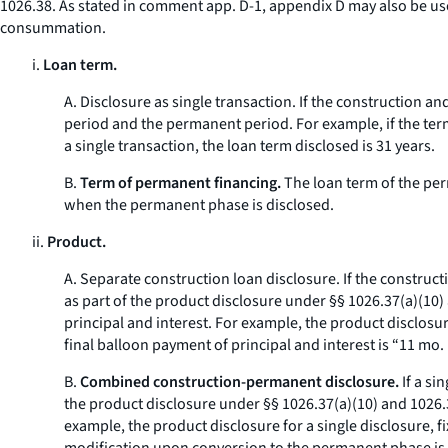
1026.38. As stated in comment app. D-1, appendix D may also be us
consummation.
i.
Loan term.
A.
Disclosure as single transaction.
If the construction an
period and the permanent period. For example, if the term
a single transaction, the loan term disclosed is 31 years.
B.
Term of permanent financing.
The loan term of the per
when the permanent phase is disclosed.
ii.
Product.
A.
Separate construction loan disclosure.
If the construct
as part of the product disclosure under §§ 1026.37(a)(10)
principal and interest. For example, the product disclosur
final balloon payment of principal and interest is “11 mo. 
B.
Combined construction-permanent disclosure.
If a si
the product disclosure under §§ 1026.37(a)(10) and 1026.38
example, the product disclosure for a single disclosure, 