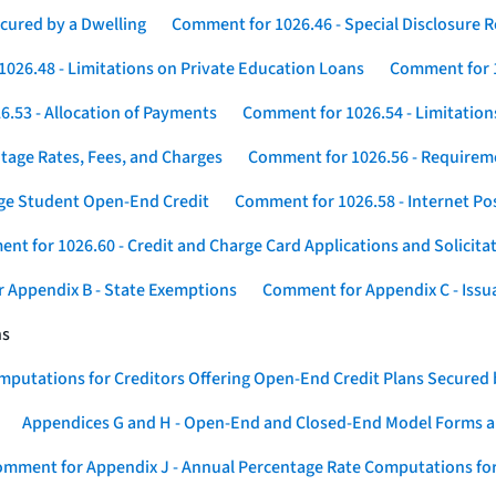
cured by a Dwelling
Comment for 1026.46 - Special Disclosure 
026.48 - Limitations on Private Education Loans
Comment for 1
.53 - Allocation of Payments
Comment for 1026.54 - Limitation
tage Rates, Fees, and Charges
Comment for 1026.56 - Requireme
ege Student Open-End Credit
Comment for 1026.58 - Internet Po
nt for 1026.60 - Credit and Charge Card Applications and Solicita
 Appendix B - State Exemptions
Comment for Appendix C - Issuan
ns
putations for Creditors Offering Open-End Credit Plans Secured
Appendices G and H - Open-End and Closed-End Model Forms a
mment for Appendix J - Annual Percentage Rate Computations for