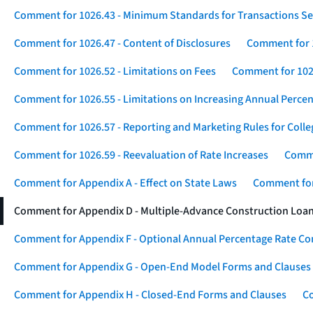
Comment for 1026.43 - Minimum Standards for Transactions Se
Comment for 1026.47 - Content of Disclosures
Comment for 1
Comment for 1026.52 - Limitations on Fees
Comment for 1026
Comment for 1026.55 - Limitations on Increasing Annual Percen
Comment for 1026.57 - Reporting and Marketing Rules for Coll
Comment for 1026.59 - Reevaluation of Rate Increases
Comme
Comment for Appendix A - Effect on State Laws
Comment for
Comment for Appendix D - Multiple-Advance Construction Loa
Comment for Appendix F - Optional Annual Percentage Rate Com
Comment for Appendix G - Open-End Model Forms and Clauses
Comment for Appendix H - Closed-End Forms and Clauses
Co