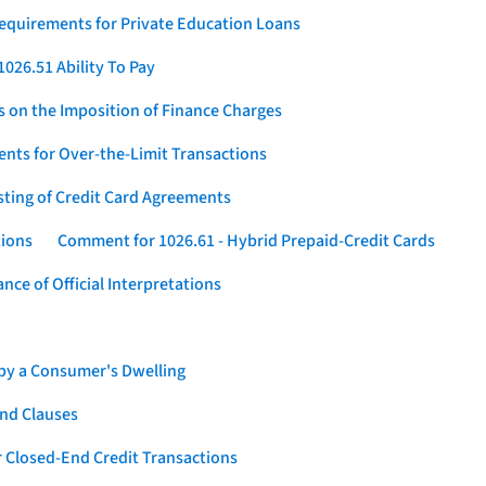
Requirements for Private Education Loans
026.51 Ability To Pay
s on the Imposition of Finance Charges
nts for Over-the-Limit Transactions
sting of Credit Card Agreements
tions
Comment for 1026.61 - Hybrid Prepaid-Credit Cards
ce of Official Interpretations
 by a Consumer's Dwelling
nd Clauses
 Closed-End Credit Transactions