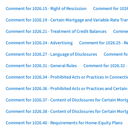
Comment for 1026.15 - Right of Rescission
Comment for 1026.
Comment for 1026.19 - Certain Mortgage and Variable-Rate Tra
Comment for 1026.21 - Treatment of Credit Balances
Comment
Comment for 1026.24 - Advertising
Comment for 1026.25 - R
Comment for 1026.27 - Language of Disclosures
Comment for 
Comment for 1026.31 - General Rules
Comment for 1026.32 -
Comment for 1026.34 - Prohibited Acts or Practices in Connect
Comment for 1026.36 - Prohibited Acts or Practices and Certain
Comment for 1026.37 - Content of Disclosures for Certain Mort
Comment for 1026.38 - Content of Disclosures for Certain Mortg
Comment for 1026.40 - Requirements for Home-Equity Plans