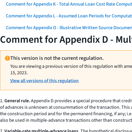
Comment for Appendix K - Total Annual Loan Cost Rate Comput
Comment for Appendix L - Assumed Loan Periods for Computati
Comment for Appendix O - Illustrative Written Source Documen
Comment for Appendix D - Mul
This version is not the current regulation.
You are viewing a previous version of this regulation with am
15, 2023.
View all versions of this regulation
1.
General rule.
Appendix D provides a special procedure that credit
of advances is unknown at consummation of the transaction. This ap
the construction period and for the permanent financing, if any;
i.e
also be used in multiple-advance transactions other than constru
2.
Variable-rate multiple-advance loans.
The hypothetical disclosur