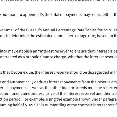
pursuant to appendix D, the total of payments may reflect either 
olume I of the Bureau's Annual Percentage Rate Tables for calculati
ols to determine the estimated annual percentage rate, based on t
tor may establish an “interest reserve” to ensure that interest is pa
not treated as a prepaid finance charge, whether the interest reserve
 as they become due, the interest reserve should be disregarded in 
eserve and automatically deducts interest payments from the reserve
terest payments as well as the other loan proceeds must be reflected 
 commitment amount (exclusive of the interest reserve) and then add
ruction period. For example, using the example shown under paragrap
uming half of $1093.75 is outstanding at the contract interest rate 