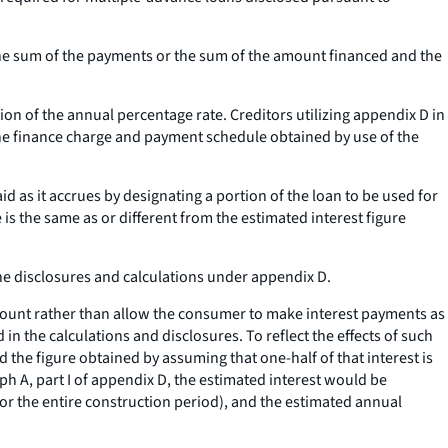
the sum of the payments or the sum of the amount financed and the
on of the annual percentage rate. Creditors utilizing appendix D in
he finance charge and payment schedule obtained by use of the
id as it accrues by designating a portion of the loan to be used for
 is the same as or different from the estimated interest figure
the disclosures and calculations under appendix D.
 amount rather than allow the consumer to make interest payments as
in the calculations and disclosures. To reflect the effects of such
 the figure obtained by assuming that one-half of that interest is
h A, part I of appendix D, the estimated interest would be
for the entire construction period), and the estimated annual