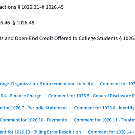
actions § 1026.31–§ 1026.45
26.46–§ 1026.48
nts and Open-End Credit Offered to College Students § 1026
rage, Organization, Enforcement and Liability
Comment for 1026
6.4 - Finance Charge
Comment for 1026.5 - General Disclosure 
 for 1026.7 - Periodic Statement
Comment for 1026.8 - Identif
Comment for 1026.10 - Payments
Comment for 1026.11 - Treatm
t for 1026.13 - Billing Error Resolution
Comment for 1026.14 -