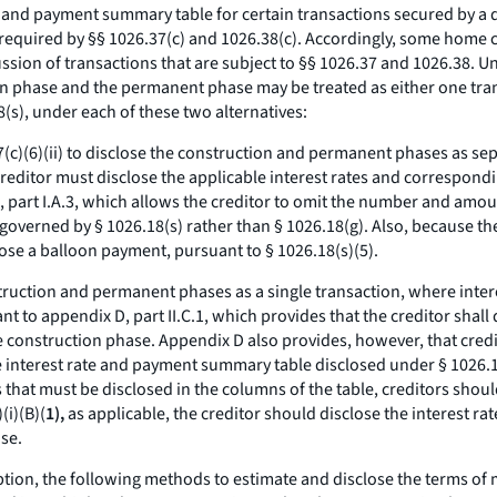
e and payment summary table for certain transactions secured by a d
required by §§ 1026.37(c) and 1026.38(c). Accordingly, some home co
sion of transactions that are subject to §§ 1026.37 and 1026.38. Un
n phase and the permanent phase may be treated as either one trans
8(s), under each of these two alternatives:
.17(c)(6)(ii) to disclose the construction and permanent phases as s
e creditor must disclose the applicable interest rates and correspon
 part I.A.3, which allows the creditor to omit the number and amou
governed by § 1026.18(s) rather than § 1026.18(g). Also, because th
close a balloon payment, pursuant to § 1026.18(s)(5).
onstruction and permanent phases as a single transaction, where inter
t to appendix D, part II.C.1, which provides that the creditor shal
construction phase. Appendix D also provides, however, that creditor
nterest rate and payment summary table disclosed under § 1026.18
 that must be disclosed in the columns of the table, creditors shou
(i)(B)(
1),
as applicable, the creditor should disclose the interest r
se.
option, the following methods to estimate and disclose the terms of