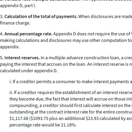
appendix D, part I.
3.
Calculation of the total of payments.
When disclosures are made 
finance charge.
4.
Annual percentage rate.
Appendix D does not require the use of V
making calculations and disclosures may use other computation to
appendix.
5.
Interest reserves.
In a multiple-advance construction loan, a credi
paying the interest that accrues on the loan. An interest reserve is 
calculated under appendix D.
i. If a creditor permits a consumer to make interest payments
ii. If a creditor requires the establishment of an interest r
they become due, the fact that interest will accrue on those in
compounding, a creditor should first calculate interest on the
outstanding at the contract interest rate for the entire const
$1,117.68 ($1093.75 plus an additional $23.93 calculated by ass
percentage rate would be 21.18%.