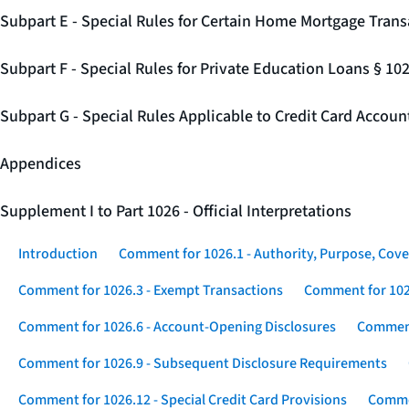
Subpart E - Special Rules for Certain Home Mortgage Trans
Subpart F - Special Rules for Private Education Loans § 10
Subpart G - Special Rules Applicable to Credit Card Accou
Appendices
Supplement I to Part 1026 - Official Interpretations
Introduction
Comment for 1026.1 - Authority, Purpose, Cove
Comment for 1026.3 - Exempt Transactions
Comment for 102
Comment for 1026.6 - Account-Opening Disclosures
Comment
Comment for 1026.9 - Subsequent Disclosure Requirements
Comment for 1026.12 - Special Credit Card Provisions
Commen