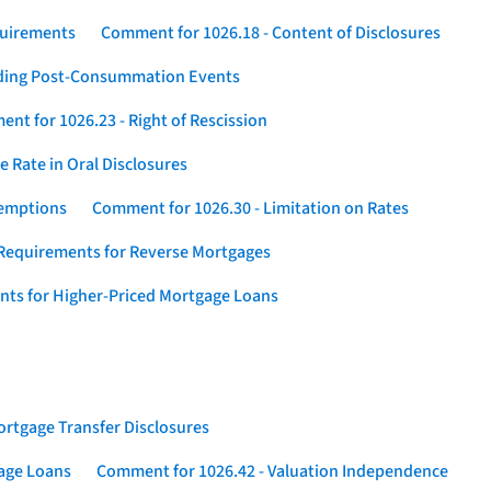
quirements
Comment for 1026.18 - Content of Disclosures
rding Post-Consummation Events
nt for 1026.23 - Right of Rescission
 Rate in Oral Disclosures
xemptions
Comment for 1026.30 - Limitation on Rates
Requirements for Reverse Mortgages
nts for Higher-Priced Mortgage Loans
rtgage Transfer Disclosures
gage Loans
Comment for 1026.42 - Valuation Independence