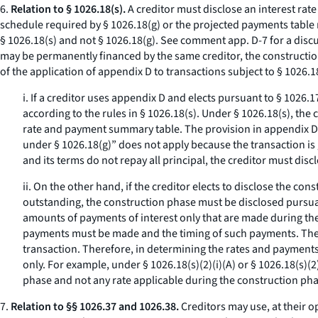
6.
Relation to § 1026.18(s).
A creditor must disclose an interest rat
schedule required by § 1026.18(g) or the projected payments table 
§ 1026.18(s) and not § 1026.18(g).
See
comment app. D-7 for a discus
may be permanently financed by the same creditor, the constructio
of the application of appendix D to transactions subject to § 1026.1
i. If a creditor uses appendix D and elects pursuant to § 1026
according to the rules in § 1026.18(s). Under § 1026.18(s), th
rate and payment summary table. The provision in appendix D,
under § 1026.18(g)” does not apply because the transaction is 
and its terms do not repay all principal, the creditor must dis
ii. On the other hand, if the creditor elects to disclose the c
outstanding, the construction phase must be disclosed pursuan
amounts of payments of interest only that are made during the 
payments must be made and the timing of such payments. The i
transaction. Therefore, in determining the rates and payments
only. For example, under § 1026.18(s)(2)(i)(A) or § 1026.18(s)(2)
phase and not any rate applicable during the construction pha
7.
Relation to §§ 1026.37 and 1026.38.
Creditors may use, at their 