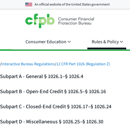
An official website of the
United States government
Consumer Education
Rules & Policy
/
Interactive Bureau Regulations
/
12 CFR Part 1026 (Regulation Z)
Subpart A - General § 1026.1–§ 1026.4
Subpart B - Open-End Credit § 1026.5–§ 1026.16
Subpart C - Closed-End Credit § 1026.17–§ 1026.24
Subpart D - Miscellaneous § 1026.25–§ 1026.30