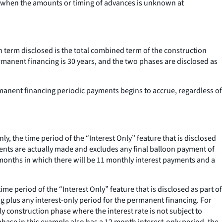
, when the amounts or timing of advances is unknown at
n term disclosed is the total combined term of the construction
rmanent financing is 30 years, and the two phases are disclosed as
rmanent financing periodic payments begins to accrue, regardless of
ly, the time period of the “Interest Only” feature that is disclosed
yments are actually made and excludes any final balloon payment of
2 months in which there will be 11 monthly interest payments and a
me period of the “Interest Only” feature that is disclosed as part of
ing plus any interest-only period for the permanent financing. For
y construction phase where the interest rate is not subject to