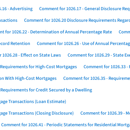
16 - Advertising
Comment for 1026.17 - General Disclosure Re
nsactions
Comment for 1026.20 Disclosure Requirements Rega
 for 1026.22 - Determination of Annual Percentage Rate
Comme
ecord Retention
Comment for 1026.26 - Use of Annual Percentage
1026.28 - Effect on State Laws
Comment for 1026.29 - State E
 Requirements for High-Cost Mortgages
Comment for 1026.33 - 
ion With High-Cost Mortgages
Comment for 1026.35 - Requireme
 Requirements for Credit Secured by a Dwelling
gage Transactions (Loan Estimate)
age Transactions (Closing Disclosure)
Comment for 1026.39 - Mo
Comment for 1026.41 - Periodic Statements for Residential Mort