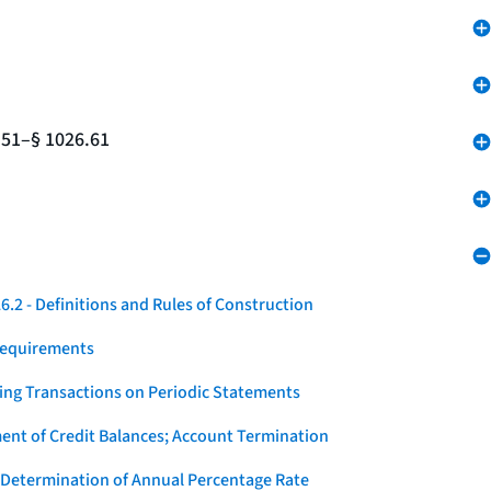
.51–§ 1026.61
.2 - Definitions and Rules of Construction
Requirements
ying Transactions on Periodic Statements
ent of Credit Balances; Account Termination
 Determination of Annual Percentage Rate