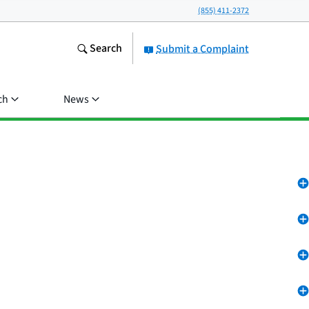
(855) 411-2372
Search
Submit a Complaint
ch
News