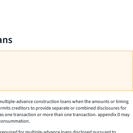
ans
f multiple-advance construction loans when the amounts or timing
ermits creditors to provide separate or combined disclosures for
as one transaction or more than one transaction. appendix D may
t consummation.
ot required for multiple-advance loans disclosed pursuant to