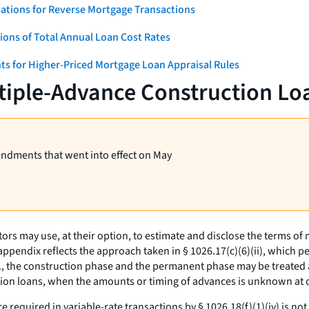
ations for Reverse Mortgage Transactions
ons of Total Annual Loan Cost Rates
ts for Higher-Priced Mortgage Loan Appraisal Rules
tiple-Advance Construction Lo
endments that went into effect on May
ors may use, at their option, to estimate and disclose the terms o
pendix reflects the approach taken in § 1026.17(c)(6)(ii), which p
.,
the construction phase and the permanent phase may be treated 
ction loans, when the amounts or timing of advances is unknown a
e required in variable-rate transactions by § 1026.18(f)(1)(iv) is n