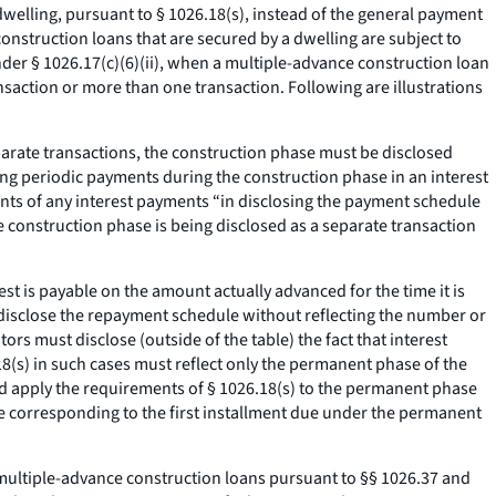
welling, pursuant to § 1026.18(s), instead of the general payment
nstruction loans that are secured by a dwelling are subject to
der § 1026.17(c)(6)(ii), when a multiple-advance construction loan
action or more than one transaction. Following are illustrations
eparate transactions, the construction phase must be disclosed
ding periodic payments during the construction phase in an interest
nts of any interest payments “in disclosing the payment schedule
e construction phase is being disclosed as a separate transaction
est is payable on the amount actually advanced for the time it is
l disclose the repayment schedule without reflecting the number or
s must disclose (outside of the table) the fact that interest
(s) in such cases must reflect only the permanent phase of the
ld apply the requirements of § 1026.18(s) to the permanent phase
ate corresponding to the first installment due under the permanent
 multiple-advance construction loans pursuant to §§ 1026.37 and