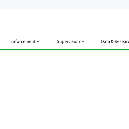
Enforcement
Supervision
Data & Resear