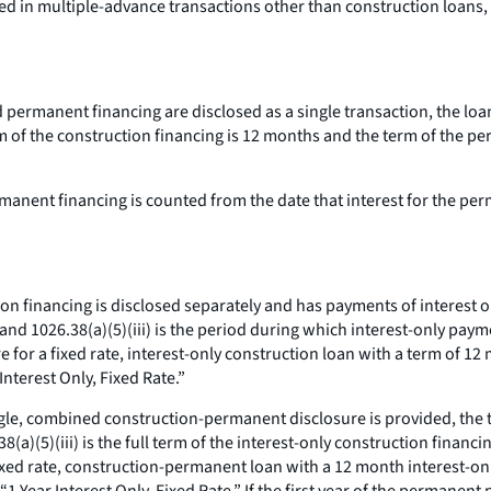
ed in multiple-advance transactions other than construction loans
d permanent financing are disclosed as a single transaction, the loa
 of the construction financing is 12 months and the term of the pe
manent financing is counted from the date that interest for the pe
ion financing is disclosed separately and has payments of interest on
 and 1026.38(a)(5)(iii) is the period during which interest-only pa
e for a fixed rate, interest-only construction loan with a term of 1
Interest Only, Fixed Rate.”
ngle, combined construction-permanent disclosure is provided, the ti
(a)(5)(iii) is the full term of the interest-only construction financ
fixed rate, construction-permanent loan with a 12 month interest-onl