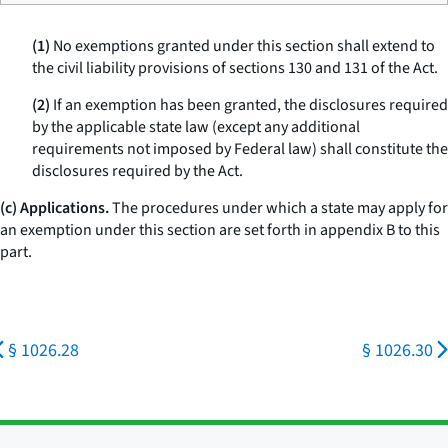
(1)
No exemptions granted under this section shall extend to
the civil liability provisions of sections 130 and 131 of the Act.
(2)
If an exemption has been granted, the disclosures required
by the applicable state law (except any additional
requirements not imposed by Federal law) shall constitute the
disclosures required by the Act.
(c) Applications.
The procedures under which a state may apply for
an exemption under this section are set forth in appendix B to this
part.
§ 1026.28
§ 1026.30