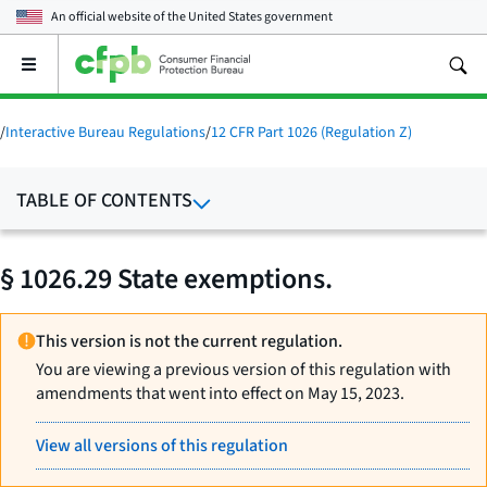
An official website of the
United States government
Open
the
main
menu
/
Interactive Bureau Regulations
/
12 CFR Part 1026 (Regulation Z)
TABLE OF CONTENTS
§ 1026.29 State exemptions.
This version is not the current regulation.
You are viewing a previous version of this regulation with
amendments that went into effect on May 15, 2023.
View all versions of this regulation