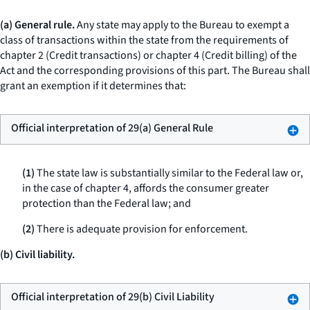
(a) General rule.
Any state may apply to the Bureau to exempt a
class of transactions within the state from the requirements of
chapter 2 (Credit transactions) or chapter 4 (Credit billing) of the
Act and the corresponding provisions of this part. The Bureau shall
grant an exemption if it determines that:
Official interpretation of 29(a) General Rule
(1)
The state law is substantially similar to the Federal law or,
in the case of chapter 4, affords the consumer greater
protection than the Federal law; and
(2)
There is adequate provision for enforcement.
(b) Civil liability.
Official interpretation of 29(b) Civil Liability