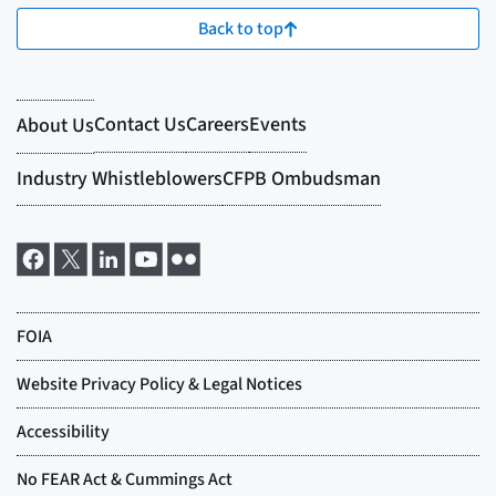
Back to top