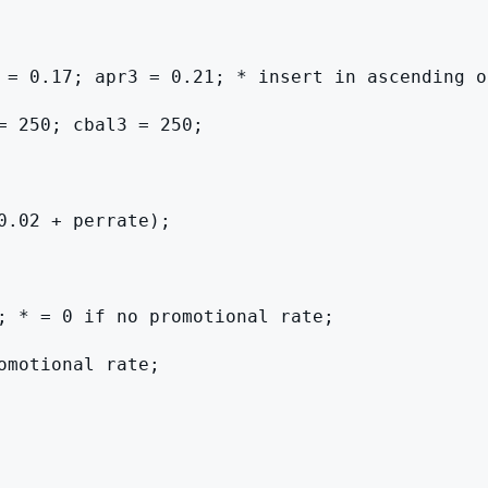
 = 0.17; apr3 = 0.21; * insert in ascending or
= 250; cbal3 = 250;

.02 + perrate);

; * = 0 if no promotional rate;

motional rate;
