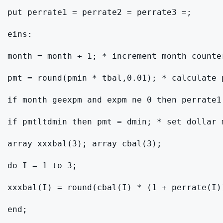
put perrate1 = perrate2 = perrate3 =;

eins:

month = month + 1; * increment month counter
pmt = round(pmin * tbal,0.01); * calculate 
if month geexpm and expm ne 0 then perrate1
if pmtltdmin then pmt = dmin; * set dollar m
array xxxbal(3); array cbal(3);

do I = 1 to 3;

xxxbal(I) = round(cbal(I) * (1 + perrate(I))
end;
