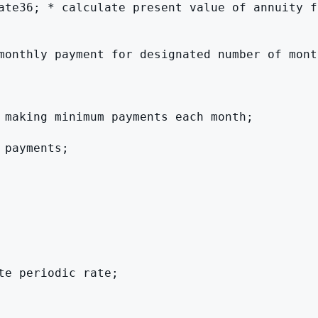
ate36; * calculate present value of annuity fa
monthly payment for designated number of month
 making minimum payments each month;

payments;

e periodic rate;
