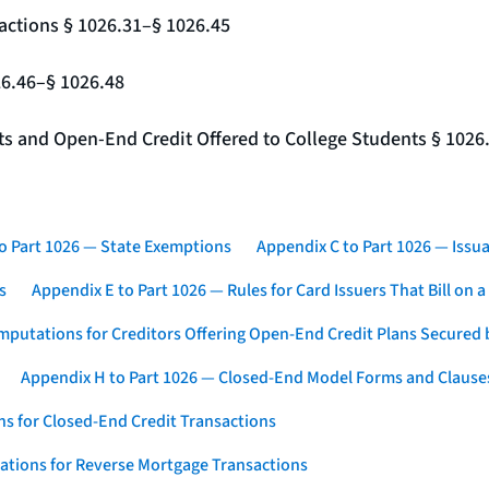
actions § 1026.31–§ 1026.45
26.46–§ 1026.48
nts and Open-End Credit Offered to College Students § 1026
o Part 1026 — State Exemptions
Appendix C to Part 1026 — Issua
s
Appendix E to Part 1026 — Rules for Card Issuers That Bill on 
mputations for Creditors Offering Open-End Credit Plans Secured
Appendix H to Part 1026 — Closed-End Model Forms and Clause
s for Closed-End Credit Transactions
ations for Reverse Mortgage Transactions