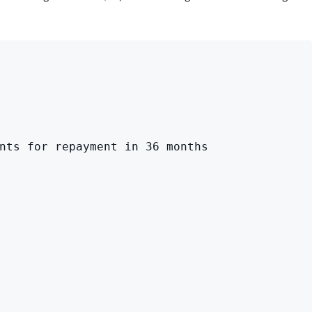
nts for repayment in 36 months
