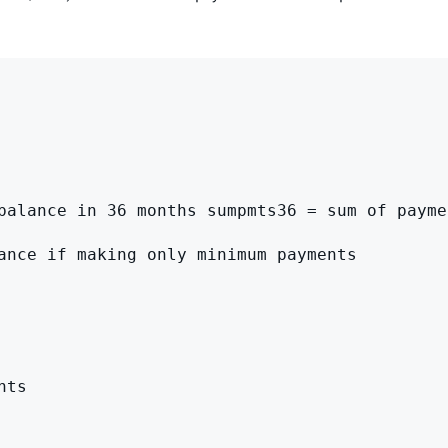
balance in 36 months sumpmts36 = sum of payme
ance if making only minimum payments

ts
