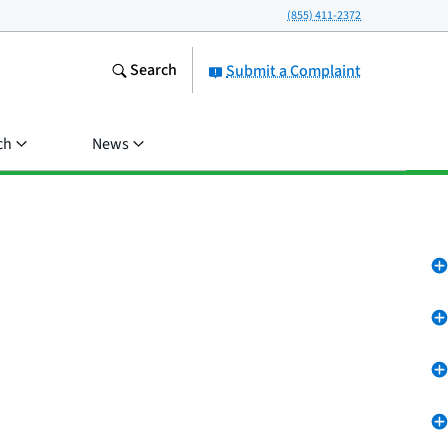
(855) 411-2372
Search
Submit a Complaint
ch
News