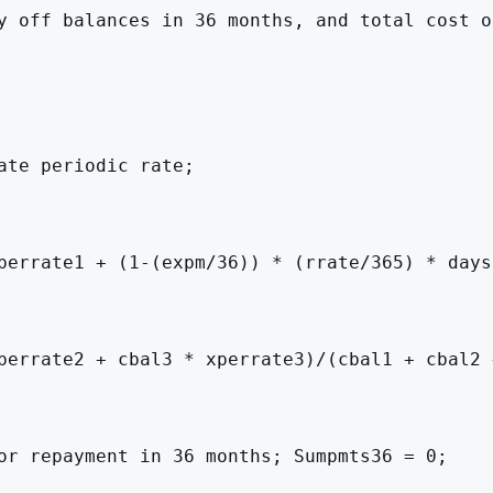
y off balances in 36 months, and total cost o
te periodic rate;

perrate1 + (1-(expm/36)) * (rrate/365) * days
perrate2 + cbal3 * xperrate3)/(cbal1 + cbal2 +
or repayment in 36 months; Sumpmts36 = 0;
