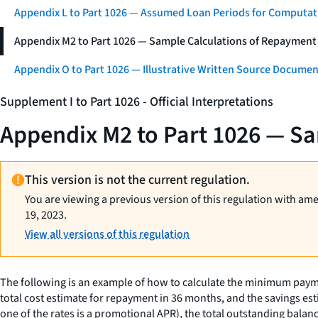
Appendix L to Part 1026 — Assumed Loan Periods for Computati
Appendix M2 to Part 1026 — Sample Calculations of Repayment
Appendix O to Part 1026 — Illustrative Written Source Documen
Supplement I to Part 1026 - Official Interpretations
Appendix M2 to Part 1026 — Sa
This version is not the current regulation.
You are viewing a previous version of this regulation with am
19, 2023.
View all versions of this regulation
The following is an example of how to calculate the minimum pay
total cost estimate for repayment in 36 months, and the savings e
one of the rates is a promotional APR), the total outstanding bala