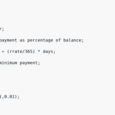
;

payment as percentage of balance;

 = (rrate/365) * days;

inimum payment;

,0.01);
