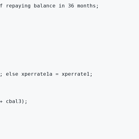
f repaying balance in 36 months;

; else xperrate1a = xperrate1;

 cbal3);
