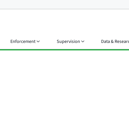
Enforcement
Supervision
Data & Resear