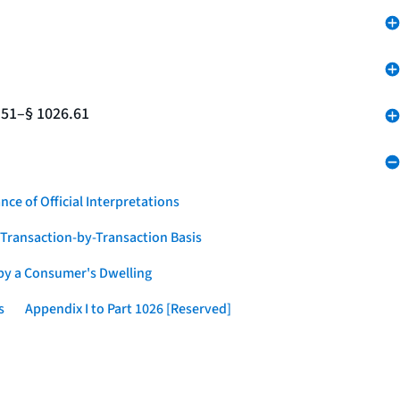
.51–§ 1026.61
nce of Official Interpretations
a Transaction-by-Transaction Basis
 by a Consumer's Dwelling
s
Appendix I to Part 1026 [Reserved]