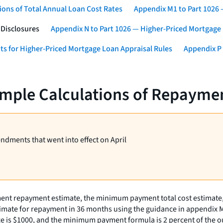
ons of Total Annual Loan Cost Rates
Appendix M1 to Part 1026
 Disclosures
Appendix N to Part 1026 — Higher-Priced Mortgage
ts for Higher-Priced Mortgage Loan Appraisal Rules
Appendix P 
mple Calculations of Repaymen
endments that went into effect on April
ment repayment estimate, the minimum payment total cost estimate
stimate for repayment in 36 months using the guidance in appendix 
nce is $1000, and the minimum payment formula is 2 percent of the o