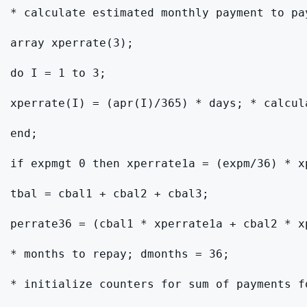
* calculate estimated monthly payment to pa
array xperrate(3);

do I = 1 to 3;

xperrate(I) = (apr(I)/365) * days; * calcula
end;

if expmgt 0 then xperrate1a = (expm/36) * x
tbal = cbal1 + cbal2 + cbal3;

perrate36 = (cbal1 * xperrate1a + cbal2 * x
* months to repay; dmonths = 36;

* initialize counters for sum of payments f