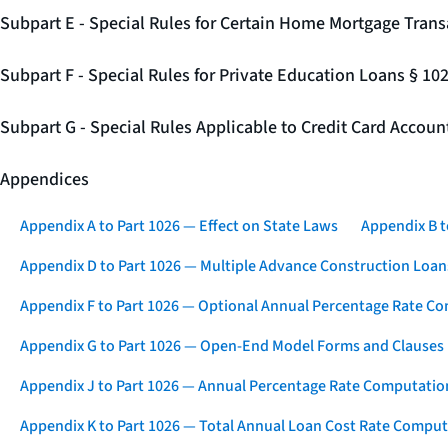
Subpart E - Special Rules for Certain Home Mortgage Trans
Subpart F - Special Rules for Private Education Loans § 10
Subpart G - Special Rules Applicable to Credit Card Accou
Appendices
Appendix A to Part 1026 — Effect on State Laws
Appendix B t
Appendix D to Part 1026 — Multiple Advance Construction Loan
Appendix F to Part 1026 — Optional Annual Percentage Rate Co
Appendix G to Part 1026 — Open-End Model Forms and Clauses
Appendix J to Part 1026 — Annual Percentage Rate Computation
Appendix K to Part 1026 — Total Annual Loan Cost Rate Comput