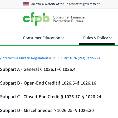
An official website of the
United States government
Consumer Education
Rules & Policy
/
Interactive Bureau Regulations
/
12 CFR Part 1026 (Regulation Z)
Subpart A - General § 1026.1–§ 1026.4
Subpart B - Open-End Credit § 1026.5–§ 1026.16
Subpart C - Closed-End Credit § 1026.17–§ 1026.24
Subpart D - Miscellaneous § 1026.25–§ 1026.30