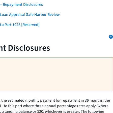
 — Repayment Disclosures
 Loan Appraisal Safe Harbor Review
to Part 1026 [Reserved]
t Disclosures
, the estimated monthly payment for repayment in 36 months, the
M1 to this part where three annual percentage rates apply (where
utstanding balance or $20, whichever is greater. The following