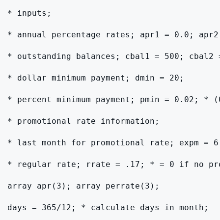
* inputs;

* annual percentage rates; apr1 = 0.0; apr2
* outstanding balances; cbal1 = 500; cbal2 
* dollar minimum payment; dmin = 20;

* percent minimum payment; pmin = 0.02; * (0
* promotional rate information;

* last month for promotional rate; expm = 6
* regular rate; rrate = .17; * = 0 if no pro
array apr(3); array perrate(3);

days = 365/12; * calculate days in month;
