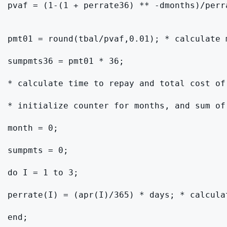
pvaf = (1-(1 + perrate36) ** -dmonths)/perr
pmt01 = round(tbal/pvaf,0.01); * calculate 
sumpmts36 = pmt01 * 36;

* calculate time to repay and total cost of
* initialize counter for months, and sum of 
month = 0;

sumpmts = 0;

do I = 1 to 3;

perrate(I) = (apr(I)/365) * days; * calculat
end;
