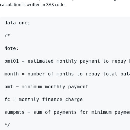
calculation is written in SAS code.
data one;

/*

Note:

pmt01 = estimated monthly payment to repay 
month = number of months to repay total bal
pmt = minimum monthly payment

fc = monthly finance charge

sumpmts = sum of payments for minimum paymen
*/
