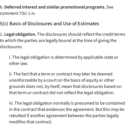
6.
Deferred interest and similar promotional programs.
See
comment 7(b)-1.iv.
5(c) Basis of Disclosures and Use of Estimates
1.
Legal obligation.
The disclosures should reflect the credit terms
to which the parties are legally bound at the time of giving the
disclosures.
i. The legal obligation is determined by applicable state or
other law.
ii. The fact that a term or contract may later be deemed
unenforceable by a court on the basis of equity or other
grounds does not, by itself, mean that disclosures based on
that term or contract did not reflect the legal obligation.
iii. The legal obligation normally is presumed to be contained
in the contract that evidences the agreement. But this may be
rebutted if another agreement between the parties legally
modifies that contract.