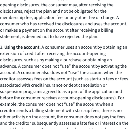
opening disclosures, the consumer may, after receiving the
disclosures, reject the plan and not be obligated for the
membership fee, application fee, or any other fee or charge. A
consumer who has received the disclosures and uses the account,
or makes a payment on the account after receiving a billing
statement, is deemed not to have rejected the plan.
3.
Using the account.
A consumer uses an account by obtaining an
extension of credit after receiving the account-opening
disclosures, such as by making a purchase or obtaining an
advance. A consumer does not “use” the account by activating the
account. A consumer also does not “use” the account when the
creditor assesses fees on the account (such as start-up fees or fees
associated with credit insurance or debt cancellation or
suspension programs agreed to as a part of the application and
before the consumer receives account-opening disclosures). For
example, the consumer does not “use” the account when a
creditor sends a billing statement with start-up fees, there is no
other activity on the account, the consumer does not pay the fees,
and the creditor subsequently assesses a late fee or interest on the