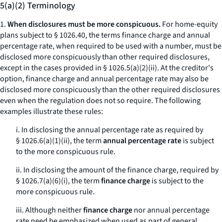
5(a)(2) Terminology
1.
When disclosures must be more conspicuous.
For home-equity
plans subject to § 1026.40, the terms
finance charge
and
annual
percentage rate,
when required to be used with a number, must be
disclosed more conspicuously than other required disclosures,
except in the cases provided in § 1026.5(a)(2)(ii). At the creditor's
option,
finance charge
and
annual percentage rate
may also be
disclosed more conspicuously than the other required disclosures
even when the regulation does not so require. The following
examples illustrate these rules:
i. In disclosing the annual percentage rate as required by
§ 1026.6(a)(1)(ii), the term
annual percentage rate
is subject
to the
more conspicuous
rule.
ii. In disclosing the amount of the finance charge, required by
§ 1026.7(a)(6)(i), the term
finance charge
is subject to the
more conspicuous
rule.
iii. Although neither
finance charge
nor
annual percentage
rate
need be emphasized when used as part of general