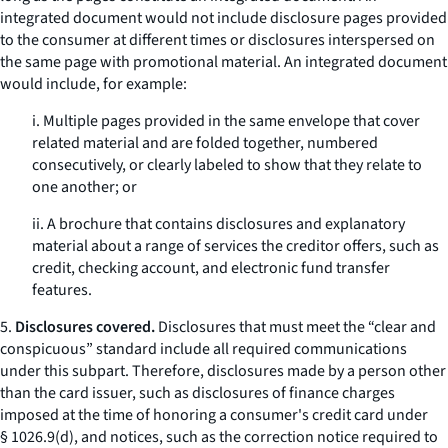
integrated document would not include disclosure pages provided
to the consumer at different times or disclosures interspersed on
the same page with promotional material. An integrated document
would include, for example:
i. Multiple pages provided in the same envelope that cover
related material and are folded together, numbered
consecutively, or clearly labeled to show that they relate to
one another; or
ii. A brochure that contains disclosures and explanatory
material about a range of services the creditor offers, such as
credit, checking account, and electronic fund transfer
features.
5.
Disclosures covered.
Disclosures that must meet the “clear and
conspicuous” standard include all required communications
under this subpart. Therefore, disclosures made by a person other
than the card issuer, such as disclosures of finance charges
imposed at the time of honoring a consumer's credit card under
§ 1026.9(d), and notices, such as the correction notice required to