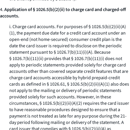
4.
Application of § 1026.5(b)(2)(ii) to charge card and charged-off
accounts.
i.
Charge card accounts.
For purposes of § 1026.5(b)(2)(ii)(A)
(
1
), the payment due date for a credit card account under an
open-end (not home-secured) consumer credit plan is the
date the card issuer is required to disclose on the periodic
statement pursuant to § 1026.7(b)(11)(i)(A). Because
§ 1026.7(b)(11)(ii) provides that § 1026.7(b)(11)(i) does not
apply to periodic statements provided solely for charge card
accounts other than covered separate credit features that are
charge card accounts accessible by hybrid prepaid-credit
cards as defined in § 1026.61, § 1026.5(b)(2)(ii)(A)(
1
) also does
not apply to the mailing or delivery of periodic statements
provided solely for such accounts. However, in these
circumstances, § 1026.5(b)(2)(ii)(A)(
2
) requires the card issuer
to have reasonable procedures designed to ensure that a
payment is not treated as late for any purpose during the 21-
day period following mailing or delivery of the statement. A
card issuer that complies with § 1026.5(b)(2)(ii)(A) as