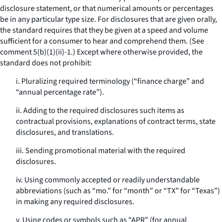
disclosure statement, or that numerical amounts or percentages
be in any particular type size. For disclosures that are given orally,
the standard requires that they be given at a speed and volume
sufficient for a consumer to hear and comprehend them. (See
comment 5(b)(1)(ii)-1.) Except where otherwise provided, the
standard does not prohibit:
i. Pluralizing required terminology (“finance charge” and
“annual percentage rate”).
ii. Adding to the required disclosures such items as
contractual provisions, explanations of contract terms, state
disclosures, and translations.
iii. Sending promotional material with the required
disclosures.
iv. Using commonly accepted or readily understandable
abbreviations (such as “mo.” for “month” or “TX” for “Texas”)
in making any required disclosures.
v. Using codes or symbols such as “APR” (for annual