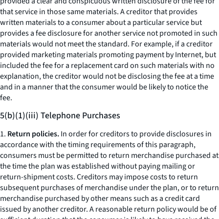
provided a clear and conspicuous written disclosure of the fee for
that service in those same materials. A creditor that provides
written materials to a consumer about a particular service but
provides a fee disclosure for another service not promoted in such
materials would not meet the standard. For example, if a creditor
provided marketing materials promoting payment by Internet, but
included the fee for a replacement card on such materials with no
explanation, the creditor would not be disclosing the fee at a time
and in a manner that the consumer would be likely to notice the
fee.
5(b)(1)(iii) Telephone Purchases
1.
Return policies.
In order for creditors to provide disclosures in
accordance with the timing requirements of this paragraph,
consumers must be permitted to return merchandise purchased at
the time the plan was established without paying mailing or
return-shipment costs. Creditors may impose costs to return
subsequent purchases of merchandise under the plan, or to return
merchandise purchased by other means such as a credit card
issued by another creditor. A reasonable return policy would be of