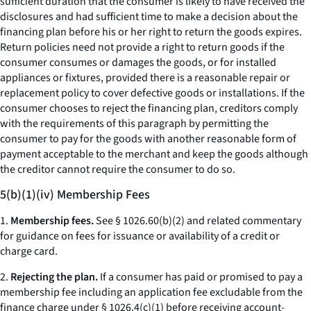
sufficient duration that the consumer is likely to have received the
disclosures and had sufficient time to make a decision about the
financing plan before his or her right to return the goods expires.
Return policies need not provide a right to return goods if the
consumer consumes or damages the goods, or for installed
appliances or fixtures, provided there is a reasonable repair or
replacement policy to cover defective goods or installations. If the
consumer chooses to reject the financing plan, creditors comply
with the requirements of this paragraph by permitting the
consumer to pay for the goods with another reasonable form of
payment acceptable to the merchant and keep the goods although
the creditor cannot require the consumer to do so.
5(b)(1)(iv) Membership Fees
1.
Membership fees.
See § 1026.60(b)(2) and related commentary
for guidance on fees for issuance or availability of a credit or
charge card.
2.
Rejecting the plan.
If a consumer has paid or promised to pay a
membership fee including an application fee excludable from the
finance charge under § 1026.4(c)(1) before receiving account-