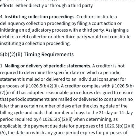
efforts, either directly or through a third party.
4.
Instituting collection proceedings.
Creditors institute a
delinquency collection proceeding by filing a court action or
initiating an adjudicatory process with a third party. Assigning a
debt to a debt collector or other third party would not constitute
instituting a collection proceeding.
5(b)(2)(ii) Timing Requirements
1.
Mailing or delivery of periodic statements.
A creditor is not
required to determine the specific date on which a periodic
statement is mailed or delivered to an individual consumer for
purposes of § 1026.5(b)(2)(ii). A creditor complies with § 1026.5(b)
(2)(ii) if it has adopted reasonable procedures designed to ensure
that periodic statements are mailed or delivered to consumers no
later than a certain number of days after the closing date of the
billing cycle and adds that number of days to the 21-day or 14-day
period required by § 1026.5(b)(2)(ii) when determining, as
applicable, the payment due date for purposes of § 1026.5(b)(2)(ii)
(A), the date on which any grace period expires for purposes of