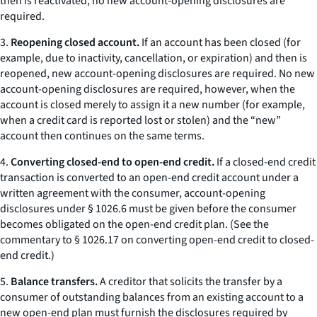
then is reactivated, no new account-opening disclosures are
required.
3.
Reopening closed account.
If an account has been closed (for
example, due to inactivity, cancellation, or expiration) and then is
reopened, new account-opening disclosures are required. No new
account-opening disclosures are required, however, when the
account is closed merely to assign it a new number (for example,
when a credit card is reported lost or stolen) and the “new”
account then continues on the same terms.
4.
Converting closed-end to open-end credit.
If a closed-end credit
transaction is converted to an open-end credit account under a
written agreement with the consumer, account-opening
disclosures under § 1026.6 must be given before the consumer
becomes obligated on the open-end credit plan. (See the
commentary to § 1026.17 on converting open-end credit to closed-
end credit.)
5.
Balance transfers.
A creditor that solicits the transfer by a
consumer of outstanding balances from an existing account to a
new open-end plan must furnish the disclosures required by