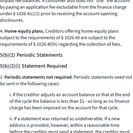
unpaid fee balances. A consumer also does not “use” the account
by paying an application fee excludable from the finance charge
under § 1026.4(c)(1) prior to receiving the account-opening
disclosures.
4.
Home-equity plans.
Creditors offering home-equity plans
subject to the requirements of § 1026.40 are subject to the
requirements of § 1026.40(h) regarding the collection of fees.
5(b)(2) Periodic Statements
5(b)(2)(i) Statement Required
1.
Periodic statements not required.
Periodic statements need not
be sent in the following cases:
i. If the creditor adjusts an account balance so that at the end
of the cycle the balance is less than $1 - so long as no finance
charge has been imposed on the account for that cycle.
ii. If a statement was returned as undeliverable. If a new
address is provided, however, within a reasonable time
before the creditor must send a statement, the creditor must