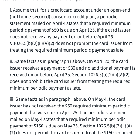
i. Assume that, for a credit card account under an open-end
(not home-secured) consumer credit plan, a periodic
statement mailed on April 4 states that a required minimum
periodic payment of $50 is due on April 25. If the card issuer
does not receive any payment on or before April 25,
§ 1026.5(b)(2)(ii)(A)(
2
) does not prohibit the card issuer from
treating the required minimum periodic payment as late.
ii. Same facts as in paragraph i above. On April 20, the card
issuer receives a payment of $30 and no additional payment is
received on or before April 25. Section 1026.5(b)(2)(ii)(A)(
2
)
does not prohibit the card issuer from treating the required
minimum periodic payment as late.
iii. Same facts as in paragraph i above. On May 4, the card
issuer has not received the $50 required minimum periodic
payment that was due on April 25. The periodic statement
mailed on May 4 states that a required minimum periodic
payment of $150 is due on May 25. Section 1026.5(b)(2)(ii)(A)
(
2
) does not permit the card issuer to treat the $150 required