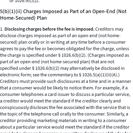
or 1026.9(c)(2).
5(b)(1)(ii) Charges Imposed as Part of an Open-End (Not
Home-Secured) Plan
1.
Disclosing charges before the fee is imposed.
Creditors may
disclose charges imposed as part of an open-end (not home-
secured) plan orally or in writing at any time before a consumer
agrees to pay the fee or becomes obligated for the charge, unless
the charge is specified under § 1026.6(b)(2). (Charges imposed as
part of an open-end (not home-secured plan) that are not
specified under § 1026.6(b)(2) may alternatively be disclosed in
electronic form; see the commentary to § 1026.5(a)(1)(ii)(A).)
Creditors must provide such disclosures at a time and in a manner
that a consumer would be likely to notice them. For example, if a
consumer telephones a card issuer to discuss a particular service,
a creditor would meet the standard if the creditor clearly and
conspicuously discloses the fee associated with the service that is
the topic of the telephone call orally to the consumer. Similarly, a
creditor providing marketing materials in writing to a consumer
about a particular service would meet the standard if the creditor