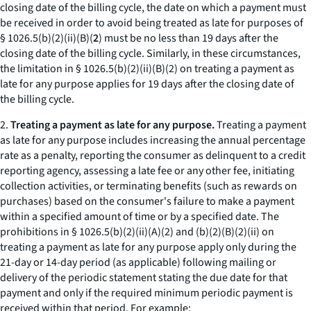
closing date of the billing cycle, the date on which a payment must
be received in order to avoid being treated as late for purposes of
§ 1026.5(b)(2)(ii)(B)(
2
) must be no less than 19 days after the
closing date of the billing cycle. Similarly, in these circumstances,
the limitation in § 1026.5(b)(2)(ii)(B)(
2
) on treating a payment as
late for any purpose applies for 19 days after the closing date of
the billing cycle.
2.
Treating a payment as late for any purpose.
Treating a payment
as late for any purpose includes increasing the annual percentage
rate as a penalty, reporting the consumer as delinquent to a credit
reporting agency, assessing a late fee or any other fee, initiating
collection activities, or terminating benefits (such as rewards on
purchases) based on the consumer's failure to make a payment
within a specified amount of time or by a specified date. The
prohibitions in § 1026.5(b)(2)(ii)(A)(
2
) and (b)(2)(B)(
2
)(
ii
) on
treating a payment as late for any purpose apply only during the
21-day or 14-day period (as applicable) following mailing or
delivery of the periodic statement stating the due date for that
payment and only if the required minimum periodic payment is
received within that period. For example: