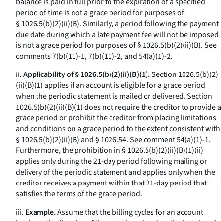
balance is paid in full prior to the expiration of a specified
period of time is not a grace period for purposes of
§ 1026.5(b)(2)(ii)(B). Similarly, a period following the payment
due date during which a late payment fee will not be imposed
is not a grace period for purposes of § 1026.5(b)(2)(ii)(B).
See
comments 7(b)(11)-1, 7(b)(11)-2, and 54(a)(1)-2.
ii.
Applicability of § 1026.5(b)(2)(ii)(B)(1).
Section 1026.5(b)(2)
(ii)(B)(
1
) applies if an account is eligible for a grace period
when the periodic statement is mailed or delivered. Section
1026.5(b)(2)(ii)(B)(
1
) does not require the creditor to provide a
grace period or prohibit the creditor from placing limitations
and conditions on a grace period to the extent consistent with
§ 1026.5(b)(2)(ii)(B) and § 1026.54.
See
comment 54(a)(1)-1.
Furthermore, the prohibition in § 1026.5(b)(2)(ii)(B)(
1
)(
ii
)
applies only during the 21-day period following mailing or
delivery of the periodic statement and applies only when the
creditor receives a payment within that 21-day period that
satisfies the terms of the grace period.
iii.
Example.
Assume that the billing cycles for an account