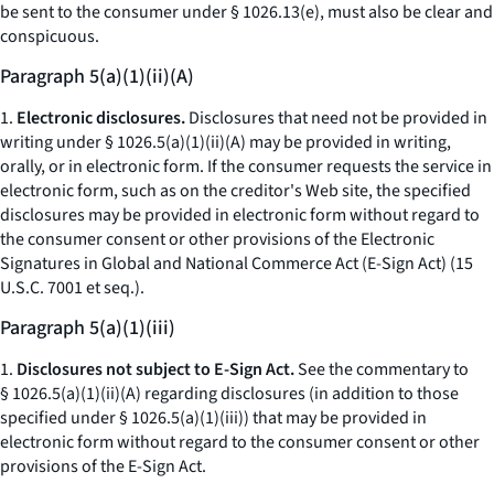
be sent to the consumer under § 1026.13(e), must also be clear and
conspicuous.
Paragraph 5(a)(1)(ii)(A)
1.
Electronic disclosures.
Disclosures that need not be provided in
writing under § 1026.5(a)(1)(ii)(A) may be provided in writing,
orally, or in electronic form. If the consumer requests the service in
electronic form, such as on the creditor's Web site, the specified
disclosures may be provided in electronic form without regard to
the consumer consent or other provisions of the Electronic
Signatures in Global and National Commerce Act (E-Sign Act) (15
U.S.C. 7001
et seq.
).
Paragraph 5(a)(1)(iii)
1.
Disclosures not subject to E-Sign Act.
See the commentary to
§ 1026.5(a)(1)(ii)(A) regarding disclosures (in addition to those
specified under § 1026.5(a)(1)(iii)) that may be provided in
electronic form without regard to the consumer consent or other
provisions of the E-Sign Act.