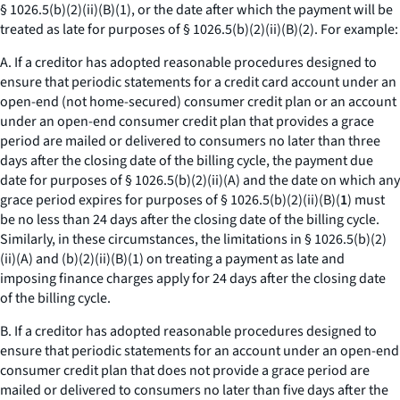
§ 1026.5(b)(2)(ii)(B)(
1
), or the date after which the payment will be
treated as late for purposes of § 1026.5(b)(2)(ii)(B)(
2
). For example:
A. If a creditor has adopted reasonable procedures designed to
ensure that periodic statements for a credit card account under an
open-end (not home-secured) consumer credit plan or an account
under an open-end consumer credit plan that provides a grace
period are mailed or delivered to consumers no later than three
days after the closing date of the billing cycle, the payment due
date for purposes of § 1026.5(b)(2)(ii)(A) and the date on which any
grace period expires for purposes of § 1026.5(b)(2)(ii)(B)(
1
) must
be no less than 24 days after the closing date of the billing cycle.
Similarly, in these circumstances, the limitations in § 1026.5(b)(2)
(ii)(A) and (b)(2)(ii)(B)(
1
) on treating a payment as late and
imposing finance charges apply for 24 days after the closing date
of the billing cycle.
B. If a creditor has adopted reasonable procedures designed to
ensure that periodic statements for an account under an open-end
consumer credit plan that does not provide a grace period are
mailed or delivered to consumers no later than five days after the