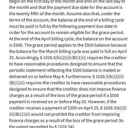
begin on the first day of the month and end on the last day of
the month and that the payment due date for the account is
the twenty-fifth of the month. Assume also that, under the
terms of the account, the balance at the end of a billing cycle
must be paid in full by the following payment due date in
order for the account to remain eligible for the grace period.
At the end of the April billing cycle, the balance on the account
is $500. The grace period applies to the $500 balance because
the balance for the March billing cycle was paid in full on April
25. Accordingly, § 1026.5(b)(2)(ii)(B)(
1
)(
i
) requires the creditor
to have reasonable procedures designed to ensure that the
periodic statement reflecting the $500 balance is mailed or
delivered on or before May 4. Furthermore, § 1026.5(b)(2)(ii)
(B)(
1
)(
ii
) requires the creditor to have reasonable procedures
designed to ensure that the creditor does not impose finance
charges as a result of the loss of the grace period if a $500
payment is received on or before May 25. However, if the
creditor receives a payment of $300 on April 25, § 1026.5(b)(2)
(ii)(B)(
1
)(
ii
) would not prohibit the creditor from imposing
finance charges as a result of the loss of the grace period (to
the extent permitted by § 1026.54).