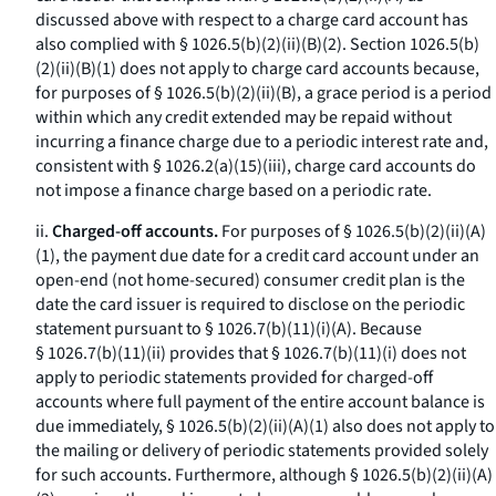
discussed above with respect to a charge card account has
also complied with § 1026.5(b)(2)(ii)(B)(
2
). Section 1026.5(b)
(2)(ii)(B)(
1
) does not apply to charge card accounts because,
for purposes of § 1026.5(b)(2)(ii)(B), a grace period is a period
within which any credit extended may be repaid without
incurring a finance charge due to a periodic interest rate and,
consistent with § 1026.2(a)(15)(iii), charge card accounts do
not impose a finance charge based on a periodic rate.
ii.
Charged-off accounts.
For purposes of § 1026.5(b)(2)(ii)(A)
(
1
), the payment due date for a credit card account under an
open-end (not home-secured) consumer credit plan is the
date the card issuer is required to disclose on the periodic
statement pursuant to § 1026.7(b)(11)(i)(A). Because
§ 1026.7(b)(11)(ii) provides that § 1026.7(b)(11)(i) does not
apply to periodic statements provided for charged-off
accounts where full payment of the entire account balance is
due immediately, § 1026.5(b)(2)(ii)(A)(
1
) also does not apply to
the mailing or delivery of periodic statements provided solely
for such accounts. Furthermore, although § 1026.5(b)(2)(ii)(A)