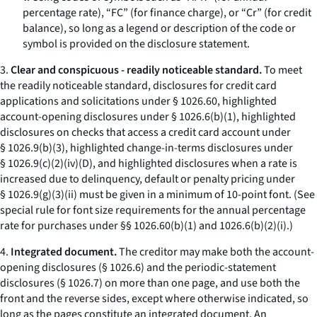
percentage rate), “FC” (for finance charge), or “Cr” (for credit
balance), so long as a legend or description of the code or
symbol is provided on the disclosure statement.
3.
Clear and conspicuous - readily noticeable standard.
To meet
the readily noticeable standard, disclosures for credit card
applications and solicitations under § 1026.60, highlighted
account-opening disclosures under § 1026.6(b)(1), highlighted
disclosures on checks that access a credit card account under
§ 1026.9(b)(3), highlighted change-in-terms disclosures under
§ 1026.9(c)(2)(iv)(D), and highlighted disclosures when a rate is
increased due to delinquency, default or penalty pricing under
§ 1026.9(g)(3)(ii) must be given in a minimum of 10-point font. (See
special rule for font size requirements for the annual percentage
rate for purchases under §§ 1026.60(b)(1) and 1026.6(b)(2)(i).)
4.
Integrated document.
The creditor may make both the account-
opening disclosures (§ 1026.6) and the periodic-statement
disclosures (§ 1026.7) on more than one page, and use both the
front and the reverse sides, except where otherwise indicated, so
long as the pages constitute an integrated document. An