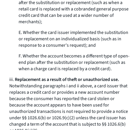
after the substitution or replacement (such as when a
retail card is replaced with a cobranded general purpose
credit card that can be used at a wider number of
merchants);
E. Whether the card issuer implemented the substitution
or replacement on an individualized basis (such as in
response to a consumer's request); and
F. Whether the account becomes a different type of open-
end plan after the substitution or replacement (such as
when a charge card is replaced by a credit card).
iii.
Replacement as a result of theft or unauthorized use.
Notwithstanding paragraphs i and ii above, a card issuer that
replaces a credit card or provides a new account number
because the consumer has reported the card stolen or
because the account appears to have been used for
unauthorized transactions is not required to provide a notice
under §§ 1026.6(b) or 1026.9(c)(2) unless the card issuer has
changed a term of the account that is subject to §§ 1026.6(b)