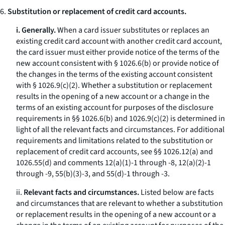
6.
Substitution or replacement of credit card accounts.
i. Generally.
When a card issuer substitutes or replaces an
existing credit card account with another credit card account,
the card issuer must either provide notice of the terms of the
new account consistent with § 1026.6(b) or provide notice of
the changes in the terms of the existing account consistent
with § 1026.9(c)(2). Whether a substitution or replacement
results in the opening of a new account or a change in the
terms of an existing account for purposes of the disclosure
requirements in §§ 1026.6(b) and 1026.9(c)(2) is determined in
light of all the relevant facts and circumstances. For additional
requirements and limitations related to the substitution or
replacement of credit card accounts, see §§ 1026.12(a) and
1026.55(d) and comments 12(a)(1)-1 through -8, 12(a)(2)-1
through -9, 55(b)(3)-3, and 55(d)-1 through -3.
ii.
Relevant facts and circumstances.
Listed below are facts
and circumstances that are relevant to whether a substitution
or replacement results in the opening of a new account or a