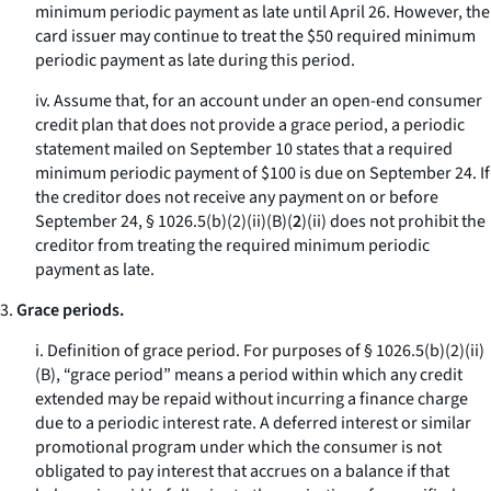
minimum periodic payment as late until April 26. However, the
card issuer may continue to treat the $50 required minimum
periodic payment as late during this period.
iv. Assume that, for an account under an open-end consumer
credit plan that does not provide a grace period, a periodic
statement mailed on September 10 states that a required
minimum periodic payment of $100 is due on September 24. If
the creditor does not receive any payment on or before
September 24, § 1026.5(b)(2)(ii)(B)(
2
)(
ii
) does not prohibit the
creditor from treating the required minimum periodic
payment as late.
3.
Grace periods.
i.
Definition of grace period.
For purposes of § 1026.5(b)(2)(ii)
(B), “grace period” means a period within which any credit
extended may be repaid without incurring a finance charge
due to a periodic interest rate. A deferred interest or similar
promotional program under which the consumer is not
obligated to pay interest that accrues on a balance if that