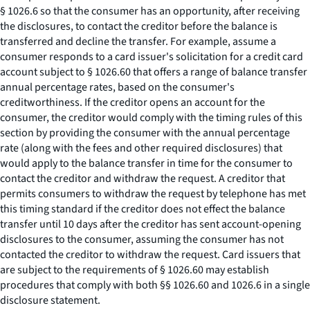
§ 1026.6 so that the consumer has an opportunity, after receiving
the disclosures, to contact the creditor before the balance is
transferred and decline the transfer. For example, assume a
consumer responds to a card issuer's solicitation for a credit card
account subject to § 1026.60 that offers a range of balance transfer
annual percentage rates, based on the consumer's
creditworthiness. If the creditor opens an account for the
consumer, the creditor would comply with the timing rules of this
section by providing the consumer with the annual percentage
rate (along with the fees and other required disclosures) that
would apply to the balance transfer in time for the consumer to
contact the creditor and withdraw the request. A creditor that
permits consumers to withdraw the request by telephone has met
this timing standard if the creditor does not effect the balance
transfer until 10 days after the creditor has sent account-opening
disclosures to the consumer, assuming the consumer has not
contacted the creditor to withdraw the request. Card issuers that
are subject to the requirements of § 1026.60 may establish
procedures that comply with both §§ 1026.60 and 1026.6 in a single
disclosure statement.