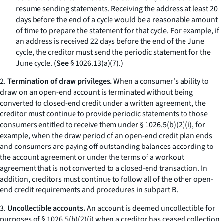
resume sending statements. Receiving the address at least 20
days before the end of a cycle would be a reasonable amount
of time to prepare the statement for that cycle. For example, if
an address is received 22 days before the end of the June
cycle, the creditor must send the periodic statement for the
June cycle. (
See
§ 1026.13(a)(7).)
2.
Termination of draw privileges.
When a consumer's ability to
draw on an open-end account is terminated without being
converted to closed-end credit under a written agreement, the
creditor must continue to provide periodic statements to those
consumers entitled to receive them under § 1026.5(b)(2)(i), for
example, when the draw period of an open-end credit plan ends
and consumers are paying off outstanding balances according to
the account agreement or under the terms of a workout
agreement that is not converted to a closed-end transaction. In
addition, creditors must continue to follow all of the other open-
end credit requirements and procedures in subpart B.
3.
Uncollectible accounts.
An account is deemed uncollectible for
purposes of § 1026.5(b)(2)(i) when a creditor has ceased collection