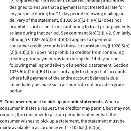
(
2
) requires the card issuer to have reasonable procedures
designed to ensure that a payment is not treated as late for
any purpose during the 21-day period following mailing or
delivery of the statement, § 1026.5(b)(2)(ii)(A)(
2
) does not
prohibit a card issuer from continuing to treat prior payments
as late during that period.
See
comment 5(b)(2)(ii)-2. Similarly,
although § 1026.5(b)(2)(ii)(B)(
2
) applies to open-end
consumer credit accounts in these circumstances, § 1026.5(b)
(2)(ii)(B)(
2
)(
ii
) does not prohibit a creditor from continuing
treating prior payments as late during the 14-day period
following mailing or delivery of a periodic statement. Section
1026.5(b)(2)(ii)(B)(
1
) does not apply to charged-off accounts
where full payment of the entire account balance is due
immediately because such accounts do not provide a grace
period.
5.
Consumer request to pick up periodic statements.
When a
consumer initiates a request, the creditor may permit, but may not
require, the consumer to pick up periodic statements. If the
consumer wishes to pick up a statement, the statement must be
made available in accordance with § 1026.5(b)(2)(ii).