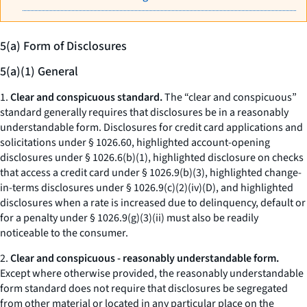
5(a) Form of Disclosures
5(a)(1) General
1.
Clear and conspicuous standard.
The “clear and conspicuous”
standard generally requires that disclosures be in a reasonably
understandable form. Disclosures for credit card applications and
solicitations under § 1026.60, highlighted account-opening
disclosures under § 1026.6(b)(1), highlighted disclosure on checks
that access a credit card under § 1026.9(b)(3), highlighted change-
in-terms disclosures under § 1026.9(c)(2)(iv)(D), and highlighted
disclosures when a rate is increased due to delinquency, default or
for a penalty under § 1026.9(g)(3)(ii) must also be readily
noticeable to the consumer.
2.
Clear and conspicuous - reasonably understandable form.
Except where otherwise provided, the reasonably understandable
form standard does not require that disclosures be segregated
from other material or located in any particular place on the