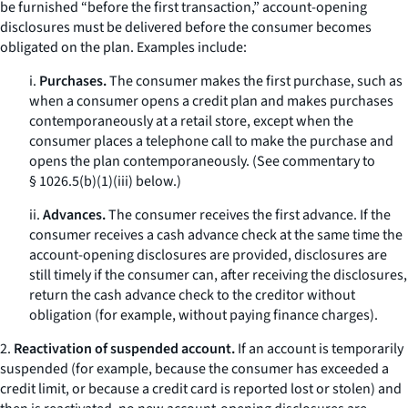
be furnished “before the first transaction,” account-opening
disclosures must be delivered before the consumer becomes
obligated on the plan. Examples include:
i.
Purchases.
The consumer makes the first purchase, such as
when a consumer opens a credit plan and makes purchases
contemporaneously at a retail store, except when the
consumer places a telephone call to make the purchase and
opens the plan contemporaneously. (See commentary to
§ 1026.5(b)(1)(iii) below.)
ii.
Advances.
The consumer receives the first advance. If the
consumer receives a cash advance check at the same time the
account-opening disclosures are provided, disclosures are
still timely if the consumer can, after receiving the disclosures,
return the cash advance check to the creditor without
obligation (for example, without paying finance charges).
2.
Reactivation of suspended account.
If an account is temporarily
suspended (for example, because the consumer has exceeded a
credit limit, or because a credit card is reported lost or stolen) and