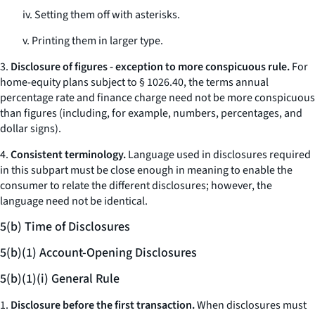
iv. Setting them off with asterisks.
v. Printing them in larger type.
3.
Disclosure of figures - exception to more conspicuous rule.
For
home-equity plans subject to § 1026.40, the terms
annual
percentage rate
and
finance charge
need not be more conspicuous
than figures (including, for example, numbers, percentages, and
dollar signs).
4.
Consistent terminology.
Language used in disclosures required
in this subpart must be close enough in meaning to enable the
consumer to relate the different disclosures; however, the
language need not be identical.
5(b) Time of Disclosures
5(b)(1) Account-Opening Disclosures
5(b)(1)(i) General Rule
1.
Disclosure before the first transaction.
When disclosures must