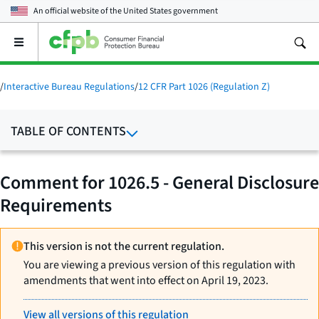
An official website of the
United States government
Open
the
main
menu
/
Interactive Bureau Regulations
/
12 CFR Part 1026 (Regulation Z)
TABLE OF CONTENTS
Comment for 1026.5 - General Disclosure
Requirements
This version is not the current regulation.
You are viewing a previous version of this regulation with
amendments that went into effect on April 19, 2023.
View all versions of this regulation