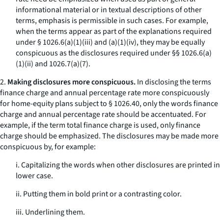
informational material or in textual descriptions of other
terms, emphasis is permissible in such cases. For example,
when the terms appear as part of the explanations required
under § 1026.6(a)(1)(iii) and (a)(1)(iv), they may be equally
conspicuous as the disclosures required under §§ 1026.6(a)
(1)(ii) and 1026.7(a)(7).
2.
Making disclosures more conspicuous.
In disclosing the terms
finance charge
and
annual percentage rate
more conspicuously
for home-equity plans subject to § 1026.40, only the words
finance
charge
and
annual percentage rate
should be accentuated. For
example, if the term
total finance charge
is used, only
finance
charge
should be emphasized. The disclosures may be made more
conspicuous by, for example:
i. Capitalizing the words when other disclosures are printed in
lower case.
ii. Putting them in bold print or a contrasting color.
iii. Underlining them.