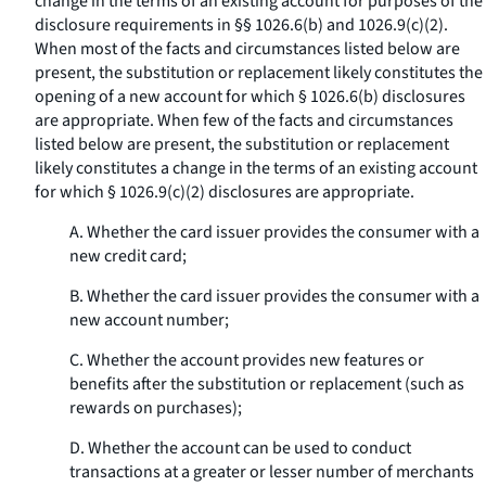
change in the terms of an existing account for purposes of the
disclosure requirements in §§ 1026.6(b) and 1026.9(c)(2).
When most of the facts and circumstances listed below are
present, the substitution or replacement likely constitutes the
opening of a new account for which § 1026.6(b) disclosures
are appropriate. When few of the facts and circumstances
listed below are present, the substitution or replacement
likely constitutes a change in the terms of an existing account
for which § 1026.9(c)(2) disclosures are appropriate.
A. Whether the card issuer provides the consumer with a
new credit card;
B. Whether the card issuer provides the consumer with a
new account number;
C. Whether the account provides new features or
benefits after the substitution or replacement (such as
rewards on purchases);
D. Whether the account can be used to conduct
transactions at a greater or lesser number of merchants