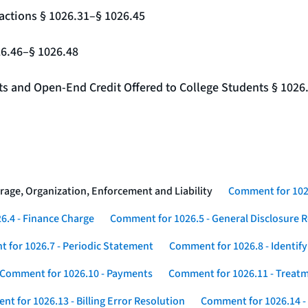
actions § 1026.31–§ 1026.45
26.46–§ 1026.48
nts and Open-End Credit Offered to College Students § 1026
rage, Organization, Enforcement and Liability
Comment for 1026
6.4 - Finance Charge
Comment for 1026.5 - General Disclosure 
 for 1026.7 - Periodic Statement
Comment for 1026.8 - Identif
Comment for 1026.10 - Payments
Comment for 1026.11 - Treatm
t for 1026.13 - Billing Error Resolution
Comment for 1026.14 -