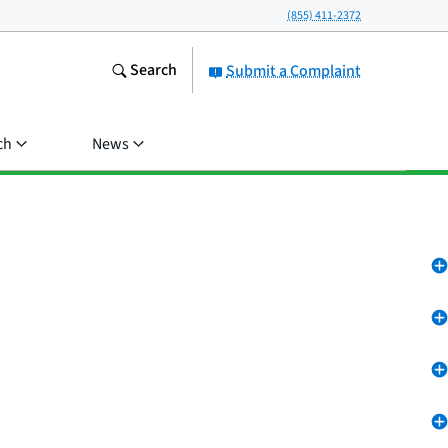
(855) 411-2372
Search
Submit a Complaint
ch
News