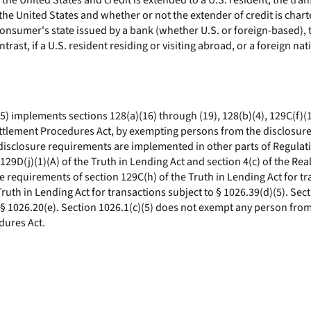
in the United States and credit is extended to a U.S. resident, the tra
the United States and whether or not the extender of credit is chart
 consumer's state issued by a bank (whether U.S. or foreign-based), 
trast, if a U.S. resident residing or visiting abroad, or a foreign n
5) implements sections 128(a)(16) through (19), 128(b)(4), 129C(f)(1)
 Settlement Procedures Act, by exempting persons from the disclosure
 disclosure requirements are implemented in other parts of Regulat
 129D(j)(1)(A) of the Truth in Lending Act and section 4(c) of the Re
e requirements of section 129C(h) of the Truth in Lending Act for tr
ruth in Lending Act for transactions subject to § 1026.39(d)(5). Se
o § 1026.20(e). Section 1026.1(c)(5) does not exempt any person from
dures Act.