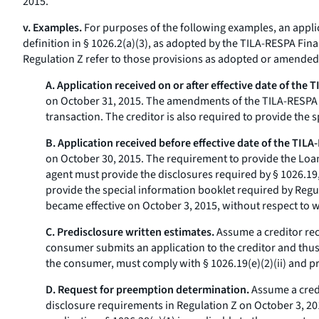
2015.
v. Examples.
For purposes of the following examples, an applica
definition in § 1026.2(a)(3), as adopted by the TILA-RESPA Final
Regulation Z refer to those provisions as adopted or amende
A. Application received on or after effective date of the 
on October 31, 2015. The amendments of the TILA-RESPA Fi
transaction. The creditor is also required to provide the 
B. Application received before effective date of the TILA
on October 30, 2015. The requirement to provide the Loan 
agent must provide the disclosures required by § 1026.19, a
provide the special information booklet required by Regul
became effective on October 3, 2015, without respect to 
C. Predisclosure written estimates.
Assume a creditor rec
consumer submits an application to the creditor and thus b
the consumer, must comply with § 1026.19(e)(2)(ii) and pr
D. Request for preemption determination.
Assume a credi
disclosure requirements in Regulation Z on October 3, 20