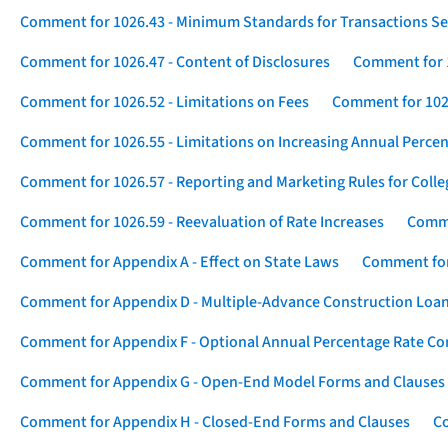
Comment for 1026.43 - Minimum Standards for Transactions Se
Comment for 1026.47 - Content of Disclosures
Comment for 1
Comment for 1026.52 - Limitations on Fees
Comment for 1026
Comment for 1026.55 - Limitations on Increasing Annual Percen
Comment for 1026.57 - Reporting and Marketing Rules for Coll
Comment for 1026.59 - Reevaluation of Rate Increases
Comme
Comment for Appendix A - Effect on State Laws
Comment for
Comment for Appendix D - Multiple-Advance Construction Loa
Comment for Appendix F - Optional Annual Percentage Rate Com
Comment for Appendix G - Open-End Model Forms and Clauses
Comment for Appendix H - Closed-End Forms and Clauses
Co