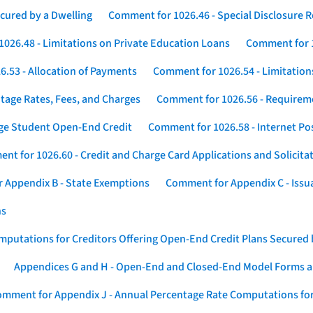
cured by a Dwelling
Comment for 1026.46 - Special Disclosure 
026.48 - Limitations on Private Education Loans
Comment for 1
.53 - Allocation of Payments
Comment for 1026.54 - Limitation
tage Rates, Fees, and Charges
Comment for 1026.56 - Requireme
ege Student Open-End Credit
Comment for 1026.58 - Internet Po
nt for 1026.60 - Credit and Charge Card Applications and Solicita
 Appendix B - State Exemptions
Comment for Appendix C - Issuan
ns
putations for Creditors Offering Open-End Credit Plans Secured
Appendices G and H - Open-End and Closed-End Model Forms a
mment for Appendix J - Annual Percentage Rate Computations for