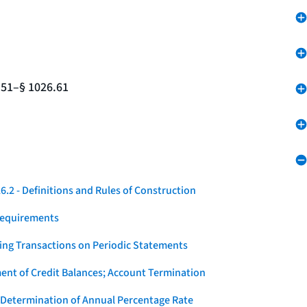
.51–§ 1026.61
.2 - Definitions and Rules of Construction
Requirements
ying Transactions on Periodic Statements
ent of Credit Balances; Account Termination
 Determination of Annual Percentage Rate