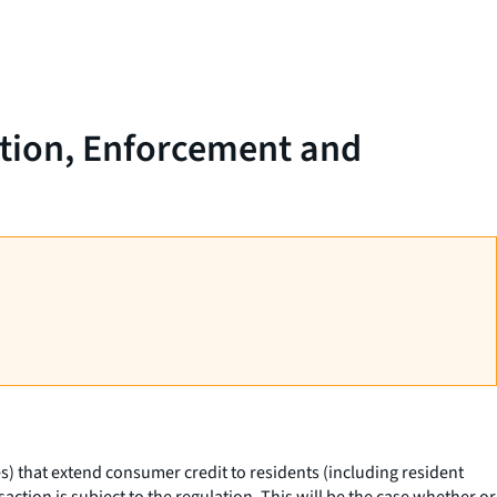
ation, Enforcement and
es) that extend consumer credit to residents (including resident