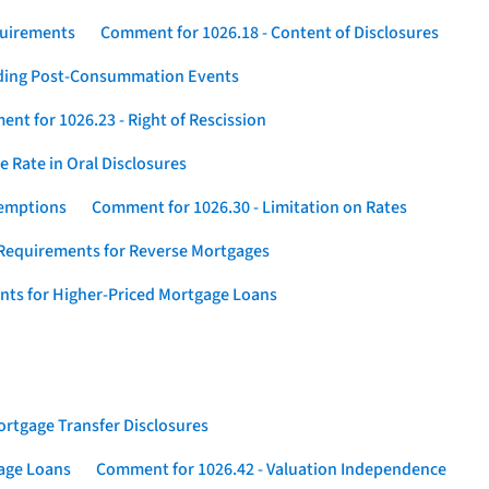
quirements
Comment for 1026.18 - Content of Disclosures
rding Post-Consummation Events
nt for 1026.23 - Right of Rescission
 Rate in Oral Disclosures
xemptions
Comment for 1026.30 - Limitation on Rates
Requirements for Reverse Mortgages
nts for Higher-Priced Mortgage Loans
rtgage Transfer Disclosures
gage Loans
Comment for 1026.42 - Valuation Independence