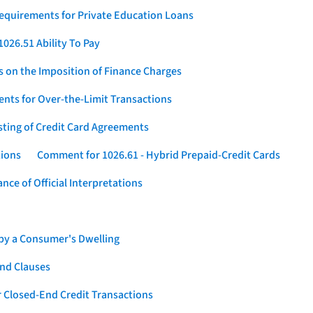
Requirements for Private Education Loans
026.51 Ability To Pay
s on the Imposition of Finance Charges
nts for Over-the-Limit Transactions
sting of Credit Card Agreements
tions
Comment for 1026.61 - Hybrid Prepaid-Credit Cards
ce of Official Interpretations
 by a Consumer's Dwelling
nd Clauses
 Closed-End Credit Transactions