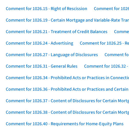
Comment for 1026.15 - Right of Rescission
Comment for 1026.
Comment for 1026.19 - Certain Mortgage and Variable-Rate Tra
Comment for 1026.21 - Treatment of Credit Balances
Comment
Comment for 1026.24 - Advertising
Comment for 1026.25 - R
Comment for 1026.27 - Language of Disclosures
Comment for 
Comment for 1026.31 - General Rules
Comment for 1026.32 -
Comment for 1026.34 - Prohibited Acts or Practices in Connect
Comment for 1026.36 - Prohibited Acts or Practices and Certain
Comment for 1026.37 - Content of Disclosures for Certain Mort
Comment for 1026.38 - Content of Disclosures for Certain Mortg
Comment for 1026.40 - Requirements for Home-Equity Plans