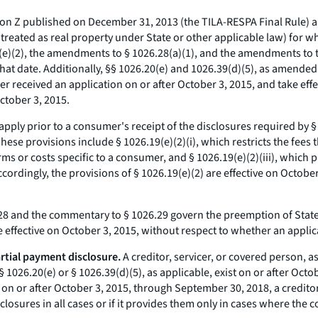
on Z published on December 31, 2013 (the TILA-RESPA Final Rule) ap
 treated as real property under State or other applicable law) for w
.19(e)(2), the amendments to § 1026.28(a)(1), and the amendments t
hat date. Additionally, §§ 1026.20(e) and 1026.39(d)(5), as amended
r received an application on or after October 3, 2015, and take effe
ctober 3, 2015.
pply prior to a consumer's receipt of the disclosures required by § 1
These provisions include § 1026.19(e)(2)(i), which restricts the fee
rms or costs specific to a consumer, and § 1026.19(e)(2)(iii), whic
ccordingly, the provisions of § 1026.19(e)(2) are effective on Octob
 and the commentary to § 1026.29 govern the preemption of State
ffective on October 3, 2015, without respect to whether an applic
rtial payment disclosure.
A creditor, servicer, or covered person, a
§ 1026.20(e) or § 1026.39(d)(5), as applicable, exist on or after Oc
 on or after October 3, 2015, through September 30, 2018, a creditor
closures in all cases or if it provides them only in cases where the