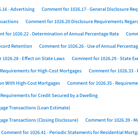
16 - Advertising
Comment for 1026.17 - General Disclosure Re
nsactions
Comment for 1026.20 Disclosure Requirements Rega
 for 1026.22 - Determination of Annual Percentage Rate
Comme
ecord Retention
Comment for 1026.26 - Use of Annual Percentage
1026.28 - Effect on State Laws
Comment for 1026.29 - State E
 Requirements for High-Cost Mortgages
Comment for 1026.33 - 
ion With High-Cost Mortgages
Comment for 1026.35 - Requireme
 Requirements for Credit Secured by a Dwelling
gage Transactions (Loan Estimate)
age Transactions (Closing Disclosure)
Comment for 1026.39 - Mo
Comment for 1026.41 - Periodic Statements for Residential Mort