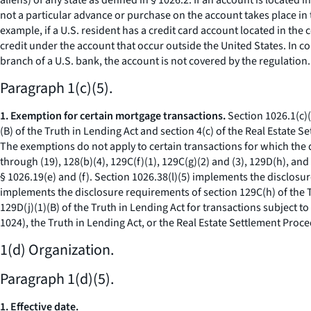
aliens) of any state as defined in § 1026.2. If an account is located 
not a particular advance or purchase on the account takes place in 
example, if a U.S. resident has a credit card account located in the
credit under the account that occur outside the United States. In con
branch of a U.S. bank, the account is not covered by the regulation.
Paragraph 1(c)(5).
1. Exemption for certain mortgage transactions.
Section 1026.1(c)(
(B) of the Truth in Lending Act and section 4(c) of the Real Estate
The exemptions do not apply to certain transactions for which the
through (19), 128(b)(4), 129C(f)(1), 129C(g)(2) and (3), 129D(h), and
§ 1026.19(e) and (f). Section 1026.38(l)(5) implements the disclosur
implements the disclosure requirements of section 129C(h) of the T
129D(j)(1)(B) of the Truth in Lending Act for transactions subject t
1024), the Truth in Lending Act, or the Real Estate Settlement Proce
1(d) Organization.
Paragraph 1(d)(5).
1. Effective date.