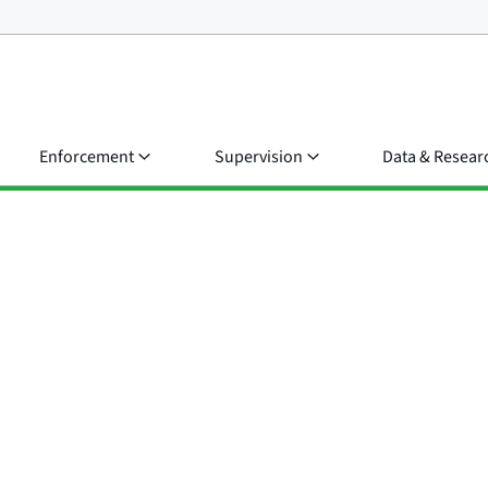
Enforcement
Supervision
Data & Resear