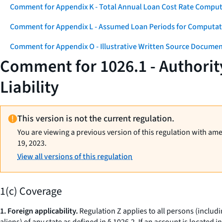
Comment for Appendix K - Total Annual Loan Cost Rate Comput
Comment for Appendix L - Assumed Loan Periods for Computati
Comment for Appendix O - Illustrative Written Source Documen
Comment for 1026.1 - Authorit
Liability
This version is not the current regulation.
You are viewing a previous version of this regulation with am
19, 2023.
View all versions of this regulation
1(c) Coverage
1. Foreign applicability.
Regulation Z applies to all persons (includi