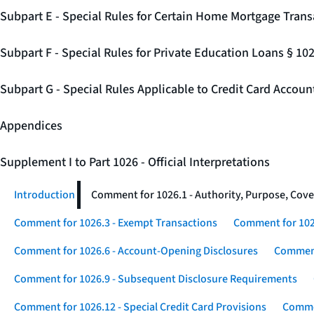
Subpart E - Special Rules for Certain Home Mortgage Trans
Subpart F - Special Rules for Private Education Loans § 10
Subpart G - Special Rules Applicable to Credit Card Accou
Appendices
Supplement I to Part 1026 - Official Interpretations
Introduction
Comment for 1026.1 - Authority, Purpose, Cove
Comment for 1026.3 - Exempt Transactions
Comment for 102
Comment for 1026.6 - Account-Opening Disclosures
Comment
Comment for 1026.9 - Subsequent Disclosure Requirements
Comment for 1026.12 - Special Credit Card Provisions
Commen