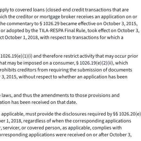
ply to covered loans (closed-end credit transactions that are
hich the creditor or mortgage broker receives an application on or
o the commentary to § 1026.29 became effective on October 3, 2015,
 or adopted by the TILA-RESPA Final Rule, took effect on October 3,
ct October 1, 2018, with respect to transactions for which a
026.19(e)(1)(i) and therefore restrict activity that may occur prior
s that may be imposed on a consumer, § 1026.19(e)(2)(ii), which
h prohibits creditors from requiring the submission of documents
er 3, 2015, without respect to whether an application has been
 laws, and thus the amendments to those provisions and
ation has been received on that date.
s applicable, must provide the disclosures required by §§ 1026.20(e)
tober 1, 2018, regardless of when the corresponding applications
, servicer, or covered person, as applicable, complies with
 corresponding applications were received on or after October 3,