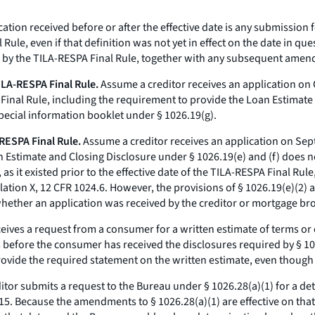
tion received before or after the effective date is any submission fo
 Rule, even if that definition was not yet in effect on the date in q
d by the TILA-RESPA Final Rule, together with any subsequent amen
TILA-RESPA Final Rule.
Assume a creditor receives an application on
nal Rule, including the requirement to provide the Loan Estimate a
special information booklet under § 1026.19(g).
-RESPA Final Rule.
Assume a creditor receives an application on Sep
Estimate and Closing Disclosure under § 1026.19(e) and (f) does not
s it existed prior to the effective date of the TILA-RESPA Final Rule
ation X, 12 CFR 1024.6. However, the provisions of § 1026.19(e)(2) 
whether an application was received by the creditor or mortgage bro
eives a request from a consumer for a written estimate of terms or 
efore the consumer has received the disclosures required by § 1026.1
ovide the required statement on the written estimate, even though t
tor submits a request to the Bureau under § 1026.28(a)(1) for a det
15. Because the amendments to § 1026.28(a)(1) are effective on tha