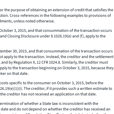
r the purpose of obtaining an extension of credit that satisfies the
uestion. Cross-references in the following examples to provisions of
dments, unless noted otherwise.
 October 3, 2015, and that consummation of the transaction occurs
nd Closing Disclosure under § 1026.19(e) and (f), apply to the
tember 30, 2015, and that consummation of the transaction occurs
 apply to the transaction. Instead, the creditor and the settlement
, and by Regulation X, 12 CFR 1024.8. Similarly, the creditor must
apply to the transaction beginning on October 3, 2015, because they
ker on that date.
costs specific to the consumer on October 3, 2015, before the
9(e)(1)(i). The creditor, if it provides such a written estimate to
he creditor has not received an application on that date.
ermination of whether a State law is inconsistent with the
t date and do not depend on whether the creditor has received an