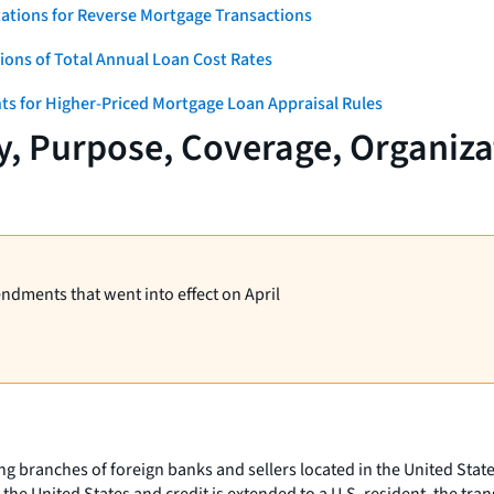
ations for Reverse Mortgage Transactions
ons of Total Annual Loan Cost Rates
ts for Higher-Priced Mortgage Loan Appraisal Rules
y, Purpose, Coverage, Organiz
endments that went into effect on April
ng branches of foreign banks and sellers located in the United Stat