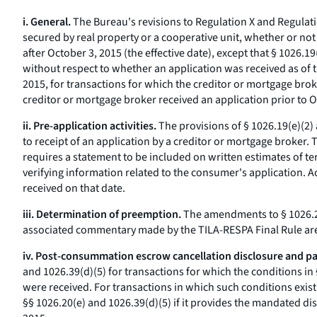
i. General.
The Bureau's revisions to Regulation X and Regulati
secured by real property or a cooperative unit, whether or not
after October 3, 2015 (the effective date), except that § 1026
without respect to whether an application was received as of t
2015, for transactions for which the creditor or mortgage broke
creditor or mortgage broker received an application prior to O
ii. Pre-application activities.
The provisions of § 1026.19(e)(2) a
to receipt of an application by a creditor or mortgage broker. 
requires a statement to be included on written estimates of te
verifying information related to the consumer's application. A
received on that date.
iii. Determination of preemption.
The amendments to § 1026.28
associated commentary made by the TILA-RESPA Final Rule are e
iv. Post-consummation escrow cancellation disclosure and pa
and 1026.39(d)(5) for transactions for which the conditions in 
were received. For transactions in which such conditions exist
§§ 1026.20(e) and 1026.39(d)(5) if it provides the mandated dis