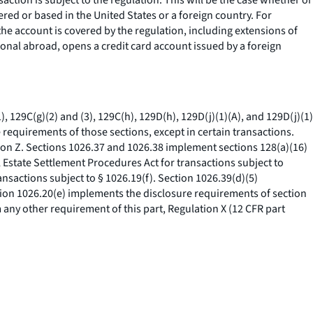
nsaction is subject to the regulation. This will be the case whether or
ered or based in the United States or a foreign country. For
the account is covered by the regulation, including extensions of
ational abroad, opens a credit card account issued by a foreign
, 129C(g)(2) and (3), 129C(h), 129D(h), 129D(j)(1)(A), and 129D(j)(1)
 requirements of those sections, except in certain transactions.
ion Z. Sections 1026.37 and 1026.38 implement sections 128(a)(16)
al Estate Settlement Procedures Act for transactions subject to
ansactions subject to § 1026.19(f). Section 1026.39(d)(5)
ction 1026.20(e) implements the disclosure requirements of section
 any other requirement of this part, Regulation X (12 CFR part