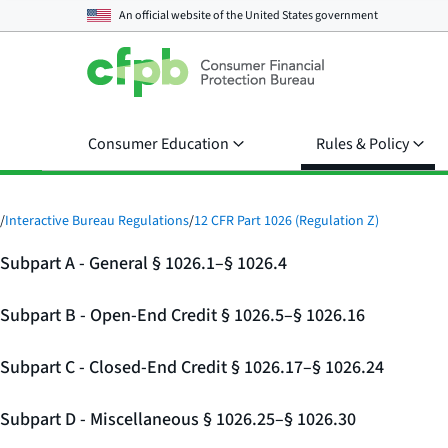
An official website of the
United States government
Consumer Education
Rules & Policy
/
Interactive Bureau Regulations
/
12 CFR Part 1026 (Regulation Z)
Subpart A - General § 1026.1–§ 1026.4
Subpart B - Open-End Credit § 1026.5–§ 1026.16
Subpart C - Closed-End Credit § 1026.17–§ 1026.24
Subpart D - Miscellaneous § 1026.25–§ 1026.30