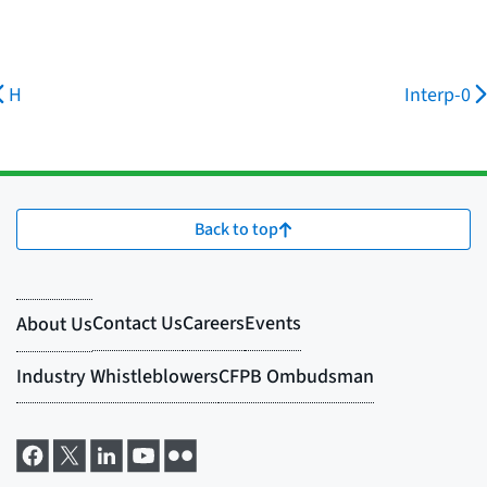
H
Interp-0
Back to top