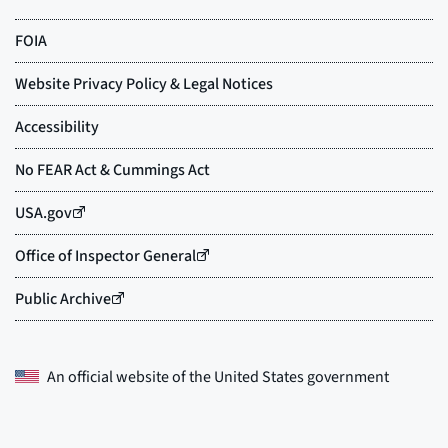
An official website of the
United States government