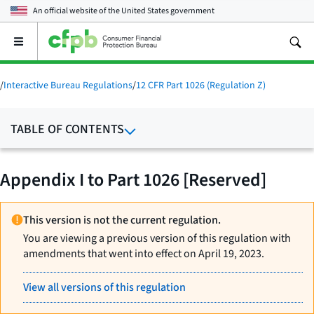
An official website of the
United States government
Open
the
main
menu
/
Interactive Bureau Regulations
/
12 CFR Part 1026 (Regulation Z)
TABLE OF CONTENTS
Appendix I to Part 1026 [Reserved]
This version is not the current regulation.
You are viewing a previous version of this regulation with
amendments that went into effect on April 19, 2023.
View all versions of this regulation