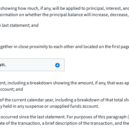
wing how much, if any, will be applied to principal, interest, and
rmation on whether the principal balance will increase, decrease, o
 last statement; and
ether in close proximity to each other and located on the first pag
wn.
ment, including a breakdown showing the amount, if any, that was app
account; and
of the current calendar year, including a breakdown of that total sho
tly held in any suspense or unapplied funds account.
hat occurred since the last statement. For purposes of this paragraph 
te of the transaction, a brief description of the transaction, and the