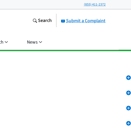
(855) 411-2372
Search
Submit a Complaint
ch
News