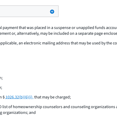
tial payment that was placed in a suspense or unapplied funds acco
ement or, alternatively, may be included on a separate page enclosed
 applicable, an electronic mailing address that may be used by the
n;
e;
in §
1026.32(b)(6)(i),
that may be charged;
HUD list of homeownership counselors and counseling organizations 
g organizations; and