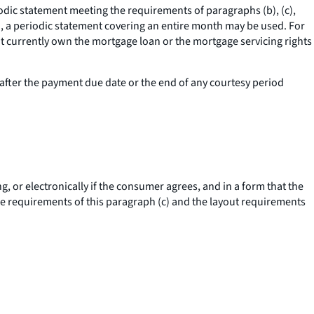
riodic statement meeting the requirements of paragraphs (b), (c),
cle), a periodic statement covering an entire month may be used. For
not currently own the mortgage loan or the mortgage servicing rights
after the payment due date or the end of any courtesy period
, or electronically if the consumer agrees, and in a form that the
e requirements of this paragraph (c) and the layout requirements