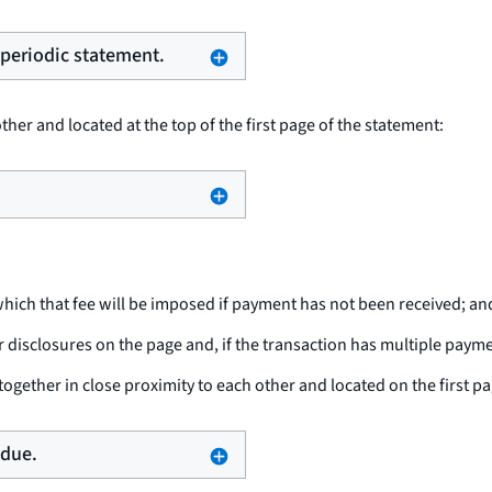
e periodic statement.
her and located at the top of the first page of the statement:
hich that fee will be imposed if payment has not been received; an
isclosures on the page and, if the transaction has multiple paym
ogether in close proximity to each other and located on the first pa
 due.