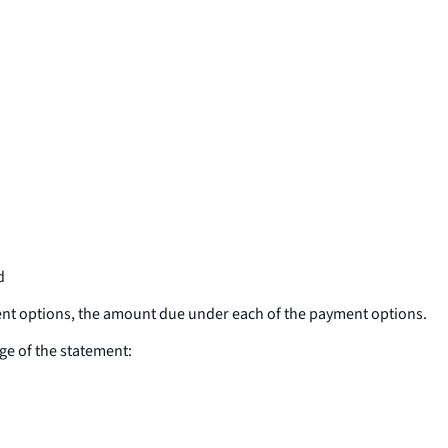
d
ent options, the amount due under each of the payment options.
ge of the statement: