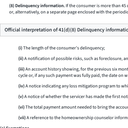
(8) Delinquency information.
If the consumer is more than 45 d
or, alternatively, on a separate page enclosed with the periodic
Official interpretation of 41(d)(8) Delinquency informati
(i)
The length of the consumer's delinquency;
(ii)
A notification of possible risks, such as foreclosure, a
(iii)
An account history showing, for the previous six mont
cycle or, if any such payment was fully paid, the date on wh
(iv)
A notice indicating any loss mitigation program to wh
(v)
A notice of whether the servicer has made the first notic
(vi)
The total payment amount needed to bring the accoun
(vii)
A reference to the homeownership counselor informati