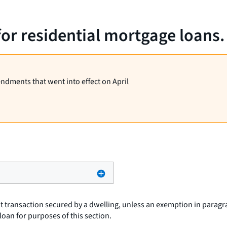
for residential mortgage loans.
endments that went into effect on April
t transaction secured by a dwelling, unless an exemption in paragra
loan
for purposes of this section.