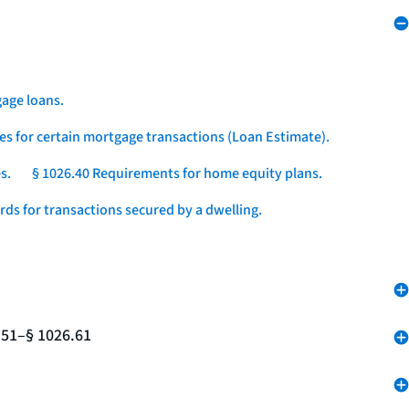
age loans.
es for certain mortgage transactions (Loan Estimate).
s.
§ 1026.40 Requirements for home equity plans.
ds for transactions secured by a dwelling.
.51–§ 1026.61