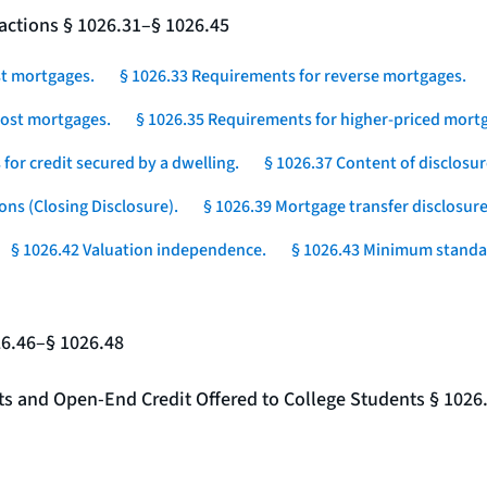
actions § 1026.31–§ 1026.45
st mortgages.
§ 1026.33 Requirements for reverse mortgages.
-cost mortgages.
§ 1026.35 Requirements for higher-priced mortg
for credit secured by a dwelling.
§ 1026.37 Content of disclosur
ons (Closing Disclosure).
§ 1026.39 Mortgage transfer disclosure
§ 1026.42 Valuation independence.
§ 1026.43 Minimum standar
26.46–§ 1026.48
nts and Open-End Credit Offered to College Students § 1026