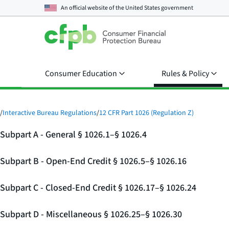
An official website of the
United States government
Consumer Education
Rules & Policy
/
Interactive Bureau Regulations
/
12 CFR Part 1026 (Regulation Z)
Subpart A - General § 1026.1–§ 1026.4
Subpart B - Open-End Credit § 1026.5–§ 1026.16
Subpart C - Closed-End Credit § 1026.17–§ 1026.24
Subpart D - Miscellaneous § 1026.25–§ 1026.30