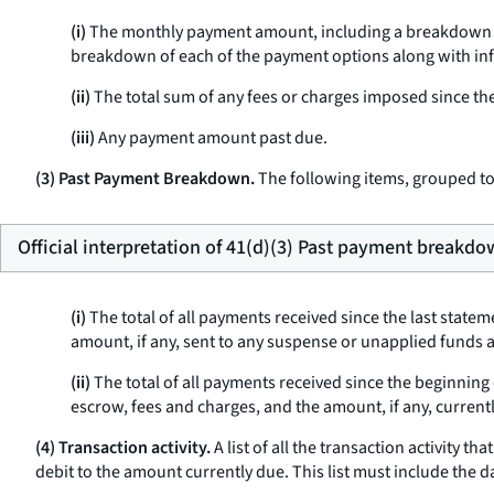
(i)
The monthly payment amount, including a breakdown sho
breakdown of each of the payment options along with info
(ii)
The total sum of any fees or charges imposed since the
(iii)
Any payment amount past due.
(3) Past Payment Breakdown.
The following items, grouped tog
Official interpretation of 41(d)(3) Past payment breakdo
(i)
The total of all payments received since the last state
amount, if any, sent to any suspense or unapplied funds 
(ii)
The total of all payments received since the beginning 
escrow, fees and charges, and the amount, if any, curren
(4) Transaction activity.
A list of all the transaction activity t
debit to the amount currently due. This list must include the da