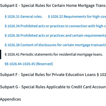
Subpart E - Special Rules for Certain Home Mortgage Trans
§ 1026.31 General rules.
§ 1026.32 Requirements for high-co
§ 1026.34 Prohibited acts or practices in connection with high
§ 1026.36 Prohibited acts or practices and certain requirements 
§ 1026.38 Content of disclosures for certain mortgage transacti
§ 1026.41 Periodic statements for residential mortgage loans.
§§ 1026.44-1026.45 [Reserved]
Subpart F - Special Rules for Private Education Loans § 10
Subpart G - Special Rules Applicable to Credit Card Accou
Appendices