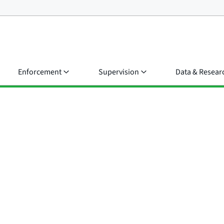
Enforcement
Supervision
Data & Resear