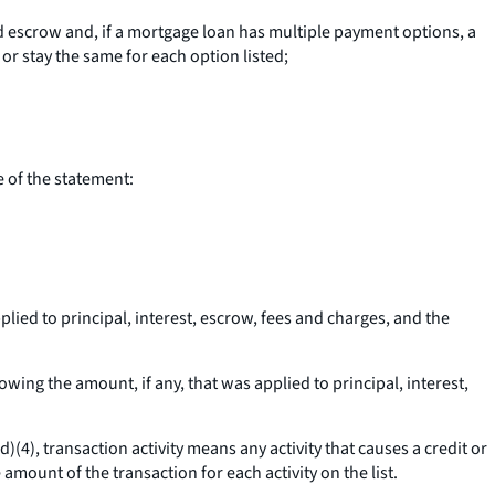
 escrow and, if a mortgage loan has multiple payment options, a
r stay the same for each option listed;
e of the statement:
lied to principal, interest, escrow, fees and charges, and the
wing the amount, if any, that was applied to principal, interest,
(d)(4),
transaction activity
means any activity that causes a credit or
 amount of the transaction for each activity on the list.