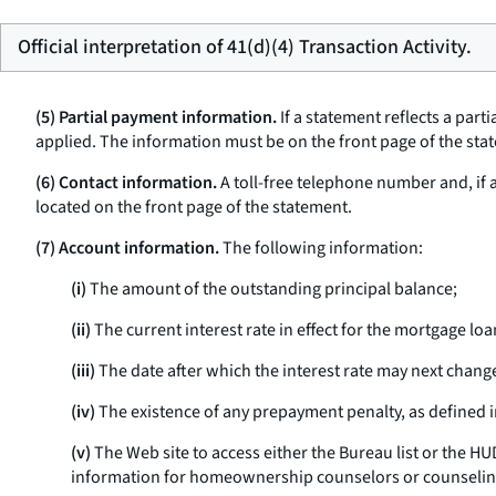
Official interpretation of 41(d)(4) Transaction Activity.
(5) Partial payment information.
If a statement reflects a par
applied. The information must be on the front page of the stat
(6) Contact information.
A toll-free telephone number and, if
located on the front page of the statement.
(7) Account information.
The following information:
(i)
The amount of the outstanding principal balance;
(ii)
The current interest rate in effect for the mortgage loa
(iii)
The date after which the interest rate may next chang
(iv)
The existence of any prepayment penalty, as defined 
(v)
The Web site to access either the Bureau list or the 
information for homeownership counselors or counselin