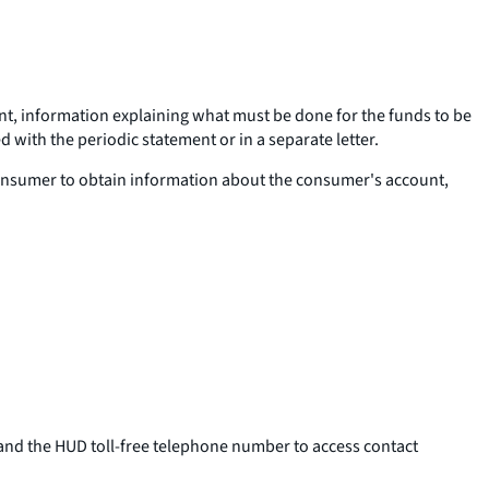
unt, information explaining what must be done for the funds to be
 with the periodic statement or in a separate letter.
 consumer to obtain information about the consumer's account,
and the HUD toll-free telephone number to access contact