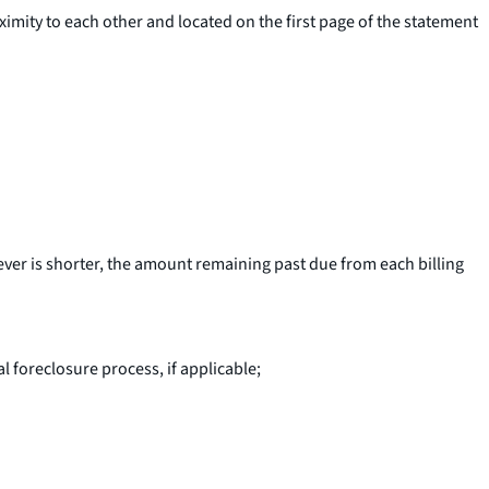
imity to each other and located on the first page of the statement
ever is shorter, the amount remaining past due from each billing
al foreclosure process, if applicable;