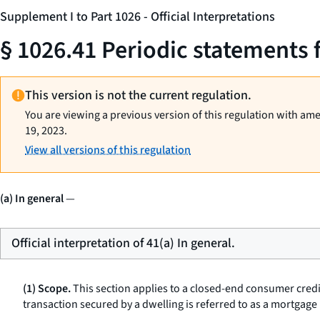
Supplement I to Part 1026 - Official Interpretations
§ 1026.41 Periodic statements 
This version is not the current regulation.
You are viewing a previous version of this regulation with am
19, 2023.
View all versions of this regulation
(a) In general
—
Official interpretation of 41(a) In general.
(1) Scope.
This section applies to a closed-end consumer credi
transaction secured by a dwelling is referred to as a
mortgage 