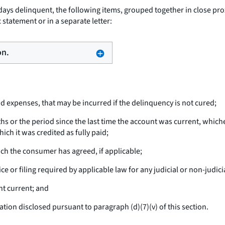
ays delinquent, the following items, grouped together in close prox
 statement or in a separate letter:
on.
nd expenses, that may be incurred if the delinquency is not cured;
hs or the period since the last time the account was current, which
ich it was credited as fully paid;
ich the consumer has agreed, if applicable;
e or filing required by applicable law for any judicial or non-judici
t current; and
on disclosed pursuant to paragraph (d)(7)(v) of this section.