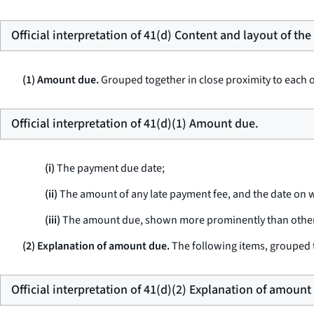
Official interpretation of 41(d) Content and layout of th
(1) Amount due.
Grouped together in close proximity to each ot
Official interpretation of 41(d)(1) Amount due.
(i)
The payment due date;
(ii)
The amount of any late payment fee, and the date on w
(iii)
The amount due, shown more prominently than other d
(2) Explanation of amount due.
The following items, grouped t
Official interpretation of 41(d)(2) Explanation of amount