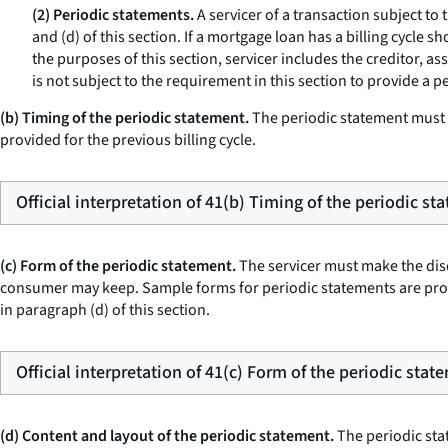
(2) Periodic statements.
A servicer of a transaction subject to 
and (d) of this section. If a mortgage loan has a billing cycle 
the purposes of this section,
servicer
includes the creditor, as
is not subject to the requirement in this section to provide a p
(b) Timing of the periodic statement.
The periodic statement must b
provided for the previous billing cycle.
Official interpretation of 41(b) Timing of the periodic st
(c) Form of the periodic statement.
The servicer must make the discl
consumer may keep. Sample forms for periodic statements are prov
in paragraph (d) of this section.
Official interpretation of 41(c) Form of the periodic stat
(d) Content and layout of the periodic statement.
The periodic stat