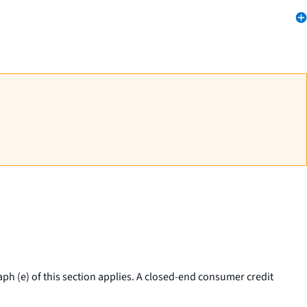
ph (e) of this section applies. A closed-end consumer credit