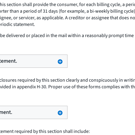
this section shall provide the consumer, for each billing cycle, a pe
shorter than a period of 31 days (for example, a bi-weekly billing cy
signee, or servicer, as applicable. A creditor or assignee that does 
eriodic statement.
e delivered or placed in the mail within a reasonably prompt time 
atement.
osures required by this section clearly and conspicuously in writing
ided in appendix H-30. Proper use of these forms complies with th
ement.
ement required by this section shall include: