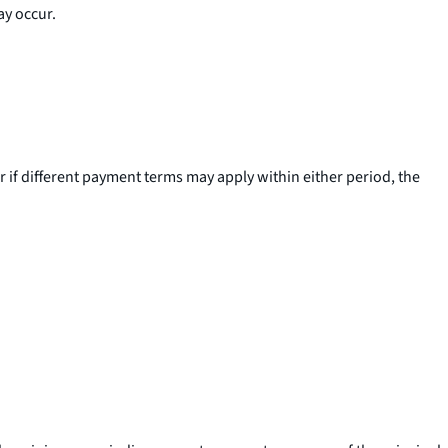
ay occur.
 if different payment terms may apply within either period, the