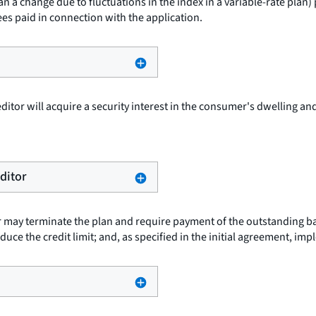
an a change due to fluctuations in the index in a variable-rate plan
ees paid in connection with the application.
ditor will acquire a security interest in the consumer's dwelling and
editor
or may terminate the plan and require payment of the outstanding ba
duce the credit limit; and, as specified in the initial agreement, im