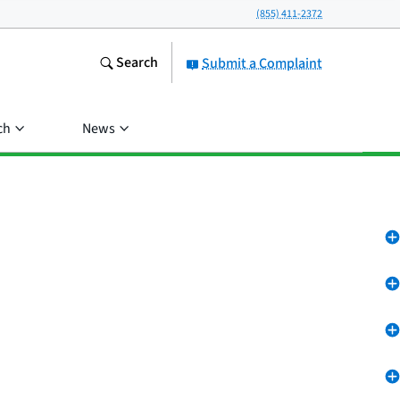
(855) 411-2372
Search
Submit a Complaint
ch
News