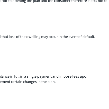
) prior to opening the plan and the consumer therefore elects not to
 that loss of the dwelling may occur in the event of default.
lance in full in a single payment and impose fees upon
plement certain changes in the plan.