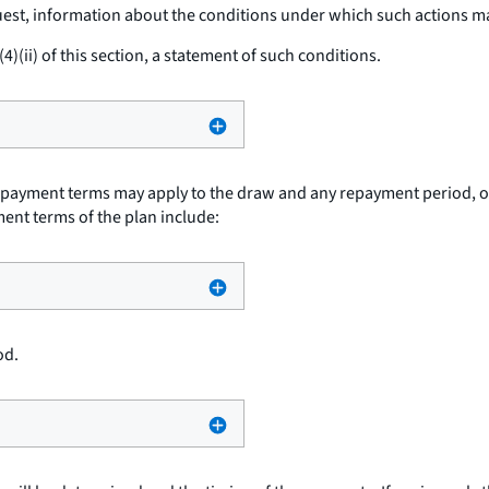
est, information about the conditions under which such actions m
)(ii) of this section, a statement of such conditions.
t payment terms may apply to the draw and any repayment period, or
ment terms of the plan include:
od.