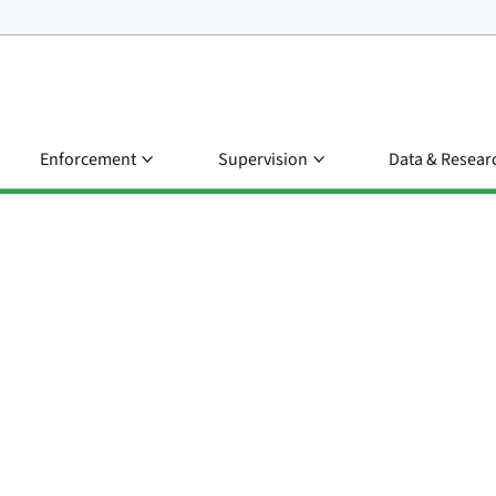
Enforcement
Supervision
Data & Resear