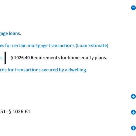
age loans.
es for certain mortgage transactions (Loan Estimate).
s.
§ 1026.40 Requirements for home equity plans.
ds for transactions secured by a dwelling.
.51–§ 1026.61