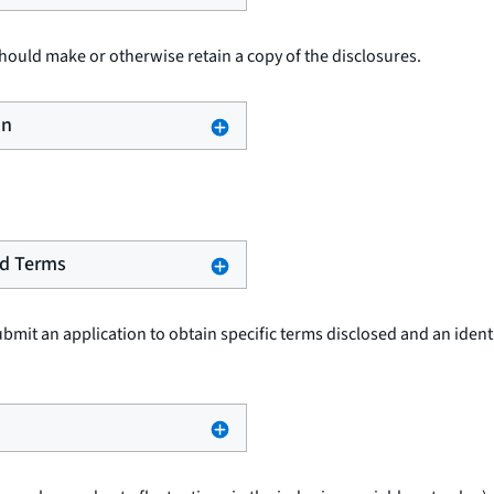
ould make or otherwise retain a copy of the disclosures.
on
sed Terms
it an application to obtain specific terms disclosed and an identif