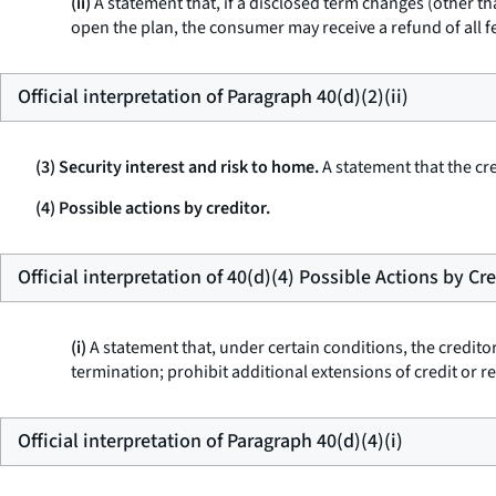
(ii)
A statement that, if a disclosed term changes (other th
open the plan, the consumer may receive a refund of all f
Official interpretation of Paragraph 40(d)(2)(ii)
(3) Security interest and risk to home.
A statement that the cre
(4) Possible actions by creditor.
Official interpretation of 40(d)(4) Possible Actions by Cr
(i)
A statement that, under certain conditions, the credit
termination; prohibit additional extensions of credit or re
Official interpretation of Paragraph 40(d)(4)(i)