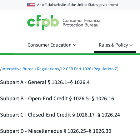
An official website of the
United States government
Consumer Education
Rules & Policy
/
Interactive Bureau Regulations
/
12 CFR Part 1026 (Regulation Z)
Subpart A - General § 1026.1–§ 1026.4
Subpart B - Open-End Credit § 1026.5–§ 1026.16
Subpart C - Closed-End Credit § 1026.17–§ 1026.24
Subpart D - Miscellaneous § 1026.25–§ 1026.30