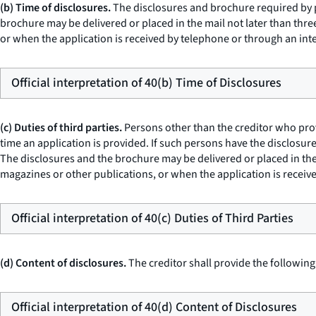
(b) Time of disclosures.
The disclosures and brochure required by pa
brochure may be delivered or placed in the mail not later than thre
or when the application is received by telephone or through an int
Official interpretation of 40(b) Time of Disclosures
(c) Duties of third parties.
Persons other than the creditor who prov
time an application is provided. If such persons have the disclosure
The disclosures and the brochure may be delivered or placed in the 
magazines or other publications, or when the application is receiv
Official interpretation of 40(c) Duties of Third Parties
(d) Content of disclosures.
The creditor shall provide the following
Official interpretation of 40(d) Content of Disclosures