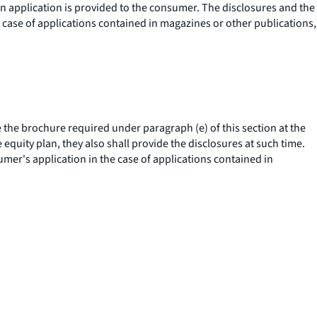
an application is provided to the consumer. The disclosures and the
e case of applications contained in magazines or other publications,
the brochure required under paragraph (e) of this section at the
equity plan, they also shall provide the disclosures at such time.
umer's application in the case of applications contained in