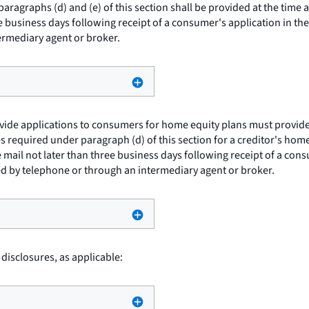
ragraphs (d) and (e) of this section shall be provided at the time 
e business days following receipt of a consumer's application in th
ermediary agent or broker.
ide applications to consumers for home equity plans must provide 
s required under paragraph (d) of this section for a creditor's home 
mail not later than three business days following receipt of a cons
ed by telephone or through an intermediary agent or broker.
 disclosures, as applicable: