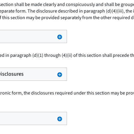
 section shall be made clearly and conspicuously and shall be grou
arate form. The disclosure described in paragraph (d)(4)(iii), the 
f this section may be provided separately from the other required d
d in paragraph (d)(1) through (4)(ii) of this section shall precede t
Disclosures
tronic form, the disclosures required under this section may be pro