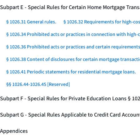
Subpart E - Special Rules for Certain Home Mortgage Trans
§ 1026.31 General rules.
§ 1026.32 Requirements for high-co
§ 1026.34 Prohibited acts or practices in connection with high
§ 1026.36 Prohibited acts or practices and certain requirements 
§ 1026.38 Content of disclosures for certain mortgage transacti
§ 1026.41 Periodic statements for residential mortgage loans.
§§ 1026.44-1026.45 [Reserved]
Subpart F - Special Rules for Private Education Loans § 10
Subpart G - Special Rules Applicable to Credit Card Accou
Appendices