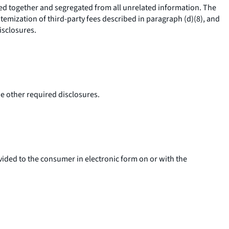
ped together and segregated from all unrelated information. The
itemization of third-party fees described in paragraph (d)(8), and
isclosures.
he other required disclosures.
vided to the consumer in electronic form on or with the