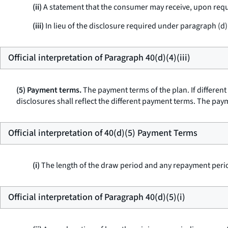
(ii)
A statement that the consumer may receive, upon requ
(iii)
In lieu of the disclosure required under paragraph (d)(4
Official interpretation of Paragraph 40(d)(4)(iii)
(5) Payment terms.
The payment terms of the plan. If differen
disclosures shall reflect the different payment terms. The pay
Official interpretation of 40(d)(5) Payment Terms
(i)
The length of the draw period and any repayment peri
Official interpretation of Paragraph 40(d)(5)(i)