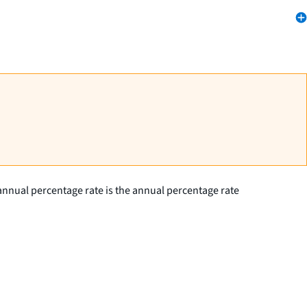
annual percentage rate is the annual percentage rate