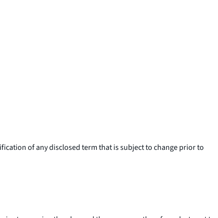
ication of any disclosed term that is subject to change prior to