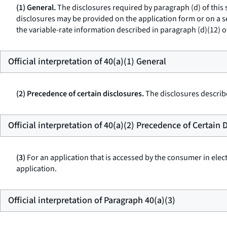
(1) General.
The disclosures required by paragraph (d) of this
disclosures may be provided on the application form or on a sep
the variable-rate information described in paragraph (d)(12) o
Official interpretation of 40(a)(1) General
(2) Precedence of certain disclosures.
The disclosures describe
Official interpretation of 40(a)(2) Precedence of Certain 
(3)
For an application that is accessed by the consumer in elec
application.
Official interpretation of Paragraph 40(a)(3)