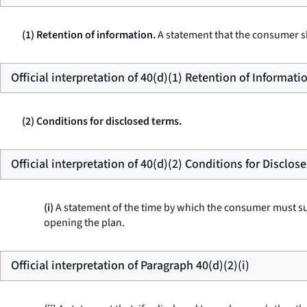
(1) Retention of information.
A statement that the consumer sh
Official interpretation of 40(d)(1) Retention of Informati
(2) Conditions for disclosed terms.
Official interpretation of 40(d)(2) Conditions for Disclo
(i)
A statement of the time by which the consumer must subm
opening the plan.
Official interpretation of Paragraph 40(d)(2)(i)