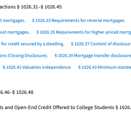
actions § 1026.31–§ 1026.45
st mortgages.
§ 1026.33 Requirements for reverse mortgages.
-cost mortgages.
§ 1026.35 Requirements for higher-priced mortg
for credit secured by a dwelling.
§ 1026.37 Content of disclosur
ons (Closing Disclosure).
§ 1026.39 Mortgage transfer disclosure
§ 1026.42 Valuation independence.
§ 1026.43 Minimum standar
26.46–§ 1026.48
nts and Open-End Credit Offered to College Students § 1026