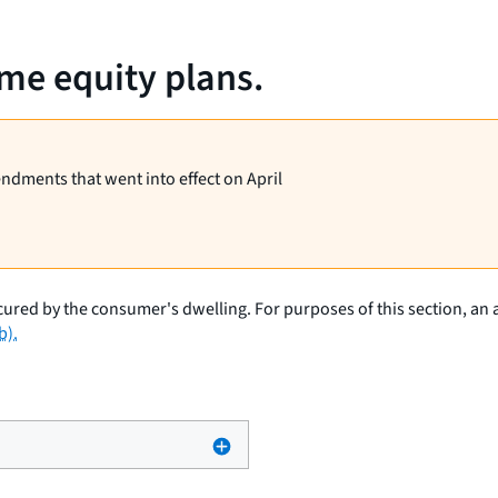
me equity plans.
endments that went into effect on April
cured by the consumer's dwelling. For purposes of this section, an 
b).