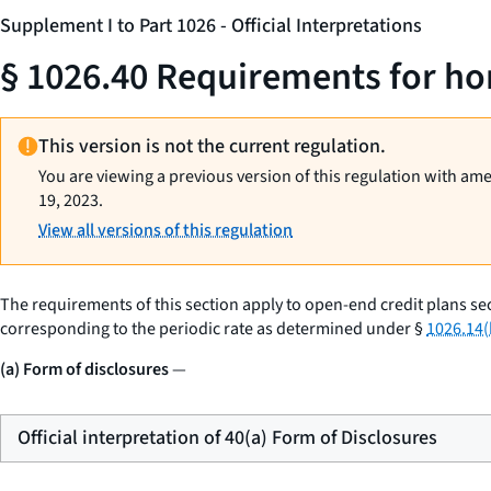
Supplement I to Part 1026 - Official Interpretations
§ 1026.40 Requirements for ho
This version is not the current regulation.
You are viewing a previous version of this regulation with am
19, 2023.
View all versions of this regulation
The requirements of this section apply to open-end credit plans se
corresponding to the periodic rate as determined under §
1026.14(
(a) Form of disclosures
—
Official interpretation of 40(a) Form of Disclosures