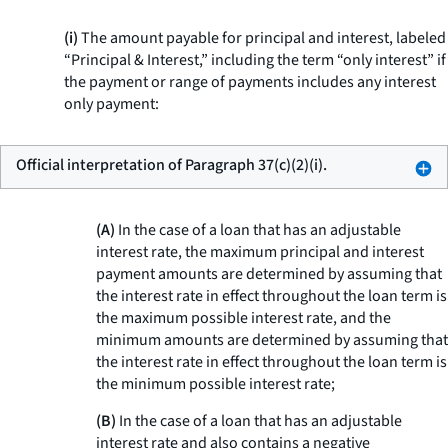
(i)
The amount payable for principal and interest, labeled
“Principal & Interest,” including the term “only interest” if
the payment or range of payments includes any interest
only payment:
Official interpretation of Paragraph 37(c)(2)(i).
(A)
In the case of a loan that has an adjustable
interest rate, the maximum principal and interest
payment amounts are determined by assuming that
the interest rate in effect throughout the loan term is
the maximum possible interest rate, and the
minimum amounts are determined by assuming that
the interest rate in effect throughout the loan term is
the minimum possible interest rate;
(B)
In the case of a loan that has an adjustable
interest rate and also contains a negative