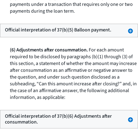
payments under a transaction that requires only one or two
payments during the loan term.
Official interpretation of 37(b)(5) Balloon payment.
(6) Adjustments after consummation.
For each amount
required to be disclosed by paragraphs (b)(1) through (3) of
this section, a statement of whether the amount may increase
after consummation as an affirmative or negative answer to
the question, and under such question disclosed as a
subheading, “Can this amount increase after closing?” and, in
the case of an affirmative answer, the following additional
information, as applicable:
Official interpretation of 37(b)(6) Adjustments after
consummation.