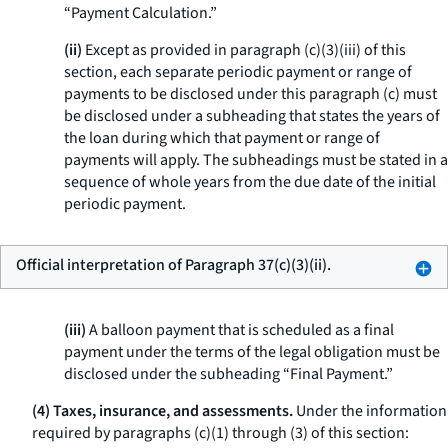
“Payment Calculation.”
(ii)
Except as provided in paragraph (c)(3)(iii) of this
section, each separate periodic payment or range of
payments to be disclosed under this paragraph (c) must
be disclosed under a subheading that states the years of
the loan during which that payment or range of
payments will apply. The subheadings must be stated in a
sequence of whole years from the due date of the initial
periodic payment.
Official interpretation of Paragraph 37(c)(3)(ii).
(iii)
A balloon payment that is scheduled as a final
payment under the terms of the legal obligation must be
disclosed under the subheading “Final Payment.”
(4) Taxes, insurance, and assessments.
Under the information
required by paragraphs (c)(1) through (3) of this section: