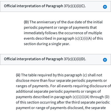
Official interpretation of Paragraph 37(c)(1)(i)(C).
(D)
The anniversary of the due date of the initial
periodic payment or range of payments that
immediately follows the occurrence of multiple
events described in paragraph (c)(1)(i)(A) of this
section during a single year.
Official interpretation of Paragraph 37(c)(1)(i)(D).
(ii)
The table required by this paragraph (c) shall not
disclose more than four separate periodic payments or
ranges of payments. For all events requiring disclosure of
additional separate periodic payments or ranges of
payments described in paragraph (c)(1)(i)(A) through (D)
of this section occurring after the third separate periodic
payment or range of payments disclosed, the separate