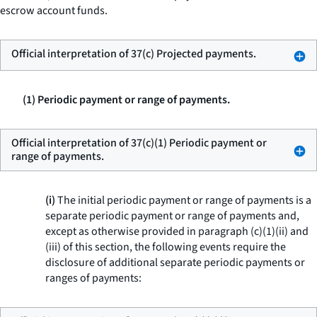
escrow account funds.
Official interpretation of 37(c) Projected payments.
(1) Periodic payment or range of payments.
Official interpretation of 37(c)(1) Periodic payment or
range of payments.
(i)
The initial periodic payment or range of payments is a
separate periodic payment or range of payments and,
except as otherwise provided in paragraph (c)(1)(ii) and
(iii) of this section, the following events require the
disclosure of additional separate periodic payments or
ranges of payments: