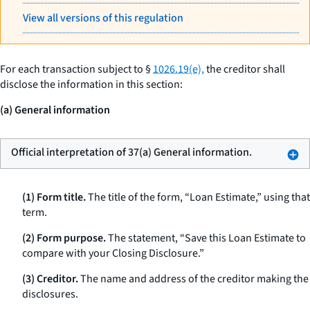
View all versions of this regulation
For each transaction subject to §
1026.19(e),
the creditor shall
disclose the information in this section:
(a) General information
Official interpretation of 37(a) General information.
(1) Form title.
The title of the form, “Loan Estimate,” using that
term.
(2) Form purpose.
The statement, “Save this Loan Estimate to
compare with your Closing Disclosure.”
(3) Creditor.
The name and address of the creditor making the
disclosures.