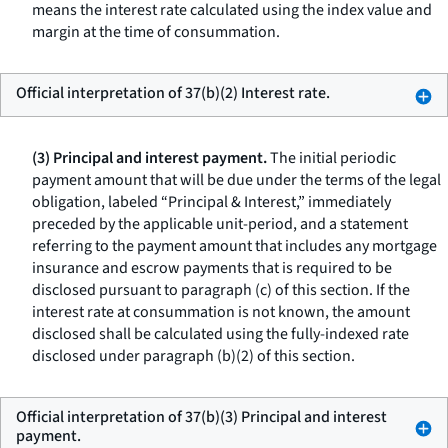
means the interest rate calculated using the index value and
margin at the time of consummation.
Official interpretation of 37(b)(2) Interest rate.
(3) Principal and interest payment.
The initial periodic
payment amount that will be due under the terms of the legal
obligation, labeled “Principal & Interest,” immediately
preceded by the applicable unit-period, and a statement
referring to the payment amount that includes any mortgage
insurance and escrow payments that is required to be
disclosed pursuant to paragraph (c) of this section. If the
interest rate at consummation is not known, the amount
disclosed shall be calculated using the fully-indexed rate
disclosed under paragraph (b)(2) of this section.
Official interpretation of 37(b)(3) Principal and interest
payment.