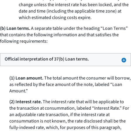
change unless the interest rate has been locked, and the
date and time (including the applicable time zone) at
which estimated closing costs expire.
(b) Loan terms.
A separate table under the heading “Loan Terms”
that contains the following information and that satisfies the
following requirements:
Official interpretation of 37(b) Loan terms.
(1) Loan amount.
The total amount the consumer will borrow,
as reflected by the face amount of the note, labeled “Loan
Amount.”
(2) Interest rate.
The interest rate that will be applicable to
the transaction at consummation, labeled “Interest Rate.” For
an adjustable rate transaction, if the interest rate at
consummation is not known, the rate disclosed shall be the
fully-indexed rate, which, for purposes of this paragraph,