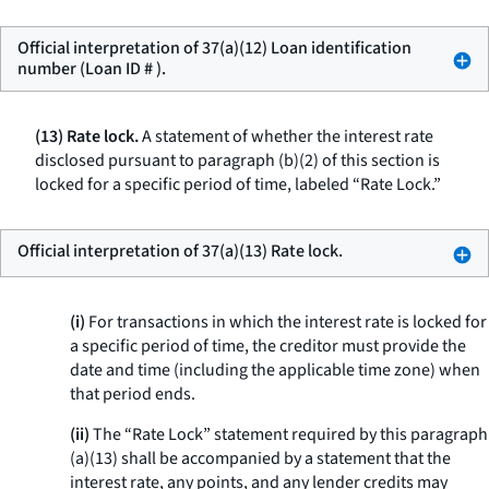
Official interpretation of 37(a)(12) Loan identification
number (Loan ID # ).
(13) Rate lock.
A statement of whether the interest rate
disclosed pursuant to paragraph (b)(2) of this section is
locked for a specific period of time, labeled “Rate Lock.”
Official interpretation of 37(a)(13) Rate lock.
(i)
For transactions in which the interest rate is locked for
a specific period of time, the creditor must provide the
date and time (including the applicable time zone) when
that period ends.
(ii)
The “Rate Lock” statement required by this paragraph
(a)(13) shall be accompanied by a statement that the
interest rate, any points, and any lender credits may