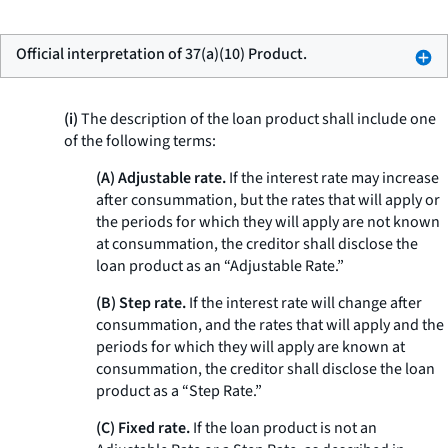
Official interpretation of 37(a)(10) Product.
(i)
The description of the loan product shall include one
of the following terms:
(A) Adjustable rate.
If the interest rate may increase
after consummation, but the rates that will apply or
the periods for which they will apply are not known
at consummation, the creditor shall disclose the
loan product as an “Adjustable Rate.”
(B) Step rate.
If the interest rate will change after
consummation, and the rates that will apply and the
periods for which they will apply are known at
consummation, the creditor shall disclose the loan
product as a “Step Rate.”
(C) Fixed rate.
If the loan product is not an