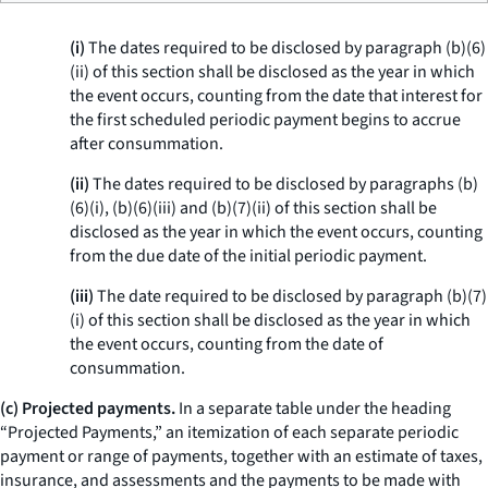
(i)
The dates required to be disclosed by paragraph (b)(6)
(ii) of this section shall be disclosed as the year in which
the event occurs, counting from the date that interest for
the first scheduled periodic payment begins to accrue
after consummation.
(ii)
The dates required to be disclosed by paragraphs (b)
(6)(i), (b)(6)(iii) and (b)(7)(ii) of this section shall be
disclosed as the year in which the event occurs, counting
from the due date of the initial periodic payment.
(iii)
The date required to be disclosed by paragraph (b)(7)
(i) of this section shall be disclosed as the year in which
the event occurs, counting from the date of
consummation.
(c) Projected payments.
In a separate table under the heading
“Projected Payments,” an itemization of each separate periodic
payment or range of payments, together with an estimate of taxes,
insurance, and assessments and the payments to be made with