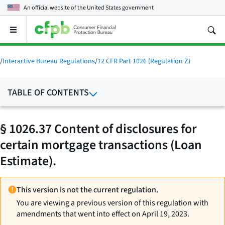
An official website of the
United States government
Open
the
main
menu
/
Interactive Bureau Regulations
/
12 CFR Part 1026 (Regulation Z)
TABLE OF CONTENTS
§ 1026.37 Content of disclosures for
certain mortgage transactions (Loan
Estimate).
This version is not the current regulation.
You are viewing a previous version of this regulation with
amendments that went into effect on April 19, 2023.