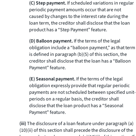
(C) Step payment.
If scheduled variations in regular
periodic payment amounts occur that are not
caused by changes to the interest rate during the
loan term, the creditor shall disclose that the loan
product has a “Step Payment” feature.
(D) Balloon payment.
If the terms of the legal
obligation include a “balloon payment,” as that term
is defined in paragraph (b)(5) of this section, the
creditor shall disclose that the loan has a “Balloon
Payment” feature.
(E) Seasonal payment.
If the terms of the legal
obligation expressly provide that regular periodic
payments are not scheduled between specified unit-
periods on a regular basis, the creditor shall
disclose that the loan product has a “Seasonal
Payment” feature.
(iii)
The disclosure of a loan feature under paragraph (a)
(10)(ii) of this section shall precede the disclosure of the