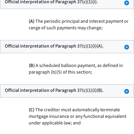
Official interpretation of Paragraph 37(c)(1)(i).
(A)
The periodic principal and interest payment or
range of such payments may change;
Official interpretation of Paragraph 37(c)(1)(i)(A).
(B)
A scheduled balloon payment, as defined in
paragraph (b)(5) of this section;
Official interpretation of Paragraph 37(c)(1)(i)(B).
(C)
The creditor must automatically terminate
mortgage insurance or any functional equivalent
under applicable law; and