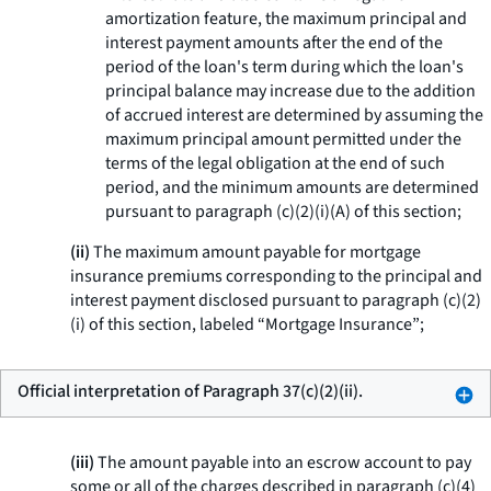
amortization feature, the maximum principal and
interest payment amounts after the end of the
period of the loan's term during which the loan's
principal balance may increase due to the addition
of accrued interest are determined by assuming the
maximum principal amount permitted under the
terms of the legal obligation at the end of such
period, and the minimum amounts are determined
pursuant to paragraph (c)(2)(i)(A) of this section;
(ii)
The maximum amount payable for mortgage
insurance premiums corresponding to the principal and
interest payment disclosed pursuant to paragraph (c)(2)
(i) of this section, labeled “Mortgage Insurance”;
Official interpretation of Paragraph 37(c)(2)(ii).
(iii)
The amount payable into an escrow account to pay
some or all of the charges described in paragraph (c)(4)