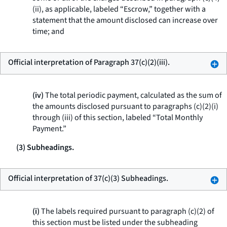
(ii), as applicable, labeled “Escrow,” together with a
statement that the amount disclosed can increase over
time; and
Official interpretation of Paragraph 37(c)(2)(iii).
(iv)
The total periodic payment, calculated as the sum of
the amounts disclosed pursuant to paragraphs (c)(2)(i)
through (iii) of this section, labeled “Total Monthly
Payment.”
(3) Subheadings.
Official interpretation of 37(c)(3) Subheadings.
(i)
The labels required pursuant to paragraph (c)(2) of
this section must be listed under the subheading