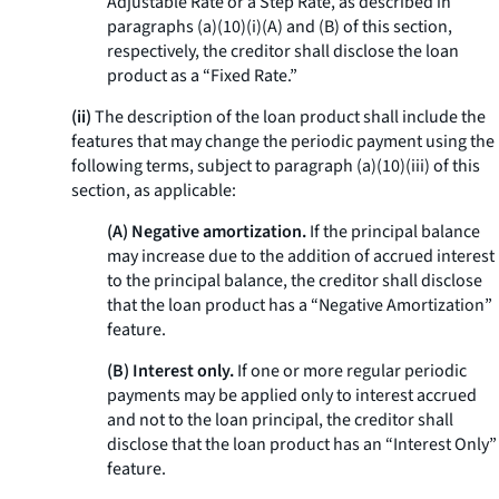
Adjustable Rate or a Step Rate, as described in
paragraphs (a)(10)(i)(A) and (B) of this section,
respectively, the creditor shall disclose the loan
product as a “Fixed Rate.”
(ii)
The description of the loan product shall include the
features that may change the periodic payment using the
following terms, subject to paragraph (a)(10)(iii) of this
section, as applicable:
(A) Negative amortization.
If the principal balance
may increase due to the addition of accrued interest
to the principal balance, the creditor shall disclose
that the loan product has a “Negative Amortization”
feature.
(B) Interest only.
If one or more regular periodic
payments may be applied only to interest accrued
and not to the loan principal, the creditor shall
disclose that the loan product has an “Interest Only”
feature.