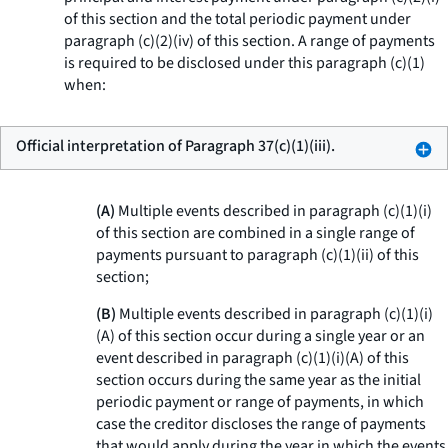
of this section and the total periodic payment under
paragraph (c)(2)(iv) of this section. A range of payments
is required to be disclosed under this paragraph (c)(1)
when:
Official interpretation of Paragraph 37(c)(1)(iii).
(A)
Multiple events described in paragraph (c)(1)(i)
of this section are combined in a single range of
payments pursuant to paragraph (c)(1)(ii) of this
section;
(B)
Multiple events described in paragraph (c)(1)(i)
(A) of this section occur during a single year or an
event described in paragraph (c)(1)(i)(A) of this
section occurs during the same year as the initial
periodic payment or range of payments, in which
case the creditor discloses the range of payments
that would apply during the year in which the events