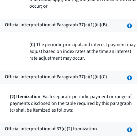
occur; or
Official interpretation of Paragraph 37(c)(1)(iii)(B).
(C)
The periodic principal and interest payment may
adjust based on index rates at the time an interest
rate adjustment may occur.
Official interpretation of Paragraph 37(c)(1)(iii)(C).
(2) Itemization.
Each separate periodic payment or range of
payments disclosed on the table required by this paragraph
(c) shall be itemized as follows:
Official interpretation of 37(c)(2) Itemization.