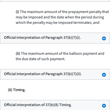
(i)
The maximum amount of the prepayment penalty that
may be imposed and the date when the period during
which the penalty may be imposed terminates; and
Official interpretation of Paragraph 37(b)(7)(i).
(ii)
The maximum amount of the balloon payment and
the due date of such payment.
Official interpretation of Paragraph 37(b)(7)(ii).
(8) Timing.
Official interpretation of 37(b)(8) Timing.