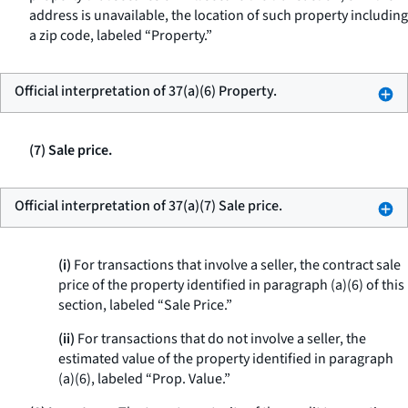
address is unavailable, the location of such property including
a zip code, labeled “Property.”
Official interpretation of 37(a)(6) Property.
(7) Sale price.
Official interpretation of 37(a)(7) Sale price.
(i)
For transactions that involve a seller, the contract sale
price of the property identified in paragraph (a)(6) of this
section, labeled “Sale Price.”
(ii)
For transactions that do not involve a seller, the
estimated value of the property identified in paragraph
(a)(6), labeled “Prop. Value.”