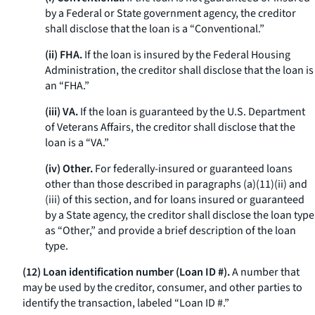
by a Federal or State government agency, the creditor
shall disclose that the loan is a “Conventional.”
(ii) FHA.
If the loan is insured by the Federal Housing
Administration, the creditor shall disclose that the loan is
an “FHA.”
(iii) VA.
If the loan is guaranteed by the U.S. Department
of Veterans Affairs, the creditor shall disclose that the
loan is a “VA.”
(iv) Other.
For federally-insured or guaranteed loans
other than those described in paragraphs (a)(11)(ii) and
(iii) of this section, and for loans insured or guaranteed
by a State agency, the creditor shall disclose the loan type
as “Other,” and provide a brief description of the loan
type.
(12) Loan identification number (Loan ID #).
A number that
may be used by the creditor, consumer, and other parties to
identify the transaction, labeled “Loan ID #.”