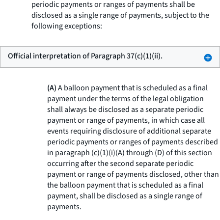
periodic payments or ranges of payments shall be
disclosed as a single range of payments, subject to the
following exceptions:
Official interpretation of Paragraph 37(c)(1)(ii).
(A)
A balloon payment that is scheduled as a final
payment under the terms of the legal obligation
shall always be disclosed as a separate periodic
payment or range of payments, in which case all
events requiring disclosure of additional separate
periodic payments or ranges of payments described
in paragraph (c)(1)(i)(A) through (D) of this section
occurring after the second separate periodic
payment or range of payments disclosed, other than
the balloon payment that is scheduled as a final
payment, shall be disclosed as a single range of
payments.