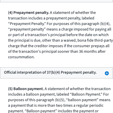
(4) Prepayment penalty.
A statement of whether the
transaction includes a prepayment penalty, labeled
“Prepayment Penalty.” For purposes of this paragraph (b)(4),
“prepayment penalty” means a charge imposed for paying all
or part of a transaction's principal before the date on which
the principal is due, other than a waived, bona fide third-party
charge that the creditor imposes if the consumer prepays all
of the transaction's principal sooner than 36 months after
consummation.
Official interpretation of 37(b)(4) Prepayment penalty.
(5) Balloon payment.
A statement of whether the transaction
includes a balloon payment, labeled “Balloon Payment.” For
purposes of this paragraph (b)(5), “balloon payment” means
a payment that is more than two times a regular periodic
payment. “Balloon payment” includes the payment or