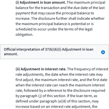
(i) Adjustment in loan amount.
The maximum principal
balance for the transaction and the due date of the last
payment that may cause the principal balance to
increase. The disclosure further shall indicate whether
the maximum principal balance is potential or is
scheduled to occur under the terms of the legal
obligation.
Official interpretation of 37(b)(6)(i) Adjustment in loan
amount.
(ii) Adjustment in interest rate.
The frequency of interest
rate adjustments, the date when the interest rate may
first adjust, the maximum interest rate, and the first date
when the interest rate can reach the maximum interest
rate, followed by a reference to the disclosure required
by paragraph (j) of this section. If the loan term, as
defined under paragraph (a)(8) of this section, may
increase based on an interest rate adjustment, the