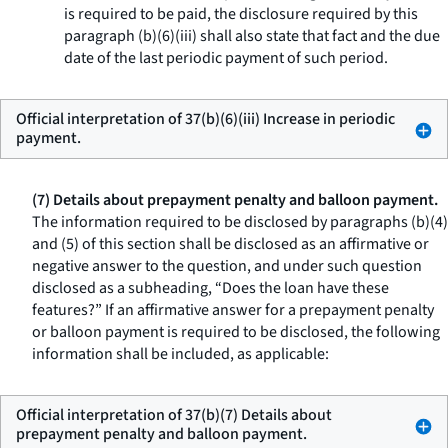
is required to be paid, the disclosure required by this
paragraph (b)(6)(iii) shall also state that fact and the due
date of the last periodic payment of such period.
Official interpretation of 37(b)(6)(iii) Increase in periodic
payment.
(7) Details about prepayment penalty and balloon payment.
The information required to be disclosed by paragraphs (b)(4)
and (5) of this section shall be disclosed as an affirmative or
negative answer to the question, and under such question
disclosed as a subheading, “Does the loan have these
features?” If an affirmative answer for a prepayment penalty
or balloon payment is required to be disclosed, the following
information shall be included, as applicable:
Official interpretation of 37(b)(7) Details about
prepayment penalty and balloon payment.