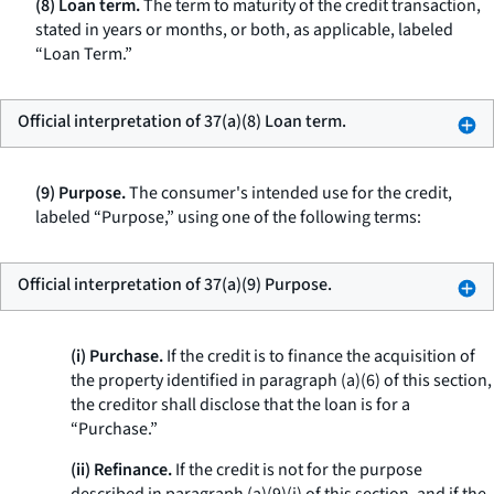
(8) Loan term.
The term to maturity of the credit transaction,
stated in years or months, or both, as applicable, labeled
“Loan Term.”
Official interpretation of 37(a)(8) Loan term.
(9) Purpose.
The consumer's intended use for the credit,
labeled “Purpose,” using one of the following terms:
Official interpretation of 37(a)(9) Purpose.
(i) Purchase.
If the credit is to finance the acquisition of
the property identified in paragraph (a)(6) of this section,
the creditor shall disclose that the loan is for a
“Purchase.”
(ii) Refinance.
If the credit is not for the purpose