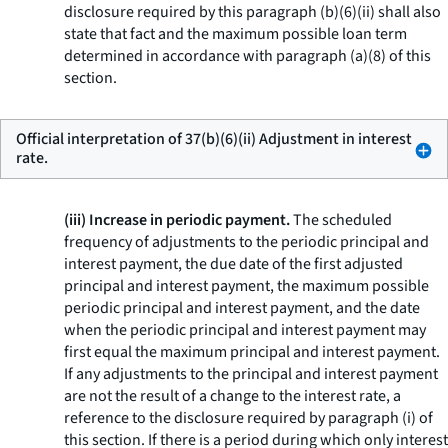
disclosure required by this paragraph (b)(6)(ii) shall also
state that fact and the maximum possible loan term
determined in accordance with paragraph (a)(8) of this
section.
Official interpretation of 37(b)(6)(ii) Adjustment in interest
rate.
(iii) Increase in periodic payment.
The scheduled
frequency of adjustments to the periodic principal and
interest payment, the due date of the first adjusted
principal and interest payment, the maximum possible
periodic principal and interest payment, and the date
when the periodic principal and interest payment may
first equal the maximum principal and interest payment.
If any adjustments to the principal and interest payment
are not the result of a change to the interest rate, a
reference to the disclosure required by paragraph (i) of
this section. If there is a period during which only interest