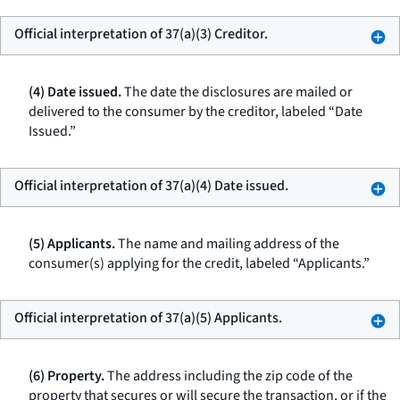
Official interpretation of 37(a)(3) Creditor.
(4) Date issued.
The date the disclosures are mailed or
delivered to the consumer by the creditor, labeled “Date
Issued.”
Official interpretation of 37(a)(4) Date issued.
(5) Applicants.
The name and mailing address of the
consumer(s) applying for the credit, labeled “Applicants.”
Official interpretation of 37(a)(5) Applicants.
(6) Property.
The address including the zip code of the
property that secures or will secure the transaction, or if the