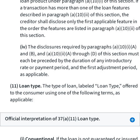
loan product under paragraph (a)(10)(i) of this section. If
a transaction has more than one of the loan features
described in paragraph (a)(10)(ii) of this section, the
creditor shall disclose only the first applicable feature in
the order the features are listed in paragraph (a)(10)(ii) of
this section.
(iv)
The disclosures required by paragraphs (a)(10)(i)(A)
and (B), and (a)(10)(ii)(A) through (D) of this section must
each be preceded by the duration of any introductory
rate or payment period, and the first adjustment period,
as applicable.
(11) Loan type.
The type of loan, labeled “Loan Type,” offered
to the consumer using one of the following terms, as
applicable:
Official interpretation of 37(a)(11) Loan type.
(i) Conventional.
If the loan is not guaranteed or insured