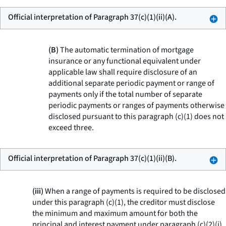
Official interpretation of Paragraph 37(c)(1)(ii)(A).
(B)
The automatic termination of mortgage
insurance or any functional equivalent under
applicable law shall require disclosure of an
additional separate periodic payment or range of
payments only if the total number of separate
periodic payments or ranges of payments otherwise
disclosed pursuant to this paragraph (c)(1) does not
exceed three.
Official interpretation of Paragraph 37(c)(1)(ii)(B).
(iii)
When a range of payments is required to be disclosed
under this paragraph (c)(1), the creditor must disclose
the minimum and maximum amount for both the
principal and interest payment under paragraph (c)(2)(i)