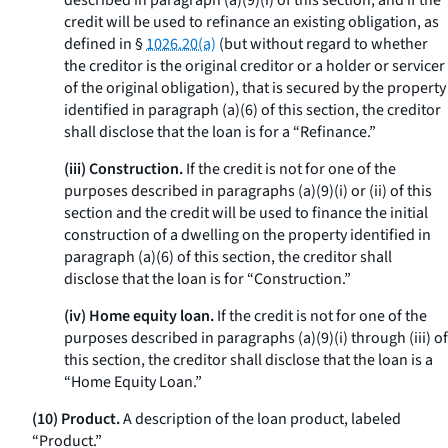
described in paragraph (a)(9)(i) of this section, and if the
credit will be used to refinance an existing obligation, as
defined in §
1026.20(a)
(but without regard to whether
the creditor is the original creditor or a holder or servicer
of the original obligation), that is secured by the property
identified in paragraph (a)(6) of this section, the creditor
shall disclose that the loan is for a “Refinance.”
(iii) Construction.
If the credit is not for one of the
purposes described in paragraphs (a)(9)(i) or (ii) of this
section and the credit will be used to finance the initial
construction of a dwelling on the property identified in
paragraph (a)(6) of this section, the creditor shall
disclose that the loan is for “Construction.”
(iv) Home equity loan.
If the credit is not for one of the
purposes described in paragraphs (a)(9)(i) through (iii) of
this section, the creditor shall disclose that the loan is a
“Home Equity Loan.”
(10) Product.
A description of the loan product, labeled
“Product.”