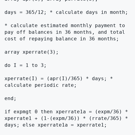
days = 365/12; * calculate days in month;

* calculate estimated monthly payment to 
pay off balances in 36 months, and total 
cost of repaying balance in 36 months;

array xperrate(3);

do I = 1 to 3;

xperrate(I) = (apr(I)/365) * days; * 
calculate periodic rate;

end;

if expmgt 0 then xperrate1a = (expm/36) * 
xperrate1 + (1-(expm/36)) * (rrate/365) * 
days; else xperrate1a = xperrate1;
