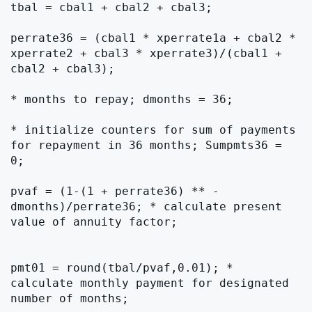
tbal = cbal1 + cbal2 + cbal3;

perrate36 = (cbal1 * xperrate1a + cbal2 * 
xperrate2 + cbal3 * xperrate3)/(cbal1 + 
cbal2 + cbal3);

* months to repay; dmonths = 36;

* initialize counters for sum of payments 
for repayment in 36 months; Sumpmts36 = 
0;

pvaf = (1-(1 + perrate36) ** -
dmonths)/perrate36; * calculate present 
value of annuity factor;

pmt01 = round(tbal/pvaf,0.01); * 
calculate monthly payment for designated 
number of months;
