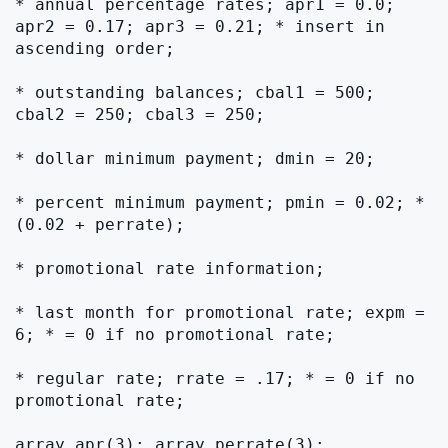
* annual percentage rates; apr1 = 0.0; 
apr2 = 0.17; apr3 = 0.21; * insert in 
ascending order;

* outstanding balances; cbal1 = 500; 
cbal2 = 250; cbal3 = 250;

* dollar minimum payment; dmin = 20;

* percent minimum payment; pmin = 0.02; * 
(0.02 + perrate);

* promotional rate information;

* last month for promotional rate; expm = 
6; * = 0 if no promotional rate;

* regular rate; rrate = .17; * = 0 if no 
promotional rate;

array apr(3); array perrate(3);
