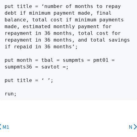
put title = ‘number of months to repay 
debt if minimum payment made, final 
balance, total cost if minimum payments 
made, estimated monthly payment for 
repayment in 36 months, total cost for 
repayment in 36 months, and total savings 
if repaid in 36 months’;

put month = tbal = sumpmts = pmt01 = 
sumpmts36 = savtot =;

put title = ‘ ’;

M1
N