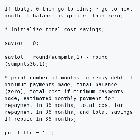
if tbalgt 0 then go to eins; * go to next 
month if balance is greater than zero;

* initialize total cost savings;

savtot = 0;

savtot = round(sumpmts,1) - round 
(sumpmts36,1);

* print number of months to repay debt if 
minimum payments made, final balance 
(zero), total cost if minimum payments 
made, estimated monthly payment for 
repayment in 36 months, total cost for 
repayment in 36 months, and total savings 
if repaid in 36 months;

put title = ‘ ’;
