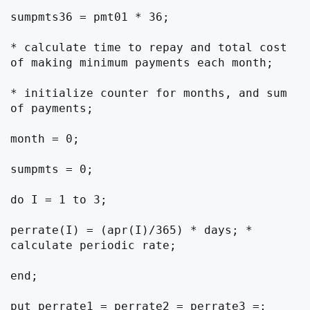
sumpmts36 = pmt01 * 36;

* calculate time to repay and total cost 
of making minimum payments each month;

* initialize counter for months, and sum 
of payments;

month = 0;

sumpmts = 0;

do I = 1 to 3;

perrate(I) = (apr(I)/365) * days; * 
calculate periodic rate;

end;

put perrate1 = perrate2 = perrate3 =;
