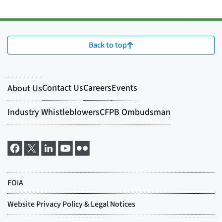
Back to top