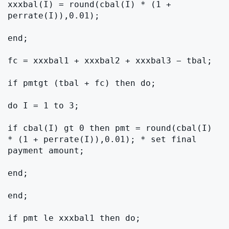
xxxbal(I) = round(cbal(I) * (1 + 
perrate(I)),0.01);

end;

fc = xxxbal1 + xxxbal2 + xxxbal3 − tbal;

if pmtgt (tbal + fc) then do;

do I = 1 to 3;

if cbal(I) gt 0 then pmt = round(cbal(I) 
* (1 + perrate(I)),0.01); * set final 
payment amount;

end;

end;

if pmt le xxxbal1 then do;
