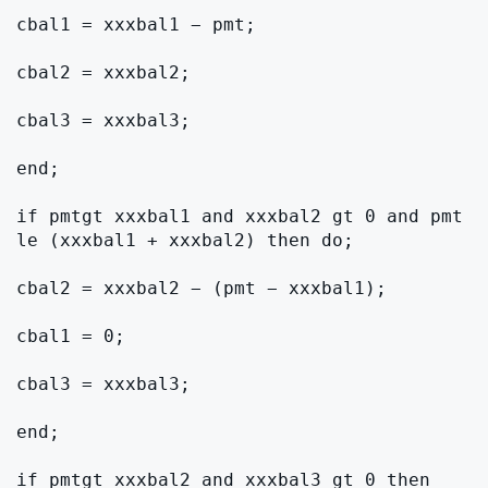
cbal1 = xxxbal1 − pmt;

cbal2 = xxxbal2;

cbal3 = xxxbal3;

end;

if pmtgt xxxbal1 and xxxbal2 gt 0 and pmt 
le (xxxbal1 + xxxbal2) then do;

cbal2 = xxxbal2 − (pmt − xxxbal1);

cbal1 = 0;

cbal3 = xxxbal3;

end;

if pmtgt xxxbal2 and xxxbal3 gt 0 then 