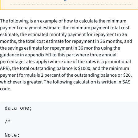
The following is an example of how to calculate the minimum
payment repayment estimate, the minimum payment total cost
estimate, the estimated monthly payment for repayment in 36
months, the total cost estimate for repayment in 36 months, and
the savings estimate for repayment in 36 months using the
guidance in appendix M1 to this part where three annual
percentage rates apply (where one of the rates is a promotional
APR), the total outstanding balance is $1000, and the minimum
payment formula is 2 percent of the outstanding balance or $20,
whichever is greater. The following calculation is written in SAS
code.
data one;

/*

Note:
