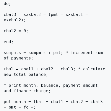
do;

cbal3 = xxxbal3 − (pmt − xxxbal1 − 
xxxbal2);

cbal2 = 0;

end;

sumpmts = sumpmts + pmt; * increment sum 
of payments;

tbal = cbal1 + cbal2 + cbal3; * calculate 
new total balance;

* print month, balance, payment amount, 
and finance charge;

put month = tbal = cbal1 = cbal2 = cbal3 
= pmt = fc =;
