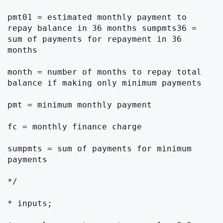
pmt01 = estimated monthly payment to 
repay balance in 36 months sumpmts36 = 
sum of payments for repayment in 36 
months

month = number of months to repay total 
balance if making only minimum payments

pmt = minimum monthly payment

fc = monthly finance charge

sumpmts = sum of payments for minimum 
payments

*/

* inputs;
