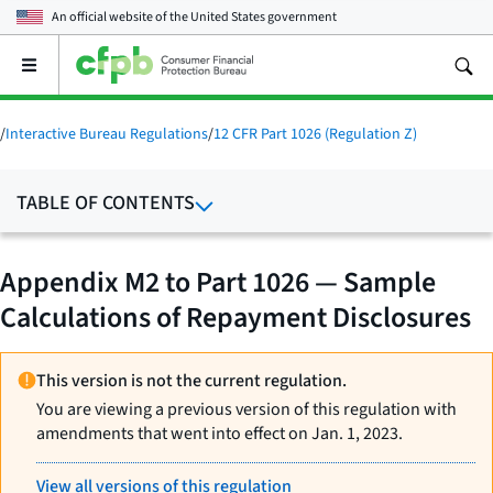
An official website of the
United States government
Open
the
main
menu
/
Interactive Bureau Regulations
/
12 CFR Part 1026 (Regulation Z)
TABLE OF CONTENTS
Appendix M2 to Part 1026 — Sample
Calculations of Repayment Disclosures
This version is not the current regulation.
You are viewing a previous version of this regulation with
amendments that went into effect on Jan. 1, 2023.
View all versions of this regulation