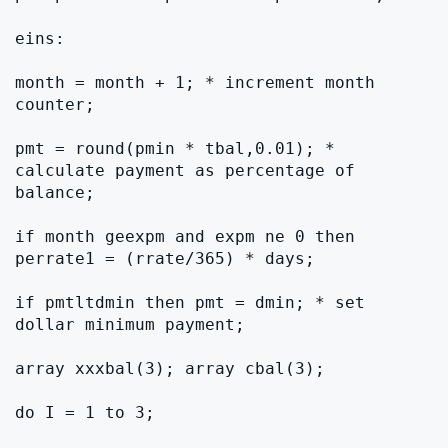
eins:

month = month + 1; * increment month 
counter;

pmt = round(pmin * tbal,0.01); * 
calculate payment as percentage of 
balance;

if month geexpm and expm ne 0 then 
perrate1 = (rrate/365) * days;

if pmtltdmin then pmt = dmin; * set 
dollar minimum payment;

array xxxbal(3); array cbal(3);

do I = 1 to 3;
