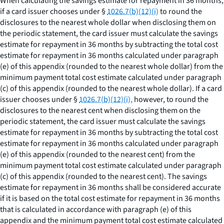
When calculating the savings estimate for repayment in 36 months,
if a card issuer chooses under §
1026.7(b)(12)(i)
to round the
disclosures to the nearest whole dollar when disclosing them on
the periodic statement, the card issuer must calculate the savings
estimate for repayment in 36 months by subtracting the total cost
estimate for repayment in 36 months calculated under paragraph
(e) of this appendix (rounded to the nearest whole dollar) from the
minimum payment total cost estimate calculated under paragraph
(c) of this appendix (rounded to the nearest whole dollar). If a card
issuer chooses under §
1026.7(b)(12)(i),
however, to round the
disclosures to the nearest cent when disclosing them on the
periodic statement, the card issuer must calculate the savings
estimate for repayment in 36 months by subtracting the total cost
estimate for repayment in 36 months calculated under paragraph
(e) of this appendix (rounded to the nearest cent) from the
minimum payment total cost estimate calculated under paragraph
(c) of this appendix (rounded to the nearest cent). The savings
estimate for repayment in 36 months shall be considered accurate
if it is based on the total cost estimate for repayment in 36 months
that is calculated in accordance with paragraph (e) of this
appendix and the minimum payment total cost estimate calculated