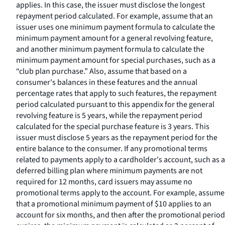
applies. In this case, the issuer must disclose the longest
repayment period calculated. For example, assume that an
issuer uses one minimum payment formula to calculate the
minimum payment amount for a general revolving feature,
and another minimum payment formula to calculate the
minimum payment amount for special purchases, such as a
“club plan purchase.” Also, assume that based on a
consumer's balances in these features and the annual
percentage rates that apply to such features, the repayment
period calculated pursuant to this appendix for the general
revolving feature is 5 years, while the repayment period
calculated for the special purchase feature is 3 years. This
issuer must disclose 5 years as the repayment period for the
entire balance to the consumer. If any promotional terms
related to payments apply to a cardholder's account, such as a
deferred billing plan where minimum payments are not
required for 12 months, card issuers may assume no
promotional terms apply to the account. For example, assume
that a promotional minimum payment of $10 applies to an
account for six months, and then after the promotional period