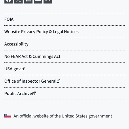
An official website of the
United States government