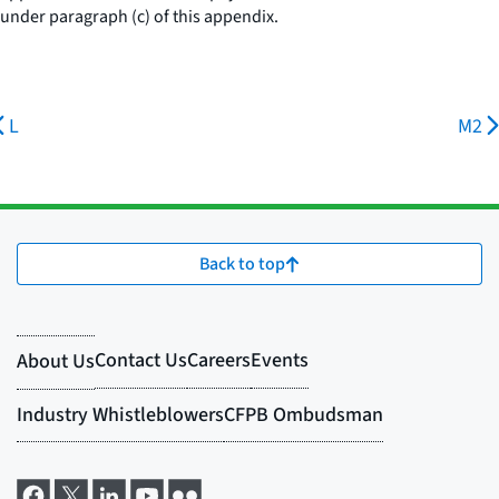
under paragraph (c) of this appendix.
L
M2
Back to top