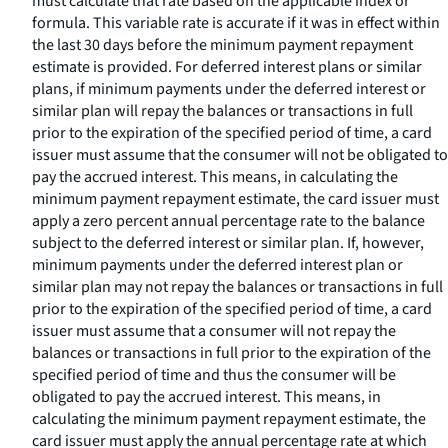
must calculate that rate based on the applicable index or
formula. This variable rate is accurate if it was in effect within
the last 30 days before the minimum payment repayment
estimate is provided. For deferred interest plans or similar
plans, if minimum payments under the deferred interest or
similar plan will repay the balances or transactions in full
prior to the expiration of the specified period of time, a card
issuer must assume that the consumer will not be obligated to
pay the accrued interest. This means, in calculating the
minimum payment repayment estimate, the card issuer must
apply a zero percent annual percentage rate to the balance
subject to the deferred interest or similar plan. If, however,
minimum payments under the deferred interest plan or
similar plan may not repay the balances or transactions in full
prior to the expiration of the specified period of time, a card
issuer must assume that a consumer will not repay the
balances or transactions in full prior to the expiration of the
specified period of time and thus the consumer will be
obligated to pay the accrued interest. This means, in
calculating the minimum payment repayment estimate, the
card issuer must apply the annual percentage rate at which