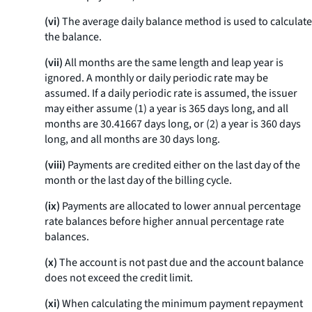
(vi)
The average daily balance method is used to calculate
the balance.
(vii)
All months are the same length and leap year is
ignored. A monthly or daily periodic rate may be
assumed. If a daily periodic rate is assumed, the issuer
may either assume (1) a year is 365 days long, and all
months are 30.41667 days long, or (2) a year is 360 days
long, and all months are 30 days long.
(viii)
Payments are credited either on the last day of the
month or the last day of the billing cycle.
(ix)
Payments are allocated to lower annual percentage
rate balances before higher annual percentage rate
balances.
(x)
The account is not past due and the account balance
does not exceed the credit limit.
(xi)
When calculating the minimum payment repayment