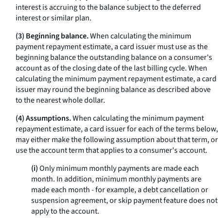
interest is accruing to the balance subject to the deferred
interest or similar plan.
(3) Beginning balance.
When calculating the minimum
payment repayment estimate, a card issuer must use as the
beginning balance the outstanding balance on a consumer's
account as of the closing date of the last billing cycle. When
calculating the minimum payment repayment estimate, a card
issuer may round the beginning balance as described above
to the nearest whole dollar.
(4) Assumptions.
When calculating the minimum payment
repayment estimate, a card issuer for each of the terms below,
may either make the following assumption about that term, or
use the account term that applies to a consumer's account.
(i)
Only minimum monthly payments are made each
month. In addition, minimum monthly payments are
made each month - for example, a debt cancellation or
suspension agreement, or skip payment feature does not
apply to the account.