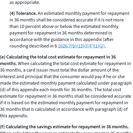
as appropriate.
(4) Tolerance.
An estimated monthly payment for repayment
in 36 months shall be considered accurate if it is not more
than 10 percent above or below the estimated monthly
payment for repayment in 36 months determined in
accordance with the guidance in this appendix (after
rounding described in §
1026.7(b)(12)(i)(F)(
1
)(
i
)).
(e) Calculating the total cost estimate for repayment in 36
months.
When calculating the total cost estimate for repayment in
36 months, a card issuer must total the dollar amount of the
interest and principal that the consumer would pay if he or she
made the estimated monthly payment calculated under paragraph
(d) of this appendix each month for 36 months. The total cost
estimate for repayment in 36 months shall be considered accurate
if it is based on the estimated monthly payment for repayment in
36 months that is calculated in accordance with paragraph (d) of
this appendix.
(f) Calculating the savings estimate for repayment in 36 months.