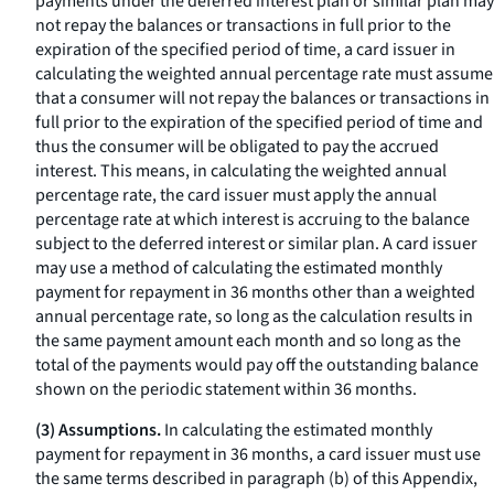
payments under the deferred interest plan or similar plan may
not repay the balances or transactions in full prior to the
expiration of the specified period of time, a card issuer in
calculating the weighted annual percentage rate must assume
that a consumer will not repay the balances or transactions in
full prior to the expiration of the specified period of time and
thus the consumer will be obligated to pay the accrued
interest. This means, in calculating the weighted annual
percentage rate, the card issuer must apply the annual
percentage rate at which interest is accruing to the balance
subject to the deferred interest or similar plan. A card issuer
may use a method of calculating the estimated monthly
payment for repayment in 36 months other than a weighted
annual percentage rate, so long as the calculation results in
the same payment amount each month and so long as the
total of the payments would pay off the outstanding balance
shown on the periodic statement within 36 months.
(3) Assumptions.
In calculating the estimated monthly
payment for repayment in 36 months, a card issuer must use
the same terms described in paragraph (b) of this Appendix,