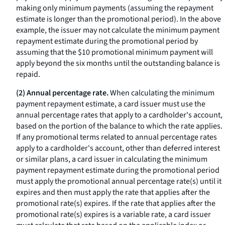
making only minimum payments (assuming the repayment
estimate is longer than the promotional period). In the above
example, the issuer may not calculate the minimum payment
repayment estimate during the promotional period by
assuming that the $10 promotional minimum payment will
apply beyond the six months until the outstanding balance is
repaid.
(2) Annual percentage rate.
When calculating the minimum
payment repayment estimate, a card issuer must use the
annual percentage rates that apply to a cardholder's account,
based on the portion of the balance to which the rate applies.
If any promotional terms related to annual percentage rates
apply to a cardholder's account, other than deferred interest
or similar plans, a card issuer in calculating the minimum
payment repayment estimate during the promotional period
must apply the promotional annual percentage rate(s) until it
expires and then must apply the rate that applies after the
promotional rate(s) expires. If the rate that applies after the
promotional rate(s) expires is a variable rate, a card issuer