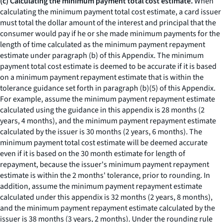
(c) Calculating the minimum payment total cost estimate.
When
calculating the minimum payment total cost estimate, a card issuer
must total the dollar amount of the interest and principal that the
consumer would pay if he or she made minimum payments for the
length of time calculated as the minimum payment repayment
estimate under paragraph (b) of this Appendix. The minimum
payment total cost estimate is deemed to be accurate if it is based
on a minimum payment repayment estimate that is within the
tolerance guidance set forth in paragraph (b)(5) of this Appendix.
For example, assume the minimum payment repayment estimate
calculated using the guidance in this appendix is 28 months (2
years, 4 months), and the minimum payment repayment estimate
calculated by the issuer is 30 months (2 years, 6 months). The
minimum payment total cost estimate will be deemed accurate
even if it is based on the 30 month estimate for length of
repayment, because the issuer's minimum payment repayment
estimate is within the 2 months' tolerance, prior to rounding. In
addition, assume the minimum payment repayment estimate
calculated under this appendix is 32 months (2 years, 8 months),
and the minimum payment repayment estimate calculated by the
issuer is 38 months (3 years, 2 months). Under the rounding rule