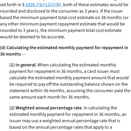
set forth in §
1026.7(b)(12)(i)(B),
both of these estimates would be
rounded and disclosed to the consumer as 3 years. If the issuer
based the minimum payment total cost estimate on 38 months (or
any other minimum payment repayment estimate that would be
rounded to 3 years), the minimum payment total cost estimate
would be deemed to be accurate.
(d) Calculating the estimated monthly payment for repayment in
36 months
—
(1) In general.
When calculating the estimated monthly
payment for repayment in 36 months, a card issuer must
calculate the estimated monthly payment amount that would
be required to pay off the outstanding balance shown on the
statement within 36 months, assuming the consumer paid the
same amount each month for 36 months.
(2) Weighted annual percentage rate.
In calculating the
estimated monthly payment for repayment in 36 months, an
issuer may use a weighted annual percentage rate that is
based on the annual percentage rates that apply to a