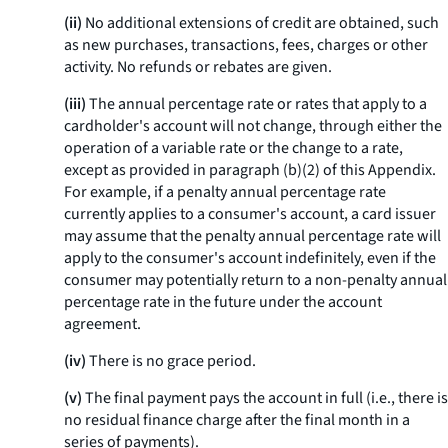
(ii)
No additional extensions of credit are obtained, such
as new purchases, transactions, fees, charges or other
activity. No refunds or rebates are given.
(iii)
The annual percentage rate or rates that apply to a
cardholder's account will not change, through either the
operation of a variable rate or the change to a rate,
except as provided in paragraph (b)(2) of this Appendix.
For example, if a penalty annual percentage rate
currently applies to a consumer's account, a card issuer
may assume that the penalty annual percentage rate will
apply to the consumer's account indefinitely, even if the
consumer may potentially return to a non-penalty annual
percentage rate in the future under the account
agreement.
(iv)
There is no grace period.
(v)
The final payment pays the account in full (
i.e.,
there is
no residual finance charge after the final month in a
series of payments).