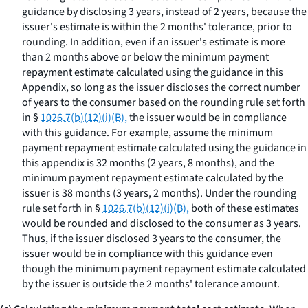
guidance by disclosing 3 years, instead of 2 years, because the
issuer's estimate is within the 2 months' tolerance, prior to
rounding. In addition, even if an issuer's estimate is more
than 2 months above or below the minimum payment
repayment estimate calculated using the guidance in this
Appendix, so long as the issuer discloses the correct number
of years to the consumer based on the rounding rule set forth
in §
1026.7(b)(12)(i)(B),
the issuer would be in compliance
with this guidance. For example, assume the minimum
payment repayment estimate calculated using the guidance in
this appendix is 32 months (2 years, 8 months), and the
minimum payment repayment estimate calculated by the
issuer is 38 months (3 years, 2 months). Under the rounding
rule set forth in §
1026.7(b)(12)(i)(B),
both of these estimates
would be rounded and disclosed to the consumer as 3 years.
Thus, if the issuer disclosed 3 years to the consumer, the
issuer would be in compliance with this guidance even
though the minimum payment repayment estimate calculated
by the issuer is outside the 2 months' tolerance amount.