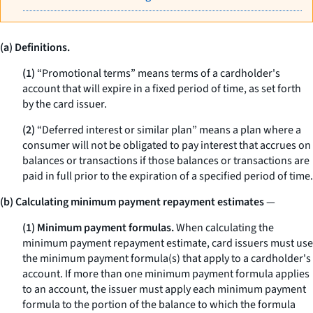
(a) Definitions.
(1)
“Promotional terms” means terms of a cardholder's
account that will expire in a fixed period of time, as set forth
by the card issuer.
(2)
“Deferred interest or similar plan” means a plan where a
consumer will not be obligated to pay interest that accrues on
balances or transactions if those balances or transactions are
paid in full prior to the expiration of a specified period of time.
(b) Calculating minimum payment repayment estimates
—
(1) Minimum payment formulas.
When calculating the
minimum payment repayment estimate, card issuers must use
the minimum payment formula(s) that apply to a cardholder's
account. If more than one minimum payment formula applies
to an account, the issuer must apply each minimum payment
formula to the portion of the balance to which the formula