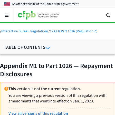
An official website of the
United States government
Open
the
main
menu
/
Interactive Bureau Regulations
/
12 CFR Part 1026 (Regulation Z)
TABLE OF CONTENTS
Appendix M1 to Part 1026 — Repayment
Disclosures
This version is not the current regulation.
You are viewing a previous version of this regulation with
amendments that went into effect on Jan. 1, 2023.
View all versions of this regulation