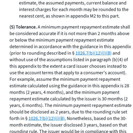
estimate, the assumed payments, current balance and
interest charges for each month may be rounded to the
nearest cent, as shown in appendix M2 to this part.
(5) Tolerance.
A minimum payment repayment estimate shall
be considered accurate if it is not more than 2 months above
or below the minimum payment repayment estimate
determined in accordance with the guidance in this appendix
(prior to rounding described in §
1026.7(b)(12)(i)(B)
and
without use of the assumptions listed in paragraph (b)(4) of
this appendix to the extent a card issuer chooses instead to
use the account terms that apply to a consumer's account).
For example, assume the minimum payment repayment
estimate calculated using the guidance in this appendix is 28
months (2 years, 4 months), and the minimum payment
repayment estimate calculated by the issuer is 30 months (2
years, 6 months). The minimum payment repayment estimate
should be disclosed as 2 years, due to the rounding rule set
forth in §
1026.7(b)(12)(i)(B).
Nonetheless, based on the 30-
month estimate, the issuer disclosed 3 years, based on that
rounding rule. The issuer would be in compliance with this