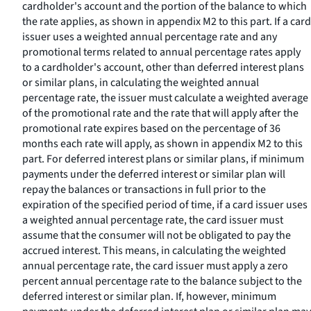
cardholder's account and the portion of the balance to which
the rate applies, as shown in appendix M2 to this part. If a card
issuer uses a weighted annual percentage rate and any
promotional terms related to annual percentage rates apply
to a cardholder's account, other than deferred interest plans
or similar plans, in calculating the weighted annual
percentage rate, the issuer must calculate a weighted average
of the promotional rate and the rate that will apply after the
promotional rate expires based on the percentage of 36
months each rate will apply, as shown in appendix M2 to this
part. For deferred interest plans or similar plans, if minimum
payments under the deferred interest or similar plan will
repay the balances or transactions in full prior to the
expiration of the specified period of time, if a card issuer uses
a weighted annual percentage rate, the card issuer must
assume that the consumer will not be obligated to pay the
accrued interest. This means, in calculating the weighted
annual percentage rate, the card issuer must apply a zero
percent annual percentage rate to the balance subject to the
deferred interest or similar plan. If, however, minimum