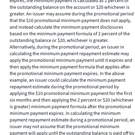
expires, the minimum payment is calculated as 2 percent of
the outstanding balance on the account or $20 whichever is
greater. An issuer may assume during the promotional period
that the $10 promotional minimum payment does not apply,
and instead calculate the minimum payment disclosures
based on the minimum payment formula of 2 percent of the
outstanding balance or $20, whichever is greater.
Alternatively, during the promotional period, an issuer in
calculating the minimum payment repayment estimate may
apply the promotional minimum payment until it expires and
then apply the minimum payment formula that applies after
the promotional minimum payment expires. In the above
example, an issuer could calculate the minimum payment
repayment estimate during the promotional period by
applying the $10 promotional minimum payment for the first
six months and then applying the 2 percent or $20 (whichever
is greater) minimum payment formula after the promotional
minimum payment expires. In calculating the minimum
payment repayment estimate during a promotional period, an
issuer may not assume that the promotional minimum
payment will apply until the outstanding balance is paid off by