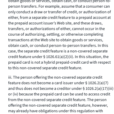
obtain goods or services, obtain cash, or conduct person-to-
person transfers. For example, assume that a consumer can
only conduct a draw or transfer of credit, or authorization of
either, from a separate credit feature to a prepaid account at
the prepaid account issuer’s Web site, and these draws,
transfers, or authorizations of either, cannot occur in the
course of authorizing, settling, or otherwise completing
transactions at the Web site to obtain goods or services,
obtain cash, or conduct person-to-person transfers. In this
case, the separate credit feature is a non-covered separate
credit feature under § 1026.61(a)(2)(ii). In this situation, the
prepaid card is not a hybrid prepaid-credit card with respect
to this non-covered separate credit feature.
iii. The person offering the non-covered separate credit
feature does not become a card issuer under § 1026.2(a)(7)
and thus does not become a creditor under § 1026.2(a)(17)(iii)
or (iv) because the prepaid card can be used to access credit
from the non-covered separate credit feature. The person
offering the non-covered separate credit feature, however,
may already have obligations under this regulation with