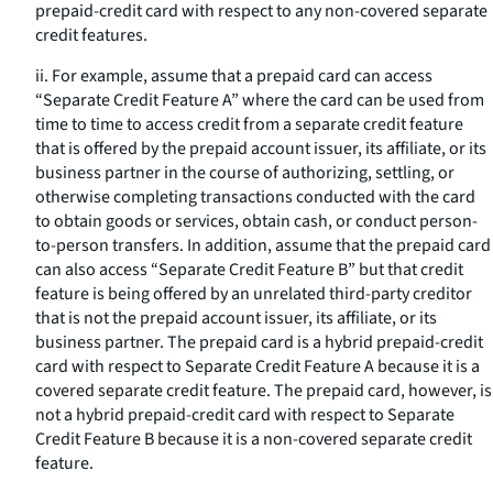
prepaid-credit card with respect to any non-covered separate
credit features.
ii. For example, assume that a prepaid card can access
“Separate Credit Feature A” where the card can be used from
time to time to access credit from a separate credit feature
that is offered by the prepaid account issuer, its affiliate, or its
business partner in the course of authorizing, settling, or
otherwise completing transactions conducted with the card
to obtain goods or services, obtain cash, or conduct person-
to-person transfers. In addition, assume that the prepaid card
can also access “Separate Credit Feature B” but that credit
feature is being offered by an unrelated third-party creditor
that is not the prepaid account issuer, its affiliate, or its
business partner. The prepaid card is a hybrid prepaid-credit
card with respect to Separate Credit Feature A because it is a
covered separate credit feature. The prepaid card, however, is
not a hybrid prepaid-credit card with respect to Separate
Credit Feature B because it is a non-covered separate credit
feature.