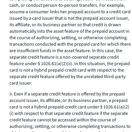
cash, or conduct person-to-person transfers. For example,
assume a consumer links her prepaid account to a credit card
issued by a card issuer that is not the prepaid account issuer,
its affiliate, or its business partner so that credit is drawn
automatically into the asset feature of the prepaid account in
the course of authorizing, settling, or otherwise completing
transactions conducted with the prepaid card for which there
are insufficient funds in the asset feature. In this case, the
separate credit feature is a non-covered separate credit
feature under § 1026.61(a)(2)(ii). In this situation, the prepaid
card is not a hybrid prepaid-credit card with respect to the
separate credit feature offered by the unrelated third-party
card issuer.
ii. Even if a separate credit feature is offered by the prepaid
account issuer, its affiliate, or its business partner, a prepaid
card is not a hybrid prepaid-credit card under § 1026.61(a)(2)
(i) with respect to that separate credit feature if the separate
credit feature cannot be accessed within the course of
authorizing, settling, or otherwise completing transactions to