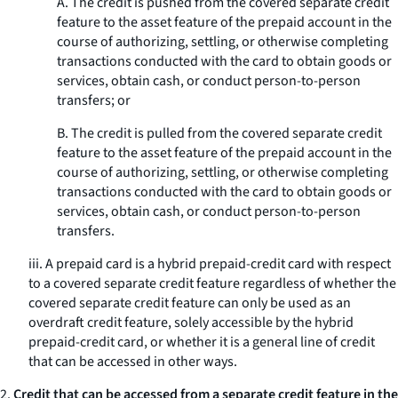
A. The credit is pushed from the covered separate credit
feature to the asset feature of the prepaid account in the
course of authorizing, settling, or otherwise completing
transactions conducted with the card to obtain goods or
services, obtain cash, or conduct person-to-person
transfers; or
B. The credit is pulled from the covered separate credit
feature to the asset feature of the prepaid account in the
course of authorizing, settling, or otherwise completing
transactions conducted with the card to obtain goods or
services, obtain cash, or conduct person-to-person
transfers.
iii. A prepaid card is a hybrid prepaid-credit card with respect
to a covered separate credit feature regardless of whether the
covered separate credit feature can only be used as an
overdraft credit feature, solely accessible by the hybrid
prepaid-credit card, or whether it is a general line of credit
that can be accessed in other ways.
2.
Credit that can be accessed from a separate credit feature in the