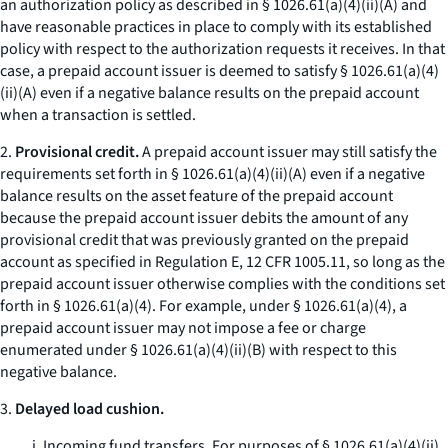
an authorization policy as described in § 1026.61(a)(4)(ii)(A) and
have reasonable practices in place to comply with its established
policy with respect to the authorization requests it receives. In that
case, a prepaid account issuer is deemed to satisfy § 1026.61(a)(4)
(ii)(A) even if a negative balance results on the prepaid account
when a transaction is settled.
2.
Provisional credit.
A prepaid account issuer may still satisfy the
requirements set forth in § 1026.61(a)(4)(ii)(A) even if a negative
balance results on the asset feature of the prepaid account
because the prepaid account issuer debits the amount of any
provisional credit that was previously granted on the prepaid
account as specified in Regulation E, 12 CFR 1005.11, so long as the
prepaid account issuer otherwise complies with the conditions set
forth in § 1026.61(a)(4). For example, under § 1026.61(a)(4), a
prepaid account issuer may not impose a fee or charge
enumerated under § 1026.61(a)(4)(ii)(B) with respect to this
negative balance.
3.
Delayed load cushion.
i. Incoming fund transfers. For purposes of § 1026.61(a)(4)(ii)