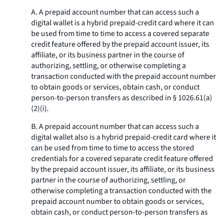
A. A prepaid account number that can access such a
digital wallet is a hybrid prepaid-credit card where it can
be used from time to time to access a covered separate
credit feature offered by the prepaid account issuer, its
affiliate, or its business partner in the course of
authorizing, settling, or otherwise completing a
transaction conducted with the prepaid account number
to obtain goods or services, obtain cash, or conduct
person-to-person transfers as described in § 1026.61(a)
(2)(i).
B. A prepaid account number that can access such a
digital wallet also is a hybrid prepaid-credit card where it
can be used from time to time to access the stored
credentials for a covered separate credit feature offered
by the prepaid account issuer, its affiliate, or its business
partner in the course of authorizing, settling, or
otherwise completing a transaction conducted with the
prepaid account number to obtain goods or services,
obtain cash, or conduct person-to-person transfers as