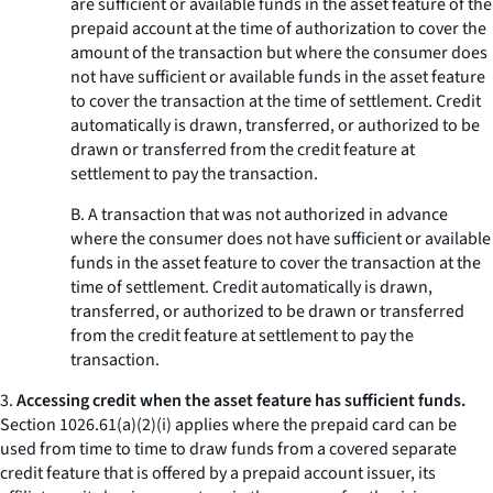
are sufficient or available funds in the asset feature of the
prepaid account at the time of authorization to cover the
amount of the transaction but where the consumer does
not have sufficient or available funds in the asset feature
to cover the transaction at the time of settlement. Credit
automatically is drawn, transferred, or authorized to be
drawn or transferred from the credit feature at
settlement to pay the transaction.
B. A transaction that was not authorized in advance
where the consumer does not have sufficient or available
funds in the asset feature to cover the transaction at the
time of settlement. Credit automatically is drawn,
transferred, or authorized to be drawn or transferred
from the credit feature at settlement to pay the
transaction.
3.
Accessing credit when the asset feature has sufficient funds.
Section 1026.61(a)(2)(i) applies where the prepaid card can be
used from time to time to draw funds from a covered separate
credit feature that is offered by a prepaid account issuer, its