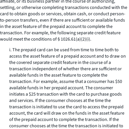
affiliate, or its business partner in the course of authorizing,
settling, or otherwise completing transactions conducted with the
card to obtain goods or services, obtain cash, or conduct person-
to-person transfers, even if there are sufficient or available funds
in the asset feature of the prepaid account to complete the
transaction. For example, the following separate credit feature
would meet the conditions of § 1026.61(a)(2)(i).
i. The prepaid card can be used from time to time both to
access the asset feature of a prepaid account and to draw on
the covered separate credit feature in the course of a
transaction independent of whether there are sufficient or
available funds in the asset feature to complete the
transaction. For example, assume that a consumer has $50
available funds in her prepaid account. The consumer
initiates a $25 transaction with the card to purchase goods
and services. If the consumer chooses at the time the
transaction is initiated to use the card to access the prepaid
account, the card will draw on the funds in the asset feature
of the prepaid account to complete the transaction. If the
consumer chooses at the time the transaction is initiated to