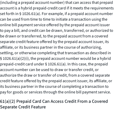
(including a prepaid account number) that can access that prepaid
account is a hybrid prepaid-credit card if it meets the requirements
set forth in § 1026.61(a). For example, if a prepaid account number
can be used from time to time to initiate a transaction using the
online bill payment service offered by the prepaid account issuer
to pay a bill, and credit can be drawn, transferred, or authorized to
be drawn or transferred, to the prepaid account from a covered
separate credit feature offered by the prepaid account issuer, its
affiliate, or its business partner in the course of authorizing,
settling, or otherwise completing that transaction as described in
§ 1026.61(a)(2)(i), the prepaid account number would be a hybrid
prepaid-credit card under § 1026.61(a). In this case, the prepaid
account number can be used to draw or transfer credit, or
authorize the draw or transfer of credit, from a covered separate
credit feature offered by the prepaid account issuer, its affiliate, or
its business partner in the course of completing a transaction to
pay for goods or services through the online bill payment service.
61(a)(2) Prepaid Card Can Access Credit From a Covered
Separate Credit Feature