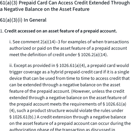
61(a)(3) Prepaid Card Can Access Credit Extended Through
a Negative Balance on the Asset Feature
61(a)(3)(i) In General
1.
Credit accessed on an asset feature of a prepaid account.
i. See comment 2(a)(14)–3 for examples of when transactions
authorized or paid on the asset feature of a prepaid account
meet the definition of credit under § 1026.2(a)(14).
ii. Except as provided in § 1026.61(a)(4), a prepaid card would
trigger coverage as a hybrid prepaid-credit card if it is a single
device that can be used from time to time to access credit that
can be extended through a negative balance on the asset
feature of the prepaid account. (However, unless the credit
extended through a negative balance on the asset feature of
the prepaid account meets the requirements of § 1026.61(a)
(4), such a product structure would violate the rules under
§ 1026.61(b).) A credit extension through a negative balance
on the asset feature of a prepaid account can occur during the
authorization phase of the transaction as discussed in