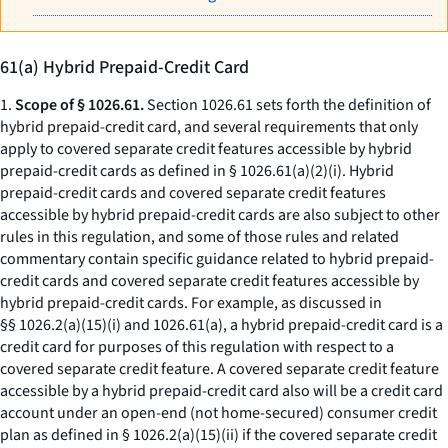
61(a) Hybrid Prepaid-Credit Card
1.
Scope of § 1026.61.
Section 1026.61 sets forth the definition of
hybrid prepaid-credit card, and several requirements that only
apply to covered separate credit features accessible by hybrid
prepaid-credit cards as defined in § 1026.61(a)(2)(i). Hybrid
prepaid-credit cards and covered separate credit features
accessible by hybrid prepaid-credit cards are also subject to other
rules in this regulation, and some of those rules and related
commentary contain specific guidance related to hybrid prepaid-
credit cards and covered separate credit features accessible by
hybrid prepaid-credit cards. For example, as discussed in
§§ 1026.2(a)(15)(i) and 1026.61(a), a hybrid prepaid-credit card is a
credit card for purposes of this regulation with respect to a
covered separate credit feature. A covered separate credit feature
accessible by a hybrid prepaid-credit card also will be a credit card
account under an open-end (not home-secured) consumer credit
plan as defined in § 1026.2(a)(15)(ii) if the covered separate credit