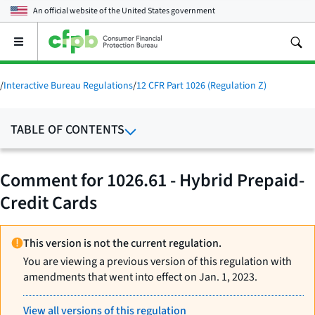
An official website of the
United States government
Open
the
main
menu
/
Interactive Bureau Regulations
/
12 CFR Part 1026 (Regulation Z)
TABLE OF CONTENTS
Comment for 1026.61 - Hybrid Prepaid-
Credit Cards
This version is not the current regulation.
You are viewing a previous version of this regulation with
amendments that went into effect on Jan. 1, 2023.
View all versions of this regulation