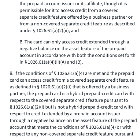
the prepaid account issuer or its affiliate, though it is
permissible for it to access credit from a covered
separate credit feature offered by a business partner or
from a non-covered separate credit feature as described
under § 1026.61(a)(2)(ii); and
B. The card can only access credit extended through a
negative balance on the asset feature of the prepaid
account in accordance with both the conditions set forth
in § 1026.61(a)(4)(ii)(A) and (B).
ii. If the conditions of § 1026.61(a)(4) are met and the prepaid
card can access credit from a covered separate credit feature
as defined in § 1026.61(a)(2)(i) that is offered by a business
partner, the prepaid card is a hybrid prepaid-credit card with
respect to the covered separate credit feature pursuant to
§ 1026.61(a)(2)(i) but is not a hybrid prepaid-credit card with
respect to credit extended by a prepaid account issuer
through a negative balance on the asset feature of the prepaid
account that meets the conditions of § 1026.61(a)(4) or with
respect to any non-covered separate credit feature pursuant