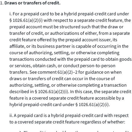
1.
Draws or transfers of credit.
i. For a prepaid card to be a hybrid prepaid-credit card under
§ 1026.61(a)(2)(i) with respect to a separate credit feature, the
prepaid account must be structured such that the draw or
transfer of credit, or authorizations of either, from a separate
credit feature offered by the prepaid account issuer, its
affiliate, or its business partner is capable of occurring in the
course of authorizing, settling, or otherwise completing
transactions conducted with the prepaid card to obtain goods
or services, obtain cash, or conduct person-to-person
transfers. See comment 61(a)(2)–2 for guidance on when
draws or transfers of credit can occur in the course of
authorizing, settling, or otherwise completing a transaction
described in § 1026.61(a)(2)(i). In this case, the separate credit
feature is a covered separate credit feature accessible by a
hybrid prepaid-credit card under § 1026.61(a)(2)(i).
ii. A prepaid card is a hybrid prepaid-credit card with respect
to a covered separate credit feature regardless of whether: