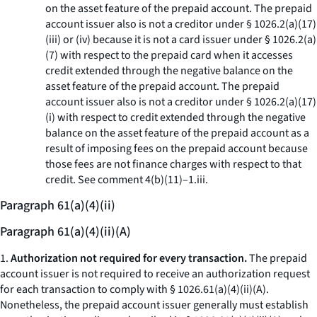
on the asset feature of the prepaid account. The prepaid
account issuer also is not a creditor under § 1026.2(a)(17)
(iii) or (iv) because it is not a card issuer under § 1026.2(a)
(7) with respect to the prepaid card when it accesses
credit extended through the negative balance on the
asset feature of the prepaid account. The prepaid
account issuer also is not a creditor under § 1026.2(a)(17)
(i) with respect to credit extended through the negative
balance on the asset feature of the prepaid account as a
result of imposing fees on the prepaid account because
those fees are not finance charges with respect to that
credit. See comment 4(b)(11)–1.iii.
Paragraph 61(a)(4)(ii)
Paragraph 61(a)(4)(ii)(A)
1.
Authorization not required for every transaction.
The prepaid
account issuer is not required to receive an authorization request
for each transaction to comply with § 1026.61(a)(4)(ii)(A).
Nonetheless, the prepaid account issuer generally must establish