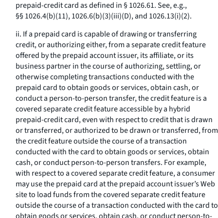
prepaid-credit card as defined in § 1026.61. See, e.g.,
§§ 1026.4(b)(11), 1026.6(b)(3)(iii)(D), and 1026.13(i)(2).
ii. If a prepaid card is capable of drawing or transferring
credit, or authorizing either, from a separate credit feature
offered by the prepaid account issuer, its affiliate, or its
business partner in the course of authorizing, settling, or
otherwise completing transactions conducted with the
prepaid card to obtain goods or services, obtain cash, or
conduct a person-to-person transfer, the credit feature is a
covered separate credit feature accessible by a hybrid
prepaid-credit card, even with respect to credit that is drawn
or transferred, or authorized to be drawn or transferred, from
the credit feature outside the course of a transaction
conducted with the card to obtain goods or services, obtain
cash, or conduct person-to-person transfers. For example,
with respect to a covered separate credit feature, a consumer
may use the prepaid card at the prepaid account issuer’s Web
site to load funds from the covered separate credit feature
outside the course of a transaction conducted with the card to
obtain goods or services, obtain cash, or conduct person-to-