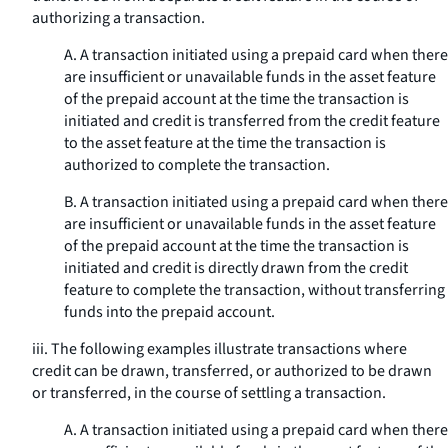
authorizing a transaction.
A. A transaction initiated using a prepaid card when there
are insufficient or unavailable funds in the asset feature
of the prepaid account at the time the transaction is
initiated and credit is transferred from the credit feature
to the asset feature at the time the transaction is
authorized to complete the transaction.
B. A transaction initiated using a prepaid card when there
are insufficient or unavailable funds in the asset feature
of the prepaid account at the time the transaction is
initiated and credit is directly drawn from the credit
feature to complete the transaction, without transferring
funds into the prepaid account.
iii. The following examples illustrate transactions where
credit can be drawn, transferred, or authorized to be drawn
or transferred, in the course of settling a transaction.
A. A transaction initiated using a prepaid card when there