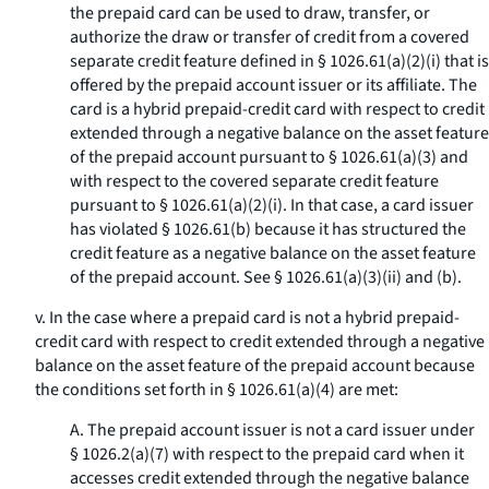
the prepaid card can be used to draw, transfer, or
authorize the draw or transfer of credit from a covered
separate credit feature defined in § 1026.61(a)(2)(i) that is
offered by the prepaid account issuer or its affiliate. The
card is a hybrid prepaid-credit card with respect to credit
extended through a negative balance on the asset feature
of the prepaid account pursuant to § 1026.61(a)(3) and
with respect to the covered separate credit feature
pursuant to § 1026.61(a)(2)(i). In that case, a card issuer
has violated § 1026.61(b) because it has structured the
credit feature as a negative balance on the asset feature
of the prepaid account. See § 1026.61(a)(3)(ii) and (b).
v. In the case where a prepaid card is not a hybrid prepaid-
credit card with respect to credit extended through a negative
balance on the asset feature of the prepaid account because
the conditions set forth in § 1026.61(a)(4) are met:
A. The prepaid account issuer is not a card issuer under
§ 1026.2(a)(7) with respect to the prepaid card when it
accesses credit extended through the negative balance