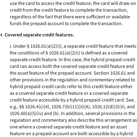
use the card to access the credit feature, the card will draw on
credit from the credit feature to complete the transaction,
regardless of the fact that there were sufficient or available
funds the prepaid account to complete the transaction.
4.
Covered separate credit features.
i. Under § 1026.61(a)(2)(i), a separate credit feature that meets
the conditions of § 1026.61(a)(2)(i) is defined as a covered
separate credit feature. In this case, the hybrid prepaid-credit
card can access both the covered separate credit feature and
the asset feature of the prepaid account. Section 1026.61 and
other provisions in the regulation and commentary related to
hybrid prepaid-credit cards refer to this credit feature either
as a covered separate credit feature or a covered separate
credit feature accessible by a hybrid prepaid-credit card. See,
e.g., §§ 1026.4(c)(4), 1026.7(b)(11)(ii)(A), 1026.12(d)(3)(ii), and
1026.60(a)(5)(iv) and (b). In addition, several provisions in the
regulation and commentary also describe this arrangement as
one where a covered separate credit feature and an asset
feature on a prepaid account are both accessible by a hybrid