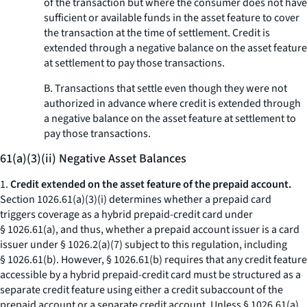
of the transaction but where the consumer does not have
sufficient or available funds in the asset feature to cover
the transaction at the time of settlement. Credit is
extended through a negative balance on the asset feature
at settlement to pay those transactions.
B. Transactions that settle even though they were not
authorized in advance where credit is extended through
a negative balance on the asset feature at settlement to
pay those transactions.
61(a)(3)(ii) Negative Asset Balances
1.
Credit extended on the asset feature of the prepaid account.
Section 1026.61(a)(3)(i) determines whether a prepaid card
triggers coverage as a hybrid prepaid-credit card under
§ 1026.61(a), and thus, whether a prepaid account issuer is a card
issuer under § 1026.2(a)(7) subject to this regulation, including
§ 1026.61(b). However, § 1026.61(b) requires that any credit feature
accessible by a hybrid prepaid-credit card must be structured as a
separate credit feature using either a credit subaccount of the
prepaid account or a separate credit account. Unless § 1026.61(a)