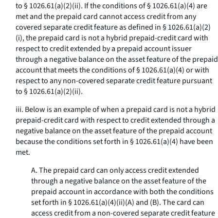
to § 1026.61(a)(2)(ii). If the conditions of § 1026.61(a)(4) are
met and the prepaid card cannot access credit from any
covered separate credit feature as defined in § 1026.61(a)(2)
(i), the prepaid card is not a hybrid prepaid-credit card with
respect to credit extended by a prepaid account issuer
through a negative balance on the asset feature of the prepaid
account that meets the conditions of § 1026.61(a)(4) or with
respect to any non-covered separate credit feature pursuant
to § 1026.61(a)(2)(ii).
iii. Below is an example of when a prepaid card is not a hybrid
prepaid-credit card with respect to credit extended through a
negative balance on the asset feature of the prepaid account
because the conditions set forth in § 1026.61(a)(4) have been
met.
A. The prepaid card can only access credit extended
through a negative balance on the asset feature of the
prepaid account in accordance with both the conditions
set forth in § 1026.61(a)(4)(ii)(A) and (B). The card can
access credit from a non-covered separate credit feature