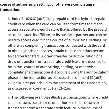
course of authorizing, settling, or otherwise completing a
transaction.
i. Under § 1026.61(a)(2)(i), a prepaid card is a hybrid prepaid-
credit card when the card can be used from time to time to
access a separate credit feature that is offered by the prepaid
account issuer, its affiliate, or its business partner and can be
used to access credit in the course of authorizing, settling, or
otherwise completing transactions conducted with the card
to obtain goods or services, obtain cash, or conduct person-
to-person transfers. A draw, transfer, or authorization of a
draw or transfer from a separate credit feature is deemed to
be in the “course of authorizing, settling, or otherwise
completing” a transaction if it occurs during the authorization
phase of the transaction as discussed in comment 61(a)(2)–
2.ii or in later periods up to the settlement of the transaction,
as discussed in comment 61(a)(2)–2.iii.
ii. The following examples illustrate transactions where credit
can be drawn, transferred, or authorized to be drawn or
transferred from a separate credit feature in the course of