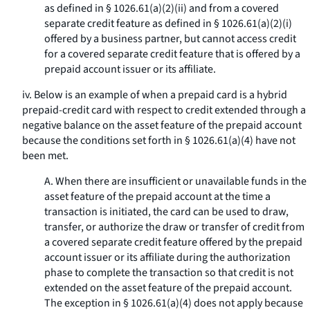
as defined in § 1026.61(a)(2)(ii) and from a covered
separate credit feature as defined in § 1026.61(a)(2)(i)
offered by a business partner, but cannot access credit
for a covered separate credit feature that is offered by a
prepaid account issuer or its affiliate.
iv. Below is an example of when a prepaid card is a hybrid
prepaid-credit card with respect to credit extended through a
negative balance on the asset feature of the prepaid account
because the conditions set forth in § 1026.61(a)(4) have not
been met.
A. When there are insufficient or unavailable funds in the
asset feature of the prepaid account at the time a
transaction is initiated, the card can be used to draw,
transfer, or authorize the draw or transfer of credit from
a covered separate credit feature offered by the prepaid
account issuer or its affiliate during the authorization
phase to complete the transaction so that credit is not
extended on the asset feature of the prepaid account.
The exception in § 1026.61(a)(4) does not apply because