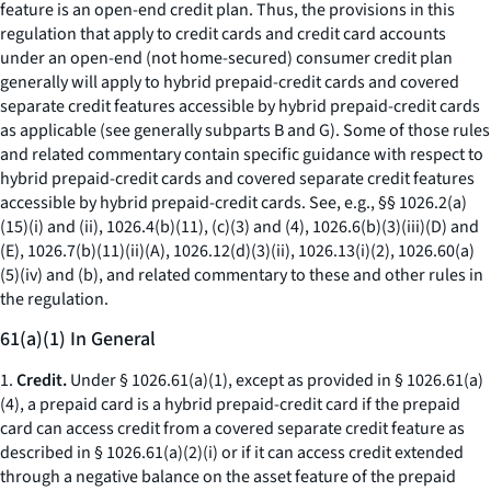
feature is an open-end credit plan. Thus, the provisions in this
regulation that apply to credit cards and credit card accounts
under an open-end (not home-secured) consumer credit plan
generally will apply to hybrid prepaid-credit cards and covered
separate credit features accessible by hybrid prepaid-credit cards
as applicable (see generally subparts B and G). Some of those rules
and related commentary contain specific guidance with respect to
hybrid prepaid-credit cards and covered separate credit features
accessible by hybrid prepaid-credit cards. See, e.g., §§ 1026.2(a)
(15)(i) and (ii), 1026.4(b)(11), (c)(3) and (4), 1026.6(b)(3)(iii)(D) and
(E), 1026.7(b)(11)(ii)(A), 1026.12(d)(3)(ii), 1026.13(i)(2), 1026.60(a)
(5)(iv) and (b), and related commentary to these and other rules in
the regulation.
61(a)(1) In General
1.
Credit.
Under § 1026.61(a)(1), except as provided in § 1026.61(a)
(4), a prepaid card is a hybrid prepaid-credit card if the prepaid
card can access credit from a covered separate credit feature as
described in § 1026.61(a)(2)(i) or if it can access credit extended
through a negative balance on the asset feature of the prepaid