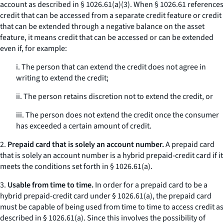
account as described in § 1026.61(a)(3). When § 1026.61 references
credit that can be accessed from a separate credit feature or credit
that can be extended through a negative balance on the asset
feature, it means credit that can be accessed or can be extended
even if, for example:
i. The person that can extend the credit does not agree in
writing to extend the credit;
ii. The person retains discretion not to extend the credit, or
iii. The person does not extend the credit once the consumer
has exceeded a certain amount of credit.
2.
Prepaid card that is solely an account number.
A prepaid card
that is solely an account number is a hybrid prepaid-credit card if it
meets the conditions set forth in § 1026.61(a).
3.
Usable from time to time.
In order for a prepaid card to be a
hybrid prepaid-credit card under § 1026.61(a), the prepaid card
must be capable of being used from time to time to access credit as
described in § 1026.61(a). Since this involves the possibility of