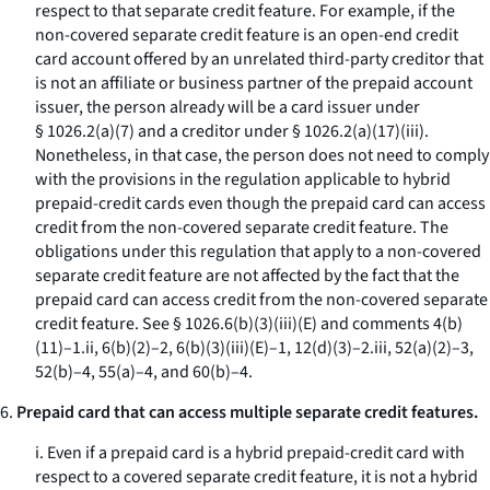
respect to that separate credit feature. For example, if the
non-covered separate credit feature is an open-end credit
card account offered by an unrelated third-party creditor that
is not an affiliate or business partner of the prepaid account
issuer, the person already will be a card issuer under
§ 1026.2(a)(7) and a creditor under § 1026.2(a)(17)(iii).
Nonetheless, in that case, the person does not need to comply
with the provisions in the regulation applicable to hybrid
prepaid-credit cards even though the prepaid card can access
credit from the non-covered separate credit feature. The
obligations under this regulation that apply to a non-covered
separate credit feature are not affected by the fact that the
prepaid card can access credit from the non-covered separate
credit feature. See § 1026.6(b)(3)(iii)(E) and comments 4(b)
(11)–1.ii, 6(b)(2)–2, 6(b)(3)(iii)(E)–1, 12(d)(3)–2.iii, 52(a)(2)–3,
52(b)–4, 55(a)–4, and 60(b)–4.
6.
Prepaid card that can access multiple separate credit features.
i. Even if a prepaid card is a hybrid prepaid-credit card with
respect to a covered separate credit feature, it is not a hybrid