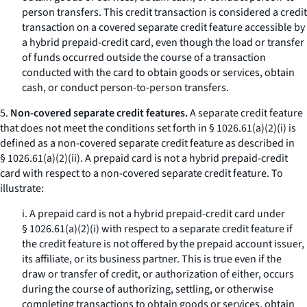
person transfers. This credit transaction is considered a credit
transaction on a covered separate credit feature accessible by
a hybrid prepaid-credit card, even though the load or transfer
of funds occurred outside the course of a transaction
conducted with the card to obtain goods or services, obtain
cash, or conduct person-to-person transfers.
5.
Non-covered separate credit features.
A separate credit feature
that does not meet the conditions set forth in § 1026.61(a)(2)(i) is
defined as a non-covered separate credit feature as described in
§ 1026.61(a)(2)(ii). A prepaid card is not a hybrid prepaid-credit
card with respect to a non-covered separate credit feature. To
illustrate:
i. A prepaid card is not a hybrid prepaid-credit card under
§ 1026.61(a)(2)(i) with respect to a separate credit feature if
the credit feature is not offered by the prepaid account issuer,
its affiliate, or its business partner. This is true even if the
draw or transfer of credit, or authorization of either, occurs
during the course of authorizing, settling, or otherwise
completing transactions to obtain goods or services, obtain