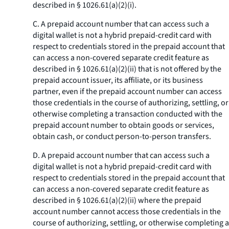
described in § 1026.61(a)(2)(i).
C. A prepaid account number that can access such a
digital wallet is not a hybrid prepaid-credit card with
respect to credentials stored in the prepaid account that
can access a non-covered separate credit feature as
described in § 1026.61(a)(2)(ii) that is not offered by the
prepaid account issuer, its affiliate, or its business
partner, even if the prepaid account number can access
those credentials in the course of authorizing, settling, or
otherwise completing a transaction conducted with the
prepaid account number to obtain goods or services,
obtain cash, or conduct person-to-person transfers.
D. A prepaid account number that can access such a
digital wallet is not a hybrid prepaid-credit card with
respect to credentials stored in the prepaid account that
can access a non-covered separate credit feature as
described in § 1026.61(a)(2)(ii) where the prepaid
account number cannot access those credentials in the
course of authorizing, settling, or otherwise completing a