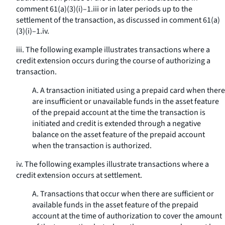
comment 61(a)(3)(i)–1.iii or in later periods up to the
settlement of the transaction, as discussed in comment 61(a)
(3)(i)–1.iv.
iii. The following example illustrates transactions where a
credit extension occurs during the course of authorizing a
transaction.
A. A transaction initiated using a prepaid card when there
are insufficient or unavailable funds in the asset feature
of the prepaid account at the time the transaction is
initiated and credit is extended through a negative
balance on the asset feature of the prepaid account
when the transaction is authorized.
iv. The following examples illustrate transactions where a
credit extension occurs at settlement.
A. Transactions that occur when there are sufficient or
available funds in the asset feature of the prepaid
account at the time of authorization to cover the amount