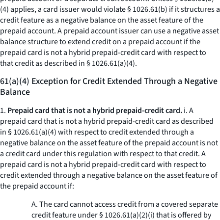
(4) applies, a card issuer would violate § 1026.61(b) if it structures a
credit feature as a negative balance on the asset feature of the
prepaid account. A prepaid account issuer can use a negative asset
balance structure to extend credit on a prepaid account if the
prepaid card is not a hybrid prepaid-credit card with respect to
that credit as described in § 1026.61(a)(4).
61(a)(4) Exception for Credit Extended Through a Negative
Balance
1.
Prepaid card that is not a hybrid prepaid-credit card.
i. A
prepaid card that is not a hybrid prepaid-credit card as described
in § 1026.61(a)(4) with respect to credit extended through a
negative balance on the asset feature of the prepaid account is not
a credit card under this regulation with respect to that credit. A
prepaid card is not a hybrid prepaid-credit card with respect to
credit extended through a negative balance on the asset feature of
the prepaid account if:
A. The card cannot access credit from a covered separate
credit feature under § 1026.61(a)(2)(i) that is offered by