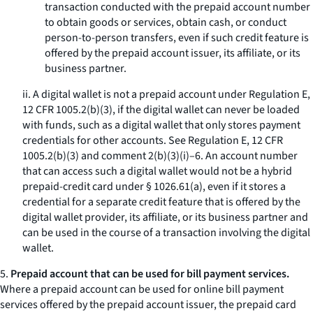
transaction conducted with the prepaid account number
to obtain goods or services, obtain cash, or conduct
person-to-person transfers, even if such credit feature is
offered by the prepaid account issuer, its affiliate, or its
business partner.
ii. A digital wallet is not a prepaid account under Regulation E,
12 CFR 1005.2(b)(3), if the digital wallet can never be loaded
with funds, such as a digital wallet that only stores payment
credentials for other accounts. See Regulation E, 12 CFR
1005.2(b)(3) and comment 2(b)(3)(i)–6. An account number
that can access such a digital wallet would not be a hybrid
prepaid-credit card under § 1026.61(a), even if it stores a
credential for a separate credit feature that is offered by the
digital wallet provider, its affiliate, or its business partner and
can be used in the course of a transaction involving the digital
wallet.
5.
Prepaid account that can be used for bill payment services.
Where a prepaid account can be used for online bill payment
services offered by the prepaid account issuer, the prepaid card