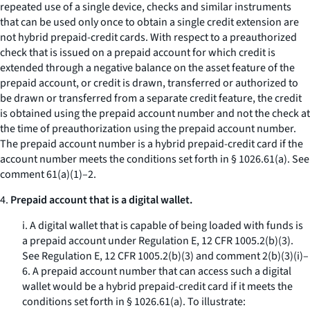
repeated use of a single device, checks and similar instruments
that can be used only once to obtain a single credit extension are
not hybrid prepaid-credit cards. With respect to a preauthorized
check that is issued on a prepaid account for which credit is
extended through a negative balance on the asset feature of the
prepaid account, or credit is drawn, transferred or authorized to
be drawn or transferred from a separate credit feature, the credit
is obtained using the prepaid account number and not the check at
the time of preauthorization using the prepaid account number.
The prepaid account number is a hybrid prepaid-credit card if the
account number meets the conditions set forth in § 1026.61(a). See
comment 61(a)(1)–2.
4.
Prepaid account that is a digital wallet.
i. A digital wallet that is capable of being loaded with funds is
a prepaid account under Regulation E, 12 CFR 1005.2(b)(3).
See Regulation E, 12 CFR 1005.2(b)(3) and comment 2(b)(3)(i)–
6. A prepaid account number that can access such a digital
wallet would be a hybrid prepaid-credit card if it meets the
conditions set forth in § 1026.61(a). To illustrate: