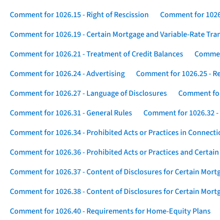
Comment for 1026.15 - Right of Rescission
Comment for 1026.
Comment for 1026.19 - Certain Mortgage and Variable-Rate Tra
Comment for 1026.21 - Treatment of Credit Balances
Comment
Comment for 1026.24 - Advertising
Comment for 1026.25 - R
Comment for 1026.27 - Language of Disclosures
Comment for 
Comment for 1026.31 - General Rules
Comment for 1026.32 -
Comment for 1026.34 - Prohibited Acts or Practices in Connect
Comment for 1026.36 - Prohibited Acts or Practices and Certain
Comment for 1026.37 - Content of Disclosures for Certain Mort
Comment for 1026.38 - Content of Disclosures for Certain Mortg
Comment for 1026.40 - Requirements for Home-Equity Plans