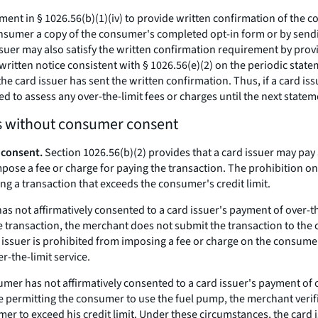
nt in § 1026.56(b)(1)(iv) to provide written confirmation of the con
onsumer a copy of the consumer's completed opt-in form or by sendi
ssuer may also satisfy the written confirmation requirement by provi
ritten notice consistent with § 1026.56(e)(2) on the periodic state
e card issuer has sent the written confirmation. Thus, if a card issu
d to assess any over-the-limit fees or charges until the next statem
ns without consumer consent
 consent.
Section 1026.56(b)(2) provides that a card issuer may pay 
mpose a fee or charge for paying the transaction. The prohibition on
ng a transaction that exceeds the consumer's credit limit.
s not affirmatively consented to a card issuer's payment of over-t
he transaction, the merchant does not submit the transaction to the
d issuer is prohibited from imposing a fee or charge on the consumer
r-the-limit service.
mer has not affirmatively consented to a card issuer's payment of o
 permitting the consumer to use the fuel pump, the merchant verifie
 to exceed his credit limit. Under these circumstances, the card i