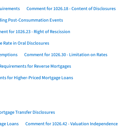
quirements
Comment for 1026.18 - Content of Disclosures
rding Post-Consummation Events
nt for 1026.23 - Right of Rescission
 Rate in Oral Disclosures
xemptions
Comment for 1026.30 - Limitation on Rates
Requirements for Reverse Mortgages
nts for Higher-Priced Mortgage Loans
rtgage Transfer Disclosures
gage Loans
Comment for 1026.42 - Valuation Independence