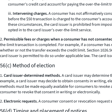
consumer's credit card account for paying the over-the-limit t
iii.
Intervening charges.
A consumer has not affirmatively cons
before the $50 transaction is charged to the consumer's accou
these circumstances, the card issuer is prohibited from impos
opted in to the card issuer's over-the-limit service.
2.
Permissible fees or charges when a consumer has not consented
the-limit transaction is completed. For example, if a consumer has 
whether or not the transfer exceeds the credit limit. Section 1026.56
card issuer is permitted to do so under applicable law. The card iss
56(c) Method of election
1.
Card issuer-determined methods.
A card issuer may determine th
example, a card issuer may decide to obtain consents in writing, el
methods must be made equally available for consumers to revoke a pr
consumer to revoke that consent in writing or electronically.
2.
Electronic requests.
A consumer consent or revocation request su
56(d) Timing and placement of notices