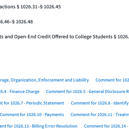
actions § 1026.31–§ 1026.45
26.46–§ 1026.48
nts and Open-End Credit Offered to College Students § 1026
rage, Organization, Enforcement and Liability
Comment for 1026
6.4 - Finance Charge
Comment for 1026.5 - General Disclosure 
 for 1026.7 - Periodic Statement
Comment for 1026.8 - Identif
Comment for 1026.10 - Payments
Comment for 1026.11 - Treatm
t for 1026.13 - Billing Error Resolution
Comment for 1026.14 -