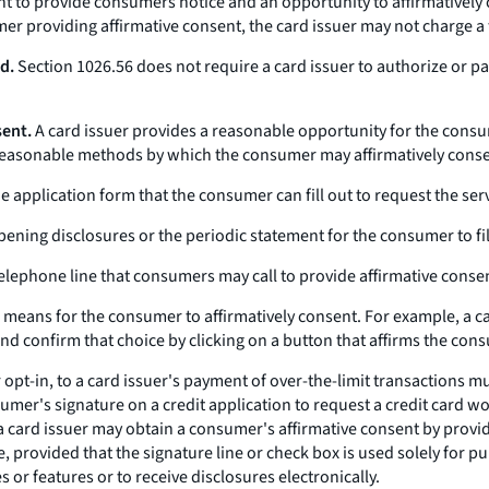
ent to provide consumers notice and an opportunity to affirmatively 
mer providing affirmative consent, the card issuer may not charge a 
d.
Section 1026.56 does not require a card issuer to authorize or pa
sent.
A card issuer provides a reasonable opportunity for the consum
 reasonable methods by which the consumer may affirmatively conse
 application form that the consumer can fill out to request the serv
ning disclosures or the periodic statement for the consumer to fill 
telephone line that consumers may call to provide affirmative conse
 means for the consumer to affirmatively consent. For example, a c
and confirm that choice by clicking on a button that affirms the con
 opt-in, to a card issuer's payment of over-the-limit transactions 
er's signature on a credit application to request a credit card wou
a card issuer may obtain a consumer's affirmative consent by providi
e, provided that the signature line or check box is used solely for 
or features or to receive disclosures electronically.