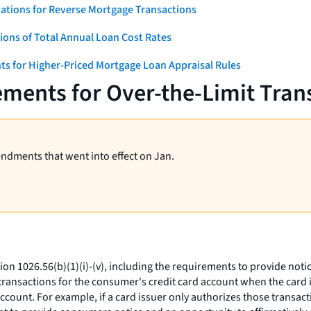
ations for Reverse Mortgage Transactions
ons of Total Annual Loan Cost Rates
ts for Higher-Priced Mortgage Loan Appraisal Rules
ments for Over-the-Limit Tran
endments that went into effect on Jan.
ion 1026.56(b)(1)(i)-(v), including the requirements to provide not
t transactions for the consumer's credit card account when the card 
ccount. For example, if a card issuer only authorizes those transact