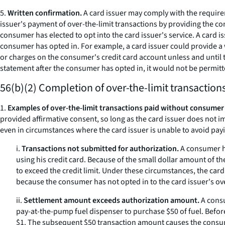
5.
Written confirmation.
A card issuer may comply with the requireme
issuer's payment of over-the-limit transactions by providing the c
consumer has elected to opt into the card issuer's service. A card i
consumer has opted in. For example, a card issuer could provide a w
or charges on the consumer's credit card account unless and until th
statement after the consumer has opted in, it would not be permitte
56(b)(2) Completion of over-the-limit transactio
1.
Examples of over-the-limit transactions paid without consumer
provided affirmative consent, so long as the card issuer does not i
even in circumstances where the card issuer is unable to avoid payi
i.
Transactions not submitted for authorization.
A consumer ha
using his credit card. Because of the small dollar amount of t
to exceed the credit limit. Under these circumstances, the car
because the consumer has not opted in to the card issuer's ove
ii.
Settlement amount exceeds authorization amount.
A consu
pay-at-the-pump fuel dispenser to purchase $50 of fuel. Before
$1. The subsequent $50 transaction amount causes the consumer