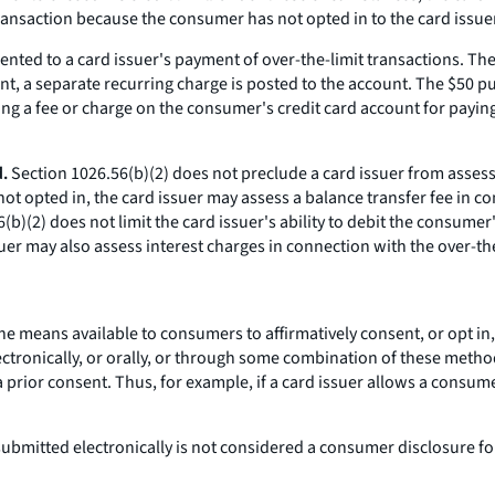
ransaction because the consumer has not opted in to the card issuer'
ented to a card issuer's payment of over-the-limit transactions. T
nt, a separate recurring charge is posted to the account. The $50 p
ing a fee or charge on the consumer's credit card account for payin
.
Section 1026.56(b)(2) does not preclude a card issuer from assess
not opted in, the card issuer may assess a balance transfer fee in c
(b)(2) does not limit the card issuer's ability to debit the consumer
uer may also assess interest charges in connection with the over-the
e means available to consumers to affirmatively consent, or opt in, 
ectronically, or orally, or through some combination of these metho
ior consent. Thus, for example, if a card issuer allows a consumer t
bmitted electronically is not considered a consumer disclosure for