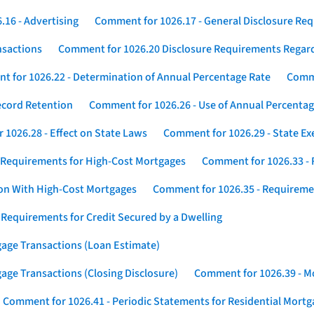
16 - Advertising
Comment for 1026.17 - General Disclosure Re
nsactions
Comment for 1026.20 Disclosure Requirements Rega
 for 1026.22 - Determination of Annual Percentage Rate
Comme
ecord Retention
Comment for 1026.26 - Use of Annual Percentage
1026.28 - Effect on State Laws
Comment for 1026.29 - State E
 Requirements for High-Cost Mortgages
Comment for 1026.33 - 
ion With High-Cost Mortgages
Comment for 1026.35 - Requireme
 Requirements for Credit Secured by a Dwelling
gage Transactions (Loan Estimate)
age Transactions (Closing Disclosure)
Comment for 1026.39 - Mo
Comment for 1026.41 - Periodic Statements for Residential Mort