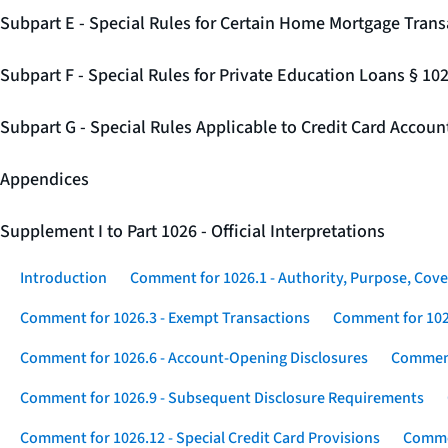
Subpart E - Special Rules for Certain Home Mortgage Trans
Subpart F - Special Rules for Private Education Loans § 10
Subpart G - Special Rules Applicable to Credit Card Accou
Appendices
Supplement I to Part 1026 - Official Interpretations
Introduction
Comment for 1026.1 - Authority, Purpose, Cove
Comment for 1026.3 - Exempt Transactions
Comment for 102
Comment for 1026.6 - Account-Opening Disclosures
Comment
Comment for 1026.9 - Subsequent Disclosure Requirements
Comment for 1026.12 - Special Credit Card Provisions
Commen