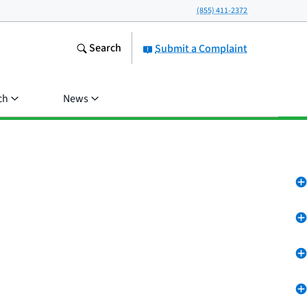
(855) 411-2372
Search
Submit a Complaint
ch
News