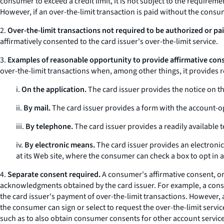
consumer to exceed a credit limit, it is not subject to the requirem
However, if an over-the-limit transaction is paid without the consu
2.
Over-the-limit transactions not required to be authorized or pai
affirmatively consented to the card issuer's over-the-limit service.
3.
Examples of reasonable opportunity to provide affirmative con
over-the-limit transactions when, among other things, it provides
i.
On the application.
The card issuer provides the notice on the
ii.
By mail.
The card issuer provides a form with the account-ope
iii.
By telephone.
The card issuer provides a readily available 
iv.
By electronic means.
The card issuer provides an electronic
at its Web site, where the consumer can check a box to opt in 
4.
Separate consent required.
A consumer's affirmative consent, or
acknowledgments obtained by the card issuer. For example, a consum
the card issuer's payment of over-the-limit transactions. However, 
the consumer can sign or select to request the over-the-limit servic
such as to also obtain consumer consents for other account services 