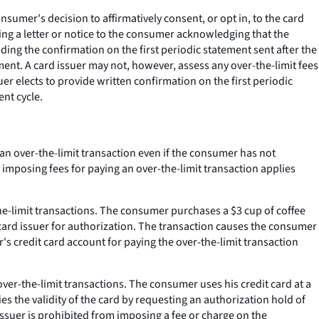
sumer's decision to affirmatively consent, or opt in, to the card
ng a letter or notice to the consumer acknowledging that the
ding the confirmation on the first periodic statement sent after the
ment. A card issuer may not, however, assess any over-the-limit fees
er elects to provide written confirmation on the first periodic
ent cycle.
an over-the-limit transaction even if the consumer has not
 imposing fees for paying an over-the-limit transaction applies
he-limit transactions. The consumer purchases a $3 cup of coffee
 card issuer for authorization. The transaction causes the consumer
's credit card account for paying the over-the-limit transaction
ver-the-limit transactions. The consumer uses his credit card at a
s the validity of the card by requesting an authorization hold of
ssuer is prohibited from imposing a fee or charge on the