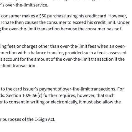
s over-the-limit service.
he consumer makes a $50 purchase using his credit card. However,
urchase then causes the consumer to exceed his credit limit. Under
g the over-the-limit transaction because the consumer has not
ing fees or charges other than over-the-limit fees when an over-
onnection with a balance transfer, provided such a fee is assessed
's account for the amount of the over-the-limit transaction if the
-limit transaction.
to the card issuer's payment of over-the-limit transactions. For
ds. Section 1026.56(c) further requires, however, that such
o consent in writing or electronically, it must also allow the
 purposes of the E-Sign Act.