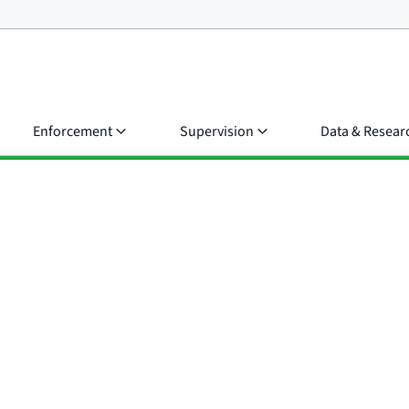
Enforcement
Supervision
Data & Resear