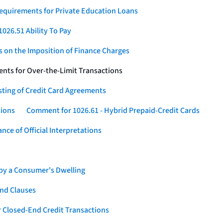
Requirements for Private Education Loans
026.51 Ability To Pay
s on the Imposition of Finance Charges
nts for Over-the-Limit Transactions
sting of Credit Card Agreements
tions
Comment for 1026.61 - Hybrid Prepaid-Credit Cards
ce of Official Interpretations
 by a Consumer's Dwelling
nd Clauses
 Closed-End Credit Transactions