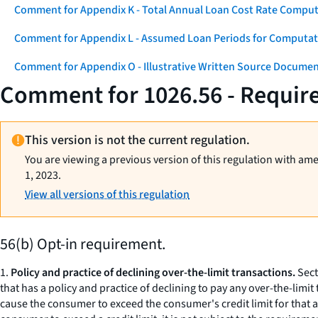
Comment for Appendix K - Total Annual Loan Cost Rate Comput
Comment for Appendix L - Assumed Loan Periods for Computati
Comment for Appendix O - Illustrative Written Source Documen
Comment for 1026.56 - Require
This version is not the current regulation.
You are viewing a previous version of this regulation with am
1, 2023.
View all versions of this regulation
56(b) Opt-in requirement.
1.
Policy and practice of declining over-the-limit transactions.
Sect
that has a policy and practice of declining to pay any over-the-limi
cause the consumer to exceed the consumer's credit limit for that a