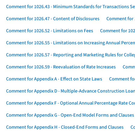
Comment for 1026.43 - Minimum Standards for Transactions Se
Comment for 1026.47 - Content of Disclosures
Comment for 1
Comment for 1026.52 - Limitations on Fees
Comment for 1026
Comment for 1026.55 - Limitations on Increasing Annual Percen
Comment for 1026.57 - Reporting and Marketing Rules for Coll
Comment for 1026.59 - Reevaluation of Rate Increases
Comme
Comment for Appendix A - Effect on State Laws
Comment for
Comment for Appendix D - Multiple-Advance Construction Loa
Comment for Appendix F - Optional Annual Percentage Rate Com
Comment for Appendix G - Open-End Model Forms and Clauses
Comment for Appendix H - Closed-End Forms and Clauses
Co