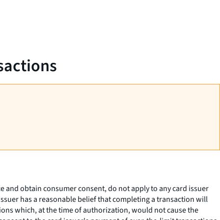
sactions
ice and obtain consumer consent, do not apply to any card issuer
issuer has a reasonable belief that completing a transaction will
ions which, at the time of authorization, would not cause the