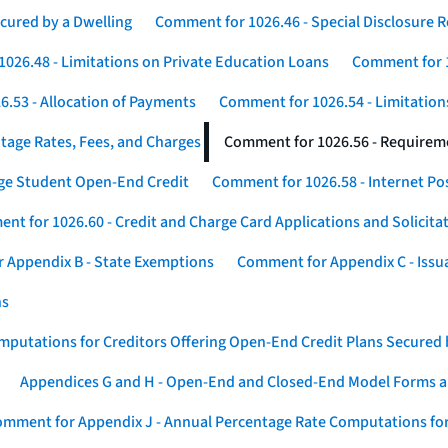
cured by a Dwelling
Comment for 1026.46 - Special Disclosure 
026.48 - Limitations on Private Education Loans
Comment for 1
.53 - Allocation of Payments
Comment for 1026.54 - Limitation
tage Rates, Fees, and Charges
Comment for 1026.56 - Requireme
ege Student Open-End Credit
Comment for 1026.58 - Internet Po
nt for 1026.60 - Credit and Charge Card Applications and Solicita
 Appendix B - State Exemptions
Comment for Appendix C - Issuan
ns
putations for Creditors Offering Open-End Credit Plans Secured
Appendices G and H - Open-End and Closed-End Model Forms a
mment for Appendix J - Annual Percentage Rate Computations for