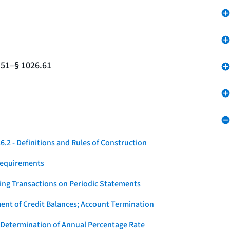
.51–§ 1026.61
.2 - Definitions and Rules of Construction
Requirements
ying Transactions on Periodic Statements
ent of Credit Balances; Account Termination
 Determination of Annual Percentage Rate