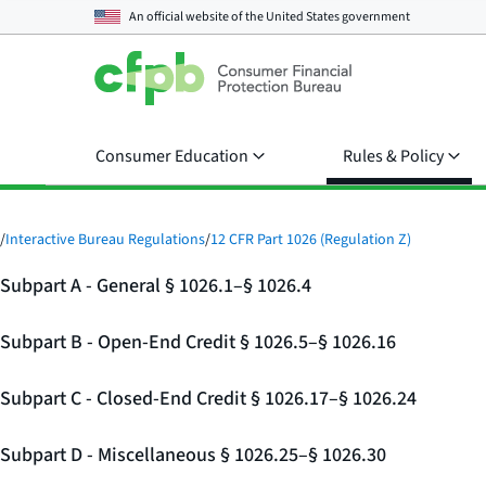
An official website of the
United States government
Consumer Education
Rules & Policy
/
Interactive Bureau Regulations
/
12 CFR Part 1026 (Regulation Z)
Subpart A - General § 1026.1–§ 1026.4
Subpart B - Open-End Credit § 1026.5–§ 1026.16
Subpart C - Closed-End Credit § 1026.17–§ 1026.24
Subpart D - Miscellaneous § 1026.25–§ 1026.30