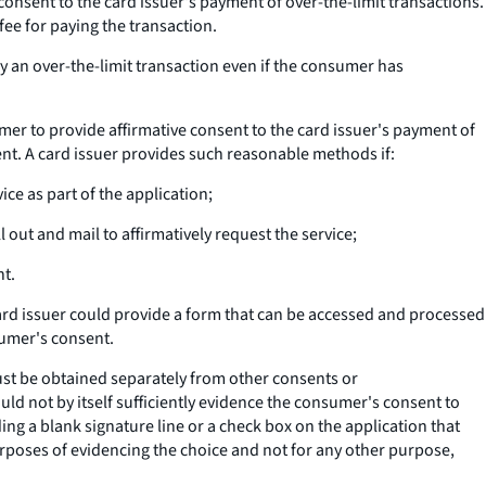
consent to the card issuer's payment of over-the-limit transactions.
fee for paying the transaction.
y an over-the-limit transaction even if the consumer has
er to provide affirmative consent to the card issuer's payment of
nt. A card issuer provides such reasonable methods if:
ice as part of the application;
out and mail to affirmatively request the service;
nt.
ard issuer could provide a form that can be accessed and processed
sumer's consent.
must be obtained separately from other consents or
ld not by itself sufficiently evidence the consumer's consent to
ng a blank signature line or a check box on the application that
purposes of evidencing the choice and not for any other purpose,