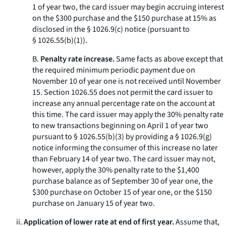
1 of year two, the card issuer may begin accruing interest
on the $300 purchase and the $150 purchase at 15% as
disclosed in the § 1026.9(c) notice (pursuant to
§ 1026.55(b)(1)).
B.
Penalty rate increase.
Same facts as above except that
the required minimum periodic payment due on
November 10 of year one is not received until November
15. Section 1026.55 does not permit the card issuer to
increase any annual percentage rate on the account at
this time. The card issuer may apply the 30% penalty rate
to new transactions beginning on April 1 of year two
pursuant to § 1026.55(b)(3) by providing a § 1026.9(g)
notice informing the consumer of this increase no later
than February 14 of year two. The card issuer may not,
however, apply the 30% penalty rate to the $1,400
purchase balance as of September 30 of year one, the
$300 purchase on October 15 of year one, or the $150
purchase on January 15 of year two.
ii.
Application of lower rate at end of first year.
Assume that,