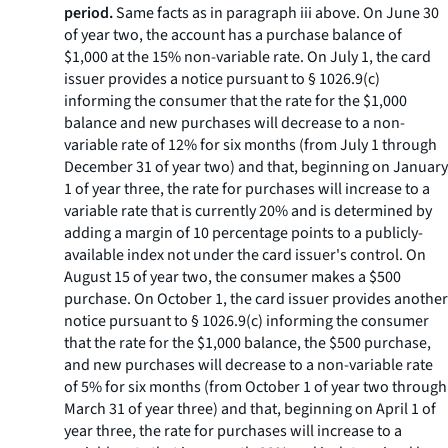
period.
Same facts as in paragraph iii above. On June 30
of year two, the account has a purchase balance of
$1,000 at the 15% non-variable rate. On July 1, the card
issuer provides a notice pursuant to § 1026.9(c)
informing the consumer that the rate for the $1,000
balance and new purchases will decrease to a non-
variable rate of 12% for six months (from July 1 through
December 31 of year two) and that, beginning on January
1 of year three, the rate for purchases will increase to a
variable rate that is currently 20% and is determined by
adding a margin of 10 percentage points to a publicly-
available index not under the card issuer's control. On
August 15 of year two, the consumer makes a $500
purchase. On October 1, the card issuer provides another
notice pursuant to § 1026.9(c) informing the consumer
that the rate for the $1,000 balance, the $500 purchase,
and new purchases will decrease to a non-variable rate
of 5% for six months (from October 1 of year two through
March 31 of year three) and that, beginning on April 1 of
year three, the rate for purchases will increase to a