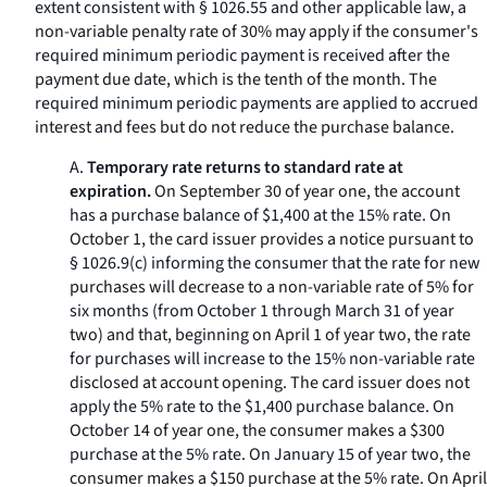
extent consistent with § 1026.55 and other applicable law, a
non-variable penalty rate of 30% may apply if the consumer's
required minimum periodic payment is received after the
payment due date, which is the tenth of the month. The
required minimum periodic payments are applied to accrued
interest and fees but do not reduce the purchase balance.
A.
Temporary rate returns to standard rate at
expiration.
On September 30 of year one, the account
has a purchase balance of $1,400 at the 15% rate. On
October 1, the card issuer provides a notice pursuant to
§ 1026.9(c) informing the consumer that the rate for new
purchases will decrease to a non-variable rate of 5% for
six months (from October 1 through March 31 of year
two) and that, beginning on April 1 of year two, the rate
for purchases will increase to the 15% non-variable rate
disclosed at account opening. The card issuer does not
apply the 5% rate to the $1,400 purchase balance. On
October 14 of year one, the consumer makes a $300
purchase at the 5% rate. On January 15 of year two, the
consumer makes a $150 purchase at the 5% rate. On April