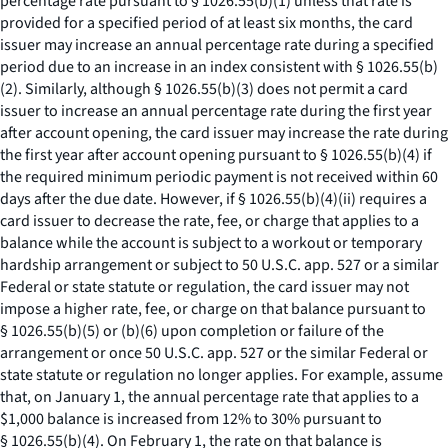
percentage rate pursuant to § 1026.55(b)(1) unless that rate is
provided for a specified period of at least six months, the card
issuer may increase an annual percentage rate during a specified
period due to an increase in an index consistent with § 1026.55(b)
(2). Similarly, although § 1026.55(b)(3) does not permit a card
issuer to increase an annual percentage rate during the first year
after account opening, the card issuer may increase the rate during
the first year after account opening pursuant to § 1026.55(b)(4) if
the required minimum periodic payment is not received within 60
days after the due date. However, if § 1026.55(b)(4)(ii) requires a
card issuer to decrease the rate, fee, or charge that applies to a
balance while the account is subject to a workout or temporary
hardship arrangement or subject to 50 U.S.C. app. 527 or a similar
Federal or state statute or regulation, the card issuer may not
impose a higher rate, fee, or charge on that balance pursuant to
§ 1026.55(b)(5) or (b)(6) upon completion or failure of the
arrangement or once 50 U.S.C. app. 527 or the similar Federal or
state statute or regulation no longer applies. For example, assume
that, on January 1, the annual percentage rate that applies to a
$1,000 balance is increased from 12% to 30% pursuant to
§ 1026.55(b)(4). On February 1, the rate on that balance is