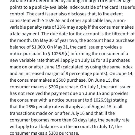
variable rate determined by adding a margin of 6 percentage
points to a publicly-available index outside of the card issuer's
control. The card issuer also discloses that, to the extent
consistent with § 1026.55 and other applicable law, a non-
variable penalty rate of 28% may apply if the consumer makes
a late payment. The due date for the account is the fifteenth of
the month. On May 30 of year two, the account has a purchase
balance of $1,000. On May 31, the card issuer provides a
notice pursuant to § 1026.9(c) informing the consumer of a
new variable rate that will apply on July 16 for all purchases
made on or after June 15 (calculated by using the same index
and an increased margin of 8 percentage points). On June 14,
the consumer makes a $500 purchase. On June 15, the
consumer makes a $200 purchase. On July 1, the card issuer
has not received the payment due on June 15 and provides
the consumer with a notice pursuant to § 1026.9(g) stating
that the 28% penalty rate will apply as of August 15 to all
transactions made on or after July 16 and that, if the
consumer becomes more than 60 days late, the penalty rate
will apply to all balances on the account. On July 17, the
consumer makes a $300 purchase.