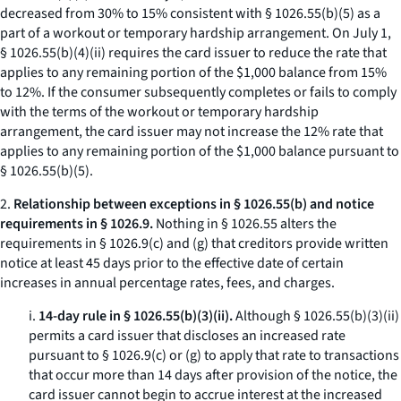
decreased from 30% to 15% consistent with § 1026.55(b)(5) as a
part of a workout or temporary hardship arrangement. On July 1,
§ 1026.55(b)(4)(ii) requires the card issuer to reduce the rate that
applies to any remaining portion of the $1,000 balance from 15%
to 12%. If the consumer subsequently completes or fails to comply
with the terms of the workout or temporary hardship
arrangement, the card issuer may not increase the 12% rate that
applies to any remaining portion of the $1,000 balance pursuant to
§ 1026.55(b)(5).
2.
Relationship between exceptions in § 1026.55(b) and notice
requirements in § 1026.9.
Nothing in § 1026.55 alters the
requirements in § 1026.9(c) and (g) that creditors provide written
notice at least 45 days prior to the effective date of certain
increases in annual percentage rates, fees, and charges.
i.
14-day rule in § 1026.55(b)(3)(ii).
Although § 1026.55(b)(3)(ii)
permits a card issuer that discloses an increased rate
pursuant to § 1026.9(c) or (g) to apply that rate to transactions
that occur more than 14 days after provision of the notice, the
card issuer cannot begin to accrue interest at the increased