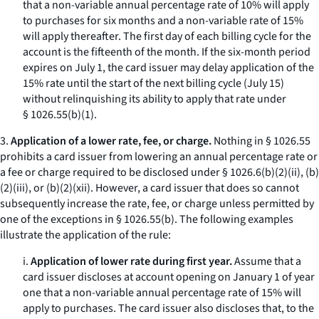
that a non-variable annual percentage rate of 10% will apply
to purchases for six months and a non-variable rate of 15%
will apply thereafter. The first day of each billing cycle for the
account is the fifteenth of the month. If the six-month period
expires on July 1, the card issuer may delay application of the
15% rate until the start of the next billing cycle (July 15)
without relinquishing its ability to apply that rate under
§ 1026.55(b)(1).
3.
Application of a lower rate, fee, or charge.
Nothing in § 1026.55
prohibits a card issuer from lowering an annual percentage rate or
a fee or charge required to be disclosed under § 1026.6(b)(2)(ii), (b)
(2)(iii), or (b)(2)(xii). However, a card issuer that does so cannot
subsequently increase the rate, fee, or charge unless permitted by
one of the exceptions in § 1026.55(b). The following examples
illustrate the application of the rule:
i.
Application of lower rate during first year.
Assume that a
card issuer discloses at account opening on January 1 of year
one that a non-variable annual percentage rate of 15% will
apply to purchases. The card issuer also discloses that, to the