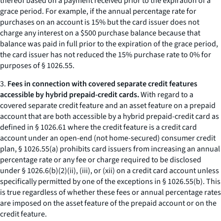
thereof based on a payment received prior to the expiration of a
grace period. For example, if the annual percentage rate for
purchases on an account is 15% but the card issuer does not
charge any interest on a $500 purchase balance because that
balance was paid in full prior to the expiration of the grace period,
the card issuer has not reduced the 15% purchase rate to 0% for
purposes of § 1026.55.
3.
Fees in connection with covered separate credit features
accessible by hybrid prepaid-credit cards.
With regard to a
covered separate credit feature and an asset feature on a prepaid
account that are both accessible by a hybrid prepaid-credit card as
defined in § 1026.61 where the credit feature is a credit card
account under an open-end (not home-secured) consumer credit
plan, § 1026.55(a) prohibits card issuers from increasing an annual
percentage rate or any fee or charge required to be disclosed
under § 1026.6(b)(2)(ii), (iii), or (xii) on a credit card account unless
specifically permitted by one of the exceptions in § 1026.55(b). This
is true regardless of whether these fees or annual percentage rates
are imposed on the asset feature of the prepaid account or on the
credit feature.