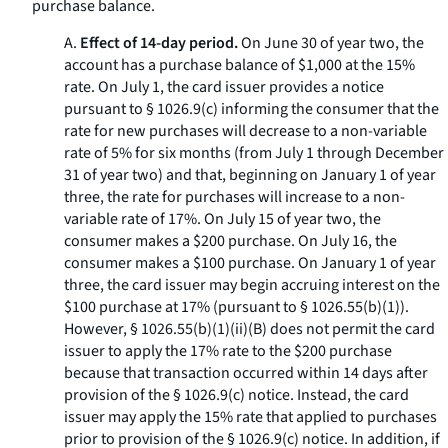
purchase balance.
A.
Effect of 14-day period.
On June 30 of year two, the
account has a purchase balance of $1,000 at the 15%
rate. On July 1, the card issuer provides a notice
pursuant to § 1026.9(c) informing the consumer that the
rate for new purchases will decrease to a non-variable
rate of 5% for six months (from July 1 through December
31 of year two) and that, beginning on January 1 of year
three, the rate for purchases will increase to a non-
variable rate of 17%. On July 15 of year two, the
consumer makes a $200 purchase. On July 16, the
consumer makes a $100 purchase. On January 1 of year
three, the card issuer may begin accruing interest on the
$100 purchase at 17% (pursuant to § 1026.55(b)(1)).
However, § 1026.55(b)(1)(ii)(B) does not permit the card
issuer to apply the 17% rate to the $200 purchase
because that transaction occurred within 14 days after
provision of the § 1026.9(c) notice. Instead, the card
issuer may apply the 15% rate that applied to purchases
prior to provision of the § 1026.9(c) notice. In addition, if