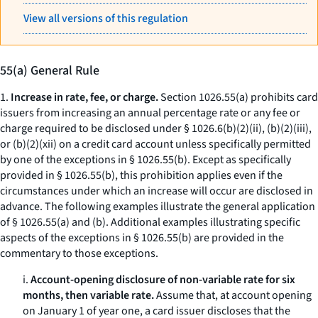
View all versions of this regulation
55(a) General Rule
1.
Increase in rate, fee, or charge.
Section 1026.55(a) prohibits card
issuers from increasing an annual percentage rate or any fee or
charge required to be disclosed under § 1026.6(b)(2)(ii), (b)(2)(iii),
or (b)(2)(xii) on a credit card account unless specifically permitted
by one of the exceptions in § 1026.55(b). Except as specifically
provided in § 1026.55(b), this prohibition applies even if the
circumstances under which an increase will occur are disclosed in
advance. The following examples illustrate the general application
of § 1026.55(a) and (b). Additional examples illustrating specific
aspects of the exceptions in § 1026.55(b) are provided in the
commentary to those exceptions.
i.
Account-opening disclosure of non-variable rate for six
months, then variable rate.
Assume that, at account opening
on January 1 of year one, a card issuer discloses that the