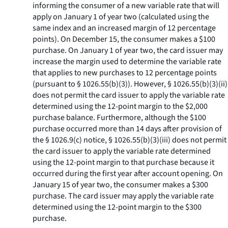
informing the consumer of a new variable rate that will
apply on January 1 of year two (calculated using the
same index and an increased margin of 12 percentage
points). On December 15, the consumer makes a $100
purchase. On January 1 of year two, the card issuer may
increase the margin used to determine the variable rate
that applies to new purchases to 12 percentage points
(pursuant to § 1026.55(b)(3)). However, § 1026.55(b)(3)(ii)
does not permit the card issuer to apply the variable rate
determined using the 12-point margin to the $2,000
purchase balance. Furthermore, although the $100
purchase occurred more than 14 days after provision of
the § 1026.9(c) notice, § 1026.55(b)(3)(iii) does not permit
the card issuer to apply the variable rate determined
using the 12-point margin to that purchase because it
occurred during the first year after account opening. On
January 15 of year two, the consumer makes a $300
purchase. The card issuer may apply the variable rate
determined using the 12-point margin to the $300
purchase.