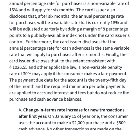
annual percentage rate for purchases is a non-variable rate of
15% and will apply for six months. The card issuer also
discloses that, after six months, the annual percentage rate
for purchases will be a variable rate that is currently 18% and
will be adjusted quarterly by adding a margin of 8 percentage
points to a publicly-available index not under the card issuer's
control. Furthermore, the card issuer discloses that the
annual percentage rate for cash advances is the same variable
rate that will apply to purchases after six months. Finally, the
card issuer discloses that, to the extent consistent with
§ 1026.55 and other applicable law, a non-variable penalty
rate of 30% may apply if the consumer makes a late payment.
The payment due date for the account is the twenty-fifth day
of the month and the required minimum periodic payments
are applied to accrued interest and fees but do not reduce the
purchase and cash advance balances.
A.
Change-in-terms rate increase for new transactions
after first year.
On January 15 of year one, the consumer
uses the account to make a $2,000 purchase and a $500
cash advance. No other transactions are made on the