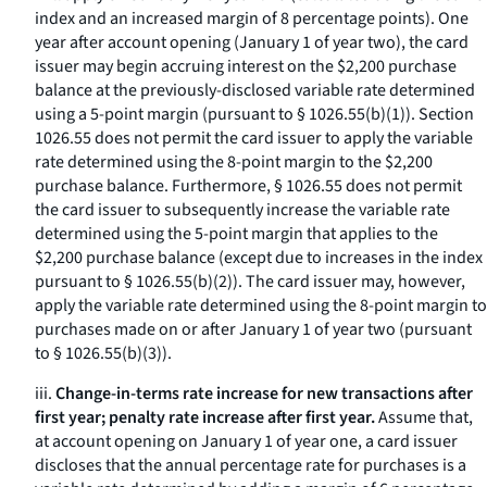
index and an increased margin of 8 percentage points). One
year after account opening (January 1 of year two), the card
issuer may begin accruing interest on the $2,200 purchase
balance at the previously-disclosed variable rate determined
using a 5-point margin (pursuant to § 1026.55(b)(1)). Section
1026.55 does not permit the card issuer to apply the variable
rate determined using the 8-point margin to the $2,200
purchase balance. Furthermore, § 1026.55 does not permit
the card issuer to subsequently increase the variable rate
determined using the 5-point margin that applies to the
$2,200 purchase balance (except due to increases in the index
pursuant to § 1026.55(b)(2)). The card issuer may, however,
apply the variable rate determined using the 8-point margin to
purchases made on or after January 1 of year two (pursuant
to § 1026.55(b)(3)).
iii.
Change-in-terms rate increase for new transactions after
first year; penalty rate increase after first year.
Assume that,
at account opening on January 1 of year one, a card issuer
discloses that the annual percentage rate for purchases is a