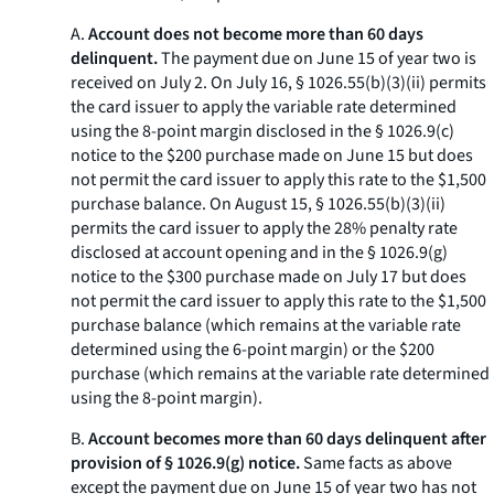
A.
Account does not become more than 60 days
delinquent.
The payment due on June 15 of year two is
received on July 2. On July 16, § 1026.55(b)(3)(ii) permits
the card issuer to apply the variable rate determined
using the 8-point margin disclosed in the § 1026.9(c)
notice to the $200 purchase made on June 15 but does
not permit the card issuer to apply this rate to the $1,500
purchase balance. On August 15, § 1026.55(b)(3)(ii)
permits the card issuer to apply the 28% penalty rate
disclosed at account opening and in the § 1026.9(g)
notice to the $300 purchase made on July 17 but does
not permit the card issuer to apply this rate to the $1,500
purchase balance (which remains at the variable rate
determined using the 6-point margin) or the $200
purchase (which remains at the variable rate determined
using the 8-point margin).
B.
Account becomes more than 60 days delinquent after
provision of § 1026.9(g) notice.
Same facts as above
except the payment due on June 15 of year two has not