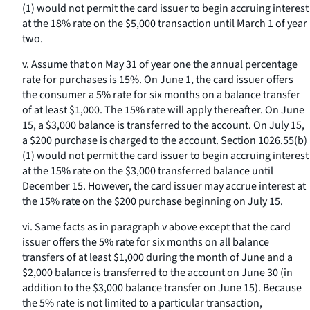
(1) would not permit the card issuer to begin accruing interest
at the 18% rate on the $5,000 transaction until March 1 of year
two.
v. Assume that on May 31 of year one the annual percentage
rate for purchases is 15%. On June 1, the card issuer offers
the consumer a 5% rate for six months on a balance transfer
of at least $1,000. The 15% rate will apply thereafter. On June
15, a $3,000 balance is transferred to the account. On July 15,
a $200 purchase is charged to the account. Section 1026.55(b)
(1) would not permit the card issuer to begin accruing interest
at the 15% rate on the $3,000 transferred balance until
December 15. However, the card issuer may accrue interest at
the 15% rate on the $200 purchase beginning on July 15.
vi. Same facts as in paragraph v above except that the card
issuer offers the 5% rate for six months on all balance
transfers of at least $1,000 during the month of June and a
$2,000 balance is transferred to the account on June 30 (in
addition to the $3,000 balance transfer on June 15). Because
the 5% rate is not limited to a particular transaction,