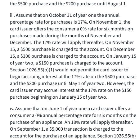
the $500 purchase and the $200 purchase until August 1.
iii. Assume that on October 31 of year one the annual
percentage rate for purchases is 17%. On November 1, the
card issuer offers the consumer a 0% rate for six months on
purchases made during the months of November and
December. The 17% rate will apply thereafter. On November
15, a $500 purchase is charged to the account. On December
15, a $300 purchase is charged to the account. On January 15
of year two, a $150 purchase is charged to the account.
Section 1026.55(b)(1) would not permit the card issuer to
begin accruing interest at the 17% rate on the $500 purchase
and the $300 purchase until May 1 of year two. However, the
card issuer may accrue interest at the 17% rate on the $150
purchase beginning on January 15 of year two.
iv. Assume that on June 1 of year one a card issuer offers a
consumer a 0% annual percentage rate for six months on the
purchase of an appliance. An 18% rate will apply thereafter.
On September 1, a $5,000 transaction is charged to the
account for the purchase of an appliance. Section 1026.55(b)