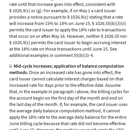
rate until that increase goes into effect, consistent with
§ 1026.9(c) or (g). For example, if on May 1 a card issuer
provides a notice pursuant to § 1026.9(c) stating that a rate
will increase from 15% to 18% on June 15, § 1026.55(b)(3)(ii)
permits the card issuer to apply the 18% rate to transactions
that occur on or after May 16. However, neither § 1026.55 nor
§ 1026.9(c) permits the card issuer to begin accruing interest
at the 18% rate on those transactions until June 15. See
additional examples in comment 55(b)(3)-4.
ii.
Mid-cycle increases; application of balance computation
methods.
Once an increased rate has gone into effect, the
card issuer cannot calculate interest charges based on that
increased rate for days prior to the effective date. Assume
that, in the example in paragraph i above, the billing cycles for
the account begin on the first day of the month and end on
the last day of the month. If, for example, the card issuer uses
the average daily balance computation method, it cannot
apply the 18% rate to the average daily balance for the entire
June billing cycle because that rate did not become effective