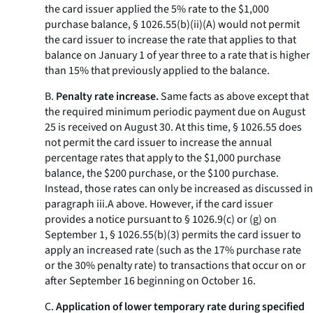
the card issuer applied the 5% rate to the $1,000
purchase balance, § 1026.55(b)(ii)(A) would not permit
the card issuer to increase the rate that applies to that
balance on January 1 of year three to a rate that is higher
than 15% that previously applied to the balance.
B.
Penalty rate increase.
Same facts as above except that
the required minimum periodic payment due on August
25 is received on August 30. At this time, § 1026.55 does
not permit the card issuer to increase the annual
percentage rates that apply to the $1,000 purchase
balance, the $200 purchase, or the $100 purchase.
Instead, those rates can only be increased as discussed in
paragraph iii.A above. However, if the card issuer
provides a notice pursuant to § 1026.9(c) or (g) on
September 1, § 1026.55(b)(3) permits the card issuer to
apply an increased rate (such as the 17% purchase rate
or the 30% penalty rate) to transactions that occur on or
after September 16 beginning on October 16.
C.
Application of lower temporary rate during specified