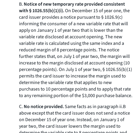
B.
Notice of new temporary rate provided consistent
with § 1026.55(b)(1)(i).
On December 15 of year one, the
card issuer provides a notice pursuant to § 1026.9(c)
informing the consumer of a new variable rate that will
apply on January 1 of year two that is lower than the
variable rate disclosed at account opening. The new
variable rate is calculated using the same index and a
reduced margin of 8 percentage points. The notice
further states that, on July 1 of year two, the margin will
increase to the margin disclosed at account opening (10
percentage points). On July 1 of year two, § 1026.55(b)(1)
permits the card issuer to increase the margin used to
determine the variable rate that applies to new
purchases to 10 percentage points and to apply that rate
to any remaining portion of the $3,000 purchase balance.
C.
No notice provided.
Same facts as in paragraph ii.B
above except that the card issuer does not send a notice
on December 15 of year one. Instead, on January 1 of
year two, the card issuer lowers the margin used to
determine the variable rate to 8 percentage points and