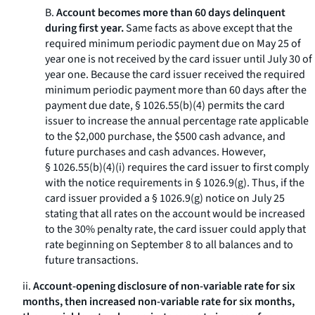
B.
Account becomes more than 60 days delinquent
during first year.
Same facts as above except that the
required minimum periodic payment due on May 25 of
year one is not received by the card issuer until July 30 of
year one. Because the card issuer received the required
minimum periodic payment more than 60 days after the
payment due date, § 1026.55(b)(4) permits the card
issuer to increase the annual percentage rate applicable
to the $2,000 purchase, the $500 cash advance, and
future purchases and cash advances. However,
§ 1026.55(b)(4)(i) requires the card issuer to first comply
with the notice requirements in § 1026.9(g). Thus, if the
card issuer provided a § 1026.9(g) notice on July 25
stating that all rates on the account would be increased
to the 30% penalty rate, the card issuer could apply that
rate beginning on September 8 to all balances and to
future transactions.
ii.
Account-opening disclosure of non-variable rate for six
months, then increased non-variable rate for six months,