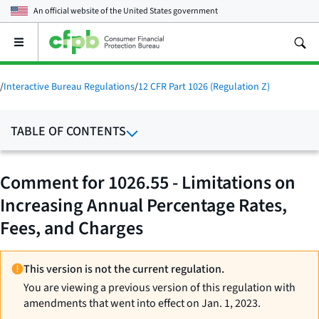
An official website of the
United States government
Open
the
main
menu
/
Interactive Bureau Regulations
/
12 CFR Part 1026 (Regulation Z)
TABLE OF CONTENTS
Comment for 1026.55 - Limitations on
Increasing Annual Percentage Rates,
Fees, and Charges
This version is not the current regulation.
You are viewing a previous version of this regulation with
amendments that went into effect on Jan. 1, 2023.