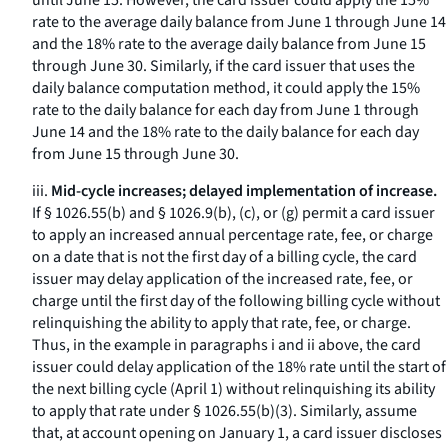
until June 15. However, the card issuer could apply the 15%
rate to the average daily balance from June 1 through June 14
and the 18% rate to the average daily balance from June 15
through June 30. Similarly, if the card issuer that uses the
daily balance computation method, it could apply the 15%
rate to the daily balance for each day from June 1 through
June 14 and the 18% rate to the daily balance for each day
from June 15 through June 30.
iii.
Mid-cycle increases; delayed implementation of increase.
If § 1026.55(b) and § 1026.9(b), (c), or (g) permit a card issuer
to apply an increased annual percentage rate, fee, or charge
on a date that is not the first day of a billing cycle, the card
issuer may delay application of the increased rate, fee, or
charge until the first day of the following billing cycle without
relinquishing the ability to apply that rate, fee, or charge.
Thus, in the example in paragraphs i and ii above, the card
issuer could delay application of the 18% rate until the start of
the next billing cycle (April 1) without relinquishing its ability
to apply that rate under § 1026.55(b)(3). Similarly, assume
that, at account opening on January 1, a card issuer discloses