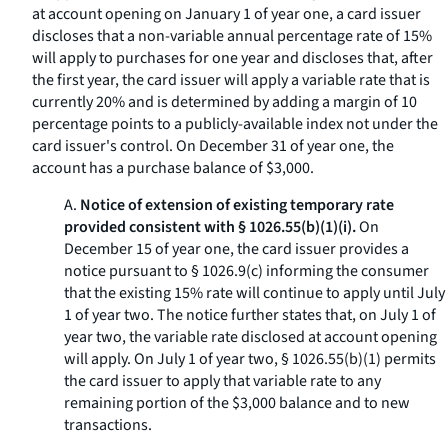
at account opening on January 1 of year one, a card issuer
discloses that a non-variable annual percentage rate of 15%
will apply to purchases for one year and discloses that, after
the first year, the card issuer will apply a variable rate that is
currently 20% and is determined by adding a margin of 10
percentage points to a publicly-available index not under the
card issuer's control. On December 31 of year one, the
account has a purchase balance of $3,000.
A.
Notice of extension of existing temporary rate
provided consistent with § 1026.55(b)(1)(i).
On
December 15 of year one, the card issuer provides a
notice pursuant to § 1026.9(c) informing the consumer
that the existing 15% rate will continue to apply until July
1 of year two. The notice further states that, on July 1 of
year two, the variable rate disclosed at account opening
will apply. On July 1 of year two, § 1026.55(b)(1) permits
the card issuer to apply that variable rate to any
remaining portion of the $3,000 balance and to new
transactions.