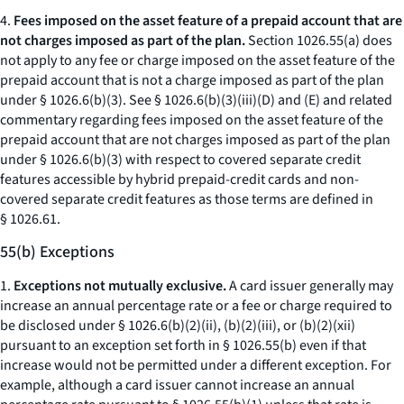
4.
Fees imposed on the asset feature of a prepaid account that are
not charges imposed as part of the plan.
Section 1026.55(a) does
not apply to any fee or charge imposed on the asset feature of the
prepaid account that is not a charge imposed as part of the plan
under § 1026.6(b)(3). See § 1026.6(b)(3)(iii)(D) and (E) and related
commentary regarding fees imposed on the asset feature of the
prepaid account that are not charges imposed as part of the plan
under § 1026.6(b)(3) with respect to covered separate credit
features accessible by hybrid prepaid-credit cards and non-
covered separate credit features as those terms are defined in
§ 1026.61.
55(b) Exceptions
1.
Exceptions not mutually exclusive.
A card issuer generally may
increase an annual percentage rate or a fee or charge required to
be disclosed under § 1026.6(b)(2)(ii), (b)(2)(iii), or (b)(2)(xii)
pursuant to an exception set forth in § 1026.55(b) even if that
increase would not be permitted under a different exception. For
example, although a card issuer cannot increase an annual