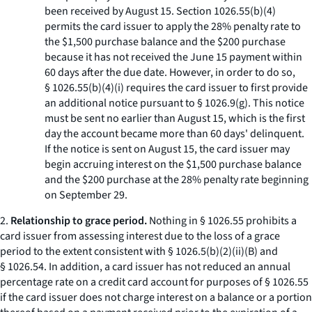
been received by August 15. Section 1026.55(b)(4)
permits the card issuer to apply the 28% penalty rate to
the $1,500 purchase balance and the $200 purchase
because it has not received the June 15 payment within
60 days after the due date. However, in order to do so,
§ 1026.55(b)(4)(i) requires the card issuer to first provide
an additional notice pursuant to § 1026.9(g). This notice
must be sent no earlier than August 15, which is the first
day the account became more than 60 days' delinquent.
If the notice is sent on August 15, the card issuer may
begin accruing interest on the $1,500 purchase balance
and the $200 purchase at the 28% penalty rate beginning
on September 29.
2.
Relationship to grace period.
Nothing in § 1026.55 prohibits a
card issuer from assessing interest due to the loss of a grace
period to the extent consistent with § 1026.5(b)(2)(ii)(B) and
§ 1026.54. In addition, a card issuer has not reduced an annual
percentage rate on a credit card account for purposes of § 1026.55
if the card issuer does not charge interest on a balance or a portion