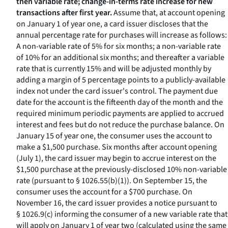
then variable rate; change-in-terms rate increase for new
transactions after first year.
Assume that, at account opening
on January 1 of year one, a card issuer discloses that the
annual percentage rate for purchases will increase as follows:
A non-variable rate of 5% for six months; a non-variable rate
of 10% for an additional six months; and thereafter a variable
rate that is currently 15% and will be adjusted monthly by
adding a margin of 5 percentage points to a publicly-available
index not under the card issuer's control. The payment due
date for the account is the fifteenth day of the month and the
required minimum periodic payments are applied to accrued
interest and fees but do not reduce the purchase balance. On
January 15 of year one, the consumer uses the account to
make a $1,500 purchase. Six months after account opening
(July 1), the card issuer may begin to accrue interest on the
$1,500 purchase at the previously-disclosed 10% non-variable
rate (pursuant to § 1026.55(b)(1)). On September 15, the
consumer uses the account for a $700 purchase. On
November 16, the card issuer provides a notice pursuant to
§ 1026.9(c) informing the consumer of a new variable rate that
will apply on January 1 of year two (calculated using the same