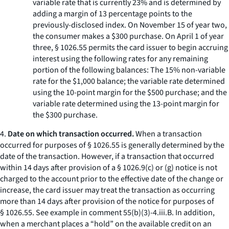
variable rate that is currently 23% and is determined by
adding a margin of 13 percentage points to the
previously-disclosed index. On November 15 of year two,
the consumer makes a $300 purchase. On April 1 of year
three, § 1026.55 permits the card issuer to begin accruing
interest using the following rates for any remaining
portion of the following balances: The 15% non-variable
rate for the $1,000 balance; the variable rate determined
using the 10-point margin for the $500 purchase; and the
variable rate determined using the 13-point margin for
the $300 purchase.
4.
Date on which transaction occurred.
When a transaction
occurred for purposes of § 1026.55 is generally determined by the
date of the transaction. However, if a transaction that occurred
within 14 days after provision of a § 1026.9(c) or (g) notice is not
charged to the account prior to the effective date of the change or
increase, the card issuer may treat the transaction as occurring
more than 14 days after provision of the notice for purposes of
§ 1026.55. See example in comment 55(b)(3)-4.iii.B. In addition,
when a merchant places a “hold” on the available credit on an