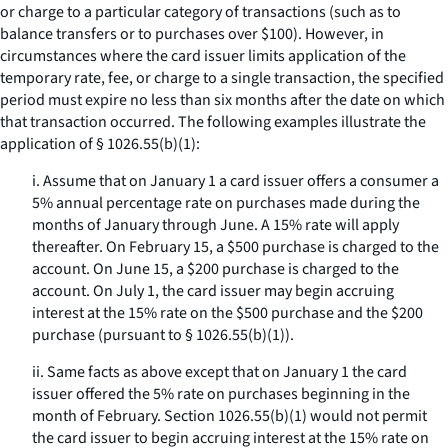
or charge to a particular category of transactions (such as to
balance transfers or to purchases over $100). However, in
circumstances where the card issuer limits application of the
temporary rate, fee, or charge to a single transaction, the specified
period must expire no less than six months after the date on which
that transaction occurred. The following examples illustrate the
application of § 1026.55(b)(1):
i. Assume that on January 1 a card issuer offers a consumer a
5% annual percentage rate on purchases made during the
months of January through June. A 15% rate will apply
thereafter. On February 15, a $500 purchase is charged to the
account. On June 15, a $200 purchase is charged to the
account. On July 1, the card issuer may begin accruing
interest at the 15% rate on the $500 purchase and the $200
purchase (pursuant to § 1026.55(b)(1)).
ii. Same facts as above except that on January 1 the card
issuer offered the 5% rate on purchases beginning in the
month of February. Section 1026.55(b)(1) would not permit
the card issuer to begin accruing interest at the 15% rate on