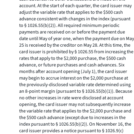
account. At the start of each quarter, the card issuer may
adjust the variable rate that applies to the $500 cash
advance consistent with changes in the index (pursuant
to § 1026.55(b)(2)). All required minimum periodic
payments are received on or before the payment due
date until May of year one, when the payment due on May
25 is received by the creditor on May 28. At this time, the
card issuer is prohibited by § 1026.55 from increasing the
rates that apply to the $2,000 purchase, the $500 cash
advance, or future purchases and cash advances. Six
months after account opening (July 1), the card issuer
may begin to accrue interest on the $2,000 purchase at
the previously-disclosed variable rate determined using
an 8-point margin (pursuant to § 1026.55(b)(1)). Because
no other increases in rate were disclosed at account
opening, the card issuer may not subsequently increase
the variable rate that applies to the $2,000 purchase and
the $500 cash advance (except due to increases in the
index pursuant to § 1026.55(b)(2)). On November 16, the
card issuer provides a notice pursuant to § 1026.9(c)