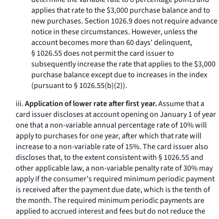
applies that rate to the $3,000 purchase balance and to
new purchases. Section 1026.9 does not require advance
notice in these circumstances. However, unless the
account becomes more than 60 days' delinquent,
§ 1026.55 does not permit the card issuer to
subsequently increase the rate that applies to the $3,000
purchase balance except due to increases in the index
(pursuant to § 1026.55(b)(2)).
iii.
Application of lower rate after first year.
Assume that a
card issuer discloses at account opening on January 1 of year
one that a non-variable annual percentage rate of 10% will
apply to purchases for one year, after which that rate will
increase to a non-variable rate of 15%. The card issuer also
discloses that, to the extent consistent with § 1026.55 and
other applicable law, a non-variable penalty rate of 30% may
apply if the consumer's required minimum periodic payment
is received after the payment due date, which is the tenth of
the month. The required minimum periodic payments are
applied to accrued interest and fees but do not reduce the