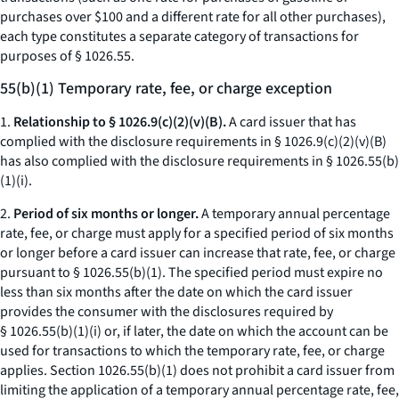
purchases over $100 and a different rate for all other purchases),
each type constitutes a separate category of transactions for
purposes of § 1026.55.
55(b)(1) Temporary rate, fee, or charge exception
1.
Relationship to § 1026.9(c)(2)(v)(B).
A card issuer that has
complied with the disclosure requirements in § 1026.9(c)(2)(v)(B)
has also complied with the disclosure requirements in § 1026.55(b)
(1)(i).
2.
Period of six months or longer.
A temporary annual percentage
rate, fee, or charge must apply for a specified period of six months
or longer before a card issuer can increase that rate, fee, or charge
pursuant to § 1026.55(b)(1). The specified period must expire no
less than six months after the date on which the card issuer
provides the consumer with the disclosures required by
§ 1026.55(b)(1)(i) or, if later, the date on which the account can be
used for transactions to which the temporary rate, fee, or charge
applies. Section 1026.55(b)(1) does not prohibit a card issuer from
limiting the application of a temporary annual percentage rate, fee,