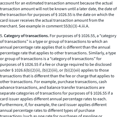
account for an estimated transaction amount because the actual
transaction amount will not be known until a later date, the date of
the transaction for purposes of § 1026.55 is the date on which the
card issuer receives the actual transaction amount from the
merchant. See example in comment 55(b)(3)-4.iii.A.
5.
Category of transactions.
For purposes of § 1026.55, a “category
of transactions” is a type or group of transactions to which an
annual percentage rate applies that is different than the annual
percentage rate that applies to other transactions. Similarly, a type
or group of transactions is a “category of transactions” for
purposes of § 1026.55 if a fee or charge required to be disclosed
under § 1026.6(b)(2)(ii), (b)(2)(iii), or (b)(2)(xii) applies to those
transactions that is different than the fee or charge that applies to
other transactions. For example, purchase transactions, cash
advance transactions, and balance transfer transactions are
separate categories of transactions for purposes of § 1026.55 if a
card issuer applies different annual percentage rates to each.
Furthermore, if, for example, the card issuer applies different
annual percentage rates to different types of purchase
transactions (such as one rate for purchases of gasoline or