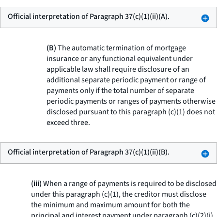
Official interpretation of Paragraph 37(c)(1)(ii)(A).
(B)
The automatic termination of mortgage
insurance or any functional equivalent under
applicable law shall require disclosure of an
additional separate periodic payment or range of
payments only if the total number of separate
periodic payments or ranges of payments otherwise
disclosed pursuant to this paragraph (c)(1) does not
exceed three.
Official interpretation of Paragraph 37(c)(1)(ii)(B).
(iii)
When a range of payments is required to be disclosed
under this paragraph (c)(1), the creditor must disclose
the minimum and maximum amount for both the
principal and interest payment under paragraph (c)(2)(i)