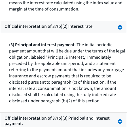
means the interest rate calculated using the index value and
margin at the time of consummation.
Official interpretation of 37(b)(2) Interest rate.
(3) Principal and interest payment.
The initial periodic
payment amount that will be due under the terms of the legal
obligation, labeled “Principal & Interest,” immediately
preceded by the applicable unit-period, and a statement
referring to the payment amount that includes any mortgage
insurance and escrow payments that is required to be
disclosed pursuant to paragraph (c) of this section. If the
interest rate at consummation is not known, the amount
disclosed shall be calculated using the fully-indexed rate
disclosed under paragraph (b)(2) of this section.
Official interpretation of 37(b)(3) Principal and interest
payment.