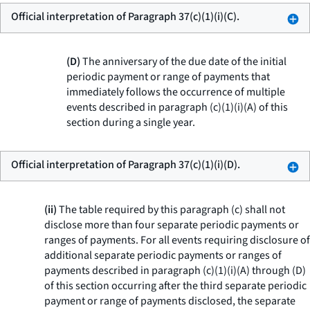
Official interpretation of Paragraph 37(c)(1)(i)(C).
(D)
The anniversary of the due date of the initial
periodic payment or range of payments that
immediately follows the occurrence of multiple
events described in paragraph (c)(1)(i)(A) of this
section during a single year.
Official interpretation of Paragraph 37(c)(1)(i)(D).
(ii)
The table required by this paragraph (c) shall not
disclose more than four separate periodic payments or
ranges of payments. For all events requiring disclosure of
additional separate periodic payments or ranges of
payments described in paragraph (c)(1)(i)(A) through (D)
of this section occurring after the third separate periodic
payment or range of payments disclosed, the separate