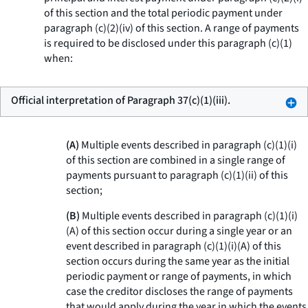
of this section and the total periodic payment under
paragraph (c)(2)(iv) of this section. A range of payments
is required to be disclosed under this paragraph (c)(1)
when:
Official interpretation of Paragraph 37(c)(1)(iii).
(A)
Multiple events described in paragraph (c)(1)(i)
of this section are combined in a single range of
payments pursuant to paragraph (c)(1)(ii) of this
section;
(B)
Multiple events described in paragraph (c)(1)(i)
(A) of this section occur during a single year or an
event described in paragraph (c)(1)(i)(A) of this
section occurs during the same year as the initial
periodic payment or range of payments, in which
case the creditor discloses the range of payments
that would apply during the year in which the events