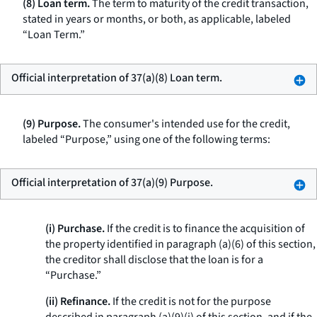
(8) Loan term.
The term to maturity of the credit transaction,
stated in years or months, or both, as applicable, labeled
“Loan Term.”
Official interpretation of 37(a)(8) Loan term.
(9) Purpose.
The consumer's intended use for the credit,
labeled “Purpose,” using one of the following terms:
Official interpretation of 37(a)(9) Purpose.
(i) Purchase.
If the credit is to finance the acquisition of
the property identified in paragraph (a)(6) of this section,
the creditor shall disclose that the loan is for a
“Purchase.”
(ii) Refinance.
If the credit is not for the purpose