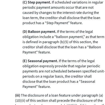
(C) Step payment.
If scheduled variations in regular
periodic payment amounts occur that are not
caused by changes to the interest rate during the
loan term, the creditor shall disclose that the loan
product has a “Step Payment” feature.
(D) Balloon payment.
If the terms of the legal
obligation include a “balloon payment,” as that term
is defined in paragraph (b)(5) of this section, the
creditor shall disclose that the loan has a “Balloon
Payment” feature.
(E) Seasonal payment.
If the terms of the legal
obligation expressly provide that regular periodic
payments are not scheduled between specified unit-
periods on a regular basis, the creditor shall
disclose that the loan product has a “Seasonal
Payment” feature.
(iii)
The disclosure of a loan feature under paragraph (a)
(10)(ii) of this section shall precede the disclosure of the