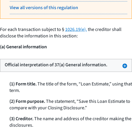
View all versions of this regulation
For each transaction subject to §
1026.19(e),
the creditor shall
disclose the information in this section:
(a) General information
Official interpretation of 37(a) General information.
(1) Form title.
The title of the form, “Loan Estimate,” using that
term.
(2) Form purpose.
The statement, “Save this Loan Estimate to
compare with your Closing Disclosure.”
(3) Creditor.
The name and address of the creditor making the
disclosures.