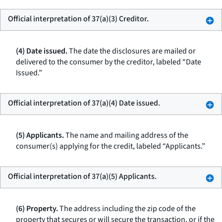
Official interpretation of 37(a)(3) Creditor.
(4) Date issued.
The date the disclosures are mailed or
delivered to the consumer by the creditor, labeled “Date
Issued.”
Official interpretation of 37(a)(4) Date issued.
(5) Applicants.
The name and mailing address of the
consumer(s) applying for the credit, labeled “Applicants.”
Official interpretation of 37(a)(5) Applicants.
(6) Property.
The address including the zip code of the
property that secures or will secure the transaction, or if the