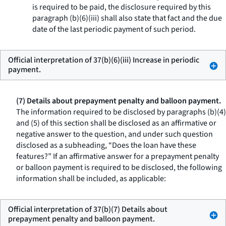
is required to be paid, the disclosure required by this
paragraph (b)(6)(iii) shall also state that fact and the due
date of the last periodic payment of such period.
Official interpretation of 37(b)(6)(iii) Increase in periodic
payment.
(7) Details about prepayment penalty and balloon payment.
The information required to be disclosed by paragraphs (b)(4)
and (5) of this section shall be disclosed as an affirmative or
negative answer to the question, and under such question
disclosed as a subheading, “Does the loan have these
features?” If an affirmative answer for a prepayment penalty
or balloon payment is required to be disclosed, the following
information shall be included, as applicable:
Official interpretation of 37(b)(7) Details about
prepayment penalty and balloon payment.