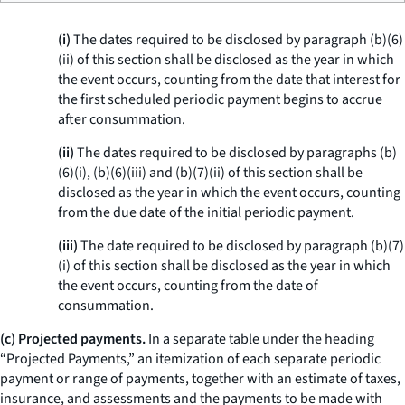
(i)
The dates required to be disclosed by paragraph (b)(6)
(ii) of this section shall be disclosed as the year in which
the event occurs, counting from the date that interest for
the first scheduled periodic payment begins to accrue
after consummation.
(ii)
The dates required to be disclosed by paragraphs (b)
(6)(i), (b)(6)(iii) and (b)(7)(ii) of this section shall be
disclosed as the year in which the event occurs, counting
from the due date of the initial periodic payment.
(iii)
The date required to be disclosed by paragraph (b)(7)
(i) of this section shall be disclosed as the year in which
the event occurs, counting from the date of
consummation.
(c) Projected payments.
In a separate table under the heading
“Projected Payments,” an itemization of each separate periodic
payment or range of payments, together with an estimate of taxes,
insurance, and assessments and the payments to be made with