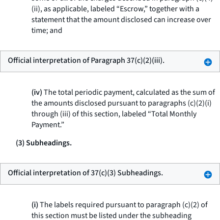
(ii), as applicable, labeled “Escrow,” together with a
statement that the amount disclosed can increase over
time; and
Official interpretation of Paragraph 37(c)(2)(iii).
(iv)
The total periodic payment, calculated as the sum of
the amounts disclosed pursuant to paragraphs (c)(2)(i)
through (iii) of this section, labeled “Total Monthly
Payment.”
(3) Subheadings.
Official interpretation of 37(c)(3) Subheadings.
(i)
The labels required pursuant to paragraph (c)(2) of
this section must be listed under the subheading