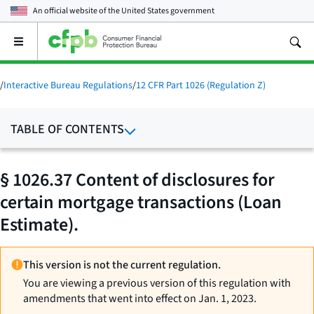
An official website of the
United States government
Open
the
main
menu
/
Interactive Bureau Regulations
/
12 CFR Part 1026 (Regulation Z)
TABLE OF CONTENTS
§ 1026.37 Content of disclosures for
certain mortgage transactions (Loan
Estimate).
This version is not the current regulation.
You are viewing a previous version of this regulation with
amendments that went into effect on Jan. 1, 2023.