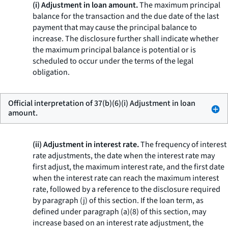
(i) Adjustment in loan amount.
The maximum principal
balance for the transaction and the due date of the last
payment that may cause the principal balance to
increase. The disclosure further shall indicate whether
the maximum principal balance is potential or is
scheduled to occur under the terms of the legal
obligation.
Official interpretation of 37(b)(6)(i) Adjustment in loan
amount.
(ii) Adjustment in interest rate.
The frequency of interest
rate adjustments, the date when the interest rate may
first adjust, the maximum interest rate, and the first date
when the interest rate can reach the maximum interest
rate, followed by a reference to the disclosure required
by paragraph (j) of this section. If the loan term, as
defined under paragraph (a)(8) of this section, may
increase based on an interest rate adjustment, the