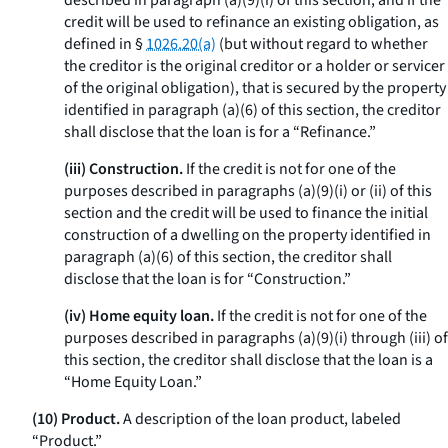
described in paragraph (a)(9)(i) of this section, and if the
credit will be used to refinance an existing obligation, as
defined in §
1026.20(a)
(but without regard to whether
the creditor is the original creditor or a holder or servicer
of the original obligation), that is secured by the property
identified in paragraph (a)(6) of this section, the creditor
shall disclose that the loan is for a “Refinance.”
(iii) Construction.
If the credit is not for one of the
purposes described in paragraphs (a)(9)(i) or (ii) of this
section and the credit will be used to finance the initial
construction of a dwelling on the property identified in
paragraph (a)(6) of this section, the creditor shall
disclose that the loan is for “Construction.”
(iv) Home equity loan.
If the credit is not for one of the
purposes described in paragraphs (a)(9)(i) through (iii) of
this section, the creditor shall disclose that the loan is a
“Home Equity Loan.”
(10) Product.
A description of the loan product, labeled
“Product.”