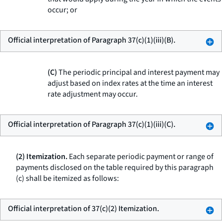
occur; or
Official interpretation of Paragraph 37(c)(1)(iii)(B).
(C)
The periodic principal and interest payment may
adjust based on index rates at the time an interest
rate adjustment may occur.
Official interpretation of Paragraph 37(c)(1)(iii)(C).
(2) Itemization.
Each separate periodic payment or range of
payments disclosed on the table required by this paragraph
(c) shall be itemized as follows:
Official interpretation of 37(c)(2) Itemization.