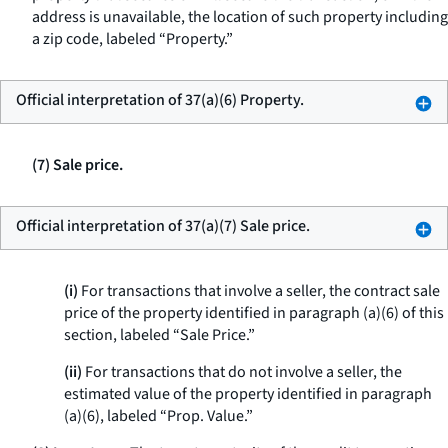
address is unavailable, the location of such property including
a zip code, labeled “Property.”
Official interpretation of 37(a)(6) Property.
(7) Sale price.
Official interpretation of 37(a)(7) Sale price.
(i)
For transactions that involve a seller, the contract sale
price of the property identified in paragraph (a)(6) of this
section, labeled “Sale Price.”
(ii)
For transactions that do not involve a seller, the
estimated value of the property identified in paragraph
(a)(6), labeled “Prop. Value.”