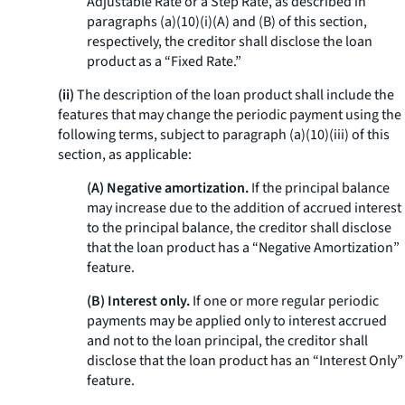
Adjustable Rate or a Step Rate, as described in
paragraphs (a)(10)(i)(A) and (B) of this section,
respectively, the creditor shall disclose the loan
product as a “Fixed Rate.”
(ii)
The description of the loan product shall include the
features that may change the periodic payment using the
following terms, subject to paragraph (a)(10)(iii) of this
section, as applicable:
(A) Negative amortization.
If the principal balance
may increase due to the addition of accrued interest
to the principal balance, the creditor shall disclose
that the loan product has a “Negative Amortization”
feature.
(B) Interest only.
If one or more regular periodic
payments may be applied only to interest accrued
and not to the loan principal, the creditor shall
disclose that the loan product has an “Interest Only”
feature.