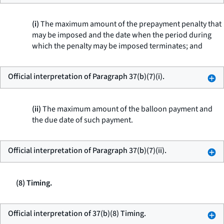
(i)
The maximum amount of the prepayment penalty that
may be imposed and the date when the period during
which the penalty may be imposed terminates; and
Official interpretation of Paragraph 37(b)(7)(i).
(ii)
The maximum amount of the balloon payment and
the due date of such payment.
Official interpretation of Paragraph 37(b)(7)(ii).
(8) Timing.
Official interpretation of 37(b)(8) Timing.