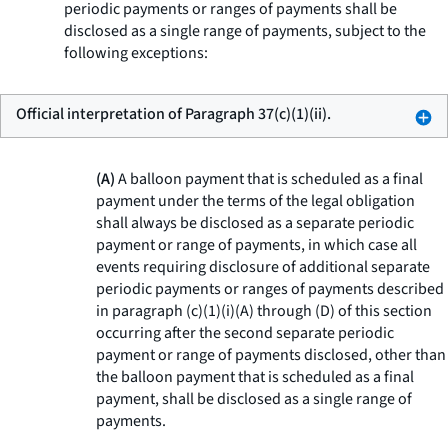
periodic payments or ranges of payments shall be
disclosed as a single range of payments, subject to the
following exceptions:
Official interpretation of Paragraph 37(c)(1)(ii).
(A)
A balloon payment that is scheduled as a final
payment under the terms of the legal obligation
shall always be disclosed as a separate periodic
payment or range of payments, in which case all
events requiring disclosure of additional separate
periodic payments or ranges of payments described
in paragraph (c)(1)(i)(A) through (D) of this section
occurring after the second separate periodic
payment or range of payments disclosed, other than
the balloon payment that is scheduled as a final
payment, shall be disclosed as a single range of
payments.