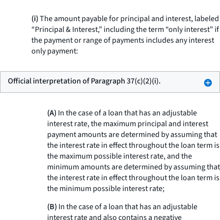
(i)
The amount payable for principal and interest, labeled
“Principal & Interest,” including the term “only interest” if
the payment or range of payments includes any interest
only payment:
Official interpretation of Paragraph 37(c)(2)(i).
(A)
In the case of a loan that has an adjustable
interest rate, the maximum principal and interest
payment amounts are determined by assuming that
the interest rate in effect throughout the loan term is
the maximum possible interest rate, and the
minimum amounts are determined by assuming that
the interest rate in effect throughout the loan term is
the minimum possible interest rate;
(B)
In the case of a loan that has an adjustable
interest rate and also contains a negative