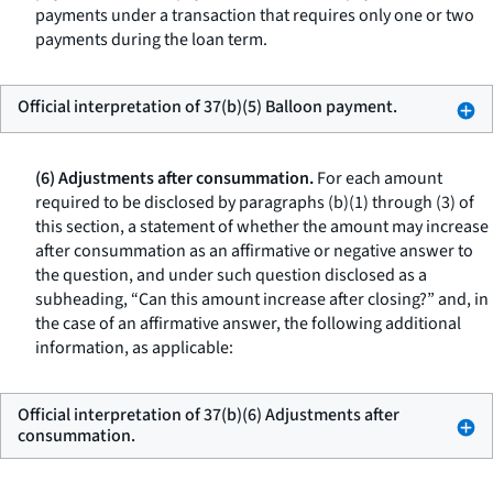
payments under a transaction that requires only one or two
payments during the loan term.
Official interpretation of 37(b)(5) Balloon payment.
(6) Adjustments after consummation.
For each amount
required to be disclosed by paragraphs (b)(1) through (3) of
this section, a statement of whether the amount may increase
after consummation as an affirmative or negative answer to
the question, and under such question disclosed as a
subheading, “Can this amount increase after closing?” and, in
the case of an affirmative answer, the following additional
information, as applicable:
Official interpretation of 37(b)(6) Adjustments after
consummation.