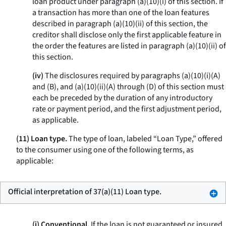
loan product under paragraph (a)(10)(i) of this section. If
a transaction has more than one of the loan features
described in paragraph (a)(10)(ii) of this section, the
creditor shall disclose only the first applicable feature in
the order the features are listed in paragraph (a)(10)(ii) of
this section.
(iv)
The disclosures required by paragraphs (a)(10)(i)(A)
and (B), and (a)(10)(ii)(A) through (D) of this section must
each be preceded by the duration of any introductory
rate or payment period, and the first adjustment period,
as applicable.
(11) Loan type.
The type of loan, labeled “Loan Type,” offered
to the consumer using one of the following terms, as
applicable:
Official interpretation of 37(a)(11) Loan type.
(i) Conventional.
If the loan is not guaranteed or insured