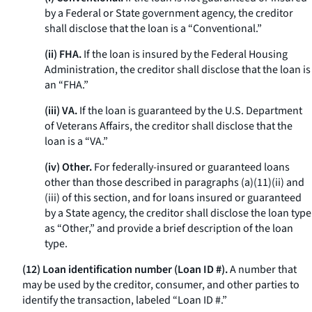
by a Federal or State government agency, the creditor
shall disclose that the loan is a “Conventional.”
(ii) FHA.
If the loan is insured by the Federal Housing
Administration, the creditor shall disclose that the loan is
an “FHA.”
(iii) VA.
If the loan is guaranteed by the U.S. Department
of Veterans Affairs, the creditor shall disclose that the
loan is a “VA.”
(iv) Other.
For federally-insured or guaranteed loans
other than those described in paragraphs (a)(11)(ii) and
(iii) of this section, and for loans insured or guaranteed
by a State agency, the creditor shall disclose the loan type
as “Other,” and provide a brief description of the loan
type.
(12) Loan identification number (Loan ID #).
A number that
may be used by the creditor, consumer, and other parties to
identify the transaction, labeled “Loan ID #.”