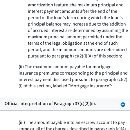
amortization feature, the maximum principal and
interest payment amounts after the end of the
period of the loan's term during which the loan's
principal balance may increase due to the addition
of accrued interest are determined by assuming the
maximum principal amount permitted under the
terms of the legal obligation at the end of such
period, and the minimum amounts are determined
pursuant to paragraph (c)(2)(i)(A) of this section;
(ii)
The maximum amount payable for mortgage
insurance premiums corresponding to the principal and
interest payment disclosed pursuant to paragraph (c)(2)
(i) of this section, labeled “Mortgage Insurance”;
Official interpretation of Paragraph 37(c)(2)(ii).
(iii)
The amount payable into an escrow account to pay
some or all of the charges described in paragraph (c)(4)