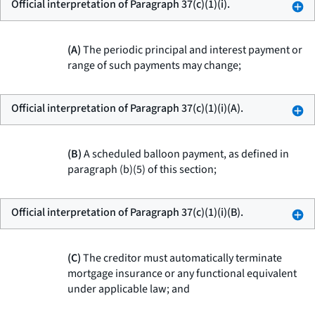
Official interpretation of Paragraph 37(c)(1)(i).
(A)
The periodic principal and interest payment or
range of such payments may change;
Official interpretation of Paragraph 37(c)(1)(i)(A).
(B)
A scheduled balloon payment, as defined in
paragraph (b)(5) of this section;
Official interpretation of Paragraph 37(c)(1)(i)(B).
(C)
The creditor must automatically terminate
mortgage insurance or any functional equivalent
under applicable law; and