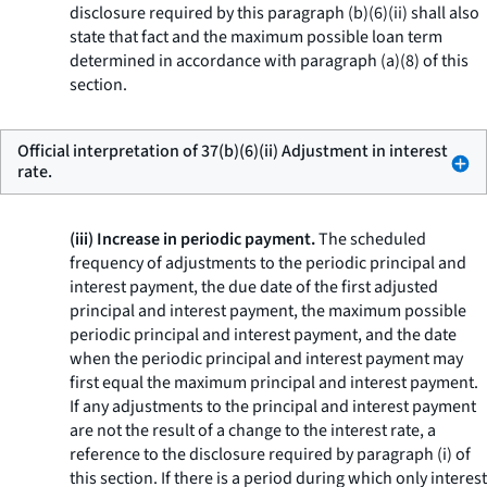
disclosure required by this paragraph (b)(6)(ii) shall also
state that fact and the maximum possible loan term
determined in accordance with paragraph (a)(8) of this
section.
Official interpretation of 37(b)(6)(ii) Adjustment in interest
rate.
(iii) Increase in periodic payment.
The scheduled
frequency of adjustments to the periodic principal and
interest payment, the due date of the first adjusted
principal and interest payment, the maximum possible
periodic principal and interest payment, and the date
when the periodic principal and interest payment may
first equal the maximum principal and interest payment.
If any adjustments to the principal and interest payment
are not the result of a change to the interest rate, a
reference to the disclosure required by paragraph (i) of
this section. If there is a period during which only interest