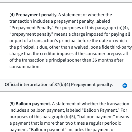
(4) Prepayment penalty.
A statement of whether the
transaction includes a prepayment penalty, labeled
“Prepayment Penalty.” For purposes of this paragraph (b)(4),
“prepayment penalty” means a charge imposed for paying all
or part of a transaction's principal before the date on which
the principal is due, other than a waived, bona fide third-party
charge that the creditor imposes if the consumer prepays all
of the transaction's principal sooner than 36 months after
consummation.
Official interpretation of 37(b)(4) Prepayment penalty.
(5) Balloon payment.
A statement of whether the transaction
includes a balloon payment, labeled “Balloon Payment.” For
purposes of this paragraph (b)(5), “balloon payment” means
a payment that is more than two times a regular periodic
payment. “Balloon payment” includes the payment or