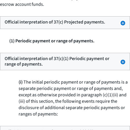
escrow account funds.
Official interpretation of 37(c) Projected payments.
(1) Periodic payment or range of payments.
Official interpretation of 37(c)(1) Periodic payment or
range of payments.
(i)
The initial periodic payment or range of payments is a
separate periodic payment or range of payments and,
except as otherwise provided in paragraph (c)(1)(ii) and
(iii) of this section, the following events require the
disclosure of additional separate periodic payments or
ranges of payments: