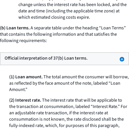
change unless the interest rate has been locked, and the
date and time (including the applicable time zone) at
which estimated closing costs expire.
(b) Loan terms.
A separate table under the heading “Loan Terms”
that contains the following information and that satisfies the
following requirements:
Official interpretation of 37(b) Loan terms.
(1) Loan amount.
The total amount the consumer will borrow,
as reflected by the face amount of the note, labeled “Loan
Amount.”
(2) Interest rate.
The interest rate that will be applicable to
the transaction at consummation, labeled “Interest Rate.” For
an adjustable rate transaction, if the interest rate at
consummation is not known, the rate disclosed shall be the
fully-indexed rate, which, for purposes of this paragraph,