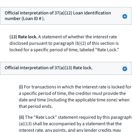
Official interpretation of 37(a)(12) Loan identification
number (Loan ID # ).
(13) Rate lock.
A statement of whether the interest rate
disclosed pursuant to paragraph (b)(2) of this section is
locked for a specific period of time, labeled “Rate Lock.”
Official interpretation of 37(a)(13) Rate lock.
(i)
For transactions in which the interest rate is locked for
a specific period of time, the creditor must provide the
date and time (including the applicable time zone) when
that period ends.
(ii)
The “Rate Lock” statement required by this paragraph
(a)(13) shall be accompanied by a statement that the
interest rate, any points, and any lender credits may