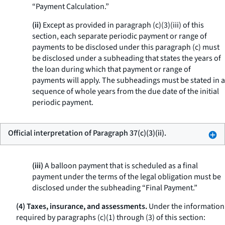
“Payment Calculation.”
(ii)
Except as provided in paragraph (c)(3)(iii) of this
section, each separate periodic payment or range of
payments to be disclosed under this paragraph (c) must
be disclosed under a subheading that states the years of
the loan during which that payment or range of
payments will apply. The subheadings must be stated in a
sequence of whole years from the due date of the initial
periodic payment.
Official interpretation of Paragraph 37(c)(3)(ii).
(iii)
A balloon payment that is scheduled as a final
payment under the terms of the legal obligation must be
disclosed under the subheading “Final Payment.”
(4) Taxes, insurance, and assessments.
Under the information
required by paragraphs (c)(1) through (3) of this section: