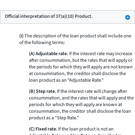
Official interpretation of 37(a)(10) Product.
(i)
The description of the loan product shall include one
of the following terms:
(A) Adjustable rate.
If the interest rate may increase
after consummation, but the rates that will apply or
the periods for which they will apply are not known
at consummation, the creditor shall disclose the
loan product as an “Adjustable Rate.”
(B) Step rate.
If the interest rate will change after
consummation, and the rates that will apply and the
periods for which they will apply are known at
consummation, the creditor shall disclose the loan
product as a “Step Rate.”
(C) Fixed rate.
If the loan product is not an