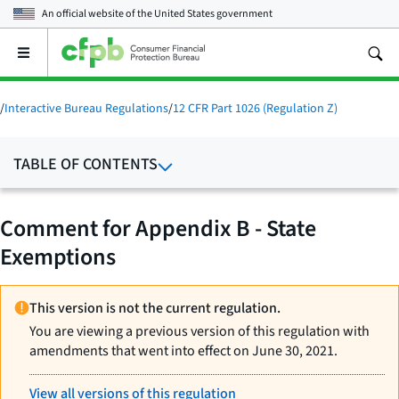
An official website of the
United States government
Open
the
main
menu
/
Interactive Bureau Regulations
/
12 CFR Part 1026 (Regulation Z)
TABLE OF CONTENTS
Comment for Appendix B - State
Exemptions
This version is not the current regulation.
You are viewing a previous version of this regulation with
amendments that went into effect on June 30, 2021.
View all versions of this regulation