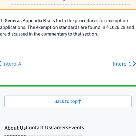
1.
General.
Appendix B sets forth the procedures for exemption
applications. The exemption standards are found in § 1026.29 and
are discussed in the commentary to that section.
Interp-A
Interp-C
Back to top