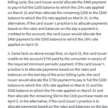
billing cycle, the card issuer would allocate the $400 payment
to pay in full the $200 balance to which the 15% rate applied
on March 31 and then allocate the remaining $200 to the $500
balance to which the 5% rate applied on March 31. In the
alternative, if the card issuer's practice is to allocate payments
based on the rates and balances on the day a payment is
credited to the account, the card issuer would allocate the
$400 payment to the $500 balance to which the 18% rate
applied on April 25.
ii. Same facts as above except that, on April 25, the card issuer
credits to the account $750 paid by the consumer in excess of
the required minimum periodic payment. If the card issuer's
practice is to allocate payments based on the rates and
balances on the last day of the prior billing cycle, the card
issuer would allocate the $750 payment to pay in full the $200
balance to which the 15% rate applied on March 31 and the
$500 balance to which the 5% rate applied on March 31 and
then allocate the remaining $50 to the $100 purchase made on
April 5. In the alternative, if the card issuer's practice is to
allocate payments based on the rates and balances on the day