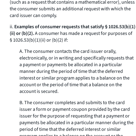
(such as a request that contains a mathematical error), unless
the consumer submits an additional request with which the
card issuer can comply.
ii.
Examples of consumer requests that satisfy § 1026.53(b)(1)
(ii) or (b)(2).
A consumer has made a request for purposes of
§ 1026.53(b)(1)(ii) or (b)(2) if:
A. The consumer contacts the card issuer orally,
electronically, or in writing and specifically requests that
a payment or payments be allocated in a particular
manner during the period of time that the deferred
interest or similar program applies to a balance on the
account or the period of time that a balance on the
account is secured.
B. The consumer completes and submits to the card
issuer a form or payment coupon provided by the card
issuer for the purpose of requesting that a payment or
payments be allocated in a particular manner during the
period of time that the deferred interest or similar