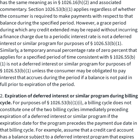
has the same meaning as in § 1026.16(h)(2) and associated
commentary. Section 1026.53(b)(1) applies regardless of whether
the consumer is required to make payments with respect to that
balance during the specified period. However, a grace period
during which any credit extended may be repaid without incurring
a finance charge due to a periodic interest rate is not a deferred
interest or similar program for purposes of § 1026.53(b)(1).
Similarly, a temporary annual percentage rate of zero percent that
applies for a specified period of time consistent with § 1026.55(b)
(1) is not a deferred interest or similar program for purposes of
§ 1026.53(b)(1) unless the consumer may be obligated to pay
interest that accrues during the period if a balance is not paid in
full prior to expiration of the period.
2.
Expiration of deferred interest or similar program during billing
cycle.
For purposes of § 1026.53(b)(1)(i), a billing cycle does not
constitute one of the two billing cycles immediately preceding
expiration of a deferred interest or similar program if the
expiration date for the program precedes the payment due date in
that billing cycle. For example, assume that a credit card account
has a balance subject to a deferred interest program that expires