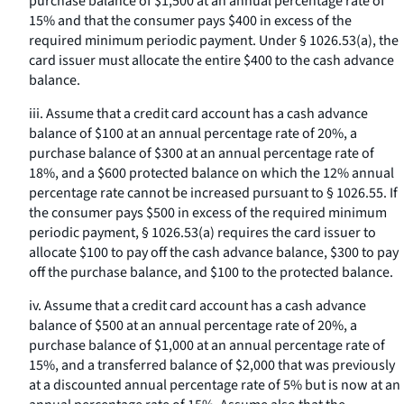
purchase balance of $1,500 at an annual percentage rate of
15% and that the consumer pays $400 in excess of the
required minimum periodic payment. Under § 1026.53(a), the
card issuer must allocate the entire $400 to the cash advance
balance.
iii. Assume that a credit card account has a cash advance
balance of $100 at an annual percentage rate of 20%, a
purchase balance of $300 at an annual percentage rate of
18%, and a $600 protected balance on which the 12% annual
percentage rate cannot be increased pursuant to § 1026.55. If
the consumer pays $500 in excess of the required minimum
periodic payment, § 1026.53(a) requires the card issuer to
allocate $100 to pay off the cash advance balance, $300 to pay
off the purchase balance, and $100 to the protected balance.
iv. Assume that a credit card account has a cash advance
balance of $500 at an annual percentage rate of 20%, a
purchase balance of $1,000 at an annual percentage rate of
15%, and a transferred balance of $2,000 that was previously
at a discounted annual percentage rate of 5% but is now at an