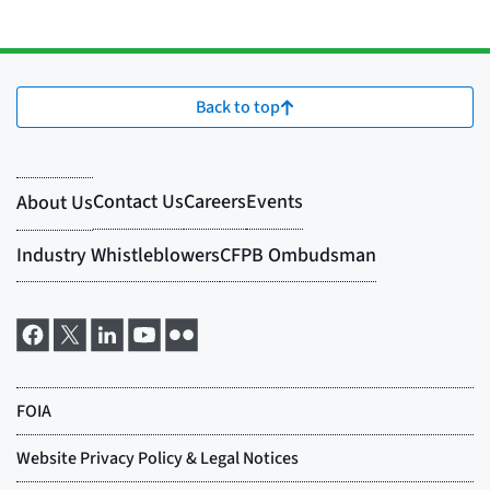
Back to top