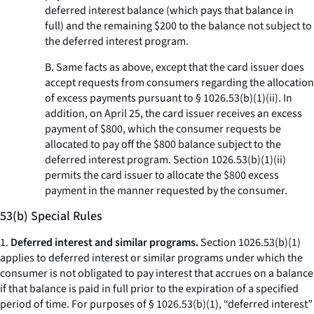
deferred interest balance (which pays that balance in
full) and the remaining $200 to the balance not subject to
the deferred interest program.
B. Same facts as above, except that the card issuer does
accept requests from consumers regarding the allocation
of excess payments pursuant to § 1026.53(b)(1)(ii). In
addition, on April 25, the card issuer receives an excess
payment of $800, which the consumer requests be
allocated to pay off the $800 balance subject to the
deferred interest program. Section 1026.53(b)(1)(ii)
permits the card issuer to allocate the $800 excess
payment in the manner requested by the consumer.
53(b) Special Rules
1.
Deferred interest and similar programs.
Section 1026.53(b)(1)
applies to deferred interest or similar programs under which the
consumer is not obligated to pay interest that accrues on a balance
if that balance is paid in full prior to the expiration of a specified
period of time. For purposes of § 1026.53(b)(1), “deferred interest”