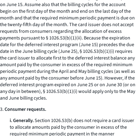
on June 15. Assume also that the billing cycles for the account
begin on the first day of the month and end on the last day of the
month and that the required minimum periodic payment is due on
the twenty-fifth day of the month. The card issuer does not accept
requests from consumers regarding the allocation of excess
payments pursuant to § 1026.53(b)(1)(ii). Because the expiration
date for the deferred interest program (June 15) precedes the due
date in the June billing cycle (June 25), § 1026.53(b)(1)(i) requires
the card issuer to allocate first to the deferred interest balance any
amount paid by the consumer in excess of the required minimum
periodic payment during the April and May billing cycles (as well as
any amount paid by the consumer before June 15). However, if the
deferred interest program expired on June 25 or on June 30 (or on
any day in between), § 1026.53(b)(1)(i) would apply only to the May
and June billing cycles.
3.
Consumer requests.
i. Generally.
Section 1026.53(b) does not require a card issuer
to allocate amounts paid by the consumer in excess of the
required minimum periodic payment in the manner