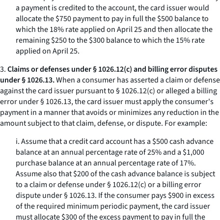
a payment is credited to the account, the card issuer would
allocate the $750 payment to pay in full the $500 balance to
which the 18% rate applied on April 25 and then allocate the
remaining $250 to the $300 balance to which the 15% rate
applied on April 25.
3.
Claims or defenses under § 1026.12(c) and billing error disputes
under § 1026.13.
When a consumer has asserted a claim or defense
against the card issuer pursuant to § 1026.12(c) or alleged a billing
error under § 1026.13, the card issuer must apply the consumer's
payment in a manner that avoids or minimizes any reduction in the
amount subject to that claim, defense, or dispute. For example:
i. Assume that a credit card account has a $500 cash advance
balance at an annual percentage rate of 25% and a $1,000
purchase balance at an annual percentage rate of 17%.
Assume also that $200 of the cash advance balance is subject
to a claim or defense under § 1026.12(c) or a billing error
dispute under § 1026.13. If the consumer pays $900 in excess
of the required minimum periodic payment, the card issuer
must allocate $300 of the excess payment to pay in full the