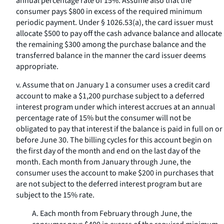
annual percentage rate of 15%. Assume also that the
consumer pays $800 in excess of the required minimum
periodic payment. Under § 1026.53(a), the card issuer must
allocate $500 to pay off the cash advance balance and allocate
the remaining $300 among the purchase balance and the
transferred balance in the manner the card issuer deems
appropriate.
v. Assume that on January 1 a consumer uses a credit card
account to make a $1,200 purchase subject to a deferred
interest program under which interest accrues at an annual
percentage rate of 15% but the consumer will not be
obligated to pay that interest if the balance is paid in full on or
before June 30. The billing cycles for this account begin on
the first day of the month and end on the last day of the
month. Each month from January through June, the
consumer uses the account to make $200 in purchases that
are not subject to the deferred interest program but are
subject to the 15% rate.
A. Each month from February through June, the