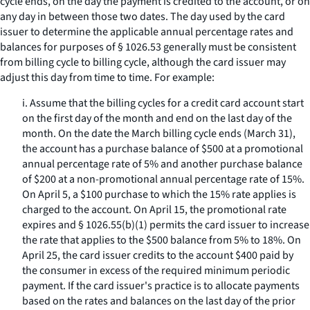
cycle ends, on the day the payment is credited to the account, or on
any day in between those two dates. The day used by the card
issuer to determine the applicable annual percentage rates and
balances for purposes of § 1026.53 generally must be consistent
from billing cycle to billing cycle, although the card issuer may
adjust this day from time to time. For example:
i. Assume that the billing cycles for a credit card account start
on the first day of the month and end on the last day of the
month. On the date the March billing cycle ends (March 31),
the account has a purchase balance of $500 at a promotional
annual percentage rate of 5% and another purchase balance
of $200 at a non-promotional annual percentage rate of 15%.
On April 5, a $100 purchase to which the 15% rate applies is
charged to the account. On April 15, the promotional rate
expires and § 1026.55(b)(1) permits the card issuer to increase
the rate that applies to the $500 balance from 5% to 18%. On
April 25, the card issuer credits to the account $400 paid by
the consumer in excess of the required minimum periodic
payment. If the card issuer's practice is to allocate payments
based on the rates and balances on the last day of the prior