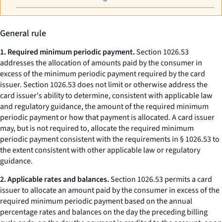
General rule
1. Required minimum periodic payment.
Section 1026.53
addresses the allocation of amounts paid by the consumer in
excess of the minimum periodic payment required by the card
issuer. Section 1026.53 does not limit or otherwise address the
card issuer's ability to determine, consistent with applicable law
and regulatory guidance, the amount of the required minimum
periodic payment or how that payment is allocated. A card issuer
may, but is not required to, allocate the required minimum
periodic payment consistent with the requirements in § 1026.53 to
the extent consistent with other applicable law or regulatory
guidance.
2. Applicable rates and balances.
Section 1026.53 permits a card
issuer to allocate an amount paid by the consumer in excess of the
required minimum periodic payment based on the annual
percentage rates and balances on the day the preceding billing