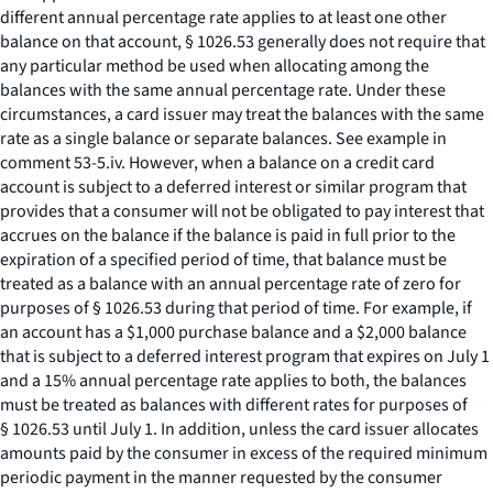
different annual percentage rate applies to at least one other
balance on that account, § 1026.53 generally does not require that
any particular method be used when allocating among the
balances with the same annual percentage rate. Under these
circumstances, a card issuer may treat the balances with the same
rate as a single balance or separate balances.
See
example in
comment 53-5.iv. However, when a balance on a credit card
account is subject to a deferred interest or similar program that
provides that a consumer will not be obligated to pay interest that
accrues on the balance if the balance is paid in full prior to the
expiration of a specified period of time, that balance must be
treated as a balance with an annual percentage rate of zero for
purposes of § 1026.53 during that period of time. For example, if
an account has a $1,000 purchase balance and a $2,000 balance
that is subject to a deferred interest program that expires on July 1
and a 15% annual percentage rate applies to both, the balances
must be treated as balances with different rates for purposes of
§ 1026.53 until July 1. In addition, unless the card issuer allocates
amounts paid by the consumer in excess of the required minimum
periodic payment in the manner requested by the consumer