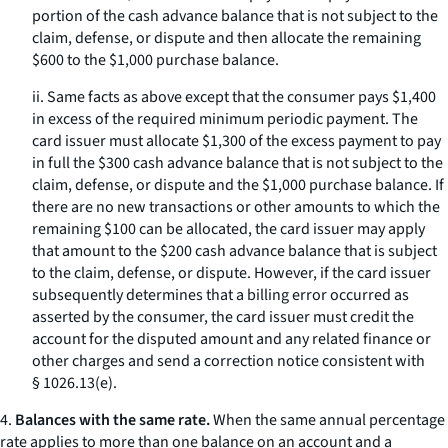
portion of the cash advance balance that is not subject to the
claim, defense, or dispute and then allocate the remaining
$600 to the $1,000 purchase balance.
ii. Same facts as above except that the consumer pays $1,400
in excess of the required minimum periodic payment. The
card issuer must allocate $1,300 of the excess payment to pay
in full the $300 cash advance balance that is not subject to the
claim, defense, or dispute and the $1,000 purchase balance. If
there are no new transactions or other amounts to which the
remaining $100 can be allocated, the card issuer may apply
that amount to the $200 cash advance balance that is subject
to the claim, defense, or dispute. However, if the card issuer
subsequently determines that a billing error occurred as
asserted by the consumer, the card issuer must credit the
account for the disputed amount and any related finance or
other charges and send a correction notice consistent with
§ 1026.13(e).
4.
Balances with the same rate.
When the same annual percentage
rate applies to more than one balance on an account and a