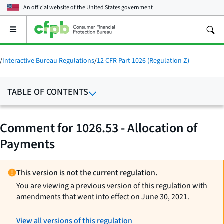
An official website of the
United States government
Open
the
main
menu
/
Interactive Bureau Regulations
/
12 CFR Part 1026 (Regulation Z)
TABLE OF CONTENTS
Comment for 1026.53 - Allocation of
Payments
This version is not the current regulation.
You are viewing a previous version of this regulation with
amendments that went into effect on June 30, 2021.
View all versions of this regulation