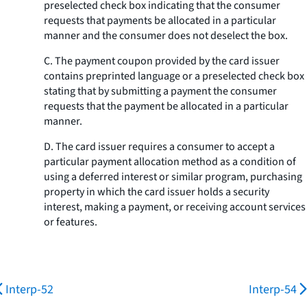
preselected check box indicating that the consumer
requests that payments be allocated in a particular
manner and the consumer does not deselect the box.
C. The payment coupon provided by the card issuer
contains preprinted language or a preselected check box
stating that by submitting a payment the consumer
requests that the payment be allocated in a particular
manner.
D. The card issuer requires a consumer to accept a
particular payment allocation method as a condition of
using a deferred interest or similar program, purchasing
property in which the card issuer holds a security
interest, making a payment, or receiving account services
or features.
Interp-52
Interp-54