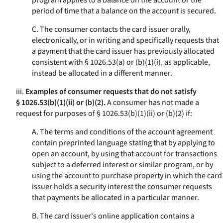
program applies to a balance on the account or the
period of time that a balance on the account is secured.
C. The consumer contacts the card issuer orally,
electronically, or in writing and specifically requests that
a payment that the card issuer has previously allocated
consistent with § 1026.53(a) or (b)(1)(i), as applicable,
instead be allocated in a different manner.
iii.
Examples of consumer requests that do not satisfy
§ 1026.53(b)(1)(ii) or (b)(2).
A consumer has not made a
request for purposes of § 1026.53(b)(1)(ii) or (b)(2) if:
A. The terms and conditions of the account agreement
contain preprinted language stating that by applying to
open an account, by using that account for transactions
subject to a deferred interest or similar program, or by
using the account to purchase property in which the card
issuer holds a security interest the consumer requests
that payments be allocated in a particular manner.
B. The card issuer's online application contains a