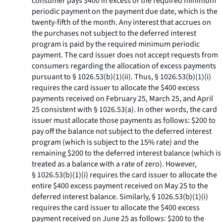
consumer pays $400 in excess of the required minimum
periodic payment on the payment due date, which is the
twenty-fifth of the month. Any interest that accrues on
the purchases not subject to the deferred interest
program is paid by the required minimum periodic
payment. The card issuer does not accept requests from
consumers regarding the allocation of excess payments
pursuant to § 1026.53(b)(1)(ii). Thus, § 1026.53(b)(1)(i)
requires the card issuer to allocate the $400 excess
payments received on February 25, March 25, and April
25 consistent with § 1026.53(a). In other words, the card
issuer must allocate those payments as follows: $200 to
pay off the balance not subject to the deferred interest
program (which is subject to the 15% rate) and the
remaining $200 to the deferred interest balance (which is
treated as a balance with a rate of zero). However,
§ 1026.53(b)(1)(i) requires the card issuer to allocate the
entire $400 excess payment received on May 25 to the
deferred interest balance. Similarly, § 1026.53(b)(1)(i)
requires the card issuer to allocate the $400 excess
payment received on June 25 as follows: $200 to the