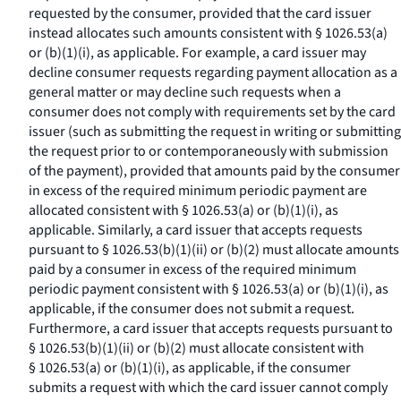
requested by the consumer, provided that the card issuer
instead allocates such amounts consistent with § 1026.53(a)
or (b)(1)(i), as applicable. For example, a card issuer may
decline consumer requests regarding payment allocation as a
general matter or may decline such requests when a
consumer does not comply with requirements set by the card
issuer (such as submitting the request in writing or submitting
the request prior to or contemporaneously with submission
of the payment), provided that amounts paid by the consumer
in excess of the required minimum periodic payment are
allocated consistent with § 1026.53(a) or (b)(1)(i), as
applicable. Similarly, a card issuer that accepts requests
pursuant to § 1026.53(b)(1)(ii) or (b)(2) must allocate amounts
paid by a consumer in excess of the required minimum
periodic payment consistent with § 1026.53(a) or (b)(1)(i), as
applicable, if the consumer does not submit a request.
Furthermore, a card issuer that accepts requests pursuant to
§ 1026.53(b)(1)(ii) or (b)(2) must allocate consistent with
§ 1026.53(a) or (b)(1)(i), as applicable, if the consumer
submits a request with which the card issuer cannot comply