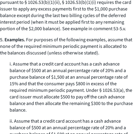
pursuant to § 1026.53(b)(1)(ii), § 1026.53(b)(1)(i) requires the card
issuer to apply any excess payments first to the $1,000 purchase
balance except during the last two billing cycles of the deferred
interest period (when it must be applied first to any remaining
portion of the $2,000 balance).
See
example in comment 53-5.v.
5.
Examples.
For purposes of the following examples, assume that
none of the required minimum periodic payment is allocated to
the balances discussed (unless otherwise stated).
i. Assume that a credit card account has a cash advance
balance of $500 at an annual percentage rate of 20% and a
purchase balance of $1,500 at an annual percentage rate of
15% and that the consumer pays $800 in excess of the
required minimum periodic payment. Under § 1026.53(a), the
card issuer must allocate $500 to pay off the cash advance
balance and then allocate the remaining $300 to the purchase
balance.
ii. Assume that a credit card account has a cash advance
balance of $500 at an annual percentage rate of 20% and a