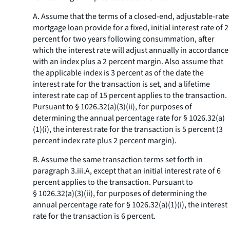
A. Assume that the terms of a closed-end, adjustable-rate
mortgage loan provide for a fixed, initial interest rate of 2
percent for two years following consummation, after
which the interest rate will adjust annually in accordance
with an index plus a 2 percent margin. Also assume that
the applicable index is 3 percent as of the date the
interest rate for the transaction is set, and a lifetime
interest rate cap of 15 percent applies to the transaction.
Pursuant to § 1026.32(a)(3)(ii), for purposes of
determining the annual percentage rate for § 1026.32(a)
(1)(i), the interest rate for the transaction is 5 percent (3
percent index rate plus 2 percent margin).
B. Assume the same transaction terms set forth in
paragraph 3.iii.A, except that an initial interest rate of 6
percent applies to the transaction. Pursuant to
§ 1026.32(a)(3)(ii), for purposes of determining the
annual percentage rate for § 1026.32(a)(1)(i), the interest
rate for the transaction is 6 percent.