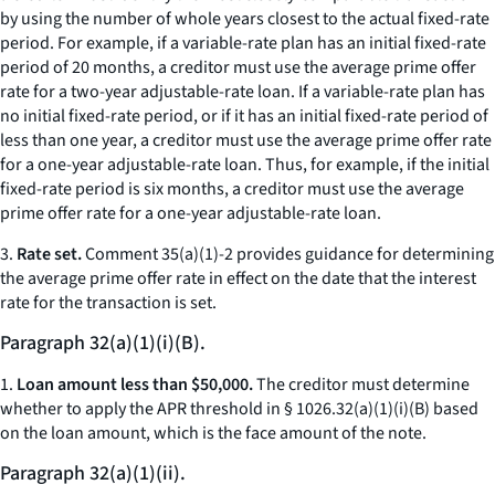
by using the number of whole years closest to the actual fixed-rate
period. For example, if a variable-rate plan has an initial fixed-rate
period of 20 months, a creditor must use the average prime offer
rate for a two-year adjustable-rate loan. If a variable-rate plan has
no initial fixed-rate period, or if it has an initial fixed-rate period of
less than one year, a creditor must use the average prime offer rate
for a one-year adjustable-rate loan. Thus, for example, if the initial
fixed-rate period is six months, a creditor must use the average
prime offer rate for a one-year adjustable-rate loan.
3.
Rate set.
Comment 35(a)(1)-2 provides guidance for determining
the average prime offer rate in effect on the date that the interest
rate for the transaction is set.
Paragraph 32(a)(1)(i)(B).
1.
Loan amount less than $50,000.
The creditor must determine
whether to apply the APR threshold in § 1026.32(a)(1)(i)(B) based
on the loan amount, which is the face amount of the note.
Paragraph 32(a)(1)(ii).