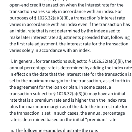
open-end credit transaction when the interest rate for the
transaction varies solely in accordance with an index. For
purposes of § 1026.32(a)(3)(ii), a transaction's interest rate
varies in accordance with an index even if the transaction has
an initial rate that is not determined by the index used to
make later interest rate adjustments provided that, following
the first rate adjustment, the interest rate for the transaction
varies solely in accordance with an index.
ii. In general, for transactions subject to § 1026.32(a)(3)(ii), the
annual percentage rate is determined by adding the index rate
in effect on the date that the interest rate for the transaction is
set to the maximum margin for the transaction, as set forth in
the agreement for the loan or plan. In some cases, a
transaction subject to § 1026.32(a)(3)(ii) may have an initial
rate that is a premium rate and is higher than the index rate
plus the maximum margin as of the date the interest rate for
the transaction is set. In such cases, the annual percentage
rate is determined based on the initial “premium” rate.
iii. The following examples illustrate the rule: