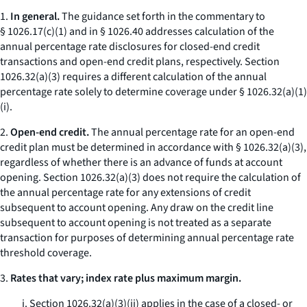
1.
In general.
The guidance set forth in the commentary to
§ 1026.17(c)(1) and in § 1026.40 addresses calculation of the
annual percentage rate disclosures for closed-end credit
transactions and open-end credit plans, respectively. Section
1026.32(a)(3) requires a different calculation of the annual
percentage rate solely to determine coverage under § 1026.32(a)(1)
(i).
2.
Open-end credit.
The annual percentage rate for an open-end
credit plan must be determined in accordance with § 1026.32(a)(3),
regardless of whether there is an advance of funds at account
opening. Section 1026.32(a)(3) does not require the calculation of
the annual percentage rate for any extensions of credit
subsequent to account opening. Any draw on the credit line
subsequent to account opening is not treated as a separate
transaction for purposes of determining annual percentage rate
threshold coverage.
3.
Rates that vary; index rate plus maximum margin.
i. Section 1026.32(a)(3)(ii) applies in the case of a closed- or