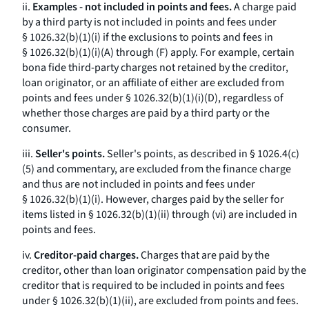
ii.
Examples - not included in points and fees.
A charge paid
by a third party is not included in points and fees under
§ 1026.32(b)(1)(i) if the exclusions to points and fees in
§ 1026.32(b)(1)(i)(A) through (F) apply. For example, certain
bona fide third-party charges not retained by the creditor,
loan originator, or an affiliate of either are excluded from
points and fees under § 1026.32(b)(1)(i)(D), regardless of
whether those charges are paid by a third party or the
consumer.
iii.
Seller's points.
Seller's points, as described in § 1026.4(c)
(5) and commentary, are excluded from the finance charge
and thus are not included in points and fees under
§ 1026.32(b)(1)(i). However, charges paid by the seller for
items listed in § 1026.32(b)(1)(ii) through (vi) are included in
points and fees.
iv.
Creditor-paid charges.
Charges that are paid by the
creditor, other than loan originator compensation paid by the
creditor that is required to be included in points and fees
under § 1026.32(b)(1)(ii), are excluded from points and fees.