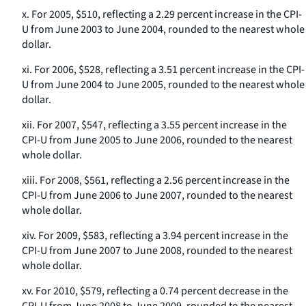
x. For 2005, $510, reflecting a 2.29 percent increase in the CPI-
U from June 2003 to June 2004, rounded to the nearest whole
dollar.
xi. For 2006, $528, reflecting a 3.51 percent increase in the CPI-
U from June 2004 to June 2005, rounded to the nearest whole
dollar.
xii. For 2007, $547, reflecting a 3.55 percent increase in the
CPI-U from June 2005 to June 2006, rounded to the nearest
whole dollar.
xiii. For 2008, $561, reflecting a 2.56 percent increase in the
CPI-U from June 2006 to June 2007, rounded to the nearest
whole dollar.
xiv. For 2009, $583, reflecting a 3.94 percent increase in the
CPI-U from June 2007 to June 2008, rounded to the nearest
whole dollar.
xv. For 2010, $579, reflecting a 0.74 percent decrease in the