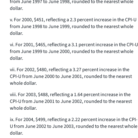
from June 1997 to June 1998, rounded to the nearest whole
dollar.
v. For 2000, $451, reflecting a 2.3 percent increase in the CPI-U
from June 1998 to June 1999, rounded to the nearest whole
dollar.
vi. For 2001, $465, reflecting a 3.1 percent increase in the CPI-U
from June 1999 to June 2000, rounded to the nearest whole
dollar.
vii. For 2002, $480, reflecting a 3.27 percent increase in the
CPI-U from June 2000 to June 2001, rounded to the nearest
whole dollar.
viii. For 2003, $488, reflecting a 1.64 percent increase in the
CPI-U from June 2001 to June 2002, rounded to the nearest
whole dollar.
ix. For 2004, $499, reflecting a 2.22 percent increase in the CPI-
U from June 2002 to June 2003, rounded to the nearest whole
dollar.