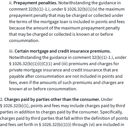
ii.
Prepayment penalties.
Notwithstanding the guidance in
comment 32(b)(1)-1.i, under § 1026.32(b)(1)(v) the maximum
prepayment penalty that may be charged or collected under
the terms of the mortgage loan is included in points and fees
because the amount of the maximum prepayment penalty
that may be charged or collected is known at or before
consummation.
iii.
Certain mortgage and credit insurance premiums.
Notwithstanding the guidance in comment 32(b)(1)-1.i, under
§ 1026.32(b)(1)(i)(C)(
1
) and (iii) premiums and charges for
private mortgage insurance and credit insurance that are
payable after consummation are not included in points and
fees, even if the amounts of such premiums and charges are
known at or before consummation.
2.
Charges paid by parties other than the consumer.
Under
§ 1026.32(b)(1), points and fees may include charges paid by third
parties in addition to charges paid by the consumer. Specifically,
charges paid by third parties that fall within the definition of points
and fees set forth in § 1026.32(b)(1)(i) through (vi) are included in