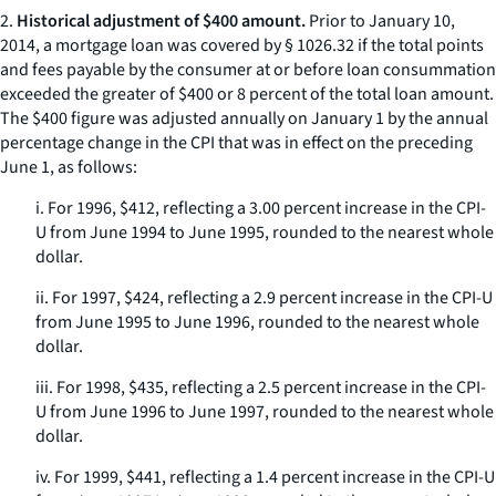
2.
Historical adjustment of $400 amount.
Prior to January 10,
2014, a mortgage loan was covered by § 1026.32 if the total points
and fees payable by the consumer at or before loan consummation
exceeded the greater of $400 or 8 percent of the total loan amount.
The $400 figure was adjusted annually on January 1 by the annual
percentage change in the CPI that was in effect on the preceding
June 1, as follows:
i. For 1996, $412, reflecting a 3.00 percent increase in the CPI-
U from June 1994 to June 1995, rounded to the nearest whole
dollar.
ii. For 1997, $424, reflecting a 2.9 percent increase in the CPI-U
from June 1995 to June 1996, rounded to the nearest whole
dollar.
iii. For 1998, $435, reflecting a 2.5 percent increase in the CPI-
U from June 1996 to June 1997, rounded to the nearest whole
dollar.
iv. For 1999, $441, reflecting a 1.4 percent increase in the CPI-U