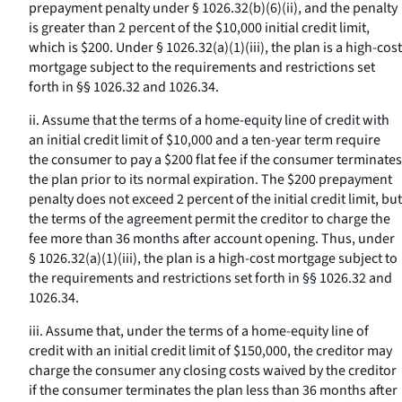
prepayment penalty under § 1026.32(b)(6)(ii), and the penalty
is greater than 2 percent of the $10,000 initial credit limit,
which is $200. Under § 1026.32(a)(1)(iii), the plan is a high-cost
mortgage subject to the requirements and restrictions set
forth in §§ 1026.32 and 1026.34.
ii. Assume that the terms of a home-equity line of credit with
an initial credit limit of $10,000 and a ten-year term require
the consumer to pay a $200 flat fee if the consumer terminates
the plan prior to its normal expiration. The $200 prepayment
penalty does not exceed 2 percent of the initial credit limit, but
the terms of the agreement permit the creditor to charge the
fee more than 36 months after account opening. Thus, under
§ 1026.32(a)(1)(iii), the plan is a high-cost mortgage subject to
the requirements and restrictions set forth in §§ 1026.32 and
1026.34.
iii. Assume that, under the terms of a home-equity line of
credit with an initial credit limit of $150,000, the creditor may
charge the consumer any closing costs waived by the creditor
if the consumer terminates the plan less than 36 months after