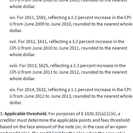
CPI-U from June 2008 to June 2009, rounded to the nearest
whole dollar.
xvi. For 2011, $592, reflecting a 2.2 percent increase in the CPI-
U from June 2009 to June 2010, rounded to the nearest whole
dollar.
xvii. For 2012, $611, reflecting a 3.2 percent increase in the
CPI-U from June 2010 to June 2011, rounded to the nearest
whole dollar.
xviii. For 2013, $625, reflecting a 2.3 percent increase in the
CPI-U from June 2011 to June 2012, rounded to the nearest
whole dollar.
xix. For 2014, $632, reflecting a 1.1 percent increase in the CPI-
U from June 2012 to June 2013, rounded to the nearest whole
dollar.
3.
Applicable threshold.
For purposes of § 1026.32(a)(1)(ii), a
creditor must determine the applicable points and fees threshold
based on the face amount of the note (or, in the case of an open-