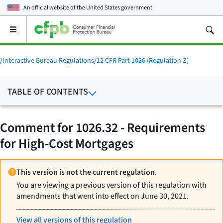
An official website of the
United States government
Open
the
main
menu
/
Interactive Bureau Regulations
/
12 CFR Part 1026 (Regulation Z)
TABLE OF CONTENTS
Comment for 1026.32 - Requirements
for High-Cost Mortgages
This version is not the current regulation.
You are viewing a previous version of this regulation with
amendments that went into effect on June 30, 2021.
View all versions of this regulation