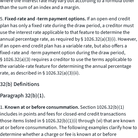
where the interest rate may vary but according to a formula other
than the sum of an index and a margin.
5.
Fixed-rate and -term payment options.
If an open-end credit
plan has only a fixed rate during the draw period, a creditor must
use the interest rate applicable to that feature to determine the
annual percentage rate, as required by § 1026.32(a)(3)(i). However,
if an open-end credit plan has a variable rate, but also offers a
fixed-rate and -term payment option during the draw period,
§ 1026.32(a)(3) requires a creditor to use the terms applicable to
the variable-rate feature for determining the annual percentage
rate, as described in § 1026.32(a)(3)(ii).
32(b) Definitions
Paragraph 32(b)(1).
1.
Known at or before consummation.
Section 1026.32(b)(1)
includes in points and fees for closed-end credit transactions
those items listed in § 1026.32(b)(1)(i) through (vi) that are known
at or before consummation. The following examples clarify how to
determine whether a charge or fee is known at or before