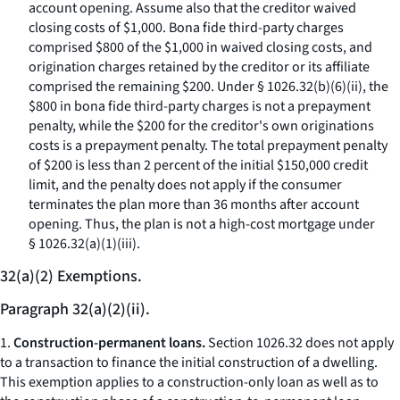
account opening. Assume also that the creditor waived
closing costs of $1,000. Bona fide third-party charges
comprised $800 of the $1,000 in waived closing costs, and
origination charges retained by the creditor or its affiliate
comprised the remaining $200. Under § 1026.32(b)(6)(ii), the
$800 in bona fide third-party charges is not a prepayment
penalty, while the $200 for the creditor's own originations
costs is a prepayment penalty. The total prepayment penalty
of $200 is less than 2 percent of the initial $150,000 credit
limit, and the penalty does not apply if the consumer
terminates the plan more than 36 months after account
opening. Thus, the plan is not a high-cost mortgage under
§ 1026.32(a)(1)(iii).
32(a)(2) Exemptions.
Paragraph 32(a)(2)(ii).
1.
Construction-permanent loans.
Section 1026.32 does not apply
to a transaction to finance the initial construction of a dwelling.
This exemption applies to a construction-only loan as well as to