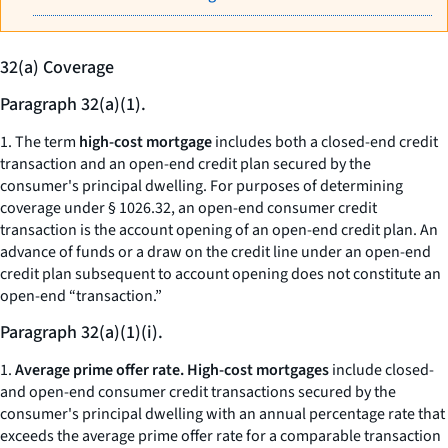
32(a) Coverage
Paragraph 32(a)(1).
1. The term
high-cost mortgage
includes both a closed-end credit
transaction and an open-end credit plan secured by the
consumer's principal dwelling. For purposes of determining
coverage under § 1026.32, an open-end consumer credit
transaction is the account opening of an open-end credit plan. An
advance of funds or a draw on the credit line under an open-end
credit plan subsequent to account opening does not constitute an
open-end “transaction.”
Paragraph 32(a)(1)(i).
1.
Average prime offer rate. High-cost mortgages
include closed-
and open-end consumer credit transactions secured by the
consumer's principal dwelling with an annual percentage rate that
exceeds the average prime offer rate for a comparable transaction