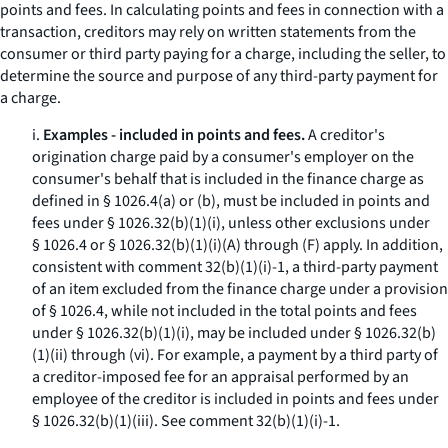
points and fees. In calculating points and fees in connection with a
transaction, creditors may rely on written statements from the
consumer or third party paying for a charge, including the seller, to
determine the source and purpose of any third-party payment for
a charge.
i.
Examples - included in points and fees.
A creditor's
origination charge paid by a consumer's employer on the
consumer's behalf that is included in the finance charge as
defined in § 1026.4(a) or (b), must be included in points and
fees under § 1026.32(b)(1)(i), unless other exclusions under
§ 1026.4 or § 1026.32(b)(1)(i)(A) through (F) apply. In addition,
consistent with comment 32(b)(1)(i)-1, a third-party payment
of an item excluded from the finance charge under a provision
of § 1026.4, while not included in the total points and fees
under § 1026.32(b)(1)(i), may be included under § 1026.32(b)
(1)(ii) through (vi). For example, a payment by a third party of
a creditor-imposed fee for an appraisal performed by an
employee of the creditor is included in points and fees under
§ 1026.32(b)(1)(iii).
See
comment 32(b)(1)(i)-1.