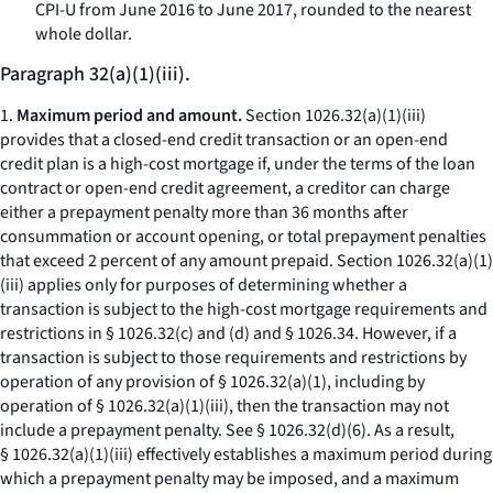
CPI-U from June 2016 to June 2017, rounded to the nearest
whole dollar.
Paragraph 32(a)(1)(iii).
1.
Maximum period and amount.
Section 1026.32(a)(1)(iii)
provides that a closed-end credit transaction or an open-end
credit plan is a high-cost mortgage if, under the terms of the loan
contract or open-end credit agreement, a creditor can charge
either a prepayment penalty more than 36 months after
consummation or account opening, or total prepayment penalties
that exceed 2 percent of any amount prepaid. Section 1026.32(a)(1)
(iii) applies only for purposes of determining whether a
transaction is subject to the high-cost mortgage requirements and
restrictions in § 1026.32(c) and (d) and § 1026.34. However, if a
transaction is subject to those requirements and restrictions by
operation of any provision of § 1026.32(a)(1), including by
operation of § 1026.32(a)(1)(iii), then the transaction may not
include a prepayment penalty.
See
§ 1026.32(d)(6). As a result,
§ 1026.32(a)(1)(iii) effectively establishes a maximum period during
which a prepayment penalty may be imposed, and a maximum