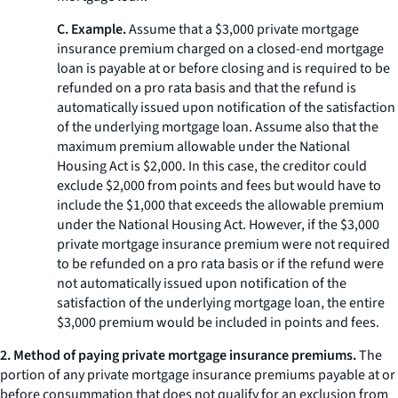
C. Example.
Assume that a $3,000 private mortgage
insurance premium charged on a closed-end mortgage
loan is payable at or before closing and is required to be
refunded on a pro rata basis and that the refund is
automatically issued upon notification of the satisfaction
of the underlying mortgage loan. Assume also that the
maximum premium allowable under the National
Housing Act is $2,000. In this case, the creditor could
exclude $2,000 from points and fees but would have to
include the $1,000 that exceeds the allowable premium
under the National Housing Act. However, if the $3,000
private mortgage insurance premium were not required
to be refunded on a pro rata basis or if the refund were
not automatically issued upon notification of the
satisfaction of the underlying mortgage loan, the entire
$3,000 premium would be included in points and fees.
2. Method of paying private mortgage insurance premiums.
The
portion of any private mortgage insurance premiums payable at or
before consummation that does not qualify for an exclusion from