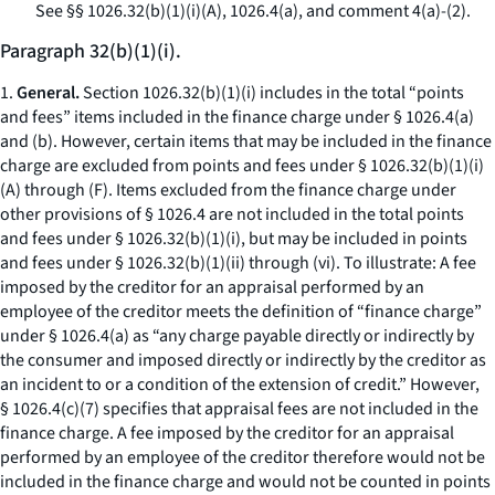
See
§§ 1026.32(b)(1)(i)(A), 1026.4(a), and comment 4(a)-(2).
Paragraph 32(b)(1)(i).
1.
General.
Section 1026.32(b)(1)(i) includes in the total “points
and fees” items included in the finance charge under § 1026.4(a)
and (b). However, certain items that may be included in the finance
charge are excluded from points and fees under § 1026.32(b)(1)(i)
(A) through (F). Items excluded from the finance charge under
other provisions of § 1026.4 are not included in the total points
and fees under § 1026.32(b)(1)(i), but may be included in points
and fees under § 1026.32(b)(1)(ii) through (vi). To illustrate: A fee
imposed by the creditor for an appraisal performed by an
employee of the creditor meets the definition of “finance charge”
under § 1026.4(a) as “any charge payable directly or indirectly by
the consumer and imposed directly or indirectly by the creditor as
an incident to or a condition of the extension of credit.” However,
§ 1026.4(c)(7) specifies that appraisal fees are not included in the
finance charge. A fee imposed by the creditor for an appraisal
performed by an employee of the creditor therefore would not be
included in the finance charge and would not be counted in points