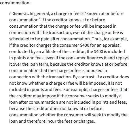
consummation.
i.
General.
In general, a charge or fee is “known at or before
consummation” if the creditor knows at or before
consummation that the charge or fee will be imposed in
connection with the transaction, even if the charge or fee is
scheduled to be paid after consummation. Thus, for example,
if the creditor charges the consumer $400 for an appraisal
conducted by an affiliate of the creditor, the $400 is included
in points and fees, even if the consumer finances it and repays
it over the loan term, because the creditor knows at or before
consummation that the charge or fee is imposed in
connection with the transaction. By contrast, if a creditor does
not know whether a charge or fee will be imposed, it is not
included in points and fees. For example, charges or fees that
the creditor may impose if the consumer seeks to modify a
loan after consummation are not included in points and fees,
because the creditor does not know at or before
consummation whether the consumer will seek to modify the
loan and therefore incur the fees or charges.