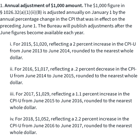
1.
Annual adjustment of $1,000 amount.
The $1,000 figure in
§ 1026.32(a)(1)(ii)(B) is adjusted annually on January 1 by the
annual percentage change in the CPI that was in effect on the
preceding June 1. The Bureau will publish adjustments after the
June figures become available each year.
i. For 2015, $1,020, reflecting a 2 percent increase in the CPI-U
from June 2013 to June 2014, rounded to the nearest whole
dollar.
ii. For 2016, $1,017, reflecting a .2 percent decrease in the CPI-
U from June 2014 to June 2015, rounded to the nearest whole
dollar.
iii. For 2017, $1,029, reflecting a 1.1 percent increase in the
CPI-U from June 2015 to June 2016, rounded to the nearest
whole dollar.
iv. For 2018, $1,052, reflecting a 2.2 percent increase in the
CPI-U from June 2016 to June 2017, rounded to the nearest
whole dollar.