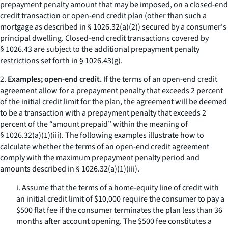
prepayment penalty amount that may be imposed, on a closed-end
credit transaction or open-end credit plan (other than such a
mortgage as described in § 1026.32(a)(2)) secured by a consumer's
principal dwelling. Closed-end credit transactions covered by
§ 1026.43 are subject to the additional prepayment penalty
restrictions set forth in § 1026.43(g).
2.
Examples; open-end credit.
If the terms of an open-end credit
agreement allow for a prepayment penalty that exceeds 2 percent
of the initial credit limit for the plan, the agreement will be deemed
to be a transaction with a prepayment penalty that exceeds 2
percent of the “amount prepaid” within the meaning of
§ 1026.32(a)(1)(iii). The following examples illustrate how to
calculate whether the terms of an open-end credit agreement
comply with the maximum prepayment penalty period and
amounts described in § 1026.32(a)(1)(iii).
i. Assume that the terms of a home-equity line of credit with
an initial credit limit of $10,000 require the consumer to pay a
$500 flat fee if the consumer terminates the plan less than 36
months after account opening. The $500 fee constitutes a