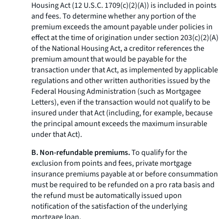
Housing Act (12 U.S.C. 1709(c)(2)(A)) is included in points
and fees. To determine whether any portion of the
premium exceeds the amount payable under policies in
effect at the time of origination under section 203(c)(2)(A)
of the National Housing Act, a creditor references the
premium amount that would be payable for the
transaction under that Act, as implemented by applicable
regulations and other written authorities issued by the
Federal Housing Administration (such as Mortgagee
Letters), even if the transaction would not qualify to be
insured under that Act (including, for example, because
the principal amount exceeds the maximum insurable
under that Act).
B. Non-refundable premiums.
To qualify for the
exclusion from points and fees, private mortgage
insurance premiums payable at or before consummation
must be required to be refunded on a pro rata basis and
the refund must be automatically issued upon
notification of the satisfaction of the underlying
mortgage loan.