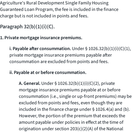
Agriculture's Rural Development Single Family Housing
Guaranteed Loan Program, the fee is included in the finance
charge but is not included in points and fees.
Paragraph 32(b)(1)(i)(C).
1. Private mortgage insurance premiums.
i. Payable after consummation.
Under § 1026.32(b)(1)(i)(C)(
1
),
private mortgage insurance premiums payable after
consummation are excluded from points and fees.
ii. Payable at or before consummation.
A. General.
Under § 1026.32(b)(1)(i)(C)(
2
), private
mortgage insurance premiums payable at or before
consummation (
i.e.,
single or up-front premiums) may be
excluded from points and fees, even though they are
included in the finance charge under § 1026.4(a) and (b).
However, the portion of the premium that exceeds the
amount payable under policies in effect at the time of
origination under section 203(c)(2)(A) of the National