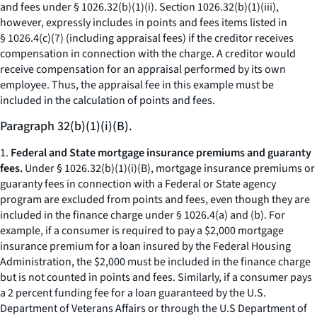
and fees under § 1026.32(b)(1)(i). Section 1026.32(b)(1)(iii),
however, expressly includes in points and fees items listed in
§ 1026.4(c)(7) (including appraisal fees) if the creditor receives
compensation in connection with the charge. A creditor would
receive compensation for an appraisal performed by its own
employee. Thus, the appraisal fee in this example must be
included in the calculation of points and fees.
Paragraph 32(b)(1)(i)(B).
1.
Federal and State mortgage insurance premiums and guaranty
fees.
Under § 1026.32(b)(1)(i)(B), mortgage insurance premiums or
guaranty fees in connection with a Federal or State agency
program are excluded from points and fees, even though they are
included in the finance charge under § 1026.4(a) and (b). For
example, if a consumer is required to pay a $2,000 mortgage
insurance premium for a loan insured by the Federal Housing
Administration, the $2,000 must be included in the finance charge
but is not counted in points and fees. Similarly, if a consumer pays
a 2 percent funding fee for a loan guaranteed by the U.S.
Department of Veterans Affairs or through the U.S Department of