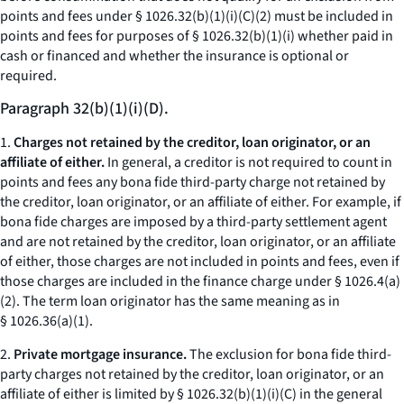
points and fees under § 1026.32(b)(1)(i)(C)(
2
) must be included in
points and fees for purposes of § 1026.32(b)(1)(i) whether paid in
cash or financed and whether the insurance is optional or
required.
Paragraph 32(b)(1)(i)(D).
1.
Charges not retained by the creditor, loan originator, or an
affiliate of either.
In general, a creditor is not required to count in
points and fees any bona fide third-party charge not retained by
the creditor, loan originator, or an affiliate of either. For example, if
bona fide charges are imposed by a third-party settlement agent
and are not retained by the creditor, loan originator, or an affiliate
of either, those charges are not included in points and fees, even if
those charges are included in the finance charge under § 1026.4(a)
(2). The term
loan originator
has the same meaning as in
§ 1026.36(a)(1).
2.
Private mortgage insurance.
The exclusion for bona fide third-
party charges not retained by the creditor, loan originator, or an
affiliate of either is limited by § 1026.32(b)(1)(i)(C) in the general