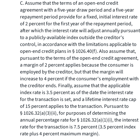
C. Assume that the terms of an open-end credit
agreement with a five-year draw period and a five-year
repayment period provide for a fixed, initial interest rate
of 2 percent for the first year of the repayment period,
after which the interest rate will adjust annually pursuant
to a publicly-available index outside the creditor's
control, in accordance with the limitations applicable to
open-end credit plans in § 1026.40(f). Also assume that,
pursuant to the terms of the open-end credit agreement,
a margin of 2 percent applies because the consumer is
employed by the creditor, but that the margin will
increase to 4 percent if the consumer's employment with
the creditor ends. Finally, assume that the applicable
index rate is 3.5 percent as of the date the interest rate
for the transaction is set, and a lifetime interest rate cap
of 15 percent applies to the transaction. Pursuant to
§ 1026.32(a)(3)(ii), for purposes of determining the
annual percentage rate for § 1026.32(a)(1)(i), the interest
rate for the transaction is 7.5 percent (3.5 percent index
rate plus 4 percent maximum margin).