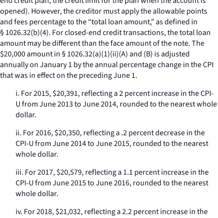
end credit plan, the credit limit for the plan when the account is
opened). However, the creditor must apply the allowable points
and fees percentage to the “total loan amount,” as defined in
§ 1026.32(b)(4). For closed-end credit transactions, the total loan
amount may be different than the face amount of the note. The
$20,000 amount in § 1026.32(a)(1)(ii)(A) and (B) is adjusted
annually on January 1 by the annual percentage change in the CPI
that was in effect on the preceding June 1.
i. For 2015, $20,391, reflecting a 2 percent increase in the CPI-
U from June 2013 to June 2014, rounded to the nearest whole
dollar.
ii. For 2016, $20,350, reflecting a .2 percent decrease in the
CPI-U from June 2014 to June 2015, rounded to the nearest
whole dollar.
iii. For 2017, $20,579, reflecting a 1.1 percent increase in the
CPI-U from June 2015 to June 2016, rounded to the nearest
whole dollar.
iv. For 2018, $21,032, reflecting a 2.2 percent increase in the