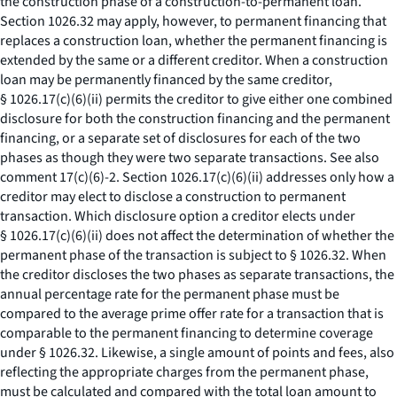
the construction phase of a construction-to-permanent loan.
Section 1026.32 may apply, however, to permanent financing that
replaces a construction loan, whether the permanent financing is
extended by the same or a different creditor. When a construction
loan may be permanently financed by the same creditor,
§ 1026.17(c)(6)(ii) permits the creditor to give either one combined
disclosure for both the construction financing and the permanent
financing, or a separate set of disclosures for each of the two
phases as though they were two separate transactions.
See also
comment 17(c)(6)-2. Section 1026.17(c)(6)(ii) addresses only how a
creditor may elect to disclose a construction to permanent
transaction. Which disclosure option a creditor elects under
§ 1026.17(c)(6)(ii) does not affect the determination of whether the
permanent phase of the transaction is subject to § 1026.32. When
the creditor discloses the two phases as separate transactions, the
annual percentage rate for the permanent phase must be
compared to the average prime offer rate for a transaction that is
comparable to the permanent financing to determine coverage
under § 1026.32. Likewise, a single amount of points and fees, also
reflecting the appropriate charges from the permanent phase,
must be calculated and compared with the total loan amount to