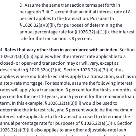
D. Assume the same transaction terms set forth in
paragraph 3.iii.C, except that an initial interest rate of 8
percent applies to the transaction. Pursuant to
§ 1026.32(a)(3)(ii), for purposes of determining the
annual percentage rate for § 1026.32(a)(1)(i), the interest
rate for the transaction is 8 percent.
4.
Rates that vary other than in accordance with an index.
Section
1026.32(a)(3)(iii) applies when the interest rate applicable to a
closed- or open-end transaction may or will vary, except as
described in § 1026.32(a)(3)(ii). Section 1026.32(a)(3)(iii) thus
applies where multiple fixed rates apply to a transaction, such as in
a step-rate mortgage. For example, assume the following interest
rates will apply to a transaction: 3 percent for the first six months, 4
percent for the next 10 years, and 5 percent for the remaining loan
term. In this example, § 1026.32(a)(3)(iii) would be used to
determine the interest rate, and 5 percent would be the maximum
interest rate applicable to the transaction used to determine the
annual percentage rate for purposes of § 1026.32(a)(1)(i). Section
1026.32(a)(3)(iii) also applies to any other adjustable-rate loan