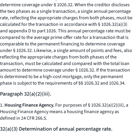
determine coverage under § 1026.32. When the creditor discloses
the two phases as a single transaction, a single annual percentage
rate, reflecting the appropriate charges from both phases, must be
calculated for the transaction in accordance with § 1026.32(a)(3)
and appendix D to part 1026. This annual percentage rate must be
compared to the average prime offer rate for a transaction that is
comparable to the permanent financing to determine coverage
under § 1026.32. Likewise, a single amount of points and fees, also
reflecting the appropriate charges from both phases of the
transaction, must be calculated and compared with the total loan
amount to determine coverage under § 1026.32. If the transaction
is determined to be a high-cost mortgage, only the permanent
phase is subject to the requirements of §§ 1026.32 and 1026.34.
Paragraph 32(a)(2)(iii).
1.
Housing Finance Agency.
For purposes of § 1026.32(a)(2)(iii), a
Housing Finance Agency means a housing finance agency as
defined in 24 CFR 266.5.
32(a)(3) Determination of annual percentage rate.