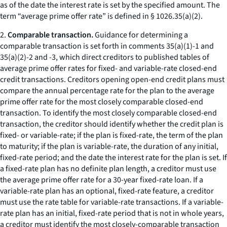
as of the date the interest rate is set by the specified amount. The
term “average prime offer rate” is defined in § 1026.35(a)(2).
2.
Comparable transaction.
Guidance for determining a
comparable transaction is set forth in comments 35(a)(1)-1 and
35(a)(2)-2 and -3, which direct creditors to published tables of
average prime offer rates for fixed- and variable-rate closed-end
credit transactions. Creditors opening open-end credit plans must
compare the annual percentage rate for the plan to the average
prime offer rate for the most closely comparable closed-end
transaction. To identify the most closely comparable closed-end
transaction, the creditor should identify whether the credit plan is
fixed- or variable-rate; if the plan is fixed-rate, the term of the plan
to maturity; if the plan is variable-rate, the duration of any initial,
fixed-rate period; and the date the interest rate for the plan is set. If
a fixed-rate plan has no definite plan length, a creditor must use
the average prime offer rate for a 30-year fixed-rate loan. If a
variable-rate plan has an optional, fixed-rate feature, a creditor
must use the rate table for variable-rate transactions. If a variable-
rate plan has an initial, fixed-rate period that is not in whole years,
a creditor must identify the most closely-comparable transaction