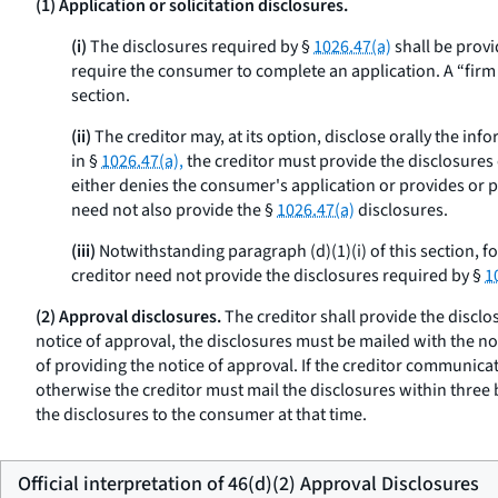
(1) Application or solicitation disclosures.
(i)
The disclosures required by §
1026.47(a)
shall be provi
require the consumer to complete an application. A “firm off
section.
(ii)
The creditor may, at its option, disclose orally the inf
in §
1026.47(a),
the creditor must provide the disclosures o
either denies the consumer's application or provides or pl
need not also provide the §
1026.47(a)
disclosures.
(iii)
Notwithstanding paragraph (d)(1)(i) of this section, f
creditor need not provide the disclosures required by §
1
(2) Approval disclosures.
The creditor shall provide the disclo
notice of approval, the disclosures must be mailed with the no
of providing the notice of approval. If the creditor communicat
otherwise the creditor must mail the disclosures within three
the disclosures to the consumer at that time.
Official interpretation of 46(d)(2) Approval Disclosures