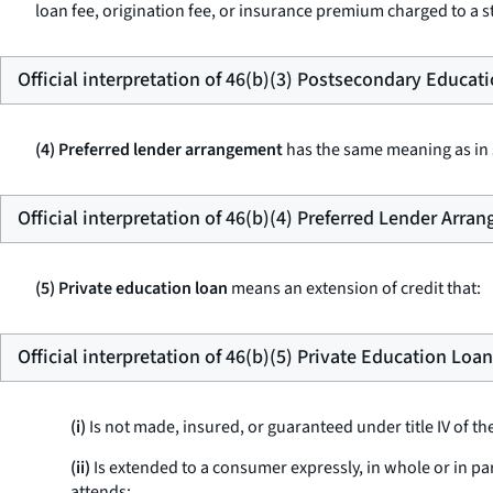
loan fee, origination fee, or insurance premium charged to a st
Official interpretation of 46(b)(3) Postsecondary Educat
(4) Preferred lender arrangement
has the same meaning as in s
Official interpretation of 46(b)(4) Preferred Lender Arra
(5) Private education loan
means an extension of credit that:
Official interpretation of 46(b)(5) Private Education Loan
(i)
Is not made, insured, or guaranteed under title IV of th
(ii)
Is extended to a consumer expressly, in whole or in pa
attends;