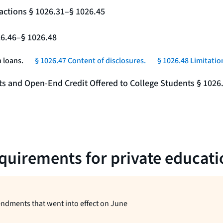
actions § 1026.31–§ 1026.45
26.46–§ 1026.48
 loans.
§ 1026.47 Content of disclosures.
§ 1026.48 Limitatio
nts and Open-End Credit Offered to College Students § 1026
equirements for private educati
endments that went into effect on June