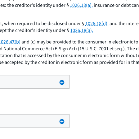
s: the creditor's identity under §
1026.18(a),
insurance or debt can
, when required to be disclosed under §
1026.18(d),
and the intere
pt the creditor's identity under §
1026.18(a).
1026.47(b)
and (c) may be provided to the consumer in electronic f
nd National Commerce Act (E-Sign Act) (15 U.S.C. 7001
et seq.
). The 
itation that is accessed by the consumer in electronic form without
e accepted by the creditor in electronic form as provided for in that