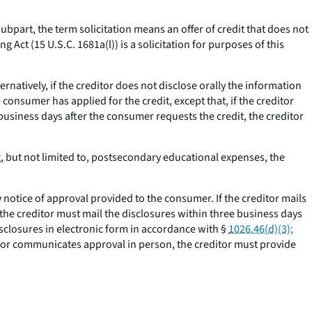
subpart, the term solicitation means an offer of credit that does not
g Act (15 U.S.C. 1681a(l)) is a solicitation for purposes of this
ternatively, if the creditor does not disclose orally the information
consumer has applied for the credit, except that, if the creditor
business days after the consumer requests the credit, the creditor
g, but not limited to, postsecondary educational expenses, the
otice of approval provided to the consumer. If the creditor mails
 the creditor must mail the disclosures within three business days
isclosures in electronic form in accordance with §
1026.46(d)(3);
itor communicates approval in person, the creditor must provide