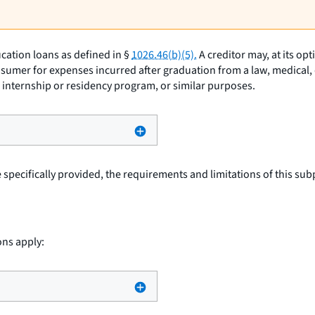
cation loans as defined in §
1026.46(b)(5).
A creditor may, at its op
sumer for expenses incurred after graduation from a law, medical, d
an internship or residency program, or similar purposes.
specifically provided, the requirements and limitations of this subp
ons apply: