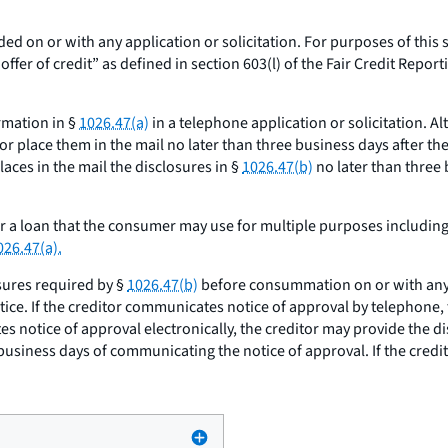
ded on or with any application or solicitation. For purposes of this 
er of credit” as defined in section 603(l) of the Fair Credit Reportin
ormation in §
1026.47(a)
in a telephone application or solicitation. Al
r place them in the mail no later than three business days after the 
aces in the mail the disclosures in §
1026.47(b)
no later than three 
or a loan that the consumer may use for multiple purposes includin
026.47(a).
sures required by §
1026.47(b)
before consummation on or with any n
tice. If the creditor communicates notice of approval by telephone,
es notice of approval electronically, the creditor may provide the d
 business days of communicating the notice of approval. If the cred