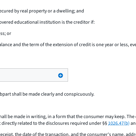
ecured by real property or a dwelling; and
vered educational institution is the creditor if:
ss; or
alance and the term of the extension of credit is one year or less, ev
bpart shall be made clearly and conspicuously.
hall be made in writing, in a form that the consumer may keep. The
 directly related to the disclosures required under §§
1026.47(b)
and
ceipt, the date of the transaction, and the consumer's name, add