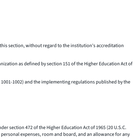
this section, without regard to the institution's accreditation
anization as defined by section 151 of the Higher Education Act of
C. 1001-1002) and the implementing regulations published by the
nder section 472 of the Higher Education Act of 1965 (20 U.S.C.
ous personal expenses, room and board, and an allowance for any