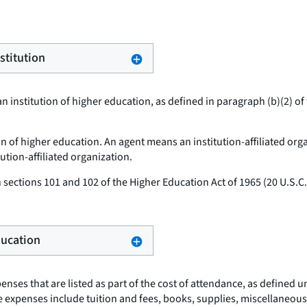
stitution
n institution of higher education, as defined in paragraph (b)(2) of 
ion of higher education. An agent means an institution-affiliated org
tution-affiliated organization.
sections 101 and 102 of the Higher Education Act of 1965 (20 U.S.
Education
nses that are listed as part of the cost of attendance, as defined u
hese expenses include tuition and fees, books, supplies, miscellane