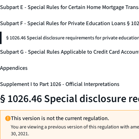
Subpart E - Special Rules for Certain Home Mortgage Trans
Subpart F - Special Rules for Private Education Loans § 10
§ 1026.46 Special disclosure requirements for private education
Subpart G - Special Rules Applicable to Credit Card Accou
Appendices
Supplement I to Part 1026 - Official Interpretations
§ 1026.46 Special disclosure r
This version is not the current regulation.
You are viewing a previous version of this regulation with am
30, 2021.