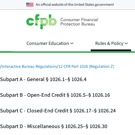
An official website of the
United States government
Consumer Education
Rules & Policy
/
Interactive Bureau Regulations
/
12 CFR Part 1026 (Regulation Z)
Subpart A - General § 1026.1–§ 1026.4
Subpart B - Open-End Credit § 1026.5–§ 1026.16
Subpart C - Closed-End Credit § 1026.17–§ 1026.24
Subpart D - Miscellaneous § 1026.25–§ 1026.30