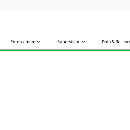
Enforcement
Supervision
Data & Resear