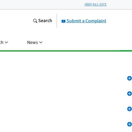
(855) 411-2372
Search
Submit a Complaint
ch
News