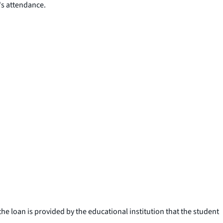
's attendance.
e loan is provided by the educational institution that the student