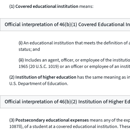
(1) Covered educational institution
means:
Official interpretation of 46(b)(1) Covered Educational In
(i)
An educational institution that meets the definition of a
status; and
(ii)
Includes an agent, officer, or employee of the institut
1965 (20 U.S.C. 1019) or an officer or employee of an insti
(2) Institution of higher education
has the same meaning as in 
U.S. Department of Education.
Official interpretation of 46(b)(2) Institution of Higher 
(3) Postsecondary educational expenses
means any of the expe
1087ll), of a student at a covered educational institution. T