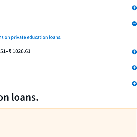
ns on private education loans.
.51–§ 1026.61
on loans.