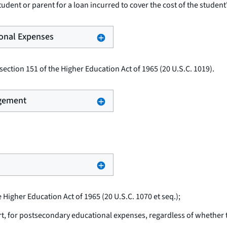
udent or parent for a loan incurred to cover the cost of the student
ional Expenses
ection 151 of the Higher Education Act of 1965 (20 U.S.C. 1019).
ngement
e Higher Education Act of 1965 (20 U.S.C. 1070
et seq.
);
rt, for postsecondary educational expenses, regardless of whether th