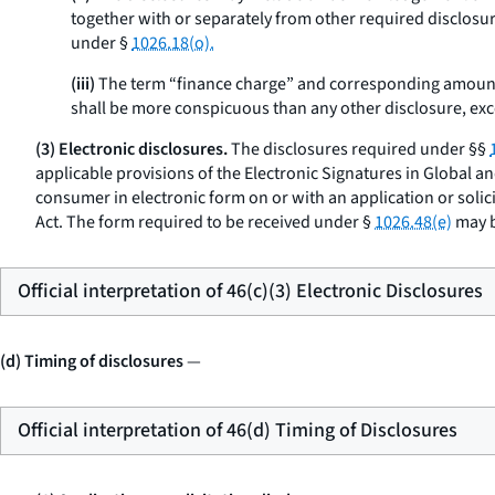
together with or separately from other required disclosure
under §
1026.18(o).
(iii)
The term “finance charge” and corresponding amount
shall be more conspicuous than any other disclosure, exce
(3) Electronic disclosures.
The disclosures required under §§
applicable provisions of the Electronic Signatures in Global a
consumer in electronic form on or with an application or solic
Act. The form required to be received under §
1026.48(e)
may b
Official interpretation of 46(c)(3) Electronic Disclosures
(d) Timing of disclosures
—
Official interpretation of 46(d) Timing of Disclosures