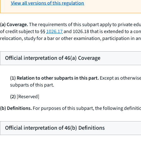
View all versions of this regulation
(a) Coverage.
The requirements of this subpart apply to private edu
of credit subject to §§
1026.17
and 1026.18 that is extended to a con
relocation, study for a bar or other examination, participation in 
Official interpretation of 46(a) Coverage
(1) Relation to other subparts in this part.
Except as otherwise 
subparts of this part.
(2)
[Reserved]
(b) Definitions.
For purposes of this subpart, the following definiti
Official interpretation of 46(b) Definitions