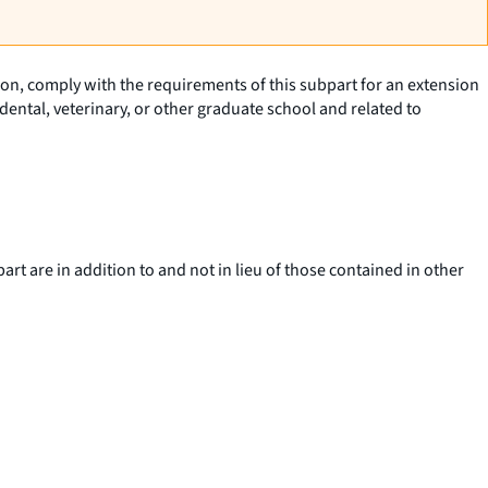
tion, comply with the requirements of this subpart for an extension
ental, veterinary, or other graduate school and related to
art are in addition to and not in lieu of those contained in other