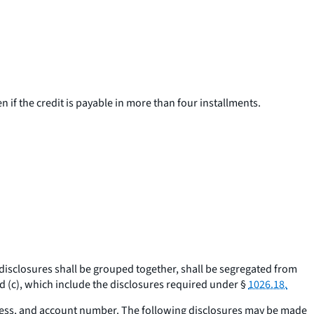
en if the credit is payable in more than four installments.
 disclosures shall be grouped together, shall be segregated from
 (c), which include the disclosures required under §
1026.18.
ress, and account number. The following disclosures may be made