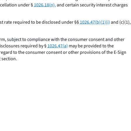
cellation under §
1026.18(n),
and certain security interest charges
st rate required to be disclosed under §§
1026.47(b)(1)(i)
and (c)(1),
orm, subject to compliance with the consumer consent and other
disclosures required by §
1026.47(a)
may be provided to the
 regard to the consumer consent or other provisions of the E-Sign
 section.