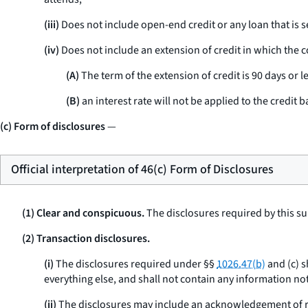
(iii)
Does not include open-end credit or any loan that is s
(iv)
Does not include an extension of credit in which the co
(A)
The term of the extension of credit is 90 days or le
(B)
an interest rate will not be applied to the credit b
(c) Form of disclosures
—
Official interpretation of 46(c) Form of Disclosures
(1) Clear and conspicuous.
The disclosures required by this su
(2) Transaction disclosures.
(i)
The disclosures required under §§
1026.47(b)
and (c) s
everything else, and shall not contain any information not
(ii)
The disclosures may include an acknowledgement of re