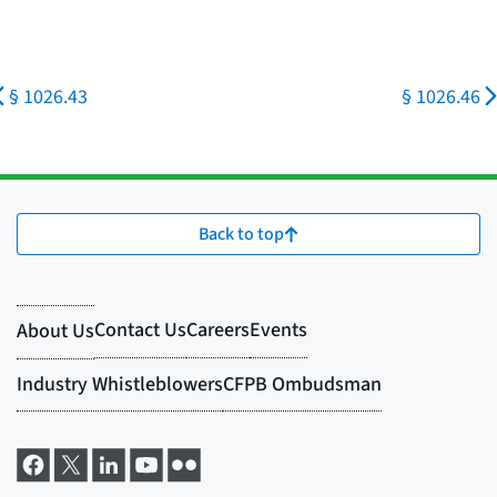
§ 1026.43
§ 1026.46
Back to top