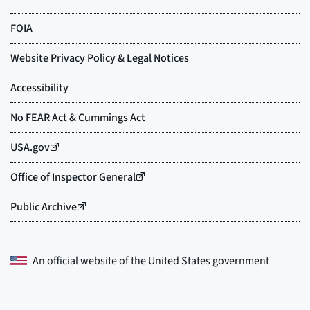
An official website of the
United States government