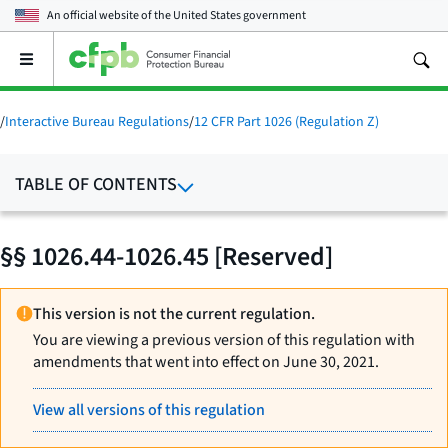
An official website of the
United States government
Open
the
main
menu
/
Interactive Bureau Regulations
/
12 CFR Part 1026 (Regulation Z)
TABLE OF CONTENTS
§§ 1026.44-1026.45 [Reserved]
This version is not the current regulation.
You are viewing a previous version of this regulation with
amendments that went into effect on June 30, 2021.
View all versions of this regulation