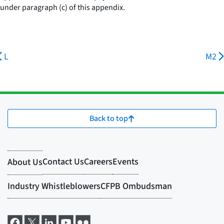
under paragraph (c) of this appendix.
L
M2
Back to top