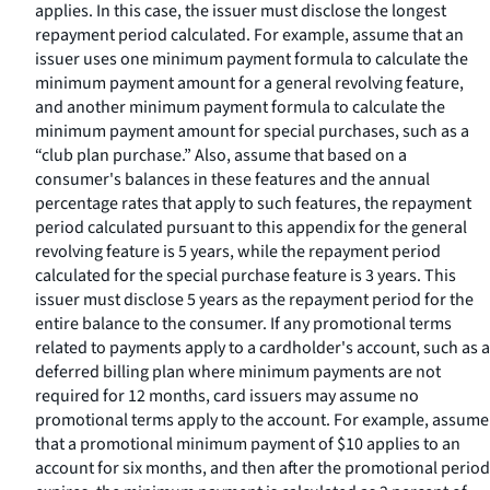
applies. In this case, the issuer must disclose the longest
repayment period calculated. For example, assume that an
issuer uses one minimum payment formula to calculate the
minimum payment amount for a general revolving feature,
and another minimum payment formula to calculate the
minimum payment amount for special purchases, such as a
“club plan purchase.” Also, assume that based on a
consumer's balances in these features and the annual
percentage rates that apply to such features, the repayment
period calculated pursuant to this appendix for the general
revolving feature is 5 years, while the repayment period
calculated for the special purchase feature is 3 years. This
issuer must disclose 5 years as the repayment period for the
entire balance to the consumer. If any promotional terms
related to payments apply to a cardholder's account, such as a
deferred billing plan where minimum payments are not
required for 12 months, card issuers may assume no
promotional terms apply to the account. For example, assume
that a promotional minimum payment of $10 applies to an
account for six months, and then after the promotional period