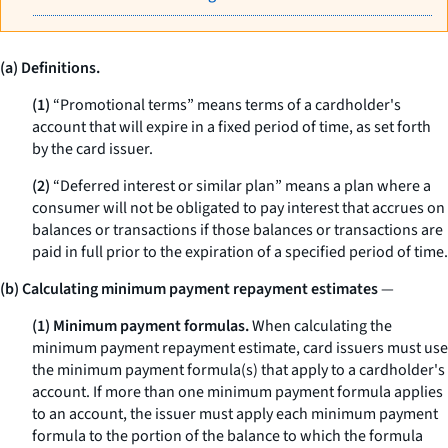
(a) Definitions.
(1)
“Promotional terms” means terms of a cardholder's
account that will expire in a fixed period of time, as set forth
by the card issuer.
(2)
“Deferred interest or similar plan” means a plan where a
consumer will not be obligated to pay interest that accrues on
balances or transactions if those balances or transactions are
paid in full prior to the expiration of a specified period of time.
(b) Calculating minimum payment repayment estimates
—
(1) Minimum payment formulas.
When calculating the
minimum payment repayment estimate, card issuers must use
the minimum payment formula(s) that apply to a cardholder's
account. If more than one minimum payment formula applies
to an account, the issuer must apply each minimum payment
formula to the portion of the balance to which the formula