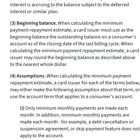
interest is accruing to the balance subject to the deferred
interest or similar plan.
(3) Beginning balance.
When calculating the minimum
payment repayment estimate, a card issuer must use as the
beginning balance the outstanding balance on a consumer's
account as of the closing date of the last billing cycle. When
calculating the minimum payment repayment estimate, a card
issuer may round the beginning balance as described above
to the nearest whole dollar.
(4) Assumptions.
When calculating the minimum payment
repayment estimate, a card issuer for each of the terms below,
may either make the following assumption about that term, or
use the account term that applies to a consumer's account.
(i)
Only minimum monthly payments are made each
month. In addition, minimum monthly payments are
made each month - for example, a debt cancellation or
suspension agreement, or skip payment feature does not
apply to the account.