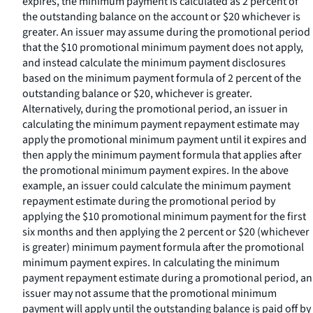
expires, the minimum payment is calculated as 2 percent of
the outstanding balance on the account or $20 whichever is
greater. An issuer may assume during the promotional period
that the $10 promotional minimum payment does not apply,
and instead calculate the minimum payment disclosures
based on the minimum payment formula of 2 percent of the
outstanding balance or $20, whichever is greater.
Alternatively, during the promotional period, an issuer in
calculating the minimum payment repayment estimate may
apply the promotional minimum payment until it expires and
then apply the minimum payment formula that applies after
the promotional minimum payment expires. In the above
example, an issuer could calculate the minimum payment
repayment estimate during the promotional period by
applying the $10 promotional minimum payment for the first
six months and then applying the 2 percent or $20 (whichever
is greater) minimum payment formula after the promotional
minimum payment expires. In calculating the minimum
payment repayment estimate during a promotional period, an
issuer may not assume that the promotional minimum
payment will apply until the outstanding balance is paid off by