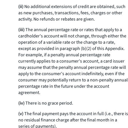
(ii)
No additional extensions of credit are obtained, such
as new purchases, transactions, fees, charges or other
activity. No refunds or rebates are given.
(iii)
The annual percentage rate or rates that apply to a
cardholder's account will not change, through either the
operation of a variable rate or the change to a rate,
except as provided in paragraph (b)(2) of this Appendix.
For example, if a penalty annual percentage rate
currently applies to a consumer's account, a card issuer
may assume that the penalty annual percentage rate will
apply to the consumer's account indefinitely, even if the
consumer may potentially return to a non-penalty annual
percentage rate in the future under the account
agreement.
(iv)
There is no grace period.
(v)
The final payment pays the account in full (
i.e.,
there is
no residual finance charge after the final month in a
series of payments).