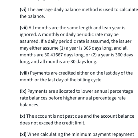
(vi)
The average daily balance method is used to calculate
the balance.
(vii)
All months are the same length and leap year is
ignored. A monthly or daily periodic rate may be
assumed. If a daily periodic rate is assumed, the issuer
may either assume (1) a year is 365 days long, and all
months are 30.41667 days long, or (2) a year is 360 days
long, and all months are 30 days long.
(viii)
Payments are credited either on the last day of the
month or the last day of the billing cycle.
(ix)
Payments are allocated to lower annual percentage
rate balances before higher annual percentage rate
balances.
(x)
The account is not past due and the account balance
does not exceed the credit limit.
(xi)
When calculating the minimum payment repayment