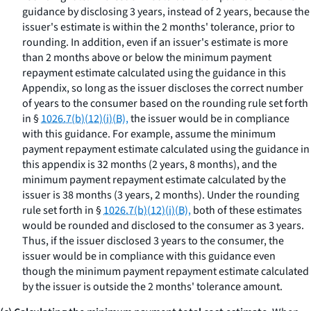
guidance by disclosing 3 years, instead of 2 years, because the
issuer's estimate is within the 2 months' tolerance, prior to
rounding. In addition, even if an issuer's estimate is more
than 2 months above or below the minimum payment
repayment estimate calculated using the guidance in this
Appendix, so long as the issuer discloses the correct number
of years to the consumer based on the rounding rule set forth
in §
1026.7(b)(12)(i)(B),
the issuer would be in compliance
with this guidance. For example, assume the minimum
payment repayment estimate calculated using the guidance in
this appendix is 32 months (2 years, 8 months), and the
minimum payment repayment estimate calculated by the
issuer is 38 months (3 years, 2 months). Under the rounding
rule set forth in §
1026.7(b)(12)(i)(B),
both of these estimates
would be rounded and disclosed to the consumer as 3 years.
Thus, if the issuer disclosed 3 years to the consumer, the
issuer would be in compliance with this guidance even
though the minimum payment repayment estimate calculated
by the issuer is outside the 2 months' tolerance amount.