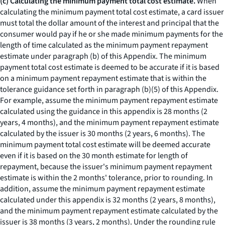
(c) Calculating the minimum payment total cost estimate.
When
calculating the minimum payment total cost estimate, a card issuer
must total the dollar amount of the interest and principal that the
consumer would pay if he or she made minimum payments for the
length of time calculated as the minimum payment repayment
estimate under paragraph (b) of this Appendix. The minimum
payment total cost estimate is deemed to be accurate if it is based
on a minimum payment repayment estimate that is within the
tolerance guidance set forth in paragraph (b)(5) of this Appendix.
For example, assume the minimum payment repayment estimate
calculated using the guidance in this appendix is 28 months (2
years, 4 months), and the minimum payment repayment estimate
calculated by the issuer is 30 months (2 years, 6 months). The
minimum payment total cost estimate will be deemed accurate
even if it is based on the 30 month estimate for length of
repayment, because the issuer's minimum payment repayment
estimate is within the 2 months' tolerance, prior to rounding. In
addition, assume the minimum payment repayment estimate
calculated under this appendix is 32 months (2 years, 8 months),
and the minimum payment repayment estimate calculated by the
issuer is 38 months (3 years, 2 months). Under the rounding rule