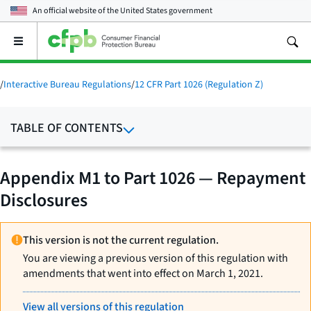
An official website of the
United States government
Open
the
main
menu
/
Interactive Bureau Regulations
/
12 CFR Part 1026 (Regulation Z)
TABLE OF CONTENTS
Appendix M1 to Part 1026 — Repayment
Disclosures
This version is not the current regulation.
You are viewing a previous version of this regulation with
amendments that went into effect on March 1, 2021.
View all versions of this regulation