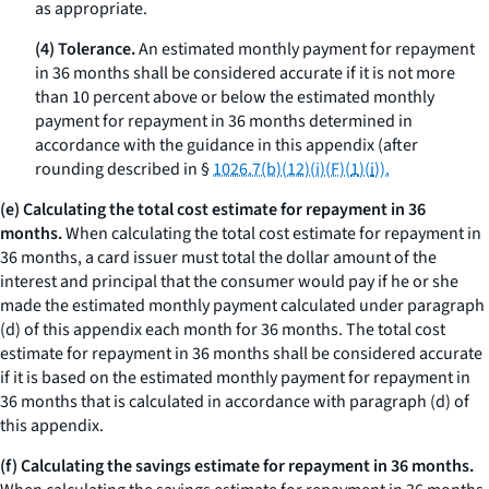
as appropriate.
(4) Tolerance.
An estimated monthly payment for repayment
in 36 months shall be considered accurate if it is not more
than 10 percent above or below the estimated monthly
payment for repayment in 36 months determined in
accordance with the guidance in this appendix (after
rounding described in §
1026.7(b)(12)(i)(F)(
1
)(
i
)).
(e) Calculating the total cost estimate for repayment in 36
months.
When calculating the total cost estimate for repayment in
36 months, a card issuer must total the dollar amount of the
interest and principal that the consumer would pay if he or she
made the estimated monthly payment calculated under paragraph
(d) of this appendix each month for 36 months. The total cost
estimate for repayment in 36 months shall be considered accurate
if it is based on the estimated monthly payment for repayment in
36 months that is calculated in accordance with paragraph (d) of
this appendix.
(f) Calculating the savings estimate for repayment in 36 months.