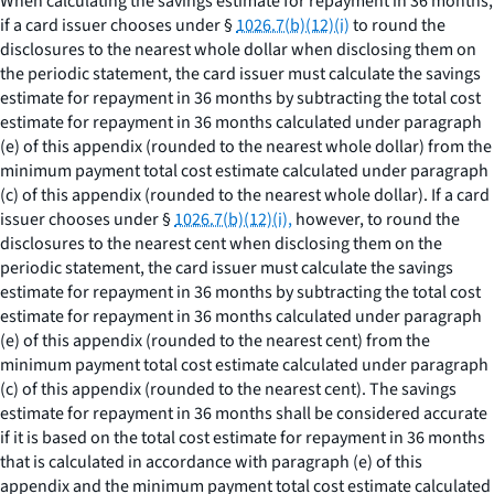
When calculating the savings estimate for repayment in 36 months,
if a card issuer chooses under §
1026.7(b)(12)(i)
to round the
disclosures to the nearest whole dollar when disclosing them on
the periodic statement, the card issuer must calculate the savings
estimate for repayment in 36 months by subtracting the total cost
estimate for repayment in 36 months calculated under paragraph
(e) of this appendix (rounded to the nearest whole dollar) from the
minimum payment total cost estimate calculated under paragraph
(c) of this appendix (rounded to the nearest whole dollar). If a card
issuer chooses under §
1026.7(b)(12)(i),
however, to round the
disclosures to the nearest cent when disclosing them on the
periodic statement, the card issuer must calculate the savings
estimate for repayment in 36 months by subtracting the total cost
estimate for repayment in 36 months calculated under paragraph
(e) of this appendix (rounded to the nearest cent) from the
minimum payment total cost estimate calculated under paragraph
(c) of this appendix (rounded to the nearest cent). The savings
estimate for repayment in 36 months shall be considered accurate
if it is based on the total cost estimate for repayment in 36 months
that is calculated in accordance with paragraph (e) of this
appendix and the minimum payment total cost estimate calculated