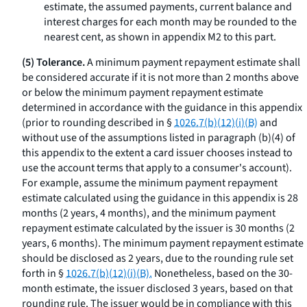
estimate, the assumed payments, current balance and
interest charges for each month may be rounded to the
nearest cent, as shown in appendix M2 to this part.
(5) Tolerance.
A minimum payment repayment estimate shall
be considered accurate if it is not more than 2 months above
or below the minimum payment repayment estimate
determined in accordance with the guidance in this appendix
(prior to rounding described in §
1026.7(b)(12)(i)(B)
and
without use of the assumptions listed in paragraph (b)(4) of
this appendix to the extent a card issuer chooses instead to
use the account terms that apply to a consumer's account).
For example, assume the minimum payment repayment
estimate calculated using the guidance in this appendix is 28
months (2 years, 4 months), and the minimum payment
repayment estimate calculated by the issuer is 30 months (2
years, 6 months). The minimum payment repayment estimate
should be disclosed as 2 years, due to the rounding rule set
forth in §
1026.7(b)(12)(i)(B).
Nonetheless, based on the 30-
month estimate, the issuer disclosed 3 years, based on that
rounding rule. The issuer would be in compliance with this