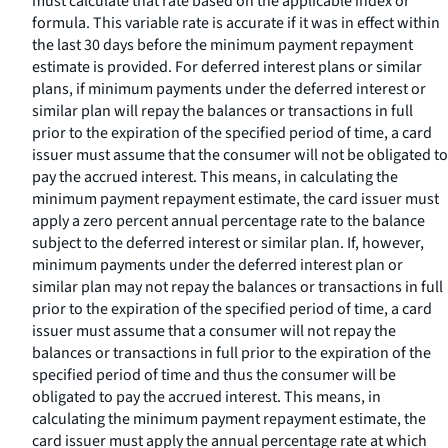
must calculate that rate based on the applicable index or
formula. This variable rate is accurate if it was in effect within
the last 30 days before the minimum payment repayment
estimate is provided. For deferred interest plans or similar
plans, if minimum payments under the deferred interest or
similar plan will repay the balances or transactions in full
prior to the expiration of the specified period of time, a card
issuer must assume that the consumer will not be obligated to
pay the accrued interest. This means, in calculating the
minimum payment repayment estimate, the card issuer must
apply a zero percent annual percentage rate to the balance
subject to the deferred interest or similar plan. If, however,
minimum payments under the deferred interest plan or
similar plan may not repay the balances or transactions in full
prior to the expiration of the specified period of time, a card
issuer must assume that a consumer will not repay the
balances or transactions in full prior to the expiration of the
specified period of time and thus the consumer will be
obligated to pay the accrued interest. This means, in
calculating the minimum payment repayment estimate, the
card issuer must apply the annual percentage rate at which