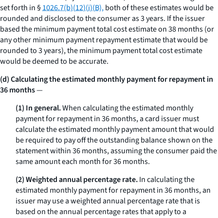
set forth in §
1026.7(b)(12)(i)(B),
both of these estimates would be
rounded and disclosed to the consumer as 3 years. If the issuer
based the minimum payment total cost estimate on 38 months (or
any other minimum payment repayment estimate that would be
rounded to 3 years), the minimum payment total cost estimate
would be deemed to be accurate.
(d) Calculating the estimated monthly payment for repayment in
36 months
—
(1) In general.
When calculating the estimated monthly
payment for repayment in 36 months, a card issuer must
calculate the estimated monthly payment amount that would
be required to pay off the outstanding balance shown on the
statement within 36 months, assuming the consumer paid the
same amount each month for 36 months.
(2) Weighted annual percentage rate.
In calculating the
estimated monthly payment for repayment in 36 months, an
issuer may use a weighted annual percentage rate that is
based on the annual percentage rates that apply to a