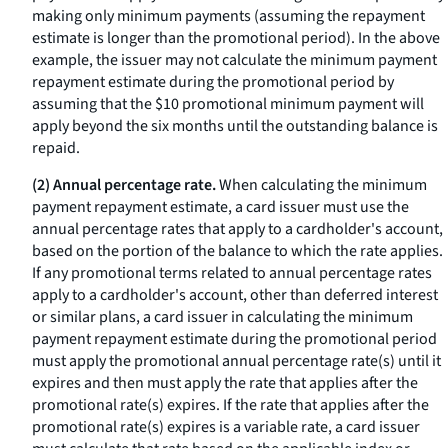
making only minimum payments (assuming the repayment
estimate is longer than the promotional period). In the above
example, the issuer may not calculate the minimum payment
repayment estimate during the promotional period by
assuming that the $10 promotional minimum payment will
apply beyond the six months until the outstanding balance is
repaid.
(2) Annual percentage rate.
When calculating the minimum
payment repayment estimate, a card issuer must use the
annual percentage rates that apply to a cardholder's account,
based on the portion of the balance to which the rate applies.
If any promotional terms related to annual percentage rates
apply to a cardholder's account, other than deferred interest
or similar plans, a card issuer in calculating the minimum
payment repayment estimate during the promotional period
must apply the promotional annual percentage rate(s) until it
expires and then must apply the rate that applies after the
promotional rate(s) expires. If the rate that applies after the
promotional rate(s) expires is a variable rate, a card issuer