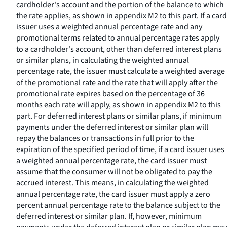
cardholder's account and the portion of the balance to which
the rate applies, as shown in appendix M2 to this part. If a card
issuer uses a weighted annual percentage rate and any
promotional terms related to annual percentage rates apply
to a cardholder's account, other than deferred interest plans
or similar plans, in calculating the weighted annual
percentage rate, the issuer must calculate a weighted average
of the promotional rate and the rate that will apply after the
promotional rate expires based on the percentage of 36
months each rate will apply, as shown in appendix M2 to this
part. For deferred interest plans or similar plans, if minimum
payments under the deferred interest or similar plan will
repay the balances or transactions in full prior to the
expiration of the specified period of time, if a card issuer uses
a weighted annual percentage rate, the card issuer must
assume that the consumer will not be obligated to pay the
accrued interest. This means, in calculating the weighted
annual percentage rate, the card issuer must apply a zero
percent annual percentage rate to the balance subject to the
deferred interest or similar plan. If, however, minimum