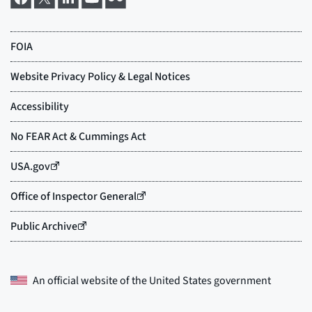
An official website of the
United States government