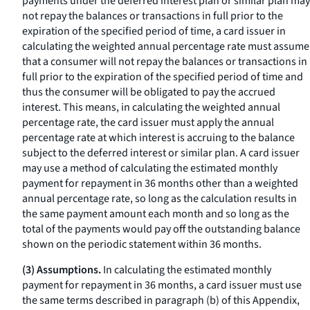
payments under the deferred interest plan or similar plan may
not repay the balances or transactions in full prior to the
expiration of the specified period of time, a card issuer in
calculating the weighted annual percentage rate must assume
that a consumer will not repay the balances or transactions in
full prior to the expiration of the specified period of time and
thus the consumer will be obligated to pay the accrued
interest. This means, in calculating the weighted annual
percentage rate, the card issuer must apply the annual
percentage rate at which interest is accruing to the balance
subject to the deferred interest or similar plan. A card issuer
may use a method of calculating the estimated monthly
payment for repayment in 36 months other than a weighted
annual percentage rate, so long as the calculation results in
the same payment amount each month and so long as the
total of the payments would pay off the outstanding balance
shown on the periodic statement within 36 months.
(3) Assumptions.
In calculating the estimated monthly
payment for repayment in 36 months, a card issuer must use
the same terms described in paragraph (b) of this Appendix,