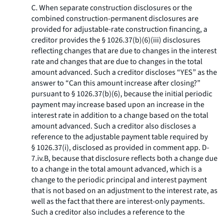
C. When separate construction disclosures or the
combined construction-permanent disclosures are
provided for adjustable-rate construction financing, a
creditor provides the § 1026.37(b)(6)(iii) disclosures
reflecting changes that are due to changes in the interest
rate and changes that are due to changes in the total
amount advanced. Such a creditor discloses “YES” as the
answer to “Can this amount increase after closing?”
pursuant to § 1026.37(b)(6), because the initial periodic
payment may increase based upon an increase in the
interest rate in addition to a change based on the total
amount advanced. Such a creditor also discloses a
reference to the adjustable payment table required by
§ 1026.37(i), disclosed as provided in comment app. D-
7.iv.B, because that disclosure reflects both a change due
to a change in the total amount advanced, which is a
change to the periodic principal and interest payment
that is not based on an adjustment to the interest rate, as
well as the fact that there are interest-only payments.
Such a creditor also includes a reference to the