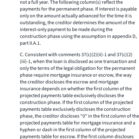
not a full year. The following column(s) reflect the
payments for the permanent phase. If interest is payable
only on the amount actually advanced for the time it is
outstanding, the creditor determines the amount of the
interest-only payment to be made during the
construction phase using the assumption in appendix D,
part II.A.1.
C. Consistent with comments 37(c)(2)(ii)-1 and 37(c)(2)
(iii)-1, when the loan is disclosed as one transaction and
only the terms of the legal obligation for the permanent
phase require mortgage insurance or escrow, the way
the creditor discloses the escrow and mortgage
insurance depends on whether the first column of the
projected payments table exclusively discloses the
construction phase. If the first column of the projected
payments table exclusively discloses the construction
phase, the creditor discloses “0” in the first column of the
projected payments table for mortgage insurance and a
hyphen or dash in the first column of the projected
payments table for escrow. If the first column discloses