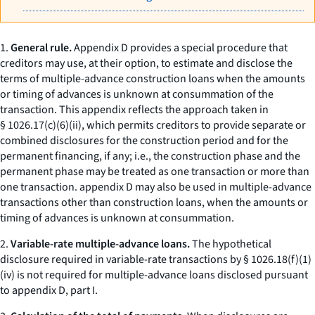
1.
General rule.
Appendix D provides a special procedure that
creditors may use, at their option, to estimate and disclose the
terms of multiple-advance construction loans when the amounts
or timing of advances is unknown at consummation of the
transaction. This appendix reflects the approach taken in
§ 1026.17(c)(6)(ii), which permits creditors to provide separate or
combined disclosures for the construction period and for the
permanent financing, if any;
i.e.,
the construction phase and the
permanent phase may be treated as one transaction or more than
one transaction. appendix D may also be used in multiple-advance
transactions other than construction loans, when the amounts or
timing of advances is unknown at consummation.
2.
Variable-rate multiple-advance loans.
The hypothetical
disclosure required in variable-rate transactions by § 1026.18(f)(1)
(iv) is not required for multiple-advance loans disclosed pursuant
to appendix D, part I.