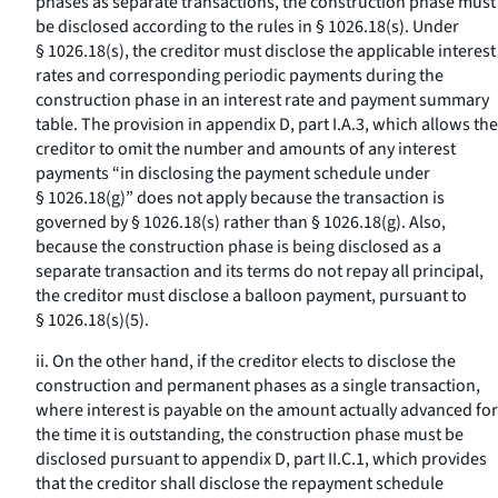
phases as separate transactions, the construction phase must
be disclosed according to the rules in § 1026.18(s). Under
§ 1026.18(s), the creditor must disclose the applicable interest
rates and corresponding periodic payments during the
construction phase in an interest rate and payment summary
table. The provision in appendix D, part I.A.3, which allows the
creditor to omit the number and amounts of any interest
payments “in disclosing the payment schedule under
§ 1026.18(g)” does not apply because the transaction is
governed by § 1026.18(s) rather than § 1026.18(g). Also,
because the construction phase is being disclosed as a
separate transaction and its terms do not repay all principal,
the creditor must disclose a balloon payment, pursuant to
§ 1026.18(s)(5).
ii. On the other hand, if the creditor elects to disclose the
construction and permanent phases as a single transaction,
where interest is payable on the amount actually advanced for
the time it is outstanding, the construction phase must be
disclosed pursuant to appendix D, part II.C.1, which provides
that the creditor shall disclose the repayment schedule