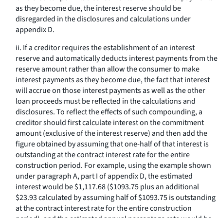
as they become due, the interest reserve should be
disregarded in the disclosures and calculations under
appendix D.
ii. If a creditor requires the establishment of an interest
reserve and automatically deducts interest payments from the
reserve amount rather than allow the consumer to make
interest payments as they become due, the fact that interest
will accrue on those interest payments as well as the other
loan proceeds must be reflected in the calculations and
disclosures. To reflect the effects of such compounding, a
creditor should first calculate interest on the commitment
amount (exclusive of the interest reserve) and then add the
figure obtained by assuming that one-half of that interest is
outstanding at the contract interest rate for the entire
construction period. For example, using the example shown
under paragraph A, part I of appendix D, the estimated
interest would be $1,117.68 ($1093.75 plus an additional
$23.93 calculated by assuming half of $1093.75 is outstanding
at the contract interest rate for the entire construction