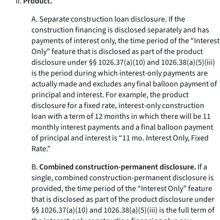
ii.
Product.
A.
Separate construction loan disclosure.
If the
construction financing is disclosed separately and has
payments of interest only, the time period of the “Interest
Only” feature that is disclosed as part of the product
disclosure under §§ 1026.37(a)(10) and 1026.38(a)(5)(iii)
is the period during which interest-only payments are
actually made and excludes any final balloon payment of
principal and interest. For example, the product
disclosure for a fixed rate, interest-only construction
loan with a term of 12 months in which there will be 11
monthly interest payments and a final balloon payment
of principal and interest is “11 mo. Interest Only, Fixed
Rate.”
B.
Combined construction-permanent disclosure.
If a
single, combined construction-permanent disclosure is
provided, the time period of the “Interest Only” feature
that is disclosed as part of the product disclosure under
§§ 1026.37(a)(10) and 1026.38(a)(5)(iii) is the full term of