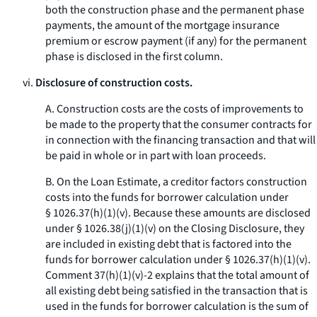
both the construction phase and the permanent phase
payments, the amount of the mortgage insurance
premium or escrow payment (if any) for the permanent
phase is disclosed in the first column.
vi.
Disclosure of construction costs.
A. Construction costs are the costs of improvements to
be made to the property that the consumer contracts for
in connection with the financing transaction and that will
be paid in whole or in part with loan proceeds.
B. On the Loan Estimate, a creditor factors construction
costs into the funds for borrower calculation under
§ 1026.37(h)(1)(v). Because these amounts are disclosed
under § 1026.38(j)(1)(v) on the Closing Disclosure, they
are included in existing debt that is factored into the
funds for borrower calculation under § 1026.37(h)(1)(v).
Comment 37(h)(1)(v)-2 explains that the total amount of
all existing debt being satisfied in the transaction that is
used in the funds for borrower calculation is the sum of