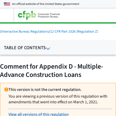
An official website of the
United States government
Open
the
main
menu
/
Interactive Bureau Regulations
/
12 CFR Part 1026 (Regulation Z)
TABLE OF CONTENTS
Comment for Appendix D - Multiple-
Advance Construction Loans
This version is not the current regulation.
You are viewing a previous version of this regulation with
amendments that went into effect on March 1, 2021.
View all versions of this regulation