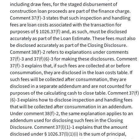
including draw fees, for the staged disbursement of
construction loan proceeds are part of the finance charge.
Comment 37(f)-3 states that such inspection and handling
fees are loan costs associated with the transaction for
purposes of § 1026.37(f) and, as such, must be disclosed
accurately as part of the Loan Estimate. These fees must also
be disclosed accurately as part of the Closing Disclosure.
Comment 38(f)-2 refers to explanations under comments
37(f)-3 and 37(f)(6)-3 for making these disclosures. Comment
37(f)-3 explains that, if such fees are collected at or before
consummation, they are disclosed in the loan costs table. If
such fees will be collected after consummation, they are
disclosed in a separate addendum and are not counted for
purposes of the calculating cash to close table. Comment 37(f)
(6)-3 explains how to disclose inspection and handling fees
that will be collected after consummation in an addendum.
Under comment 38(f)-2, the same explanation applies to an
addendum used for disclosing such fees in the Closing
Disclosure. Comment 37(l)(1)-1 explains that the amount
disclosed under § 1026.37(l)(1)(i) is the sum of principal,