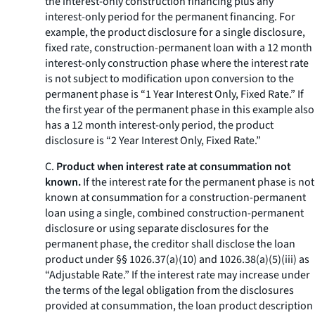
the interest-only construction financing plus any
interest-only period for the permanent financing. For
example, the product disclosure for a single disclosure,
fixed rate, construction-permanent loan with a 12 month
interest-only construction phase where the interest rate
is not subject to modification upon conversion to the
permanent phase is “1 Year Interest Only, Fixed Rate.” If
the first year of the permanent phase in this example also
has a 12 month interest-only period, the product
disclosure is “2 Year Interest Only, Fixed Rate.”
C.
Product when interest rate at consummation not
known.
If the interest rate for the permanent phase is not
known at consummation for a construction-permanent
loan using a single, combined construction-permanent
disclosure or using separate disclosures for the
permanent phase, the creditor shall disclose the loan
product under §§ 1026.37(a)(10) and 1026.38(a)(5)(iii) as
“Adjustable Rate.” If the interest rate may increase under
the terms of the legal obligation from the disclosures
provided at consummation, the loan product description