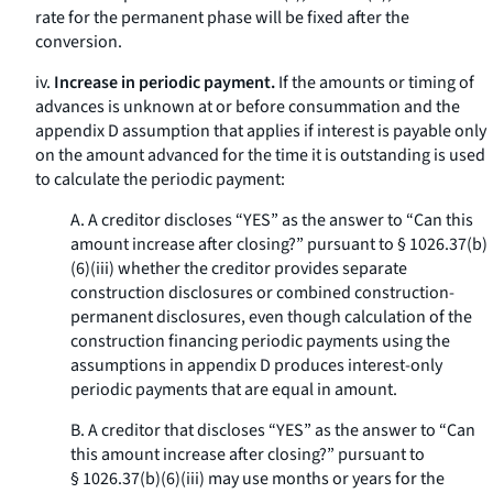
rate for the permanent phase will be fixed after the
conversion.
iv.
Increase in periodic payment.
If the amounts or timing of
advances is unknown at or before consummation and the
appendix D assumption that applies if interest is payable only
on the amount advanced for the time it is outstanding is used
to calculate the periodic payment:
A. A creditor discloses “YES” as the answer to “Can this
amount increase after closing?” pursuant to § 1026.37(b)
(6)(iii) whether the creditor provides separate
construction disclosures or combined construction-
permanent disclosures, even though calculation of the
construction financing periodic payments using the
assumptions in appendix D produces interest-only
periodic payments that are equal in amount.
B. A creditor that discloses “YES” as the answer to “Can
this amount increase after closing?” pursuant to
§ 1026.37(b)(6)(iii) may use months or years for the