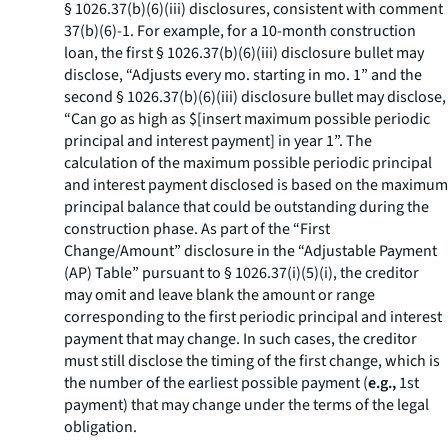
§ 1026.37(b)(6)(iii) disclosures, consistent with comment
37(b)(6)-1. For example, for a 10-month construction
loan, the first § 1026.37(b)(6)(iii) disclosure bullet may
disclose, “Adjusts every mo. starting in mo. 1” and the
second § 1026.37(b)(6)(iii) disclosure bullet may disclose,
“Can go as high as $[insert maximum possible periodic
principal and interest payment] in year 1”. The
calculation of the maximum possible periodic principal
and interest payment disclosed is based on the maximum
principal balance that could be outstanding during the
construction phase. As part of the “First
Change/Amount” disclosure in the “Adjustable Payment
(AP) Table” pursuant to § 1026.37(i)(5)(i), the creditor
may omit and leave blank the amount or range
corresponding to the first periodic principal and interest
payment that may change. In such cases, the creditor
must still disclose the timing of the first change, which is
the number of the earliest possible payment (
e.g.,
1st
payment) that may change under the terms of the legal
obligation.