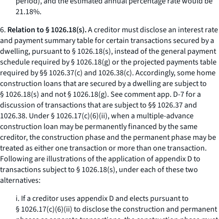
period), and the estimated annual percentage rate would be
21.18%.
6.
Relation to § 1026.18(s).
A creditor must disclose an interest rate
and payment summary table for certain transactions secured by a
dwelling, pursuant to § 1026.18(s), instead of the general payment
schedule required by § 1026.18(g) or the projected payments table
required by §§ 1026.37(c) and 1026.38(c). Accordingly, some home
construction loans that are secured by a dwelling are subject to
§ 1026.18(s) and not § 1026.18(g).
See
comment app. D-7 for a
discussion of transactions that are subject to §§ 1026.37 and
1026.38. Under § 1026.17(c)(6)(ii), when a multiple-advance
construction loan may be permanently financed by the same
creditor, the construction phase and the permanent phase may be
treated as either one transaction or more than one transaction.
Following are illustrations of the application of appendix D to
transactions subject to § 1026.18(s), under each of these two
alternatives:
i. If a creditor uses appendix D and elects pursuant to
§ 1026.17(c)(6)(ii) to disclose the construction and permanent