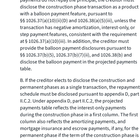
payments do not repay the principal, the creditor must
disclose the construction phase transaction as a product
with a balloon payment feature, pursuant to
§§ 1026.37(a)(10)(ii)(D) and 1026.38(a)(5)(iii), unless the
transaction has negative amortization, interest-only, or
step payment features, consistent with the requirement
at § 1026.37(a)(10)(iii). In addition, the creditor must
provide the balloon payment disclosures pursuant to
§§ 1026.37(b)(5), 1026.37(b)(7)(ii), and 1026.38(b) and
disclose the balloon payment in the projected payments
table.
B. If the creditor elects to disclose the construction and
permanent phases as a single transaction, the repayment
schedule must be disclosed pursuant to appendix D, part
II.C.2. Under appendix D, part II.C.2, the projected
payments table reflects the interest-only payments
during the construction phase in a first column. The first
column also reflects the amortizing payments, and
mortgage insurance and escrow payments, if any, for the
permanent phase if the term of the construction phase is