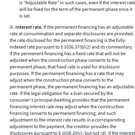
is “Adjustable Rate” in such cases, even if the interest rate
will be fixed for the term of the permanent phase once it
is set.
iii.
Interest rate.
If the permanent financing has an adjustable
rate at consummation and separate disclosures are provided,
the rate disclosed for the permanent financing is the fully-
indexed rate pursuant to § 1026.37(b)(2) and its commentary.
If the permanent financing has a fixed rate that will not be
adjusted when the construction phase converts to the
permanent phase, that fixed rate is used for disclosure
purposes. If the permanent financing has a rate that may
adjust when the construction phase converts to the
permanent phase, the permanent financing has an adjustable
rate. If the legal obligation for a loan secured by the
consumer's principal dwelling provides that the permanent
financing interest rate may adjust when the construction
financing converts to permanent financing, and such
adjustment to the interest rate results in a corresponding
adjustment to the payment, the creditor provides the
disclosures pursuant to § 1026.20(c), but not (d), if the interest