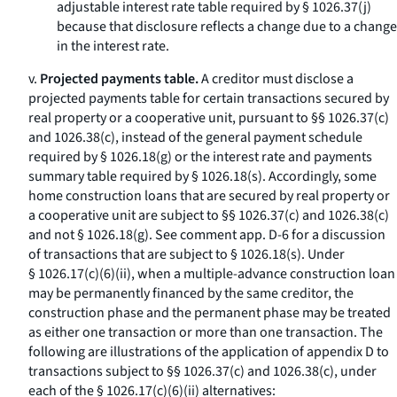
adjustable interest rate table required by § 1026.37(j)
because that disclosure reflects a change due to a change
in the interest rate.
v.
Projected payments table.
A creditor must disclose a
projected payments table for certain transactions secured by
real property or a cooperative unit, pursuant to §§ 1026.37(c)
and 1026.38(c), instead of the general payment schedule
required by § 1026.18(g) or the interest rate and payments
summary table required by § 1026.18(s). Accordingly, some
home construction loans that are secured by real property or
a cooperative unit are subject to §§ 1026.37(c) and 1026.38(c)
and not § 1026.18(g). See comment app. D-6 for a discussion
of transactions that are subject to § 1026.18(s). Under
§ 1026.17(c)(6)(ii), when a multiple-advance construction loan
may be permanently financed by the same creditor, the
construction phase and the permanent phase may be treated
as either one transaction or more than one transaction. The
following are illustrations of the application of appendix D to
transactions subject to §§ 1026.37(c) and 1026.38(c), under
each of the § 1026.17(c)(6)(ii) alternatives: