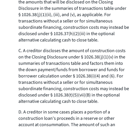
the amounts that will be disclosed on the Closing
Disclosure in the summaries of transactions table under
§ 1026.38(j)(1)(ii), (iii), and (v), as applicable. For
transactions without a seller or for simultaneous
subordinate financing, construction costs may instead be
disclosed under § 1026.37(h)(2)(iii) in the optional
alternative calculating cash to close table.
C. A creditor discloses the amount of construction costs
on the Closing Disclosure under § 1026.38(j)(1)(v) in the
summaries of transactions table and factors them into
the down payment/funds from borrower and funds for
borrower calculation under § 1026.38(i)(4) and (6). For
transactions without a seller or for simultaneous
subordinate financing, construction costs may instead be
disclosed under § 1026.38(t)(5)(vii)(B) in the optional
alternative calculating cash to close table.
D. A creditor in some cases places a portion of a
construction loan's proceeds in a reserve or other
account at consummation. The amount of such an