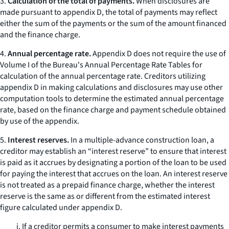
3.
Calculation of the total of payments.
When disclosures are
made pursuant to appendix D, the total of payments may reflect
either the sum of the payments or the sum of the amount financed
and the finance charge.
4.
Annual percentage rate.
Appendix D does not require the use of
Volume I of the Bureau's Annual Percentage Rate Tables for
calculation of the annual percentage rate. Creditors utilizing
appendix D in making calculations and disclosures may use other
computation tools to determine the estimated annual percentage
rate, based on the finance charge and payment schedule obtained
by use of the appendix.
5.
Interest reserves.
In a multiple-advance construction loan, a
creditor may establish an “interest reserve” to ensure that interest
is paid as it accrues by designating a portion of the loan to be used
for paying the interest that accrues on the loan. An interest reserve
is not treated as a prepaid finance charge, whether the interest
reserve is the same as or different from the estimated interest
figure calculated under appendix D.
i. If a creditor permits a consumer to make interest payments