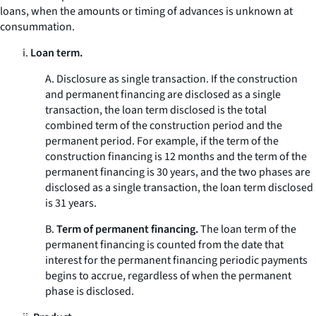
loans, when the amounts or timing of advances is unknown at
consummation.
i.
Loan term.
A.
Disclosure as single transaction.
If the construction
and permanent financing are disclosed as a single
transaction, the loan term disclosed is the total
combined term of the construction period and the
permanent period. For example, if the term of the
construction financing is 12 months and the term of the
permanent financing is 30 years, and the two phases are
disclosed as a single transaction, the loan term disclosed
is 31 years.
B.
Term of permanent financing.
The loan term of the
permanent financing is counted from the date that
interest for the permanent financing periodic payments
begins to accrue, regardless of when the permanent
phase is disclosed.