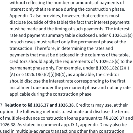
without reflecting the number or amounts of payments of
interest only that are made during the construction phase.
Appendix D also provides, however, that creditors must
disclose (outside of the table) the fact that interest payments
must be made and the timing of such payments. The interest
rate and payment summary table disclosed under § 1026.18(s)
in such cases must reflect only the permanent phase of the
transaction. Therefore, in determining the rates and
payments that must be disclosed in the columns of the table,
creditors should apply the requirements of § 1026.18(s) to the
permanent phase only. For example, under § 1026.18(s)(2)(i)
(A) or § 1026.18(s)(2)(i)(B)(
1),
as applicable, the creditor
should disclose the interest rate corresponding to the first
installment due under the permanent phase and not any rate
applicable during the construction phase.
7.
Relation to §§ 1026.37 and 1026.38.
Creditors may use, at their
option, the following methods to estimate and disclose the terms
of multiple-advance construction loans pursuant to §§ 1026.37 and
1026.38. As stated in comment app. D-1, appendix D may also be
used in multiple-advance transactions other than construction