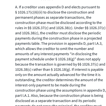
A. If a creditor uses appendix D and elects pursuant to
§ 1026.17(c)(6)(ii) to disclose the construction and
permanent phases as separate transactions, the
construction phase must be disclosed according to the
rules in §§ 1026.37(c) and 1026.38(c). Under §§ 1026.37(c)
and 1026.38(c), the creditor must disclose the periodic
payments during the construction phase in a projected
payments table. The provision in appendix D, part I.A.3,
which allows the creditor to omit the number and
amounts of any interest payments “in disclosing the
payment schedule under § 1026.18(g)” does not apply
because the transaction is governed by §§ 1026.37(c) and
1026.38(c) rather than § 1026.18(g). If interest is payable
only on the amount actually advanced for the time it is
outstanding, the creditor determines the amount of the
interest-only payment to be made during the
construction phase using the assumptions in appendix D,
part I.A.1. Also, because the construction phase is being
disclosed as a separate transaction and its periodic