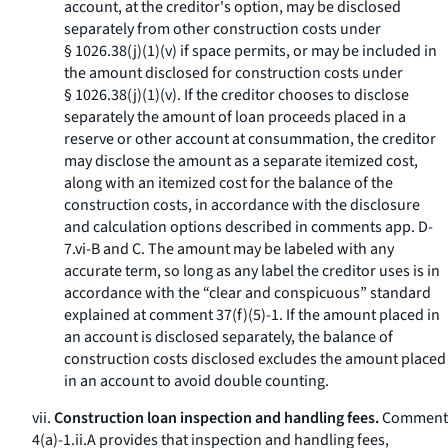
account, at the creditor's option, may be disclosed
separately from other construction costs under
§ 1026.38(j)(1)(v) if space permits, or may be included in
the amount disclosed for construction costs under
§ 1026.38(j)(1)(v). If the creditor chooses to disclose
separately the amount of loan proceeds placed in a
reserve or other account at consummation, the creditor
may disclose the amount as a separate itemized cost,
along with an itemized cost for the balance of the
construction costs, in accordance with the disclosure
and calculation options described in comments app. D-
7.vi-B and C. The amount may be labeled with any
accurate term, so long as any label the creditor uses is in
accordance with the “clear and conspicuous” standard
explained at comment 37(f)(5)-1. If the amount placed in
an account is disclosed separately, the balance of
construction costs disclosed excludes the amount placed
in an account to avoid double counting.
vii.
Construction loan inspection and handling fees.
Comment
4(a)-1.ii.A provides that inspection and handling fees,