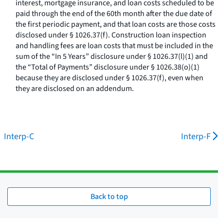
interest, mortgage insurance, and loan costs scheduled to be
paid through the end of the 60th month after the due date of
the first periodic payment, and that loan costs are those costs
disclosed under § 1026.37(f). Construction loan inspection
and handling fees are loan costs that must be included in the
sum of the “In 5 Years” disclosure under § 1026.37(l)(1) and
the “Total of Payments” disclosure under § 1026.38(o)(1)
because they are disclosed under § 1026.37(f), even when
they are disclosed on an addendum.
Interp-C
Interp-F
Back to top