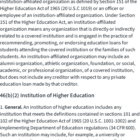
institution-affiliated organization as defined by Section 151 of the
Higher Education Act of 1965 (20 U.S.C 1019) or an officer or
employee of an institution-affiliated organization. Under Section
151 of the Higher Education Act, an institution-affiliated
organization means any organization that is directly or indirectly
related to a covered institution and is engaged in the practice of
recommending, promoting, or endorsing education loans for
students attending the covered institution or the families of such
students. An institution-affiliated organization may include an
alumni organization, athletic organization, foundation, or social,
academic, or professional organization, of a covered institution,
but does not include any creditor with respect to any private
education loan made by that creditor.
46(b)(2) Institution of Higher Education
1.
General.
An institution of higher education includes any
institution that meets the definitions contained in sections 101 and
102 of the Higher Education Act of 1965 (20 U.S.C. 1001-1002) and
implementing Department of Education regulations (34 CFR 600).
Such an institution may include, for example, a university or