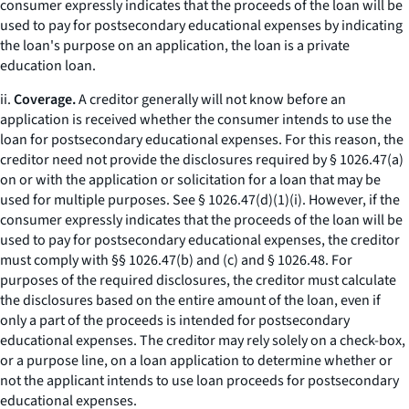
consumer expressly indicates that the proceeds of the loan will be
used to pay for postsecondary educational expenses by indicating
the loan's purpose on an application, the loan is a private
education loan.
ii.
Coverage.
A creditor generally will not know before an
application is received whether the consumer intends to use the
loan for postsecondary educational expenses. For this reason, the
creditor need not provide the disclosures required by § 1026.47(a)
on or with the application or solicitation for a loan that may be
used for multiple purposes.
See
§ 1026.47(d)(1)(i). However, if the
consumer expressly indicates that the proceeds of the loan will be
used to pay for postsecondary educational expenses, the creditor
must comply with §§ 1026.47(b) and (c) and § 1026.48. For
purposes of the required disclosures, the creditor must calculate
the disclosures based on the entire amount of the loan, even if
only a part of the proceeds is intended for postsecondary
educational expenses. The creditor may rely solely on a check-box,
or a purpose line, on a loan application to determine whether or
not the applicant intends to use loan proceeds for postsecondary
educational expenses.