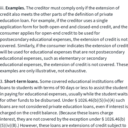
iii.
Examples.
The creditor must comply only if the extension of
credit also meets the other parts of the definition of private
education loan. For example, if the creditor uses a single
application form for both open-end and closed-end credit, and the
consumer applies for open-end credit to be used for
postsecondary educational expenses, the extension of credit is not
covered. Similarly, if the consumer indicates the extension of credit
will be used for educational expenses that are not postsecondary
educational expenses, such as elementary or secondary
educational expenses, the extension of credit is not covered. These
examples are only illustrative, not exhaustive.
3.
Short-term loans.
Some covered educational institutions offer
loans to students with terms of 90 days or less to assist the student
in paying for educational expenses, usually while the student waits
for other funds to be disbursed. Under § 1026.46(b)(5)(iv)(A) such
loans are not considered private education loans, even if interest is
charged on the credit balance. (Because these loans charge
interest, they are not covered by the exception under § 1026.46(b)
(5)(iv)(B).) However, these loans are extensions of credit subject to