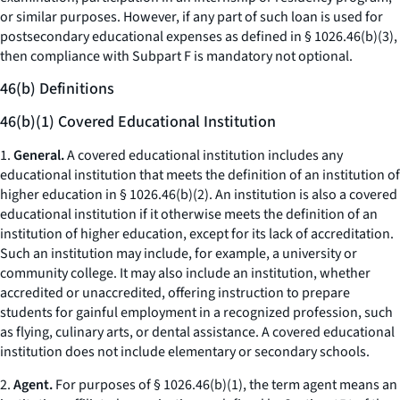
or similar purposes. However, if any part of such loan is used for
postsecondary educational expenses as defined in § 1026.46(b)(3),
then compliance with Subpart F is mandatory not optional.
46(b) Definitions
46(b)(1) Covered Educational Institution
1.
General.
A covered educational institution includes any
educational institution that meets the definition of an institution of
higher education in § 1026.46(b)(2). An institution is also a covered
educational institution if it otherwise meets the definition of an
institution of higher education, except for its lack of accreditation.
Such an institution may include, for example, a university or
community college. It may also include an institution, whether
accredited or unaccredited, offering instruction to prepare
students for gainful employment in a recognized profession, such
as flying, culinary arts, or dental assistance. A covered educational
institution does not include elementary or secondary schools.
2.
Agent.
For purposes of § 1026.46(b)(1), the term agent means an