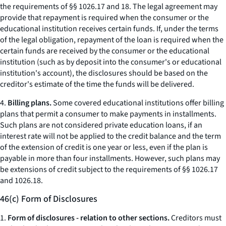
the requirements of §§ 1026.17 and 18. The legal agreement may
provide that repayment is required when the consumer or the
educational institution receives certain funds. If, under the terms
of the legal obligation, repayment of the loan is required when the
certain funds are received by the consumer or the educational
institution (such as by deposit into the consumer's or educational
institution's account), the disclosures should be based on the
creditor's estimate of the time the funds will be delivered.
4.
Billing plans.
Some covered educational institutions offer billing
plans that permit a consumer to make payments in installments.
Such plans are not considered private education loans, if an
interest rate will not be applied to the credit balance and the term
of the extension of credit is one year or less, even if the plan is
payable in more than four installments. However, such plans may
be extensions of credit subject to the requirements of §§ 1026.17
and 1026.18.
46(c) Form of Disclosures
1.
Form of disclosures - relation to other sections.
Creditors must