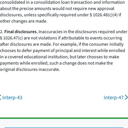
consolidated in a consolidation loan transaction and information
about the precise amounts would not require new approval
disclosures, unless specifically required under § 1026.48(c)(4) if
other changes are made.
2.
Final disclosures.
Inaccuracies in the disclosures required under
§ 1026.47(c) are not violations if attributable to events occurring
after disclosures are made. For example, if the consumer initially
chooses to defer payment of principal and interest while enrolled
in a covered educational institution, but later chooses to make
payments while enrolled, such a change does not make the
original disclosures inaccurate.
Interp-43
Interp-47