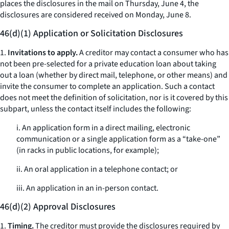
places the disclosures in the mail on Thursday, June 4, the
disclosures are considered received on Monday, June 8.
46(d)(1) Application or Solicitation Disclosures
1.
Invitations to apply.
A creditor may contact a consumer who has
not been pre-selected for a private education loan about taking
out a loan (whether by direct mail, telephone, or other means) and
invite the consumer to complete an application. Such a contact
does not meet the definition of solicitation, nor is it covered by this
subpart, unless the contact itself includes the following:
i. An application form in a direct mailing, electronic
communication or a single application form as a “take-one”
(in racks in public locations, for example);
ii. An oral application in a telephone contact; or
iii. An application in an in-person contact.
46(d)(2) Approval Disclosures
1.
Timing.
The creditor must provide the disclosures required by