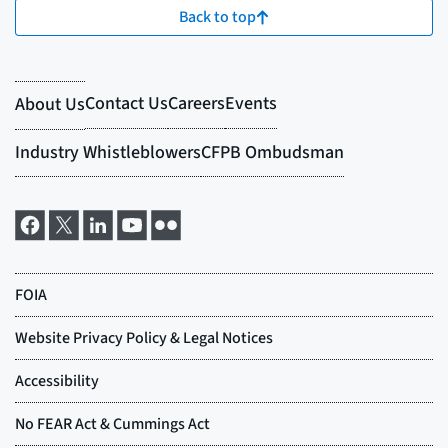
Back to top