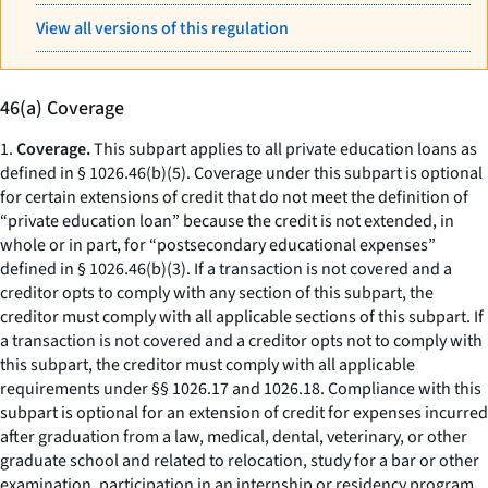
View all versions of this regulation
46(a) Coverage
1.
Coverage.
This subpart applies to all private education loans as
defined in § 1026.46(b)(5). Coverage under this subpart is optional
for certain extensions of credit that do not meet the definition of
“private education loan” because the credit is not extended, in
whole or in part, for “postsecondary educational expenses”
defined in § 1026.46(b)(3). If a transaction is not covered and a
creditor opts to comply with any section of this subpart, the
creditor must comply with all applicable sections of this subpart. If
a transaction is not covered and a creditor opts not to comply with
this subpart, the creditor must comply with all applicable
requirements under §§ 1026.17 and 1026.18. Compliance with this
subpart is optional for an extension of credit for expenses incurred
after graduation from a law, medical, dental, veterinary, or other
graduate school and related to relocation, study for a bar or other
examination, participation in an internship or residency program,