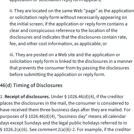
ii. They are located on the same Web “page” as the application
or solicitation reply form without necessarily appearing on
the initial screen, if the application or reply form contains a
clear and conspicuous reference to the location of the
disclosures and indicates that the disclosures contain rate,
fee, and other cost information, as applicable; or
iii. They are posted on a Web site and the application or
solicitation reply form is linked to the disclosures in a manner
that prevents the consumer from by passing the disclosures
before submitting the application or reply form.
46(d) Timing of Disclosures
1.
Receipt of disclosures.
Under § 1026.46(d)(4), if the creditor
places the disclosures in the mail, the consumer is considered to
have received them three business days after they are mailed. For
purposes of § 1026.46(d)(4), “business day” means all calendar
days except Sundays and the legal public holidays referred to in
§ 1026.2(a)(6).
See
comment 2(a)(6)-2. For example, if the creditor