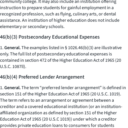
community college. It may also include an institution offering
instruction to prepare students for gainful employment in a
recognized profession, such as flying, culinary arts, or dental
assistance. An institution of higher education does not include
elementary or secondary schools.
46(b)(3) Postsecondary Educational Expenses
1.
General.
The examples listed in § 1026.46(b)(3) are illustrative
only. The full list of postsecondary educational expenses is
contained in section 472 of the Higher Education Act of 1965 (20
U.S.C. 1087ll).
46(b)(4) Preferred Lender Arrangement
1.
General.
The term “preferred lender arrangement” is defined in
section 151 of the Higher Education Act of 1965 (20 U.S.C. 1019).
The term refers to an arrangement or agreement between a
creditor and a covered educational institution (or an institution-
affiliated organization as defined by section 151 of the Higher
Education Act of 1965 (20 U.S.C 1019)) under which a creditor
provides private education loans to consumers for students