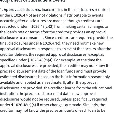
46(g) Effect of Subsequent Events
1.
Approval disclosures.
Inaccuracies in the disclosures required
under § 1026.47(b) are not violations if attributable to events
occurring after disclosures are made, although creditors are
restricted under § 1026.48(c)(2) from making certain changes to
the loan's rate or terms after the creditor provides an approval
disclosure to a consumer. Since creditors are required provide the
final disclosures under § 1026.47(c), they need not make new
approval disclosures in response to an event that occurs after the
creditor delivers the required approval disclosures, except as
specified under § 1026.48(c)(4). For example, at the time the
approval disclosures are provided, the creditor may not know the
precise disbursement date of the loan funds and must provide
estimated disclosures based on the best information reasonably
available and labeled as an estimate. If, after the approval
disclosures are provided, the creditor learns from the educational
institution the precise disbursement date, new approval
disclosures would not be required, unless specifically required
under § 1026.48(c)(4) if other changes are made. Similarly, the
creditor may not know the precise amounts of each loan to be