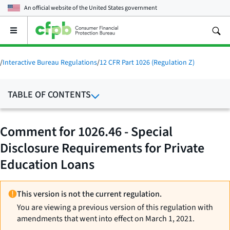
An official website of the
United States government
Open
the
main
menu
/
Interactive Bureau Regulations
/
12 CFR Part 1026 (Regulation Z)
TABLE OF CONTENTS
Comment for 1026.46 - Special
Disclosure Requirements for Private
Education Loans
This version is not the current regulation.
You are viewing a previous version of this regulation with
amendments that went into effect on March 1, 2021.