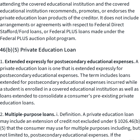
attending the covered educational institution and the covered
educational institution recommends, promotes, or endorses the
private education loan products of the creditor. It does not include
arrangements or agreements with respect to Federal Direct
Stafford/Ford loans, or Federal PLUS loans made under the
Federal PLUS auction pilot program.
46(b)(5) Private Education Loan
1.
Extended expressly for postsecondary educational expenses.
A
private education loan is one that is extended expressly for
postsecondary educational expenses. The term includes loans
extended for postsecondary educational expenses incurred while
a student is enrolled in a covered educational institution as well as
loans extended to consolidate a consumer's pre-existing private
education loans.
2.
Multiple-purpose loans.
i.
Definition.
A private education loan
may include an extension of credit not excluded under § 1026.46(b)
(5) that the consumer may use for multiple purposes including, but
not limited to, postsecondary educational expenses. If the