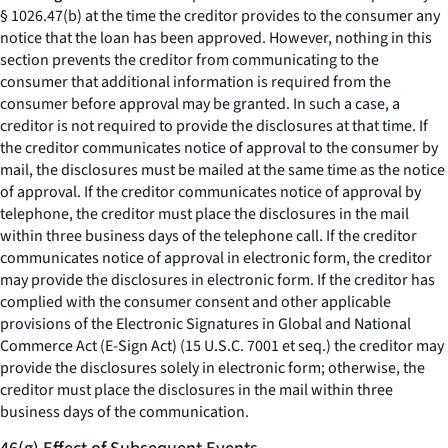
§ 1026.47(b) at the time the creditor provides to the consumer any
notice that the loan has been approved. However, nothing in this
section prevents the creditor from communicating to the
consumer that additional information is required from the
consumer before approval may be granted. In such a case, a
creditor is not required to provide the disclosures at that time. If
the creditor communicates notice of approval to the consumer by
mail, the disclosures must be mailed at the same time as the notice
of approval. If the creditor communicates notice of approval by
telephone, the creditor must place the disclosures in the mail
within three business days of the telephone call. If the creditor
communicates notice of approval in electronic form, the creditor
may provide the disclosures in electronic form. If the creditor has
complied with the consumer consent and other applicable
provisions of the Electronic Signatures in Global and National
Commerce Act (E-Sign Act) (15 U.S.C. 7001
et seq.
) the creditor may
provide the disclosures solely in electronic form; otherwise, the
creditor must place the disclosures in the mail within three
business days of the communication.