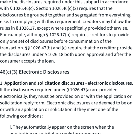
make the disclosures required under this subpart in accordance
with § 1026.46(c). Section 1026.46(c)(2) requires that the
disclosures be grouped together and segregated from everything
else. In complying with this requirement, creditors may follow the
rules in § 1026.17, except where specifically provided otherwise.
For example, although § 1026.17(b) requires creditors to provide
only one set of disclosures before consummation of the
transaction, §§ 1026.47(b) and (c) require that the creditor provide
the disclosures under § 1026.18 both upon approval and after the
consumer accepts the loan.
46(c)(3) Electronic Disclosures
1.
Application and solicitation disclosures - electronic disclosures.
If the disclosures required under § 1026.47(a) are provided
electronically, they must be provided on or with the application or
solicitation reply form. Electronic disclosures are deemed to be on
or with an application or solicitation if they meet one of the
following conditions:
i. They automatically appear on the screen when the
application or solicitation reply form appears;