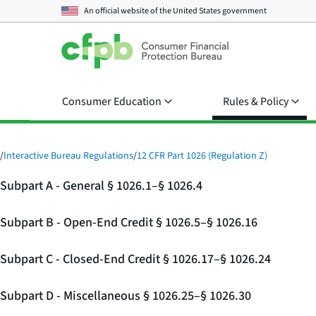
An official website of the
United States government
Consumer Education
Rules & Policy
/
Interactive Bureau Regulations
/
12 CFR Part 1026 (Regulation Z)
Subpart A - General § 1026.1–§ 1026.4
Subpart B - Open-End Credit § 1026.5–§ 1026.16
Subpart C - Closed-End Credit § 1026.17–§ 1026.24
Subpart D - Miscellaneous § 1026.25–§ 1026.30