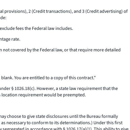
provisions), 2 (Credit transactions), and 3 (Credit advertising) of
ude:
 exclude fees the Federal law includes.
ntage rate.
on not covered by the Federal law, or that require more detailed
blank. You are entitled to a copy of this contract.”
 under § 1026.18(c). However, a state law requirement that the
his location requirement would be preempted.
 may choose to give state disclosures until the Bureau formally
 as necessary to conform to its determinations.) Under this first
segregated in accordance with § 1026.17(a)(1). This ability to give