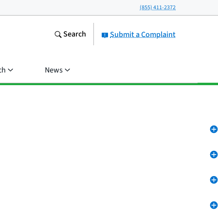
(855) 411-2372
Search
Submit a Complaint
ch
News