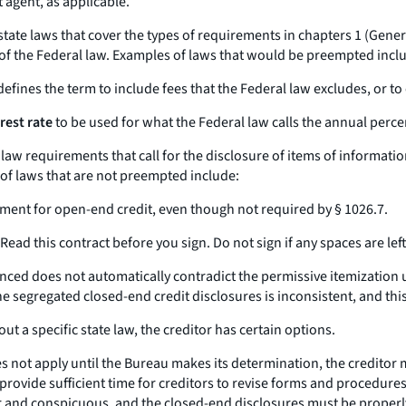
 agent, as applicable.
ate laws that cover the types of requirements in chapters 1 (General 
 of the Federal law. Examples of laws that would be preempted incl
efines the term to include fees that the Federal law excludes, or to
rest rate
to be used for what the Federal law calls the
annual perce
e law requirements that call for the disclosure of items of informati
of laws that are not preempted include:
yment for open-end credit, even though not required by § 1026.7.
ead this contract before you sign. Do not sign if any spaces are left 
inanced does not automatically contradict the permissive itemization
he segregated closed-end credit disclosures is inconsistent, and t
 a specific state law, the creditor has certain options.
oes not apply until the Bureau makes its determination, the creditor
 provide sufficient time for creditors to revise forms and procedures
ar and conspicuous, and the closed-end disclosures must be properly 