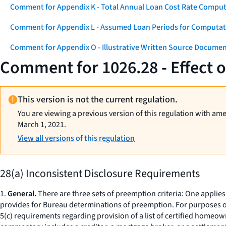
Comment for Appendix K - Total Annual Loan Cost Rate Comput
Comment for Appendix L - Assumed Loan Periods for Computati
Comment for Appendix O - Illustrative Written Source Documen
Comment for 1026.28 - Effect 
This version is not the current regulation.
You are viewing a previous version of this regulation with am
March 1, 2021.
View all versions of this regulation
28(a) Inconsistent Disclosure Requirements
1.
General.
There are three sets of preemption criteria: One applies 
provides for Bureau determinations of preemption. For purposes of
5(c) requirements regarding provision of a list of certified homeow