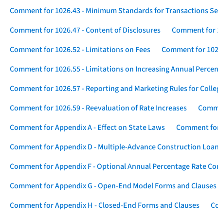
Comment for 1026.43 - Minimum Standards for Transactions Se
Comment for 1026.47 - Content of Disclosures
Comment for 1
Comment for 1026.52 - Limitations on Fees
Comment for 1026
Comment for 1026.55 - Limitations on Increasing Annual Percen
Comment for 1026.57 - Reporting and Marketing Rules for Coll
Comment for 1026.59 - Reevaluation of Rate Increases
Comme
Comment for Appendix A - Effect on State Laws
Comment for
Comment for Appendix D - Multiple-Advance Construction Loa
Comment for Appendix F - Optional Annual Percentage Rate Com
Comment for Appendix G - Open-End Model Forms and Clauses
Comment for Appendix H - Closed-End Forms and Clauses
Co