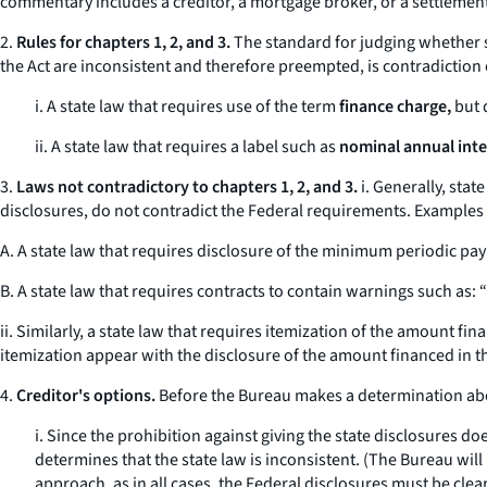
commentary includes a creditor, a mortgage broker, or a settlement
2.
Rules for chapters 1, 2, and 3.
The standard for judging whether st
the Act are inconsistent and therefore preempted, is contradiction
i. A state law that requires use of the term
finance charge,
but d
ii. A state law that requires a label such as
nominal annual inte
3.
Laws not contradictory to chapters 1, 2, and 3.
i. Generally, stat
disclosures, do not contradict the Federal requirements. Examples 
A. A state law that requires disclosure of the minimum periodic pa
B. A state law that requires contracts to contain warnings such as: “R
ii. Similarly, a state law that requires itemization of the amount f
itemization appear with the disclosure of the amount financed in t
4.
Creditor's options.
Before the Bureau makes a determination about
i. Since the prohibition against giving the state disclosures d
determines that the state law is inconsistent. (The Bureau will
approach, as in all cases, the Federal disclosures must be cle