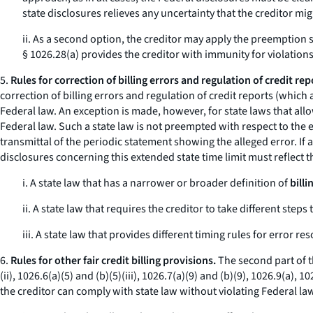
state disclosures relieves any uncertainty that the creditor mi
ii. As a second option, the creditor may apply the preemption s
§ 1026.28(a) provides the creditor with immunity for violations
5.
Rules for correction of billing errors and regulation of credit rep
correction of billing errors and regulation of credit reports (which 
Federal law. An exception is made, however, for state laws that all
Federal law. Such a state law is not preempted with respect to the e
transmittal of the periodic statement showing the alleged error. If a
disclosures concerning this extended state time limit must reflect 
i. A state law that has a narrower or broader definition of
billi
ii. A state law that requires the creditor to take different steps 
iii. A state law that provides different timing rules for error r
6.
Rules for other fair credit billing provisions.
The second part of th
(ii), 1026.6(a)(5) and (b)(5)(iii), 1026.7(a)(9) and (b)(9), 1026.9(a),
the creditor can comply with state law without violating Federal la