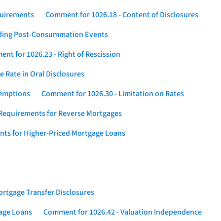
quirements
Comment for 1026.18 - Content of Disclosures
rding Post-Consummation Events
nt for 1026.23 - Right of Rescission
 Rate in Oral Disclosures
xemptions
Comment for 1026.30 - Limitation on Rates
Requirements for Reverse Mortgages
nts for Higher-Priced Mortgage Loans
rtgage Transfer Disclosures
gage Loans
Comment for 1026.42 - Valuation Independence