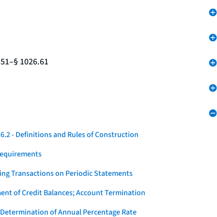
.51–§ 1026.61
.2 - Definitions and Rules of Construction
Requirements
ying Transactions on Periodic Statements
ent of Credit Balances; Account Termination
 Determination of Annual Percentage Rate