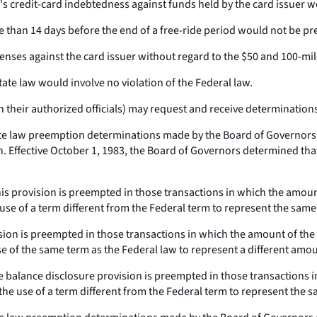
er's credit-card indebtedness against funds held by the card issuer
ore than 14 days before the end of a free-ride period would not be p
fenses against the card issuer without regard to the $50 and 100-mil
state law would involve no violation of the Federal law.
 their authorized officials) may request and receive determinations o
e law preemption determinations made by the Board of Governors of
Effective October 1, 1983, the Board of Governors determined that 
 This provision is preempted in those transactions in which the amou
e use of a term different from the Federal term to represent the sam
vision is preempted in those transactions in which the amount of the
se of the same term as the Federal law to represent a different amo
time balance disclosure provision is preempted in those transactions
 the use of a term different from the Federal term to represent the