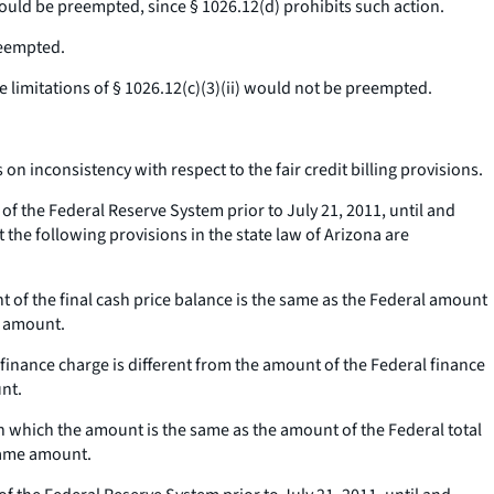
 would be preempted, since § 1026.12(d) prohibits such action.
reempted.
e limitations of § 1026.12(c)(3)(ii) would not be preempted.
n inconsistency with respect to the fair credit billing provisions.
 the Federal Reserve System prior to July 21, 2011, until and
the following provisions in the state law of Arizona are
nt of the final cash price balance is the same as the Federal amount
e amount.
 finance charge is different from the amount of the Federal finance
unt.
 in which the amount is the same as the amount of the Federal total
 same amount.