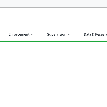
Enforcement
Supervision
Data & Resear