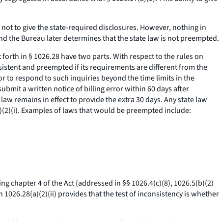
e not to give the state-required disclosures. However, nothing in
nd the Bureau later determines that the state law is not preempted.
t forth in § 1026.28 have two parts. With respect to the rules on
onsistent and preempted if its requirements are different from the
r to respond to such inquiries beyond the time limits in the
bmit a written notice of billing error within 60 days after
law remains in effect to provide the extra 30 days. Any state law
a)(2)(i). Examples of laws that would be preempted include:
ting chapter 4 of the Act (addressed in §§ 1026.4(c)(8), 1026.5(b)(2)
on 1026.28(a)(2)(ii) provides that the test of inconsistency is whether