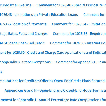
cured by a Dwelling
Comment for 1026.46 - Special Disclosure 
026.48 - Limitations on Private Education Loans
Comment for 1
.53 - Allocation of Payments
Comment for 1026.54 - Limitation
tage Rates, Fees, and Charges
Comment for 1026.56 - Requireme
ege Student Open-End Credit
Comment for 1026.58 - Internet Po
nt for 1026.60 - Credit and Charge Card Applications and Solicita
 Appendix B - State Exemptions
Comment for Appendix C - Issuan
ns
putations for Creditors Offering Open-End Credit Plans Secured
Appendices G and H - Open-End and Closed-End Model Forms a
mment for Appendix J - Annual Percentage Rate Computations for