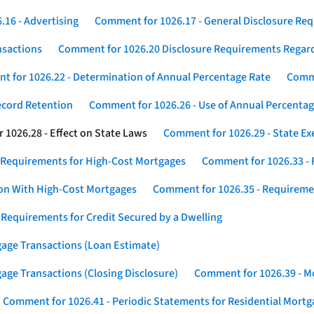
16 - Advertising
Comment for 1026.17 - General Disclosure Re
nsactions
Comment for 1026.20 Disclosure Requirements Rega
 for 1026.22 - Determination of Annual Percentage Rate
Comme
ecord Retention
Comment for 1026.26 - Use of Annual Percentage
1026.28 - Effect on State Laws
Comment for 1026.29 - State E
 Requirements for High-Cost Mortgages
Comment for 1026.33 - 
ion With High-Cost Mortgages
Comment for 1026.35 - Requireme
 Requirements for Credit Secured by a Dwelling
gage Transactions (Loan Estimate)
age Transactions (Closing Disclosure)
Comment for 1026.39 - Mo
Comment for 1026.41 - Periodic Statements for Residential Mort