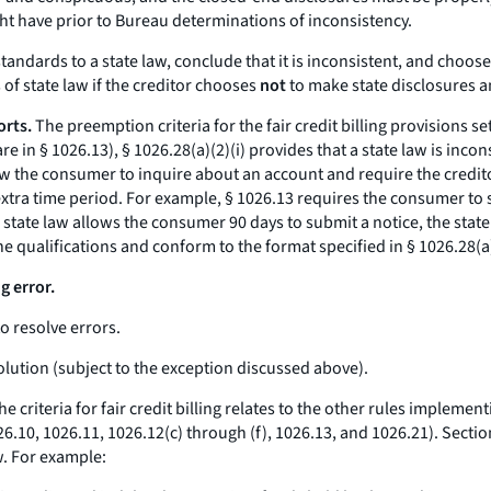
ght have prior to Bureau determinations of inconsistency.
tandards to a state law, conclude that it is inconsistent, and choos
 of state law if the creditor chooses
not
to make state disclosures a
orts.
The preemption criteria for the fair credit billing provisions se
are in § 1026.13), § 1026.28(a)(2)(i) provides that a state law is inc
ow the consumer to inquire about an account and require the credito
xtra time period. For example, § 1026.13 requires the consumer to su
 state law allows the consumer 90 days to submit a notice, the state 
the qualifications and conform to the format specified in § 1026.28(
ng error.
to resolve errors.
esolution (subject to the exception discussed above).
e criteria for fair credit billing relates to the other rules implemen
 1026.10, 1026.11, 1026.12(c) through (f), 1026.13, and 1026.21). Secti
w. For example: