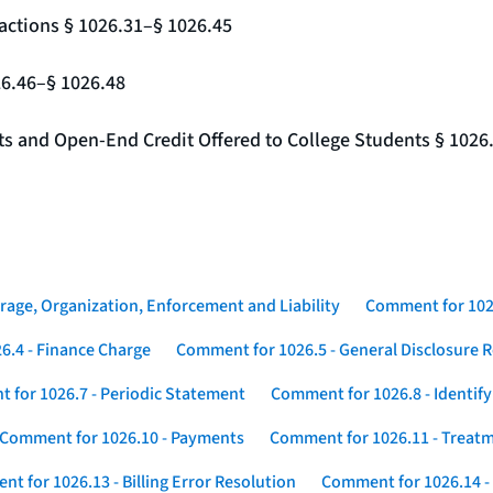
actions § 1026.31–§ 1026.45
26.46–§ 1026.48
nts and Open-End Credit Offered to College Students § 1026
rage, Organization, Enforcement and Liability
Comment for 1026
6.4 - Finance Charge
Comment for 1026.5 - General Disclosure 
 for 1026.7 - Periodic Statement
Comment for 1026.8 - Identif
Comment for 1026.10 - Payments
Comment for 1026.11 - Treatm
t for 1026.13 - Billing Error Resolution
Comment for 1026.14 -