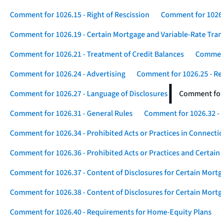
Comment for 1026.15 - Right of Rescission
Comment for 1026.
Comment for 1026.19 - Certain Mortgage and Variable-Rate Tra
Comment for 1026.21 - Treatment of Credit Balances
Comment
Comment for 1026.24 - Advertising
Comment for 1026.25 - R
Comment for 1026.27 - Language of Disclosures
Comment for 
Comment for 1026.31 - General Rules
Comment for 1026.32 -
Comment for 1026.34 - Prohibited Acts or Practices in Connect
Comment for 1026.36 - Prohibited Acts or Practices and Certain
Comment for 1026.37 - Content of Disclosures for Certain Mort
Comment for 1026.38 - Content of Disclosures for Certain Mortg
Comment for 1026.40 - Requirements for Home-Equity Plans