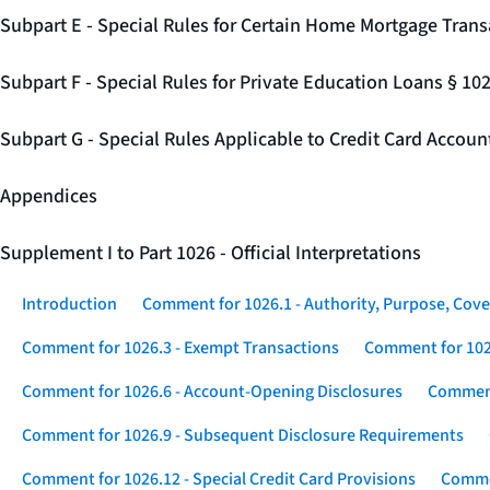
Subpart E - Special Rules for Certain Home Mortgage Trans
Subpart F - Special Rules for Private Education Loans § 10
Subpart G - Special Rules Applicable to Credit Card Accou
Appendices
Supplement I to Part 1026 - Official Interpretations
Introduction
Comment for 1026.1 - Authority, Purpose, Cove
Comment for 1026.3 - Exempt Transactions
Comment for 102
Comment for 1026.6 - Account-Opening Disclosures
Comment
Comment for 1026.9 - Subsequent Disclosure Requirements
Comment for 1026.12 - Special Credit Card Provisions
Commen