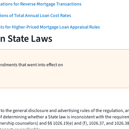
ations for Reverse Mortgage Transactions
ons of Total Annual Loan Cost Rates
ts for Higher-Priced Mortgage Loan Appraisal Rules
on State Laws
endments that went into effect on
to the general disclosure and advertising rules of the regulation, an
 determining whether a State law is inconsistent with the requirem
nership counselors) and §§ 1026.19(e) and (f), 1026.37, and 1026.38 