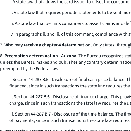
i. A state law that allows the card issuer to offset the consum
ii. A state law that requires periodic statements to be sent m
iii. A state law that permits consumers to assert claims and de
iv. In paragraphs ii. and iii. of this comment, compliance with 
7.
Who may receive a chapter 4 determination.
Only states (through
8.
Preemption determination - Arizona.
The Bureau recognizes stat
unless the Bureau makes and publishes any contrary determination. 
preempted by the Federal law:
i. Section 44-287 B.5 - Disclosure of final cash price balance.
financed, since in such transactions the state law requires th
ii. Section 44-287 B.6 - Disclosure of finance charge. This pro
charge, since in such transactions the state law requires the u
iii. Section 44-287 B.7 - Disclosure of the time balance. The 
of payments, since in such transactions the state law requires