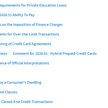
Requirements for Private Education Loans
026.51 Ability To Pay
s on the Imposition of Finance Charges
nts for Over-the-Limit Transactions
sting of Credit Card Agreements
tions
Comment for 1026.61 - Hybrid Prepaid-Credit Cards
ce of Official Interpretations
 by a Consumer's Dwelling
nd Clauses
 Closed-End Credit Transactions