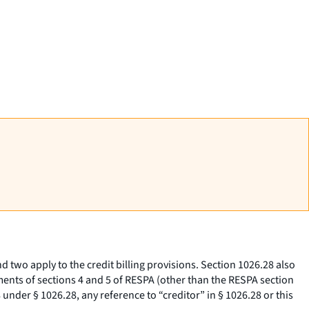
d two apply to the credit billing provisions. Section 1026.28 also
ents of sections 4 and 5 of RESPA (other than the RESPA section
under § 1026.28, any reference to “creditor” in § 1026.28 or this