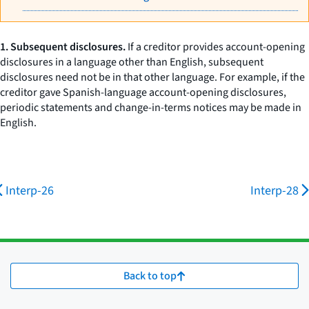
1. Subsequent disclosures.
If a creditor provides account-opening
disclosures in a language other than English, subsequent
disclosures need not be in that other language. For example, if the
creditor gave Spanish-language account-opening disclosures,
periodic statements and change-in-terms notices may be made in
English.
Interp-26
Interp-28
Back to top