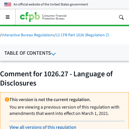
An official website of the
United States government
Open
the
main
menu
/
Interactive Bureau Regulations
/
12 CFR Part 1026 (Regulation Z)
TABLE OF CONTENTS
Comment for 1026.27 - Language of
Disclosures
This version is not the current regulation.
You are viewing a previous version of this regulation with
amendments that went into effect on March 1, 2021.
View all versions of this regulation