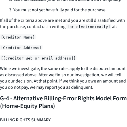
3. You must not yet have fully paid for the purchase.
If all of the criteria above are met and you are still dissatisfied with
the purchase, contact us
in writing
at:
[or electronically]
[Creditor Name]
[Creditor Address]
[[Creditor Web or email address]]
While we investigate, the same rules apply to the disputed amount
as discussed above. After we finish our investigation, we will tell
you our decision. At that point, if we think you owe an amount and
you do not pay, we may report you as delinquent.
G-4 - Alternative Billing-Error Rights Model Form
(Home-Equity Plans)
BILLING RIGHTS SUMMARY