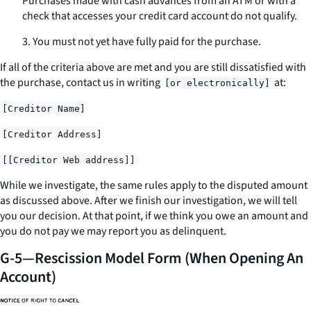
Purchases made with cash advances from an ATM or with a
check that accesses your credit card account do not qualify.
3. You must not yet have fully paid for the purchase.
If all of the criteria above are met and you are still dissatisfied with
the purchase, contact us
in writing
at:
[or electronically]
[Creditor Name]
[Creditor Address]
[[Creditor Web address]]
While we investigate, the same rules apply to the disputed amount
as discussed above. After we finish our investigation, we will tell
you our decision. At that point, if we think you owe an amount and
you do not pay we may report you as delinquent.
G-5—Rescission Model Form (When Opening An
Account)