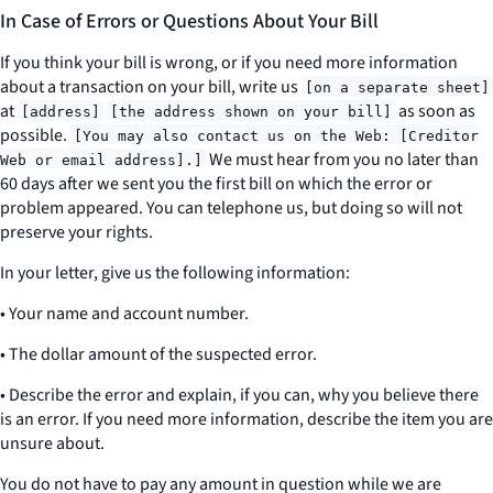
In Case of Errors or Questions About Your Bill
If you think your bill is wrong, or if you need more information
about a transaction on your bill, write us
[on a separate sheet]
at
as soon as
[address]
[the address shown on your bill]
possible.
[You may also contact us on the Web: [Creditor
We must hear from you no later than
Web or email address].]
60 days after we sent you the first bill on which the error or
problem appeared. You can telephone us, but doing so will not
preserve your rights.
In your letter, give us the following information:
• Your name and account number.
• The dollar amount of the suspected error.
• Describe the error and explain, if you can, why you believe there
is an error. If you need more information, describe the item you are
unsure about.
You do not have to pay any amount in question while we are