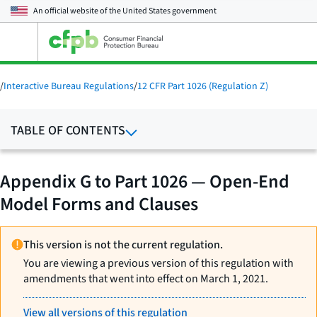
An official website of the
United States government
Open
the
main
menu
/
Interactive Bureau Regulations
/
12 CFR Part 1026 (Regulation Z)
TABLE OF CONTENTS
Appendix G to Part 1026 — Open-End
Model Forms and Clauses
This version is not the current regulation.
You are viewing a previous version of this regulation with
amendments that went into effect on March 1, 2021.
View all versions of this regulation