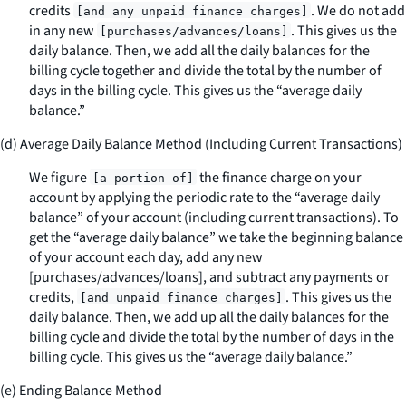
credits
. We do not add
[and any unpaid finance charges]
in any new
. This gives us the
[purchases/advances/loans]
daily balance. Then, we add all the daily balances for the
billing cycle together and divide the total by the number of
days in the billing cycle. This gives us the “average daily
balance.”
(d) Average Daily Balance Method (Including Current Transactions)
We figure
the finance charge on your
[a portion of]
account by applying the periodic rate to the “average daily
balance” of your account (including current transactions). To
get the “average daily balance” we take the beginning balance
of your account each day, add any new
[purchases/advances/loans], and subtract any payments or
credits,
. This gives us the
[and unpaid finance charges]
daily balance. Then, we add up all the daily balances for the
billing cycle and divide the total by the number of days in the
billing cycle. This gives us the “average daily balance.”
(e) Ending Balance Method