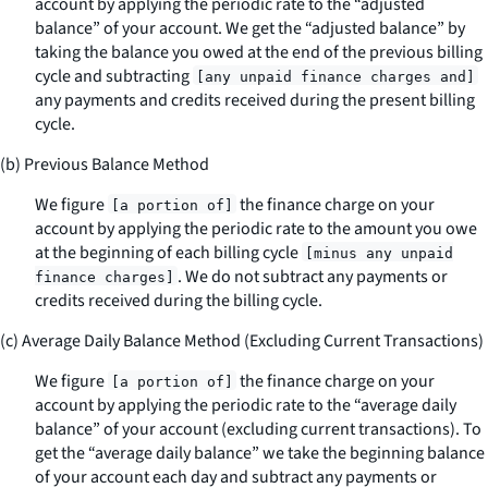
account by applying the periodic rate to the “adjusted
balance” of your account. We get the “adjusted balance” by
taking the balance you owed at the end of the previous billing
cycle and subtracting
[any unpaid finance charges and]
any payments and credits received during the present billing
cycle.
(b) Previous Balance Method
We figure
the finance charge on your
[a portion of]
account by applying the periodic rate to the amount you owe
at the beginning of each billing cycle
[minus any unpaid
. We do not subtract any payments or
finance charges]
credits received during the billing cycle.
(c) Average Daily Balance Method (Excluding Current Transactions)
We figure
the finance charge on your
[a portion of]
account by applying the periodic rate to the “average daily
balance” of your account (excluding current transactions). To
get the “average daily balance” we take the beginning balance
of your account each day and subtract any payments or