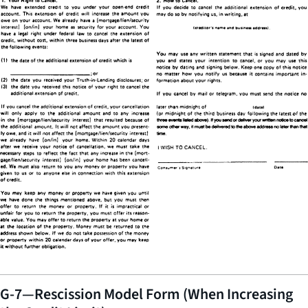
G-7—Rescission Model Form (When Increasing