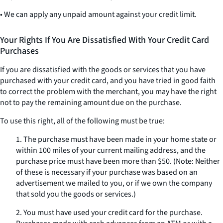
• We can apply any unpaid amount against your credit limit.
Your Rights If You Are Dissatisfied With Your Credit Card
Purchases
If you are dissatisfied with the goods or services that you have
purchased with your credit card, and you have tried in good faith
to correct the problem with the merchant, you may have the right
not to pay the remaining amount due on the purchase.
To use this right, all of the following must be true:
1. The purchase must have been made in your home state or
within 100 miles of your current mailing address, and the
purchase price must have been more than $50. (Note: Neither
of these is necessary if your purchase was based on an
advertisement we mailed to you, or if we own the company
that sold you the goods or services.)
2. You must have used your credit card for the purchase.