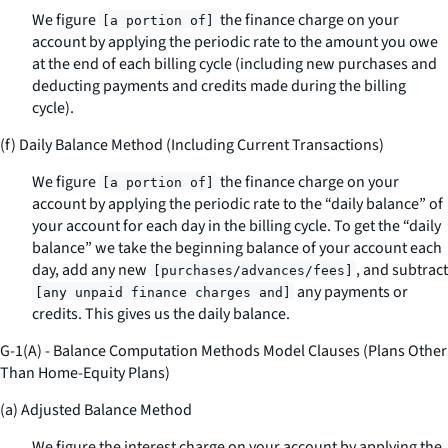
We figure
the finance charge on your
[a portion of]
account by applying the periodic rate to the amount you owe
at the end of each billing cycle (including new purchases and
deducting payments and credits made during the billing
cycle).
(f) Daily Balance Method (Including Current Transactions)
We figure
the finance charge on your
[a portion of]
account by applying the periodic rate to the “daily balance” of
your account for each day in the billing cycle. To get the “daily
balance” we take the beginning balance of your account each
day, add any new
, and subtract
[purchases/advances/fees]
any payments or
[any unpaid finance charges and]
credits. This gives us the daily balance.
G-1(A) - Balance Computation Methods Model Clauses (Plans Other
Than Home-Equity Plans)
(a) Adjusted Balance Method
We figure the interest charge on your account by applying the