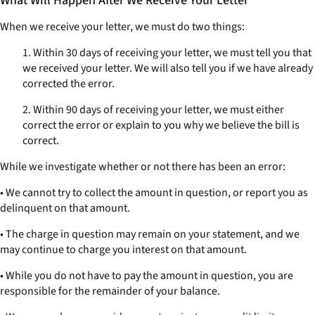
What Will Happen After We Receive Your Letter
When we receive your letter, we must do two things:
1. Within 30 days of receiving your letter, we must tell you that
we received your letter. We will also tell you if we have already
corrected the error.
2. Within 90 days of receiving your letter, we must either
correct the error or explain to you why we believe the bill is
correct.
While we investigate whether or not there has been an error:
• We cannot try to collect the amount in question, or report you as
delinquent on that amount.
• The charge in question may remain on your statement, and we
may continue to charge you interest on that amount.
• While you do not have to pay the amount in question, you are
responsible for the remainder of your balance.