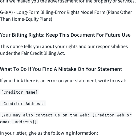
or if we mailed you the advertisement for the property or services.
G-3(A) - Long-Form Billing-Error Rights Model Form (Plans Other
Than Home-Equity Plans)
Your Billing Rights: Keep This Document For Future Use
This notice tells you about your rights and our responsibilities
under the Fair Credit Billing Act.
What To Do If You Find A Mistake On Your Statement
If you think there is an error on your statement, write to us at:
[Creditor Name]
[Creditor Address]
[You may also contact us on the Web: [Creditor Web or
email address]]
In your letter, give us the following information: