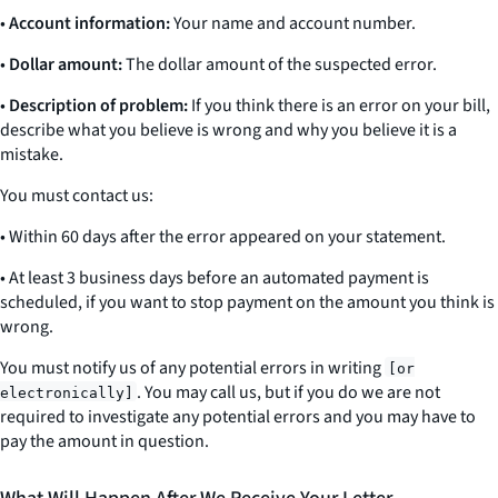
•
Account information:
Your name and account number.
•
Dollar amount:
The dollar amount of the suspected error.
•
Description of problem:
If you think there is an error on your bill,
describe what you believe is wrong and why you believe it is a
mistake.
You must contact us:
• Within 60 days after the error appeared on your statement.
• At least 3 business days before an automated payment is
scheduled, if you want to stop payment on the amount you think is
wrong.
You must notify us of any potential errors
in writing
[or
. You may call us, but if you do we are not
electronically]
required to investigate any potential errors and you may have to
pay the amount in question.