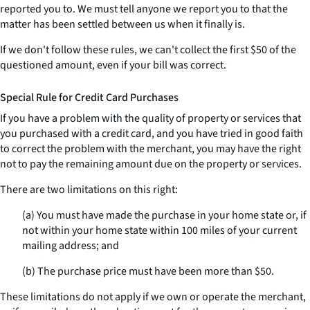
reported you to. We must tell anyone we report you to that the
matter has been settled between us when it finally is.
If we don't follow these rules, we can't collect the first $50 of the
questioned amount, even if your bill was correct.
Special Rule for Credit Card Purchases
If you have a problem with the quality of property or services that
you purchased with a credit card, and you have tried in good faith
to correct the problem with the merchant, you may have the right
not to pay the remaining amount due on the property or services.
There are two limitations on this right:
(a) You must have made the purchase in your home state or, if
not within your home state within 100 miles of your current
mailing address; and
(b) The purchase price must have been more than $50.
These limitations do not apply if we own or operate the merchant,