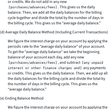
or credits. We do not add in any new
. This gives us the daily
[purchases/advances/fees]
balance. Then, we add all the daily balances for the billing
cycle together and divide the total by the number of days in
the billing cycle. This gives us the “average daily balance.”
(d) Average Daily Balance Method (Including Current Transactions)
We figure the interest charge on your account by applying the
periodic rate to the “average daily balance” of your account.
To get the “average daily balance” we take the beginning
balance of your account each day, add any new
, and subtract
[purchases/advances/fees]
[any unpaid
any payments
interest or other finance charges and]
or credits. This gives us the daily balance. Then, we add up all
the daily balances for the billing cycle and divide the total by
the number of days in the billing cycle. This gives us the
“average daily balance.”
(e) Ending Balance Method
We figure the interest charge on your account by applying the