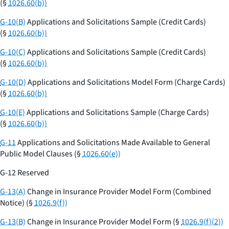
(§
1026.60(b))
G-10(B)
Applications and Solicitations Sample (Credit Cards)
(§
1026.60(b))
G-10(C)
Applications and Solicitations Sample (Credit Cards)
(§
1026.60(b))
G-10(D)
Applications and Solicitations Model Form (Charge Cards)
(§
1026.60(b))
G-10(E)
Applications and Solicitations Sample (Charge Cards)
(§
1026.60(b))
G-11
Applications and Solicitations Made Available to General
Public Model Clauses (§
1026.60(e))
G-12 Reserved
G-13(A)
Change in Insurance Provider Model Form (Combined
Notice) (§
1026.9(f))
G-13(B)
Change in Insurance Provider Model Form (§
1026.9(f)(2))