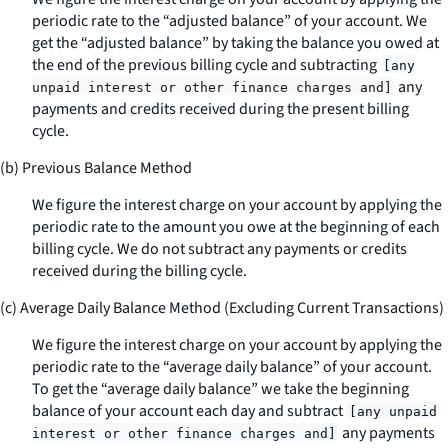
periodic rate to the “adjusted balance” of your account. We
get the “adjusted balance” by taking the balance you owed at
the end of the previous billing cycle and subtracting
[any
any
unpaid interest or other finance charges and]
payments and credits received during the present billing
cycle.
(b) Previous Balance Method
We figure the interest charge on your account by applying the
periodic rate to the amount you owe at the beginning of each
billing cycle. We do not subtract any payments or credits
received during the billing cycle.
(c) Average Daily Balance Method (Excluding Current Transactions)
We figure the interest charge on your account by applying the
periodic rate to the “average daily balance” of your account.
To get the “average daily balance” we take the beginning
balance of your account each day and subtract
[any unpaid
any payments
interest or other finance charges and]