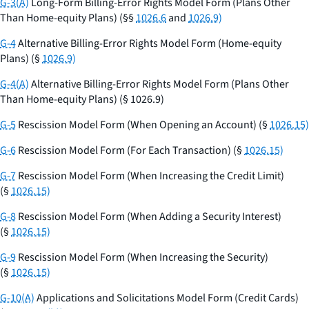
G-3(A)
Long-Form Billing-Error Rights Model Form (Plans Other
Than Home-equity Plans) (§§
1026.6
and
1026.9)
G-4
Alternative Billing-Error Rights Model Form (Home-equity
Plans) (§
1026.9)
G-4(A)
Alternative Billing-Error Rights Model Form (Plans Other
Than Home-equity Plans) (§ 1026.9)
G-5
Rescission Model Form (When Opening an Account) (§
1026.15)
G-6
Rescission Model Form (For Each Transaction) (§
1026.15)
G-7
Rescission Model Form (When Increasing the Credit Limit)
(§
1026.15)
G-8
Rescission Model Form (When Adding a Security Interest)
(§
1026.15)
G-9
Rescission Model Form (When Increasing the Security)
(§
1026.15)
G-10(A)
Applications and Solicitations Model Form (Credit Cards)