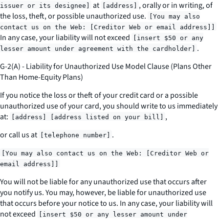
at
, orally or in writing, of
issuer or its designee]
[address]
the loss, theft, or possible unauthorized use.
[You may also
contact us on the Web: [Creditor Web or email address]]
In any case, your liability will not exceed
[insert $50 or any
.
lesser amount under agreement with the cardholder]
G-2(A) - Liability for Unauthorized Use Model Clause (Plans Other
Than Home-Equity Plans)
If you notice the loss or theft of your credit card or a possible
unauthorized use of your card, you should write to us immediately
at:
,
[address] [address listed on your bill]
or call us at
.
[telephone number]
[You may also contact us on the Web: [Creditor Web or
email address]]
You will not be liable for any unauthorized use that occurs after
you notify us. You may, however, be liable for unauthorized use
that occurs before your notice to us. In any case, your liability will
not exceed
[insert $50 or any lesser amount under