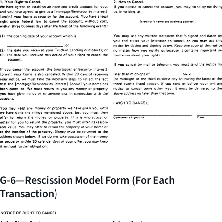
G-6—Rescission Model Form (For Each
Transaction)