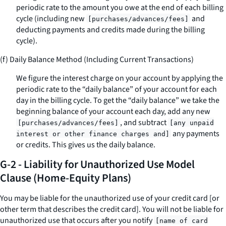
periodic rate to the amount you owe at the end of each billing
cycle (including new
and
[purchases/advances/fees]
deducting payments and credits made during the billing
cycle).
(f) Daily Balance Method (Including Current Transactions)
We figure the interest charge on your account by applying the
periodic rate to the “daily balance” of your account for each
day in the billing cycle. To get the “daily balance” we take the
beginning balance of your account each day, add any new
, and subtract
[purchases/advances/fees]
[any unpaid
any payments
interest or other finance charges and]
or credits. This gives us the daily balance.
G-2 - Liability for Unauthorized Use Model
Clause (Home-Equity Plans)
You may be liable for the unauthorized use of your credit card [or
other term that describes the credit card]. You will not be liable for
unauthorized use that occurs after you notify
[name of card