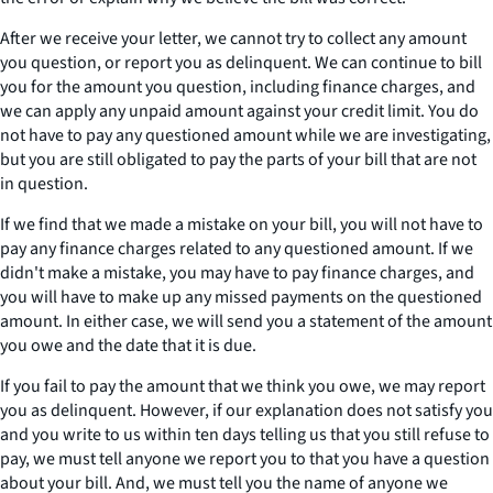
After we receive your letter, we cannot try to collect any amount
you question, or report you as delinquent. We can continue to bill
you for the amount you question, including finance charges, and
we can apply any unpaid amount against your credit limit. You do
not have to pay any questioned amount while we are investigating,
but you are still obligated to pay the parts of your bill that are not
in question.
If we find that we made a mistake on your bill, you will not have to
pay any finance charges related to any questioned amount. If we
didn't make a mistake, you may have to pay finance charges, and
you will have to make up any missed payments on the questioned
amount. In either case, we will send you a statement of the amount
you owe and the date that it is due.
If you fail to pay the amount that we think you owe, we may report
you as delinquent. However, if our explanation does not satisfy you
and you write to us within ten days telling us that you still refuse to
pay, we must tell anyone we report you to that you have a question
about your bill. And, we must tell you the name of anyone we