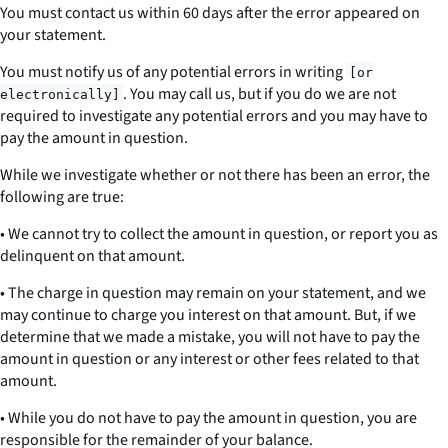
You must contact us within 60 days after the error appeared on
your statement.
You must notify us of any potential errors
in writing
[or
. You may call us, but if you do we are not
electronically]
required to investigate any potential errors and you may have to
pay the amount in question.
While we investigate whether or not there has been an error, the
following are true:
• We cannot try to collect the amount in question, or report you as
delinquent on that amount.
• The charge in question may remain on your statement, and we
may continue to charge you interest on that amount. But, if we
determine that we made a mistake, you will not have to pay the
amount in question or any interest or other fees related to that
amount.
• While you do not have to pay the amount in question, you are
responsible for the remainder of your balance.