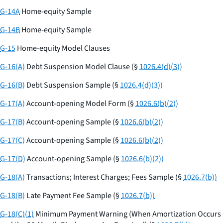
G-14A
Home-equity Sample
G-14B
Home-equity Sample
G-15
Home-equity Model Clauses
G-16(A)
Debt Suspension Model Clause (§
1026.4(d)(3))
G-16(B)
Debt Suspension Sample (§
1026.4(d)(3))
G-17(A)
Account-opening Model Form (§
1026.6(b)(2))
G-17(B)
Account-opening Sample (§
1026.6(b)(2))
G-17(C)
Account-opening Sample (§
1026.6(b)(2))
G-17(D)
Account-opening Sample (§
1026.6(b)(2))
G-18(A)
Transactions; Interest Charges; Fees Sample (§
1026.7(b))
G-18(B)
Late Payment Fee Sample (§
1026.7(b))
G-18(C)(1)
Minimum Payment Warning (When Amortization Occurs