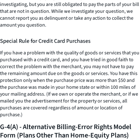
investigating, but you are still obligated to pay the parts of your bill
that are not in question. While we investigate your question, we
cannot report you as delinquent or take any action to collect the
amount you question.
Special Rule for Credit Card Purchases
If you have a problem with the quality of goods or services that you
purchased with a credit card, and you have tried in good faith to
correct the problem with the merchant, you may not have to pay
the remaining amount due on the goods or services. You have this
protection only when the purchase price was more than $50 and
the purchase was made in your home state or within 100 miles of
your mailing address. (If we own or operate the merchant, or if we
mailed you the advertisement for the property or services, all
purchases are covered regardless of amount or location of
purchase.)
G-4(A) - Alternative Billing-Error Rights Model
Form (Plans Other Than Home-Equity Plans)