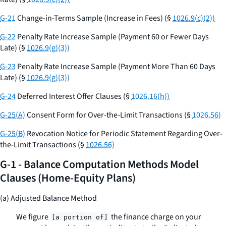
G-21
Change-in-Terms Sample (Increase in Fees) (§
1026.9(c)(2))
G-22
Penalty Rate Increase Sample (Payment 60 or Fewer Days
Late) (§
1026.9(g)(3))
G-23
Penalty Rate Increase Sample (Payment More Than 60 Days
Late) (§
1026.9(g)(3))
G-24
Deferred Interest Offer Clauses (§
1026.16(h))
G-25(A)
Consent Form for Over-the-Limit Transactions (§
1026.56)
G-25(B)
Revocation Notice for Periodic Statement Regarding Over-
the-Limit Transactions (§
1026.56)
G-1 - Balance Computation Methods Model
Clauses (Home-Equity Plans)
(a) Adjusted Balance Method
We figure
the finance charge on your
[a portion of]