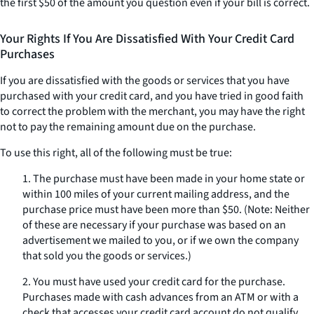
the first $50 of the amount you question even if your bill is correct.
Your Rights If You Are Dissatisfied With Your Credit Card
Purchases
If you are dissatisfied with the goods or services that you have
purchased with your credit card, and you have tried in good faith
to correct the problem with the merchant, you may have the right
not to pay the remaining amount due on the purchase.
To use this right, all of the following must be true:
1. The purchase must have been made in your home state or
within 100 miles of your current mailing address, and the
purchase price must have been more than $50. (Note: Neither
of these are necessary if your purchase was based on an
advertisement we mailed to you, or if we own the company
that sold you the goods or services.)
2. You must have used your credit card for the purchase.
Purchases made with cash advances from an ATM or with a
check that accesses your credit card account do not qualify.