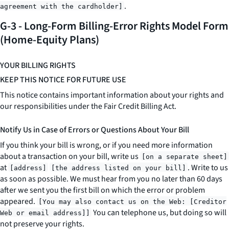
.
agreement with the cardholder]
G-3 - Long-Form Billing-Error Rights Model Form
(Home-Equity Plans)
YOUR BILLING RIGHTS
KEEP THIS NOTICE FOR FUTURE USE
This notice contains important information about your rights and
our responsibilities under the Fair Credit Billing Act.
Notify Us in Case of Errors or Questions About Your Bill
If you think your bill is wrong, or if you need more information
about a transaction on your bill, write us
[on a separate sheet]
at
. Write to us
[address]
[the address listed on your bill]
as soon as possible. We must hear from you no later than 60 days
after we sent you the first bill on which the error or problem
appeared.
[You may also contact us on the Web: [Creditor
You can telephone us, but doing so will
Web or email address]]
not preserve your rights.