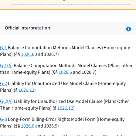
Official interpretation
G-1
Balance Computation Methods Model Clauses (Home-equity
Plans) (§§
1026.6
and 1026.7)
G-1(A)
Balance Computation Methods Model Clauses (Plans other
than Home-equity Plans) (§§
1026.6
and 1026.7)
G-2
Liability for Unauthorized Use Model Clause (Home-equity
Plans) (§
1026.12)
G-2(A)
Liability for Unauthorized Use Model Clause (Plans Other
Than Home-equity Plans) (§
1026.12)
G-3
Long-Form Billing-Error Rights Model Form (Home-equity
Plans) (§§
1026.6
and 1026.9)