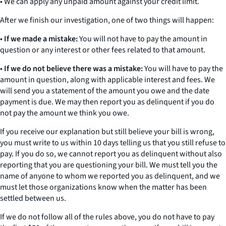
• We can apply any unpaid amount against your credit limit.
After we finish our investigation, one of two things will happen:
•
If we made a mistake:
You will not have to pay the amount in
question or any interest or other fees related to that amount.
•
If we do not believe there was a mistake:
You will have to pay the
amount in question, along with applicable interest and fees. We
will send you a statement of the amount you owe and the date
payment is due. We may then report you as delinquent if you do
not pay the amount we think you owe.
If you receive our explanation but still believe your bill is wrong,
you must write to us within
10 days
telling us that you still refuse to
pay. If you do so, we cannot report you as delinquent without also
reporting that you are questioning your bill. We must tell you the
name of anyone to whom we reported you as delinquent, and we
must let those organizations know when the matter has been
settled between us.
If we do not follow all of the rules above, you do not have to pay