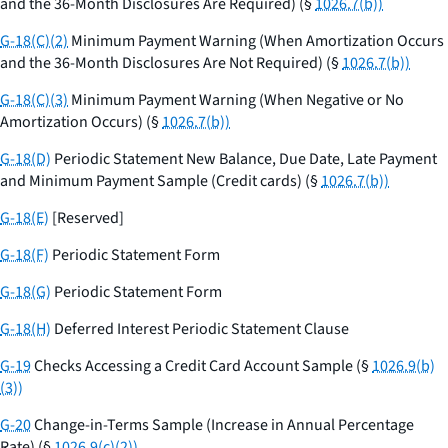
and the 36-Month Disclosures Are Required) (§
1026.7(b))
G-18(C)(2)
Minimum Payment Warning (When Amortization Occurs
and the 36-Month Disclosures Are Not Required) (§
1026.7(b))
G-18(C)(3)
Minimum Payment Warning (When Negative or No
Amortization Occurs) (§
1026.7(b))
G-18(D)
Periodic Statement New Balance, Due Date, Late Payment
and Minimum Payment Sample (Credit cards) (§
1026.7(b))
G-18(E)
[Reserved]
G-18(F)
Periodic Statement Form
G-18(G)
Periodic Statement Form
G-18(H)
Deferred Interest Periodic Statement Clause
G-19
Checks Accessing a Credit Card Account Sample (§
1026.9(b)
(3))
G-20
Change-in-Terms Sample (Increase in Annual Percentage
Rate) (§
1026.9(c)(2))