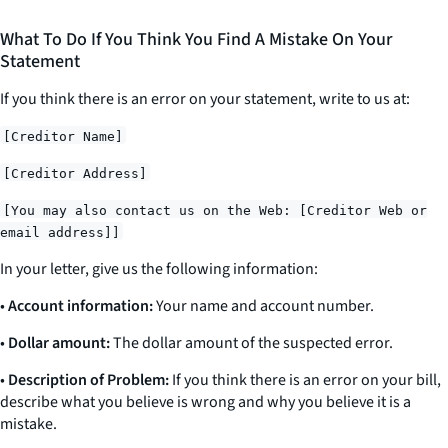
What To Do If You Think You Find A Mistake On Your
Statement
If you think there is an error on your statement, write to us at:
[Creditor Name]
[Creditor Address]
[You may also contact us on the Web: [Creditor Web or
email address]]
In your letter, give us the following information:
•
Account information:
Your name and account number.
•
Dollar amount:
The dollar amount of the suspected error.
•
Description of Problem:
If you think there is an error on your bill,
describe what you believe is wrong and why you believe it is a
mistake.