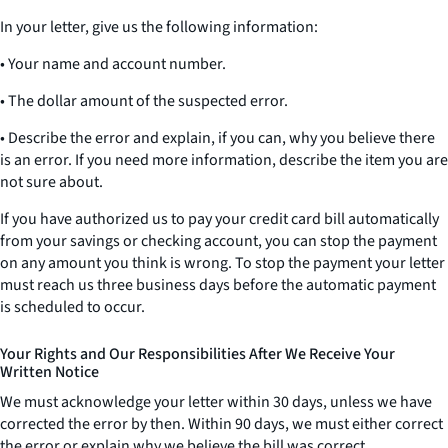
In your letter, give us the following information:
• Your name and account number.
• The dollar amount of the suspected error.
• Describe the error and explain, if you can, why you believe there
is an error. If you need more information, describe the item you are
not sure about.
If you have authorized us to pay your credit card bill automatically
from your savings or checking account, you can stop the payment
on any amount you think is wrong. To stop the payment your letter
must reach us three business days before the automatic payment
is scheduled to occur.
Your Rights and Our Responsibilities After We Receive Your
Written Notice
We must acknowledge your letter within 30 days, unless we have
corrected the error by then. Within 90 days, we must either correct
the error or explain why we believe the bill was correct.