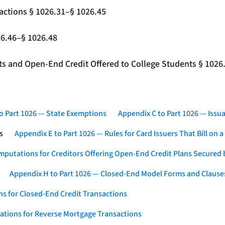
actions § 1026.31–§ 1026.45
26.46–§ 1026.48
nts and Open-End Credit Offered to College Students § 1026
o Part 1026 — State Exemptions
Appendix C to Part 1026 — Issua
s
Appendix E to Part 1026 — Rules for Card Issuers That Bill on 
mputations for Creditors Offering Open-End Credit Plans Secured
Appendix H to Part 1026 — Closed-End Model Forms and Clause
s for Closed-End Credit Transactions
ations for Reverse Mortgage Transactions