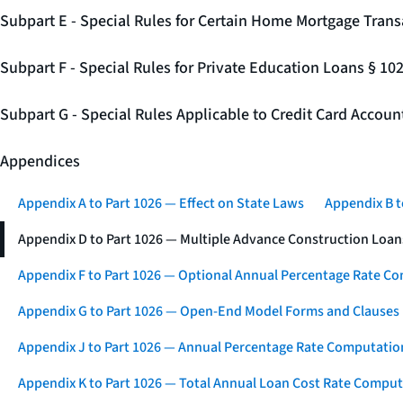
Subpart E - Special Rules for Certain Home Mortgage Trans
Subpart F - Special Rules for Private Education Loans § 10
Subpart G - Special Rules Applicable to Credit Card Accou
Appendices
Appendix A to Part 1026 — Effect on State Laws
Appendix B t
Appendix D to Part 1026 — Multiple Advance Construction Loan
Appendix F to Part 1026 — Optional Annual Percentage Rate Co
Appendix G to Part 1026 — Open-End Model Forms and Clauses
Appendix J to Part 1026 — Annual Percentage Rate Computation
Appendix K to Part 1026 — Total Annual Loan Cost Rate Comput