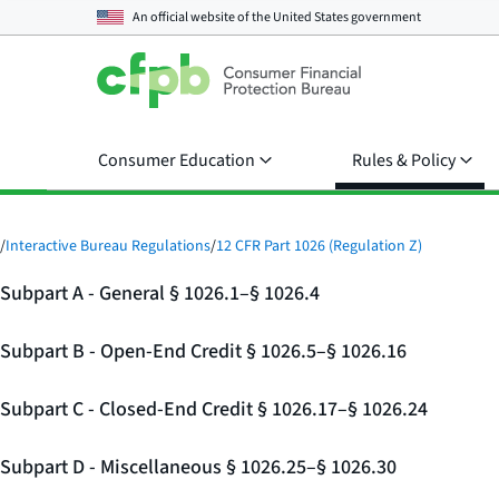
An official website of the
United States government
Consumer Education
Rules & Policy
/
Interactive Bureau Regulations
/
12 CFR Part 1026 (Regulation Z)
Subpart A - General § 1026.1–§ 1026.4
Subpart B - Open-End Credit § 1026.5–§ 1026.16
Subpart C - Closed-End Credit § 1026.17–§ 1026.24
Subpart D - Miscellaneous § 1026.25–§ 1026.30