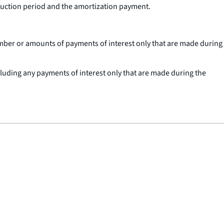
truction period and the amortization payment.
umber or amounts of payments of interest only that are made during
cluding any payments of interest only that are made during the