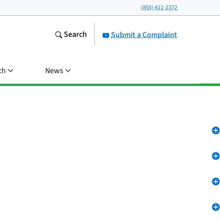
(855) 411-2372
Search
Submit a Complaint
ch
News