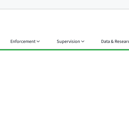
Enforcement
Supervision
Data & Resear