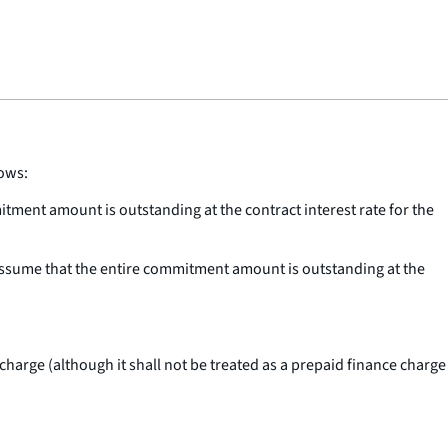
lows:
itment amount is outstanding at the contract interest rate for the
assume that the entire commitment amount is outstanding at the
harge (although it shall not be treated as a prepaid finance charge