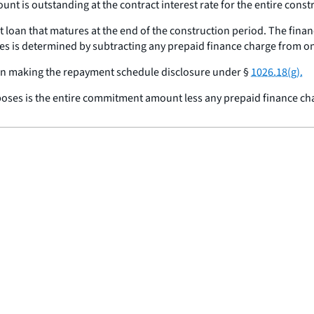
t is outstanding at the contract interest rate for the entire const
loan that matures at the end of the construction period. The finan
s is determined by subtracting any prepaid finance charge from 
 in making the repayment schedule disclosure under §
1026.18(g).
oses is the entire commitment amount less any prepaid finance ch