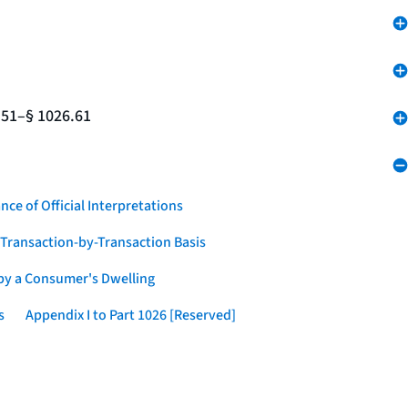
.51–§ 1026.61
nce of Official Interpretations
a Transaction-by-Transaction Basis
 by a Consumer's Dwelling
s
Appendix I to Part 1026 [Reserved]