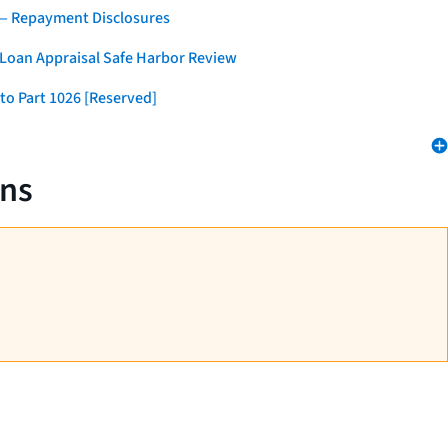
 — Repayment Disclosures
 Loan Appraisal Safe Harbor Review
to Part 1026 [Reserved]
ans