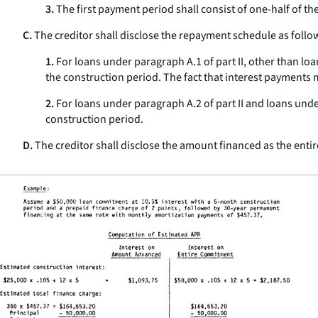
3.
The first payment period shall consist of one-half of t
C.
The creditor shall disclose the repayment schedule as follo
1.
For loans under paragraph A.1 of part II, other than loa
the construction period. The fact that interest payments
2.
For loans under paragraph A.2 of part II and loans under
construction period.
D.
The creditor shall disclose the amount financed as the ent