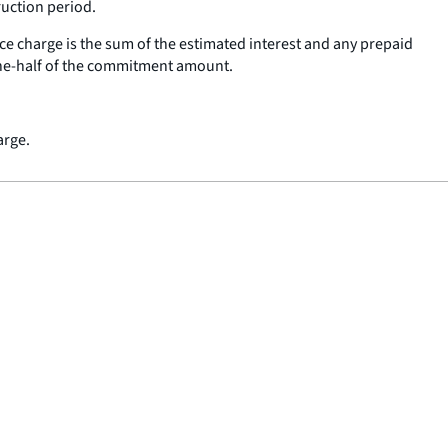
ruction period.
ce charge is the sum of the estimated interest and any prepaid
one-half of the commitment amount.
arge.