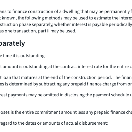
ans to finance construction of a dwelling that may be permanently f
ot known, the following methods may be used to estimate the intere
truction phase separately, whether interest is payable periodically o
s one transaction, part II may be used.
parately
 time it is outstanding:
amount is outstanding at the contract interest rate for the entire 
loan that matures at the end of the construction period. The finan
s is determined by subtracting any prepaid finance charge from 
est payments may be omitted in disclosing the payment schedule 
oses is the entire commitment amount less any prepaid finance ch
regard to the dates or amounts of actual disbursement: