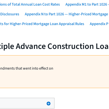
ons of Total Annual Loan Cost Rates
Appendix M1 to Part 1026
 Disclosures
Appendix N to Part 1026 — Higher-Priced Mortgage
ts for Higher-Priced Mortgage Loan Appraisal Rules
Appendix P 
tiple Advance Construction Lo
endments that went into effect on