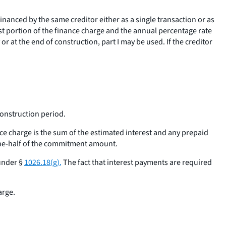
inanced by the same creditor either as a single transaction or as
st portion of the finance charge and the annual percentage rate
r at the end of construction, part I may be used. If the creditor
construction period.
ce charge is the sum of the estimated interest and any prepaid
one-half of the commitment amount.
under §
1026.18(g).
The fact that interest payments are required
arge.