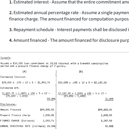
1.
Estimated interest - Assume that the entire commitment amoun
2.
Estimated annual percentage rate - Assume a single payment 
finance charge. The amount financed for computation purpose
3.
Repayment schedule - Interest payments shall be disclosed
4.
Amount financed - The amount financed for disclosure purp