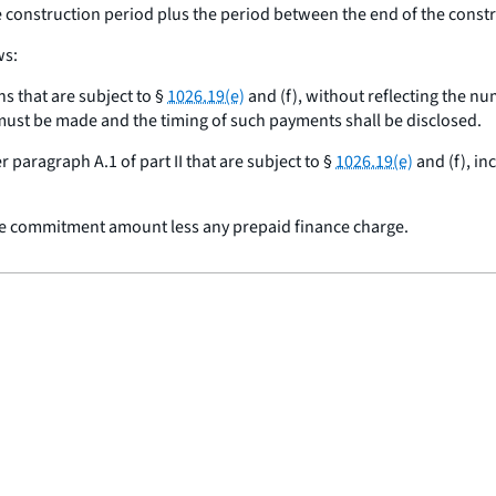
he construction period plus the period between the end of the cons
ws:
ns that are subject to §
1026.19(e)
and (f), without reflecting the n
 must be made and the timing of such payments shall be disclosed.
 paragraph A.1 of part II that are subject to §
1026.19(e)
and (f), in
ire commitment amount less any prepaid finance charge.