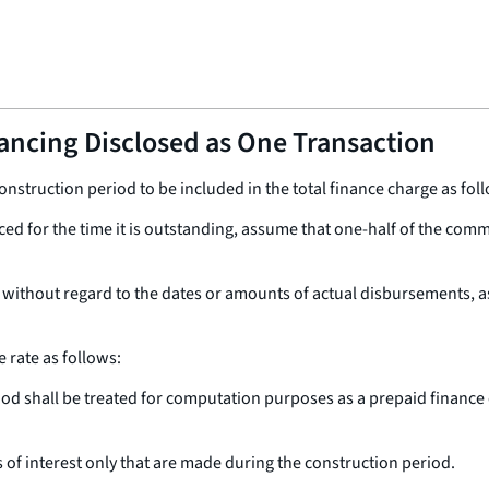
nancing Disclosed as One Transaction
onstruction period to be included in the total finance charge as fol
ced for the time it is outstanding, assume that one-half of the comm
 without regard to the dates or amounts of actual disbursements, 
 rate as follows:
od shall be treated for computation purposes as a prepaid finance c
f interest only that are made during the construction period.