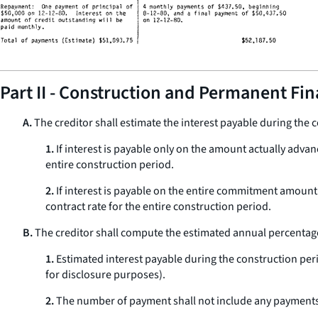
Part II - Construction and Permanent Fi
A.
The creditor shall estimate the interest payable during the c
1.
If interest is payable only on the amount actually advan
entire construction period.
2.
If interest is payable on the entire commitment amount
contract rate for the entire construction period.
B.
The creditor shall compute the estimated annual percentage
1.
Estimated interest payable during the construction peri
for disclosure purposes).
2.
The number of payment shall not include any payments o