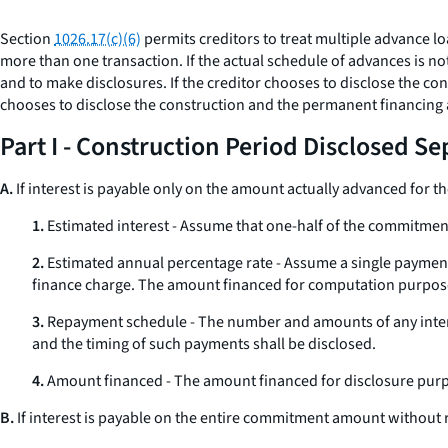
Section
1026.17(c)(6)
permits creditors to treat multiple advance lo
more than one transaction. If the actual schedule of advances is n
and to make disclosures. If the creditor chooses to disclose the cons
chooses to disclose the construction and the permanent financing a
Part I - Construction Period Disclosed Se
A.
If interest is payable only on the amount actually advanced for the
1.
Estimated interest - Assume that one-half of the commitment 
2.
Estimated annual percentage rate - Assume a single payment 
finance charge. The amount financed for computation purpose
3.
Repayment schedule - The number and amounts of any inter
and the timing of such payments shall be disclosed.
4.
Amount financed - The amount financed for disclosure purp
B.
If interest is payable on the entire commitment amount without 