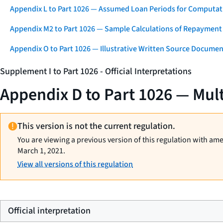
Appendix L to Part 1026 — Assumed Loan Periods for Computati
Appendix M2 to Part 1026 — Sample Calculations of Repayment
Appendix O to Part 1026 — Illustrative Written Source Documen
Supplement I to Part 1026 - Official Interpretations
Appendix D to Part 1026 — Mul
This version is not the current regulation.
You are viewing a previous version of this regulation with am
March 1, 2021.
View all versions of this regulation
Official interpretation