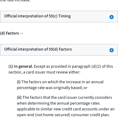
the rate increase.
Official interpretation of 59(c) Timing
(d) Factors
—
Official interpretation of 59(d) Factors
(1) In general.
Except as provided in paragraph (d)(2) of this
section, a card issuer must review either:
(i)
The factors on which the increase in an annual
percentage rate was originally based; or
(ii)
The factors that the card issuer currently considers
when determining the annual percentage rates
applicable to similar new credit card accounts under an
open-end (not home-secured) consumer credit plan.