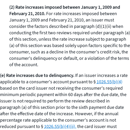
(2) Rate increases imposed between January 1, 2009 and
February 21, 2010.
For rate increases imposed between
January 1, 2009 and February 21, 2010, an issuer must
consider the factors described in paragraph (d)(1)(ii) when
conducting the first two reviews required under paragraph (a)
of this section, unless the rate increase subject to paragraph
(a) of this section was based solely upon factors specific to the
consumer, such as a decline in the consumer's credit risk, the
consumer's delinquency or default, or a violation of the terms
of the account.
(e) Rate increases due to delinquency.
If an issuer increases a rate
applicable to a consumer's account pursuant to §
1026.55(b)(4)
based on the card issuer not receiving the consumer's required
minimum periodic payment within 60 days after the due date, the
issuer is not required to perform the review described in
paragraph (a) of this section prior to the sixth payment due date
after the effective date of the increase. However, if the annual
percentage rate applicable to the consumer's account is not
reduced pursuant to §
1026.55(b)(4)(ii),
the card issuer must