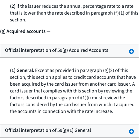
(2)
If the issuer reduces the annual percentage rate to a rate
that is lower than the rate described in paragraph (f)(1) of this
section.
(g) Acquired accounts
—
Official interpretation of 59(g) Acquired Accounts
(1) General.
Except as provided in paragraph (g)(2) of this
section, this section applies to credit card accounts that have
been acquired by the card issuer from another card issuer. A
card issuer that complies with this section by reviewing the
factors described in paragraph (d)(1)(i) must review the
factors considered by the card issuer from which it acquired
the accounts in connection with the rate increase.
Official interpretation of 59(g)(1) General