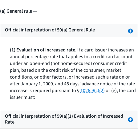
(a) General rule
—
Official interpretation of 59(a) General Rule
(1) Evaluation of increased rate.
If a card issuer increases an
annual percentage rate that applies to a credit card account
under an open-end (not home-secured) consumer credit
plan, based on the credit risk of the consumer, market
conditions, or other factors, or increased such a rate on or
after January 1, 2009, and 45 days' advance notice of the rate
increase is required pursuant to §
1026.9(c)(2)
or (g), the card
issuer must:
Official interpretation of 59(a)(1) Evaluation of Increased
Rate