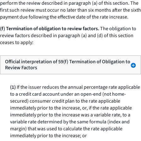
perform the review described in paragraph (a) of this section. The
first such review must occur no later than six months after the sixth
payment due following the effective date of the rate increase.
(f) Termination of obligation to review factors.
The obligation to
review factors described in paragraph (a) and (d) of this section
ceases to apply:
Official interpretation of 59(f) Termination of Obligation to
Review Factors
(1)
If the issuer reduces the annual percentage rate applicable
to a credit card account under an open-end (not home-
secured) consumer credit plan to the rate applicable
immediately prior to the increase, or, if the rate applicable
immediately prior to the increase was a variable rate, to a
variable rate determined by the same formula (index and
margin) that was used to calculate the rate applicable
immediately prior to the increase; or