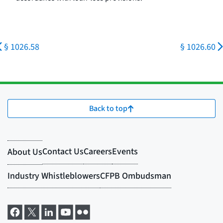
§ 1026.58
§ 1026.60
Back to top