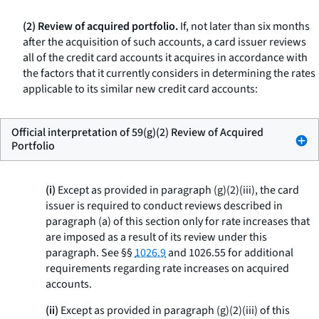
(2) Review of acquired portfolio.
If, not later than six months
after the acquisition of such accounts, a card issuer reviews
all of the credit card accounts it acquires in accordance with
the factors that it currently considers in determining the rates
applicable to its similar new credit card accounts:
Official interpretation of 59(g)(2) Review of Acquired
Portfolio
(i)
Except as provided in paragraph (g)(2)(iii), the card
issuer is required to conduct reviews described in
paragraph (a) of this section only for rate increases that
are imposed as a result of its review under this
paragraph. See §§
1026.9
and 1026.55 for additional
requirements regarding rate increases on acquired
accounts.
(ii)
Except as provided in paragraph (g)(2)(iii) of this