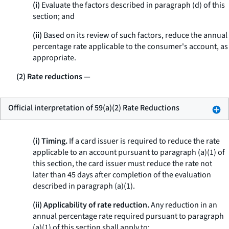
(i)
Evaluate the factors described in paragraph (d) of this
section; and
(ii)
Based on its review of such factors, reduce the annual
percentage rate applicable to the consumer's account, as
appropriate.
(2) Rate reductions
—
Official interpretation of 59(a)(2) Rate Reductions
(i) Timing.
If a card issuer is required to reduce the rate
applicable to an account pursuant to paragraph (a)(1) of
this section, the card issuer must reduce the rate not
later than 45 days after completion of the evaluation
described in paragraph (a)(1).
(ii) Applicability of rate reduction.
Any reduction in an
annual percentage rate required pursuant to paragraph
(a)(1) of this section shall apply to: