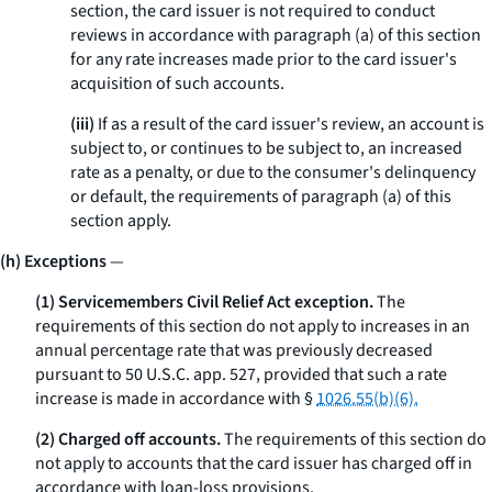
section, the card issuer is not required to conduct
reviews in accordance with paragraph (a) of this section
for any rate increases made prior to the card issuer's
acquisition of such accounts.
(iii)
If as a result of the card issuer's review, an account is
subject to, or continues to be subject to, an increased
rate as a penalty, or due to the consumer's delinquency
or default, the requirements of paragraph (a) of this
section apply.
(h) Exceptions
—
(1) Servicemembers Civil Relief Act exception.
The
requirements of this section do not apply to increases in an
annual percentage rate that was previously decreased
pursuant to 50 U.S.C. app. 527, provided that such a rate
increase is made in accordance with §
1026.55(b)(6).
(2) Charged off accounts.
The requirements of this section do
not apply to accounts that the card issuer has charged off in
accordance with loan-loss provisions.