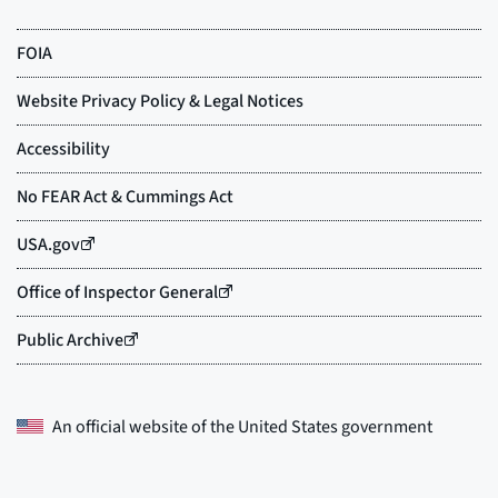
An official website of the
United States government