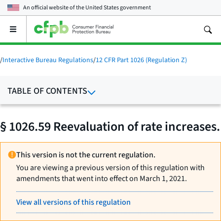
An official website of the
United States government
Open
the
main
menu
/
Interactive Bureau Regulations
/
12 CFR Part 1026 (Regulation Z)
TABLE OF CONTENTS
§ 1026.59 Reevaluation of rate increases.
This version is not the current regulation.
You are viewing a previous version of this regulation with
amendments that went into effect on March 1, 2021.
View all versions of this regulation