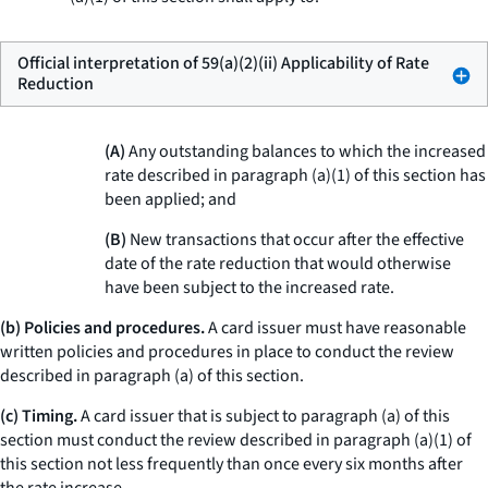
Official interpretation of 59(a)(2)(ii) Applicability of Rate
Reduction
(A)
Any outstanding balances to which the increased
rate described in paragraph (a)(1) of this section has
been applied; and
(B)
New transactions that occur after the effective
date of the rate reduction that would otherwise
have been subject to the increased rate.
(b) Policies and procedures.
A card issuer must have reasonable
written policies and procedures in place to conduct the review
described in paragraph (a) of this section.
(c) Timing.
A card issuer that is subject to paragraph (a) of this
section must conduct the review described in paragraph (a)(1) of
this section not less frequently than once every six months after