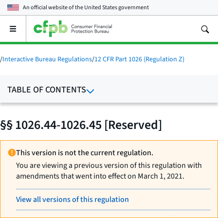
An official website of the
United States government
Open
the
main
menu
/
Interactive Bureau Regulations
/
12 CFR Part 1026 (Regulation Z)
TABLE OF CONTENTS
§§ 1026.44-1026.45 [Reserved]
This version is not the current regulation.
You are viewing a previous version of this regulation with
amendments that went into effect on March 1, 2021.
View all versions of this regulation