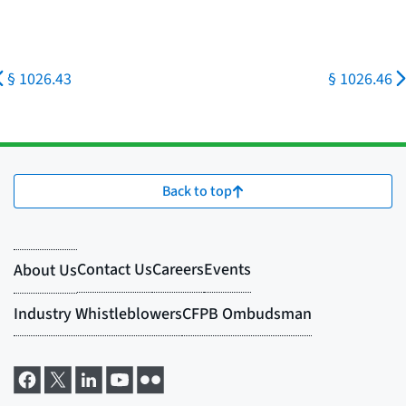
§ 1026.43
§ 1026.46
Back to top