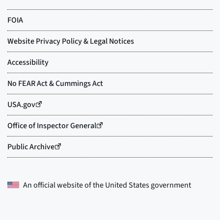
An official website of the
United States government