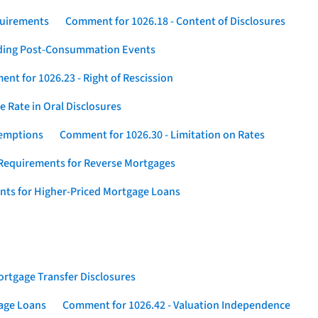
quirements
Comment for 1026.18 - Content of Disclosures
rding Post-Consummation Events
nt for 1026.23 - Right of Rescission
 Rate in Oral Disclosures
xemptions
Comment for 1026.30 - Limitation on Rates
Requirements for Reverse Mortgages
nts for Higher-Priced Mortgage Loans
rtgage Transfer Disclosures
gage Loans
Comment for 1026.42 - Valuation Independence