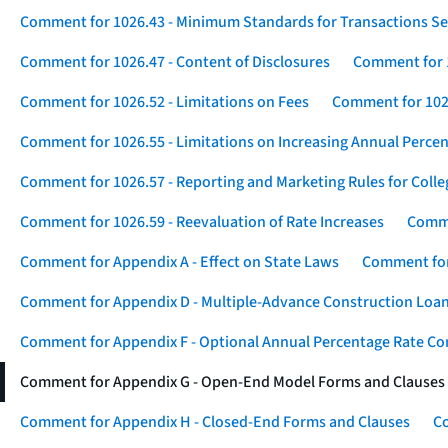
Comment for 1026.43 - Minimum Standards for Transactions Se
Comment for 1026.47 - Content of Disclosures
Comment for 1
Comment for 1026.52 - Limitations on Fees
Comment for 1026
Comment for 1026.55 - Limitations on Increasing Annual Percen
Comment for 1026.57 - Reporting and Marketing Rules for Coll
Comment for 1026.59 - Reevaluation of Rate Increases
Comme
Comment for Appendix A - Effect on State Laws
Comment for
Comment for Appendix D - Multiple-Advance Construction Loa
Comment for Appendix F - Optional Annual Percentage Rate Com
Comment for Appendix G - Open-End Model Forms and Clauses
Comment for Appendix H - Closed-End Forms and Clauses
Co