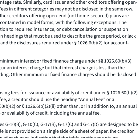
tage rate. Similarly, card issuer and other creditors offering open-
ees in different categories may not be disclosed in the same row.
other creditors offering open-end (not home-secured) plans are
s contained in model forms, with the following exceptions. The
tion to required insurance, or debt cancellation or suspension
n headings that must be used to describe the grace period, or lack
, and the disclosures required under § 1026.6(b)(2) for account-
minimum interest or fixed finance charge under §§ 1026.60(b)(3)
r an interest charge but that interest charge is less than the
ading. Other minimum or fixed finance charges should be disclosed
ng fees for issuance or availability of credit under § 1026.60(b)(2)
al fee, a creditor should use the heading “Annual Fee” or a
60(b)(2) or § 1026.6(b)(2)(ii) other than, or in addition to, an annual
r availability of credit, including the annual fee.
les G-10(B), G-10(C), G-17(B), G-17(C) and G-17(D) are designed to be
e is not provided on a single side of a sheet of paper, the creditor