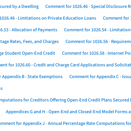
cured by a Dwelling
Comment for 1026.46 - Special Disclosure 
026.48 - Limitations on Private Education Loans
Comment for 1
.53 - Allocation of Payments
Comment for 1026.54 - Limitation
tage Rates, Fees, and Charges
Comment for 1026.56 - Requireme
ege Student Open-End Credit
Comment for 1026.58 - Internet Po
nt for 1026.60 - Credit and Charge Card Applications and Solicita
 Appendix B - State Exemptions
Comment for Appendix C - Issuan
ns
putations for Creditors Offering Open-End Credit Plans Secured
Appendices G and H - Open-End and Closed-End Model Forms a
mment for Appendix J - Annual Percentage Rate Computations for