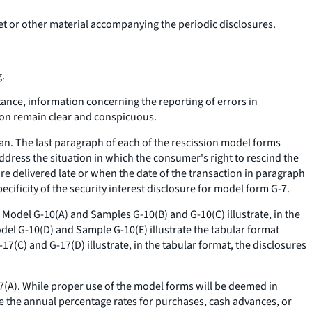
ket or other material accompanying the periodic disclosures.
g.
stance, information concerning the reporting of errors in
ion remain clear and conspicuous.
lan. The last paragraph of each of the rescission model forms
address the situation in which the consumer's right to rescind the
re delivered late or when the date of the transaction in paragraph
ecificity of the security interest disclosure for model form G-7.
. Model G-10(A) and Samples G-10(B) and G-10(C) illustrate, in the
odel G-10(D) and Sample G-10(E) illustrate the tabular format
17(C) and G-17(D) illustrate, in the tabular format, the disclosures
17(A). While proper use of the model forms will be deemed in
e the annual percentage rates for purchases, cash advances, or