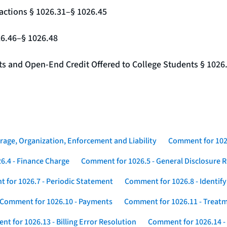
actions § 1026.31–§ 1026.45
26.46–§ 1026.48
nts and Open-End Credit Offered to College Students § 1026
rage, Organization, Enforcement and Liability
Comment for 1026
6.4 - Finance Charge
Comment for 1026.5 - General Disclosure 
 for 1026.7 - Periodic Statement
Comment for 1026.8 - Identif
Comment for 1026.10 - Payments
Comment for 1026.11 - Treatm
t for 1026.13 - Billing Error Resolution
Comment for 1026.14 -