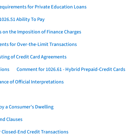
Requirements for Private Education Loans
026.51 Ability To Pay
s on the Imposition of Finance Charges
nts for Over-the-Limit Transactions
sting of Credit Card Agreements
tions
Comment for 1026.61 - Hybrid Prepaid-Credit Cards
ce of Official Interpretations
 by a Consumer's Dwelling
nd Clauses
 Closed-End Credit Transactions