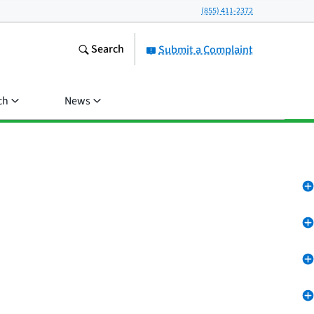
(855) 411-2372
Search
Submit a Complaint
ch
News