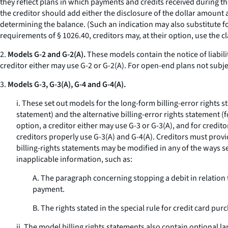
they reflect plans in which payments and credits received during the
the creditor should add either the disclosure of the dollar amount 
determining the balance. (Such an indication may also substitute fo
requirements of § 1026.40, creditors may, at their option, use the cl
2.
Models G-2 and G-2(A).
These models contain the notice of liabili
creditor either may use G-2 or G-2(A). For open-end plans not subje
3.
Models G-3, G-3(A), G-4 and G-4(A).
i. These set out models for the long-form billing-error rights 
statement) and the alternative billing-error rights statement (
option, a creditor either may use G-3 or G-3(A), and for credit
creditors properly use G-3(A) and G-4(A). Creditors must provid
billing-rights statements may be modified in any of the ways 
inapplicable information, such as:
A. The paragraph concerning stopping a debit in relation 
payment.
B. The rights stated in the special rule for credit card pu
ii. The model billing rights statements also contain optional l