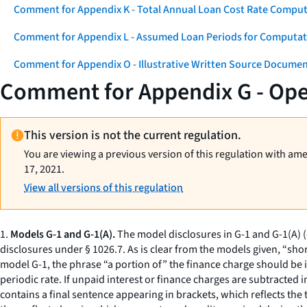
Comment for Appendix K - Total Annual Loan Cost Rate Comput
Comment for Appendix L - Assumed Loan Periods for Computati
Comment for Appendix O - Illustrative Written Source Documen
Comment for Appendix G - Op
This version is not the current regulation.
You are viewing a previous version of this regulation with am
17, 2021.
View all versions of this regulation
1.
Models G-1 and G-1(A).
The model disclosures in G-1 and G-1(A) 
disclosures under § 1026.7. As is clear from the models given, “sho
model G-1, the phrase “a portion of” the finance charge should be i
periodic rate. If unpaid interest or finance charges are subtracted 
contains a final sentence appearing in brackets, which reflects the