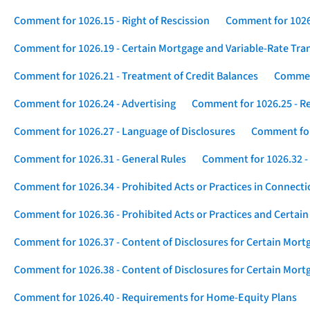
Comment for 1026.15 - Right of Rescission
Comment for 1026.
Comment for 1026.19 - Certain Mortgage and Variable-Rate Tra
Comment for 1026.21 - Treatment of Credit Balances
Comment
Comment for 1026.24 - Advertising
Comment for 1026.25 - R
Comment for 1026.27 - Language of Disclosures
Comment for 
Comment for 1026.31 - General Rules
Comment for 1026.32 -
Comment for 1026.34 - Prohibited Acts or Practices in Connect
Comment for 1026.36 - Prohibited Acts or Practices and Certain
Comment for 1026.37 - Content of Disclosures for Certain Mort
Comment for 1026.38 - Content of Disclosures for Certain Mortg
Comment for 1026.40 - Requirements for Home-Equity Plans