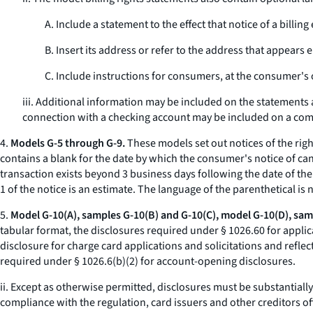
A. Include a statement to the effect that notice of a bil
B. Insert its address or refer to the address that appears 
C. Include instructions for consumers, at the consumer's o
iii. Additional information may be included on the statements a
connection with a checking account may be included on a comb
4.
Models G-5 through G-9.
These models set out notices of the righ
contains a blank for the date by which the consumer's notice of can
transaction exists beyond 3 business days following the date of the
1 of the notice is an estimate. The language of the parenthetical is
5.
Model G-10(A), samples G-10(B) and G-10(C), model G-10(D), samp
tabular format, the disclosures required under § 1026.60 for applic
disclosure for charge card applications and solicitations and reflec
required under § 1026.6(b)(2) for account-opening disclosures.
ii. Except as otherwise permitted, disclosures must be substantial
compliance with the regulation, card issuers and other creditors o