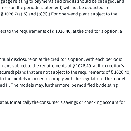
 language relating to payments and credits should be changed, and
where on the periodic statement) will not be deducted in
 1026.7(a)(5) and (b)(5).) For open-end plans subject to the
ct to the requirements of § 1026.40, at the creditor's option, a
nual disclosure or, at the creditor's option, with each periodic
plans subject to the requirements of § 1026.40, at the creditor's
ecured) plans that are not subject to the requirements of § 1026.40,
r to the models in order to comply with the regulation. The model
 and H. The models may, furthermore, be modified by deleting
ebit automatically the consumer's savings or checking account for