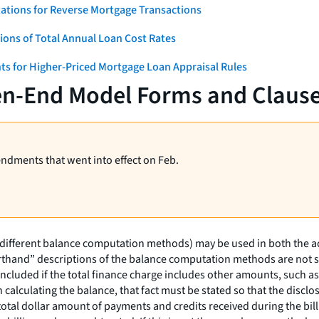
ations for Reverse Mortgage Transactions
ons of Total Annual Loan Cost Rates
ts for Higher-Priced Mortgage Loan Appraisal Rules
en-End Model Forms and Claus
endments that went into effect on Feb.
(different balance computation methods) may be used in both the a
rthand” descriptions of the balance computation methods are not suf
ncluded if the total finance charge includes other amounts, such as 
in calculating the balance, that fact must be stated so that the dis
 total dollar amount of payments and credits received during the bi