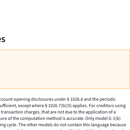
es
ccount-opening disclosures under § 1026.6 and the periodic
ficient, except where § 1026.7(b)(5) applies. For creditors using
transaction charges, that are not due to the application of a
closure of the computation method is accurate. Only model G-1(b)
lling cycle. The other models do not contain this language because