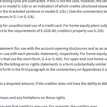
 billing cycle are subtracted. If this is not the case, however, the
as in model G-1(b) or an indication of which credits (disclosed else
r the bracketed sentence in model G-1(b).) (See the commentary to §
auses in G-1 or G-1(A).
ty for unauthorized use of a credit card. For home-equity plans subje
ct to the requirements of § 1026.40, creditors properly use G-2(A).
statement (for use with the account-opening disclosures and as an an
for use with each periodic statement), respectively. For home-equity 
ors that use the short form, G-4 or G-4(A). For open-end (not home-s
e the billing-error rights statements in a form substantially simila
set forth in the first paragraph to the commentary on Appendices G
to a disputed amount, if the creditor does not have the ability to d
rchases and any limitations on those rights.
anguage that creditors may use. For example, the creditor may: