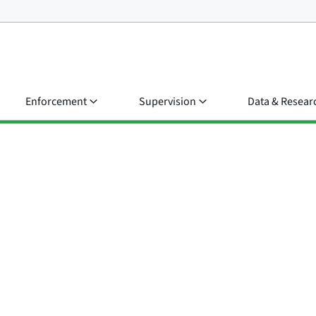
Enforcement
Supervision
Data & Resear