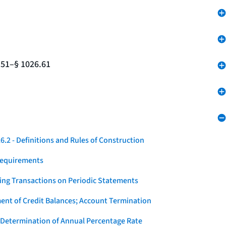
.51–§ 1026.61
.2 - Definitions and Rules of Construction
Requirements
ying Transactions on Periodic Statements
ent of Credit Balances; Account Termination
 Determination of Annual Percentage Rate