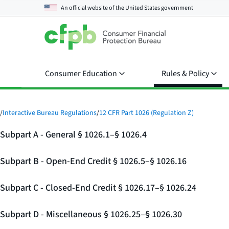
An official website of the
United States government
Consumer Education
Rules & Policy
/
Interactive Bureau Regulations
/
12 CFR Part 1026 (Regulation Z)
Subpart A - General § 1026.1–§ 1026.4
Subpart B - Open-End Credit § 1026.5–§ 1026.16
Subpart C - Closed-End Credit § 1026.17–§ 1026.24
Subpart D - Miscellaneous § 1026.25–§ 1026.30