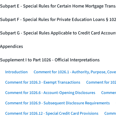
Subpart E - Special Rules for Certain Home Mortgage Trans
Subpart F - Special Rules for Private Education Loans § 10
Subpart G - Special Rules Applicable to Credit Card Accou
Appendices
Supplement I to Part 1026 - Official Interpretations
Introduction
Comment for 1026.1 - Authority, Purpose, Cove
Comment for 1026.3 - Exempt Transactions
Comment for 102
Comment for 1026.6 - Account-Opening Disclosures
Comment
Comment for 1026.9 - Subsequent Disclosure Requirements
Comment for 1026.12 - Special Credit Card Provisions
Commen