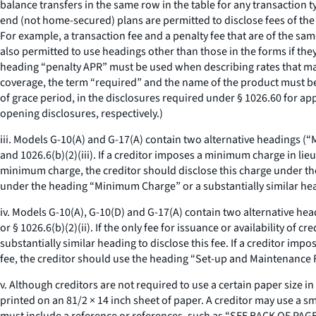
balance transfers in the same row in the table for any transaction t
end (not home-secured) plans are permitted to disclose fees of the 
For example, a transaction fee and a penalty fee that are of the s
also permitted to use headings other than those in the forms if the
heading “penalty APR” must be used when describing rates that may 
coverage, the term “required” and the name of the product must be 
of grace period, in the disclosures required under § 1026.60 for app
opening disclosures, respectively.)
iii. Models G-10(A) and G-17(A) contain two alternative headings 
and 1026.6(b)(2)(iii). If a creditor imposes a minimum charge in li
minimum charge, the creditor should disclose this charge under th
under the heading “Minimum Charge” or a substantially similar he
iv. Models G-10(A), G-10(D) and G-17(A) contain two alternative hea
or § 1026.6(b)(2)(ii). If the only fee for issuance or availability of 
substantially similar heading to disclose this fee. If a creditor impo
fee, the creditor should use the heading “Set-up and Maintenance Fee
v. Although creditors are not required to use a certain paper size i
printed on an 81/2 × 14 inch sheet of paper. A creditor may use a smal