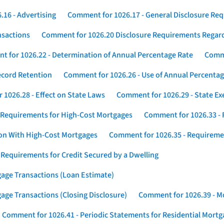
16 - Advertising
Comment for 1026.17 - General Disclosure Re
nsactions
Comment for 1026.20 Disclosure Requirements Rega
 for 1026.22 - Determination of Annual Percentage Rate
Comme
ecord Retention
Comment for 1026.26 - Use of Annual Percentage
1026.28 - Effect on State Laws
Comment for 1026.29 - State E
 Requirements for High-Cost Mortgages
Comment for 1026.33 - 
ion With High-Cost Mortgages
Comment for 1026.35 - Requireme
 Requirements for Credit Secured by a Dwelling
gage Transactions (Loan Estimate)
age Transactions (Closing Disclosure)
Comment for 1026.39 - Mo
Comment for 1026.41 - Periodic Statements for Residential Mort