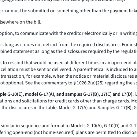
ling error must be submitted on something other than the payment tic
elsewhere on the bill.
ption, to communicate with the creditor electronically or in writin
s long as it does not detract from the required disclosures. For in
ined statement as long as the disclosures required by the regulat
t to rescind that would be used at different times in an open-end p
cellation must be sent or delivered. A parenthetical is included to 
 transaction, for example, when the notice or material disclosures a
 not optional. See the commentary to § 1026.2(a)(25) regarding the sp
le G-10(E), model G-17(A), and samples G-17(B), 17(C) and 17(D).
i
ations and solicitations for credit cards other than charge cards. M
t the disclosures in the table. Model G-17(A) and Samples G-17(B), G-
ly similar in sequence and format to Models G-10(A), G-10(D) and G-
ffering open-end (not home-secured) plans are permitted to disclos