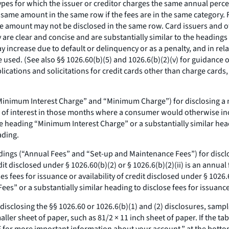
ypes for which the issuer or creditor charges the same annual percen
same amount in the same row if the fees are in the same category. F
ame amount may not be disclosed in the same row. Card issuers and 
y are clear and concise and are substantially similar to the heading
increase due to default or delinquency or as a penalty, and in rela
used. (See also §§ 1026.60(b)(5) and 1026.6(b)(2)(v) for guidance o
lications and solicitations for credit cards other than charge cards
(“Minimum Interest Charge” and “Minimum Charge”) for disclosing a 
eu of interest in those months where a consumer would otherwise incu
e heading “Minimum Interest Charge” or a substantially similar he
ading.
dings (“Annual Fees” and “Set-up and Maintenance Fees”) for disclosi
credit disclosed under § 1026.60(b)(2) or § 1026.6(b)(2)(ii) is an annu
ses fees for issuance or availability of credit disclosed under § 1026.
s” or a substantially similar heading to disclose fees for issuance o
n disclosing the §§ 1026.60 or 1026.6(b)(1) and (2) disclosures, samp
ler sheet of paper, such as 81/2 × 11 inch sheet of paper. If the tabl