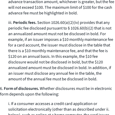
advance transaction amount, whichever is greater, but the fee
will not exceed $100. The maximum limit of $100 for the cash
advance fee must be highlighted in bold.
iii.
Periodic fees.
Section 1026.60(a)(2)(iv) provides that any
periodic fee disclosed pursuant to § 1026.60(b)(2) that is not
an annualized amount must not be disclosed in bold. For
example, if an issuer imposes a $10 monthly maintenance fee
for a card account, the issuer must disclose in the table that
there is a $10 monthly maintenance fee, and that the fee is
$120 on an annual basis. In this example, the $10 fee
disclosure would not be disclosed in bold, but the $120
annualized amount must be disclosed in bold. In addition, if
an issuer must disclose any annual fee in the table, the
amount of the annual fee must be disclosed in bold.
6.
Form of disclosures.
Whether disclosures must be in electronic
form depends upon the following:
i. If a consumer accesses a credit card application or
solicitation electronically (other than as described under ii.