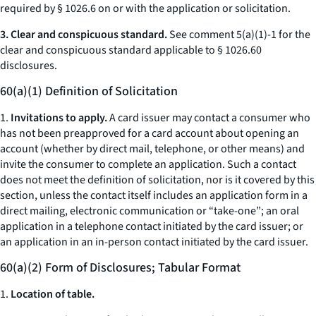
required by § 1026.6 on or with the application or solicitation.
3. Clear and conspicuous standard.
See comment 5(a)(1)-1 for the
clear and conspicuous standard applicable to § 1026.60
disclosures.
60(a)(1) Definition of Solicitation
1.
Invitations to apply.
A card issuer may contact a consumer who
has not been preapproved for a card account about opening an
account (whether by direct mail, telephone, or other means) and
invite the consumer to complete an application. Such a contact
does not meet the definition of
solicitation,
nor is it covered by this
section, unless the contact itself includes an application form in a
direct mailing, electronic communication or “take-one”; an oral
application in a telephone contact initiated by the card issuer; or
an application in an in-person contact initiated by the card issuer.
60(a)(2) Form of Disclosures; Tabular Format
1.
Location of table.