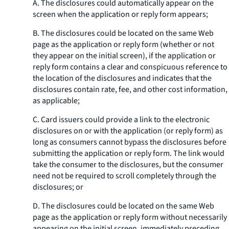
A. The disclosures could automatically appear on the
screen when the application or reply form appears;
B. The disclosures could be located on the same Web
page as the application or reply form (whether or not
they appear on the initial screen), if the application or
reply form contains a clear and conspicuous reference to
the location of the disclosures and indicates that the
disclosures contain rate, fee, and other cost information,
as applicable;
C. Card issuers could provide a link to the electronic
disclosures on or with the application (or reply form) as
long as consumers cannot bypass the disclosures before
submitting the application or reply form. The link would
take the consumer to the disclosures, but the consumer
need not be required to scroll completely through the
disclosures; or
D. The disclosures could be located on the same Web
page as the application or reply form without necessarily
appearing on the initial screen, immediately preceding