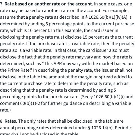
7.
Rate based on another rate on the account.
In some cases, one
rate may be based on another rate on the account. For example,
assume that a penalty rate as described in § 1026.60(b)(1)(iv)(A) is
determined by adding 5 percentage points to the current purchase
rate, which is 10 percent. In this example, the card issuer in
disclosing the penalty rate must disclose 15 percent as the current
penalty rate. If the purchase rate is a variable rate, then the penalty
rate also is a variable rate. In that case, the card issuer also must
disclose the fact that the penalty rate may vary and how the rate is
determined, such as “This APR may vary with the market based on
the Prime Rate.” In describing the penalty rate, the issuer shall not
disclose in the table the amount of the margin or spread added to
the current purchase rate to determine the penalty rate, such as
describing that the penalty rate is determined by adding 5
percentage points to the purchase rate. (See § 1026.60(b)(1)(i) and
comment 60(b)(1)-2 for further guidance on describing a variable
rate.)
8.
Rates.
The only rates that shall be disclosed in the table are
annual percentage rates determined under § 1026.14(b). Periodic
rates shall not be disclosed in the table.