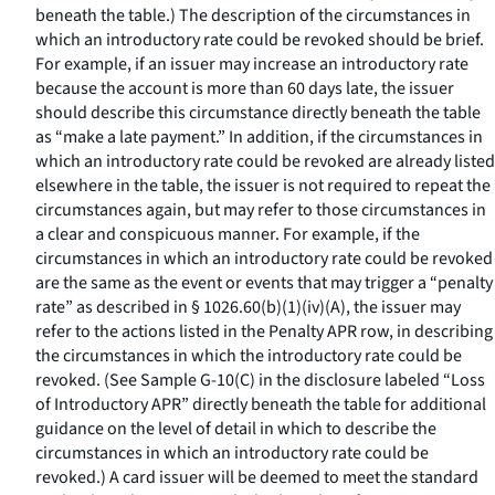
beneath the table.) The description of the circumstances in
which an introductory rate could be revoked should be brief.
For example, if an issuer may increase an introductory rate
because the account is more than 60 days late, the issuer
should describe this circumstance directly beneath the table
as “make a late payment.” In addition, if the circumstances in
which an introductory rate could be revoked are already listed
elsewhere in the table, the issuer is not required to repeat the
circumstances again, but may refer to those circumstances in
a clear and conspicuous manner. For example, if the
circumstances in which an introductory rate could be revoked
are the same as the event or events that may trigger a “penalty
rate” as described in § 1026.60(b)(1)(iv)(A), the issuer may
refer to the actions listed in the Penalty APR row, in describing
the circumstances in which the introductory rate could be
revoked. (See Sample G-10(C) in the disclosure labeled “Loss
of Introductory APR” directly beneath the table for additional
guidance on the level of detail in which to describe the
circumstances in which an introductory rate could be
revoked.) A card issuer will be deemed to meet the standard