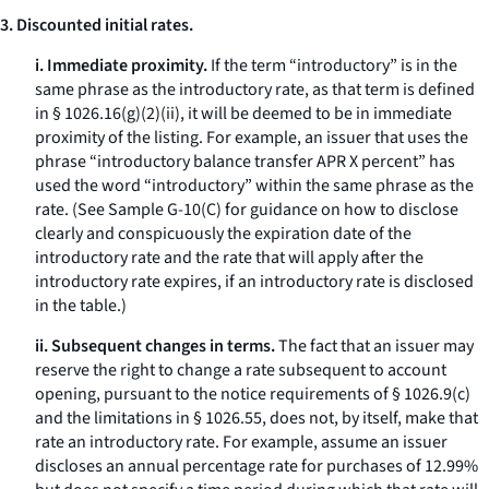
3. Discounted initial rates.
i. Immediate proximity.
If the term “introductory” is in the
same phrase as the introductory rate, as that term is defined
in § 1026.16(g)(2)(ii), it will be deemed to be in immediate
proximity of the listing. For example, an issuer that uses the
phrase “introductory balance transfer APR X percent” has
used the word “introductory” within the same phrase as the
rate. (See Sample G-10(C) for guidance on how to disclose
clearly and conspicuously the expiration date of the
introductory rate and the rate that will apply after the
introductory rate expires, if an introductory rate is disclosed
in the table.)
ii. Subsequent changes in terms.
The fact that an issuer may
reserve the right to change a rate subsequent to account
opening, pursuant to the notice requirements of § 1026.9(c)
and the limitations in § 1026.55, does not, by itself, make that
rate an introductory rate. For example, assume an issuer
discloses an annual percentage rate for purchases of 12.99%