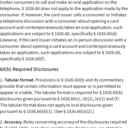
invites consumers to call and make an oral application on the
telephone, § 1026.60 does not apply to the application made by the
consumer. If, however, the card issuer calls a consumer or initiates
a telephone discussion with a consumer about opening a card
account and contemporaneously takes an oral application, such
applications are subject to § 1026.60, specifically § 1026.60(d).
Likewise, if the card issuer initiates an in-person discussion with a
consumer about opening a card account and contemporaneously
takes an application, such applications are subject to § 1026.60,
specifically § 1026.60(f).
60(b) Required Disclosures
1.
Tabular format.
Provisions in § 1026.60(b) and its commentary
provide that certain information must appear or is permitted to
appear in a table. The tabular format is required for § 1026.60(b)
disclosures given pursuant to § 1026.60(c), (d)(2), (e)(1) and (f).
The tabular format does not apply to oral disclosures given
pursuant to § 1026.60(d)(1). (
See
§ 1026.60(a)(2).)
2.
Accuracy.
Rules concerning accuracy of the disclosures required