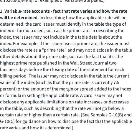
§ 1026.6(b)(4)(ii) for examples of variable-rate plans.)
2.
Variable-rate accounts - fact that rate varies and how the rate
will be determined.
In describing how the applicable rate will be
determined, the card issuer must identify in the table the type of
index or formula used, such as the prime rate. In describing the
index, the issuer may not include in the table details about the
index. For example, if the issuer uses a prime rate, the issuer must
disclose the rate as a “prime rate” and may not disclose in the table
other details about the prime rate, such as the fact that it is the
highest prime rate published in the Wall Street Journal two
business days before the closing date of the statement for each
billing period. The issuer may not disclose in the table the current
value of the index (such as that the prime rate is currently 7.5
percent) or the amount of the margin or spread added to the index
or formula in setting the applicable rate. A card issuer may not
disclose any applicable limitations on rate increases or decreases
in the table, such as describing that the rate will not go below a
certain rate or higher than a certain rate. (See Samples G-10(B) and
G-10(C) for guidance on how to disclose the fact that the applicable
rate varies and how it is determined.)