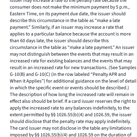
issuer may increase a rate to the penalty rate because the
consumer does not make the minimum payment by 5 p.m.,
Eastern Time, on its payment due date, the issuer should
describe this circumstance in the table as “make a late
payment.” Similarly, if an issuer may increase a rate that
applies to a particular balance because the account is more
than 60 days late, the issuer should describe this
circumstance in the table as “make a late payment.” An issuer
may not distinguish between the events that may result in an
increased rate for existing balances and the events that may
result in an increased rate for new transactions. (See Samples
G-10(B) and G-10(C) (in the row labeled “Penalty APR and
When it Applies”) for additional guidance on the level of detail
in which the specific event or events should be described.)
The description of how long the increased rate will remain in
effect also should be brief. If a card issuer reserves the right to
apply the increased rate to any balances indefinitely, to the
extent permitted by §§ 1026.55(b)(4) and 1026.59, the issuer
should disclose that the penalty rate may apply indefinitely.
The card issuer may not disclose in the table any limitations
imposed by §§ 1026.55(b)(4) and 1026.59 on the duration of