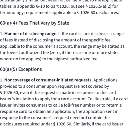
substantially similar, but need not be identical, to the applicable
tables in appendix G-10 to part 1026; but
see
§ 1026.5(a)(2) for
terminology requirements applicable to § 1026.60 disclosures.
60(a)(4) Fees That Vary by State
1.
Manner of disclosing range.
If the card issuer discloses a range
of fees instead of disclosing the amount of the specific fee
applicable to the consumer's account, the range may be stated as
the lowest authorized fee (zero, if there are one or more states
where no fee applies) to the highest authorized fee.
60(a)(5) Exceptions
1.
Noncoverage of consumer-initiated requests.
Applications
provided to a consumer upon request are not covered by
§ 1026.60, even if the request is made in response to the card
issuer's invitation to apply for a card account. To illustrate, if a card
issuer invites consumers to call a toll-free number or to return a
response card to obtain an application, the application sent in
response to the consumer's request need not contain the
disclosures required under § 1026.60. Similarly, if the card issuer