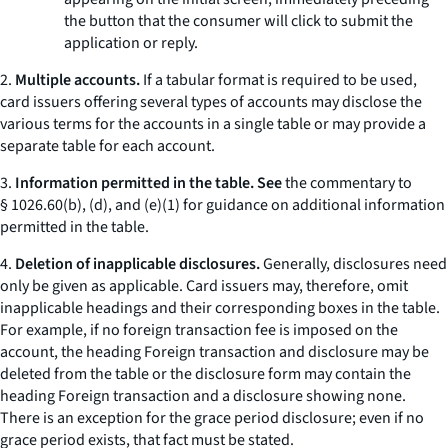
the button that the consumer will click to submit the
application or reply.
2.
Multiple accounts.
If a tabular format is required to be used,
card issuers offering several types of accounts may disclose the
various terms for the accounts in a single table or may provide a
separate table for each account.
3.
Information permitted in the table. See
the commentary to
§ 1026.60(b), (d), and (e)(1) for guidance on additional information
permitted in the table.
4.
Deletion of inapplicable disclosures.
Generally, disclosures need
only be given as applicable. Card issuers may, therefore, omit
inapplicable headings and their corresponding boxes in the table.
For example, if no foreign transaction fee is imposed on the
account, the heading
Foreign transaction
and disclosure may be
deleted from the table or the disclosure form may contain the
heading
Foreign transaction
and a disclosure showing
none.
There is an exception for the grace period disclosure; even if no
grace period exists, that fact must be stated.