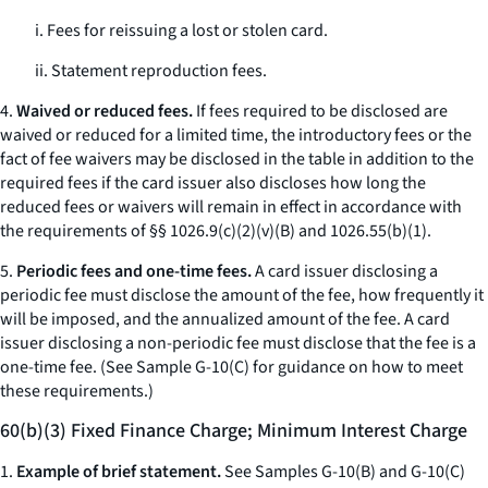
i. Fees for reissuing a lost or stolen card.
ii. Statement reproduction fees.
4.
Waived or reduced fees.
If fees required to be disclosed are
waived or reduced for a limited time, the introductory fees or the
fact of fee waivers may be disclosed in the table in addition to the
required fees if the card issuer also discloses how long the
reduced fees or waivers will remain in effect in accordance with
the requirements of §§ 1026.9(c)(2)(v)(B) and 1026.55(b)(1).
5.
Periodic fees and one-time fees.
A card issuer disclosing a
periodic fee must disclose the amount of the fee, how frequently it
will be imposed, and the annualized amount of the fee. A card
issuer disclosing a non-periodic fee must disclose that the fee is a
one-time fee. (See Sample G-10(C) for guidance on how to meet
these requirements.)
60(b)(3) Fixed Finance Charge; Minimum Interest Charge
1.
Example of brief statement.
See Samples G-10(B) and G-10(C)