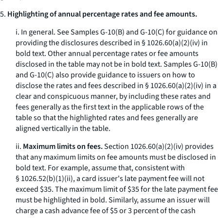
5.
Highlighting of annual percentage rates and fee amounts.
i.
In general.
See Samples G-10(B) and G-10(C) for guidance on
providing the disclosures described in § 1026.60(a)(2)(iv) in
bold text. Other annual percentage rates or fee amounts
disclosed in the table may not be in bold text. Samples G-10(B)
and G-10(C) also provide guidance to issuers on how to
disclose the rates and fees described in § 1026.60(a)(2)(iv) in a
clear and conspicuous manner, by including these rates and
fees generally as the first text in the applicable rows of the
table so that the highlighted rates and fees generally are
aligned vertically in the table.
ii.
Maximum limits on fees.
Section 1026.60(a)(2)(iv) provides
that any maximum limits on fee amounts must be disclosed in
bold text. For example, assume that, consistent with
§ 1026.52(b)(1)(ii), a card issuer's late payment fee will not
exceed $35. The maximum limit of $35 for the late payment fee
must be highlighted in bold. Similarly, assume an issuer will
charge a cash advance fee of $5 or 3 percent of the cash