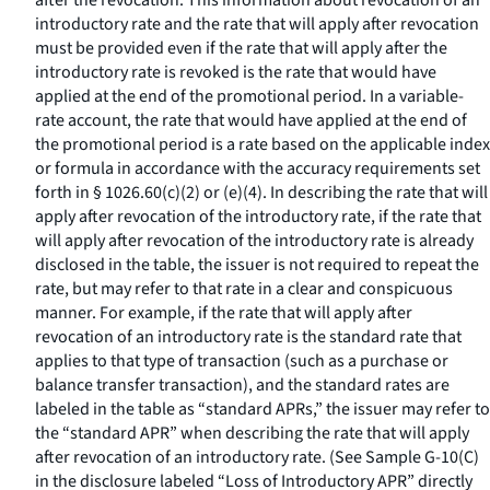
after the revocation. This information about revocation of an
introductory rate and the rate that will apply after revocation
must be provided even if the rate that will apply after the
introductory rate is revoked is the rate that would have
applied at the end of the promotional period. In a variable-
rate account, the rate that would have applied at the end of
the promotional period is a rate based on the applicable index
or formula in accordance with the accuracy requirements set
forth in § 1026.60(c)(2) or (e)(4). In describing the rate that will
apply after revocation of the introductory rate, if the rate that
will apply after revocation of the introductory rate is already
disclosed in the table, the issuer is not required to repeat the
rate, but may refer to that rate in a clear and conspicuous
manner. For example, if the rate that will apply after
revocation of an introductory rate is the standard rate that
applies to that type of transaction (such as a purchase or
balance transfer transaction), and the standard rates are
labeled in the table as “standard APRs,” the issuer may refer to
the “standard APR” when describing the rate that will apply
after revocation of an introductory rate. (See Sample G-10(C)
in the disclosure labeled “Loss of Introductory APR” directly