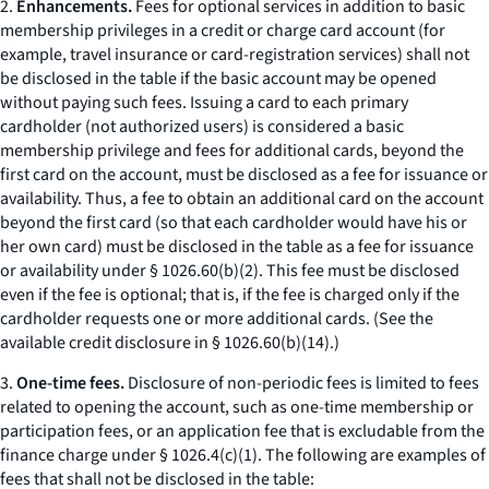
2.
Enhancements.
Fees for optional services in addition to basic
membership privileges in a credit or charge card account (for
example, travel insurance or card-registration services) shall not
be disclosed in the table if the basic account may be opened
without paying such fees. Issuing a card to each primary
cardholder (not authorized users) is considered a basic
membership privilege and fees for additional cards, beyond the
first card on the account, must be disclosed as a fee for issuance or
availability. Thus, a fee to obtain an additional card on the account
beyond the first card (so that each cardholder would have his or
her own card) must be disclosed in the table as a fee for issuance
or availability under § 1026.60(b)(2). This fee must be disclosed
even if the fee is optional; that is, if the fee is charged only if the
cardholder requests one or more additional cards. (See the
available credit disclosure in § 1026.60(b)(14).)
3.
One-time fees.
Disclosure of non-periodic fees is limited to fees
related to opening the account, such as one-time membership or
participation fees, or an application fee that is excludable from the
finance charge under § 1026.4(c)(1). The following are examples of
fees that shall not be disclosed in the table: