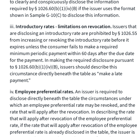
to clearly and conspicuously disclose the information
required by § 1026.60(b)(1)(iv)(B) if the issuer uses the format
shown in Sample G-10(C) to disclose this information.
iii.
Introductory rates - limitations on revocation.
Issuers that
are disclosing an introductory rate are prohibited by § 1026.55
from increasing or revoking the introductory rate before it
expires unless the consumer fails to make a required
minimum periodic payment within 60 days after the due date
for the payment. In making the required disclosure pursuant
to § 1026.60(b)(1)(iv)(B), issuers should describe this
circumstance directly beneath the table as “make a late
payment.”
iv.
Employee preferential rates.
An issuer is required to
disclose directly beneath the table the circumstances under
which an employee preferential rate may be revoked, and the
rate that will apply after the revocation. In describing the rate
that will apply after revocation of the employee preferential
rate, if the rate that will apply after revocation of the employee
preferential rate is already disclosed in the table, the issuer is