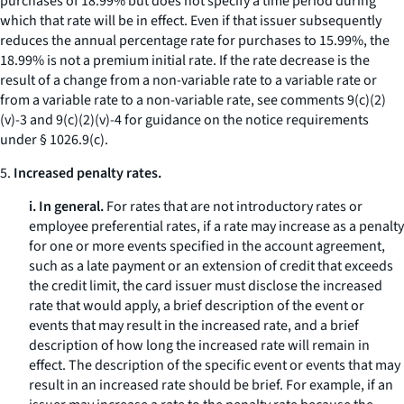
purchases of 18.99% but does not specify a time period during
which that rate will be in effect. Even if that issuer subsequently
reduces the annual percentage rate for purchases to 15.99%, the
18.99% is not a premium initial rate. If the rate decrease is the
result of a change from a non-variable rate to a variable rate or
from a variable rate to a non-variable rate, see comments 9(c)(2)
(v)-3 and 9(c)(2)(v)-4 for guidance on the notice requirements
under § 1026.9(c).
5.
Increased penalty rates.
i. In general.
For rates that are not introductory rates or
employee preferential rates, if a rate may increase as a penalty
for one or more events specified in the account agreement,
such as a late payment or an extension of credit that exceeds
the credit limit, the card issuer must disclose the increased
rate that would apply, a brief description of the event or
events that may result in the increased rate, and a brief
description of how long the increased rate will remain in
effect. The description of the specific event or events that may
result in an increased rate should be brief. For example, if an