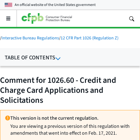
An official website of the
United States government
Open
the
main
menu
/
Interactive Bureau Regulations
/
12 CFR Part 1026 (Regulation Z)
TABLE OF CONTENTS
Comment for 1026.60 - Credit and
Charge Card Applications and
Solicitations
This version is not the current regulation.
You are viewing a previous version of this regulation with
amendments that went into effect on Feb. 17, 2021.