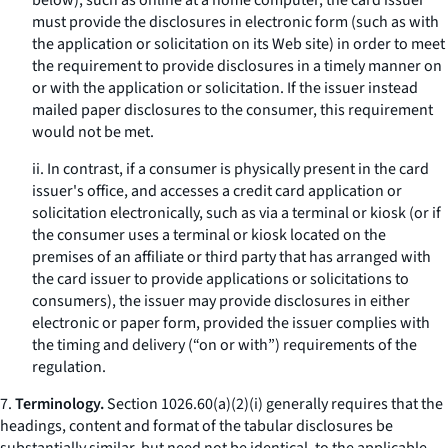
below), such as online at a home computer, the card issuer
must provide the disclosures in electronic form (such as with
the application or solicitation on its Web site) in order to meet
the requirement to provide disclosures in a timely manner on
or with the application or solicitation. If the issuer instead
mailed paper disclosures to the consumer, this requirement
would not be met.
ii. In contrast, if a consumer is physically present in the card
issuer's office, and accesses a credit card application or
solicitation electronically, such as via a terminal or kiosk (or if
the consumer uses a terminal or kiosk located on the
premises of an affiliate or third party that has arranged with
the card issuer to provide applications or solicitations to
consumers), the issuer may provide disclosures in either
electronic or paper form, provided the issuer complies with
the timing and delivery (“on or with”) requirements of the
regulation.
7.
Terminology.
Section 1026.60(a)(2)(i) generally requires that the
headings, content and format of the tabular disclosures be