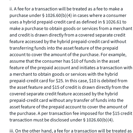
ii. A fee for a transaction will be treated as a fee to make a
purchase under § 1026.60(b)(4) in cases where a consumer
uses a hybrid prepaid-credit card as defined in § 1026.61 to
make a purchase to obtain goods or services from a merchant
and credit is drawn directly from a covered separate credit
feature accessed by the hybrid prepaid-credit card without
transferring funds into the asset feature of the prepaid
account to cover the amount of the purchase. For example,
assume that the consumer has $10 of funds in the asset
feature of the prepaid account and initiates a transaction with
a merchant to obtain goods or services with the hybrid
prepaid-credit card for $25. In this case, $10 is debited from
the asset feature and $15 of credit is drawn directly from the
covered separate credit feature accessed by the hybrid
prepaid-credit card without any transfer of funds into the
asset feature of the prepaid account to cover the amount of
the purchase. A per transaction fee imposed for the $15 credit
transaction must be disclosed under § 1026.60(b)(4).
iii. On the other hand, a fee for a transaction will be treated as