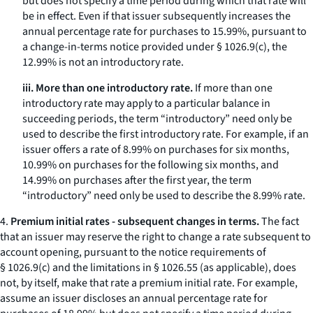
but does not specify a time period during which that rate will
be in effect. Even if that issuer subsequently increases the
annual percentage rate for purchases to 15.99%, pursuant to
a change-in-terms notice provided under § 1026.9(c), the
12.99% is not an introductory rate.
iii. More than one introductory rate.
If more than one
introductory rate may apply to a particular balance in
succeeding periods, the term “introductory” need only be
used to describe the first introductory rate. For example, if an
issuer offers a rate of 8.99% on purchases for six months,
10.99% on purchases for the following six months, and
14.99% on purchases after the first year, the term
“introductory” need only be used to describe the 8.99% rate.
4.
Premium initial rates - subsequent changes in terms.
The fact
that an issuer may reserve the right to change a rate subsequent to
account opening, pursuant to the notice requirements of
§ 1026.9(c) and the limitations in § 1026.55 (as applicable), does
not, by itself, make that rate a premium initial rate. For example,
assume an issuer discloses an annual percentage rate for