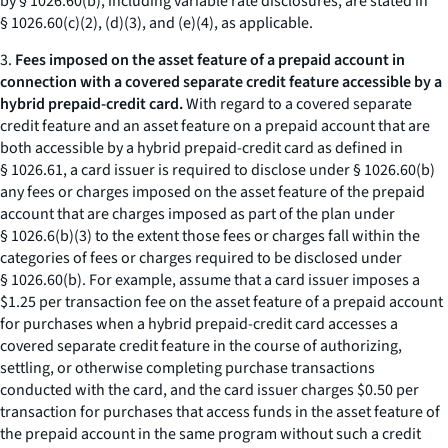
by § 1026.60(b), including variable rate disclosures, are stated in
§ 1026.60(c)(2), (d)(3), and (e)(4), as applicable.
3.
Fees imposed on the asset feature of a prepaid account in
connection with a covered separate credit feature accessible by a
hybrid prepaid-credit card.
With regard to a covered separate
credit feature and an asset feature on a prepaid account that are
both accessible by a hybrid prepaid-credit card as defined in
§ 1026.61, a card issuer is required to disclose under § 1026.60(b)
any fees or charges imposed on the asset feature of the prepaid
account that are charges imposed as part of the plan under
§ 1026.6(b)(3) to the extent those fees or charges fall within the
categories of fees or charges required to be disclosed under
§ 1026.60(b). For example, assume that a card issuer imposes a
$1.25 per transaction fee on the asset feature of a prepaid account
for purchases when a hybrid prepaid-credit card accesses a
covered separate credit feature in the course of authorizing,
settling, or otherwise completing purchase transactions
conducted with the card, and the card issuer charges $0.50 per
transaction for purchases that access funds in the asset feature of
the prepaid account in the same program without such a credit