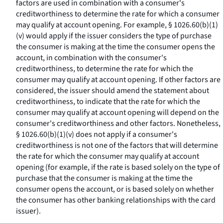
factors are used in combination with a consumer's
creditworthiness to determine the rate for which a consumer
may qualify at account opening. For example, § 1026.60(b)(1)
(v) would apply if the issuer considers the type of purchase
the consumer is making at the time the consumer opens the
account, in combination with the consumer's
creditworthiness, to determine the rate for which the
consumer may qualify at account opening. If other factors are
considered, the issuer should amend the statement about
creditworthiness, to indicate that the rate for which the
consumer may qualify at account opening will depend on the
consumer's creditworthiness and other factors. Nonetheless,
§ 1026.60(b)(1)(v) does not apply if a consumer's
creditworthiness is not one of the factors that will determine
the rate for which the consumer may qualify at account
opening (for example, if the rate is based solely on the type of
purchase that the consumer is making at the time the
consumer opens the account, or is based solely on whether
the consumer has other banking relationships with the card
issuer).