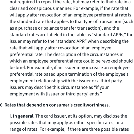
not required to repeat the rate, but may refer to that rate in a
clear and conspicuous manner. For example, if the rate that
will apply after revocation of an employee preferential rate is
the standard rate that applies to that type of transaction (such
as a purchase or balance transfer transaction), and the
standard rates are labeled in the table as “standard APRs,” the
issuer may refer to the “standard APR” when describing the
rate that will apply after revocation of an employee
preferential rate. The description of the circumstances in
which an employee preferential rate could be revoked should
be brief. For example, if an issuer may increase an employee
preferential rate based upon termination of the employee's
employment relationship with the issuer or a third party,
issuers may describe this circumstance as “if your
employment with [issuer or third party] ends.”
6.
Rates that depend on consumer's creditworthiness.
i.
In general.
The card issuer, at its option, may disclose the
possible rates that may apply as either specific rates, or a
range of rates. For example, if there are three possible rates