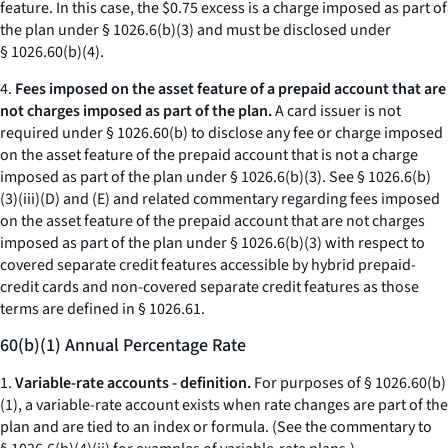
feature. In this case, the $0.75 excess is a charge imposed as part of
the plan under § 1026.6(b)(3) and must be disclosed under
§ 1026.60(b)(4).
4.
Fees imposed on the asset feature of a prepaid account that are
not charges imposed as part of the plan.
A card issuer is not
required under § 1026.60(b) to disclose any fee or charge imposed
on the asset feature of the prepaid account that is not a charge
imposed as part of the plan under § 1026.6(b)(3). See § 1026.6(b)
(3)(iii)(D) and (E) and related commentary regarding fees imposed
on the asset feature of the prepaid account that are not charges
imposed as part of the plan under § 1026.6(b)(3) with respect to
covered separate credit features accessible by hybrid prepaid-
credit cards and non-covered separate credit features as those
terms are defined in § 1026.61.
60(b)(1) Annual Percentage Rate
1.
Variable-rate accounts - definition.
For purposes of § 1026.60(b)
(1), a variable-rate account exists when rate changes are part of the
plan and are tied to an index or formula. (See the commentary to