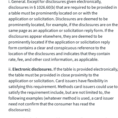
i.
General.
Except for disclosures given electronically,
disclosures in § 1026.60(b) that are required to be provided in
a table must be prominently located on or with the
application or solicitation. Disclosures are deemed to be
prominently located, for example, if the disclosures are on the
same page as an application or solicitation reply form. If the
disclosures appear elsewhere, they are deemed to be
prominently located if the application or solicitation reply
form contains a clear and conspicuous reference to the
location of the disclosures and indicates that they contain
rate, fee, and other cost information, as applicable.
ii.
Electronic disclosures.
If the table is provided electronically,
the table must be provided in close proximity to the
application or solicitation. Card issuers have flexibility in
satisfying this requirement. Methods card issuers could use to
satisfy the requirement include, but are not limited to, the
following examples (whatever method is used, a card issuer
need not confirm that the consumer has read the
disclosures):