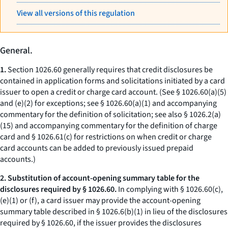
View all versions of this regulation
General.
1.
Section 1026.60 generally requires that credit disclosures be
contained in application forms and solicitations initiated by a card
issuer to open a credit or charge card account. (See § 1026.60(a)(5)
and (e)(2) for exceptions; see § 1026.60(a)(1) and accompanying
commentary for the definition of solicitation; see also § 1026.2(a)
(15) and accompanying commentary for the definition of charge
card and § 1026.61(c) for restrictions on when credit or charge
card accounts can be added to previously issued prepaid
accounts.)
2. Substitution of account-opening summary table for the
disclosures required by § 1026.60.
In complying with § 1026.60(c),
(e)(1) or (f), a card issuer may provide the account-opening
summary table described in § 1026.6(b)(1) in lieu of the disclosures
required by § 1026.60, if the issuer provides the disclosures