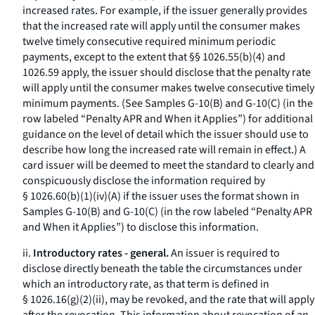
increased rates. For example, if the issuer generally provides
that the increased rate will apply until the consumer makes
twelve timely consecutive required minimum periodic
payments, except to the extent that §§ 1026.55(b)(4) and
1026.59 apply, the issuer should disclose that the penalty rate
will apply until the consumer makes twelve consecutive timely
minimum payments. (See Samples G-10(B) and G-10(C) (in the
row labeled “Penalty APR and When it Applies”) for additional
guidance on the level of detail which the issuer should use to
describe how long the increased rate will remain in effect.) A
card issuer will be deemed to meet the standard to clearly and
conspicuously disclose the information required by
§ 1026.60(b)(1)(iv)(A) if the issuer uses the format shown in
Samples G-10(B) and G-10(C) (in the row labeled “Penalty APR
and When it Applies”) to disclose this information.
ii.
Introductory rates - general.
An issuer is required to
disclose directly beneath the table the circumstances under
which an introductory rate, as that term is defined in
§ 1026.16(g)(2)(ii), may be revoked, and the rate that will apply