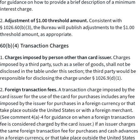
for guidance on how to provide a brief description of a minimum
interest charge.
2.
Adjustment of $1.00 threshold amount.
Consistent with
§ 1026.60(b)(3), the Bureau will publish adjustments to the $1.00
threshold amount, as appropriate.
60(b)(4) Transaction Charges
1.
Charges imposed by person other than card issuer.
Charges
imposed by a third party, such as a seller of goods, shall not be
disclosed in the table under this section; the third party would be
responsible for disclosing the charge under § 1026.9(d)(1).
2.
Foreign transaction fees.
A transaction charge imposed by the
card issuer for the use of the card for purchases includes any fee
imposed by the issuer for purchases in a foreign currency or that
take place outside the United States or with a foreign merchant.
(See comment 4(a)-4 for guidance on when a foreign transaction
fee is considered charged by the card issuer.) If an issuer charges
the same foreign transaction fee for purchases and cash advances
in a foreign currency, or that take place outside the United States