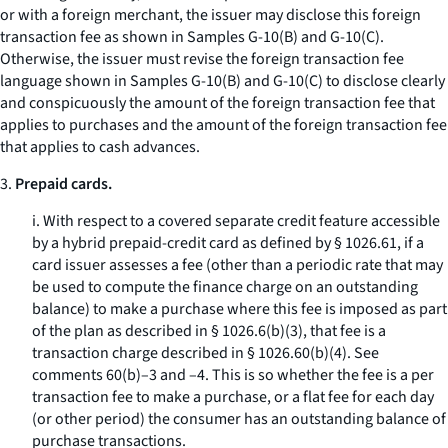
or with a foreign merchant, the issuer may disclose this foreign
transaction fee as shown in Samples G-10(B) and G-10(C).
Otherwise, the issuer must revise the foreign transaction fee
language shown in Samples G-10(B) and G-10(C) to disclose clearly
and conspicuously the amount of the foreign transaction fee that
applies to purchases and the amount of the foreign transaction fee
that applies to cash advances.
3.
Prepaid cards.
i. With respect to a covered separate credit feature accessible
by a hybrid prepaid-credit card as defined by § 1026.61, if a
card issuer assesses a fee (other than a periodic rate that may
be used to compute the finance charge on an outstanding
balance) to make a purchase where this fee is imposed as part
of the plan as described in § 1026.6(b)(3), that fee is a
transaction charge described in § 1026.60(b)(4). See
comments 60(b)–3 and –4. This is so whether the fee is a per
transaction fee to make a purchase, or a flat fee for each day
(or other period) the consumer has an outstanding balance of
purchase transactions.