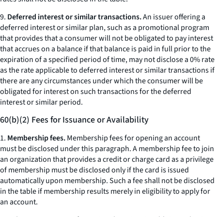
9.
Deferred interest or similar transactions.
An issuer offering a
deferred interest or similar plan, such as a promotional program
that provides that a consumer will not be obligated to pay interest
that accrues on a balance if that balance is paid in full prior to the
expiration of a specified period of time, may not disclose a 0% rate
as the rate applicable to deferred interest or similar transactions if
there are any circumstances under which the consumer will be
obligated for interest on such transactions for the deferred
interest or similar period.
60(b)(2) Fees for Issuance or Availability
1.
Membership fees.
Membership fees for opening an account
must be disclosed under this paragraph. A membership fee to join
an organization that provides a credit or charge card as a privilege
of membership must be disclosed only if the card is issued
automatically upon membership. Such a fee shall not be disclosed
in the table if membership results merely in eligibility to apply for
an account.