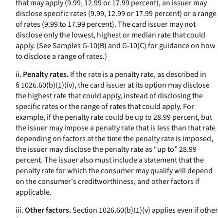
that may apply (9.99, 12.99 or 17.99 percent), an issuer may
disclose specific rates (9.99, 12.99 or 17.99 percent) or a range
of rates (9.99 to 17.99 percent). The card issuer may not
disclose only the lowest, highest or median rate that could
apply. (See Samples G-10(B) and G-10(C) for guidance on how
to disclose a range of rates.)
ii.
Penalty rates.
If the rate is a penalty rate, as described in
§ 1026.60(b)(1)(iv), the card issuer at its option may disclose
the highest rate that could apply, instead of disclosing the
specific rates or the range of rates that could apply. For
example, if the penalty rate could be up to 28.99 percent, but
the issuer may impose a penalty rate that is less than that rate
depending on factors at the time the penalty rate is imposed,
the issuer may disclose the penalty rate as “up to” 28.99
percent. The issuer also must include a statement that the
penalty rate for which the consumer may qualify will depend
on the consumer's creditworthiness, and other factors if
applicable.
iii.
Other factors.
Section 1026.60(b)(1)(v) applies even if other