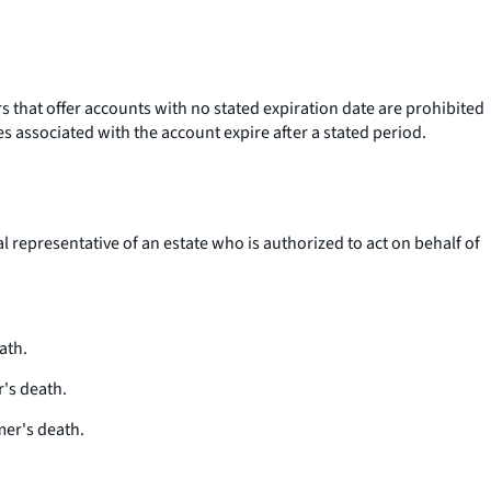
 that offer accounts with no stated expiration date are prohibited
s associated with the account expire after a stated period.
 representative of an estate who is authorized to act on behalf of
ath.
r's death.
mer's death.