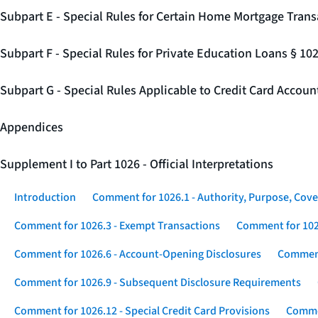
Subpart E - Special Rules for Certain Home Mortgage Trans
Subpart F - Special Rules for Private Education Loans § 10
Subpart G - Special Rules Applicable to Credit Card Accou
Appendices
Supplement I to Part 1026 - Official Interpretations
Introduction
Comment for 1026.1 - Authority, Purpose, Cove
Comment for 1026.3 - Exempt Transactions
Comment for 102
Comment for 1026.6 - Account-Opening Disclosures
Comment
Comment for 1026.9 - Subsequent Disclosure Requirements
Comment for 1026.12 - Special Credit Card Provisions
Commen