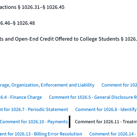
actions § 1026.31–§ 1026.45
26.46–§ 1026.48
nts and Open-End Credit Offered to College Students § 1026
rage, Organization, Enforcement and Liability
Comment for 1026
6.4 - Finance Charge
Comment for 1026.5 - General Disclosure 
 for 1026.7 - Periodic Statement
Comment for 1026.8 - Identif
Comment for 1026.10 - Payments
Comment for 1026.11 - Treatm
t for 1026.13 - Billing Error Resolution
Comment for 1026.14 -