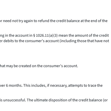
r need not try again to refund the credit balance at the end of the
ing in the account
in § 1026.11(a)(3) mean the amount of the credit
er debits to the consumer's account (including those that have not
 that may be created on the consumer's account.
ver 6 months. This includes, if necessary, attempts to trace the
is unsuccessful. The ultimate disposition of the credit balance (or