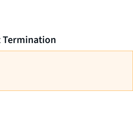
t Termination