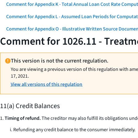
Comment for Appendix K - Total Annual Loan Cost Rate Comput
Comment for Appendix L - Assumed Loan Periods for Computati
Comment for Appendix O - Illustrative Written Source Documen
Comment for 1026.11 - Treatme
This version is not the current regulation.
You are viewing a previous version of this regulation with am
17, 2021.
View all versions of this regulation
11(a) Credit Balances
1.
Timing of refund.
The creditor may also fulfill its obligations und
i. Refunding any credit balance to the consumer immediately.