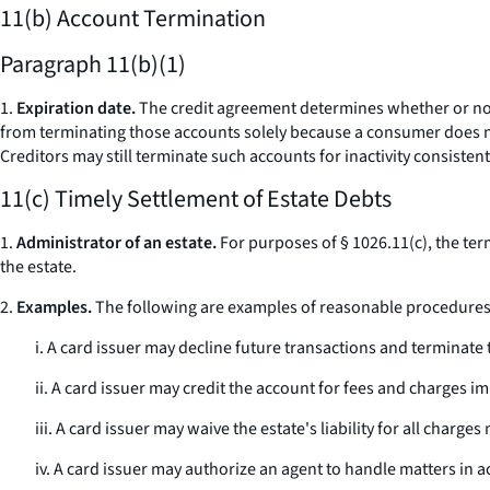
11(b) Account Termination
Paragraph 11(b)(1)
1.
Expiration date.
The credit agreement determines whether or not a
from terminating those accounts solely because a consumer does not 
Creditors may still terminate such accounts for inactivity consistent
11(c) Timely Settlement of Estate Debts
1.
Administrator of an estate.
For purposes of § 1026.11(c), the ter
the estate.
2.
Examples.
The following are examples of reasonable procedures th
i. A card issuer may decline future transactions and terminat
ii. A card issuer may credit the account for fees and charges 
iii. A card issuer may waive the estate's liability for all char
iv. A card issuer may authorize an agent to handle matters in 