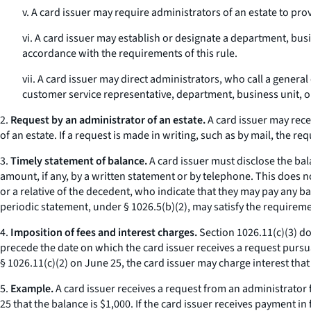
v. A card issuer may require administrators of an estate to pro
vi. A card issuer may establish or designate a department, bus
accordance with the requirements of this rule.
vii. A card issuer may direct administrators, who call a gene
customer service representative, department, business unit, 
2.
Request by an administrator of an estate.
A card issuer may rece
of an estate. If a request is made in writing, such as by mail, the r
3.
Timely statement of balance.
A card issuer must disclose the ba
amount, if any, by a written statement or by telephone. This does 
or a relative of the decedent, who indicate that they may pay any ba
periodic statement, under § 1026.5(b)(2), may satisfy the requiremen
4.
Imposition of fees and interest charges.
Section 1026.11(c)(3) do
precede the date on which the card issuer receives a request pursuant
§ 1026.11(c)(2) on June 25, the card issuer may charge interest that
5.
Example.
A card issuer receives a request from an administrator
25 that the balance is $1,000. If the card issuer receives payment i