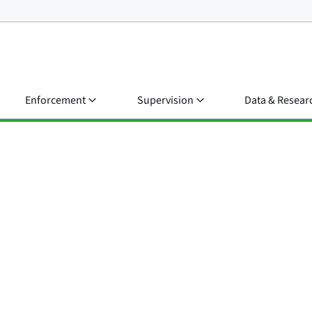
Enforcement
Supervision
Data & Resear