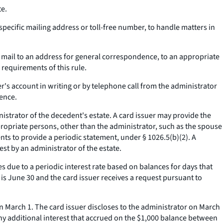
te.
pecific mailing address or toll-free number, to handle matters in
y mail to an address for general correspondence, to an appropriate
requirements of this rule.
's account in writing or by telephone call from the administrator
dence.
strator of the decedent's estate. A card issuer may provide the
propriate persons, other than the administrator, such as the spouse
nts to provide a periodic statement, under § 1026.5(b)(2). A
est by an administrator of the estate.
s due to a periodic interest rate based on balances for days that
e is June 30 and the card issuer receives a request pursuant to
 March 1. The card issuer discloses to the administrator on March
e any additional interest that accrued on the $1,000 balance between