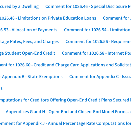
cured by a Dwelling
Comment for 1026.46 - Special Disclosure 
026.48 - Limitations on Private Education Loans
Comment for 1
.53 - Allocation of Payments
Comment for 1026.54 - Limitation
tage Rates, Fees, and Charges
Comment for 1026.56 - Requireme
ege Student Open-End Credit
Comment for 1026.58 - Internet Po
nt for 1026.60 - Credit and Charge Card Applications and Solicita
 Appendix B - State Exemptions
Comment for Appendix C - Issuan
ns
putations for Creditors Offering Open-End Credit Plans Secured
Appendices G and H - Open-End and Closed-End Model Forms a
mment for Appendix J - Annual Percentage Rate Computations for