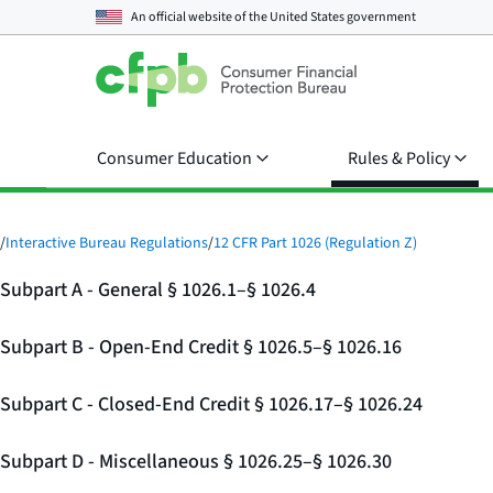
An official website of the
United States government
Consumer Education
Rules & Policy
/
Interactive Bureau Regulations
/
12 CFR Part 1026 (Regulation Z)
Subpart A - General § 1026.1–§ 1026.4
Subpart B - Open-End Credit § 1026.5–§ 1026.16
Subpart C - Closed-End Credit § 1026.17–§ 1026.24
Subpart D - Miscellaneous § 1026.25–§ 1026.30