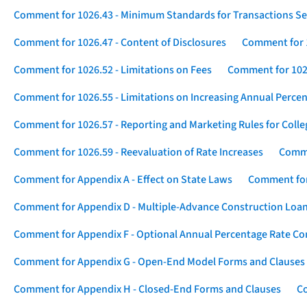
Comment for 1026.43 - Minimum Standards for Transactions Se
Comment for 1026.47 - Content of Disclosures
Comment for 1
Comment for 1026.52 - Limitations on Fees
Comment for 1026
Comment for 1026.55 - Limitations on Increasing Annual Percen
Comment for 1026.57 - Reporting and Marketing Rules for Coll
Comment for 1026.59 - Reevaluation of Rate Increases
Comme
Comment for Appendix A - Effect on State Laws
Comment for
Comment for Appendix D - Multiple-Advance Construction Loa
Comment for Appendix F - Optional Annual Percentage Rate Com
Comment for Appendix G - Open-End Model Forms and Clauses
Comment for Appendix H - Closed-End Forms and Clauses
Co