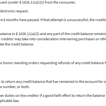
equest (under § 1026.11(a)(2)) from the consumer.
electronic request.
re 6 months have passed. If that attempt is unsuccessful, the credito
 balance
in § 1026.11(a)(2) and
any part of the credit balance remain
e creditor may take into consideration intervening purchases or oth
te the credit balance.
 to honor standing orders requesting refunds of any credit balance
 to return any credit balance that has remained in the account for o
e number, or both.
 duties on the creditor if a good faith effort to return the balance 
plicable law.