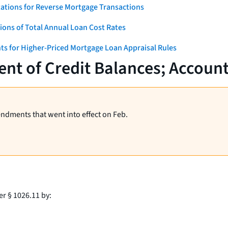
ations for Reverse Mortgage Transactions
ons of Total Annual Loan Cost Rates
ts for Higher-Priced Mortgage Loan Appraisal Rules
nt of Credit Balances; Accoun
endments that went into effect on Feb.
er § 1026.11 by: