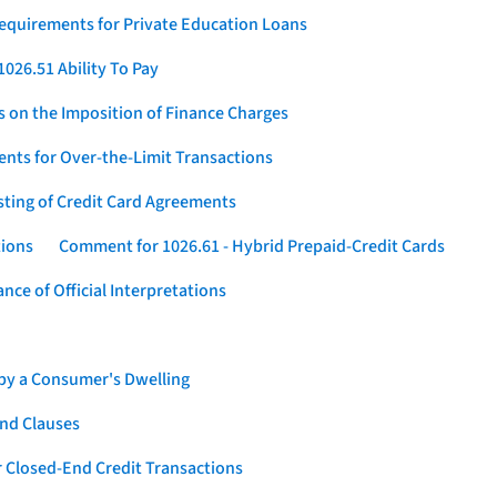
Requirements for Private Education Loans
026.51 Ability To Pay
s on the Imposition of Finance Charges
nts for Over-the-Limit Transactions
sting of Credit Card Agreements
tions
Comment for 1026.61 - Hybrid Prepaid-Credit Cards
ce of Official Interpretations
 by a Consumer's Dwelling
nd Clauses
 Closed-End Credit Transactions