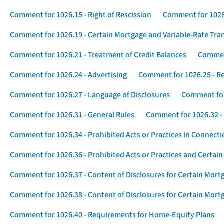
Comment for 1026.15 - Right of Rescission
Comment for 1026.
Comment for 1026.19 - Certain Mortgage and Variable-Rate Tra
Comment for 1026.21 - Treatment of Credit Balances
Comment
Comment for 1026.24 - Advertising
Comment for 1026.25 - R
Comment for 1026.27 - Language of Disclosures
Comment for 
Comment for 1026.31 - General Rules
Comment for 1026.32 -
Comment for 1026.34 - Prohibited Acts or Practices in Connect
Comment for 1026.36 - Prohibited Acts or Practices and Certain
Comment for 1026.37 - Content of Disclosures for Certain Mort
Comment for 1026.38 - Content of Disclosures for Certain Mortg
Comment for 1026.40 - Requirements for Home-Equity Plans