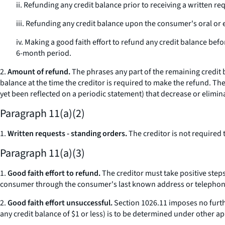
ii. Refunding any credit balance prior to receiving a written r
iii. Refunding any credit balance upon the consumer's oral or 
iv. Making a good faith effort to refund any credit balance befo
6-month period.
2.
Amount of refund.
The phrases
any part of the remaining credit
balance at the time the creditor is required to make the refund. Th
yet been reflected on a periodic statement) that decrease or elimina
Paragraph 11(a)(2)
1.
Written requests - standing orders.
The creditor is not required
Paragraph 11(a)(3)
1.
Good faith effort to refund.
The creditor must take positive steps
consumer through the consumer's last known address or telephon
2.
Good faith effort unsuccessful.
Section 1026.11 imposes no further
any credit balance of $1 or less) is to be determined under other ap