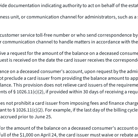
vide documentation indicating authority to act on behalf of the esta
iness unit, or communication channel for administrators, such as a s
ral customer service toll-free number or who send correspondence b
or communication channel to handle matters in accordance with the 
ive a request for the amount of the balance on a deceased consumer
equest is received on the date the card issuer receives the correspon
lance on a deceased consumer's account, upon request by the admini
not preclude a card issuer from providing the balance amount to ap
lance. This provision does not relieve card issuers of the requireme
ts of § 1026.11(c)(2), if provided within 30 days of receiving a requ
es not prohibit a card issuer from imposing fees and finance charge
 to § 1026.11(c)(2). For example, if the last day of the billing cycl
 accrued prior to June 25.
 for the amount of the balance on a deceased consumer's account on
n full of the $1,000 on April 24, the card issuer must waive or rebat