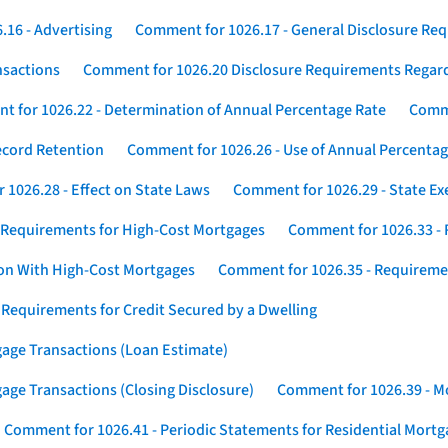
16 - Advertising
Comment for 1026.17 - General Disclosure Re
nsactions
Comment for 1026.20 Disclosure Requirements Rega
 for 1026.22 - Determination of Annual Percentage Rate
Comme
ecord Retention
Comment for 1026.26 - Use of Annual Percentage
1026.28 - Effect on State Laws
Comment for 1026.29 - State E
 Requirements for High-Cost Mortgages
Comment for 1026.33 - 
ion With High-Cost Mortgages
Comment for 1026.35 - Requireme
 Requirements for Credit Secured by a Dwelling
gage Transactions (Loan Estimate)
age Transactions (Closing Disclosure)
Comment for 1026.39 - Mo
Comment for 1026.41 - Periodic Statements for Residential Mort