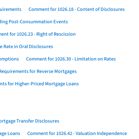
quirements
Comment for 1026.18 - Content of Disclosures
rding Post-Consummation Events
nt for 1026.23 - Right of Rescission
 Rate in Oral Disclosures
xemptions
Comment for 1026.30 - Limitation on Rates
Requirements for Reverse Mortgages
nts for Higher-Priced Mortgage Loans
rtgage Transfer Disclosures
gage Loans
Comment for 1026.42 - Valuation Independence