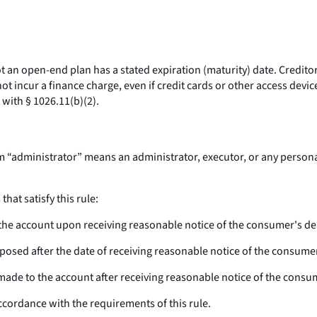
n open-end plan has a stated expiration (maturity) date. Creditors
incur a finance charge, even if credit cards or other access device
 with § 1026.11(b)(2).
m “administrator” means an administrator, executor, or any personal
at satisfy this rule:
e the account upon receiving reasonable notice of the consumer's de
imposed after the date of receiving reasonable notice of the consume
ges made to the account after receiving reasonable notice of the consu
accordance with the requirements of this rule.