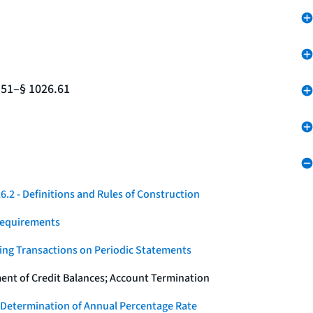
.51–§ 1026.61
.2 - Definitions and Rules of Construction
Requirements
ying Transactions on Periodic Statements
ent of Credit Balances; Account Termination
 Determination of Annual Percentage Rate