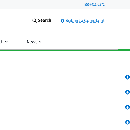
(855) 411-2372
Search
Submit a Complaint
ch
News