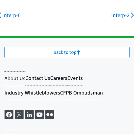
Interp-0
Interp-2
Back to top