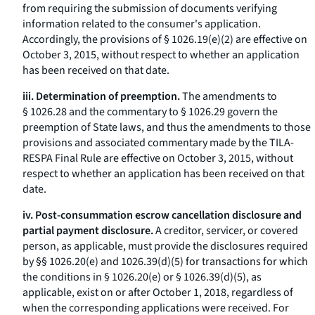
from requiring the submission of documents verifying
information related to the consumer's application.
Accordingly, the provisions of § 1026.19(e)(2) are effective on
October 3, 2015, without respect to whether an application
has been received on that date.
iii. Determination of preemption.
The amendments to
§ 1026.28 and the commentary to § 1026.29 govern the
preemption of State laws, and thus the amendments to those
provisions and associated commentary made by the TILA-
RESPA Final Rule are effective on October 3, 2015, without
respect to whether an application has been received on that
date.
iv. Post-consummation escrow cancellation disclosure and
partial payment disclosure.
A creditor, servicer, or covered
person, as applicable, must provide the disclosures required
by §§ 1026.20(e) and 1026.39(d)(5) for transactions for which
the conditions in § 1026.20(e) or § 1026.39(d)(5), as
applicable, exist on or after October 1, 2018, regardless of
when the corresponding applications were received. For