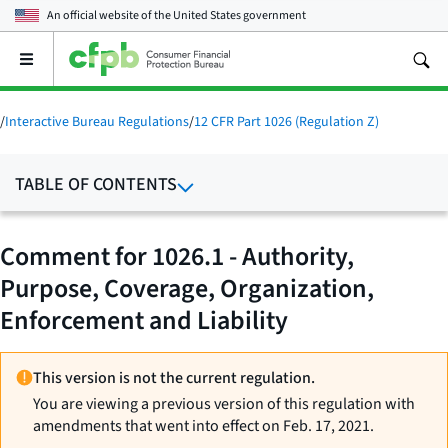
An official website of the
United States government
Open
the
main
menu
/
Interactive Bureau Regulations
/
12 CFR Part 1026 (Regulation Z)
TABLE OF CONTENTS
Comment for 1026.1 - Authority,
Purpose, Coverage, Organization,
Enforcement and Liability
This version is not the current regulation.
You are viewing a previous version of this regulation with
amendments that went into effect on Feb. 17, 2021.