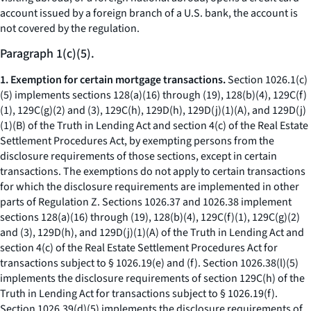
account issued by a foreign branch of a U.S. bank, the account is
not covered by the regulation.
Paragraph 1(c)(5).
1. Exemption for certain mortgage transactions.
Section 1026.1(c)
(5) implements sections 128(a)(16) through (19), 128(b)(4), 129C(f)
(1), 129C(g)(2) and (3), 129C(h), 129D(h), 129D(j)(1)(A), and 129D(j)
(1)(B) of the Truth in Lending Act and section 4(c) of the Real Estate
Settlement Procedures Act, by exempting persons from the
disclosure requirements of those sections, except in certain
transactions. The exemptions do not apply to certain transactions
for which the disclosure requirements are implemented in other
parts of Regulation Z. Sections 1026.37 and 1026.38 implement
sections 128(a)(16) through (19), 128(b)(4), 129C(f)(1), 129C(g)(2)
and (3), 129D(h), and 129D(j)(1)(A) of the Truth in Lending Act and
section 4(c) of the Real Estate Settlement Procedures Act for
transactions subject to § 1026.19(e) and (f). Section 1026.38(l)(5)
implements the disclosure requirements of section 129C(h) of the
Truth in Lending Act for transactions subject to § 1026.19(f).
Section 1026.39(d)(5) implements the disclosure requirements of