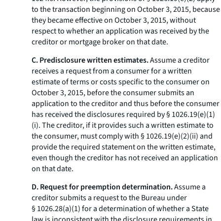
to the transaction beginning on October 3, 2015, because
they became effective on October 3, 2015, without
respect to whether an application was received by the
creditor or mortgage broker on that date.
C. Predisclosure written estimates.
Assume a creditor
receives a request from a consumer for a written
estimate of terms or costs specific to the consumer on
October 3, 2015, before the consumer submits an
application to the creditor and thus before the consumer
has received the disclosures required by § 1026.19(e)(1)
(i). The creditor, if it provides such a written estimate to
the consumer, must comply with § 1026.19(e)(2)(ii) and
provide the required statement on the written estimate,
even though the creditor has not received an application
on that date.
D. Request for preemption determination.
Assume a
creditor submits a request to the Bureau under
§ 1026.28(a)(1) for a determination of whether a State
law is inconsistent with the disclosure requirements in