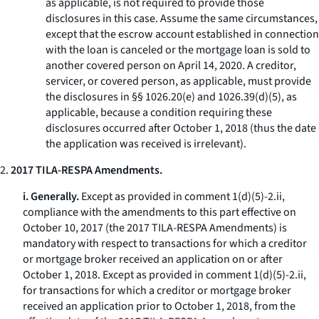
as applicable, is not required to provide those
disclosures in this case. Assume the same circumstances,
except that the escrow account established in connection
with the loan is canceled or the mortgage loan is sold to
another covered person on April 14, 2020. A creditor,
servicer, or covered person, as applicable, must provide
the disclosures in §§ 1026.20(e) and 1026.39(d)(5), as
applicable, because a condition requiring these
disclosures occurred after October 1, 2018 (thus the date
the application was received is irrelevant).
2.
2017 TILA-RESPA Amendments.
i. Generally.
Except as provided in comment 1(d)(5)-2.ii,
compliance with the amendments to this part effective on
October 10, 2017 (the 2017 TILA-RESPA Amendments) is
mandatory with respect to transactions for which a creditor
or mortgage broker received an application on or after
October 1, 2018. Except as provided in comment 1(d)(5)-2.ii,
for transactions for which a creditor or mortgage broker
received an application prior to October 1, 2018, from the