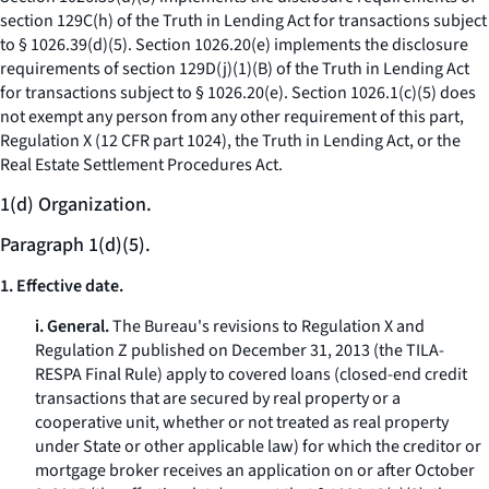
section 129C(h) of the Truth in Lending Act for transactions subject
to § 1026.39(d)(5). Section 1026.20(e) implements the disclosure
requirements of section 129D(j)(1)(B) of the Truth in Lending Act
for transactions subject to § 1026.20(e). Section 1026.1(c)(5) does
not exempt any person from any other requirement of this part,
Regulation X (12 CFR part 1024), the Truth in Lending Act, or the
Real Estate Settlement Procedures Act.
1(d) Organization.
Paragraph 1(d)(5).
1. Effective date.
i. General.
The Bureau's revisions to Regulation X and
Regulation Z published on December 31, 2013 (the TILA-
RESPA Final Rule) apply to covered loans (closed-end credit
transactions that are secured by real property or a
cooperative unit, whether or not treated as real property
under State or other applicable law) for which the creditor or
mortgage broker receives an application on or after October