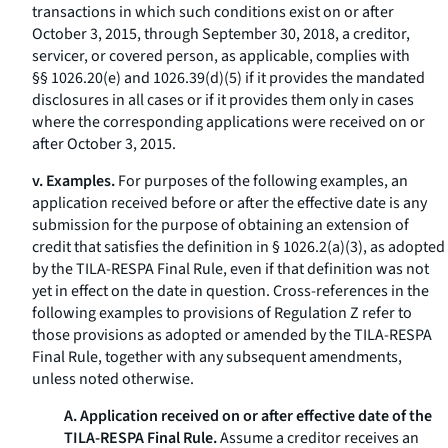
transactions in which such conditions exist on or after
October 3, 2015, through September 30, 2018, a creditor,
servicer, or covered person, as applicable, complies with
§§ 1026.20(e) and 1026.39(d)(5) if it provides the mandated
disclosures in all cases or if it provides them only in cases
where the corresponding applications were received on or
after October 3, 2015.
v. Examples.
For purposes of the following examples, an
application received before or after the effective date is any
submission for the purpose of obtaining an extension of
credit that satisfies the definition in § 1026.2(a)(3), as adopted
by the TILA-RESPA Final Rule, even if that definition was not
yet in effect on the date in question. Cross-references in the
following examples to provisions of Regulation Z refer to
those provisions as adopted or amended by the TILA-RESPA
Final Rule, together with any subsequent amendments,
unless noted otherwise.
A. Application received on or after effective date of the
TILA-RESPA Final Rule.
Assume a creditor receives an