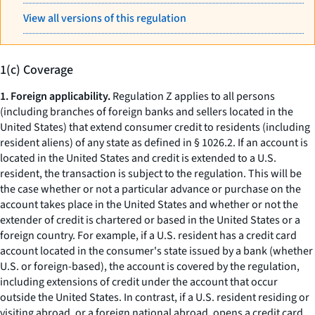
View all versions of this regulation
1(c) Coverage
1. Foreign applicability.
Regulation Z applies to all persons
(including branches of foreign banks and sellers located in the
United States) that extend consumer credit to residents (including
resident aliens) of any state as defined in § 1026.2. If an account is
located in the United States and credit is extended to a U.S.
resident, the transaction is subject to the regulation. This will be
the case whether or not a particular advance or purchase on the
account takes place in the United States and whether or not the
extender of credit is chartered or based in the United States or a
foreign country. For example, if a U.S. resident has a credit card
account located in the consumer's state issued by a bank (whether
U.S. or foreign-based), the account is covered by the regulation,
including extensions of credit under the account that occur
outside the United States. In contrast, if a U.S. resident residing or
visiting abroad, or a foreign national abroad, opens a credit card