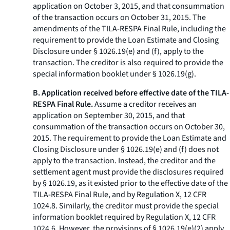
application on October 3, 2015, and that consummation
of the transaction occurs on October 31, 2015. The
amendments of the TILA-RESPA Final Rule, including the
requirement to provide the Loan Estimate and Closing
Disclosure under § 1026.19(e) and (f), apply to the
transaction. The creditor is also required to provide the
special information booklet under § 1026.19(g).
B. Application received before effective date of the TILA-
RESPA Final Rule.
Assume a creditor receives an
application on September 30, 2015, and that
consummation of the transaction occurs on October 30,
2015. The requirement to provide the Loan Estimate and
Closing Disclosure under § 1026.19(e) and (f) does not
apply to the transaction. Instead, the creditor and the
settlement agent must provide the disclosures required
by § 1026.19, as it existed prior to the effective date of the
TILA-RESPA Final Rule, and by Regulation X, 12 CFR
1024.8. Similarly, the creditor must provide the special
information booklet required by Regulation X, 12 CFR
1024.6. However, the provisions of § 1026.19(e)(2) apply