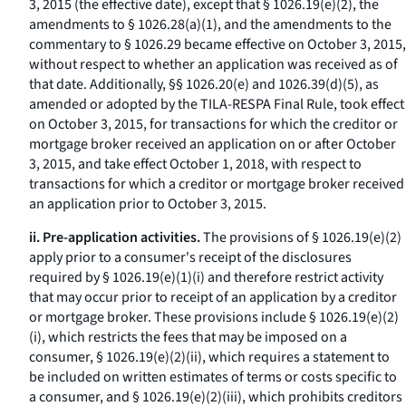
3, 2015 (the effective date), except that § 1026.19(e)(2), the
amendments to § 1026.28(a)(1), and the amendments to the
commentary to § 1026.29 became effective on October 3, 2015,
without respect to whether an application was received as of
that date. Additionally, §§ 1026.20(e) and 1026.39(d)(5), as
amended or adopted by the TILA-RESPA Final Rule, took effect
on October 3, 2015, for transactions for which the creditor or
mortgage broker received an application on or after October
3, 2015, and take effect October 1, 2018, with respect to
transactions for which a creditor or mortgage broker received
an application prior to October 3, 2015.
ii. Pre-application activities.
The provisions of § 1026.19(e)(2)
apply prior to a consumer's receipt of the disclosures
required by § 1026.19(e)(1)(i) and therefore restrict activity
that may occur prior to receipt of an application by a creditor
or mortgage broker. These provisions include § 1026.19(e)(2)
(i), which restricts the fees that may be imposed on a
consumer, § 1026.19(e)(2)(ii), which requires a statement to
be included on written estimates of terms or costs specific to
a consumer, and § 1026.19(e)(2)(iii), which prohibits creditors