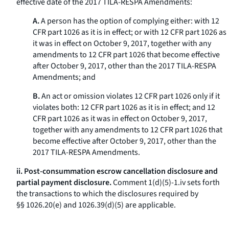
effective date of the 2017 TILA-RESPA Amendments:
A.
A person has the option of complying either: with 12
CFR part 1026 as it is in effect; or with 12 CFR part 1026 as
it was in effect on October 9, 2017, together with any
amendments to 12 CFR part 1026 that become effective
after October 9, 2017, other than the 2017 TILA-RESPA
Amendments; and
B.
An act or omission violates 12 CFR part 1026 only if it
violates both: 12 CFR part 1026 as it is in effect; and 12
CFR part 1026 as it was in effect on October 9, 2017,
together with any amendments to 12 CFR part 1026 that
become effective after October 9, 2017, other than the
2017 TILA-RESPA Amendments.
ii. Post-consummation escrow cancellation disclosure and
partial payment disclosure.
Comment 1(d)(5)-1.iv sets forth
the transactions to which the disclosures required by
§§ 1026.20(e) and 1026.39(d)(5) are applicable.