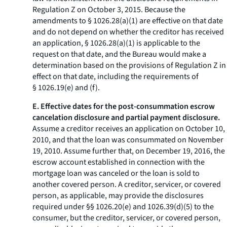
Regulation Z on October 3, 2015. Because the
amendments to § 1026.28(a)(1) are effective on that date
and do not depend on whether the creditor has received
an application, § 1026.28(a)(1) is applicable to the
request on that date, and the Bureau would make a
determination based on the provisions of Regulation Z in
effect on that date, including the requirements of
§ 1026.19(e) and (f).
E. Effective dates for the post-consummation escrow
cancelation disclosure and partial payment disclosure.
Assume a creditor receives an application on October 10,
2010, and that the loan was consummated on November
19, 2010. Assume further that, on December 19, 2016, the
escrow account established in connection with the
mortgage loan was canceled or the loan is sold to
another covered person. A creditor, servicer, or covered
person, as applicable, may provide the disclosures
required under §§ 1026.20(e) and 1026.39(d)(5) to the
consumer, but the creditor, servicer, or covered person,