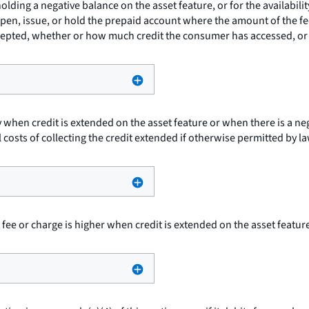
olding a negative balance on the asset feature, or for the availabil
pen, issue, or hold the prepaid account where the amount of the fe
cepted, whether or how much credit the consumer has accessed, or t
 when credit is extended on the asset feature or when there is a ne
 costs of collecting the credit extended if otherwise permitted by la
ee or charge is higher when credit is extended on the asset feature