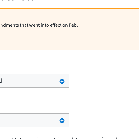
endments that went into effect on Feb.
d