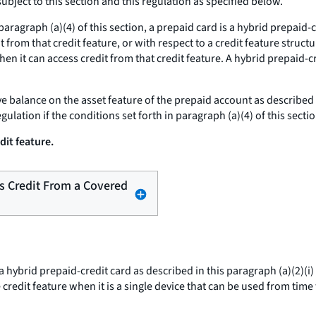
ubject to this section and this regulation as specified below.
aragraph (a)(4) of this section, a prepaid card is a hybrid prepaid-c
it from that credit feature, or with respect to a credit feature struc
en it can access credit from that credit feature. A hybrid prepaid-cr
ve balance on the asset feature of the prepaid account as described i
gulation if the conditions set forth in paragraph (a)(4) of this secti
dit feature.
ss Credit From a Covered
 hybrid prepaid-credit card as described in this paragraph (a)(2)(i) 
 credit feature when it is a single device that can be used from time