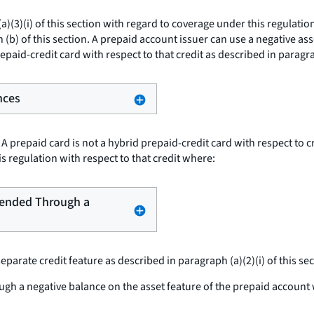
(3)(i) of this section with regard to coverage under this regulation
 (b) of this section. A prepaid account issuer can use a negative ass
epaid-credit card with respect to that credit as described in paragrap
nces
A prepaid card is not a hybrid prepaid-credit card with respect to 
is regulation with respect to that credit where:
Extended Through a
rate credit feature as described in paragraph (a)(2)(i) of this secti
gh a negative balance on the asset feature of the prepaid account wh