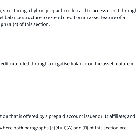
, structuring a hybrid prepaid-credit card to access credit through
et balance structure to extend credit on an asset feature of a
h (a)(4) of this section.
credit extended through a negative balance on the asset feature of
on that is offered by a prepaid account issuer or its affiliate; and
ere both paragraphs (a)(4)(ii)(A) and (B) of this section are