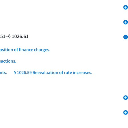
.51–§ 1026.61
osition of finance charges.
sactions.
nts.
§ 1026.59 Reevaluation of rate increases.