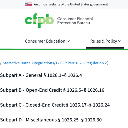
An official website of the
United States government
Consumer Education
Rules & Policy
/
Interactive Bureau Regulations
/
12 CFR Part 1026 (Regulation Z)
Subpart A - General § 1026.1–§ 1026.4
Subpart B - Open-End Credit § 1026.5–§ 1026.16
Subpart C - Closed-End Credit § 1026.17–§ 1026.24
Subpart D - Miscellaneous § 1026.25–§ 1026.30