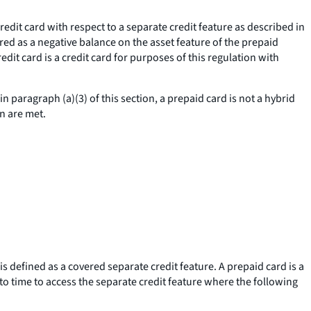
redit card with respect to a separate credit feature as described in
tured as a negative balance on the asset feature of the prepaid
edit card is a credit card for purposes of this regulation with
n paragraph (a)(3) of this section, a prepaid card is not a hybrid
on are met.
is defined as a covered separate credit feature. A prepaid card is a
 to time to access the separate credit feature where the following