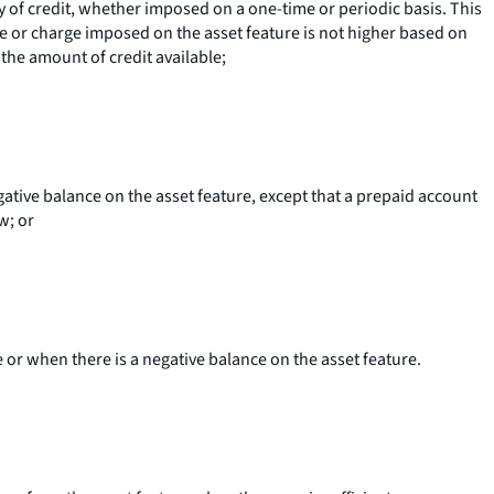
ity of credit, whether imposed on a one-time or periodic basis. This
e or charge imposed on the asset feature is not higher based on
he amount of credit available;
gative balance on the asset feature, except that a prepaid account
w; or
 or when there is a negative balance on the asset feature.