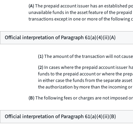
(A)
The prepaid account issuer has an established poli
unavailable funds in the asset feature of the prepaid
transactions except in one or more of the following 
Official interpretation of Paragraph 61(a)(4)(ii)(A)
(1)
The amount of the transaction will not cause 
(2)
In cases where the prepaid account issuer ha
funds to the prepaid account or where the prep
in either case the funds from the separate asset
the authorization by more than the incoming or
(B)
The following fees or charges are not imposed on 
Official interpretation of Paragraph 61(a)(4)(ii)(B)