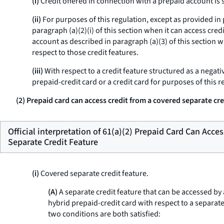
(i)
Credit offered in connection with a prepaid account is s
(ii)
For purposes of this regulation, except as provided in p
paragraph (a)(2)(i) of this section when it can access cred
account as described in paragraph (a)(3) of this section wh
respect to those credit features.
(iii)
With respect to a credit feature structured as a negati
prepaid-credit card or a credit card for purposes of this re
(2) Prepaid card can access credit from a covered separate cre
Official interpretation of 61(a)(2) Prepaid Card Can Acce
Separate Credit Feature
(i)
Covered separate credit feature.
(A)
A separate credit feature that can be accessed by a
hybrid prepaid-credit card with respect to a separate
two conditions are both satisfied: