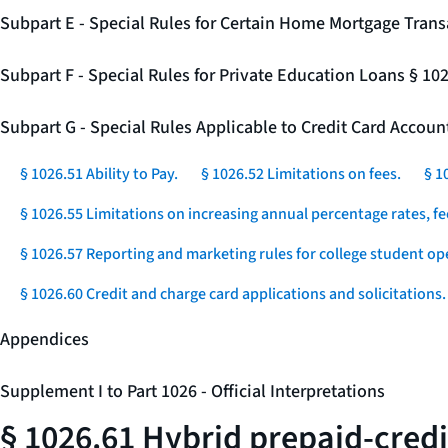
Subpart E - Special Rules for Certain Home Mortgage Trans
Subpart F - Special Rules for Private Education Loans § 10
Subpart G - Special Rules Applicable to Credit Card Accou
§ 1026.51 Ability to Pay.
§ 1026.52 Limitations on fees.
§ 1
§ 1026.55 Limitations on increasing annual percentage rates, fe
§ 1026.57 Reporting and marketing rules for college student op
§ 1026.60 Credit and charge card applications and solicitations.
Appendices
Supplement I to Part 1026 - Official Interpretations
§ 1026.61 Hybrid prepaid-credi