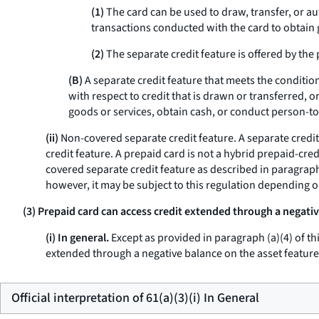
(1)
The card can be used to draw, transfer, or aut
transactions conducted with the card to obtain 
(2)
The separate credit feature is offered by the p
(B)
A separate credit feature that meets the conditions
with respect to credit that is drawn or transferred, 
goods or services, obtain cash, or conduct person-to
(ii)
Non-covered separate credit feature.
A separate credit
credit feature. A prepaid card is not a hybrid prepaid-cred
covered separate credit feature as described in paragraph (
however, it may be subject to this regulation depending 
(3) Prepaid card can access credit extended through a negativ
(i) In general.
Except as provided in paragraph (a)(4) of thi
extended through a negative balance on the asset feature
Official interpretation of 61(a)(3)(i) In General