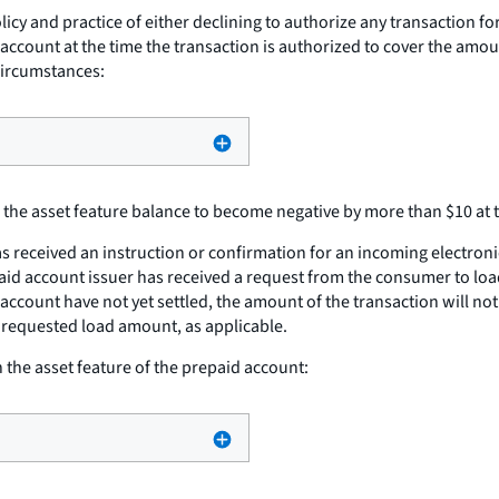
cy and practice of either declining to authorize any transaction fo
 account at the time the transaction is authorized to cover the amou
circumstances:
the asset feature balance to become negative by more than $10 at t
s received an instruction or confirmation for an incoming electroni
aid account issuer has received a request from the consumer to loa
 account have not yet settled, the amount of the transaction will no
 requested load amount, as applicable.
the asset feature of the prepaid account: