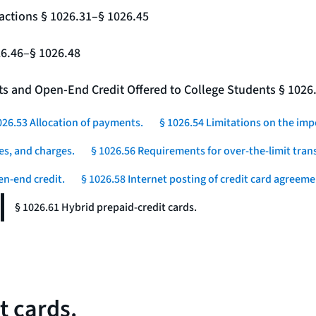
actions § 1026.31–§ 1026.45
26.46–§ 1026.48
nts and Open-End Credit Offered to College Students § 1026
026.53 Allocation of payments.
§ 1026.54 Limitations on the imp
es, and charges.
§ 1026.56 Requirements for over-the-limit tran
en-end credit.
§ 1026.58 Internet posting of credit card agreeme
§ 1026.61 Hybrid prepaid-credit cards.
t cards.