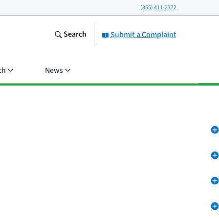
(855) 411-2372
Search
Submit a Complaint
ch
News