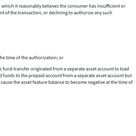
r which it reasonably believes the consumer has insufficient or
nt of the transaction, or declining to authorize any such
he time of the authorization; or
c fund transfer originated from a separate asset account to load
d funds to the prepaid account from a separate asset account but
t cause the asset feature balance to become negative at the time of