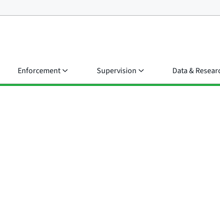
Enforcement
Supervision
Data & Resear