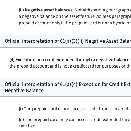
(ii) Negative asset balances.
Notwithstanding paragraph (a)
a negative balance on the asset feature violates paragraph
prepaid account only if the prepaid card is not a hybrid pr
Official interpretation of 61(a)(3)(ii) Negative Asset Bala
(4) Exception for credit extended through a negative balance.
the prepaid account and is not a credit card for purposes of th
Official interpretation of 61(a)(4) Exception for Credit 
Negative Balance
(i)
The prepaid card cannot access credit from a covered sepa
(ii)
The prepaid card only can access credit extended throu
satisfied.