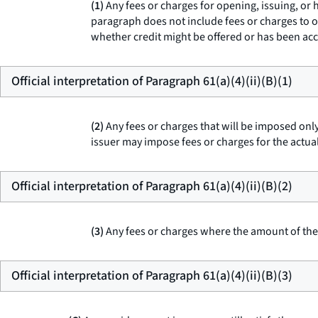
(1)
Any fees or charges for opening, issuing, or h
paragraph does not include fees or charges to o
whether credit might be offered or has been ac
Official interpretation of Paragraph 61(a)(4)(ii)(B)(1)
(2)
Any fees or charges that will be imposed only
issuer may impose fees or charges for the actual
Official interpretation of Paragraph 61(a)(4)(ii)(B)(2)
(3)
Any fees or charges where the amount of the f
Official interpretation of Paragraph 61(a)(4)(ii)(B)(3)