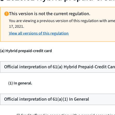
This version is not the current regulation.
You are viewing a previous version of this regulation with am
17, 2021.
View all versions of this regulation
(a) Hybrid prepaid-credit card
Official interpretation of 61(a) Hybrid Prepaid-Credit Car
(1) In general.
Official interpretation of 61(a)(1) In General