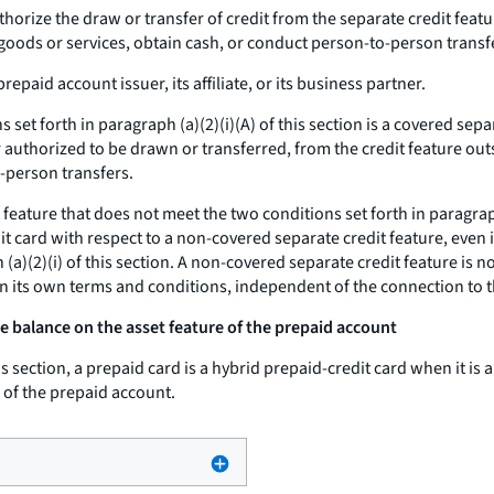
horize the draw or transfer of credit from the separate credit featu
goods or services, obtain cash, or conduct person-to-person transf
repaid account issuer, its affiliate, or its business partner.
 set forth in paragraph (a)(2)(i)(A) of this section is a covered sep
or authorized to be drawn or transferred, from the credit feature ou
-person transfers.
 feature that does not meet the two conditions set forth in paragraph
it card with respect to a non-covered separate credit feature, even i
a)(2)(i) of this section. A non-covered separate credit feature is no
on its own terms and conditions, independent of the connection to 
e balance on the asset feature of the prepaid account
s section, a prepaid card is a hybrid prepaid-credit card when it is a
 of the prepaid account.