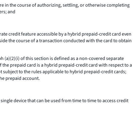
re in the course of authorizing, settling, or otherwise completing
ers; and
arate credit feature accessible by a hybrid prepaid-credit card even
tside the course of a transaction conducted with the card to obtain
 (a)(2)(i) of this section is defined as a non-covered separate
f the prepaid card is a hybrid prepaid-credit card with respect to a
t subject to the rules applicable to hybrid prepaid-credit cards;
the prepaid account.
 single device that can be used from time to time to access credit