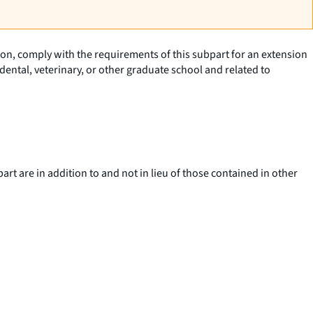
tion, comply with the requirements of this subpart for an extension
ental, veterinary, or other graduate school and related to
art are in addition to and not in lieu of those contained in other