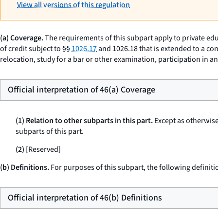
View all versions of this regulation
(a) Coverage.
The requirements of this subpart apply to private edu
of credit subject to §§
1026.17
and 1026.18 that is extended to a con
relocation, study for a bar or other examination, participation in 
Official interpretation of 46(a) Coverage
(1) Relation to other subparts in this part.
Except as otherwise 
subparts of this part.
(2)
[Reserved]
(b) Definitions.
For purposes of this subpart, the following definiti
Official interpretation of 46(b) Definitions