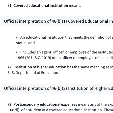
(1) Covered educational institution
means:
Official interpretation of 46(b)(1) Covered Educational In
(i)
An educational institution that meets the definition of a
status; and
(ii)
Includes an agent, officer, or employee of the institut
1965 (20 U.S.C. 1019) or an officer or employee of an insti
(2) Institution of higher education
has the same meaning as in 
U.S. Department of Education.
Official interpretation of 46(b)(2) Institution of Higher 
(3) Postsecondary educational expenses
means any of the expe
1087ll), of a student at a covered educational institution. T