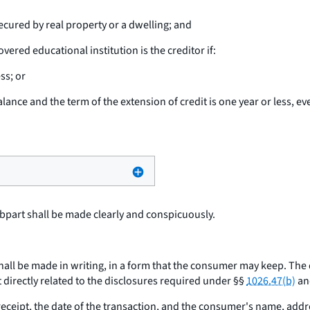
ecured by real property or a dwelling; and
vered educational institution is the creditor if:
ss; or
alance and the term of the extension of credit is one year or less, ev
bpart shall be made clearly and conspicuously.
hall be made in writing, in a form that the consumer may keep. The
 directly related to the disclosures required under §§
1026.47(b)
and
ceipt, the date of the transaction, and the consumer's name, add