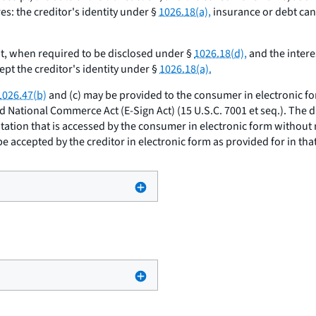
s: the creditor's identity under §
1026.18(a),
insurance or debt can
, when required to be disclosed under §
1026.18(d),
and the intere
pt the creditor's identity under §
1026.18(a).
1026.47(b)
and (c) may be provided to the consumer in electronic f
nd National Commerce Act (E-Sign Act) (15 U.S.C. 7001
et seq.
). The 
itation that is accessed by the consumer in electronic form without
e accepted by the creditor in electronic form as provided for in that