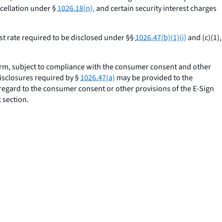
cellation under §
1026.18(n),
and certain security interest charges
st rate required to be disclosed under §§
1026.47(b)(1)(i)
and (c)(1),
orm, subject to compliance with the consumer consent and other
disclosures required by §
1026.47(a)
may be provided to the
 regard to the consumer consent or other provisions of the E-Sign
 section.