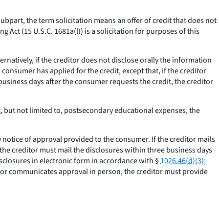
subpart, the term solicitation means an offer of credit that does not
g Act (15 U.S.C. 1681a(l)) is a solicitation for purposes of this
ternatively, if the creditor does not disclose orally the information
consumer has applied for the credit, except that, if the creditor
business days after the consumer requests the credit, the creditor
g, but not limited to, postsecondary educational expenses, the
otice of approval provided to the consumer. If the creditor mails
 the creditor must mail the disclosures within three business days
isclosures in electronic form in accordance with §
1026.46(d)(3);
itor communicates approval in person, the creditor must provide