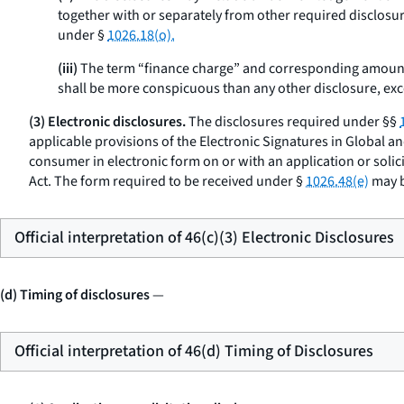
together with or separately from other required disclosure
under §
1026.18(o).
(iii)
The term “finance charge” and corresponding amount
shall be more conspicuous than any other disclosure, exce
(3) Electronic disclosures.
The disclosures required under §§
applicable provisions of the Electronic Signatures in Global a
consumer in electronic form on or with an application or solic
Act. The form required to be received under §
1026.48(e)
may b
Official interpretation of 46(c)(3) Electronic Disclosures
(d) Timing of disclosures
—
Official interpretation of 46(d) Timing of Disclosures