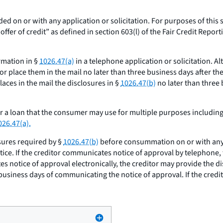
ded on or with any application or solicitation. For purposes of this 
er of credit” as defined in section 603(l) of the Fair Credit Reportin
ormation in §
1026.47(a)
in a telephone application or solicitation. Al
r place them in the mail no later than three business days after the 
aces in the mail the disclosures in §
1026.47(b)
no later than three 
or a loan that the consumer may use for multiple purposes includin
026.47(a).
sures required by §
1026.47(b)
before consummation on or with any n
tice. If the creditor communicates notice of approval by telephone,
es notice of approval electronically, the creditor may provide the d
 business days of communicating the notice of approval. If the cred