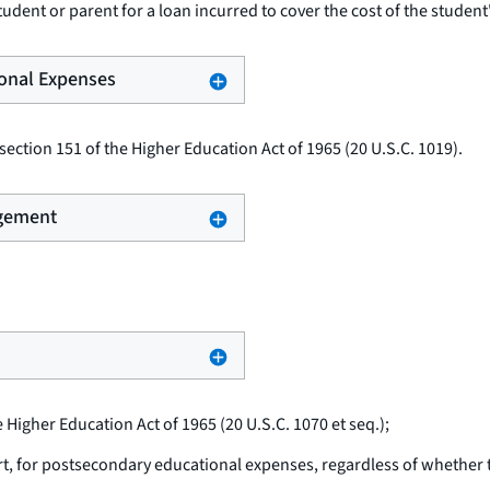
udent or parent for a loan incurred to cover the cost of the student
ional Expenses
ection 151 of the Higher Education Act of 1965 (20 U.S.C. 1019).
ngement
e Higher Education Act of 1965 (20 U.S.C. 1070
et seq.
);
rt, for postsecondary educational expenses, regardless of whether th