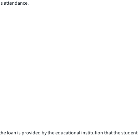
's attendance.
e loan is provided by the educational institution that the student