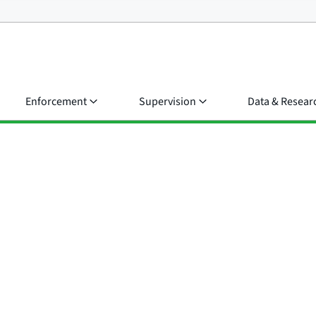
Enforcement
Supervision
Data & Resear