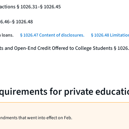
actions § 1026.31–§ 1026.45
26.46–§ 1026.48
 loans.
§ 1026.47 Content of disclosures.
§ 1026.48 Limitatio
nts and Open-End Credit Offered to College Students § 1026
equirements for private educati
endments that went into effect on Feb.