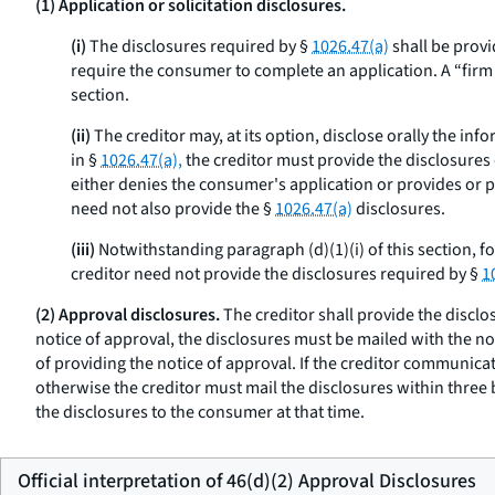
(1) Application or solicitation disclosures.
(i)
The disclosures required by §
1026.47(a)
shall be provi
require the consumer to complete an application. A “firm off
section.
(ii)
The creditor may, at its option, disclose orally the inf
in §
1026.47(a),
the creditor must provide the disclosures o
either denies the consumer's application or provides or pl
need not also provide the §
1026.47(a)
disclosures.
(iii)
Notwithstanding paragraph (d)(1)(i) of this section, f
creditor need not provide the disclosures required by §
1
(2) Approval disclosures.
The creditor shall provide the disclo
notice of approval, the disclosures must be mailed with the no
of providing the notice of approval. If the creditor communicat
otherwise the creditor must mail the disclosures within three
the disclosures to the consumer at that time.
Official interpretation of 46(d)(2) Approval Disclosures