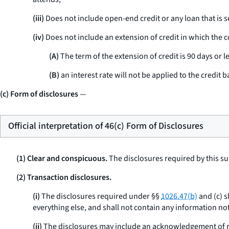
(iii)
Does not include open-end credit or any loan that is s
(iv)
Does not include an extension of credit in which the co
(A)
The term of the extension of credit is 90 days or le
(B)
an interest rate will not be applied to the credit b
(c) Form of disclosures
—
Official interpretation of 46(c) Form of Disclosures
(1) Clear and conspicuous.
The disclosures required by this su
(2) Transaction disclosures.
(i)
The disclosures required under §§
1026.47(b)
and (c) s
everything else, and shall not contain any information not
(ii)
The disclosures may include an acknowledgement of re