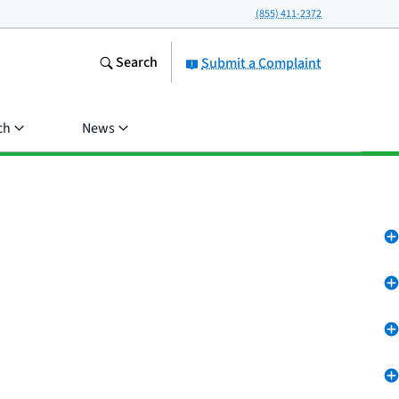
(855) 411-2372
Search
Submit a Complaint
ch
News