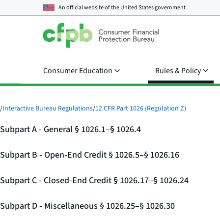
An official website of the
United States government
Consumer Education
Rules & Policy
/
Interactive Bureau Regulations
/
12 CFR Part 1026 (Regulation Z)
Subpart A - General § 1026.1–§ 1026.4
Subpart B - Open-End Credit § 1026.5–§ 1026.16
Subpart C - Closed-End Credit § 1026.17–§ 1026.24
Subpart D - Miscellaneous § 1026.25–§ 1026.30