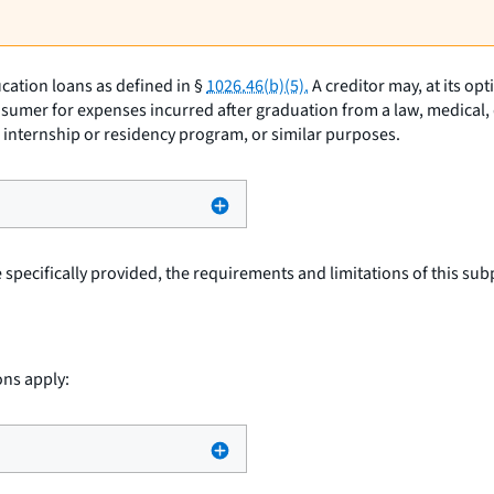
cation loans as defined in §
1026.46(b)(5).
A creditor may, at its op
sumer for expenses incurred after graduation from a law, medical, d
an internship or residency program, or similar purposes.
specifically provided, the requirements and limitations of this subp
ons apply: