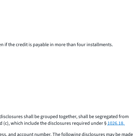
en if the credit is payable in more than four installments.
 disclosures shall be grouped together, shall be segregated from
 (c), which include the disclosures required under §
1026.18.
ress, and account number. The following disclosures may be made