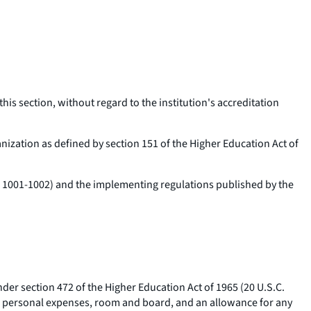
this section, without regard to the institution's accreditation
anization as defined by section 151 of the Higher Education Act of
C. 1001-1002) and the implementing regulations published by the
nder section 472 of the Higher Education Act of 1965 (20 U.S.C.
ous personal expenses, room and board, and an allowance for any