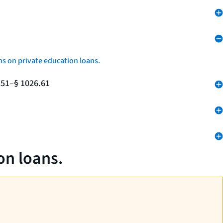
ns on private education loans.
.51–§ 1026.61
on loans.