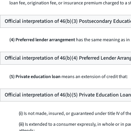
loan fee, origination fee, or insurance premium charged to a st
Official interpretation of 46(b)(3) Postsecondary Educat
(4) Preferred lender arrangement
has the same meaning as in s
Official interpretation of 46(b)(4) Preferred Lender Arra
(5) Private education loan
means an extension of credit that:
Official interpretation of 46(b)(5) Private Education Loan
(i)
Is not made, insured, or guaranteed under title IV of th
(ii)
Is extended to a consumer expressly, in whole or in pa
attends;