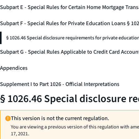
Subpart E - Special Rules for Certain Home Mortgage Trans
Subpart F - Special Rules for Private Education Loans § 10
§ 1026.46 Special disclosure requirements for private education
Subpart G - Special Rules Applicable to Credit Card Accou
Appendices
Supplement I to Part 1026 - Official Interpretations
§ 1026.46 Special disclosure r
This version is not the current regulation.
You are viewing a previous version of this regulation with am
17, 2021.