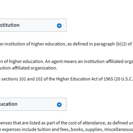
stitution
n institution of higher education, as defined in paragraph (b)(2) of 
ion of higher education. An agent means an institution-affiliated org
tution-affiliated organization.
sections 101 and 102 of the Higher Education Act of 1965 (20 U.S.
Education
nses that are listed as part of the cost of attendance, as defined u
hese expenses include tuition and fees, books, supplies, miscellane