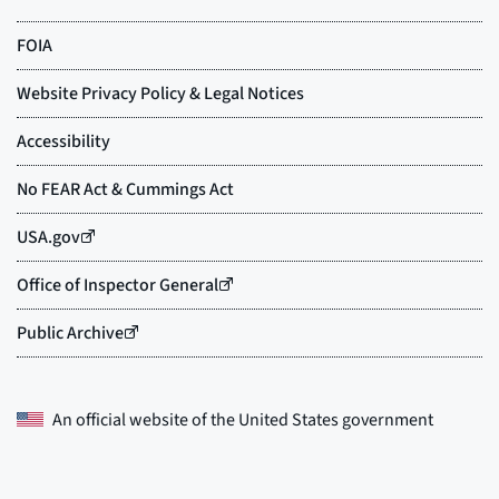
An official website of the
United States government