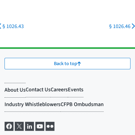
§ 1026.43
§ 1026.46
Back to top