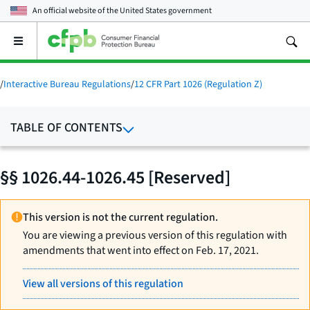
An official website of the
United States government
Open
the
main
menu
/
Interactive Bureau Regulations
/
12 CFR Part 1026 (Regulation Z)
TABLE OF CONTENTS
§§ 1026.44-1026.45 [Reserved]
This version is not the current regulation.
You are viewing a previous version of this regulation with
amendments that went into effect on Feb. 17, 2021.
View all versions of this regulation